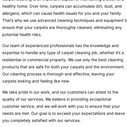
healthy home. Over time, carpets can accumulate dirt, dust, and
allergens, which can cause health issues for you and your family.
That’s why we use advanced cleaning techniques and equipment t
ensure that your carpets are thoroughly cleaned, eliminating any
potential health risks.
Our team of experienced professionals has the knowledge and
expertise to handle any type of carpet cleaning job, whether it’s a
residential or commercial property. We use only the best cleaning
products that are safe for both your carpets and the environment.
Our cleaning process is thorough and effective, leaving your
carpets looking and feeling like new.
We take pride in our work, and our customers can attest to the
quality of our services. We believe in providing exceptional
customer service, and we will work with you to ensure that your
needs are met. Our goal is to exceed your expectations and leave
you completely satisfied with our services.