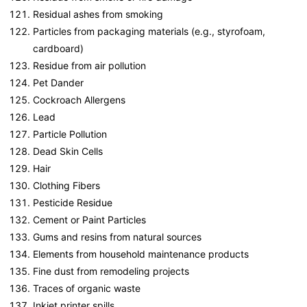
Residual ashes from smoking
Particles from packaging materials (e.g., styrofoam,
cardboard)
Residue from air pollution
Pet Dander
Cockroach Allergens
Lead
Particle Pollution
Dead Skin Cells
Hair
Clothing Fibers
Pesticide Residue
Cement or Paint Particles
Gums and resins from natural sources
Elements from household maintenance products
Fine dust from remodeling projects
Traces of organic waste
Inkjet printer spills