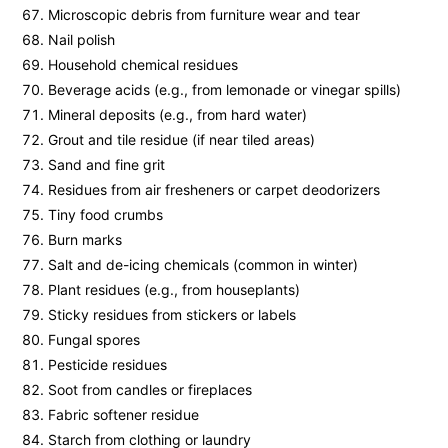
Microscopic debris from furniture wear and tear
Nail polish
Household chemical residues
Beverage acids (e.g., from lemonade or vinegar spills)
Mineral deposits (e.g., from hard water)
Grout and tile residue (if near tiled areas)
Sand and fine grit
Residues from air fresheners or carpet deodorizers
Tiny food crumbs
Burn marks
Salt and de-icing chemicals (common in winter)
Plant residues (e.g., from houseplants)
Sticky residues from stickers or labels
Fungal spores
Pesticide residues
Soot from candles or fireplaces
Fabric softener residue
Starch from clothing or laundry