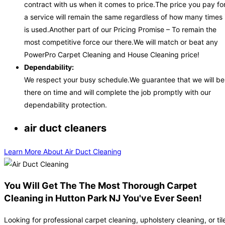
contract with us when it comes to price.The price you pay fo
a service will remain the same regardless of how many times 
is used.Another part of our Pricing Promise – To remain the
most competitive force our there.We will match or beat any
PowerPro Carpet Cleaning and House Cleaning price!
Dependability:
We respect your busy schedule.We guarantee that we will be
there on time and will complete the job promptly with our
dependability protection.
air duct cleaners
Learn More About Air Duct Cleaning
You Will Get The The Most Thorough Carpet
Cleaning in Hutton Park NJ You've Ever Seen!
Looking for professional carpet cleaning, upholstery cleaning, or til