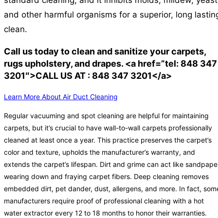
standard cleaning, and it inhibits molds, mildew, yeast
and other harmful organisms for a superior, long lastin
clean.
Call us today to clean and sanitize your carpets,
rugs upholstery, and drapes. <a href=”tel: 848 347
3201″>CALL US AT : 848 347 3201</a>
Learn More About Air Duct Cleaning
Regular vacuuming and spot cleaning are helpful for maintaining
carpets, but it’s crucial to have wall-to-wall carpets professionally
cleaned at least once a year. This practice preserves the carpet’s
color and texture, upholds the manufacturer’s warranty, and
extends the carpet’s lifespan. Dirt and grime can act like sandpape
wearing down and fraying carpet fibers. Deep cleaning removes
embedded dirt, pet dander, dust, allergens, and more. In fact, som
manufacturers require proof of professional cleaning with a hot
water extractor every 12 to 18 months to honor their warranties.