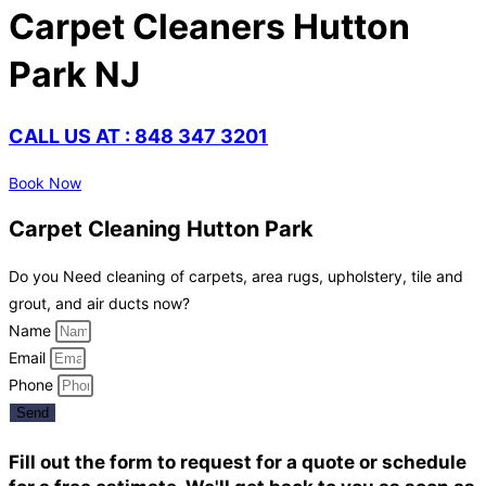
Carpet Cleaners Hutton
Park NJ
CALL US AT : 848 347 3201
Book Now
Carpet Cleaning Hutton Park
Do you Need cleaning of carpets, area rugs, upholstery, tile and
grout, and air ducts now?
Name
Email
Phone
Send
Fill out the form to request for a quote or schedule