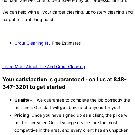
our staff are welcome to be answered by our professional staff.
We can help with all your carpet cleaning, upholstery cleaning and
carpet re-stretching needs.
Grout Cleaning NJ
Free Estimates
Learn More About Tile And Grout Cleaning
Your satisfaction is guaranteed - call us at 848-
347-3201 to get started
Quality -:
: We guarantee to complete the job correctly the
first time. Our staff will go above and beyond for you!
Pricing:
Once you have signed up as a client, the price will
not be increased.Our cleaning services are the most
competitive in the area, and every client has an unspoken