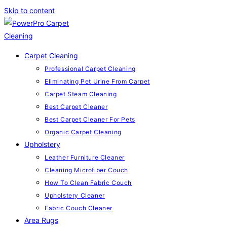
Skip to content
Carpet Cleaning
Professional Carpet Cleaning
Eliminating Pet Urine From Carpet
Carpet Steam Cleaning
Best Carpet Cleaner
Best Carpet Cleaner For Pets
Organic Carpet Cleaning
Upholstery
Leather Furniture Cleaner
Cleaning Microfiber Couch
How To Clean Fabric Couch
Upholstery Cleaner
Fabric Couch Cleaner
Area Rugs