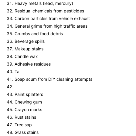
Heavy metals (lead, mercury)
Residual chemicals from pesticides
Carbon particles from vehicle exhaust
General grime from high traffic areas
Crumbs and food debris
Beverage spills
Makeup stains
Candle wax
Adhesive residues
Tar
Soap scum from DIY cleaning attempts
Paint splatters
Chewing gum
Crayon marks
Rust stains
Tree sap
Grass stains