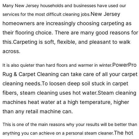
Many New Jersey households and businesses have used our
New Jersey
services for the most difficult cleaning jobs.
homeowners are increasingly choosing carpeting as
their flooring choice. There are many good reasons for
this.
Carpeting is soft, flexible, and pleasant to walk
across.
PowerPro
It is also quieter than hard floors and warmer in winter.
Rug & Carpet Cleaning can take care of all your carpet
cleaning needs.
To loosen deep soil stuck in carpet
fibers, steam cleaning uses hot water.
Steam cleaning
machines heat water at a high temperature, higher
than any retail machine can.
This is one of the main reasons why your results will be better than
The hot
anything you can achieve on a personal steam cleaner.