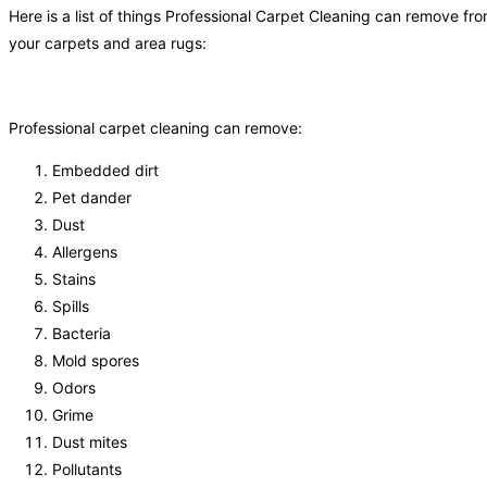
Here is a list of things Professional Carpet Cleaning can remove fr
your carpets and area rugs:
Professional carpet cleaning can remove:
Embedded dirt
Pet dander
Dust
Allergens
Stains
Spills
Bacteria
Mold spores
Odors
Grime
Dust mites
Pollutants