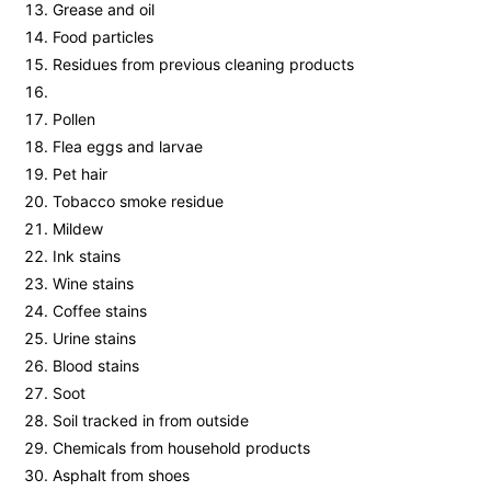
Grease and oil
Food particles
Residues from previous cleaning products
Pollen
Flea eggs and larvae
Pet hair
Tobacco smoke residue
Mildew
Ink stains
Wine stains
Coffee stains
Urine stains
Blood stains
Soot
Soil tracked in from outside
Chemicals from household products
Asphalt from shoes