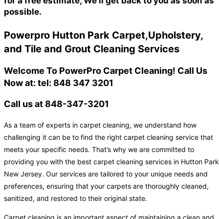
for a free estimate, We'll get back to you as soon as
possible.
Powerpro Hutton Park Carpet,Upholstery,
and Tile and Grout Cleaning Services
Welcome To PowerPro Carpet Cleaning! Call Us
Now at: tel: 848 347 3201
Call us at 848-347-3201
As a team of experts in carpet cleaning, we understand how
challenging it can be to find the right carpet cleaning service that
meets your specific needs. That’s why we are committed to
providing you with the best carpet cleaning services in Hutton Park
New Jersey. Our services are tailored to your unique needs and
preferences, ensuring that your carpets are thoroughly cleaned,
sanitized, and restored to their original state.
Carpet cleaning is an important aspect of maintaining a clean and