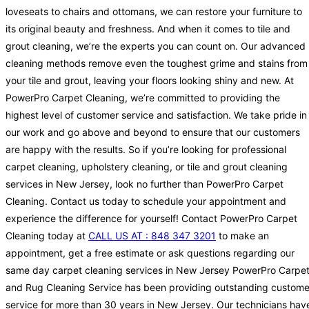
loveseats to chairs and ottomans, we can restore your furniture to
its original beauty and freshness. And when it comes to tile and
grout cleaning, we’re the experts you can count on. Our advanced
cleaning methods remove even the toughest grime and stains from
your tile and grout, leaving your floors looking shiny and new. At
PowerPro Carpet Cleaning, we’re committed to providing the
highest level of customer service and satisfaction. We take pride in
our work and go above and beyond to ensure that our customers
are happy with the results. So if you’re looking for professional
carpet cleaning, upholstery cleaning, or tile and grout cleaning
services in New Jersey, look no further than PowerPro Carpet
Cleaning. Contact us today to schedule your appointment and
experience the difference for yourself! Contact PowerPro Carpet
Cleaning today at
CALL US AT : 848 347 3201
to make an
appointment, get a free estimate or ask questions regarding our
same day carpet cleaning services in New Jersey PowerPro Carpe
and Rug Cleaning Service has been providing outstanding custome
service for more than 30 years in New Jersey. Our technicians hav