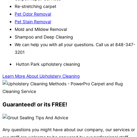
Re-stretching carpet
Pet Odor Removal
Pet Stain Removal
Mold and Mildew Removal
Shampoo and Deep Cleaning
We can help you with all your questions. Call us at 848-347-
3201
Hutton Park upholstery cleaning
Learn More About Upholstery Cleaning
Guaranteed! or its FREE!
Any questions you might have about our company, our services or