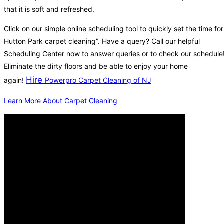
that it is soft and refreshed.
Click on our simple online scheduling tool to quickly set the time for
Hutton Park carpet cleaning”. Have a query? Call our helpful
Scheduling Center now to answer queries or to check our schedule
Eliminate the dirty floors and be able to enjoy your home
Hire
again!
Powerpro Carpet Cleaning of NJ
Learn More About Carpet Cleaning