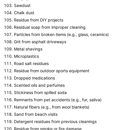
Sawdust
Chalk dust
Residue from DIY projects
Residual soap from improper cleaning
Particles from broken items (e.g., glass, ceramics)
Grit from asphalt driveways
Metal shavings
Microplastics
Road salt residues
Residue from outdoor sports equipment
Dropped medications
Scented oils and perfumes
Stickiness from spilled soda
Remnants from pet accidents (e.g., fur, saliva)
Natural fibers (e.g., from wool blankets)
Sand from beach visits
Detergent residues from previous cleanings
Residue from smoke or fire damage