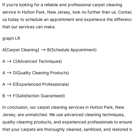
If you’re looking for a reliable and professional carpet cleaning
service in Hutton Park, New Jersey, look no further than us. Contac
us today to schedule an appointment and experience the differenc
that our services can make.
graph LR
A[Carpet Cleaning] –> B(Schedule Appointment)
A –> C(Advanced Techniques)
A –> D(Quality Cleaning Products)
A –> E(Experienced Professionals)
B –> F(Satisfaction Guaranteed)
In conclusion, our carpet cleaning services in Hutton Park, New
Jersey, are unmatched. We use advanced cleaning techniques,
quality cleaning products, and experienced professionals to ensure
that your carpets are thoroughly cleaned, sanitized, and restored t