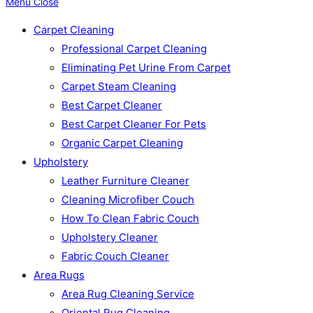
Menu
Close
Carpet Cleaning
Professional Carpet Cleaning
Eliminating Pet Urine From Carpet
Carpet Steam Cleaning
Best Carpet Cleaner
Best Carpet Cleaner For Pets
Organic Carpet Cleaning
Upholstery
Leather Furniture Cleaner
Cleaning Microfiber Couch
How To Clean Fabric Couch
Upholstery Cleaner
Fabric Couch Cleaner
Area Rugs
Area Rug Cleaning Service
Oriental Rug Cleaning