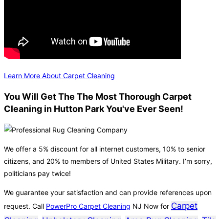
Learn More About Carpet Cleaning
You Will Get The The Most Thorough Carpet
Cleaning in Hutton Park You've Ever Seen!
We offer a 5% discount for all internet customers, 10% to senior
citizens, and 20% to members of United States Military. I’m sorry,
politicians pay twice!
We guarantee your satisfaction and can provide references upon
Carpet
request. Call
PowerPro Carpet Cleaning
NJ Now for