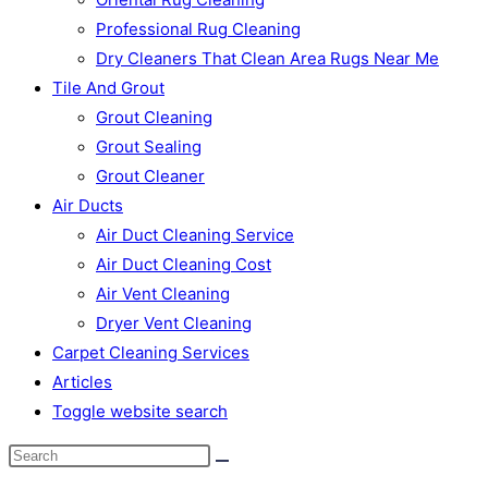
Professional Rug Cleaning
Dry Cleaners That Clean Area Rugs Near Me
Tile And Grout
Grout Cleaning
Grout Sealing
Grout Cleaner
Air Ducts
Air Duct Cleaning Service
Air Duct Cleaning Cost
Air Vent Cleaning
Dryer Vent Cleaning
Carpet Cleaning Services
Articles
Toggle website search