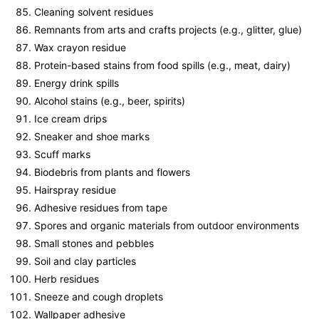
Cleaning solvent residues
Remnants from arts and crafts projects (e.g., glitter, glue)
Wax crayon residue
Protein-based stains from food spills (e.g., meat, dairy)
Energy drink spills
Alcohol stains (e.g., beer, spirits)
Ice cream drips
Sneaker and shoe marks
Scuff marks
Biodebris from plants and flowers
Hairspray residue
Adhesive residues from tape
Spores and organic materials from outdoor environments
Small stones and pebbles
Soil and clay particles
Herb residues
Sneeze and cough droplets
Wallpaper adhesive