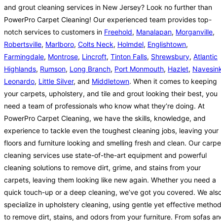
and grout cleaning services in New Jersey? Look no further than
PowerPro Carpet Cleaning! Our experienced team provides top-
notch services to customers in
Freehold
,
Manalapan
,
Morganville
,
Robertsville
,
Marlboro
,
Colts Neck
,
Holmdel
,
Englishtown
,
Farmingdale
,
Montrose
,
Lincroft
,
Tinton Falls
,
Shrewsbury
,
Atlantic
Highlands
,
Rumson
,
Long Branch
,
Port Monmouth
,
Hazlet
,
Navesin
Leonardo
,
Little Silver
, and
Middletown
. When it comes to keeping
your carpets, upholstery, and tile and grout looking their best, you
need a team of professionals who know what they’re doing. At
PowerPro Carpet Cleaning, we have the skills, knowledge, and
experience to tackle even the toughest cleaning jobs, leaving your
floors and furniture looking and smelling fresh and clean. Our carpe
cleaning services use state-of-the-art equipment and powerful
cleaning solutions to remove dirt, grime, and stains from your
carpets, leaving them looking like new again. Whether you need a
quick touch-up or a deep cleaning, we’ve got you covered. We als
specialize in upholstery cleaning, using gentle yet effective metho
to remove dirt, stains, and odors from your furniture. From sofas a