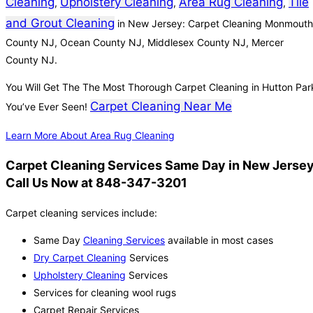
Cleaning
Upholstery Cleaning
Area Rug Cleaning
Tile
,
,
,
and Grout Cleaning
in New Jersey: Carpet Cleaning Monmouth
County NJ, Ocean County NJ, Middlesex County NJ, Mercer
County NJ.
You Will Get The The Most Thorough Carpet Cleaning in Hutton Par
Carpet Cleaning Near Me
You’ve Ever Seen!
Learn More About Area Rug Cleaning
Carpet Cleaning Services Same Day in New Jersey
Call Us Now at 848-347-3201
Carpet cleaning services include:
Same Day
Cleaning Services
available in most cases
Dry Carpet Cleaning
Services
Upholstery Cleaning
Services
Services for cleaning wool rugs
Carpet Repair Services