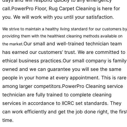
days and will respond quickly to any emergency
call.
PowerPro Floor, Rug Carpet Cleaning is here for
you. We will work with you until your satisfaction.
We strive to maintain a healthy living standard for our customers b
providing them with the healthiest cleaning methods available on
Our small and well-trained technician team
the market.
has earned our customers’ trust. We are committed to
ethical business practices.
Our small company is family
owned and we can guarantee you will see the same
people in your home at every appointment. This is rare
among larger competitors.
PowerPro Cleaning service
technician are fully trained to complete cleaning
services in accordance to IICRC set standards. They
can work efficiently and get the job done right, the firs
time.