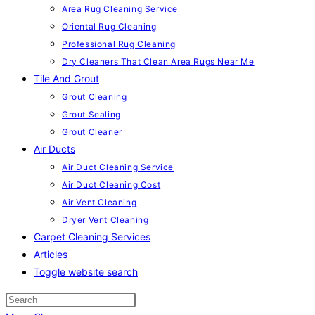
Area Rug Cleaning Service
Oriental Rug Cleaning
Professional Rug Cleaning
Dry Cleaners That Clean Area Rugs Near Me
Tile And Grout
Grout Cleaning
Grout Sealing
Grout Cleaner
Air Ducts
Air Duct Cleaning Service
Air Duct Cleaning Cost
Air Vent Cleaning
Dryer Vent Cleaning
Carpet Cleaning Services
Articles
Toggle website search