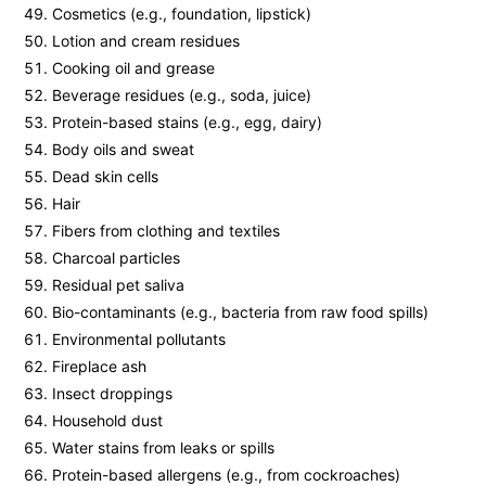
Cosmetics (e.g., foundation, lipstick)
Lotion and cream residues
Cooking oil and grease
Beverage residues (e.g., soda, juice)
Protein-based stains (e.g., egg, dairy)
Body oils and sweat
Dead skin cells
Hair
Fibers from clothing and textiles
Charcoal particles
Residual pet saliva
Bio-contaminants (e.g., bacteria from raw food spills)
Environmental pollutants
Fireplace ash
Insect droppings
Household dust
Water stains from leaks or spills
Protein-based allergens (e.g., from cockroaches)