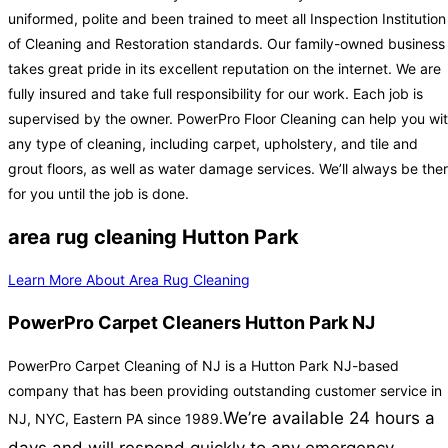
uniformed, polite and been trained to meet all Inspection Institution
of Cleaning and Restoration standards. Our family-owned business
takes great pride in its excellent reputation on the internet. We are
fully insured and take full responsibility for our work. Each job is
supervised by the owner. PowerPro Floor Cleaning can help you wi
any type of cleaning, including carpet, upholstery, and tile and
grout floors, as well as water damage services. We’ll always be the
for you until the job is done.
area rug cleaning Hutton Park
Learn More About Area Rug Cleaning
PowerPro Carpet Cleaners Hutton Park NJ
PowerPro Carpet Cleaning of NJ is a Hutton Park NJ-based
company that has been providing outstanding customer service in
We’re available 24 hours a
NJ, NYC, Eastern PA since 1989.