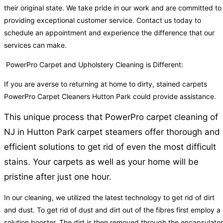
their original state. We take pride in our work and are committed to
providing exceptional customer service. Contact us today to
schedule an appointment and experience the difference that our
services can make.
PowerPro Carpet and Upholstery Cleaning is Different:
If you are averse to returning at home to dirty, stained carpets
PowerPro Carpet Cleaners Hutton Park could provide assistance.
This unique process that PowerPro carpet cleaning of
NJ in Hutton Park carpet steamers offer thorough and
efficient solutions to get rid of even the most difficult
stains. Your carpets as well as your home will be
pristine after just one hour.
In our cleaning, we utilized the latest technology to get rid of dirt
and dust. To get rid of dust and dirt out of the fibres first employ a
solution booster. The dirt is then removed through the encapsulator