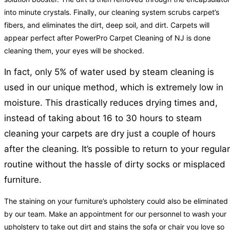
into minute crystals. Finally, our cleaning system scrubs carpet’s
fibers, and eliminates the dirt, deep soil, and dirt. Carpets will
appear perfect after PowerPro Carpet Cleaning of NJ is done
cleaning them, your eyes will be shocked.
In fact, only 5% of water used by steam cleaning is
used in our unique method, which is extremely low in
moisture. This drastically reduces drying times and,
instead of taking about 16 to 30 hours to steam
cleaning your carpets are dry just a couple of hours
after the cleaning. It’s possible to return to your regular
routine without the hassle of dirty socks or misplaced
furniture.
The staining on your furniture’s upholstery could also be eliminated
by our team. Make an appointment for our personnel to wash your
upholstery to take out dirt and stains the sofa or chair you love so