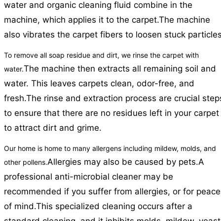
water and organic cleaning fluid combine in the
machine, which applies it to the carpet.
The machine
also vibrates the carpet fibers to loosen stuck particles
To remove all soap residue and dirt, we rinse the carpet with
The machine then extracts all remaining soil and
water.
water. This leaves carpets clean, odor-free, and
fresh.
The rinse and extraction process are crucial step
to ensure that there are no residues left in your carpet
to attract dirt and grime.
Our home is home to many allergens including mildew, molds, and
Allergies may also be caused by pets.
A
other pollens.
professional anti-microbial cleaner may be
recommended if you suffer from allergies, or for peace
of mind.
This specialized cleaning occurs after a