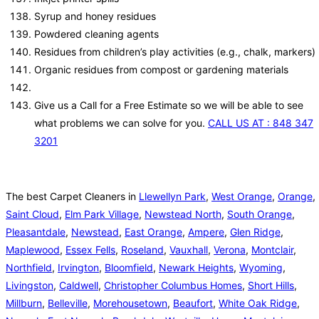
Syrup and honey residues
Powdered cleaning agents
Residues from children’s play activities (e.g., chalk, markers)
Organic residues from compost or gardening materials
Give us a Call for a Free Estimate so we will be able to see
what problems we can solve for you.
CALL US AT : 848 347
3201
The best Carpet Cleaners in
Llewellyn Park
,
West Orange
,
Orange
,
Saint Cloud
,
Elm Park Village
,
Newstead North
,
South Orange
,
Pleasantdale
,
Newstead
,
East Orange
,
Ampere
,
Glen Ridge
,
Maplewood
,
Essex Fells
,
Roseland
,
Vauxhall
,
Verona
,
Montclair
,
Northfield
,
Irvington
,
Bloomfield
,
Newark Heights
,
Wyoming
,
Livingston
,
Caldwell
,
Christopher Columbus Homes
,
Short Hills
,
Millburn
,
Belleville
,
Morehousetown
,
Beaufort
,
White Oak Ridge
,