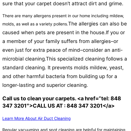
sure that your carpet doesn’t attract dirt and grime.
There are many allergens present in our home including mildew,
The allergies can also be
molds, as well as a variety pollens.
caused when pets are present in the house.
If you or
a member of your family suffers from allergies–or
even just for extra peace of mind–consider an anti-
microbial cleaning.
This specialized cleaning follows a
standard cleaning. It prevents molds mildew, yeast,
and other harmful bacteria from building up for a
longer-lasting and superior cleaning.
Call us to clean your carpets. <a href=”tel: 848
347 3201″>CALL US AT : 848 347 3201</a>
Learn More About Air Duct Cleaning
Regular vacuuming and spot cleaning are helpful for maintaining