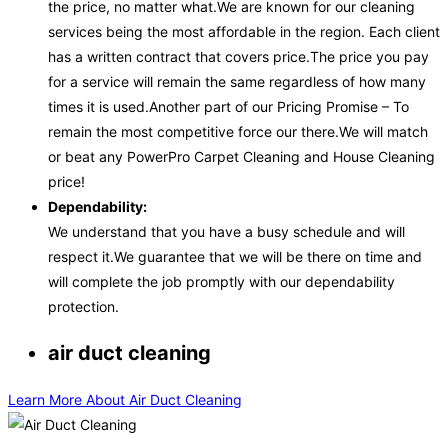
the price, no matter what.We are known for our cleaning
services being the most affordable in the region. Each client
has a written contract that covers price.The price you pay
for a service will remain the same regardless of how many
times it is used.Another part of our Pricing Promise – To
remain the most competitive force our there.We will match
or beat any PowerPro Carpet Cleaning and House Cleaning
price!
Dependability:
We understand that you have a busy schedule and will
respect it.We guarantee that we will be there on time and
will complete the job promptly with our dependability
protection.
air duct cleaning
Learn More About Air Duct Cleaning