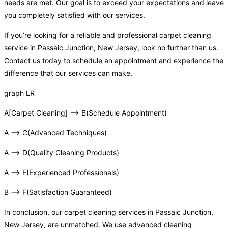
needs are met. Our goal is to exceed your expectations and leave
you completely satisfied with our services.
If you’re looking for a reliable and professional carpet cleaning
service in Passaic Junction, New Jersey, look no further than us.
Contact us today to schedule an appointment and experience the
difference that our services can make.
graph LR
A[Carpet Cleaning] –> B(Schedule Appointment)
A –> C(Advanced Techniques)
A –> D(Quality Cleaning Products)
A –> E(Experienced Professionals)
B –> F(Satisfaction Guaranteed)
In conclusion, our carpet cleaning services in Passaic Junction,
New Jersey, are unmatched. We use advanced cleaning