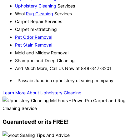
Upholstery Cleaning
Services
Wool
Rug Cleaning
Services.
Carpet Repair Services
Carpet re-stretching
Pet Odor Removal
Pet Stain Removal
Mold and Mildew Removal
Shampoo and Deep Cleaning
And Much More, Call Us Now at 848-347-3201
Passaic Junction upholstery cleaning company
Learn More About Upholstery Cleaning
Guaranteed! or its FREE!