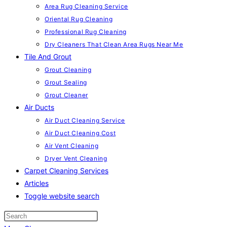
Area Rug Cleaning Service
Oriental Rug Cleaning
Professional Rug Cleaning
Dry Cleaners That Clean Area Rugs Near Me
Tile And Grout
Grout Cleaning
Grout Sealing
Grout Cleaner
Air Ducts
Air Duct Cleaning Service
Air Duct Cleaning Cost
Air Vent Cleaning
Dryer Vent Cleaning
Carpet Cleaning Services
Articles
Toggle website search