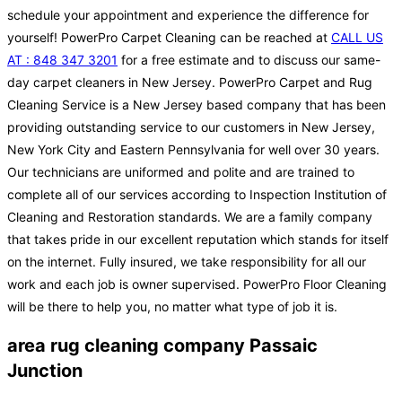
schedule your appointment and experience the difference for
yourself! PowerPro Carpet Cleaning can be reached at
CALL US
AT : 848 347 3201
for a free estimate and to discuss our same-
day carpet cleaners in New Jersey. PowerPro Carpet and Rug
Cleaning Service is a New Jersey based company that has been
providing outstanding service to our customers in New Jersey,
New York City and Eastern Pennsylvania for well over 30 years.
Our technicians are uniformed and polite and are trained to
complete all of our services according to Inspection Institution of
Cleaning and Restoration standards. We are a family company
that takes pride in our excellent reputation which stands for itself
on the internet. Fully insured, we take responsibility for all our
work and each job is owner supervised. PowerPro Floor Cleaning
will be there to help you, no matter what type of job it is.
area rug cleaning company Passaic
Junction