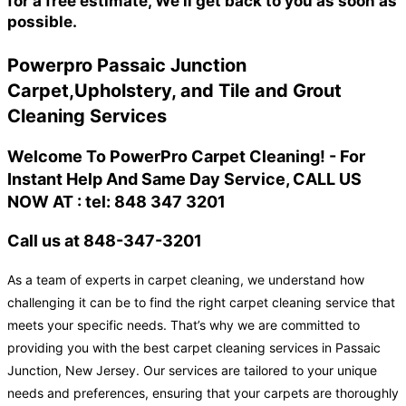
for a free estimate, We'll get back to you as soon as
possible.
Powerpro Passaic Junction
Carpet,Upholstery, and Tile and Grout
Cleaning Services
Welcome To PowerPro Carpet Cleaning! - For
Instant Help And Same Day Service, CALL US
NOW AT : tel: 848 347 3201
Call us at 848-347-3201
As a team of experts in carpet cleaning, we understand how
challenging it can be to find the right carpet cleaning service that
meets your specific needs. That’s why we are committed to
providing you with the best carpet cleaning services in Passaic
Junction, New Jersey. Our services are tailored to your unique
needs and preferences, ensuring that your carpets are thoroughly