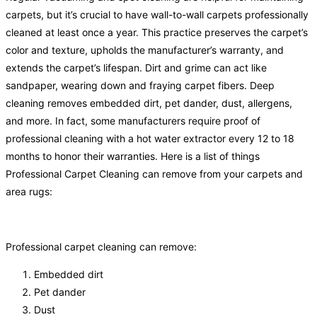
carpets, but it’s crucial to have wall-to-wall carpets professionally
cleaned at least once a year. This practice preserves the carpet’s
color and texture, upholds the manufacturer’s warranty, and
extends the carpet’s lifespan. Dirt and grime can act like
sandpaper, wearing down and fraying carpet fibers. Deep
cleaning removes embedded dirt, pet dander, dust, allergens,
and more. In fact, some manufacturers require proof of
professional cleaning with a hot water extractor every 12 to 18
months to honor their warranties. Here is a list of things
Professional Carpet Cleaning can remove from your carpets and
area rugs:
Professional carpet cleaning can remove:
Embedded dirt
Pet dander
Dust