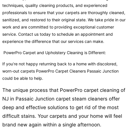
techniques, quality cleaning products, and experienced
professionals to ensure that your carpets are thoroughly cleaned,
sanitized, and restored to their original state. We take pride in our
work and are committed to providing exceptional customer
service. Contact us today to schedule an appointment and
experience the difference that our services can make.
PowerPro Carpet and Upholstery Cleaning is Different:
If you’re not happy returning back to a home with discolored,
worn-out carpets PowerPro Carpet Cleaners Passaic Junction
could be able to help.
The unique process that PowerPro carpet cleaning of
NJ in Passaic Junction carpet steam cleaners offer
deep and effective solutions to get rid of the most
difficult stains. Your carpets and your home will feel
brand new again within a single afternoon.