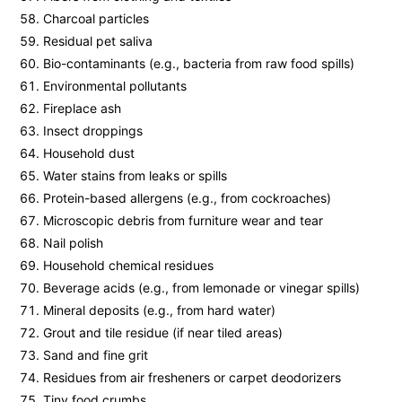
Charcoal particles
Residual pet saliva
Bio-contaminants (e.g., bacteria from raw food spills)
Environmental pollutants
Fireplace ash
Insect droppings
Household dust
Water stains from leaks or spills
Protein-based allergens (e.g., from cockroaches)
Microscopic debris from furniture wear and tear
Nail polish
Household chemical residues
Beverage acids (e.g., from lemonade or vinegar spills)
Mineral deposits (e.g., from hard water)
Grout and tile residue (if near tiled areas)
Sand and fine grit
Residues from air fresheners or carpet deodorizers
Tiny food crumbs