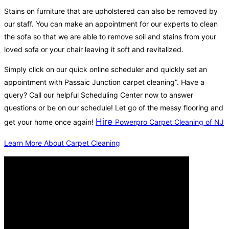
Stains on furniture that are upholstered can also be removed by
our staff. You can make an appointment for our experts to clean
the sofa so that we are able to remove soil and stains from your
loved sofa or your chair leaving it soft and revitalized.
Simply click on our quick online scheduler and quickly set an
appointment with Passaic Junction carpet cleaning”. Have a
query? Call our helpful Scheduling Center now to answer
questions or be on our schedule! Let go of the messy flooring and
Hire
get your home once again!
Powerpro Carpet Cleaning of NJ
Learn More About Carpet Cleaning