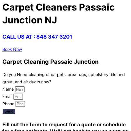
Carpet Cleaners Passaic
Junction NJ
CALL US AT : 848 347 3201
Book Now
Carpet Cleaning Passaic Junction
Do you Need cleaning of carpets, area rugs, upholstery, tile and
grout, and air ducts now?
Name
Email
Phone
Send
Fill out the form to request for a quote or schedule