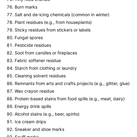
Burn marks
Salt and de-icing chemicals (common in winter)
Plant residues (e.g., from houseplants)
Sticky residues from stickers or labels
Fungal spores
Pesticide residues
Soot from candles or fireplaces
Fabric softener residue
Starch from clothing or laundry
Cleaning solvent residues
Remnants from arts and crafts projects (e.g., glitter, glue)
Wax crayon residue
Protein-based stains from food spills (e.g., meat, dairy)
Energy drink spills
Alcohol stains (e.g., beer, spirits)
Ice cream drips
Sneaker and shoe marks
Scuff marks