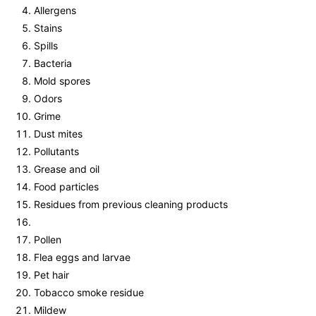
Allergens
Stains
Spills
Bacteria
Mold spores
Odors
Grime
Dust mites
Pollutants
Grease and oil
Food particles
Residues from previous cleaning products
Pollen
Flea eggs and larvae
Pet hair
Tobacco smoke residue
Mildew