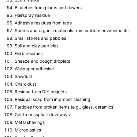
Biodebris from plants and flowers
Hairspray residue
Adhesive residues from tape
Spores and organic materials from outdoor environments
Small stones and pebbles
Soil and clay particles
Herb residues
Sneeze and cough droplets
Wallpaper adhesive
Sawdust
Chalk dust
Residue from DIY projects
Residual soap from improper cleaning
Particles from broken items (e.g., glass, ceramics)
Grit from asphalt driveways
Metal shavings
Microplastics