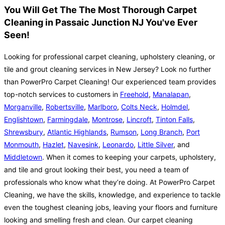
You Will Get The The Most Thorough Carpet
Cleaning in Passaic Junction NJ You've Ever
Seen!
Looking for professional carpet cleaning, upholstery cleaning, or
tile and grout cleaning services in New Jersey? Look no further
than PowerPro Carpet Cleaning! Our experienced team provides
top-notch services to customers in
Freehold
,
Manalapan
,
Morganville
,
Robertsville
,
Marlboro
,
Colts Neck
,
Holmdel
,
Englishtown
,
Farmingdale
,
Montrose
,
Lincroft
,
Tinton Falls
,
Shrewsbury
,
Atlantic Highlands
,
Rumson
,
Long Branch
,
Port
Monmouth
,
Hazlet
,
Navesink
,
Leonardo
,
Little Silver
, and
Middletown
. When it comes to keeping your carpets, upholstery,
and tile and grout looking their best, you need a team of
professionals who know what they’re doing. At PowerPro Carpet
Cleaning, we have the skills, knowledge, and experience to tackle
even the toughest cleaning jobs, leaving your floors and furniture
looking and smelling fresh and clean. Our carpet cleaning