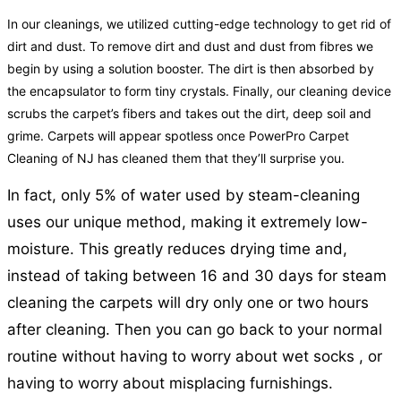
In our cleanings, we utilized cutting-edge technology to get rid of
dirt and dust. To remove dirt and dust and dust from fibres we
begin by using a solution booster. The dirt is then absorbed by
the encapsulator to form tiny crystals. Finally, our cleaning device
scrubs the carpet’s fibers and takes out the dirt, deep soil and
grime. Carpets will appear spotless once PowerPro Carpet
Cleaning of NJ has cleaned them that they’ll surprise you.
In fact, only 5% of water used by steam-cleaning
uses our unique method, making it extremely low-
moisture. This greatly reduces drying time and,
instead of taking between 16 and 30 days for steam
cleaning the carpets will dry only one or two hours
after cleaning. Then you can go back to your normal
routine without having to worry about wet socks , or
having to worry about misplacing furnishings.