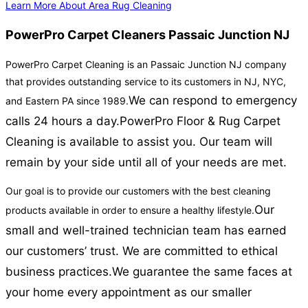
Learn More About Area Rug Cleaning
PowerPro Carpet Cleaners Passaic Junction NJ
PowerPro Carpet Cleaning is an Passaic Junction NJ company
that provides outstanding service to its customers in NJ, NYC,
We can respond to emergency
and Eastern PA since 1989.
calls 24 hours a day.
PowerPro Floor & Rug Carpet
Cleaning is available to assist you. Our team will
remain by your side until all of your needs are met.
Our goal is to provide our customers with the best cleaning
Our
products available in order to ensure a healthy lifestyle.
small and well-trained technician team has earned
our customers’ trust. We are committed to ethical
business practices.
We guarantee the same faces at
your home every appointment as our smaller