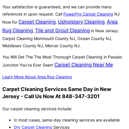
Your satisfaction is guaranteed, and we can provide many
references in upon request. Call
PowerPro Carpet Cleaning
NJ
Carpet Cleaning
Upholstery Cleaning
Area
Now for
,
,
Rug Cleaning
Tile and Grout Cleaning
,
in New Jersey:
Carpet Cleaning Monmouth County NJ, Ocean County NJ,
Middlesex County NJ, Mercer County NJ.
You Will Get The The Most Thorough Carpet Cleaning in Passaic
Carpet Cleaning Near Me
Junction You’ve Ever Seen!
Learn More About Area Rug Cleaning
Carpet Cleaning Services Same Day in New
Jersey - Call Us Now At 848-347-3201
Our carpet cleaning services include:
In most cases, same-day cleaning services are available
Dry Carpet Cleaning
Services