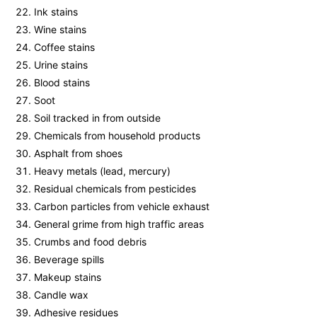
Ink stains
Wine stains
Coffee stains
Urine stains
Blood stains
Soot
Soil tracked in from outside
Chemicals from household products
Asphalt from shoes
Heavy metals (lead, mercury)
Residual chemicals from pesticides
Carbon particles from vehicle exhaust
General grime from high traffic areas
Crumbs and food debris
Beverage spills
Makeup stains
Candle wax
Adhesive residues