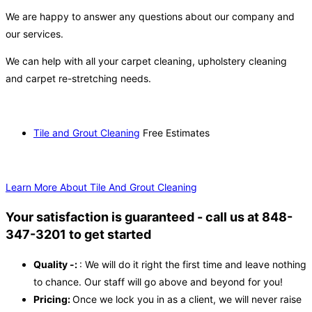
We are happy to answer any questions about our company and
our services.
We can help with all your carpet cleaning, upholstery cleaning
and carpet re-stretching needs.
Tile and Grout Cleaning
Free Estimates
Learn More About Tile And Grout Cleaning
Your satisfaction is guaranteed - call us at 848-
347-3201 to get started
Quality -:
: We will do it right the first time and leave nothing
to chance. Our staff will go above and beyond for you!
Pricing:
Once we lock you in as a client, we will never raise