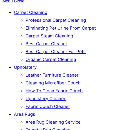
Menu
Close
Carpet Cleaning
Professional Carpet Cleaning
Eliminating Pet Urine From Carpet
Carpet Steam Cleaning
Best Carpet Cleaner
Best Carpet Cleaner For Pets
Organic Carpet Cleaning
Upholstery
Leather Furniture Cleaner
Cleaning Microfiber Couch
How To Clean Fabric Couch
Upholstery Cleaner
Fabric Couch Cleaner
Area Rugs
Area Rug Cleaning Service
Oriental Rug Cleaning