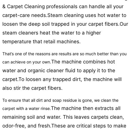
& Carpet Cleaning professionals can handle all your
carpet-care needs.
Steam cleaning uses hot water to
loosen the deep soil trapped in your carpet fibers.
Our
steam cleaners heat the water to a higher
temperature that retail machines.
That’s one of the reasons are results are so much better than you
The machine combines hot
can achieve on your own.
water and organic cleaner fluid to apply it to the
carpet.
To loosen any trapped dirt, the machine will
also stir the carpet fibers.
To ensure that all dirt and soap residue is gone, we clean the
The machine then extracts all
carpet with a water rinse.
remaining soil and water. This leaves carpets clean,
odor-free, and fresh.
These are critical steps to make