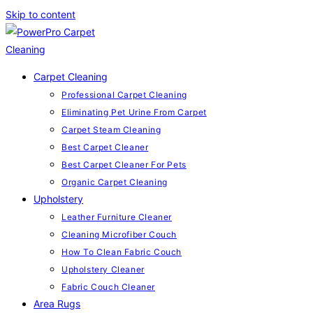
Skip to content
Carpet Cleaning
Professional Carpet Cleaning
Eliminating Pet Urine From Carpet
Carpet Steam Cleaning
Best Carpet Cleaner
Best Carpet Cleaner For Pets
Organic Carpet Cleaning
Upholstery
Leather Furniture Cleaner
Cleaning Microfiber Couch
How To Clean Fabric Couch
Upholstery Cleaner
Fabric Couch Cleaner
Area Rugs