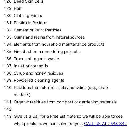
Dead Skin Cells
Hair
Clothing Fibers
Pesticide Residue
Cement or Paint Particles
Gums and resins from natural sources
Elements from household maintenance products
Fine dust from remodeling projects
Traces of organic waste
Inkjet printer spills
Syrup and honey residues
Powdered cleaning agents
Residues from children’s play activities (e.g., chalk,
markers)
Organic residues from compost or gardening materials
Give us a Call for a Free Estimate so we will be able to see
what problems we can solve for you.
CALL US AT : 848 347