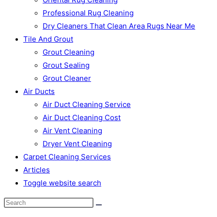
Professional Rug Cleaning
Dry Cleaners That Clean Area Rugs Near Me
Tile And Grout
Grout Cleaning
Grout Sealing
Grout Cleaner
Air Ducts
Air Duct Cleaning Service
Air Duct Cleaning Cost
Air Vent Cleaning
Dryer Vent Cleaning
Carpet Cleaning Services
Articles
Toggle website search