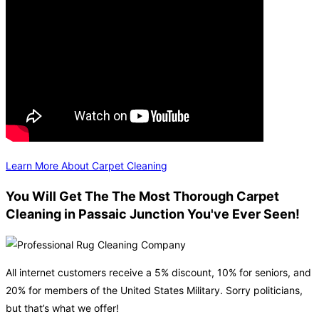
Learn More About Carpet Cleaning
You Will Get The The Most Thorough Carpet
Cleaning in Passaic Junction You've Ever Seen!
All internet customers receive a 5% discount, 10% for seniors, and
20% for members of the United States Military. Sorry politicians,
but that’s what we offer!