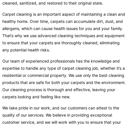
cleaned, sanitized, and restored to their original state.
Carpet cleaning is an important aspect of maintaining a clean and
healthy home. Over time, carpets can accumulate dirt, dust, and
allergens, which can cause health issues for you and your family.
That’s why we use advanced cleaning techniques and equipment
to ensure that your carpets are thoroughly cleaned, eliminating
any potential health risks.
Our team of experienced professionals has the knowledge and
expertise to handle any type of carpet cleaning job, whether it’s a
residential or commercial property. We use only the best cleaning
products that are safe for both your carpets and the environment.
Our cleaning process is thorough and effective, leaving your
carpets looking and feeling like new.
We take pride in our work, and our customers can attest to the
quality of our services. We believe in providing exceptional
customer service, and we will work with you to ensure that your