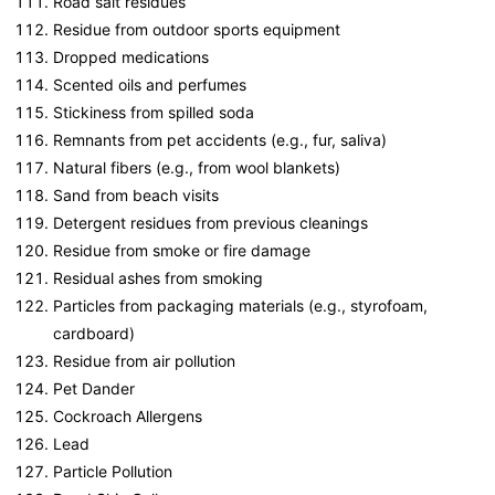
Road salt residues
Residue from outdoor sports equipment
Dropped medications
Scented oils and perfumes
Stickiness from spilled soda
Remnants from pet accidents (e.g., fur, saliva)
Natural fibers (e.g., from wool blankets)
Sand from beach visits
Detergent residues from previous cleanings
Residue from smoke or fire damage
Residual ashes from smoking
Particles from packaging materials (e.g., styrofoam,
cardboard)
Residue from air pollution
Pet Dander
Cockroach Allergens
Lead
Particle Pollution