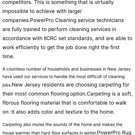
competitors. This is something that is virtually
impossible to achieve with larger
companies.
PowerPro Cleaning service technicians
are fully trained to perform cleaning services in
accordance with IICRC set standards, and are able to
work efficiently to get the job done right the first
time.
A countless number of households and businesses in New Jersey
have used our services to handle the most difficult of cleaning
New Jersey residents are choosing carpeting for
jobs.
their most common flooring option.
Carpeting is a soft,
fibrous flooring material that is comfortable to walk
on. It also adds color and texture to the home.
Carpeting also mutes the sounds of the home and makes the
PowerPro Rug
house warmer than hard floor surfaces in winter.