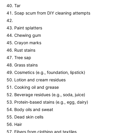
Tar
Soap scum from DIY cleaning attempts
Paint splatters
Chewing gum
Crayon marks
Rust stains
Tree sap
Grass stains
Cosmetics (e.g., foundation, lipstick)
Lotion and cream residues
Cooking oil and grease
Beverage residues (e.g., soda, juice)
Protein-based stains (e.g., egg, dairy)
Body oils and sweat
Dead skin cells
Hair
Fibers from clothing and textiles