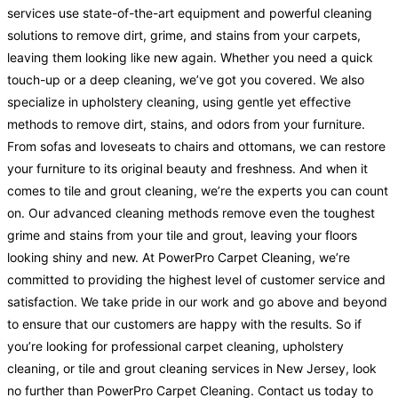
services use state-of-the-art equipment and powerful cleaning
solutions to remove dirt, grime, and stains from your carpets,
leaving them looking like new again. Whether you need a quick
touch-up or a deep cleaning, we’ve got you covered. We also
specialize in upholstery cleaning, using gentle yet effective
methods to remove dirt, stains, and odors from your furniture.
From sofas and loveseats to chairs and ottomans, we can restore
your furniture to its original beauty and freshness. And when it
comes to tile and grout cleaning, we’re the experts you can count
on. Our advanced cleaning methods remove even the toughest
grime and stains from your tile and grout, leaving your floors
looking shiny and new. At PowerPro Carpet Cleaning, we’re
committed to providing the highest level of customer service and
satisfaction. We take pride in our work and go above and beyond
to ensure that our customers are happy with the results. So if
you’re looking for professional carpet cleaning, upholstery
cleaning, or tile and grout cleaning services in New Jersey, look
no further than PowerPro Carpet Cleaning. Contact us today to