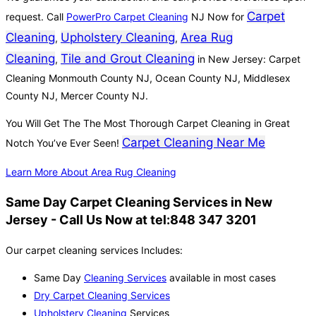
Carpet
request. Call
PowerPro Carpet Cleaning
NJ Now for
Cleaning
Upholstery Cleaning
Area Rug
,
,
Cleaning
Tile and Grout Cleaning
,
in New Jersey: Carpet
Cleaning Monmouth County NJ, Ocean County NJ, Middlesex
County NJ, Mercer County NJ.
You Will Get The The Most Thorough Carpet Cleaning in Great
Carpet Cleaning Near Me
Notch You’ve Ever Seen!
Learn More About Area Rug Cleaning
Same Day Carpet Cleaning Services in New
Jersey - Call Us Now at tel:848 347 3201
Our carpet cleaning services Includes:
Same Day
Cleaning Services
available in most cases
Dry Carpet Cleaning Services
Upholstery Cleaning
Services