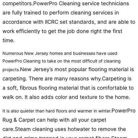
competitors.
PowerPro Cleaning service technicians
are fully trained to perform cleaning services in
accordance with IICRC set standards, and are able to
work efficiently to get the job done right the first
time.
Numerous New Jersey homes and businesses have used
PowerPro Cleaning to take on the most difficult of cleaning
New Jersey’s most popular flooring material is
projects.
carpeting. There are many reasons why.
Carpeting is
a soft, fibrous flooring material that is comfortable to
walk on. It also adds color and texture to the home.
PowerPro
It is also quieter than hard floors and warmer in winter.
Rug & Carpet can help with all your carpet
care.
Steam cleaning uses hotwater to remove the