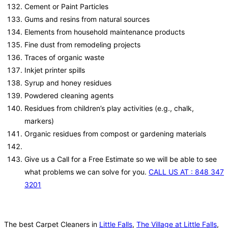
Cement or Paint Particles
Gums and resins from natural sources
Elements from household maintenance products
Fine dust from remodeling projects
Traces of organic waste
Inkjet printer spills
Syrup and honey residues
Powdered cleaning agents
Residues from children’s play activities (e.g., chalk,
markers)
Organic residues from compost or gardening materials
Give us a Call for a Free Estimate so we will be able to see
what problems we can solve for you.
CALL US AT : 848 347
3201
The best Carpet Cleaners in
Little Falls
,
The Village at Little Falls
,