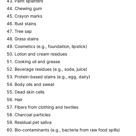
Paint splatters
Chewing gum
Crayon marks
Rust stains
Tree sap
Grass stains
Cosmetics (e.g., foundation, lipstick)
Lotion and cream residues
Cooking oil and grease
Beverage residues (e.g., soda, juice)
Protein-based stains (e.g., egg, dairy)
Body oils and sweat
Dead skin cells
Hair
Fibers from clothing and textiles
Charcoal particles
Residual pet saliva
Bio-contaminants (e.g., bacteria from raw food spills)