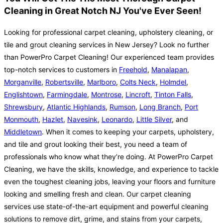
Cleaning in Great Notch NJ You've Ever Seen!
Looking for professional carpet cleaning, upholstery cleaning, or
tile and grout cleaning services in New Jersey? Look no further
than PowerPro Carpet Cleaning! Our experienced team provides
top-notch services to customers in
Freehold
,
Manalapan
,
Morganville
,
Robertsville
,
Marlboro
,
Colts Neck
,
Holmdel
,
Englishtown
,
Farmingdale
,
Montrose
,
Lincroft
,
Tinton Falls
,
Shrewsbury
,
Atlantic Highlands
,
Rumson
,
Long Branch
,
Port
Monmouth
,
Hazlet
,
Navesink
,
Leonardo
,
Little Silver
, and
Middletown
. When it comes to keeping your carpets, upholstery,
and tile and grout looking their best, you need a team of
professionals who know what they’re doing. At PowerPro Carpet
Cleaning, we have the skills, knowledge, and experience to tackle
even the toughest cleaning jobs, leaving your floors and furniture
looking and smelling fresh and clean. Our carpet cleaning
services use state-of-the-art equipment and powerful cleaning
solutions to remove dirt, grime, and stains from your carpets,