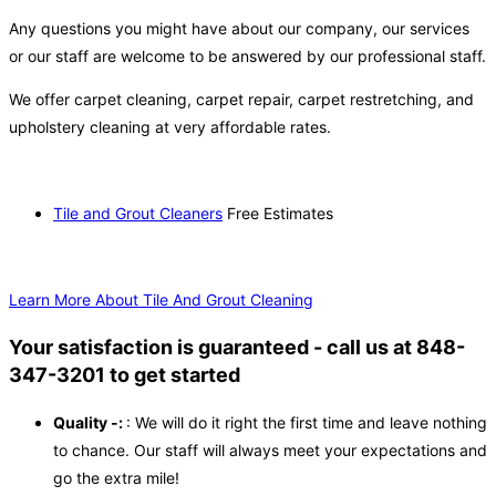
Any questions you might have about our company, our services
or our staff are welcome to be answered by our professional staff.
We offer carpet cleaning, carpet repair, carpet restretching, and
upholstery cleaning at very affordable rates.
Tile and Grout Cleaners
Free Estimates
Learn More About Tile And Grout Cleaning
Your satisfaction is guaranteed - call us at 848-
347-3201 to get started
Quality -:
: We will do it right the first time and leave nothing
to chance. Our staff will always meet your expectations and
go the extra mile!