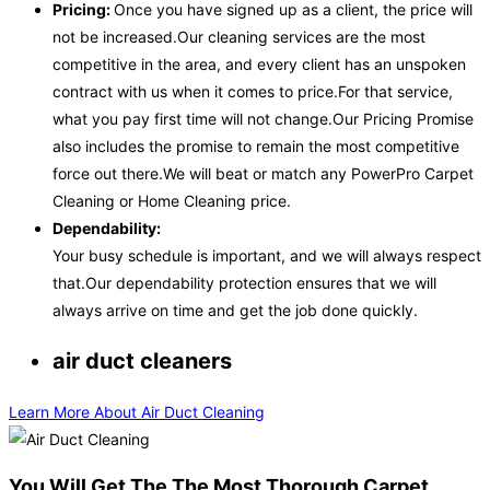
Pricing:
Once you have signed up as a client, the price will
not be increased.Our cleaning services are the most
competitive in the area, and every client has an unspoken
contract with us when it comes to price.For that service,
what you pay first time will not change.Our Pricing Promise
also includes the promise to remain the most competitive
force out there.We will beat or match any PowerPro Carpet
Cleaning or Home Cleaning price.
Dependability:
Your busy schedule is important, and we will always respect
that.Our dependability protection ensures that we will
always arrive on time and get the job done quickly.
air duct cleaners
Learn More About Air Duct Cleaning
You Will Get The The Most Thorough Carpet