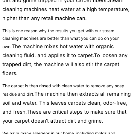
dirt and grime trapped in your carpet fibers.
Steam
cleaning machines heat water at a high temperature,
higher than any retail machine can.
This is one reason why the results you get with our steam
cleaning machines are better than what you can do on your
The machine mixes hot water with organic
own.
cleaning fluid, and applies it to carpet.
To loosen any
trapped dirt, the machine will also stir the carpet
fibers.
The carpet is then rinsed with clean water to remove any soap
The machine then extracts all remaining
residue and dirt.
soil and water. This leaves carpets clean, odor-free,
and fresh.
These are critical steps to make sure that
your carpet doesn’t attract dirt and grime.
We have many allergens in our home, including molds and