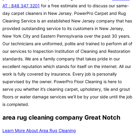
AT : 848 347 3201
for a free estimate and to discuss our same-
day carpet cleaners in New Jersey. PowerPro Carpet and Rug
Cleaning Service is an established New Jersey company that has
provided outstanding service to its customers in New Jersey,
New York City and Eastern Pennsylvania over the past 30 years.
Our technicians are uniformed, polite and trained to perform all of
our services to Inspection Institution of Cleaning and Restoration
standards. We are a family company that takes pride in our
excellent reputation which stands for itself on the internet. All our
work is fully covered by insurance. Every job is personally
supervised by the owner. PowerPro Floor Cleaning is here to
serve you whether it’s cleaning carpet, upholstery, tile and grout
floors or water damage services we’ll be by your side until the job
is completed.
area rug cleaning company Great Notch
Learn More About Area Rug Cleaning