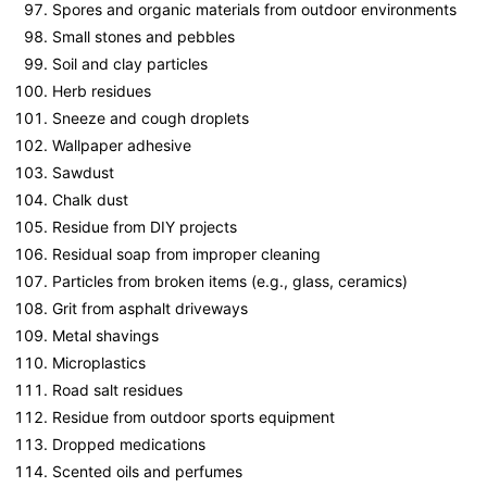
Spores and organic materials from outdoor environments
Small stones and pebbles
Soil and clay particles
Herb residues
Sneeze and cough droplets
Wallpaper adhesive
Sawdust
Chalk dust
Residue from DIY projects
Residual soap from improper cleaning
Particles from broken items (e.g., glass, ceramics)
Grit from asphalt driveways
Metal shavings
Microplastics
Road salt residues
Residue from outdoor sports equipment
Dropped medications
Scented oils and perfumes