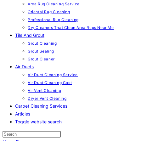
Area Rug Cleaning Service
Oriental Rug Cleaning
Professional Rug Cleaning
Dry Cleaners That Clean Area Rugs Near Me
Tile And Grout
Grout Cleaning
Grout Sealing
Grout Cleaner
Air Ducts
Air Duct Cleaning Service
Air Duct Cleaning Cost
Air Vent Cleaning
Dryer Vent Cleaning
Carpet Cleaning Services
Articles
Toggle website search