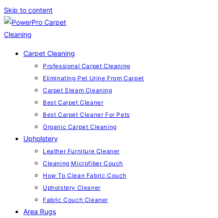
Skip to content
Carpet Cleaning
Professional Carpet Cleaning
Eliminating Pet Urine From Carpet
Carpet Steam Cleaning
Best Carpet Cleaner
Best Carpet Cleaner For Pets
Organic Carpet Cleaning
Upholstery
Leather Furniture Cleaner
Cleaning Microfiber Couch
How To Clean Fabric Couch
Upholstery Cleaner
Fabric Couch Cleaner
Area Rugs