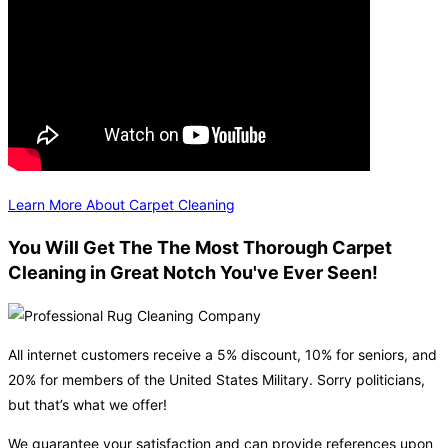
Learn More About Carpet Cleaning
You Will Get The The Most Thorough Carpet
Cleaning in Great Notch You've Ever Seen!
All internet customers receive a 5% discount, 10% for seniors, and
20% for members of the United States Military. Sorry politicians,
but that’s what we offer!
We guarantee your satisfaction and can provide references upon