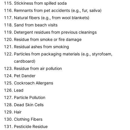
Stickiness from spilled soda
Remnants from pet accidents (e.g., fur, saliva)
Natural fibers (e.g., from wool blankets)
Sand from beach visits
Detergent residues from previous cleanings
Residue from smoke or fire damage
Residual ashes from smoking
Particles from packaging materials (e.g., styrofoam,
cardboard)
Residue from air pollution
Pet Dander
Cockroach Allergens
Lead
Particle Pollution
Dead Skin Cells
Hair
Clothing Fibers
Pesticide Residue