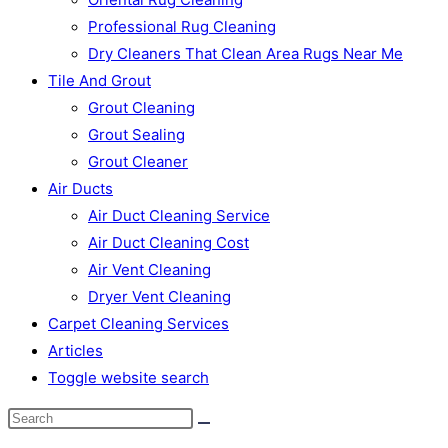
Professional Rug Cleaning
Dry Cleaners That Clean Area Rugs Near Me
Tile And Grout
Grout Cleaning
Grout Sealing
Grout Cleaner
Air Ducts
Air Duct Cleaning Service
Air Duct Cleaning Cost
Air Vent Cleaning
Dryer Vent Cleaning
Carpet Cleaning Services
Articles
Toggle website search