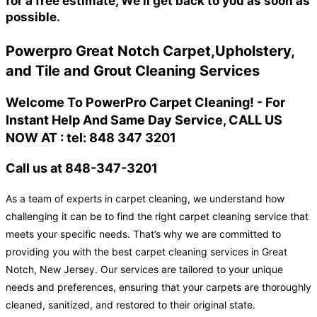
for a free estimate, We'll get back to you as soon as
possible.
Powerpro Great Notch Carpet,Upholstery,
and Tile and Grout Cleaning Services
Welcome To PowerPro Carpet Cleaning! - For
Instant Help And Same Day Service, CALL US
NOW AT : tel: 848 347 3201
Call us at 848-347-3201
As a team of experts in carpet cleaning, we understand how
challenging it can be to find the right carpet cleaning service that
meets your specific needs. That’s why we are committed to
providing you with the best carpet cleaning services in Great
Notch, New Jersey. Our services are tailored to your unique
needs and preferences, ensuring that your carpets are thoroughly
cleaned, sanitized, and restored to their original state.