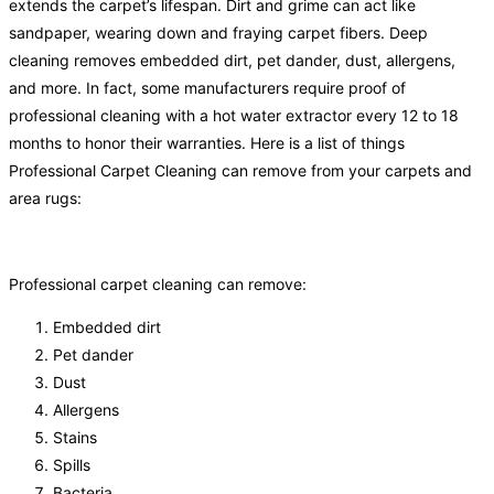
extends the carpet’s lifespan. Dirt and grime can act like
sandpaper, wearing down and fraying carpet fibers. Deep
cleaning removes embedded dirt, pet dander, dust, allergens,
and more. In fact, some manufacturers require proof of
professional cleaning with a hot water extractor every 12 to 18
months to honor their warranties. Here is a list of things
Professional Carpet Cleaning can remove from your carpets and
area rugs:
Professional carpet cleaning can remove:
Embedded dirt
Pet dander
Dust
Allergens
Stains
Spills
Bacteria