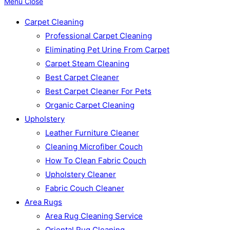
Menu
Close
Carpet Cleaning
Professional Carpet Cleaning
Eliminating Pet Urine From Carpet
Carpet Steam Cleaning
Best Carpet Cleaner
Best Carpet Cleaner For Pets
Organic Carpet Cleaning
Upholstery
Leather Furniture Cleaner
Cleaning Microfiber Couch
How To Clean Fabric Couch
Upholstery Cleaner
Fabric Couch Cleaner
Area Rugs
Area Rug Cleaning Service
Oriental Rug Cleaning