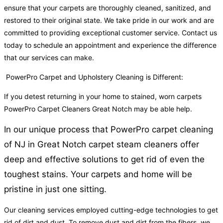
ensure that your carpets are thoroughly cleaned, sanitized, and
restored to their original state. We take pride in our work and are
committed to providing exceptional customer service. Contact us
today to schedule an appointment and experience the difference
that our services can make.
PowerPro Carpet and Upholstery Cleaning is Different:
If you detest returning in your home to stained, worn carpets
PowerPro Carpet Cleaners Great Notch may be able help.
In our unique process that PowerPro carpet cleaning
of NJ in Great Notch carpet steam cleaners offer
deep and effective solutions to get rid of even the
toughest stains. Your carpets and home will be
pristine in just one sitting.
Our cleaning services employed cutting-edge technologies to get
rid of dirt and dust. To remove dust and dirt from the fibers, we