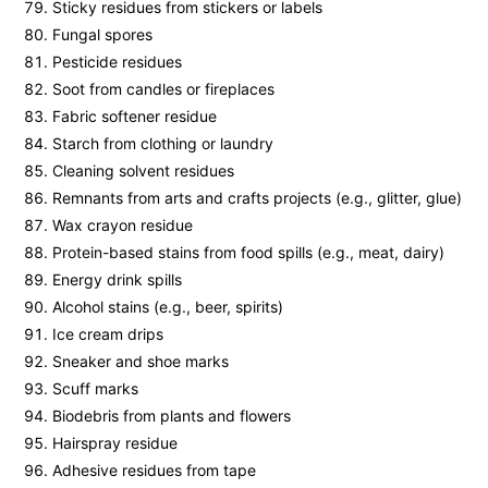
Sticky residues from stickers or labels
Fungal spores
Pesticide residues
Soot from candles or fireplaces
Fabric softener residue
Starch from clothing or laundry
Cleaning solvent residues
Remnants from arts and crafts projects (e.g., glitter, glue)
Wax crayon residue
Protein-based stains from food spills (e.g., meat, dairy)
Energy drink spills
Alcohol stains (e.g., beer, spirits)
Ice cream drips
Sneaker and shoe marks
Scuff marks
Biodebris from plants and flowers
Hairspray residue
Adhesive residues from tape