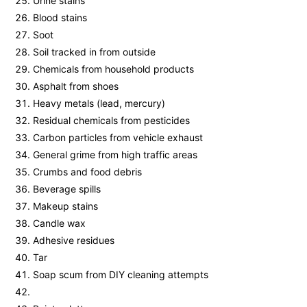
Urine stains
Blood stains
Soot
Soil tracked in from outside
Chemicals from household products
Asphalt from shoes
Heavy metals (lead, mercury)
Residual chemicals from pesticides
Carbon particles from vehicle exhaust
General grime from high traffic areas
Crumbs and food debris
Beverage spills
Makeup stains
Candle wax
Adhesive residues
Tar
Soap scum from DIY cleaning attempts