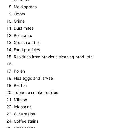
Mold spores
Odors
Grime
Dust mites
Pollutants
Grease and oil
Food particles
Residues from previous cleaning products
Pollen
Flea eggs and larvae
Pet hair
Tobacco smoke residue
Mildew
Ink stains
Wine stains
Coffee stains