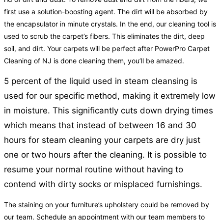
first use a solution-boosting agent. The dirt will be absorbed by
the encapsulator in minute crystals. In the end, our cleaning tool is
used to scrub the carpet’s fibers. This eliminates the dirt, deep
soil, and dirt. Your carpets will be perfect after PowerPro Carpet
Cleaning of NJ is done cleaning them, you’ll be amazed.
5 percent of the liquid used in steam cleansing is
used for our specific method, making it extremely low
in moisture. This significantly cuts down drying times
which means that instead of between 16 and 30
hours for steam cleaning your carpets are dry just
one or two hours after the cleaning. It is possible to
resume your normal routine without having to
contend with dirty socks or misplaced furnishings.
The staining on your furniture’s upholstery could be removed by
our team. Schedule an appointment with our team members to