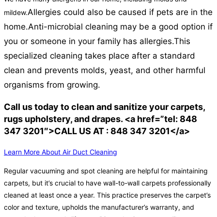
Allergies could also be caused if pets are in the
mildew.
home.
Anti-microbial cleaning may be a good option if
you or someone in your family has allergies.
This
specialized cleaning takes place after a standard
clean and prevents molds, yeast, and other harmful
organisms from growing.
Call us today to clean and sanitize your carpets,
rugs upholstery, and drapes. <a href=”tel: 848
347 3201″>CALL US AT : 848 347 3201</a>
Learn More About Air Duct Cleaning
Regular vacuuming and spot cleaning are helpful for maintaining
carpets, but it’s crucial to have wall-to-wall carpets professionally
cleaned at least once a year. This practice preserves the carpet’s
color and texture, upholds the manufacturer’s warranty, and