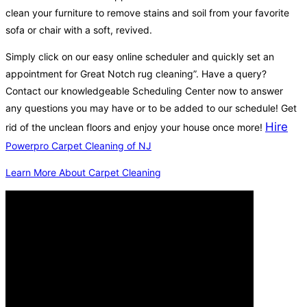
clean your furniture to remove stains and soil from your favorite
sofa or chair with a soft, revived.
Simply click on our easy online scheduler and quickly set an
appointment for Great Notch rug cleaning”. Have a query?
Contact our knowledgeable Scheduling Center now to answer
any questions you may have or to be added to our schedule! Get
Hire
rid of the unclean floors and enjoy your house once more!
Powerpro Carpet Cleaning of NJ
Learn More About Carpet Cleaning