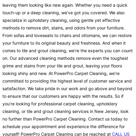
leaving them looking like new again. Whether you need a quick
touch-up or a deep cleaning, we’ve got you covered. We also
specialize in upholstery cleaning, using gentle yet effective
methods to remove dirt, stains, and odors from your furniture.
From sofas and loveseats to chairs and ottomans, we can restore
your furniture to its original beauty and freshness. And when it
comes to tile and grout cleaning, we’re the experts you can count
on. Our advanced cleaning methods remove even the toughest
grime and stains from your tile and grout, leaving your floors
looking shiny and new. At PowerPro Carpet Cleaning, we’re
committed to providing the highest level of customer service and
satisfaction. We take pride in our work and go above and beyond
to ensure that our customers are happy with the results. So if
you’re looking for professional carpet cleaning, upholstery
cleaning, or tile and grout cleaning services in New Jersey, look
no further than PowerPro Carpet Cleaning. Contact us today to
schedule your appointment and experience the difference for
yourself! PowerPro Carpet Cleaning can be reached at
CALL US