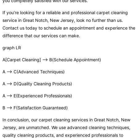
you completely satisfied with our services.
If you’re looking for a reliable and professional carpet cleaning
service in Great Notch, New Jersey, look no further than us.
Contact us today to schedule an appointment and experience the
difference that our services can make.
graph LR
A[Carpet Cleaning] –> B(Schedule Appointment)
A –> C(Advanced Techniques)
A –> D(Quality Cleaning Products)
A –> E(Experienced Professionals)
B –> F(Satisfaction Guaranteed)
In conclusion, our carpet cleaning services in Great Notch, New
Jersey, are unmatched. We use advanced cleaning techniques,
quality cleaning products, and experienced professionals to