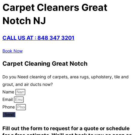
Carpet Cleaners Great
Notch NJ
CALL US AT : 848 347 3201
Book Now
Carpet Cleaning Great Notch
Do you Need cleaning of carpets, area rugs, upholstery, tile and
grout, and air ducts now?
Name
Email
Phone
Send
Fill out the form to request for a quote or schedule