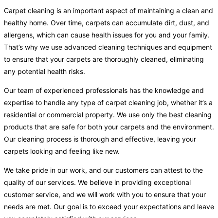
Carpet cleaning is an important aspect of maintaining a clean and
healthy home. Over time, carpets can accumulate dirt, dust, and
allergens, which can cause health issues for you and your family.
That’s why we use advanced cleaning techniques and equipment
to ensure that your carpets are thoroughly cleaned, eliminating
any potential health risks.
Our team of experienced professionals has the knowledge and
expertise to handle any type of carpet cleaning job, whether it’s a
residential or commercial property. We use only the best cleaning
products that are safe for both your carpets and the environment.
Our cleaning process is thorough and effective, leaving your
carpets looking and feeling like new.
We take pride in our work, and our customers can attest to the
quality of our services. We believe in providing exceptional
customer service, and we will work with you to ensure that your
needs are met. Our goal is to exceed your expectations and leave