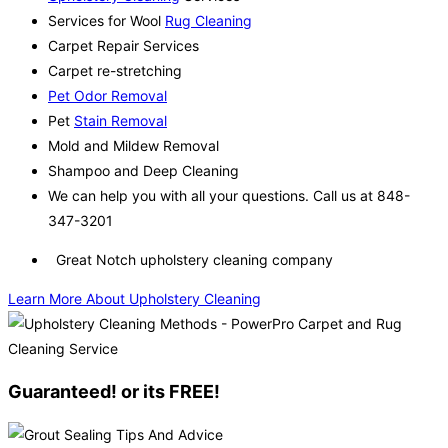
Services for Wool
Rug Cleaning
Carpet Repair Services
Carpet re-stretching
Pet Odor Removal
Pet
Stain Removal
Mold and Mildew Removal
Shampoo and Deep Cleaning
We can help you with all your questions. Call us at 848-
347-3201
Great Notch upholstery cleaning company
Learn More About Upholstery Cleaning
Guaranteed! or its FREE!