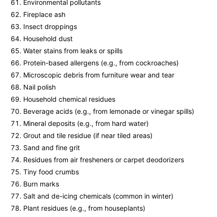
Environmental pollutants
Fireplace ash
Insect droppings
Household dust
Water stains from leaks or spills
Protein-based allergens (e.g., from cockroaches)
Microscopic debris from furniture wear and tear
Nail polish
Household chemical residues
Beverage acids (e.g., from lemonade or vinegar spills)
Mineral deposits (e.g., from hard water)
Grout and tile residue (if near tiled areas)
Sand and fine grit
Residues from air fresheners or carpet deodorizers
Tiny food crumbs
Burn marks
Salt and de-icing chemicals (common in winter)
Plant residues (e.g., from houseplants)