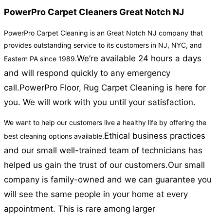
PowerPro Carpet Cleaners Great Notch NJ
PowerPro Carpet Cleaning is an Great Notch NJ company that
provides outstanding service to its customers in NJ, NYC, and
We’re available 24 hours a days
Eastern PA since 1989.
and will respond quickly to any emergency
call.
PowerPro Floor, Rug Carpet Cleaning is here for
you. We will work with you until your satisfaction.
We want to help our customers live a healthy life by offering the
Ethical business practices
best cleaning options available.
and our small well-trained team of technicians has
helped us gain the trust of our customers.
Our small
company is family-owned and we can guarantee you
will see the same people in your home at every
appointment. This is rare among larger