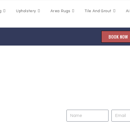
g
Upholstery
Area Rugs
Tile And Grout
Ai
BOOK NOW
aning
DO YOU NEED CL
UPHOLSTERY, TILE
town