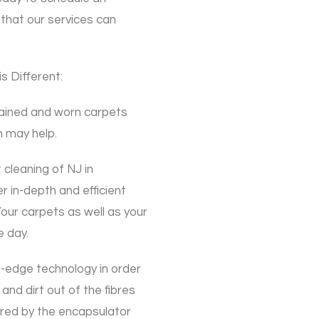
that our services can
 Different:
tained and worn carpets
 may help.
cleaning of NJ in
in-depth and efficient
Your carpets as well as your
e day.
-edge technology in order
 and dirt out of the fibres
ptured by the encapsulator