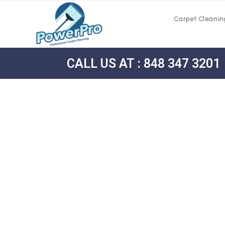
Carpet Cleanin
CALL US AT : 848 347 3201
Carpet Cle
Morehouse