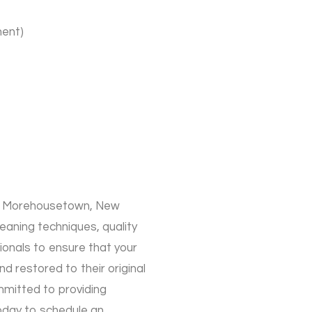
ment)
 in Morehousetown, New
aning techniques, quality
ionals to ensure that your
d restored to their original
mmitted to providing
oday to schedule an