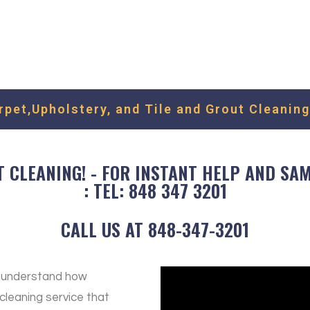
Fill out the form to request f
We'll get back to you as soon 
et,Upholstery, and Tile and Grout Cleaning
CLEANING! - FOR INSTANT HELP AND SAME
: TEL: 848 347 3201
CALL US AT 848-347-3201
e understand how
 cleaning service that