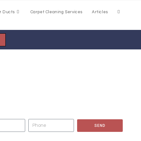
r Ducts
Carpet Cleaning Services
Articles
EANING OF CARPETS, AREA RUGS,
 AND GROUT, AND AIR DUCTS NOW?
SEND