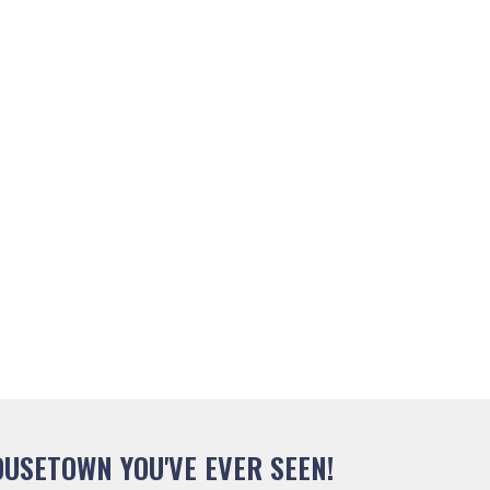
USETOWN YOU'VE EVER SEEN!