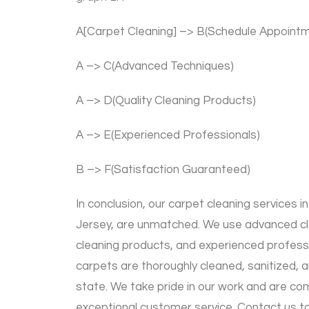
A[Carpet Cleaning] –> B(Schedule Appoint
A –> C(Advanced Techniques)
A –> D(Quality Cleaning Products)
A –> E(Experienced Professionals)
B –> F(Satisfaction Guaranteed)
In conclusion, our carpet cleaning services
Jersey, are unmatched. We use advanced cle
cleaning products, and experienced profess
carpets are thoroughly cleaned, sanitized, an
state. We take pride in our work and are co
exceptional customer service. Contact us t