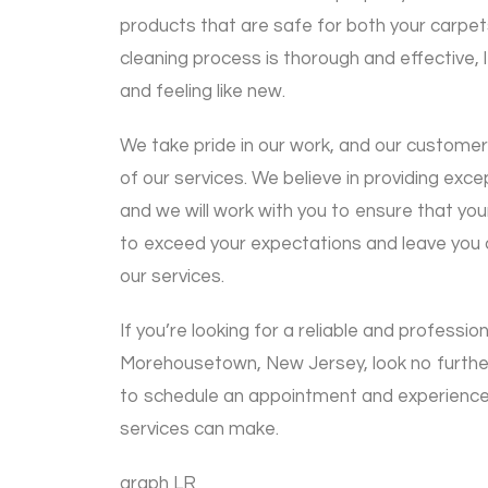
products that are safe for both your carpe
cleaning process is thorough and effective, 
and feeling like new.
We take pride in our work, and our customer
of our services. We believe in providing exc
and we will work with you to ensure that you
to exceed your expectations and leave you c
our services.
If you’re looking for a reliable and professio
Morehousetown, New Jersey, look no furthe
to schedule an appointment and experience 
services can make.
graph LR