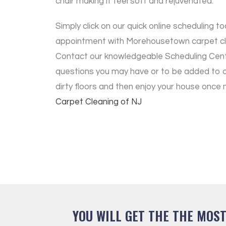
chair making it feel soft and rejuvenated.
Simply click on our quick online scheduling to
appointment with Morehousetown carpet cle
Contact our knowledgeable Scheduling Cen
questions you may have or to be added to 
dirty floors and then enjoy your house once
Carpet Cleaning of NJ
YOU WILL GET THE THE MOS