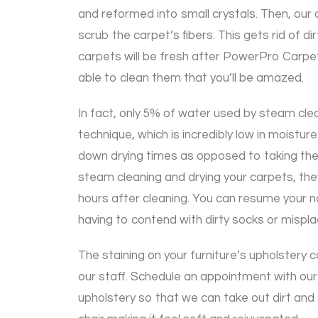
and reformed into small crystals. Then, our 
scrub the carpet’s fibers. This gets rid of dir
carpets will be fresh after PowerPro Carpe
able to clean them that you’ll be amazed.
In fact, only 5% of water used by steam clea
technique, which is incredibly low in moisture.
down drying times as opposed to taking the 
steam cleaning and drying your carpets, they 
hours after cleaning. You can resume your n
having to contend with dirty socks or mispla
The staining on your furniture’s upholstery 
our staff. Schedule an appointment with our
upholstery so that we can take out dirt and 