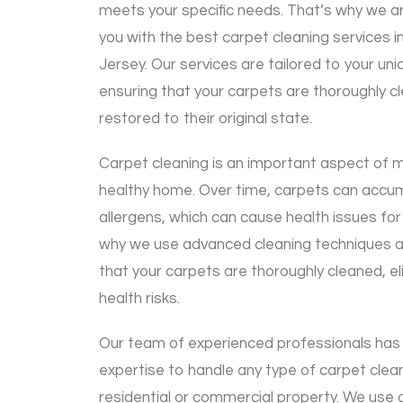
meets your specific needs. That’s why we a
you with the best carpet cleaning services
Jersey. Our services are tailored to your u
ensuring that your carpets are thoroughly cl
restored to their original state.
Carpet cleaning is an important aspect of m
healthy home. Over time, carpets can accumu
allergens, which can cause health issues for
why we use advanced cleaning techniques 
that your carpets are thoroughly cleaned, el
health risks.
Our team of experienced professionals has
expertise to handle any type of carpet clean
residential or commercial property. We use o