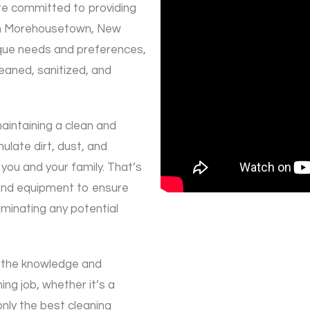
re committed to providing
 in Morehousetown, New
nique needs and preferences,
eaned, sanitized, and
aintaining a clean and
late dirt, dust, and
 you and your family. That’s
and equipment to ensure
iminating any potential
 the knowledge and
ing job, whether it’s a
nly the best cleaning