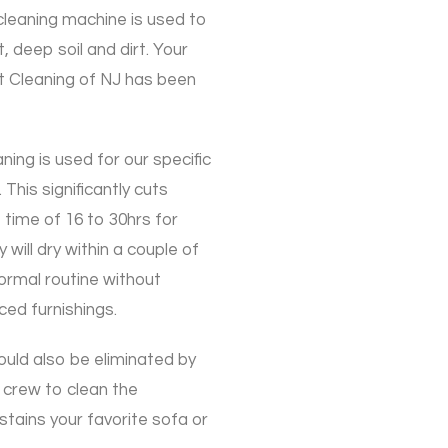
cleaning machine is used to
t, deep soil and dirt. Your
t Cleaning of NJ has been
ning is used for our specific
 This significantly cuts
time of 16 to 30hrs for
will dry within a couple of
ormal routine without
ced furnishings.
could also be eliminated by
 crew to clean the
stains your favorite sofa or