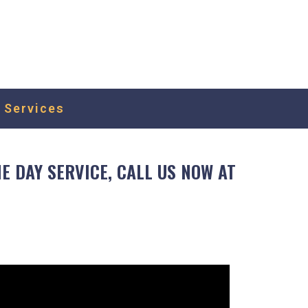
or a quote or schedule for a free estimate,
as possible.
 Services
 DAY SERVICE, CALL US NOW AT