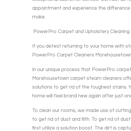
appointment and experience the difference 
make.
PowerPro Carpet and Upholstery Cleaning is
If you detest returning to your home with s
PowerPro Carpet Cleaners Morehousetown
In our unique process that PowerPro carpet 
Morehousetown carpet steam cleaners offer 
solutions to get rid of the toughest stains. 
home will feel brand new again after just on
To clean our rooms, we made use of cutting
to get rid of dust and filth. To get rid of dust
first utilize a solution boost. The dirt is ca