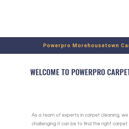
Powerpro Morehousetown Carp
WELCOME TO POWERPRO CARPET 
As a team of experts in carpet cleaning, w
challenging it can be to find the right carpet