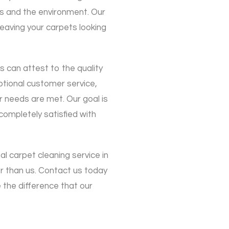
ts and the environment. Our
leaving your carpets looking
s can attest to the quality
eptional customer service,
r needs are met. Our goal is
ompletely satisfied with
nal carpet cleaning service in
r than us. Contact us today
the difference that our