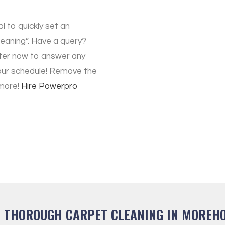
ol to quickly set an
aning”. Have a query?
ter now to answer any
our schedule! Remove the
 more!
Hire
Powerpro
T THOROUGH CARPET CLEANING IN MOREHO