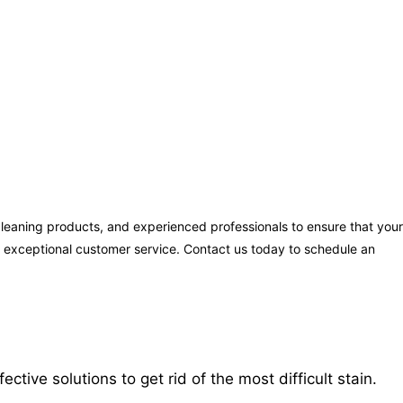
cleaning products, and experienced professionals to ensure that your
ng exceptional customer service. Contact us today to schedule an
ive solutions to get rid of the most difficult stain.