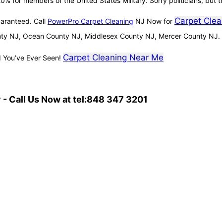
0% for members of the United States Military. Sorry politicians, but t
Carpet Clea
uaranteed. Call
PowerPro Carpet Cleaning
NJ Now for
ty NJ, Ocean County NJ, Middlesex County NJ, Mercer County NJ.
Carpet Cleaning Near Me
d You’ve Ever Seen!
- Call Us Now at tel:848 347 3201