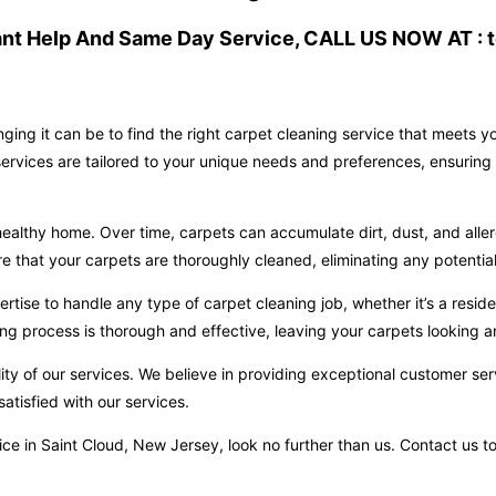
ant Help And Same Day Service, CALL US NOW AT : t
ging it can be to find the right carpet cleaning service that meets 
ervices are tailored to your unique needs and preferences, ensuring 
ealthy home. Over time, carpets can accumulate dirt, dust, and aller
hat your carpets are thoroughly cleaned, eliminating any potential 
ise to handle any type of carpet cleaning job, whether it’s a reside
ng process is thorough and effective, leaving your carpets looking an
ity of our services. We believe in providing exceptional customer ser
atisfied with our services.
ervice in Saint Cloud, New Jersey, look no further than us. Contact u