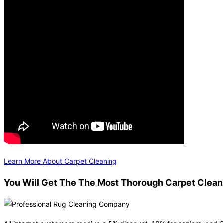
Learn More About Carpet Cleaning
You Will Get The The Most Thorough Carpet Cleani