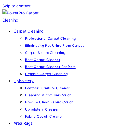
Skip to content
Carpet Cleaning
Professional Carpet Cleaning
Eliminating Pet Urine From Carpet
Carpet Steam Cleaning
Best Carpet Cleaner
Best Carpet Cleaner For Pets
Organic Carpet Cleaning
Upholstery
Leather Furniture Cleaner
Cleaning Microfiber Couch
How To Clean Fabric Couch
Upholstery Cleaner
Fabric Couch Cleaner
Area Rugs