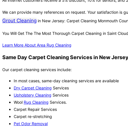
All internet customers receive a 5% discount, 10% for seniors, and 2
We can provide many references on request. Your satisfaction is g
Grout Cleaning
in New Jersey: Carpet Cleaning Monmouth Coun
You Will Get The The Most Thorough Carpet Cleaning in Saint Clou
Learn More About Area Rug Cleaning
Same Day Carpet Cleaning Services in New Jersey 
Our carpet cleaning services include:
In most cases, same-day cleaning services are available
Dry Carpet Cleaning
Services
Upholstery Cleaning
Services
Wool
Rug Cleaning
Services.
Carpet Repair Services
Carpet re-stretching
Pet Odor Removal