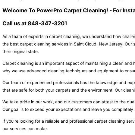
Welcome To PowerPro Carpet Cleaning! - For Inst
Call us at 848-347-3201
As a team of experts in carpet cleaning, we understand how challen
the best carpet cleaning services in Saint Cloud, New Jersey. Our s
their original state.
Carpet cleaning is an important aspect of maintaining a clean and h
why we use advanced cleaning techniques and equipment to ensure t
Our team of experienced professionals has the knowledge and expert
that are safe for both your carpets and the environment. Our cleani
We take pride in our work, and our customers can attest to the qual
Our goal is to exceed your expectations and leave you completely s
If you’re looking for a reliable and professional carpet cleaning s
our services can make.