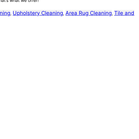
hat’s what we offer!
ning
Upholstery Cleaning
Area Rug Cleaning
Tile and
,
,
,