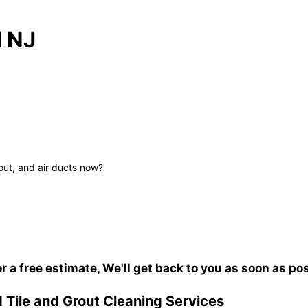
d NJ
out, and air ducts now?
or a free estimate, We'll get back to you as soon as po
 Tile and Grout Cleaning Services