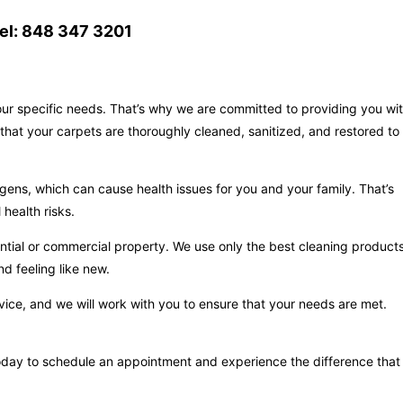
el: 848 347 3201
your specific needs. That’s why we are committed to providing you wi
that your carpets are thoroughly cleaned, sanitized, and restored to
gens, which can cause health issues for you and your family. That’s
health risks.
ntial or commercial property. We use only the best cleaning product
d feeling like new.
vice, and we will work with you to ensure that your needs are met.
s today to schedule an appointment and experience the difference that