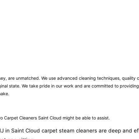
ersey, are unmatched. We use advanced cleaning techniques, quality 
iginal state. We take pride in our work and are committed to providi
make.
o Carpet Cleaners Saint Cloud might be able to assist.
in Saint Cloud carpet steam cleaners are deep and effect