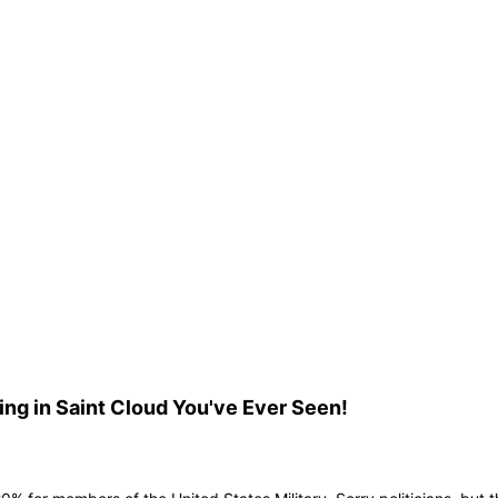
ng in Saint Cloud You've Ever Seen!