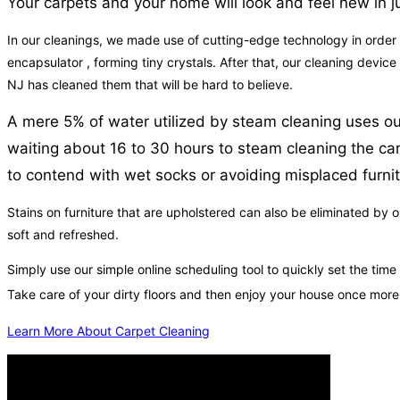
Your carpets and your home will look and feel new in ju
In our cleanings, we made use of cutting-edge technology in order to 
encapsulator , forming tiny crystals. After that, our cleaning devic
NJ has cleaned them that will be hard to believe.
A mere 5% of water utilized by steam cleaning uses our
waiting about 16 to 30 hours to steam cleaning the carp
to contend with wet socks or avoiding misplaced furnit
Stains on furniture that are upholstered can also be eliminated by o
soft and refreshed.
Simply use our simple online scheduling tool to quickly set the tim
Take care of your dirty floors and then enjoy your house once mor
Learn More About Carpet Cleaning