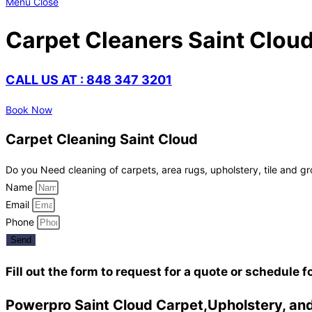
Menu
Close
Carpet Cleaners Saint Clou
CALL US AT : 848 347 3201
Book Now
Carpet Cleaning Saint Cloud
Do you Need cleaning of carpets, area rugs, upholstery, tile and gr
Name
Email
Phone
Send
Fill out the form to request for a quote or schedule f
Powerpro Saint Cloud Carpet,Upholstery, and