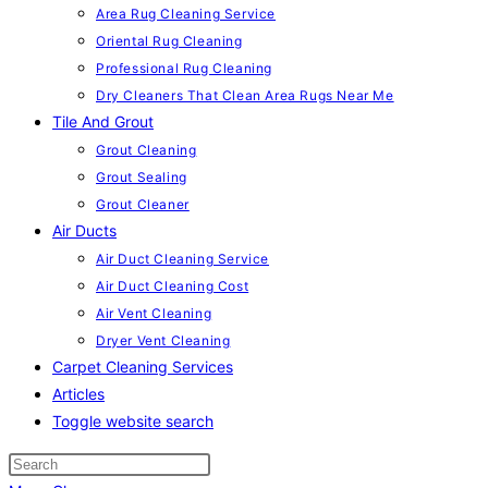
Area Rug Cleaning Service
Oriental Rug Cleaning
Professional Rug Cleaning
Dry Cleaners That Clean Area Rugs Near Me
Tile And Grout
Grout Cleaning
Grout Sealing
Grout Cleaner
Air Ducts
Air Duct Cleaning Service
Air Duct Cleaning Cost
Air Vent Cleaning
Dryer Vent Cleaning
Carpet Cleaning Services
Articles
Toggle website search