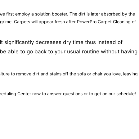
we first employ a solution booster. The dirt is later absorbed by the
nd grime. Carpets will appear fresh after PowerPro Carpet Cleaning of
t significantly decreases dry time thus instead of
l be able to go back to your usual routine without having
re to remove dirt and stains off the sofa or chair you love, leaving 
Scheduling Center now to answer questions or to get on our schedule!