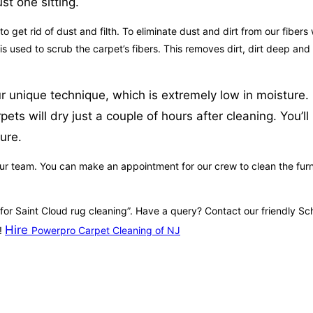
st one sitting.
get rid of dust and filth. To eliminate dust and dirt from our fibers 
e is used to scrub the carpet’s fibers. This removes dirt, dirt deep a
 unique technique, which is extremely low in moisture. I
ets will dry just a couple of hours after cleaning. You’l
ure.
ur team. You can make an appointment for our crew to clean the furnitu
e for Saint Cloud rug cleaning”. Have a query? Contact our friendly 
Hire
e!
Powerpro Carpet Cleaning of NJ