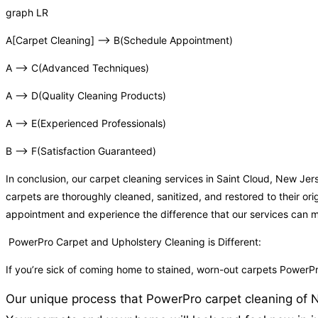
graph LR
A[Carpet Cleaning] –> B(Schedule Appointment)
A –> C(Advanced Techniques)
A –> D(Quality Cleaning Products)
A –> E(Experienced Professionals)
B –> F(Satisfaction Guaranteed)
In conclusion, our carpet cleaning services in Saint Cloud, New J
carpets are thoroughly cleaned, sanitized, and restored to their or
appointment and experience the difference that our services can 
PowerPro Carpet and Upholstery Cleaning is Different:
If you’re sick of coming home to stained, worn-out carpets PowerPr
Our unique process that PowerPro carpet cleaning of NJ 