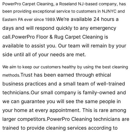
PowerPro Carpet Cleaning, a Roseland NJ-based company, has
been providing exceptional service to customers in NJNYC and
We’re available 24 hours a
Eastern PA ever since 1989.
days and will respond quickly to any emergency
call.
PowerPro Floor & Rug Carpet Cleaning is
available to assist you. Our team will remain by your
side until all of your needs are met.
We aim to keep our customers healthy by using the best cleaning
Trust has been earned through ethical
methods.
business practices and a small team of well-trained
technicians.
Our small company is family-owned and
we can guarantee you will see the same people in
your home at every appointment. This is rare among
larger competitors.
PowerPro Cleaning technicians are
trained to provide cleaning services according to