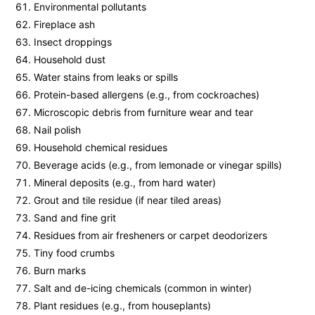
Environmental pollutants
Fireplace ash
Insect droppings
Household dust
Water stains from leaks or spills
Protein-based allergens (e.g., from cockroaches)
Microscopic debris from furniture wear and tear
Nail polish
Household chemical residues
Beverage acids (e.g., from lemonade or vinegar spills)
Mineral deposits (e.g., from hard water)
Grout and tile residue (if near tiled areas)
Sand and fine grit
Residues from air fresheners or carpet deodorizers
Tiny food crumbs
Burn marks
Salt and de-icing chemicals (common in winter)
Plant residues (e.g., from houseplants)