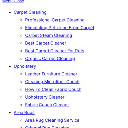
Menu
Close
Carpet Cleaning
Professional Carpet Cleaning
Eliminating Pet Urine From Carpet
Carpet Steam Cleaning
Best Carpet Cleaner
Best Carpet Cleaner For Pets
Organic Carpet Cleaning
Upholstery
Leather Furniture Cleaner
Cleaning Microfiber Couch
How To Clean Fabric Couch
Upholstery Cleaner
Fabric Couch Cleaner
Area Rugs
Area Rug Cleaning Service
Oriental Rug Cleaning