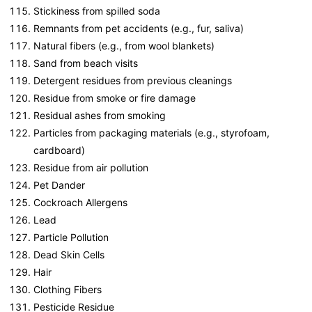
Stickiness from spilled soda
Remnants from pet accidents (e.g., fur, saliva)
Natural fibers (e.g., from wool blankets)
Sand from beach visits
Detergent residues from previous cleanings
Residue from smoke or fire damage
Residual ashes from smoking
Particles from packaging materials (e.g., styrofoam,
cardboard)
Residue from air pollution
Pet Dander
Cockroach Allergens
Lead
Particle Pollution
Dead Skin Cells
Hair
Clothing Fibers
Pesticide Residue