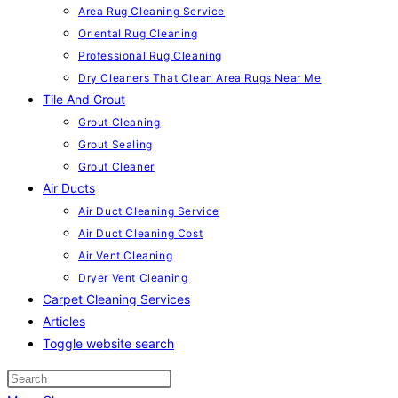
Area Rug Cleaning Service
Oriental Rug Cleaning
Professional Rug Cleaning
Dry Cleaners That Clean Area Rugs Near Me
Tile And Grout
Grout Cleaning
Grout Sealing
Grout Cleaner
Air Ducts
Air Duct Cleaning Service
Air Duct Cleaning Cost
Air Vent Cleaning
Dryer Vent Cleaning
Carpet Cleaning Services
Articles
Toggle website search