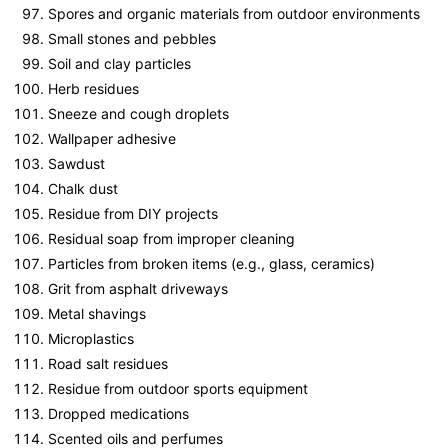
Spores and organic materials from outdoor environments
Small stones and pebbles
Soil and clay particles
Herb residues
Sneeze and cough droplets
Wallpaper adhesive
Sawdust
Chalk dust
Residue from DIY projects
Residual soap from improper cleaning
Particles from broken items (e.g., glass, ceramics)
Grit from asphalt driveways
Metal shavings
Microplastics
Road salt residues
Residue from outdoor sports equipment
Dropped medications
Scented oils and perfumes