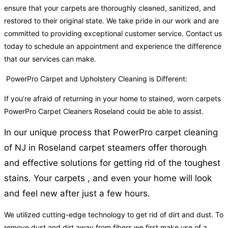
ensure that your carpets are thoroughly cleaned, sanitized, and
restored to their original state. We take pride in our work and are
committed to providing exceptional customer service. Contact us
today to schedule an appointment and experience the difference
that our services can make.
PowerPro Carpet and Upholstery Cleaning is Different:
If you’re afraid of returning in your home to stained, worn carpets
PowerPro Carpet Cleaners Roseland could be able to assist.
In our unique process that PowerPro carpet cleaning
of NJ in Roseland carpet steamers offer thorough
and effective solutions for getting rid of the toughest
stains. Your carpets , and even your home will look
and feel new after just a few hours.
We utilized cutting-edge technology to get rid of dirt and dust. To
remove dust and dirt away from fibers we first make use of a