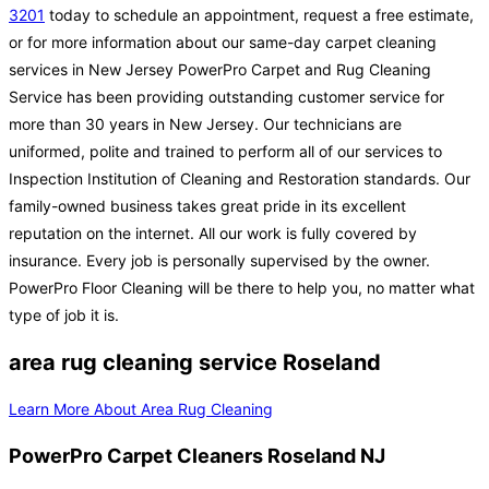
3201
today to schedule an appointment, request a free estimate,
or for more information about our same-day carpet cleaning
services in New Jersey PowerPro Carpet and Rug Cleaning
Service has been providing outstanding customer service for
more than 30 years in New Jersey. Our technicians are
uniformed, polite and trained to perform all of our services to
Inspection Institution of Cleaning and Restoration standards. Our
family-owned business takes great pride in its excellent
reputation on the internet. All our work is fully covered by
insurance. Every job is personally supervised by the owner.
PowerPro Floor Cleaning will be there to help you, no matter what
type of job it is.
area rug cleaning service Roseland
Learn More About Area Rug Cleaning
PowerPro Carpet Cleaners Roseland NJ