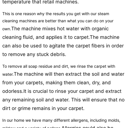
temperature that retail machines.
This is one reason why the results you get with our steam
cleaning machines are better than what you can do on your
The machine mixes hot water with organic
own.
cleaning fluid, and applies it to carpet.
The machine
can also be used to agitate the carpet fibers in order
to remove any stuck debris.
To remove all soap residue and dirt, we rinse the carpet with
The machine will then extract the soil and water
water.
from your carpets, making them clean, dry, and
odorless.
It is crucial to rinse your carpet and extract
any remaining soil and water. This will ensure that no
dirt or grime remains in your carpet.
In our home we have many different allergens, including molds,