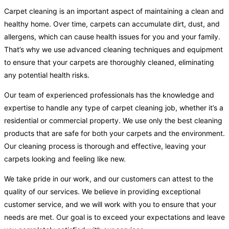
Carpet cleaning is an important aspect of maintaining a clean and
healthy home. Over time, carpets can accumulate dirt, dust, and
allergens, which can cause health issues for you and your family.
That’s why we use advanced cleaning techniques and equipment
to ensure that your carpets are thoroughly cleaned, eliminating
any potential health risks.
Our team of experienced professionals has the knowledge and
expertise to handle any type of carpet cleaning job, whether it’s a
residential or commercial property. We use only the best cleaning
products that are safe for both your carpets and the environment.
Our cleaning process is thorough and effective, leaving your
carpets looking and feeling like new.
We take pride in our work, and our customers can attest to the
quality of our services. We believe in providing exceptional
customer service, and we will work with you to ensure that your
needs are met. Our goal is to exceed your expectations and leave