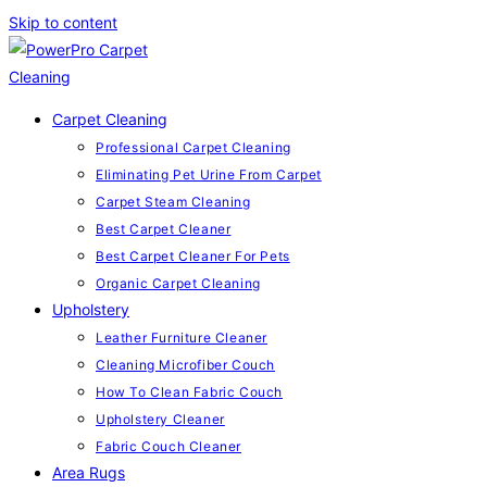
Skip to content
Carpet Cleaning
Professional Carpet Cleaning
Eliminating Pet Urine From Carpet
Carpet Steam Cleaning
Best Carpet Cleaner
Best Carpet Cleaner For Pets
Organic Carpet Cleaning
Upholstery
Leather Furniture Cleaner
Cleaning Microfiber Couch
How To Clean Fabric Couch
Upholstery Cleaner
Fabric Couch Cleaner
Area Rugs