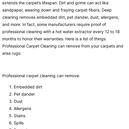
extends the carpet’s lifespan. Dirt and grime can act like
sandpaper, wearing down and fraying carpet fibers. Deep
cleaning removes embedded dirt, pet dander, dust, allergens,
and more. In fact, some manufacturers require proof of
professional cleaning with a hot water extractor every 12 to 18
months to honor their warranties. Here is a list of things
Professional Carpet Cleaning can remove from your carpets and
area rugs:
Professional carpet cleaning can remove:
Embedded dirt
Pet dander
Dust
Allergens
Stains
Spills