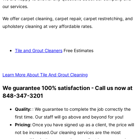
our services.
We offer carpet cleaning, carpet repair, carpet restretching, and
upholstery cleaning at very affordable rates.
Tile and Grout Cleaners
Free Estimates
Learn More About Tile And Grout Cleaning
We guarantee 100% satisfaction - Call us now at
848-347-3201
Quality:
: We guarantee to complete the job correctly the
first time. Our staff will go above and beyond for you!
Pricing:
Once you have signed up as a client, the price will
not be increased.Our cleaning services are the most