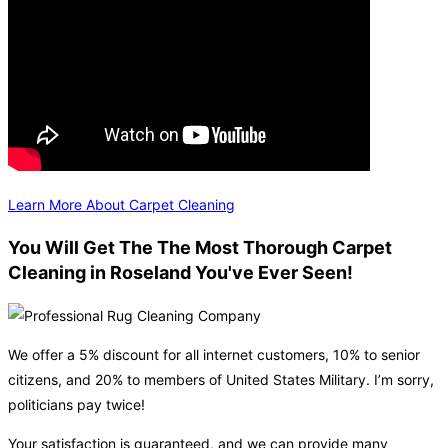
Learn More About Carpet Cleaning
You Will Get The The Most Thorough Carpet
Cleaning in Roseland You've Ever Seen!
We offer a 5% discount for all internet customers, 10% to senior
citizens, and 20% to members of United States Military. I’m sorry,
politicians pay twice!
Your satisfaction is guaranteed, and we can provide many