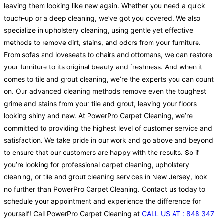
leaving them looking like new again. Whether you need a quick
touch-up or a deep cleaning, we’ve got you covered. We also
specialize in upholstery cleaning, using gentle yet effective
methods to remove dirt, stains, and odors from your furniture.
From sofas and loveseats to chairs and ottomans, we can restore
your furniture to its original beauty and freshness. And when it
comes to tile and grout cleaning, we’re the experts you can count
on. Our advanced cleaning methods remove even the toughest
grime and stains from your tile and grout, leaving your floors
looking shiny and new. At PowerPro Carpet Cleaning, we’re
committed to providing the highest level of customer service and
satisfaction. We take pride in our work and go above and beyond
to ensure that our customers are happy with the results. So if
you’re looking for professional carpet cleaning, upholstery
cleaning, or tile and grout cleaning services in New Jersey, look
no further than PowerPro Carpet Cleaning. Contact us today to
schedule your appointment and experience the difference for
yourself! Call PowerPro Carpet Cleaning at
CALL US AT : 848 347