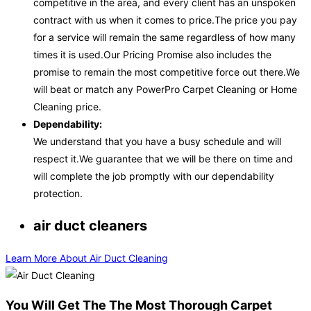
competitive in the area, and every client has an unspoken
contract with us when it comes to price.The price you pay
for a service will remain the same regardless of how many
times it is used.Our Pricing Promise also includes the
promise to remain the most competitive force out there.We
will beat or match any PowerPro Carpet Cleaning or Home
Cleaning price.
Dependability:
We understand that you have a busy schedule and will
respect it.We guarantee that we will be there on time and
will complete the job promptly with our dependability
protection.
air duct cleaners
Learn More About Air Duct Cleaning
You Will Get The The Most Thorough Carpet