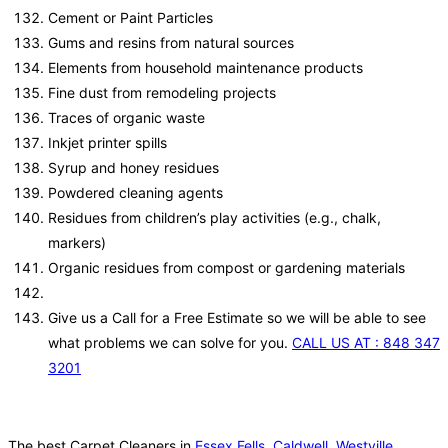
Cement or Paint Particles
Gums and resins from natural sources
Elements from household maintenance products
Fine dust from remodeling projects
Traces of organic waste
Inkjet printer spills
Syrup and honey residues
Powdered cleaning agents
Residues from children’s play activities (e.g., chalk,
markers)
Organic residues from compost or gardening materials
Give us a Call for a Free Estimate so we will be able to see
what problems we can solve for you.
CALL US AT : 848 347
3201
The best Carpet Cleaners in
Essex Fells
,
Caldwell
,
Westville
,