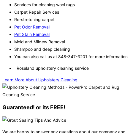
Services for cleaning wool rugs
Carpet Repair Services
Re-stretching carpet
Pet Odor Removal
Pet Stain Removal
Mold and Mildew Removal
Shampoo and deep cleaning
You can also call us at 848-347-3201 for more information
Roseland upholstery cleaning service
Learn More About Upholstery Cleaning
Guaranteed! or its FREE!
We are happy to answer any questions about our company and