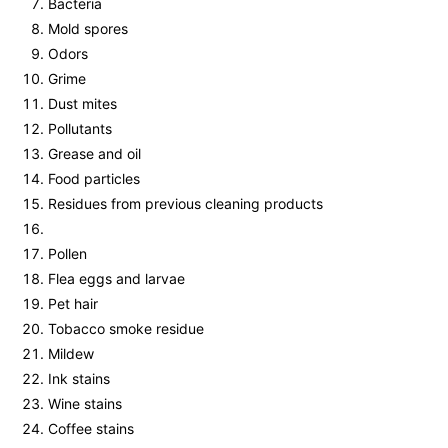
Bacteria
Mold spores
Odors
Grime
Dust mites
Pollutants
Grease and oil
Food particles
Residues from previous cleaning products
Pollen
Flea eggs and larvae
Pet hair
Tobacco smoke residue
Mildew
Ink stains
Wine stains
Coffee stains