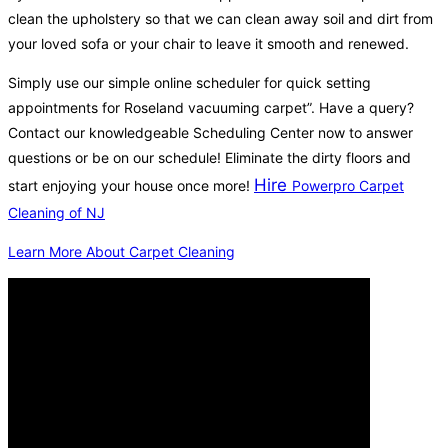
clean the upholstery so that we can clean away soil and dirt from
your loved sofa or your chair to leave it smooth and renewed.
Simply use our simple online scheduler for quick setting
appointments for Roseland vacuuming carpet”. Have a query?
Contact our knowledgeable Scheduling Center now to answer
questions or be on our schedule! Eliminate the dirty floors and
Hire
start enjoying your house once more!
Powerpro Carpet
Cleaning of NJ
Learn More About Carpet Cleaning