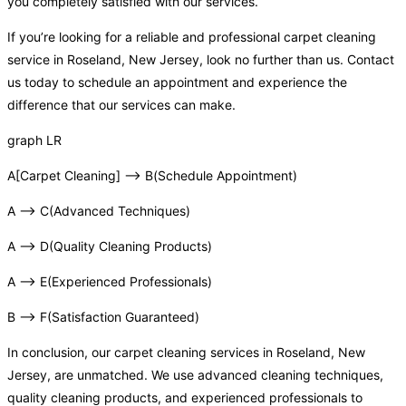
you completely satisfied with our services.
If you’re looking for a reliable and professional carpet cleaning
service in Roseland, New Jersey, look no further than us. Contact
us today to schedule an appointment and experience the
difference that our services can make.
graph LR
A[Carpet Cleaning] –> B(Schedule Appointment)
A –> C(Advanced Techniques)
A –> D(Quality Cleaning Products)
A –> E(Experienced Professionals)
B –> F(Satisfaction Guaranteed)
In conclusion, our carpet cleaning services in Roseland, New
Jersey, are unmatched. We use advanced cleaning techniques,
quality cleaning products, and experienced professionals to