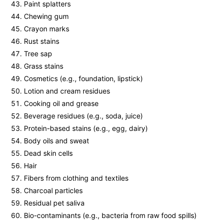
Paint splatters
Chewing gum
Crayon marks
Rust stains
Tree sap
Grass stains
Cosmetics (e.g., foundation, lipstick)
Lotion and cream residues
Cooking oil and grease
Beverage residues (e.g., soda, juice)
Protein-based stains (e.g., egg, dairy)
Body oils and sweat
Dead skin cells
Hair
Fibers from clothing and textiles
Charcoal particles
Residual pet saliva
Bio-contaminants (e.g., bacteria from raw food spills)