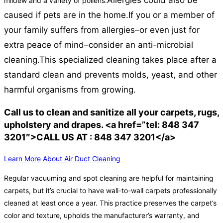
Allergies could also be
mildew and a variety of pollens.
caused if pets are in the home.
If you or a member of
your family suffers from allergies–or even just for
extra peace of mind–consider an anti-microbial
cleaning.
This specialized cleaning takes place after a
standard clean and prevents molds, yeast, and other
harmful organisms from growing.
Call us to clean and sanitize all your carpets, rugs,
upholstery and drapes. <a href=”tel: 848 347
3201″>CALL US AT : 848 347 3201</a>
Learn More About Air Duct Cleaning
Regular vacuuming and spot cleaning are helpful for maintaining
carpets, but it’s crucial to have wall-to-wall carpets professionally
cleaned at least once a year. This practice preserves the carpet’s
color and texture, upholds the manufacturer’s warranty, and