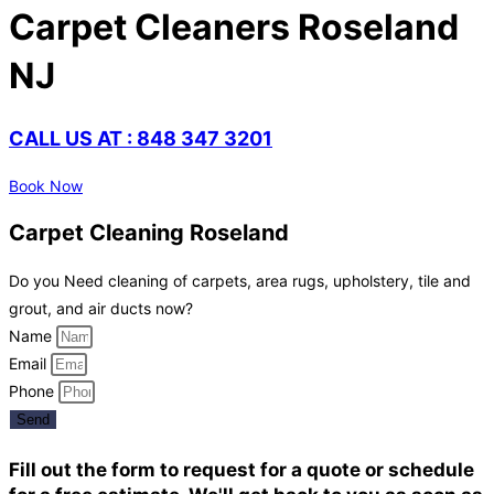
Carpet Cleaners Roseland
NJ
CALL US AT : 848 347 3201
Book Now
Carpet Cleaning Roseland
Do you Need cleaning of carpets, area rugs, upholstery, tile and
grout, and air ducts now?
Name
Email
Phone
Send
Fill out the form to request for a quote or schedule