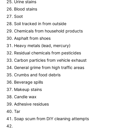
Urine stains
Blood stains
Soot
Soil tracked in from outside
Chemicals from household products
Asphalt from shoes
Heavy metals (lead, mercury)
Residual chemicals from pesticides
Carbon particles from vehicle exhaust
General grime from high traffic areas
Crumbs and food debris
Beverage spills
Makeup stains
Candle wax
Adhesive residues
Tar
Soap scum from DIY cleaning attempts