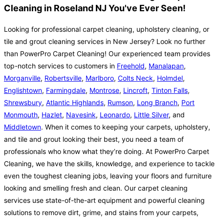
Cleaning in Roseland NJ You've Ever Seen!
Looking for professional carpet cleaning, upholstery cleaning, or
tile and grout cleaning services in New Jersey? Look no further
than PowerPro Carpet Cleaning! Our experienced team provides
top-notch services to customers in
Freehold
,
Manalapan
,
Morganville
,
Robertsville
,
Marlboro
,
Colts Neck
,
Holmdel
,
Englishtown
,
Farmingdale
,
Montrose
,
Lincroft
,
Tinton Falls
,
Shrewsbury
,
Atlantic Highlands
,
Rumson
,
Long Branch
,
Port
Monmouth
,
Hazlet
,
Navesink
,
Leonardo
,
Little Silver
, and
Middletown
. When it comes to keeping your carpets, upholstery,
and tile and grout looking their best, you need a team of
professionals who know what they’re doing. At PowerPro Carpet
Cleaning, we have the skills, knowledge, and experience to tackle
even the toughest cleaning jobs, leaving your floors and furniture
looking and smelling fresh and clean. Our carpet cleaning
services use state-of-the-art equipment and powerful cleaning
solutions to remove dirt, grime, and stains from your carpets,