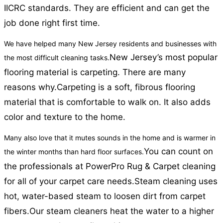
IICRC standards. They are efficient and can get the
job done right first time.
We have helped many New Jersey residents and businesses with
New Jersey’s most popular
the most difficult cleaning tasks.
flooring material is carpeting. There are many
reasons why.
Carpeting is a soft, fibrous flooring
material that is comfortable to walk on. It also adds
color and texture to the home.
Many also love that it mutes sounds in the home and is warmer in
You can count on
the winter months than hard floor surfaces.
the professionals at PowerPro Rug & Carpet cleaning
for all of your carpet care needs.
Steam cleaning uses
hot, water-based steam to loosen dirt from carpet
fibers.
Our steam cleaners heat the water to a higher