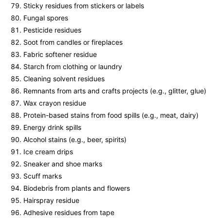
Sticky residues from stickers or labels
Fungal spores
Pesticide residues
Soot from candles or fireplaces
Fabric softener residue
Starch from clothing or laundry
Cleaning solvent residues
Remnants from arts and crafts projects (e.g., glitter, glue)
Wax crayon residue
Protein-based stains from food spills (e.g., meat, dairy)
Energy drink spills
Alcohol stains (e.g., beer, spirits)
Ice cream drips
Sneaker and shoe marks
Scuff marks
Biodebris from plants and flowers
Hairspray residue
Adhesive residues from tape