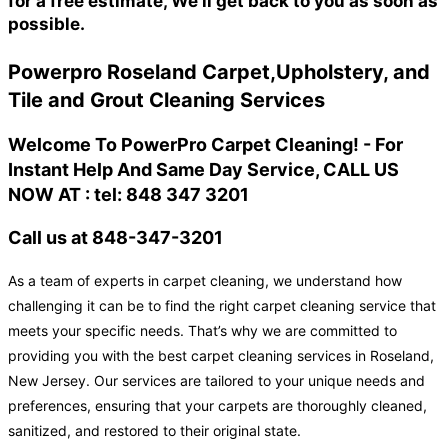
for a free estimate, We'll get back to you as soon as
possible.
Powerpro Roseland Carpet,Upholstery, and
Tile and Grout Cleaning Services
Welcome To PowerPro Carpet Cleaning! - For
Instant Help And Same Day Service, CALL US
NOW AT : tel: 848 347 3201
Call us at 848-347-3201
As a team of experts in carpet cleaning, we understand how
challenging it can be to find the right carpet cleaning service that
meets your specific needs. That’s why we are committed to
providing you with the best carpet cleaning services in Roseland,
New Jersey. Our services are tailored to your unique needs and
preferences, ensuring that your carpets are thoroughly cleaned,
sanitized, and restored to their original state.