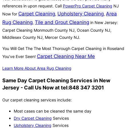
references in upon request. Call
PowerPro Carpet Cleaning
NJ
Carpet Cleaning
Upholstery Cleaning
Area
Now for
,
,
Rug Cleaning
Tile and Grout Cleaning
,
in New Jersey:
Carpet Cleaning Monmouth County NJ, Ocean County NJ,
Middlesex County NJ, Mercer County NJ.
You Will Get The The Most Thorough Carpet Cleaning in Roseland
Carpet Cleaning Near Me
You’ve Ever Seen!
Learn More About Area Rug Cleaning
Same Day Carpet Cleaning Services in New
Jersey - Call Us Now at tel:848 347 3201
Our carpet cleaning services include:
Most cases can be cleaned the same day
Dry Carpet Cleaning
Services
Upholstery Cleaning
Services