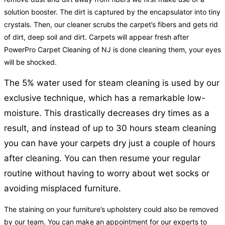
solution booster. The dirt is captured by the encapsulator into tiny
crystals. Then, our cleaner scrubs the carpet’s fibers and gets rid
of dirt, deep soil and dirt. Carpets will appear fresh after
PowerPro Carpet Cleaning of NJ is done cleaning them, your eyes
will be shocked.
The 5% water used for steam cleaning is used by our
exclusive technique, which has a remarkable low-
moisture. This drastically decreases dry times as a
result, and instead of up to 30 hours steam cleaning
you can have your carpets dry just a couple of hours
after cleaning. You can then resume your regular
routine without having to worry about wet socks or
avoiding misplaced furniture.
The staining on your furniture’s upholstery could also be removed
by our team. You can make an appointment for our experts to