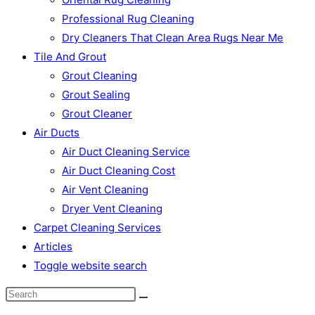
Professional Rug Cleaning
Dry Cleaners That Clean Area Rugs Near Me
Tile And Grout
Grout Cleaning
Grout Sealing
Grout Cleaner
Air Ducts
Air Duct Cleaning Service
Air Duct Cleaning Cost
Air Vent Cleaning
Dryer Vent Cleaning
Carpet Cleaning Services
Articles
Toggle website search