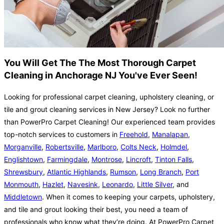
You Will Get The The Most Thorough Carpet
Cleaning in Anchorage NJ You've Ever Seen!
Looking for professional carpet cleaning, upholstery cleaning, or
tile and grout cleaning services in New Jersey? Look no further
than PowerPro Carpet Cleaning! Our experienced team provides
top-notch services to customers in
Freehold
,
Manalapan
,
Morganville
,
Robertsville
,
Marlboro
,
Colts Neck
,
Holmdel
,
Englishtown
,
Farmingdale
,
Montrose
,
Lincroft
,
Tinton Falls
,
Shrewsbury
,
Atlantic Highlands
,
Rumson
,
Long Branch
,
Port
Monmouth
,
Hazlet
,
Navesink
,
Leonardo
,
Little Silver
, and
Middletown
. When it comes to keeping your carpets, upholstery,
and tile and grout looking their best, you need a team of
professionals who know what they’re doing. At PowerPro Carpet