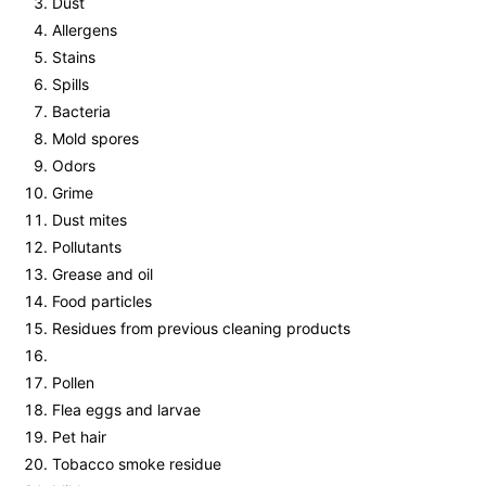
Dust
Allergens
Stains
Spills
Bacteria
Mold spores
Odors
Grime
Dust mites
Pollutants
Grease and oil
Food particles
Residues from previous cleaning products
Pollen
Flea eggs and larvae
Pet hair
Tobacco smoke residue