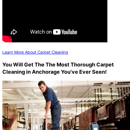
Learn More About Carpet Cleaning
You Will Get The The Most Thorough Carpet
Cleaning in Anchorage You've Ever Seen!