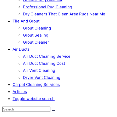
Professional Rug Cleaning
Dry Cleaners That Clean Area Rugs Near Me
Tile And Grout
Grout Cleaning
Grout Sealing
Grout Cleaner
Air Ducts
Air Duct Cleaning Service
Air Duct Cleaning Cost
Air Vent Cleaning
Dryer Vent Cleaning
Carpet Cleaning Services
Articles
Toggle website search