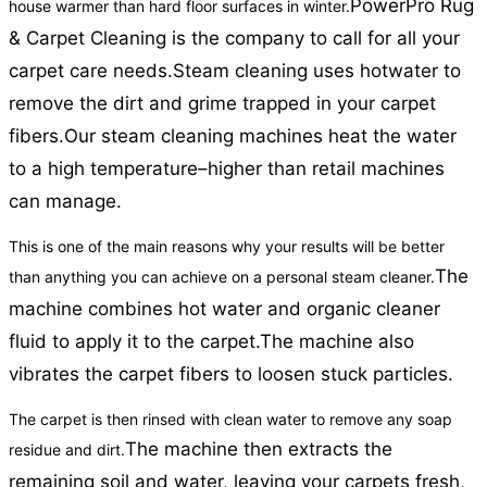
PowerPro Rug
house warmer than hard floor surfaces in winter.
& Carpet Cleaning is the company to call for all your
carpet care needs.
Steam cleaning uses hotwater to
remove the dirt and grime trapped in your carpet
fibers.
Our steam cleaning machines heat the water
to a high temperature–higher than retail machines
can manage.
This is one of the main reasons why your results will be better
The
than anything you can achieve on a personal steam cleaner.
machine combines hot water and organic cleaner
fluid to apply it to the carpet.
The machine also
vibrates the carpet fibers to loosen stuck particles.
The carpet is then rinsed with clean water to remove any soap
The machine then extracts the
residue and dirt.
remaining soil and water, leaving your carpets fresh,