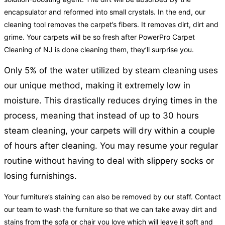
encapsulator and reformed into small crystals. In the end, our
cleaning tool removes the carpet’s fibers. It removes dirt, dirt and
grime. Your carpets will be so fresh after PowerPro Carpet
Cleaning of NJ is done cleaning them, they’ll surprise you.
Only 5% of the water utilized by steam cleaning uses
our unique method, making it extremely low in
moisture. This drastically reduces drying times in the
process, meaning that instead of up to 30 hours
steam cleaning, your carpets will dry within a couple
of hours after cleaning. You may resume your regular
routine without having to deal with slippery socks or
losing furnishings.
Your furniture’s staining can also be removed by our staff. Contact
our team to wash the furniture so that we can take away dirt and
stains from the sofa or chair you love which will leave it soft and