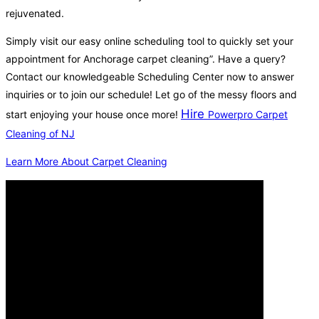
rejuvenated.
Simply visit our easy online scheduling tool to quickly set your
appointment for Anchorage carpet cleaning”. Have a query?
Contact our knowledgeable Scheduling Center now to answer
inquiries or to join our schedule! Let go of the messy floors and
Hire
start enjoying your house once more!
Powerpro Carpet
Cleaning of NJ
Learn More About Carpet Cleaning