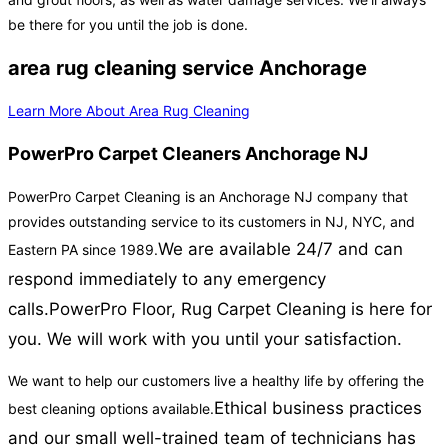
be there for you until the job is done.
area rug cleaning service Anchorage
Learn More About Area Rug Cleaning
PowerPro Carpet Cleaners Anchorage NJ
PowerPro Carpet Cleaning is an Anchorage NJ company that
provides outstanding service to its customers in NJ, NYC, and
We are available 24/7 and can
Eastern PA since 1989.
respond immediately to any emergency
calls.
PowerPro Floor, Rug Carpet Cleaning is here for
you. We will work with you until your satisfaction.
We want to help our customers live a healthy life by offering the
Ethical business practices
best cleaning options available.
and our small well-trained team of technicians has