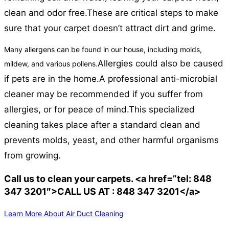
clean and odor free.
These are critical steps to make
sure that your carpet doesn’t attract dirt and grime.
Many allergens can be found in our house, including molds,
Allergies could also be caused
mildew, and various pollens.
if pets are in the home.
A professional anti-microbial
cleaner may be recommended if you suffer from
allergies, or for peace of mind.
This specialized
cleaning takes place after a standard clean and
prevents molds, yeast, and other harmful organisms
from growing.
Call us to clean your carpets. <a href=”tel: 848
347 3201″>CALL US AT : 848 347 3201</a>
Learn More About Air Duct Cleaning