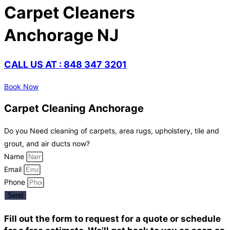
Carpet Cleaners
Anchorage NJ
CALL US AT : 848 347 3201
Book Now
Carpet Cleaning Anchorage
Do you Need cleaning of carpets, area rugs, upholstery, tile and
grout, and air ducts now?
Name
Email
Phone
Send
Fill out the form to request for a quote or schedule