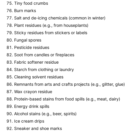
Tiny food crumbs
Burn marks
Salt and de-icing chemicals (common in winter)
Plant residues (e.g., from houseplants)
Sticky residues from stickers or labels
Fungal spores
Pesticide residues
Soot from candles or fireplaces
Fabric softener residue
Starch from clothing or laundry
Cleaning solvent residues
Remnants from arts and crafts projects (e.g., glitter, glue)
Wax crayon residue
Protein-based stains from food spills (e.g., meat, dairy)
Energy drink spills
Alcohol stains (e.g., beer, spirits)
Ice cream drips
Sneaker and shoe marks