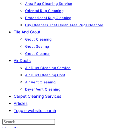
Area Rug Cleaning Service
Oriental Rug Cleaning
Professional Rug Cleaning
Dry Cleaners That Clean Area Rugs Near Me
Tile And Grout
Grout Cleaning
Grout Sealing
Grout Cleaner
Air Ducts
Air Duct Cleaning Service
Air Duct Cleaning Cost
Air Vent Cleaning
Dryer Vent Cleaning
Carpet Cleaning Services
Articles
Toggle website search