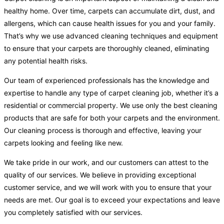
healthy home. Over time, carpets can accumulate dirt, dust, and
allergens, which can cause health issues for you and your family.
That’s why we use advanced cleaning techniques and equipment
to ensure that your carpets are thoroughly cleaned, eliminating
any potential health risks.
Our team of experienced professionals has the knowledge and
expertise to handle any type of carpet cleaning job, whether it’s a
residential or commercial property. We use only the best cleaning
products that are safe for both your carpets and the environment.
Our cleaning process is thorough and effective, leaving your
carpets looking and feeling like new.
We take pride in our work, and our customers can attest to the
quality of our services. We believe in providing exceptional
customer service, and we will work with you to ensure that your
needs are met. Our goal is to exceed your expectations and leave
you completely satisfied with our services.