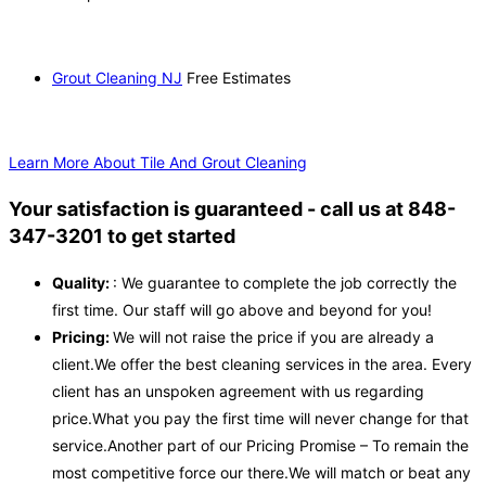
Grout Cleaning NJ
Free Estimates
Learn More About Tile And Grout Cleaning
Your satisfaction is guaranteed - call us at 848-
347-3201 to get started
Quality:
: We guarantee to complete the job correctly the
first time. Our staff will go above and beyond for you!
Pricing:
We will not raise the price if you are already a
client.We offer the best cleaning services in the area. Every
client has an unspoken agreement with us regarding
price.What you pay the first time will never change for that
service.Another part of our Pricing Promise – To remain the
most competitive force our there.We will match or beat any