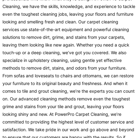
Cleaning, we have the skills, knowledge, and experience to tackle
even the toughest cleaning jobs, leaving your floors and furniture
looking and smelling fresh and clean. Our carpet cleaning
services use state-of-the-art equipment and powerful cleaning
solutions to remove dirt, grime, and stains from your carpets,
leaving them looking like new again. Whether you need a quick
touch-up or a deep cleaning, we’ve got you covered. We also
specialize in upholstery cleaning, using gentle yet effective
methods to remove dirt, stains, and odors from your furniture.
From sofas and loveseats to chairs and ottomans, we can restore
your furniture to its original beauty and freshness. And when it
comes to tile and grout cleaning, we’re the experts you can count
on. Our advanced cleaning methods remove even the toughest
grime and stains from your tile and grout, leaving your floors
looking shiny and new. At PowerPro Carpet Cleaning, we’re
committed to providing the highest level of customer service and
satisfaction. We take pride in our work and go above and beyond
to ensure that our customers are happy with the results. So if