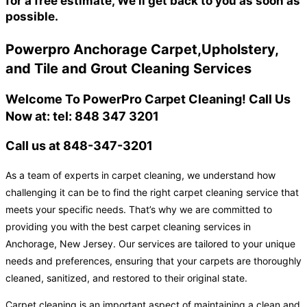
for a free estimate, We'll get back to you as soon as
possible.
Powerpro Anchorage Carpet,Upholstery,
and Tile and Grout Cleaning Services
Welcome To PowerPro Carpet Cleaning! Call Us
Now at: tel: 848 347 3201
Call us at 848-347-3201
As a team of experts in carpet cleaning, we understand how
challenging it can be to find the right carpet cleaning service that
meets your specific needs. That’s why we are committed to
providing you with the best carpet cleaning services in
Anchorage, New Jersey. Our services are tailored to your unique
needs and preferences, ensuring that your carpets are thoroughly
cleaned, sanitized, and restored to their original state.
Carpet cleaning is an important aspect of maintaining a clean and