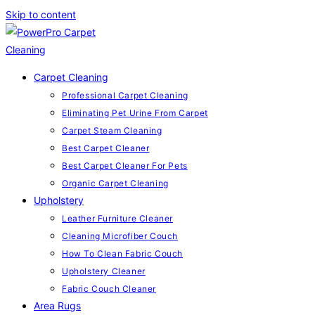
Skip to content
Carpet Cleaning
Professional Carpet Cleaning
Eliminating Pet Urine From Carpet
Carpet Steam Cleaning
Best Carpet Cleaner
Best Carpet Cleaner For Pets
Organic Carpet Cleaning
Upholstery
Leather Furniture Cleaner
Cleaning Microfiber Couch
How To Clean Fabric Couch
Upholstery Cleaner
Fabric Couch Cleaner
Area Rugs