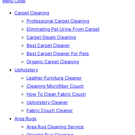
Menu
Close
Carpet Cleaning
Professional Carpet Cleaning
Eliminating Pet Urine From Carpet
Carpet Steam Cleaning
Best Carpet Cleaner
Best Carpet Cleaner For Pets
Organic Carpet Cleaning
Upholstery
Leather Furniture Cleaner
Cleaning Microfiber Couch
How To Clean Fabric Couch
Upholstery Cleaner
Fabric Couch Cleaner
Area Rugs
Area Rug Cleaning Service
Oriental Rug Cleaning