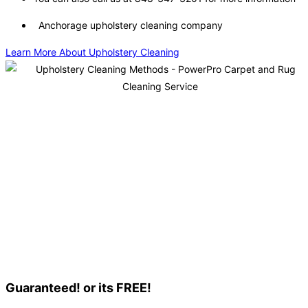
Anchorage upholstery cleaning company
Learn More About Upholstery Cleaning
Guaranteed! or its FREE!