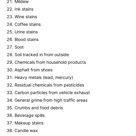
Mildew
Ink stains
Wine stains
Coffee stains
Urine stains
Blood stains
Soot
Soil tracked in from outside
Chemicals from household products
Asphalt from shoes
Heavy metals (lead, mercury)
Residual chemicals from pesticides
Carbon particles from vehicle exhaust
General grime from high traffic areas
Crumbs and food debris
Beverage spills
Makeup stains
Candle wax