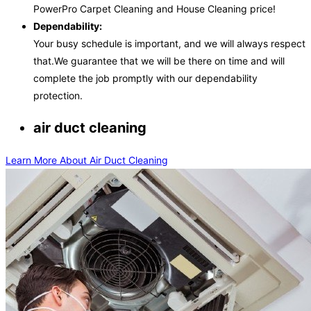
PowerPro Carpet Cleaning and House Cleaning price!
Dependability:
Your busy schedule is important, and we will always respect
that.We guarantee that we will be there on time and will
complete the job promptly with our dependability
protection.
air duct cleaning
Learn More About Air Duct Cleaning