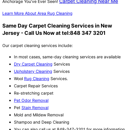
Carpet Cleaning Near Me
Anchorage You’ve Ever Seen!
Learn More About Area Rug Cleaning
Same Day Carpet Cleaning Services in New
Jersey - Call Us Now at tel:848 347 3201
Our carpet cleaning services include:
In most cases, same-day cleaning services are available
Dry Carpet Cleaning
Services
Upholstery Cleaning
Services
Wool
Rug Cleaning
Services.
Carpet Repair Services
Re-stretching carpet
Pet Odor Removal
Pet
Stain Removal
Mold and Mildew Removal
Shampoo and Deep Cleaning
You can also call us at 848-347-3201 for more information