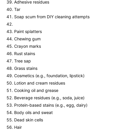
Adhesive residues
Tar
Soap scum from DIY cleaning attempts
Paint splatters
Chewing gum
Crayon marks
Rust stains
Tree sap
Grass stains
Cosmetics (e.g., foundation, lipstick)
Lotion and cream residues
Cooking oil and grease
Beverage residues (e.g., soda, juice)
Protein-based stains (e.g., egg, dairy)
Body oils and sweat
Dead skin cells
Hair