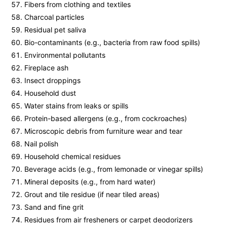
Fibers from clothing and textiles
Charcoal particles
Residual pet saliva
Bio-contaminants (e.g., bacteria from raw food spills)
Environmental pollutants
Fireplace ash
Insect droppings
Household dust
Water stains from leaks or spills
Protein-based allergens (e.g., from cockroaches)
Microscopic debris from furniture wear and tear
Nail polish
Household chemical residues
Beverage acids (e.g., from lemonade or vinegar spills)
Mineral deposits (e.g., from hard water)
Grout and tile residue (if near tiled areas)
Sand and fine grit
Residues from air fresheners or carpet deodorizers