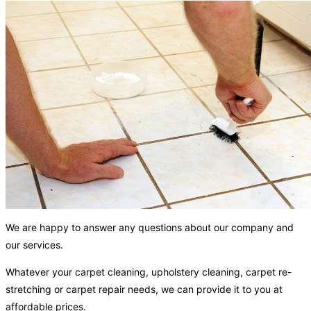
We are happy to answer any questions about our company and
our services.
Whatever your carpet cleaning, upholstery cleaning, carpet re-
stretching or carpet repair needs, we can provide it to you at
affordable prices.