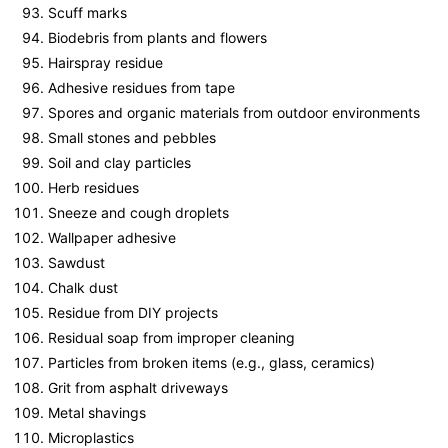
Scuff marks
Biodebris from plants and flowers
Hairspray residue
Adhesive residues from tape
Spores and organic materials from outdoor environments
Small stones and pebbles
Soil and clay particles
Herb residues
Sneeze and cough droplets
Wallpaper adhesive
Sawdust
Chalk dust
Residue from DIY projects
Residual soap from improper cleaning
Particles from broken items (e.g., glass, ceramics)
Grit from asphalt driveways
Metal shavings
Microplastics