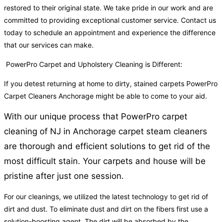
restored to their original state. We take pride in our work and are
committed to providing exceptional customer service. Contact us
today to schedule an appointment and experience the difference
that our services can make.
PowerPro Carpet and Upholstery Cleaning is Different:
If you detest returning at home to dirty, stained carpets PowerPro
Carpet Cleaners Anchorage might be able to come to your aid.
With our unique process that PowerPro carpet
cleaning of NJ in Anchorage carpet steam cleaners
are thorough and efficient solutions to get rid of the
most difficult stain. Your carpets and house will be
pristine after just one session.
For our cleanings, we utilized the latest technology to get rid of
dirt and dust. To eliminate dust and dirt on the fibers first use a
solution-boosting agent. The dirt will be absorbed by the