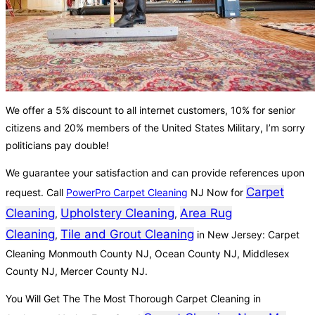
We offer a 5% discount to all internet customers, 10% for senior
citizens and 20% members of the United States Military, I’m sorry
politicians pay double!
We guarantee your satisfaction and can provide references upon
Carpet
request. Call
PowerPro Carpet Cleaning
NJ Now for
Cleaning
Upholstery Cleaning
Area Rug
,
,
Cleaning
Tile and Grout Cleaning
,
in New Jersey: Carpet
Cleaning Monmouth County NJ, Ocean County NJ, Middlesex
County NJ, Mercer County NJ.
You Will Get The The Most Thorough Carpet Cleaning in