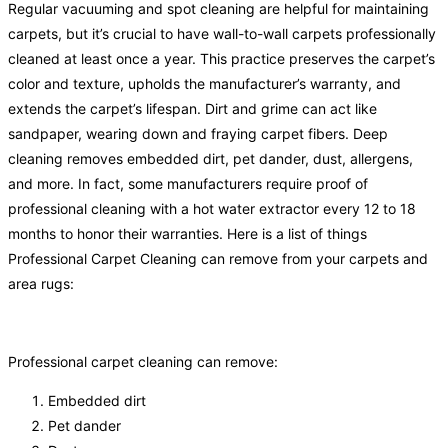
Regular vacuuming and spot cleaning are helpful for maintaining
carpets, but it’s crucial to have wall-to-wall carpets professionally
cleaned at least once a year. This practice preserves the carpet’s
color and texture, upholds the manufacturer’s warranty, and
extends the carpet’s lifespan. Dirt and grime can act like
sandpaper, wearing down and fraying carpet fibers. Deep
cleaning removes embedded dirt, pet dander, dust, allergens,
and more. In fact, some manufacturers require proof of
professional cleaning with a hot water extractor every 12 to 18
months to honor their warranties. Here is a list of things
Professional Carpet Cleaning can remove from your carpets and
area rugs:
Professional carpet cleaning can remove:
Embedded dirt
Pet dander