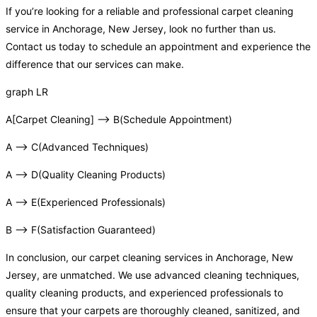
If you’re looking for a reliable and professional carpet cleaning
service in Anchorage, New Jersey, look no further than us.
Contact us today to schedule an appointment and experience the
difference that our services can make.
graph LR
A[Carpet Cleaning] –> B(Schedule Appointment)
A –> C(Advanced Techniques)
A –> D(Quality Cleaning Products)
A –> E(Experienced Professionals)
B –> F(Satisfaction Guaranteed)
In conclusion, our carpet cleaning services in Anchorage, New
Jersey, are unmatched. We use advanced cleaning techniques,
quality cleaning products, and experienced professionals to
ensure that your carpets are thoroughly cleaned, sanitized, and