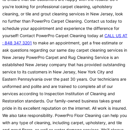
you’re looking for professional carpet cleaning, upholstery
cleaning, or tile and grout cleaning services in New Jersey, look
no further than PowerPro Carpet Cleaning. Contact us today to
schedule your appointment and experience the difference for
yourself! Contact PowerPro Carpet Cleaning today at
CALL US AT
: 848 347 3201
to make an appointment, get a free estimate or
ask questions regarding our same day carpet cleaning services in
New Jersey PowerPro Carpet and Rug Cleaning Service is an
established New Jersey company that has provided outstanding
service to its customers in New Jersey, New York City and
Eastern Pennsylvania over the past 30 years. Our technicians are
uniformed and polite and are trained to complete all of our
services according to Inspection Institution of Cleaning and
Restoration standards. Our family-owned business takes great
pride in its excellent reputation on the internet. All work is insured.
We also take responsibility. PowerPro Floor Cleaning can help you
with any type of cleaning, including carpet, upholstery, and tile
and grout floors, as well as water damage services. We’ll always