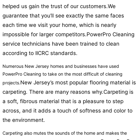
helped us gain the trust of our customers.
We
guarantee that you’ll see exactly the same faces
each time we visit your home, which is nearly
impossible for larger competitors.
PowerPro Cleaning
service technicians have been trained to clean
according to IICRC standards.
Numerous New Jersey homes and businesses have used
PowerPro Cleaning to take on the most difficult of cleaning
New Jersey’s most popular flooring material is
projects.
carpeting. There are many reasons why.
Carpeting is
a soft, fibrous material that is a pleasure to step
across, and it adds a touch of softness and color to
the environment.
Carpeting also mutes the sounds of the home and makes the