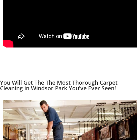
You Will Get The The Most Thorough Carpet
Cleaning in Windsor Park You've Ever Seen!