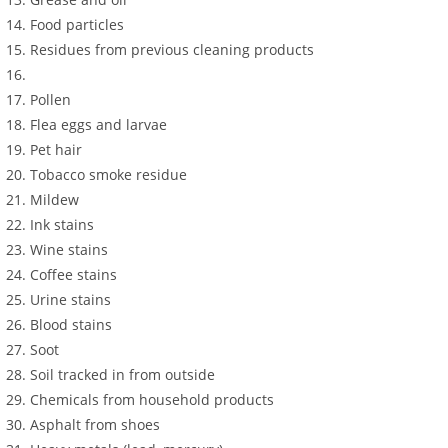
Food particles
Residues from previous cleaning products
Pollen
Flea eggs and larvae
Pet hair
Tobacco smoke residue
Mildew
Ink stains
Wine stains
Coffee stains
Urine stains
Blood stains
Soot
Soil tracked in from outside
Chemicals from household products
Asphalt from shoes