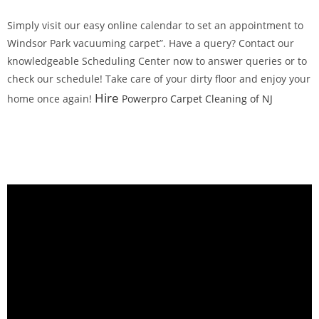
Simply visit our easy online calendar to set an appointment to
Windsor Park vacuuming carpet”. Have a query? Contact our
knowledgeable Scheduling Center now to answer queries or to
check our schedule! Take care of your dirty floor and enjoy your
Hire
home once again!
Powerpro Carpet Cleaning of NJ