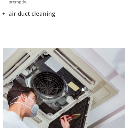
promptly.
air duct cleaning