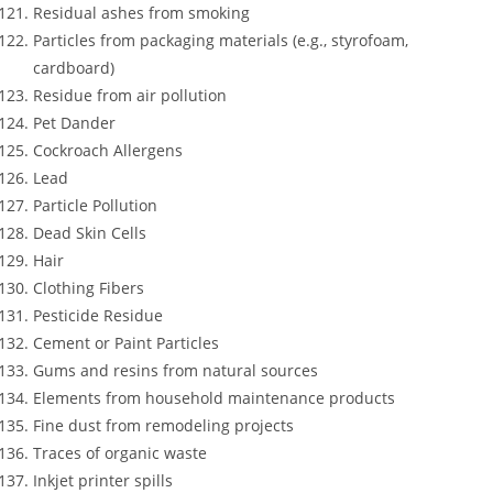
Residual ashes from smoking
Particles from packaging materials (e.g., styrofoam,
cardboard)
Residue from air pollution
Pet Dander
Cockroach Allergens
Lead
Particle Pollution
Dead Skin Cells
Hair
Clothing Fibers
Pesticide Residue
Cement or Paint Particles
Gums and resins from natural sources
Elements from household maintenance products
Fine dust from remodeling projects
Traces of organic waste
Inkjet printer spills