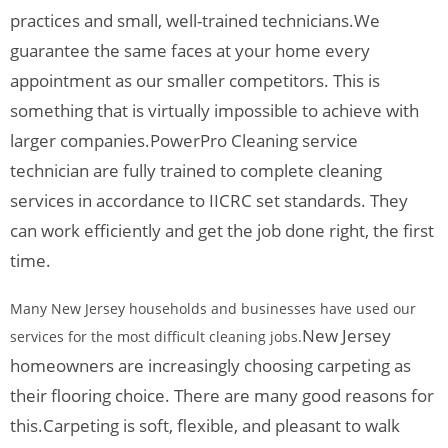
practices and small, well-trained technicians.
We
guarantee the same faces at your home every
appointment as our smaller competitors. This is
something that is virtually impossible to achieve with
larger companies.
PowerPro Cleaning service
technician are fully trained to complete cleaning
services in accordance to IICRC set standards. They
can work efficiently and get the job done right, the first
time.
Many New Jersey households and businesses have used our
New Jersey
services for the most difficult cleaning jobs.
homeowners are increasingly choosing carpeting as
their flooring choice. There are many good reasons for
this.
Carpeting is soft, flexible, and pleasant to walk