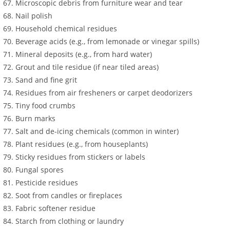
Microscopic debris from furniture wear and tear
Nail polish
Household chemical residues
Beverage acids (e.g., from lemonade or vinegar spills)
Mineral deposits (e.g., from hard water)
Grout and tile residue (if near tiled areas)
Sand and fine grit
Residues from air fresheners or carpet deodorizers
Tiny food crumbs
Burn marks
Salt and de-icing chemicals (common in winter)
Plant residues (e.g., from houseplants)
Sticky residues from stickers or labels
Fungal spores
Pesticide residues
Soot from candles or fireplaces
Fabric softener residue
Starch from clothing or laundry