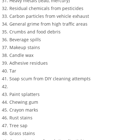
Heavy metals (lead, mercury)
Residual chemicals from pesticides
Carbon particles from vehicle exhaust
General grime from high traffic areas
Crumbs and food debris
Beverage spills
Makeup stains
Candle wax
Adhesive residues
Tar
Soap scum from DIY cleaning attempts
Paint splatters
Chewing gum
Crayon marks
Rust stains
Tree sap
Grass stains