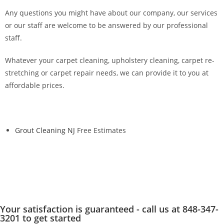
Any questions you might have about our company, our services
or our staff are welcome to be answered by our professional
staff.
Whatever your carpet cleaning, upholstery cleaning, carpet re-
stretching or carpet repair needs, we can provide it to you at
affordable prices.
Grout Cleaning NJ
Free Estimates
Your satisfaction is guaranteed - call us at 848-347-
3201 to get started