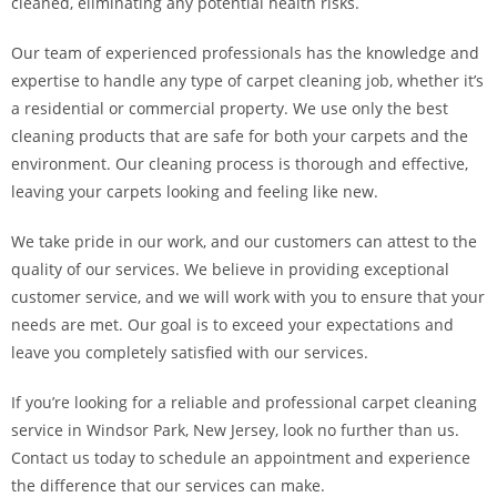
cleaned, eliminating any potential health risks.
Our team of experienced professionals has the knowledge and
expertise to handle any type of carpet cleaning job, whether it’s
a residential or commercial property. We use only the best
cleaning products that are safe for both your carpets and the
environment. Our cleaning process is thorough and effective,
leaving your carpets looking and feeling like new.
We take pride in our work, and our customers can attest to the
quality of our services. We believe in providing exceptional
customer service, and we will work with you to ensure that your
needs are met. Our goal is to exceed your expectations and
leave you completely satisfied with our services.
If you’re looking for a reliable and professional carpet cleaning
service in Windsor Park, New Jersey, look no further than us.
Contact us today to schedule an appointment and experience
the difference that our services can make.