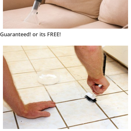
Guaranteed! or its FREE!