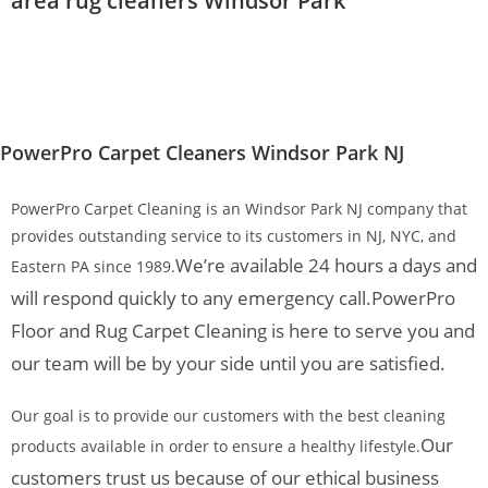
area rug cleaners Windsor Park
PowerPro Carpet Cleaners Windsor Park NJ
PowerPro Carpet Cleaning is an Windsor Park NJ company that
provides outstanding service to its customers in NJ, NYC, and
We’re available 24 hours a days and
Eastern PA since 1989.
will respond quickly to any emergency call.
PowerPro
Floor and Rug Carpet Cleaning is here to serve you and
our team will be by your side until you are satisfied.
Our goal is to provide our customers with the best cleaning
Our
products available in order to ensure a healthy lifestyle.
customers trust us because of our ethical business