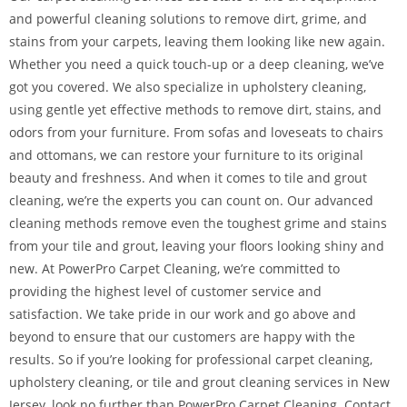
and powerful cleaning solutions to remove dirt, grime, and
stains from your carpets, leaving them looking like new again.
Whether you need a quick touch-up or a deep cleaning, we’ve
got you covered. We also specialize in upholstery cleaning,
using gentle yet effective methods to remove dirt, stains, and
odors from your furniture. From sofas and loveseats to chairs
and ottomans, we can restore your furniture to its original
beauty and freshness. And when it comes to tile and grout
cleaning, we’re the experts you can count on. Our advanced
cleaning methods remove even the toughest grime and stains
from your tile and grout, leaving your floors looking shiny and
new. At PowerPro Carpet Cleaning, we’re committed to
providing the highest level of customer service and
satisfaction. We take pride in our work and go above and
beyond to ensure that our customers are happy with the
results. So if you’re looking for professional carpet cleaning,
upholstery cleaning, or tile and grout cleaning services in New
Jersey, look no further than PowerPro Carpet Cleaning. Contact