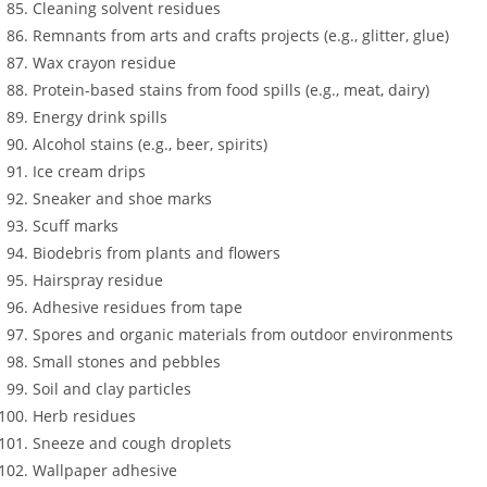
Cleaning solvent residues
Remnants from arts and crafts projects (e.g., glitter, glue)
Wax crayon residue
Protein-based stains from food spills (e.g., meat, dairy)
Energy drink spills
Alcohol stains (e.g., beer, spirits)
Ice cream drips
Sneaker and shoe marks
Scuff marks
Biodebris from plants and flowers
Hairspray residue
Adhesive residues from tape
Spores and organic materials from outdoor environments
Small stones and pebbles
Soil and clay particles
Herb residues
Sneeze and cough droplets
Wallpaper adhesive