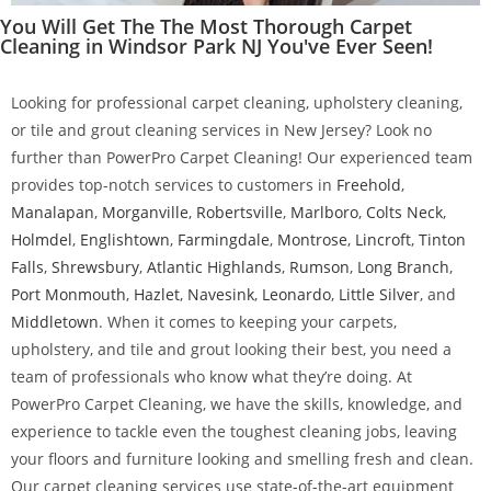
You Will Get The The Most Thorough Carpet
Cleaning in Windsor Park NJ You've Ever Seen!
Looking for professional carpet cleaning, upholstery cleaning,
or tile and grout cleaning services in New Jersey? Look no
further than PowerPro Carpet Cleaning! Our experienced team
provides top-notch services to customers in
Freehold
,
Manalapan
,
Morganville
,
Robertsville
,
Marlboro
,
Colts Neck
,
Holmdel
,
Englishtown
,
Farmingdale
,
Montrose
,
Lincroft
,
Tinton
Falls
,
Shrewsbury
,
Atlantic Highlands
,
Rumson
,
Long Branch
,
Port Monmouth
,
Hazlet
,
Navesink
,
Leonardo
,
Little Silver
, and
Middletown
. When it comes to keeping your carpets,
upholstery, and tile and grout looking their best, you need a
team of professionals who know what they’re doing. At
PowerPro Carpet Cleaning, we have the skills, knowledge, and
experience to tackle even the toughest cleaning jobs, leaving
your floors and furniture looking and smelling fresh and clean.
Our carpet cleaning services use state-of-the-art equipment