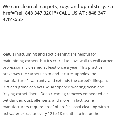
We can clean all carpets, rugs and upholstery. <a
href=”tel: 848 347 3201″>CALL US AT : 848 347
3201</a>
Regular vacuuming and spot cleaning are helpful for
maintaining carpets, but it’s crucial to have wall-to-wall carpets
professionally cleaned at least once a year. This practice
preserves the carpet’s color and texture, upholds the
manufacturer’s warranty, and extends the carpet’s lifespan.
Dirt and grime can act like sandpaper, wearing down and
fraying carpet fibers. Deep cleaning removes embedded dirt,
pet dander, dust, allergens, and more. In fact, some
manufacturers require proof of professional cleaning with a
hot water extractor every 12 to 18 months to honor their