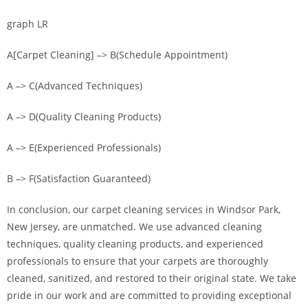
graph LR
A[Carpet Cleaning] –> B(Schedule Appointment)
A –> C(Advanced Techniques)
A –> D(Quality Cleaning Products)
A –> E(Experienced Professionals)
B –> F(Satisfaction Guaranteed)
In conclusion, our carpet cleaning services in Windsor Park,
New Jersey, are unmatched. We use advanced cleaning
techniques, quality cleaning products, and experienced
professionals to ensure that your carpets are thoroughly
cleaned, sanitized, and restored to their original state. We take
pride in our work and are committed to providing exceptional