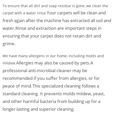
To ensure that all dirt and soap residue is gone, we clean the
Your carpets will be clean and
carpet with a water rinse.
fresh again after the machine has extracted all soil and
water.
Rinse and extraction are important steps in
ensuring that your carpet does not retain dirt and
grime.
We have many allergens in our home, including molds and
Allergies may also be caused by pets.
A
mildew.
professional anti-microbial cleaner may be
recommended if you suffer from allergies, or for
peace of mind.
This specialized cleaning follows a
standard cleaning. It prevents molds mildew, yeast,
and other harmful bacteria from building up for a
longer-lasting and superior cleaning.