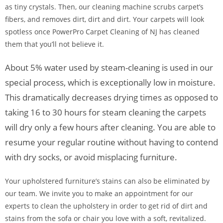
as tiny crystals. Then, our cleaning machine scrubs carpet’s
fibers, and removes dirt, dirt and dirt. Your carpets will look
spotless once PowerPro Carpet Cleaning of NJ has cleaned
them that you’ll not believe it.
About 5% water used by steam-cleaning is used in our
special process, which is exceptionally low in moisture.
This dramatically decreases drying times as opposed to
taking 16 to 30 hours for steam cleaning the carpets
will dry only a few hours after cleaning. You are able to
resume your regular routine without having to contend
with dry socks, or avoid misplacing furniture.
Your upholstered furniture’s stains can also be eliminated by
our team. We invite you to make an appointment for our
experts to clean the upholstery in order to get rid of dirt and
stains from the sofa or chair you love with a soft, revitalized.