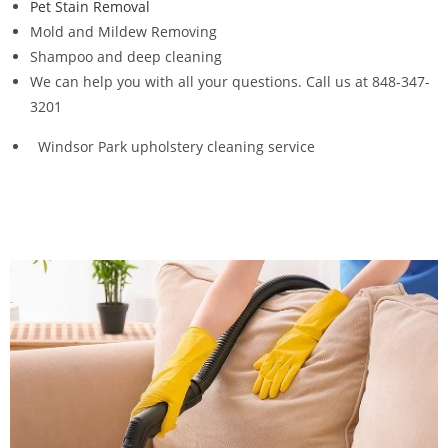
Pet Stain Removal
Mold and Mildew Removing
Shampoo and deep cleaning
We can help you with all your questions. Call us at 848-347-
3201
Windsor Park upholstery cleaning service