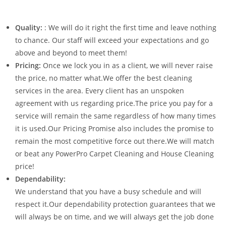
Quality:
: We will do it right the first time and leave nothing
to chance. Our staff will exceed your expectations and go
above and beyond to meet them!
Pricing:
Once we lock you in as a client, we will never raise
the price, no matter what.We offer the best cleaning
services in the area. Every client has an unspoken
agreement with us regarding price.The price you pay for a
service will remain the same regardless of how many times
it is used.Our Pricing Promise also includes the promise to
remain the most competitive force out there.We will match
or beat any PowerPro Carpet Cleaning and House Cleaning
price!
Dependability:
We understand that you have a busy schedule and will
respect it.Our dependability protection guarantees that we
will always be on time, and we will always get the job done