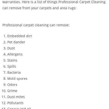
warranties. Here is a list of things Professional Carpet Cleaning
can remove from your carpets and area rugs:
Professional carpet cleaning can remove:
Embedded dirt
Pet dander
Dust
Allergens
Stains
Spills
Bacteria
Mold spores
Odors
Grime
Dust mites
Pollutants
Grease and oil