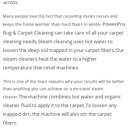
across.
Many people love the fact that carpeting mutes noises and
PowerPro
keeps the home warmer than hard floors in winter.
Rug & Carpet Cleaning can take care of all your carpet
cleaning needs.
Steam cleaning uses hot water to
loosen the deep soil trapped in your carpet fibers.
Our
steam cleaners heat the water to a higher
temperature that retail machines.
This is one of the main reasons why your results will be better
than anything you can achieve on a personal steam
The machine combines hot water and organic
cleaner.
cleaner fluid to apply it to the carpet.
To loosen any
trapped dirt, the machine will also stir the carpet
fibers.