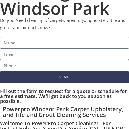
Windsor Park
Do you Need cleaning of carpets, area rugs, upholstery, tile and
grout, and air ducts now?
SEND
Fill out the form to request for a quote or schedule for
a free estimate, We'll get back to you as soon as
possible.
Powerpro Windsor Park Carpet,Upholstery,
and Tile and Grout Cleaning Services
Welcome To PowerPro Carpet Cleaning! - For
Instant Help And Same Day Service, CALL US NOW