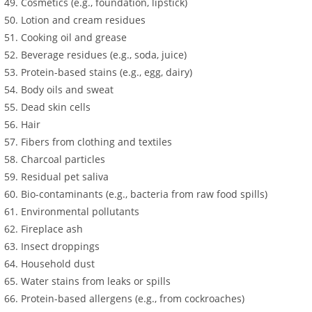
Cosmetics (e.g., foundation, lipstick)
Lotion and cream residues
Cooking oil and grease
Beverage residues (e.g., soda, juice)
Protein-based stains (e.g., egg, dairy)
Body oils and sweat
Dead skin cells
Hair
Fibers from clothing and textiles
Charcoal particles
Residual pet saliva
Bio-contaminants (e.g., bacteria from raw food spills)
Environmental pollutants
Fireplace ash
Insect droppings
Household dust
Water stains from leaks or spills
Protein-based allergens (e.g., from cockroaches)