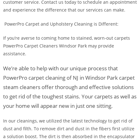
customer service. Contact us today to schedule an appointment
and experience the difference that our services can make.
PowerPro Carpet and Upholstery Cleaning is Different:
If you’re averse to coming home to stained, worn-out carpets
PowerPro Carpet Cleaners Windsor Park may provide
assistance.
We’re able to help with our unique process that
PowerPro carpet cleaning of NJ in Windsor Park carpet
steam cleaners offer thorough and effective solutions
to get rid of the toughest stains. Your carpets as well as
your home will appear new in just one sitting.
In our cleanings, we utilized the latest technology to get rid of
dust and filth. To remove dirt and dust in the fibers first utilize
a solution boost. The dirt is then absorbed in the encapsulator