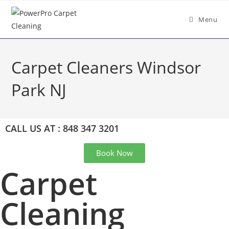
Menu
Carpet Cleaners Windsor
Park NJ
CALL US AT : 848 347 3201
Book Now
Carpet
Cleaning