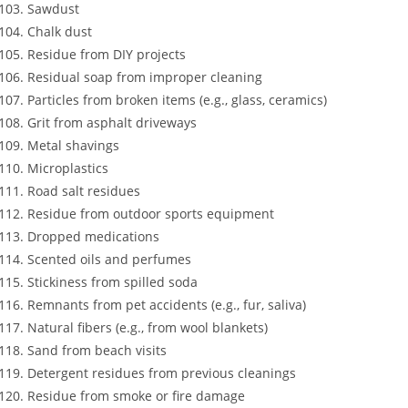
Sawdust
Chalk dust
Residue from DIY projects
Residual soap from improper cleaning
Particles from broken items (e.g., glass, ceramics)
Grit from asphalt driveways
Metal shavings
Microplastics
Road salt residues
Residue from outdoor sports equipment
Dropped medications
Scented oils and perfumes
Stickiness from spilled soda
Remnants from pet accidents (e.g., fur, saliva)
Natural fibers (e.g., from wool blankets)
Sand from beach visits
Detergent residues from previous cleanings
Residue from smoke or fire damage