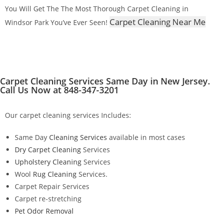
You Will Get The The Most Thorough Carpet Cleaning in
Carpet Cleaning Near Me
Windsor Park You’ve Ever Seen!
Carpet Cleaning Services Same Day in New Jersey.
Call Us Now at 848-347-3201
Our carpet cleaning services Includes:
Same Day
Cleaning Services
available in most cases
Dry Carpet Cleaning
Services
Upholstery Cleaning
Services
Wool
Rug Cleaning
Services.
Carpet Repair Services
Carpet re-stretching
Pet Odor Removal