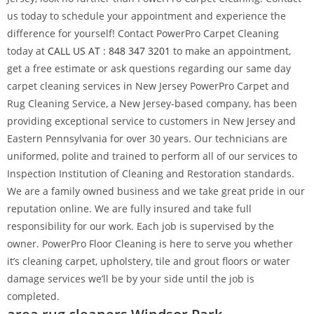
us today to schedule your appointment and experience the
difference for yourself! Contact PowerPro Carpet Cleaning
today at
CALL US AT : 848 347 3201
to make an appointment,
get a free estimate or ask questions regarding our same day
carpet cleaning services in New Jersey PowerPro Carpet and
Rug Cleaning Service, a New Jersey-based company, has been
providing exceptional service to customers in New Jersey and
Eastern Pennsylvania for over 30 years. Our technicians are
uniformed, polite and trained to perform all of our services to
Inspection Institution of Cleaning and Restoration standards.
We are a family owned business and we take great pride in our
reputation online. We are fully insured and take full
responsibility for our work. Each job is supervised by the
owner. PowerPro Floor Cleaning is here to serve you whether
it’s cleaning carpet, upholstery, tile and grout floors or water
damage services we’ll be by your side until the job is
completed.