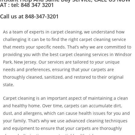
AT : tel: 848 347 3201
Call us at 848-347-3201
As a team of experts in carpet cleaning, we understand how
challenging it can be to find the right carpet cleaning service
that meets your specific needs. That’s why we are committed to
providing you with the best carpet cleaning services in Windsor
Park, New Jersey. Our services are tailored to your unique
needs and preferences, ensuring that your carpets are
thoroughly cleaned, sanitized, and restored to their original
state.
Carpet cleaning is an important aspect of maintaining a clean
and healthy home. Over time, carpets can accumulate dirt,
dust, and allergens, which can cause health issues for you and
your family. That’s why we use advanced cleaning techniques
and equipment to ensure that your carpets are thoroughly