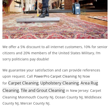
We offer a 5% discount to all internet customers, 10% for senior
citizens and 20% members of the United States Military, I’m
sorry politicians pay double!
We guarantee your satisfaction and can provide references
upon request. Call
PowerPro Carpet Cleaning
NJ Now
Carpet Cleaning
Upholstery Cleaning
Area Rug
for
,
,
Cleaning
Tile and Grout Cleaning
,
in New Jersey: Carpet
Cleaning Monmouth County NJ, Ocean County NJ, Middlesex
County NJ, Mercer County NJ.