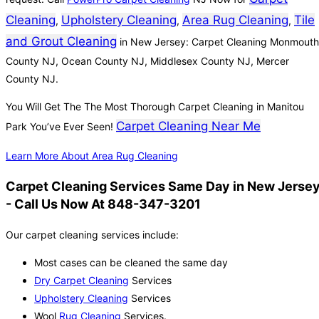
Cleaning
Upholstery Cleaning
Area Rug Cleaning
Tile
,
,
,
and Grout Cleaning
in New Jersey: Carpet Cleaning Monmouth
County NJ, Ocean County NJ, Middlesex County NJ, Mercer
County NJ.
You Will Get The The Most Thorough Carpet Cleaning in Manitou
Carpet Cleaning Near Me
Park You’ve Ever Seen!
Learn More About Area Rug Cleaning
Carpet Cleaning Services Same Day in New Jerse
- Call Us Now At 848-347-3201
Our carpet cleaning services include:
Most cases can be cleaned the same day
Dry Carpet Cleaning
Services
Upholstery Cleaning
Services
Wool
Rug Cleaning
Services.