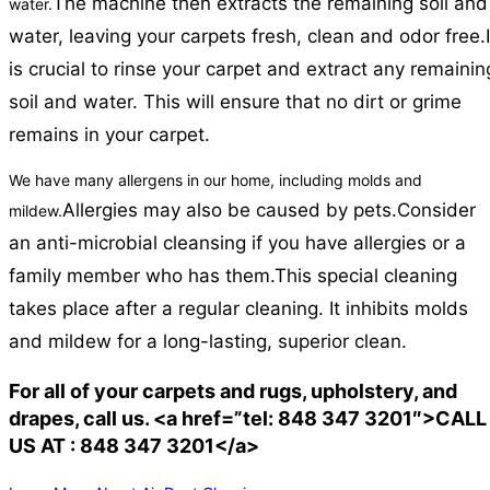
The machine then extracts the remaining soil and
water.
water, leaving your carpets fresh, clean and odor free.
is crucial to rinse your carpet and extract any remainin
soil and water. This will ensure that no dirt or grime
remains in your carpet.
We have many allergens in our home, including molds and
Allergies may also be caused by pets.
Consider
mildew.
an anti-microbial cleansing if you have allergies or a
family member who has them.
This special cleaning
takes place after a regular cleaning. It inhibits molds
and mildew for a long-lasting, superior clean.
For all of your carpets and rugs, upholstery, and
drapes, call us. <a href=”tel: 848 347 3201″>CALL
US AT : 848 347 3201</a>