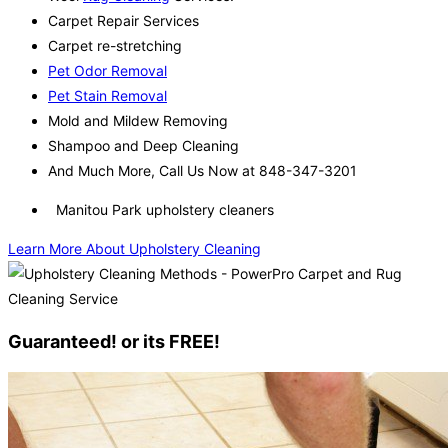
Carpet Repair Services
Carpet re-stretching
Pet Odor Removal
Pet Stain Removal
Mold and Mildew Removing
Shampoo and Deep Cleaning
And Much More, Call Us Now at 848-347-3201
Manitou Park upholstery cleaners
Learn More About Upholstery Cleaning
Guaranteed! or its FREE!