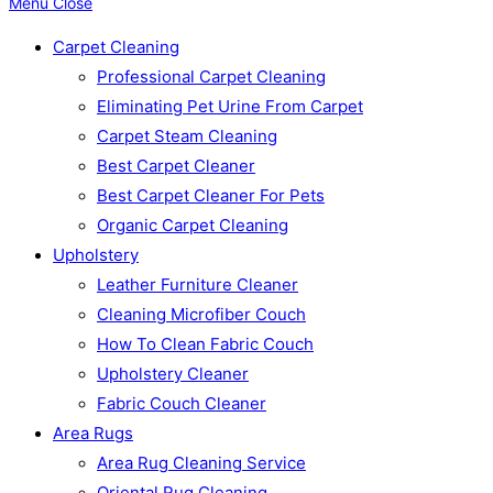
Menu
Close
Carpet Cleaning
Professional Carpet Cleaning
Eliminating Pet Urine From Carpet
Carpet Steam Cleaning
Best Carpet Cleaner
Best Carpet Cleaner For Pets
Organic Carpet Cleaning
Upholstery
Leather Furniture Cleaner
Cleaning Microfiber Couch
How To Clean Fabric Couch
Upholstery Cleaner
Fabric Couch Cleaner
Area Rugs
Area Rug Cleaning Service
Oriental Rug Cleaning