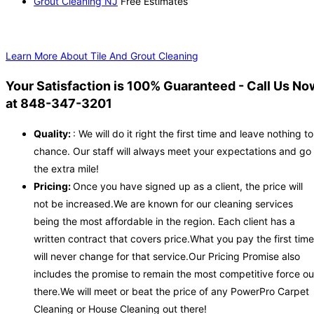
Grout Cleaning NJ
Free Estimates
Learn More About Tile And Grout Cleaning
Your Satisfaction is 100% Guaranteed - Call Us No
at 848-347-3201
Quality:
: We will do it right the first time and leave nothing to
chance. Our staff will always meet your expectations and go
the extra mile!
Pricing:
Once you have signed up as a client, the price will
not be increased.We are known for our cleaning services
being the most affordable in the region. Each client has a
written contract that covers price.What you pay the first time
will never change for that service.Our Pricing Promise also
includes the promise to remain the most competitive force ou
there.We will meet or beat the price of any PowerPro Carpet
Cleaning or House Cleaning out there!