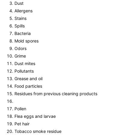
Dust
Allergens
Stains
Spills
Bacteria
Mold spores
Odors
Grime
Dust mites
Pollutants
Grease and oil
Food particles
Residues from previous cleaning products
Pollen
Flea eggs and larvae
Pet hair
Tobacco smoke residue