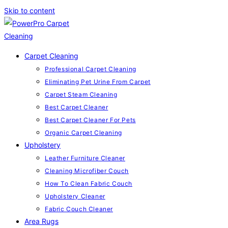
Skip to content
Carpet Cleaning
Professional Carpet Cleaning
Eliminating Pet Urine From Carpet
Carpet Steam Cleaning
Best Carpet Cleaner
Best Carpet Cleaner For Pets
Organic Carpet Cleaning
Upholstery
Leather Furniture Cleaner
Cleaning Microfiber Couch
How To Clean Fabric Couch
Upholstery Cleaner
Fabric Couch Cleaner
Area Rugs