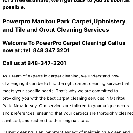
for a free estimate, We'll get back to you as soon as
possible.
Powerpro Manitou Park Carpet,Upholstery,
and Tile and Grout Cleaning Services
Welcome To PowerPro Carpet Cleaning! Call us
now at : tel: 848 347 3201
Call us at 848-347-3201
As a team of experts in carpet cleaning, we understand how
challenging it can be to find the right carpet cleaning service that
meets your specific needs. That’s why we are committed to
providing you with the best carpet cleaning services in Manitou
Park, New Jersey. Our services are tailored to your unique needs
and preferences, ensuring that your carpets are thoroughly cleane
sanitized, and restored to their original state.
Carpet cleaning is an important aspect of maintaining a clean and