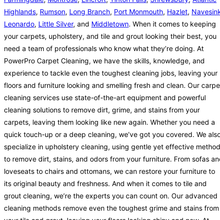
Highlands
,
Rumson
,
Long Branch
,
Port Monmouth
,
Hazlet
,
Navesin
Leonardo
,
Little Silver
, and
Middletown
. When it comes to keeping
your carpets, upholstery, and tile and grout looking their best, you
need a team of professionals who know what they’re doing. At
PowerPro Carpet Cleaning, we have the skills, knowledge, and
experience to tackle even the toughest cleaning jobs, leaving your
floors and furniture looking and smelling fresh and clean. Our carpe
cleaning services use state-of-the-art equipment and powerful
cleaning solutions to remove dirt, grime, and stains from your
carpets, leaving them looking like new again. Whether you need a
quick touch-up or a deep cleaning, we’ve got you covered. We als
specialize in upholstery cleaning, using gentle yet effective metho
to remove dirt, stains, and odors from your furniture. From sofas a
loveseats to chairs and ottomans, we can restore your furniture to
its original beauty and freshness. And when it comes to tile and
grout cleaning, we’re the experts you can count on. Our advanced
cleaning methods remove even the toughest grime and stains from