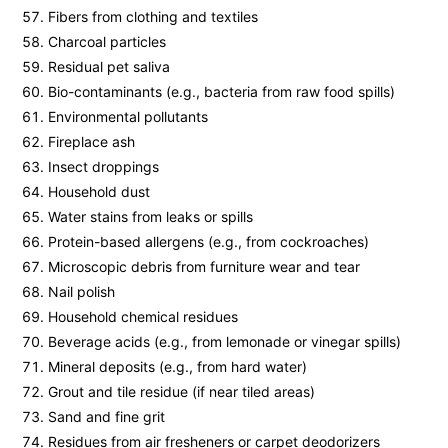
Fibers from clothing and textiles
Charcoal particles
Residual pet saliva
Bio-contaminants (e.g., bacteria from raw food spills)
Environmental pollutants
Fireplace ash
Insect droppings
Household dust
Water stains from leaks or spills
Protein-based allergens (e.g., from cockroaches)
Microscopic debris from furniture wear and tear
Nail polish
Household chemical residues
Beverage acids (e.g., from lemonade or vinegar spills)
Mineral deposits (e.g., from hard water)
Grout and tile residue (if near tiled areas)
Sand and fine grit
Residues from air fresheners or carpet deodorizers