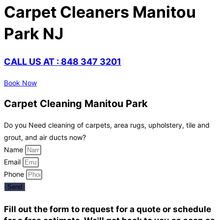
Carpet Cleaners Manitou
Park NJ
CALL US AT : 848 347 3201
Book Now
Carpet Cleaning Manitou Park
Do you Need cleaning of carpets, area rugs, upholstery, tile and
grout, and air ducts now?
Name
Email
Phone
Send
Fill out the form to request for a quote or schedule