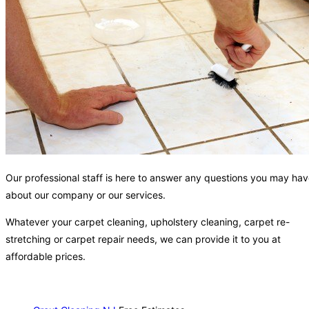
Our professional staff is here to answer any questions you may ha
about our company or our services.
Whatever your carpet cleaning, upholstery cleaning, carpet re-
stretching or carpet repair needs, we can provide it to you at
affordable prices.