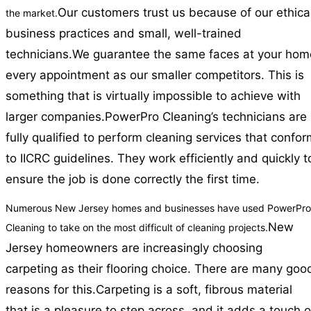
Our customers trust us because of our ethica
the market.
business practices and small, well-trained
technicians.
We guarantee the same faces at your hom
every appointment as our smaller competitors. This is
something that is virtually impossible to achieve with
larger companies.
PowerPro Cleaning’s technicians are
fully qualified to perform cleaning services that confo
to IICRC guidelines. They work efficiently and quickly t
ensure the job is done correctly the first time.
Numerous New Jersey homes and businesses have used PowerPro
New
Cleaning to take on the most difficult of cleaning projects.
Jersey homeowners are increasingly choosing
carpeting as their flooring choice. There are many goo
reasons for this.
Carpeting is a soft, fibrous material
that is a pleasure to step across, and it adds a touch o