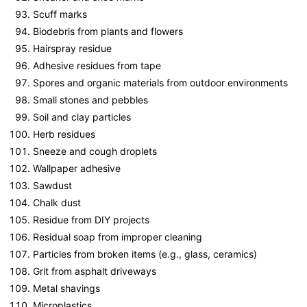
Scuff marks
Biodebris from plants and flowers
Hairspray residue
Adhesive residues from tape
Spores and organic materials from outdoor environments
Small stones and pebbles
Soil and clay particles
Herb residues
Sneeze and cough droplets
Wallpaper adhesive
Sawdust
Chalk dust
Residue from DIY projects
Residual soap from improper cleaning
Particles from broken items (e.g., glass, ceramics)
Grit from asphalt driveways
Metal shavings
Microplastics