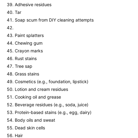
Adhesive residues
Tar
Soap scum from DIY cleaning attempts
Paint splatters
Chewing gum
Crayon marks
Rust stains
Tree sap
Grass stains
Cosmetics (e.g., foundation, lipstick)
Lotion and cream residues
Cooking oil and grease
Beverage residues (e.g., soda, juice)
Protein-based stains (e.g., egg, dairy)
Body oils and sweat
Dead skin cells
Hair