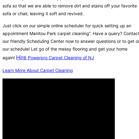
sofa so that we are able to remove dirt and stains off your favorite
sofa or chair, leaving it soft and revived.
Just click on our simple online scheduler for quick setting up an
appointment Manitou Park carpet cleaning”. Have a query? Contac
our friendly Scheduling Center now to answer questions or to get o
our schedule! Let go of the messy flooring and get your home
Hire
again!
Powerpro Carpet Cleaning of NJ
Learn More About Carpet Cleaning