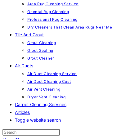
Area Rug Cleaning Service
Oriental Rug Cleaning
Professional Rug Cleaning
Dry Cleaners That Clean Area Rugs Near Me
Tile And Grout
Grout Cleaning
Grout Sealing
Grout Cleaner
Air Ducts
Air Duct Cleaning Service
Air Duct Cleaning Cost
Air Vent Cleaning
Dryer Vent Cleaning
Carpet Cleaning Services
Articles
Toggle website search