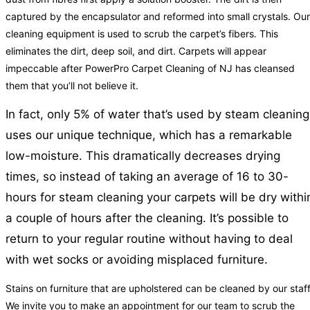
captured by the encapsulator and reformed into small crystals. Our
cleaning equipment is used to scrub the carpet’s fibers. This
eliminates the dirt, deep soil, and dirt. Carpets will appear
impeccable after PowerPro Carpet Cleaning of NJ has cleansed
them that you’ll not believe it.
In fact, only 5% of water that’s used by steam cleaning
uses our unique technique, which has a remarkable
low-moisture. This dramatically decreases drying
times, so instead of taking an average of 16 to 30-
hours for steam cleaning your carpets will be dry withi
a couple of hours after the cleaning. It’s possible to
return to your regular routine without having to deal
with wet socks or avoiding misplaced furniture.
Stains on furniture that are upholstered can be cleaned by our staff
We invite you to make an appointment for our team to scrub the