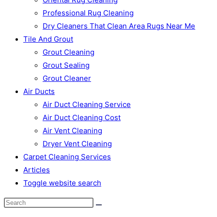
Professional Rug Cleaning
Dry Cleaners That Clean Area Rugs Near Me
Tile And Grout
Grout Cleaning
Grout Sealing
Grout Cleaner
Air Ducts
Air Duct Cleaning Service
Air Duct Cleaning Cost
Air Vent Cleaning
Dryer Vent Cleaning
Carpet Cleaning Services
Articles
Toggle website search