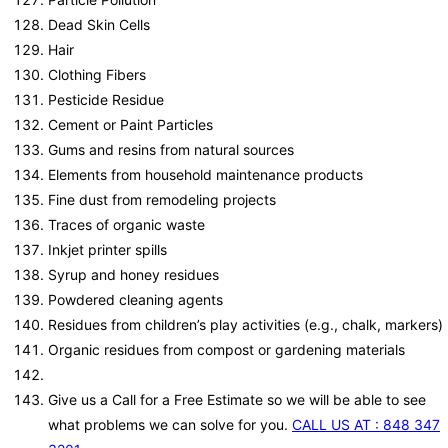
Dead Skin Cells
Hair
Clothing Fibers
Pesticide Residue
Cement or Paint Particles
Gums and resins from natural sources
Elements from household maintenance products
Fine dust from remodeling projects
Traces of organic waste
Inkjet printer spills
Syrup and honey residues
Powdered cleaning agents
Residues from children’s play activities (e.g., chalk, markers)
Organic residues from compost or gardening materials
Give us a Call for a Free Estimate so we will be able to see
what problems we can solve for you.
CALL US AT : 848 347