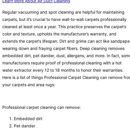
Learn More About Air Duct Cleaning
Regular vacuuming and spot cleaning are helpful for maintaining
carpets, but it’s crucial to have wall-to-wall carpets professionally
cleaned at least once a year. This practice preserves the carpet’s
color and texture, upholds the manufacturer’s warranty, and
extends the carpet’s lifespan. Dirt and grime can act like sandpape
wearing down and fraying carpet fibers. Deep cleaning removes
embedded dirt, pet dander, dust, allergens, and more. In fact, som
manufacturers require proof of professional cleaning with a hot
water extractor every 12 to 18 months to honor their warranties.
Here is a list of things Professional Carpet Cleaning can remove fr
your carpets and area rugs:
Professional carpet cleaning can remove:
Embedded dirt
Pet dander