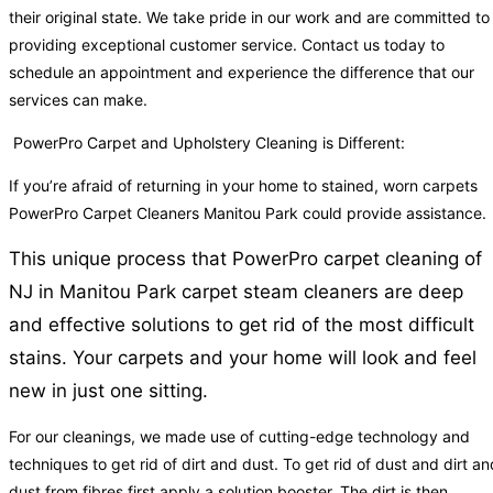
their original state. We take pride in our work and are committed to
providing exceptional customer service. Contact us today to
schedule an appointment and experience the difference that our
services can make.
PowerPro Carpet and Upholstery Cleaning is Different:
If you’re afraid of returning in your home to stained, worn carpets
PowerPro Carpet Cleaners Manitou Park could provide assistance.
This unique process that PowerPro carpet cleaning of
NJ in Manitou Park carpet steam cleaners are deep
and effective solutions to get rid of the most difficult
stains. Your carpets and your home will look and feel
new in just one sitting.
For our cleanings, we made use of cutting-edge technology and
techniques to get rid of dirt and dust. To get rid of dust and dirt an
dust from fibres first apply a solution booster. The dirt is then