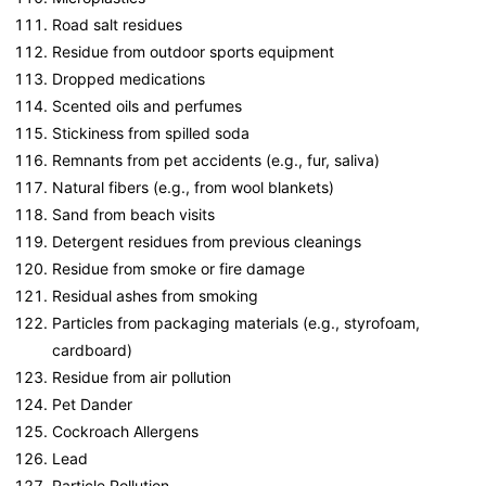
Road salt residues
Residue from outdoor sports equipment
Dropped medications
Scented oils and perfumes
Stickiness from spilled soda
Remnants from pet accidents (e.g., fur, saliva)
Natural fibers (e.g., from wool blankets)
Sand from beach visits
Detergent residues from previous cleanings
Residue from smoke or fire damage
Residual ashes from smoking
Particles from packaging materials (e.g., styrofoam,
cardboard)
Residue from air pollution
Pet Dander
Cockroach Allergens
Lead
Particle Pollution