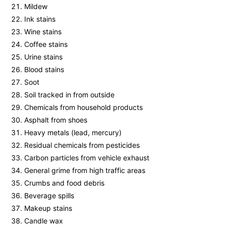
Mildew
Ink stains
Wine stains
Coffee stains
Urine stains
Blood stains
Soot
Soil tracked in from outside
Chemicals from household products
Asphalt from shoes
Heavy metals (lead, mercury)
Residual chemicals from pesticides
Carbon particles from vehicle exhaust
General grime from high traffic areas
Crumbs and food debris
Beverage spills
Makeup stains
Candle wax