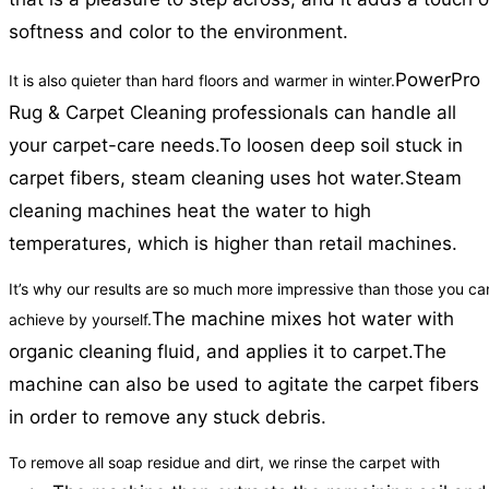
softness and color to the environment.
PowerPro
It is also quieter than hard floors and warmer in winter.
Rug & Carpet Cleaning professionals can handle all
your carpet-care needs.
To loosen deep soil stuck in
carpet fibers, steam cleaning uses hot water.
Steam
cleaning machines heat the water to high
temperatures, which is higher than retail machines.
It’s why our results are so much more impressive than those you ca
The machine mixes hot water with
achieve by yourself.
organic cleaning fluid, and applies it to carpet.
The
machine can also be used to agitate the carpet fibers
in order to remove any stuck debris.
To remove all soap residue and dirt, we rinse the carpet with