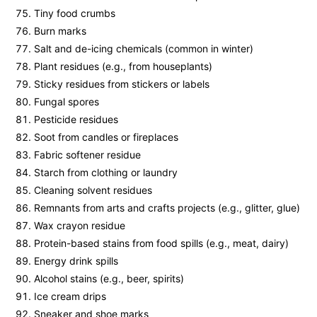
Tiny food crumbs
Burn marks
Salt and de-icing chemicals (common in winter)
Plant residues (e.g., from houseplants)
Sticky residues from stickers or labels
Fungal spores
Pesticide residues
Soot from candles or fireplaces
Fabric softener residue
Starch from clothing or laundry
Cleaning solvent residues
Remnants from arts and crafts projects (e.g., glitter, glue)
Wax crayon residue
Protein-based stains from food spills (e.g., meat, dairy)
Energy drink spills
Alcohol stains (e.g., beer, spirits)
Ice cream drips
Sneaker and shoe marks