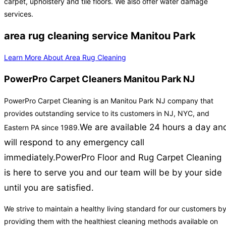
carpet, upholstery and tile floors. We also offer water damage
services.
area rug cleaning service Manitou Park
Learn More About Area Rug Cleaning
PowerPro Carpet Cleaners Manitou Park NJ
PowerPro Carpet Cleaning is an Manitou Park NJ company that
provides outstanding service to its customers in NJ, NYC, and
We are available 24 hours a day an
Eastern PA since 1989.
will respond to any emergency call
immediately.
PowerPro Floor and Rug Carpet Cleaning
is here to serve you and our team will be by your side
until you are satisfied.
We strive to maintain a healthy living standard for our customers b
providing them with the healthiest cleaning methods available on