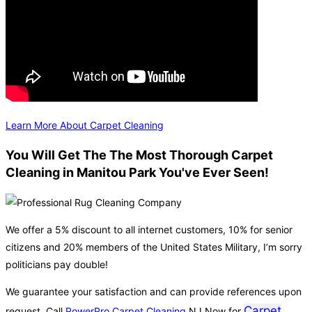
Learn More About Carpet Cleaning
You Will Get The The Most Thorough Carpet
Cleaning in Manitou Park You've Ever Seen!
We offer a 5% discount to all internet customers, 10% for senior
citizens and 20% members of the United States Military, I’m sorry
politicians pay double!
We guarantee your satisfaction and can provide references upon
Carpet
request. Call
PowerPro Carpet Cleaning
NJ Now for