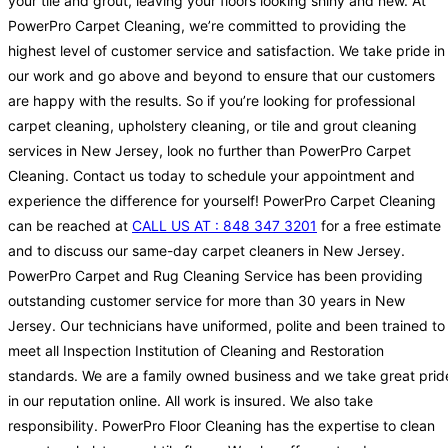
your tile and grout, leaving your floors looking shiny and new. At
PowerPro Carpet Cleaning, we’re committed to providing the
highest level of customer service and satisfaction. We take pride in
our work and go above and beyond to ensure that our customers
are happy with the results. So if you’re looking for professional
carpet cleaning, upholstery cleaning, or tile and grout cleaning
services in New Jersey, look no further than PowerPro Carpet
Cleaning. Contact us today to schedule your appointment and
experience the difference for yourself! PowerPro Carpet Cleaning
can be reached at
CALL US AT : 848 347 3201
for a free estimate
and to discuss our same-day carpet cleaners in New Jersey.
PowerPro Carpet and Rug Cleaning Service has been providing
outstanding customer service for more than 30 years in New
Jersey. Our technicians have uniformed, polite and been trained to
meet all Inspection Institution of Cleaning and Restoration
standards. We are a family owned business and we take great prid
in our reputation online. All work is insured. We also take
responsibility. PowerPro Floor Cleaning has the expertise to clean