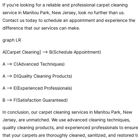
If you’re looking for a reliable and professional carpet cleaning
service in Manitou Park, New Jersey, look no further than us.
Contact us today to schedule an appointment and experience the
difference that our services can make.
graph LR
A[Carpet Cleaning] –> B(Schedule Appointment)
A –> C(Advanced Techniques)
A –> D(Quality Cleaning Products)
A –> E(Experienced Professionals)
B –> F(Satisfaction Guaranteed)
In conclusion, our carpet cleaning services in Manitou Park, New
Jersey, are unmatched. We use advanced cleaning techniques,
quality cleaning products, and experienced professionals to ensure
that your carpets are thoroughly cleaned, sanitized, and restored t