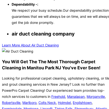
Dependability -:
We respect your busy schedule.Our dependability protection
guarantees that we will always be on time, and we will alway
get the job done promptly.
air duct cleaning company
Learn More About Air Duct Cleaning
You Will Get The The Most Thorough Carpet
Cleaning in Manitou Park NJ You've Ever Seen!
Looking for professional carpet cleaning, upholstery cleaning, or til
and grout cleaning services in New Jersey? Look no further than
PowerPro Carpet Cleaning! Our experienced team provides top-
notch services to customers in
Freehold
,
Manalapan
,
Morganville
,
Robertsville
,
Marlboro
,
Colts Neck
,
Holmdel
,
Englishtown
,
Farmingdale
,
Montrose
,
Lincroft
,
Tinton Falls
,
Shrewsbury
,
Atlantic