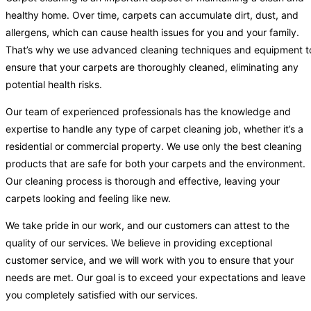
healthy home. Over time, carpets can accumulate dirt, dust, and
allergens, which can cause health issues for you and your family.
That’s why we use advanced cleaning techniques and equipment t
ensure that your carpets are thoroughly cleaned, eliminating any
potential health risks.
Our team of experienced professionals has the knowledge and
expertise to handle any type of carpet cleaning job, whether it’s a
residential or commercial property. We use only the best cleaning
products that are safe for both your carpets and the environment.
Our cleaning process is thorough and effective, leaving your
carpets looking and feeling like new.
We take pride in our work, and our customers can attest to the
quality of our services. We believe in providing exceptional
customer service, and we will work with you to ensure that your
needs are met. Our goal is to exceed your expectations and leave
you completely satisfied with our services.