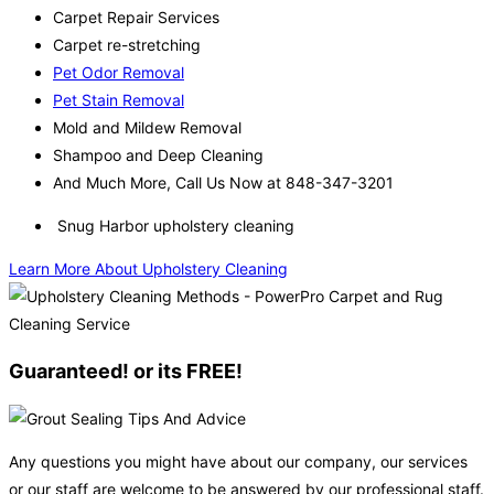
Carpet Repair Services
Carpet re-stretching
Pet Odor Removal
Pet Stain Removal
Mold and Mildew Removal
Shampoo and Deep Cleaning
And Much More, Call Us Now at 848-347-3201
Snug Harbor upholstery cleaning
Learn More About Upholstery Cleaning
Guaranteed! or its FREE!
Any questions you might have about our company, our services
or our staff are welcome to be answered by our professional staff.