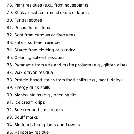
Plant residues (e.g., from houseplants)
Sticky residues from stickers or labels
Fungal spores
Pesticide residues
Soot from candles or fireplaces
Fabric softener residue
Starch from clothing or laundry
Cleaning solvent residues
Remnants from arts and crafts projects (e.g., glitter, glue)
Wax crayon residue
Protein-based stains from food spills (e.g., meat, dairy)
Energy drink spills
Alcohol stains (e.g., beer, spirits)
Ice cream drips
Sneaker and shoe marks
Scuff marks
Biodebris from plants and flowers
Hairspray residue