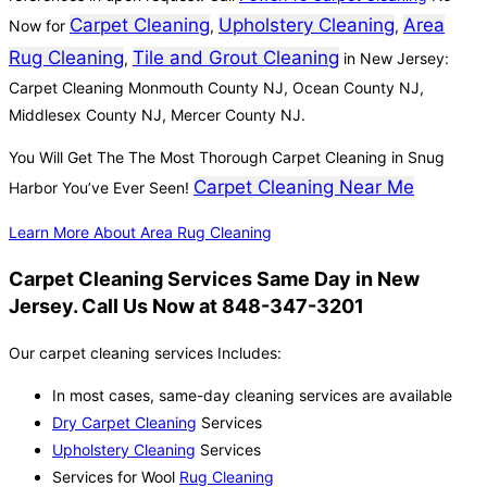
Carpet Cleaning
Upholstery Cleaning
Area
Now for
,
,
Rug Cleaning
Tile and Grout Cleaning
,
in New Jersey:
Carpet Cleaning Monmouth County NJ, Ocean County NJ,
Middlesex County NJ, Mercer County NJ.
You Will Get The The Most Thorough Carpet Cleaning in Snug
Carpet Cleaning Near Me
Harbor You’ve Ever Seen!
Learn More About Area Rug Cleaning
Carpet Cleaning Services Same Day in New
Jersey. Call Us Now at 848-347-3201
Our carpet cleaning services Includes:
In most cases, same-day cleaning services are available
Dry Carpet Cleaning
Services
Upholstery Cleaning
Services
Services for Wool
Rug Cleaning