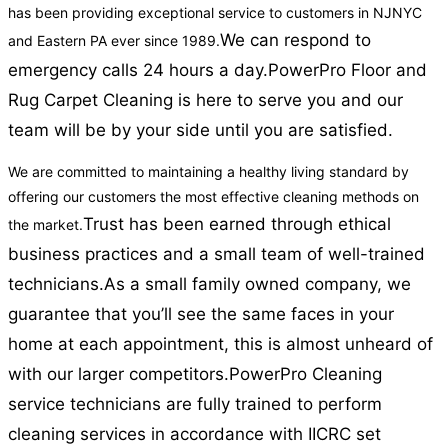
has been providing exceptional service to customers in NJNYC
We can respond to
and Eastern PA ever since 1989.
emergency calls 24 hours a day.
PowerPro Floor and
Rug Carpet Cleaning is here to serve you and our
team will be by your side until you are satisfied.
We are committed to maintaining a healthy living standard by
offering our customers the most effective cleaning methods on
Trust has been earned through ethical
the market.
business practices and a small team of well-trained
technicians.
As a small family owned company, we
guarantee that you’ll see the same faces in your
home at each appointment, this is almost unheard of
with our larger competitors.
PowerPro Cleaning
service technicians are fully trained to perform
cleaning services in accordance with IICRC set