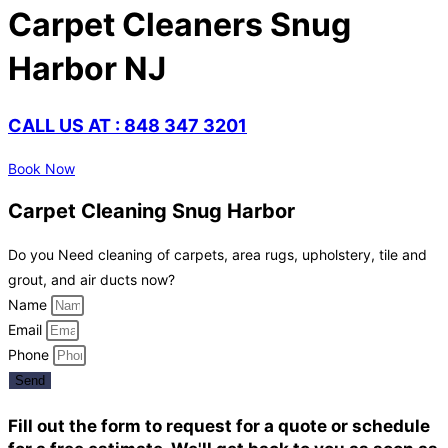
Carpet Cleaners Snug
Harbor NJ
CALL US AT : 848 347 3201
Book Now
Carpet Cleaning Snug Harbor
Do you Need cleaning of carpets, area rugs, upholstery, tile and
grout, and air ducts now?
Name
Email
Phone
Send
Fill out the form to request for a quote or schedule