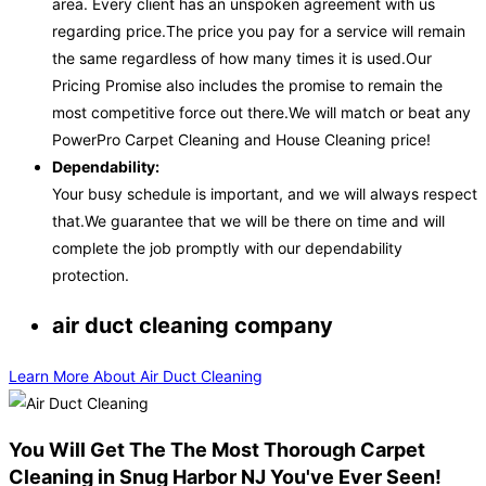
area. Every client has an unspoken agreement with us
regarding price.The price you pay for a service will remain
the same regardless of how many times it is used.Our
Pricing Promise also includes the promise to remain the
most competitive force out there.We will match or beat any
PowerPro Carpet Cleaning and House Cleaning price!
Dependability:
Your busy schedule is important, and we will always respect
that.We guarantee that we will be there on time and will
complete the job promptly with our dependability
protection.
air duct cleaning company
Learn More About Air Duct Cleaning
You Will Get The The Most Thorough Carpet
Cleaning in Snug Harbor NJ You've Ever Seen!