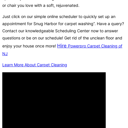
or chair you love with a soft, rejuvenated.
Just click on our simple online scheduler to quickly set up an
appointment for Snug Harbor for carpet washing”. Have a query?
Contact our knowledgeable Scheduling Center now to answer
questions or be on our schedule! Get rid of the unclean floor and
Hire
enjoy your house once more!
Powerpro Carpet Cleaning of
NJ
Learn More About Carpet Cleaning