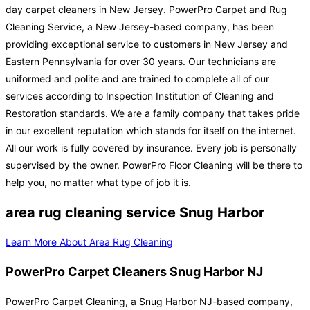
day carpet cleaners in New Jersey. PowerPro Carpet and Rug
Cleaning Service, a New Jersey-based company, has been
providing exceptional service to customers in New Jersey and
Eastern Pennsylvania for over 30 years. Our technicians are
uniformed and polite and are trained to complete all of our
services according to Inspection Institution of Cleaning and
Restoration standards. We are a family company that takes pride
in our excellent reputation which stands for itself on the internet.
All our work is fully covered by insurance. Every job is personally
supervised by the owner. PowerPro Floor Cleaning will be there to
help you, no matter what type of job it is.
area rug cleaning service Snug Harbor
Learn More About Area Rug Cleaning
PowerPro Carpet Cleaners Snug Harbor NJ
PowerPro Carpet Cleaning, a Snug Harbor NJ-based company,