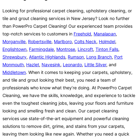
Looking for professional carpet cleaning, upholstery cleaning, or
tile and grout cleaning services in New Jersey? Look no further
than PowerPro Carpet Cleaning! Our experienced team provides
top-notch services to customers in
Freehold
,
Manalapan
,
Morganville
,
Robertsville
,
Marlboro
,
Colts Neck
,
Holmdel
,
Englishtown
,
Farmingdale
,
Montrose
,
Lincroft
,
Tinton Falls
,
Shrewsbury
,
Atlantic Highlands
,
Rumson
,
Long Branch
,
Port
Monmouth
,
Hazlet
,
Navesink
,
Leonardo
,
Little Silver
, and
Middletown
. When it comes to keeping your carpets, upholstery,
and tile and grout looking their best, you need a team of
professionals who know what they’re doing. At PowerPro Carpet
Cleaning, we have the skills, knowledge, and experience to tackle
even the toughest cleaning jobs, leaving your floors and furniture
looking and smelling fresh and clean. Our carpet cleaning
services use state-of-the-art equipment and powerful cleaning
solutions to remove dirt, grime, and stains from your carpets,
leaving them looking like new again. Whether you need a quick