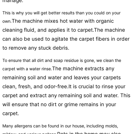
manage.
This is why you will get better results than you could on your
The machine mixes hot water with organic
own.
cleaning fluid, and applies it to carpet.
The machine
can also be used to agitate the carpet fibers in order
to remove any stuck debris.
To ensure that all dirt and soap residue is gone, we clean the
The machine extracts any
carpet with a water rinse.
remaining soil and water and leaves your carpets
clean, fresh, and odor-free.
It is crucial to rinse your
carpet and extract any remaining soil and water. This
will ensure that no dirt or grime remains in your
carpet.
Many allergens can be found in our house, including molds,