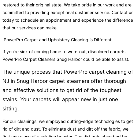
restored to their original state. We take pride in our work and are
committed to providing exceptional customer service. Contact us
today to schedule an appointment and experience the difference
that our services can make.
PowerPro Carpet and Upholstery Cleaning is Different:
If you’re sick of coming home to worn-out, discolored carpets
PowerPro Carpet Cleaners Snug Harbor could be able to assist.
The unique process that PowerPro carpet cleaning of
NJ in Snug Harbor carpet steamers offer thorough
and effective solutions to get rid of the toughest
stains. Your carpets will appear new in just one
sitting.
For our cleanings, we employed cutting-edge technologies to get
rid of dirt and dust. To eliminate dust and dirt off the fabric, we
first make use of a solution booster. The dirt gets absorbed by