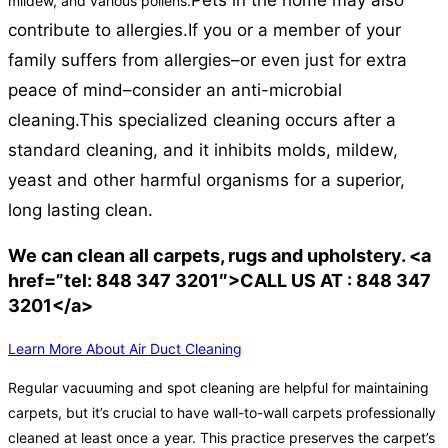
Pets in the home may also
mildew, and various pollens.
contribute to allergies.
If you or a member of your
family suffers from allergies–or even just for extra
peace of mind–consider an anti-microbial
cleaning.
This specialized cleaning occurs after a
standard cleaning, and it inhibits molds, mildew,
yeast and other harmful organisms for a superior,
long lasting clean.
We can clean all carpets, rugs and upholstery. <a
href=”tel: 848 347 3201″>CALL US AT : 848 347
3201</a>
Learn More About Air Duct Cleaning
Regular vacuuming and spot cleaning are helpful for maintaining
carpets, but it’s crucial to have wall-to-wall carpets professionally
cleaned at least once a year. This practice preserves the carpet’s