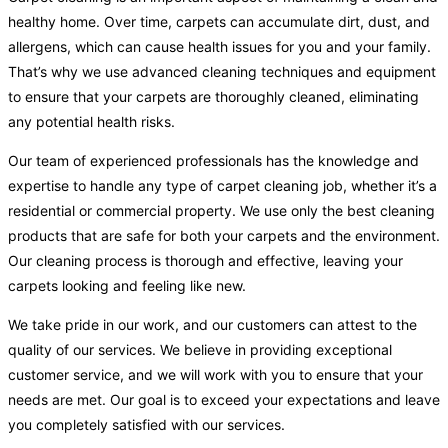
healthy home. Over time, carpets can accumulate dirt, dust, and
allergens, which can cause health issues for you and your family.
That’s why we use advanced cleaning techniques and equipment
to ensure that your carpets are thoroughly cleaned, eliminating
any potential health risks.
Our team of experienced professionals has the knowledge and
expertise to handle any type of carpet cleaning job, whether it’s a
residential or commercial property. We use only the best cleaning
products that are safe for both your carpets and the environment.
Our cleaning process is thorough and effective, leaving your
carpets looking and feeling like new.
We take pride in our work, and our customers can attest to the
quality of our services. We believe in providing exceptional
customer service, and we will work with you to ensure that your
needs are met. Our goal is to exceed your expectations and leave
you completely satisfied with our services.