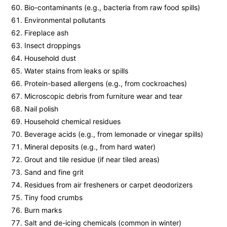
Bio-contaminants (e.g., bacteria from raw food spills)
Environmental pollutants
Fireplace ash
Insect droppings
Household dust
Water stains from leaks or spills
Protein-based allergens (e.g., from cockroaches)
Microscopic debris from furniture wear and tear
Nail polish
Household chemical residues
Beverage acids (e.g., from lemonade or vinegar spills)
Mineral deposits (e.g., from hard water)
Grout and tile residue (if near tiled areas)
Sand and fine grit
Residues from air fresheners or carpet deodorizers
Tiny food crumbs
Burn marks
Salt and de-icing chemicals (common in winter)