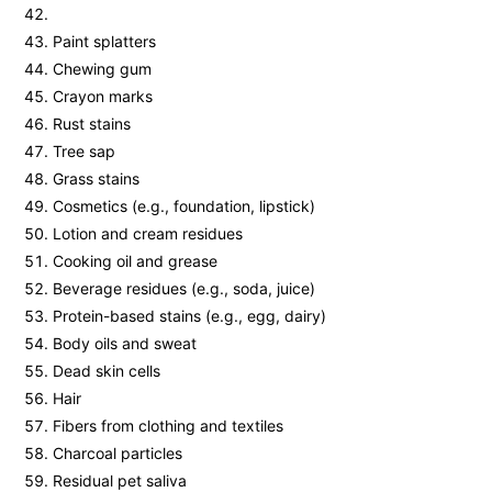
Paint splatters
Chewing gum
Crayon marks
Rust stains
Tree sap
Grass stains
Cosmetics (e.g., foundation, lipstick)
Lotion and cream residues
Cooking oil and grease
Beverage residues (e.g., soda, juice)
Protein-based stains (e.g., egg, dairy)
Body oils and sweat
Dead skin cells
Hair
Fibers from clothing and textiles
Charcoal particles
Residual pet saliva