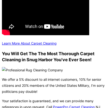
Learn More About Carpet Cleaning
You Will Get The The Most Thorough Carpet
Cleaning in Snug Harbor You've Ever Seen!
We offer a 5% discount to all internet customers, 10% for senior
citizens and 20% members of the United States Military, I’m sorry
politicians pay double!
Your satisfaction is guaranteed, and we can provide many
references in upon request. Call
PowerPro Carpet Cleaning
NJ