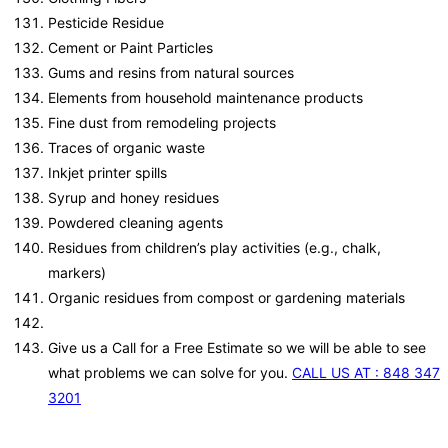
Pesticide Residue
Cement or Paint Particles
Gums and resins from natural sources
Elements from household maintenance products
Fine dust from remodeling projects
Traces of organic waste
Inkjet printer spills
Syrup and honey residues
Powdered cleaning agents
Residues from children’s play activities (e.g., chalk,
markers)
Organic residues from compost or gardening materials
Give us a Call for a Free Estimate so we will be able to see
what problems we can solve for you.
CALL US AT : 848 347
3201