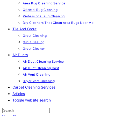
Area Rug Cleaning Service
Oriental Rug Cleaning
Professional Rug Cleaning
Dry Cleaners That Clean Area Rugs Near Me
Tile And Grout
Grout Cleaning
Grout Sealing
Grout Cleaner
Air Ducts
Air Duct Cleaning Service
Air Duct Cleaning Cost
Air Vent Cleaning
Dryer Vent Cleaning
Carpet Cleaning Services
Articles
Toggle website search