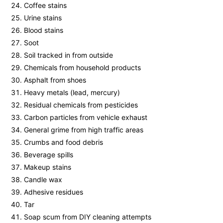
Coffee stains
Urine stains
Blood stains
Soot
Soil tracked in from outside
Chemicals from household products
Asphalt from shoes
Heavy metals (lead, mercury)
Residual chemicals from pesticides
Carbon particles from vehicle exhaust
General grime from high traffic areas
Crumbs and food debris
Beverage spills
Makeup stains
Candle wax
Adhesive residues
Tar
Soap scum from DIY cleaning attempts