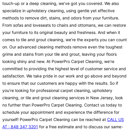
touch-up or a deep cleaning, we’ve got you covered. We also
specialize in upholstery cleaning, using gentle yet effective
methods to remove dirt, stains, and odors from your furniture.
From sofas and loveseats to chairs and ottomans, we can restore
your furniture to its original beauty and freshness. And when it
comes to tile and grout cleaning, we’re the experts you can count
on. Our advanced cleaning methods remove even the toughest
grime and stains from your tile and grout, leaving your floors
looking shiny and new. At PowerPro Carpet Cleaning, we’re
committed to providing the highest level of customer service and
satisfaction. We take pride in our work and go above and beyond
to ensure that our customers are happy with the results. So if
you’re looking for professional carpet cleaning, upholstery
cleaning, or tile and grout cleaning services in New Jersey, look
no further than PowerPro Carpet Cleaning. Contact us today to
schedule your appointment and experience the difference for
yourself! PowerPro Carpet Cleaning can be reached at
CALL US
AT : 848 347 3201
for a free estimate and to discuss our same-