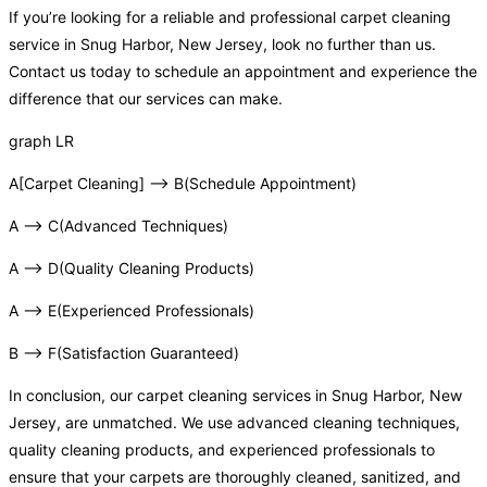
If you’re looking for a reliable and professional carpet cleaning
service in Snug Harbor, New Jersey, look no further than us.
Contact us today to schedule an appointment and experience the
difference that our services can make.
graph LR
A[Carpet Cleaning] –> B(Schedule Appointment)
A –> C(Advanced Techniques)
A –> D(Quality Cleaning Products)
A –> E(Experienced Professionals)
B –> F(Satisfaction Guaranteed)
In conclusion, our carpet cleaning services in Snug Harbor, New
Jersey, are unmatched. We use advanced cleaning techniques,
quality cleaning products, and experienced professionals to
ensure that your carpets are thoroughly cleaned, sanitized, and