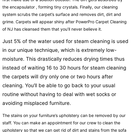
the encapsulator , forming tiny crystals. Finally, our cleaning
system scrubs the carpet’s surface and removes dirt, dirt and
grime. Carpets will appear shiny after PowerPro Carpet Cleaning
of NJ has cleansed them that you’ll never believe it.
Just 5% of the water used for steam cleaning is used
in our unique technique, which is extremely low-
moisture. This drastically reduces drying times thus
instead of waiting 16 to 30 hours for steam cleaning
the carpets will dry only one or two hours after
cleaning. You’ll be able to go back to your usual
routine without having to deal with wet socks or
avoiding misplaced furniture.
The stains on your furniture’s upholstery can be removed by our
staff. You can make an appointment for our crew to clean the
upholstery so that we can get rid of dirt and stains from the sofa