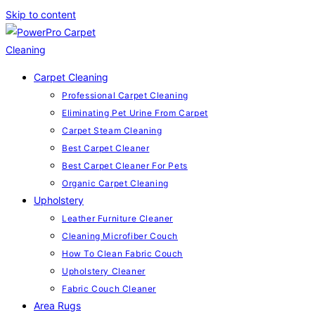
Skip to content
Carpet Cleaning
Professional Carpet Cleaning
Eliminating Pet Urine From Carpet
Carpet Steam Cleaning
Best Carpet Cleaner
Best Carpet Cleaner For Pets
Organic Carpet Cleaning
Upholstery
Leather Furniture Cleaner
Cleaning Microfiber Couch
How To Clean Fabric Couch
Upholstery Cleaner
Fabric Couch Cleaner
Area Rugs