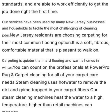
standards, and are able to work efficiently to get the
job done right the first time.
Our services have been used by many New Jersey businesses
and households to tackle the most challenging of cleaning
New Jersey residents are choosing carpeting for
jobs.
their most common flooring option.
It is a soft, fibrous,
comfortable material that is pleasant to walk on.
Carpeting is quieter than hard flooring and warms homes in
You can count on the professionals at PowerPro
winter.
Rug & Carpet cleaning for all of your carpet care
needs.
Steam cleaning uses hotwater to remove the
dirt and grime trapped in your carpet fibers.
Our
steam cleaning machines heat the water to a high
temperature–higher than retail machines can