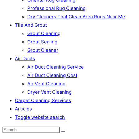
Professional Rug Cleaning
Dry Cleaners That Clean Area Rugs Near Me
Tile And Grout
Grout Cleaning
Grout Sealing
Grout Cleaner
Air Ducts
Air Duct Cleaning Service
Air Duct Cleaning Cost
Air Vent Cleaning
Dryer Vent Cleaning
Carpet Cleaning Services
Articles
Toggle website search