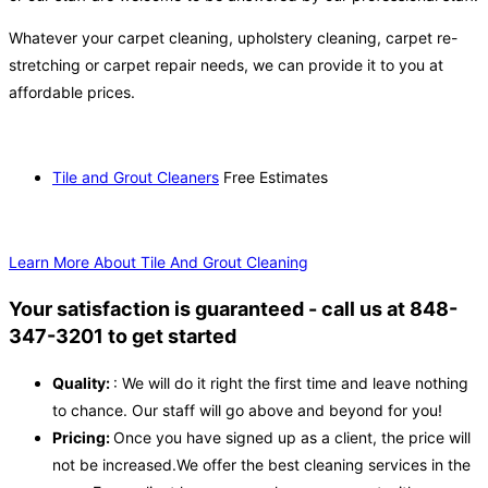
Whatever your carpet cleaning, upholstery cleaning, carpet re-
stretching or carpet repair needs, we can provide it to you at
affordable prices.
Tile and Grout Cleaners
Free Estimates
Learn More About Tile And Grout Cleaning
Your satisfaction is guaranteed - call us at 848-
347-3201 to get started
Quality:
: We will do it right the first time and leave nothing
to chance. Our staff will go above and beyond for you!
Pricing:
Once you have signed up as a client, the price will
not be increased.We offer the best cleaning services in the