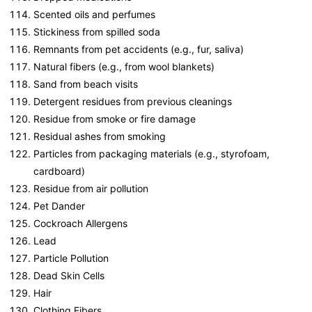
Scented oils and perfumes
Stickiness from spilled soda
Remnants from pet accidents (e.g., fur, saliva)
Natural fibers (e.g., from wool blankets)
Sand from beach visits
Detergent residues from previous cleanings
Residue from smoke or fire damage
Residual ashes from smoking
Particles from packaging materials (e.g., styrofoam,
cardboard)
Residue from air pollution
Pet Dander
Cockroach Allergens
Lead
Particle Pollution
Dead Skin Cells
Hair
Clothing Fibers