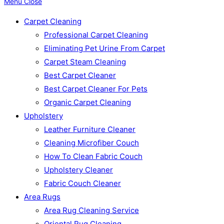
Menu
Close
Carpet Cleaning
Professional Carpet Cleaning
Eliminating Pet Urine From Carpet
Carpet Steam Cleaning
Best Carpet Cleaner
Best Carpet Cleaner For Pets
Organic Carpet Cleaning
Upholstery
Leather Furniture Cleaner
Cleaning Microfiber Couch
How To Clean Fabric Couch
Upholstery Cleaner
Fabric Couch Cleaner
Area Rugs
Area Rug Cleaning Service
Oriental Rug Cleaning