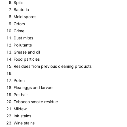
Spills
Bacteria
Mold spores
Odors
Grime
Dust mites
Pollutants
Grease and oil
Food particles
Residues from previous cleaning products
Pollen
Flea eggs and larvae
Pet hair
Tobacco smoke residue
Mildew
Ink stains
Wine stains