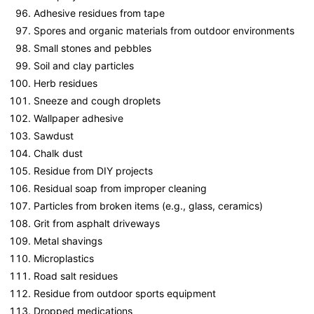
Adhesive residues from tape
Spores and organic materials from outdoor environments
Small stones and pebbles
Soil and clay particles
Herb residues
Sneeze and cough droplets
Wallpaper adhesive
Sawdust
Chalk dust
Residue from DIY projects
Residual soap from improper cleaning
Particles from broken items (e.g., glass, ceramics)
Grit from asphalt driveways
Metal shavings
Microplastics
Road salt residues
Residue from outdoor sports equipment
Dropped medications