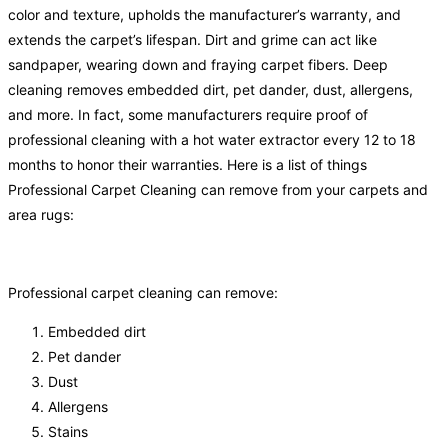
color and texture, upholds the manufacturer’s warranty, and
extends the carpet’s lifespan. Dirt and grime can act like
sandpaper, wearing down and fraying carpet fibers. Deep
cleaning removes embedded dirt, pet dander, dust, allergens,
and more. In fact, some manufacturers require proof of
professional cleaning with a hot water extractor every 12 to 18
months to honor their warranties. Here is a list of things
Professional Carpet Cleaning can remove from your carpets and
area rugs:
Professional carpet cleaning can remove:
Embedded dirt
Pet dander
Dust
Allergens
Stains