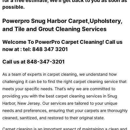
for a free estimate, We'll get back to you as soon as
possible.
Powerpro Snug Harbor Carpet,Upholstery,
and Tile and Grout Cleaning Services
Welcome To PowerPro Carpet Cleaning! Call us
now at : tel: 848 347 3201
Call us at 848-347-3201
As a team of experts in carpet cleaning, we understand how
challenging it can be to find the right carpet cleaning service that
meets your specific needs. That’s why we are committed to
providing you with the best carpet cleaning services in Snug
Harbor, New Jersey. Our services are tailored to your unique
needs and preferences, ensuring that your carpets are thoroughly
cleaned, sanitized, and restored to their original state.
Carpet cleaning is an important aspect of maintaining a clean and