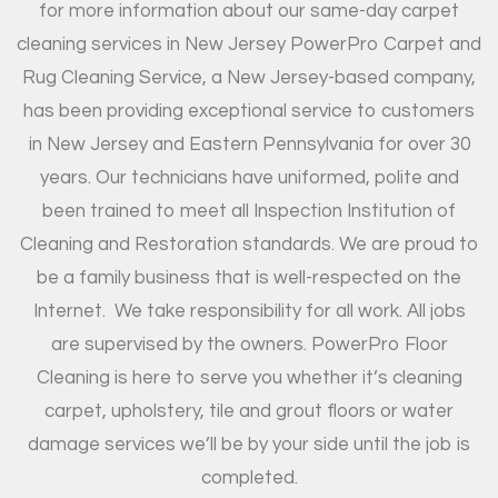
for more information about our same-day carpet
cleaning services in New Jersey PowerPro Carpet and
Rug Cleaning Service, a New Jersey-based company,
has been providing exceptional service to customers
in New Jersey and Eastern Pennsylvania for over 30
years. Our technicians have uniformed, polite and
been trained to meet all Inspection Institution of
Cleaning and Restoration standards. We are proud to
be a family business that is well-respected on the
Internet.
We take responsibility for all work. All jobs
are supervised by the owners. PowerPro Floor
Cleaning is here to serve you whether it’s cleaning
carpet, upholstery, tile and grout floors or water
damage services we’ll be by your side until the job is
completed.