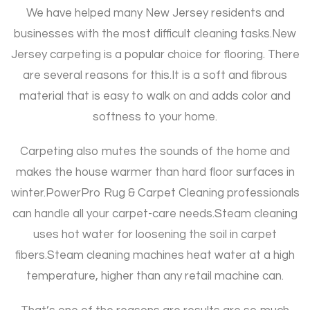
We have helped many New Jersey residents and
businesses with the most difficult cleaning tasks.
New
Jersey carpeting is a popular choice for flooring. There
are several reasons for this.
It is a soft and fibrous
material that is easy to walk on and adds color and
softness to your home.
Carpeting also mutes the sounds of the home and
makes the house warmer than hard floor surfaces in
winter.
PowerPro Rug & Carpet Cleaning professionals
can handle all your carpet-care needs.
Steam cleaning
uses hot water for loosening the soil in carpet
fibers.
Steam cleaning machines heat water at a high
temperature, higher than any retail machine can.