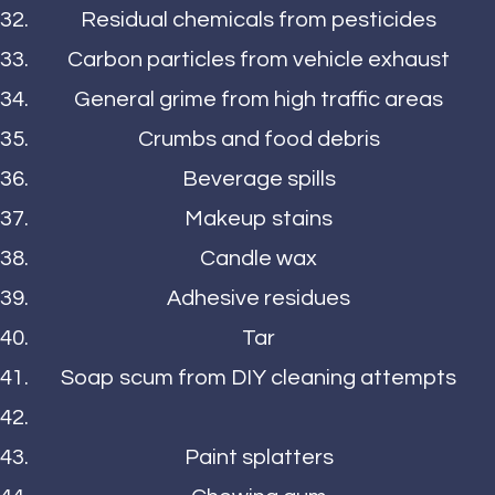
Residual chemicals from pesticides
Carbon particles from vehicle exhaust
General grime from high traffic areas
Crumbs and food debris
Beverage spills
Makeup stains
Candle wax
Adhesive residues
Tar
Soap scum from DIY cleaning attempts
Paint splatters