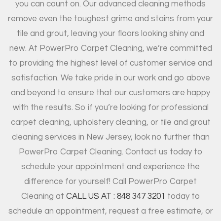
you can count on. Our advanced cleaning methods
remove even the toughest grime and stains from your
tile and grout, leaving your floors looking shiny and
new. At PowerPro Carpet Cleaning, we’re committed
to providing the highest level of customer service and
satisfaction. We take pride in our work and go above
and beyond to ensure that our customers are happy
with the results. So if you’re looking for professional
carpet cleaning, upholstery cleaning, or tile and grout
cleaning services in New Jersey, look no further than
PowerPro Carpet Cleaning. Contact us today to
schedule your appointment and experience the
difference for yourself! Call PowerPro Carpet
Cleaning at
CALL US AT : 848 347 3201
today to
schedule an appointment, request a free estimate, or