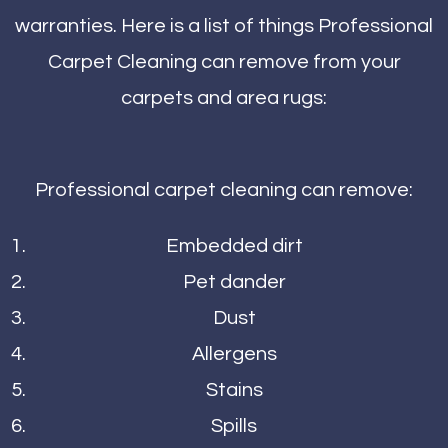
warranties. Here is a list of things Professional
Carpet Cleaning can remove from your
carpets and area rugs:
Professional carpet cleaning can remove:
Embedded dirt
Pet dander
Dust
Allergens
Stains
Spills