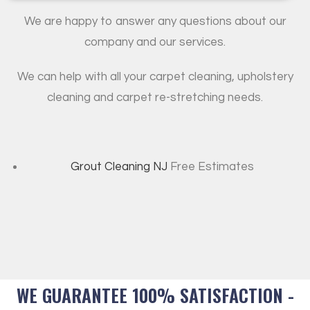
We are happy to answer any questions about our
company and our services.
We can help with all your carpet cleaning, upholstery
cleaning and carpet re-stretching needs.
Grout Cleaning NJ
Free Estimates
WE GUARANTEE 100% SATISFACTION -