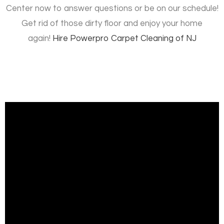
Center now to answer questions or be on our schedule!
Get rid of those dirty floor and enjoy your home
again!
Hire
Powerpro Carpet Cleaning of NJ