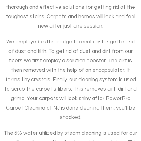
thorough and effective solutions for getting rid of the
toughest stains. Carpets and homes will look and feel
new after just one session.
We employed cutting-edge technology for getting rid
of dust and filth. To get rid of dust and dirt from our
fibers we first employ a solution booster. The dirt is
then removed with the help of an encapsulator. It
forms tiny crystals. Finally, our cleaning system is used
to scrub the carpet’s fibers. This removes dirt, dirt and
grime. Your carpets will look shiny after PowerPro
Carpet Cleaning of NJ is done cleaning them, you’ll be
shocked.
The 5% water utilized by steam cleaning is used for our