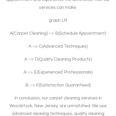
services can make.
graph LR
A[Carpet Cleaning] –> B(Schedule Appointment)
A –> C(Advanced Techniques)
A –> D(Quality Cleaning Products)
A –> E(Experienced Professionals)
B –> F(Satisfaction Guaranteed)
In conclusion, our carpet cleaning services in
Woodstock, New Jersey, are unmatched. We use
advanced cleaning techniques, quality cleaning