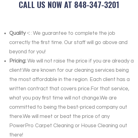
CALL US NOW AT 848-347-3201
Quality -:
: We guarantee to complete the job
correctly the first time. Our staff will go above and
beyond for you!
Pricing:
We will not raise the price if you are already a
client.We are known for our cleaning services being
the most affordable in the region. Each client has a
written contract that covers price.For that service,
what you pay first time will not change.We are
committed to being the best-priced company out
there.We will meet or beat the price of any
PowerPro Carpet Cleaning or House Cleaning out
there!