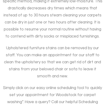
specific method, making it extremely low-moisture. This
drastically decreases dry times which means that
instead of up to 30 hours steam cleaning your carpets
can be dry in just one or two hours after cleaning. It is
possible to resume your normal routine without having
to contend with dirty socks or misplaced furnishings.
Upholstered furniture stains can be removed by our
staff. You can make an appointment for our staff to
clean the upholstery so that we can get rid of dirt and
stains from your beloved chair or sofa to leave it
smooth and new.
Simply click on our easy online scheduling tool to quickly
set your appointment for Woodstock for carpet
washing”. Have a query? Call our helpful Scheduling