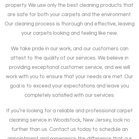
property. We use only the best cleaning products that
are safe for both your carpets and the environment.
Our cleaning process is thorough and effective, leaving
your carpets looking and feeling like new.
We take pride in our work, and our customers can
attest to the quality of our services. We believe in
providing exceptional customer service, and we will
work with you to ensure that your needs are met. Our
goal is to exceed your expectations and leave you
completely satisfied with our services.
If you’re looking for a reliable and professional carpet
cleaning service in Woodstock, New Jersey, look no
further than us. Contact us today to schedule an
appointment and experience the difference that our