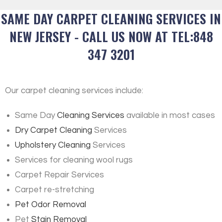
SAME DAY CARPET CLEANING SERVICES IN
NEW JERSEY - CALL US NOW AT TEL:848
347 3201
Our carpet cleaning services include:
Same Day
Cleaning Services
available in most cases
Dry Carpet Cleaning
Services
Upholstery Cleaning
Services
Services for cleaning wool rugs
Carpet Repair Services
Carpet re-stretching
Pet Odor Removal
Pet
Stain Removal