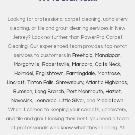
Looking for professional carpet cleaning, upholstery
cleaning, or tile and grout cleaning services in New
Jersey? Look no further than PowerPro Carpet
Cleaning! Our experienced team provides top-notch
services to customers in
Freehold
,
Manalapan
,
Morganville
,
Robertsville
,
Marlboro
,
Colts Neck
,
Holmdel
,
Englishtown
,
Farmingdale
,
Montrose
,
Lincroft
,
Tinton Falls
,
Shrewsbury
,
Atlantic Highlands
,
Rumson
,
Long Branch
,
Port Monmouth
,
Hazlet
,
Navesink
,
Leonardo
,
Little Silver
, and
Middletown
.
When it comes to keeping your carpets, upholstery,
and tile and grout looking their best, you need a team
of professionals who know what they’re doing. At