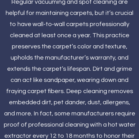
Regular vacuuming and spot cleaning are
helpful for maintaining carpets, but it’s crucial
to have wall-to-wall carpets professionally
cleaned at least once a year. This practice
preserves the carpet’s color and texture,
upholds the manufacturer’s warranty, and
extends the carpet’s lifespan. Dirt and grime
can act like sandpaper, wearing down and
fraying carpet fibers. Deep cleaning removes
embedded dirt, pet dander, dust, allergens,
and more. In fact, some manufacturers require
proof of professional cleaning with a hot water
extractor every 12 to 18 months to honor their