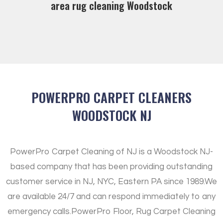
area rug cleaning Woodstock
POWERPRO CARPET CLEANERS
WOODSTOCK NJ
PowerPro Carpet Cleaning of NJ is a Woodstock NJ-
based company that has been providing outstanding
customer service in NJ, NYC, Eastern PA since 1989.
We
are available 24/7 and can respond immediately to any
emergency calls.
PowerPro Floor, Rug Carpet Cleaning