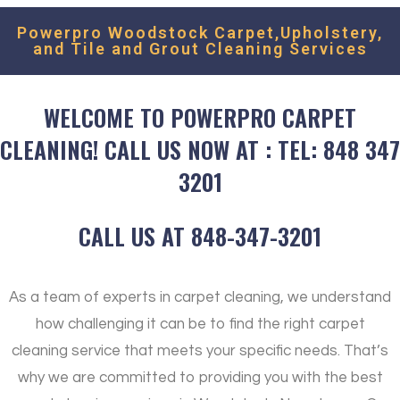
Powerpro Woodstock Carpet,Upholstery,
and Tile and Grout Cleaning Services
WELCOME TO POWERPRO CARPET
CLEANING! CALL US NOW AT : TEL: 848 347
3201
CALL US AT 848-347-3201
As a team of experts in carpet cleaning, we understand
how challenging it can be to find the right carpet
cleaning service that meets your specific needs. That’s
why we are committed to providing you with the best