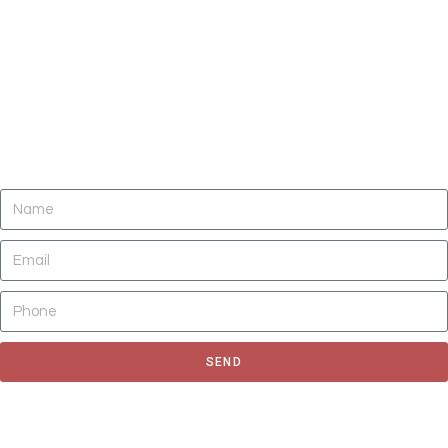
DO YOU NEED CLEANING OF CARPETS,
AREA RUGS, UPHOLSTERY, TILE AND
GROUT, AND AIR DUCTS NOW?
SEND
Fill out the form to request for a quote or schedule for a free
estimate, We'll get back to you as soon as possible.