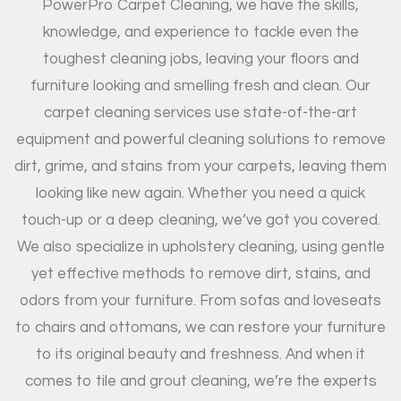
PowerPro Carpet Cleaning, we have the skills,
knowledge, and experience to tackle even the
toughest cleaning jobs, leaving your floors and
furniture looking and smelling fresh and clean. Our
carpet cleaning services use state-of-the-art
equipment and powerful cleaning solutions to remove
dirt, grime, and stains from your carpets, leaving them
looking like new again. Whether you need a quick
touch-up or a deep cleaning, we’ve got you covered.
We also specialize in upholstery cleaning, using gentle
yet effective methods to remove dirt, stains, and
odors from your furniture. From sofas and loveseats
to chairs and ottomans, we can restore your furniture
to its original beauty and freshness. And when it
comes to tile and grout cleaning, we’re the experts