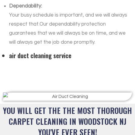
Dependability:
Your busy schedule is important, and we will always
respect that.Our dependability protection
guarantees that we will always be on time, and we
will always get the job done promptly.
air duct cleaning service
YOU WILL GET THE THE MOST THOROUGH
CARPET CLEANING IN WOODSTOCK NJ
YOU'VE EVER SEEN!