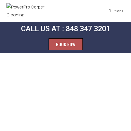
Menu
CALL US AT : 848 347 3201
BOOK NOW
Carpet
Cleaning
Woodstock