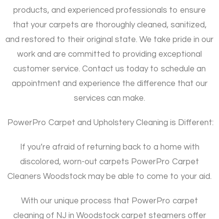
products, and experienced professionals to ensure
that your carpets are thoroughly cleaned, sanitized,
and restored to their original state. We take pride in our
work and are committed to providing exceptional
customer service. Contact us today to schedule an
appointment and experience the difference that our
services can make.
PowerPro Carpet and Upholstery Cleaning is Different:
If you’re afraid of returning back to a home with
discolored, worn-out carpets PowerPro Carpet
Cleaners Woodstock may be able to come to your aid.
With our unique process that PowerPro carpet
cleaning of NJ in Woodstock carpet steamers offer