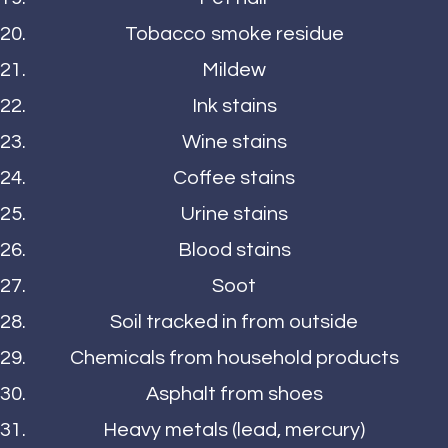
Tobacco smoke residue
Mildew
Ink stains
Wine stains
Coffee stains
Urine stains
Blood stains
Soot
Soil tracked in from outside
Chemicals from household products
Asphalt from shoes
Heavy metals (lead, mercury)