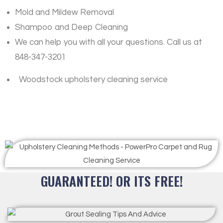
Mold and Mildew Removal
Shampoo and Deep Cleaning
We can help you with all your questions. Call us at
848-347-3201
Woodstock upholstery cleaning service
GUARANTEED! OR ITS FREE!