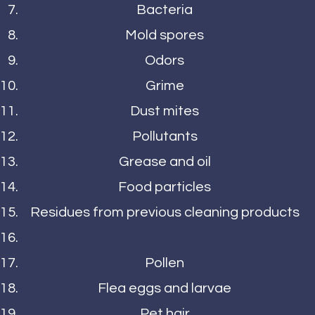
Bacteria
Mold spores
Odors
Grime
Dust mites
Pollutants
Grease and oil
Food particles
Residues from previous cleaning products
Pollen
Flea eggs and larvae
Pet hair