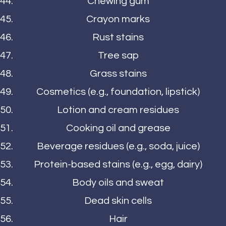
Chewing gum
Crayon marks
Rust stains
Tree sap
Grass stains
Cosmetics (e.g., foundation, lipstick)
Lotion and cream residues
Cooking oil and grease
Beverage residues (e.g., soda, juice)
Protein-based stains (e.g., egg, dairy)
Body oils and sweat
Dead skin cells
Hair