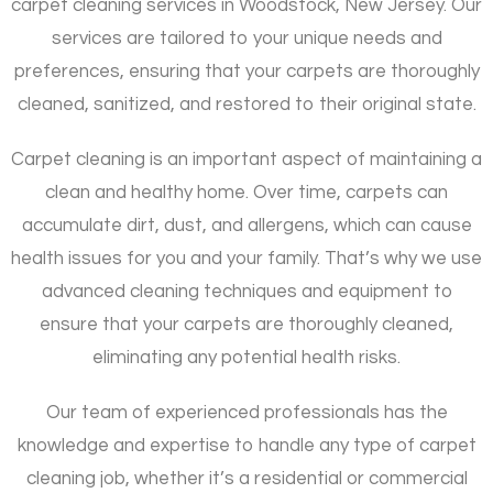
carpet cleaning services in Woodstock, New Jersey. Our
services are tailored to your unique needs and
preferences, ensuring that your carpets are thoroughly
cleaned, sanitized, and restored to their original state.
Carpet cleaning is an important aspect of maintaining a
clean and healthy home. Over time, carpets can
accumulate dirt, dust, and allergens, which can cause
health issues for you and your family. That’s why we use
advanced cleaning techniques and equipment to
ensure that your carpets are thoroughly cleaned,
eliminating any potential health risks.
Our team of experienced professionals has the
knowledge and expertise to handle any type of carpet
cleaning job, whether it’s a residential or commercial