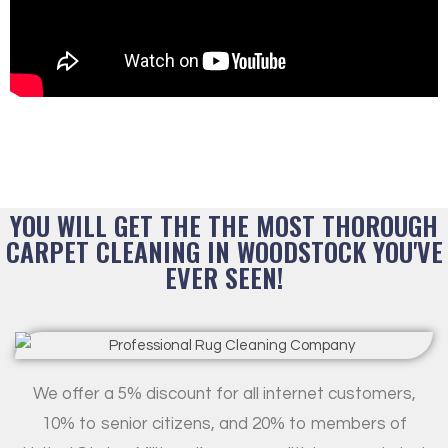
YOU WILL GET THE THE MOST THOROUGH
CARPET CLEANING IN WOODSTOCK YOU'VE
EVER SEEN!
We offer a 5% discount for all internet customers,
10% to senior citizens, and 20% to members of