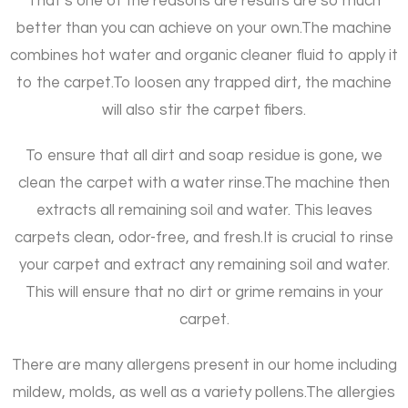
That’s one of the reasons are results are so much
better than you can achieve on your own.
The machine
combines hot water and organic cleaner fluid to apply it
to the carpet.
To loosen any trapped dirt, the machine
will also stir the carpet fibers.
To ensure that all dirt and soap residue is gone, we
clean the carpet with a water rinse.
The machine then
extracts all remaining soil and water. This leaves
carpets clean, odor-free, and fresh.
It is crucial to rinse
your carpet and extract any remaining soil and water.
This will ensure that no dirt or grime remains in your
carpet.
There are many allergens present in our home including
mildew, molds, as well as a variety pollens.
The allergies