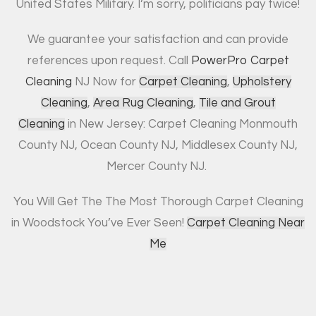
United States Military. I’m sorry, politicians pay twice!
We guarantee your satisfaction and can provide
references upon request. Call
PowerPro Carpet
Cleaning
NJ Now for
Carpet Cleaning
,
Upholstery
Cleaning
,
Area Rug Cleaning
,
Tile and Grout
Cleaning
in New Jersey: Carpet Cleaning Monmouth
County NJ, Ocean County NJ, Middlesex County NJ,
Mercer County NJ.
You Will Get The The Most Thorough Carpet Cleaning
in Woodstock You’ve Ever Seen!
Carpet Cleaning Near
Me