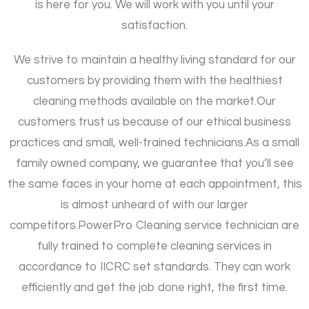
is here for you. We will work with you until your
satisfaction.
We strive to maintain a healthy living standard for our
customers by providing them with the healthiest
cleaning methods available on the market.
Our
customers trust us because of our ethical business
practices and small, well-trained technicians.
As a small
family owned company, we guarantee that you’ll see
the same faces in your home at each appointment, this
is almost unheard of with our larger
competitors.
PowerPro Cleaning service technician are
fully trained to complete cleaning services in
accordance to IICRC set standards. They can work
efficiently and get the job done right, the first time.