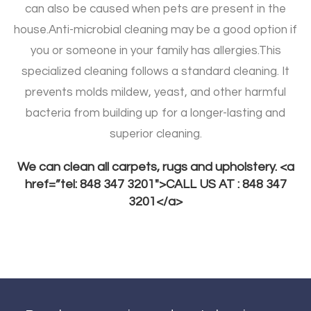
can also be caused when pets are present in the
house.
Anti-microbial cleaning may be a good option if
you or someone in your family has allergies.
This
specialized cleaning follows a standard cleaning. It
prevents molds mildew, yeast, and other harmful
bacteria from building up for a longer-lasting and
superior cleaning.
We can clean all carpets, rugs and upholstery. <a
href=”tel: 848 347 3201″>CALL US AT : 848 347
3201</a>