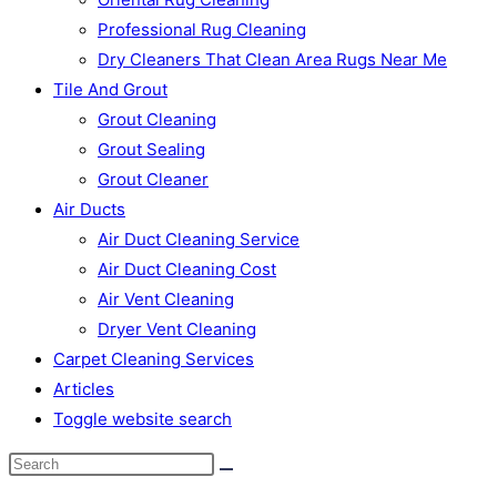
Professional Rug Cleaning
Dry Cleaners That Clean Area Rugs Near Me
Tile And Grout
Grout Cleaning
Grout Sealing
Grout Cleaner
Air Ducts
Air Duct Cleaning Service
Air Duct Cleaning Cost
Air Vent Cleaning
Dryer Vent Cleaning
Carpet Cleaning Services
Articles
Toggle website search