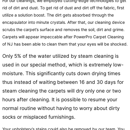
For our cleanings, we employed cutting-edge technologies to get
rid of dirt and dust. To get rid of dust and dirt off the fabric, first
utilize a solution boost. The dirt gets absorbed through the
encapsulator into minute crystals. After that, our cleaning device
scrubs the carpet’s surface and removes the soil, dirt and grime.
Carpets will appear impeccable after PowerPro Carpet Cleaning
of NJ has been able to clean them that your eyes will be shocked.
Only 5% of the water utilized by steam cleaning is
used in our special method, which is extremely low-
moisture. This significantly cuts down drying times
thus instead of waiting between 16 and 30 days for
steam cleaning the carpets will dry only one or two
hours after cleaning. It is possible to resume your
normal routine without having to worry about dirty
socks or misplaced furnishings.
Your upholstery’s stains could also be removed by our team. You