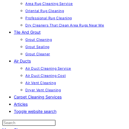
Area Rug Cleaning Service
Oriental Rug Cleaning
Professional Rug Cleaning
Dry Cleaners That Clean Area Rugs Near Me
Tile And Grout
Grout Cleaning
Grout Sealing
Grout Cleaner
Air Ducts
Air Duct Cleaning Service
Air Duct Cleaning Cost
Air Vent Cleaning
Dryer Vent Cleaning
Carpet Cleaning Services
Articles
Toggle website search