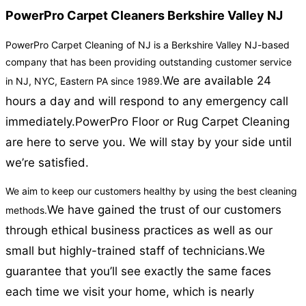
PowerPro Carpet Cleaners Berkshire Valley NJ
PowerPro Carpet Cleaning of NJ is a Berkshire Valley NJ-based
company that has been providing outstanding customer service
We are available 24
in NJ, NYC, Eastern PA since 1989.
hours a day and will respond to any emergency call
immediately.
PowerPro Floor or Rug Carpet Cleaning
are here to serve you. We will stay by your side until
we’re satisfied.
We aim to keep our customers healthy by using the best cleaning
We have gained the trust of our customers
methods.
through ethical business practices as well as our
small but highly-trained staff of technicians.
We
guarantee that you’ll see exactly the same faces
each time we visit your home, which is nearly