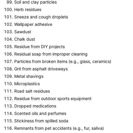
Soil and clay particles
Herb residues
Sneeze and cough droplets
Wallpaper adhesive
Sawdust
Chalk dust
Residue from DIY projects
Residual soap from improper cleaning
Particles from broken items (e.g., glass, ceramics)
Grit from asphalt driveways
Metal shavings
Microplastics
Road salt residues
Residue from outdoor sports equipment
Dropped medications
Scented oils and perfumes
Stickiness from spilled soda
Remnants from pet accidents (e.g., fur, saliva)