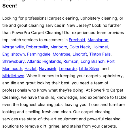
Seen!
Looking for professional carpet cleaning, upholstery cleaning, or
tile and grout cleaning services in New Jersey? Look no further
than PowerPro Carpet Cleaning! Our experienced team provides
top-notch services to customers in
Freehold
,
Manalapan
,
Morganville
,
Robertsville
,
Marlboro
,
Colts Neck
,
Holmdel
,
Englishtown
,
Farmingdale
,
Montrose
,
Lincroft
,
Tinton Falls
,
Shrewsbury
,
Atlantic Highlands
,
Rumson
,
Long Branch
,
Port
Monmouth
,
Hazlet
,
Navesink
,
Leonardo
,
Little Silver
, and
Middletown
. When it comes to keeping your carpets, upholstery,
and tile and grout looking their best, you need a team of
professionals who know what they’re doing. At PowerPro Carpet
Cleaning, we have the skills, knowledge, and experience to tackle
even the toughest cleaning jobs, leaving your floors and furniture
looking and smelling fresh and clean. Our carpet cleaning
services use state-of-the-art equipment and powerful cleaning
solutions to remove dirt, grime, and stains from your carpets,