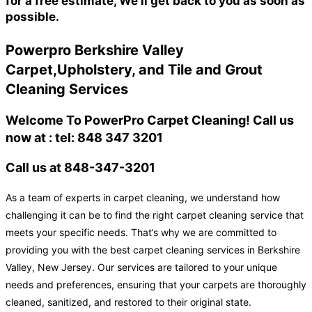
for a free estimate, We'll get back to you as soon as
possible.
Powerpro Berkshire Valley
Carpet,Upholstery, and Tile and Grout
Cleaning Services
Welcome To PowerPro Carpet Cleaning! Call us
now at : tel: 848 347 3201
Call us at 848-347-3201
As a team of experts in carpet cleaning, we understand how
challenging it can be to find the right carpet cleaning service that
meets your specific needs. That’s why we are committed to
providing you with the best carpet cleaning services in Berkshire
Valley, New Jersey. Our services are tailored to your unique
needs and preferences, ensuring that your carpets are thoroughly
cleaned, sanitized, and restored to their original state.