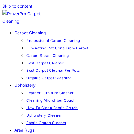
Skip to content
Carpet Cleaning
Professional Carpet Cleaning
Eliminating Pet Urine From Carpet
Carpet Steam Cleaning
Best Carpet Cleaner
Best Carpet Cleaner For Pets
Organic Carpet Cleaning
Upholstery
Leather Furniture Cleaner
Cleaning Microfiber Couch
How To Clean Fabric Couch
Upholstery Cleaner
Fabric Couch Cleaner
Area Rugs