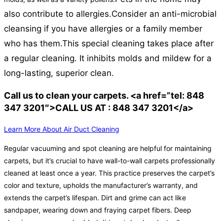
also contribute to allergies.
Consider an anti-microbial
cleansing if you have allergies or a family member
who has them.
This special cleaning takes place after
a regular cleaning. It inhibits molds and mildew for a
long-lasting, superior clean.
Call us to clean your carpets. <a href=”tel: 848
347 3201″>CALL US AT : 848 347 3201</a>
Learn More About Air Duct Cleaning
Regular vacuuming and spot cleaning are helpful for maintaining
carpets, but it’s crucial to have wall-to-wall carpets professionally
cleaned at least once a year. This practice preserves the carpet’s
color and texture, upholds the manufacturer’s warranty, and
extends the carpet’s lifespan. Dirt and grime can act like
sandpaper, wearing down and fraying carpet fibers. Deep