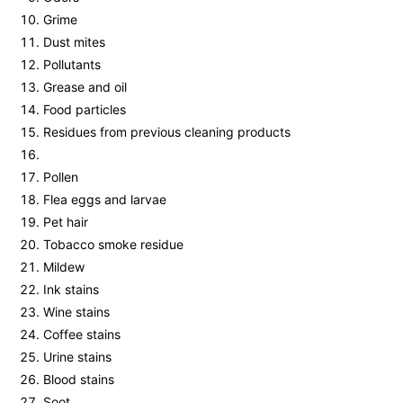
Grime
Dust mites
Pollutants
Grease and oil
Food particles
Residues from previous cleaning products
Pollen
Flea eggs and larvae
Pet hair
Tobacco smoke residue
Mildew
Ink stains
Wine stains
Coffee stains
Urine stains
Blood stains
Soot