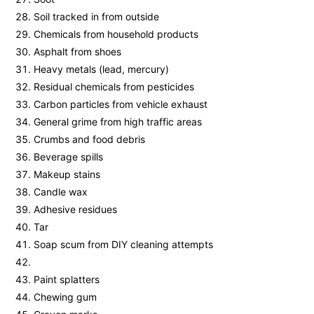
Soil tracked in from outside
Chemicals from household products
Asphalt from shoes
Heavy metals (lead, mercury)
Residual chemicals from pesticides
Carbon particles from vehicle exhaust
General grime from high traffic areas
Crumbs and food debris
Beverage spills
Makeup stains
Candle wax
Adhesive residues
Tar
Soap scum from DIY cleaning attempts
Paint splatters
Chewing gum