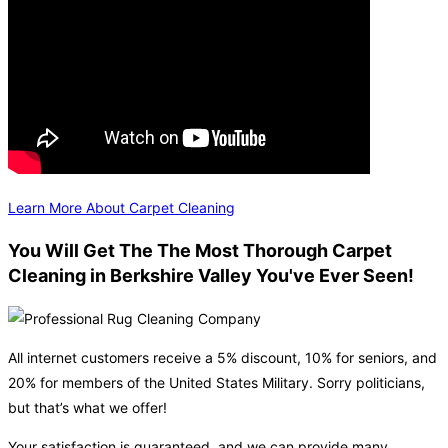
Learn More About Carpet Cleaning
You Will Get The The Most Thorough Carpet
Cleaning in Berkshire Valley You've Ever Seen!
All internet customers receive a 5% discount, 10% for seniors, and
20% for members of the United States Military. Sorry politicians,
but that’s what we offer!
Your satisfaction is guaranteed, and we can provide many