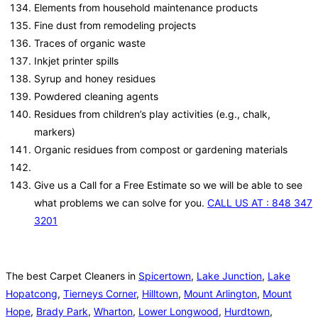
Elements from household maintenance products
Fine dust from remodeling projects
Traces of organic waste
Inkjet printer spills
Syrup and honey residues
Powdered cleaning agents
Residues from children’s play activities (e.g., chalk,
markers)
Organic residues from compost or gardening materials
Give us a Call for a Free Estimate so we will be able to see
what problems we can solve for you.
CALL US AT : 848 347
3201
The best Carpet Cleaners in
Spicertown
,
Lake Junction
,
Lake
Hopatcong
,
Tierneys Corner
,
Hilltown
,
Mount Arlington
,
Mount
Hope
,
Brady Park
,
Wharton
,
Lower Longwood
,
Hurdtown
,