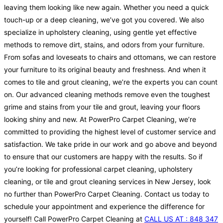
leaving them looking like new again. Whether you need a quick
touch-up or a deep cleaning, we’ve got you covered. We also
specialize in upholstery cleaning, using gentle yet effective
methods to remove dirt, stains, and odors from your furniture.
From sofas and loveseats to chairs and ottomans, we can restore
your furniture to its original beauty and freshness. And when it
comes to tile and grout cleaning, we’re the experts you can count
on. Our advanced cleaning methods remove even the toughest
grime and stains from your tile and grout, leaving your floors
looking shiny and new. At PowerPro Carpet Cleaning, we’re
committed to providing the highest level of customer service and
satisfaction. We take pride in our work and go above and beyond
to ensure that our customers are happy with the results. So if
you’re looking for professional carpet cleaning, upholstery
cleaning, or tile and grout cleaning services in New Jersey, look
no further than PowerPro Carpet Cleaning. Contact us today to
schedule your appointment and experience the difference for
yourself! Call PowerPro Carpet Cleaning at
CALL US AT : 848 347