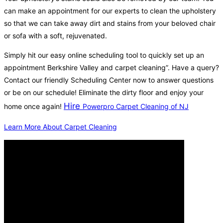
can make an appointment for our experts to clean the upholstery
so that we can take away dirt and stains from your beloved chair
or sofa with a soft, rejuvenated.
Simply hit our easy online scheduling tool to quickly set up an
appointment Berkshire Valley and carpet cleaning”. Have a query?
Contact our friendly Scheduling Center now to answer questions
or be on our schedule! Eliminate the dirty floor and enjoy your
Hire
home once again!
Powerpro Carpet Cleaning of NJ
Learn More About Carpet Cleaning