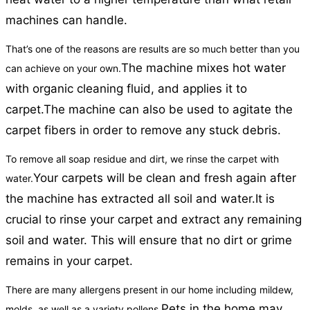
machines can handle.
That’s one of the reasons are results are so much better than you
The machine mixes hot water
can achieve on your own.
with organic cleaning fluid, and applies it to
carpet.
The machine can also be used to agitate the
carpet fibers in order to remove any stuck debris.
To remove all soap residue and dirt, we rinse the carpet with
Your carpets will be clean and fresh again after
water.
the machine has extracted all soil and water.
It is
crucial to rinse your carpet and extract any remaining
soil and water. This will ensure that no dirt or grime
remains in your carpet.
There are many allergens present in our home including mildew,
Pets in the home may
molds, as well as a variety pollens.