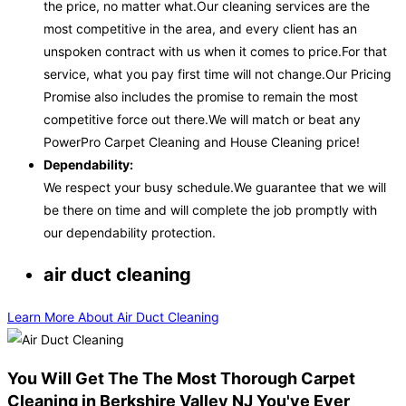
the price, no matter what.Our cleaning services are the
most competitive in the area, and every client has an
unspoken contract with us when it comes to price.For that
service, what you pay first time will not change.Our Pricing
Promise also includes the promise to remain the most
competitive force out there.We will match or beat any
PowerPro Carpet Cleaning and House Cleaning price!
Dependability:
We respect your busy schedule.We guarantee that we will
be there on time and will complete the job promptly with
our dependability protection.
air duct cleaning
Learn More About Air Duct Cleaning
You Will Get The The Most Thorough Carpet
Cleaning in Berkshire Valley NJ You've Ever