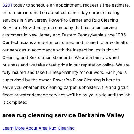
3201
today to schedule an appointment, request a free estimate,
or for more information about our same-day carpet cleaning
services in New Jersey PowerPro Carpet and Rug Cleaning
Service in New Jersey is a company that has been serving
customers in New Jersey and Eastern Pennsylvania since 1985.
Our technicians are polite, uniformed and trained to provide all of
our services in accordance with the Inspection Institution of
Cleaning and Restoration standards. We are a family owned
business and we take great pride in our reputation online. We are
fully insured and take full responsibility for our work. Each job is
supervised by the owner. PowerPro Floor Cleaning is here to
serve you whether it’s cleaning carpet, upholstery, tile and grout
floors or water damage services we’ll be by your side until the job
is completed.
area rug cleaning service Berkshire Valley
Learn More About Area Rug Cleaning