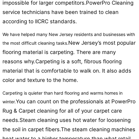
impossible for larger competitors.
PowerPro Cleaning
service technicians have been trained to clean
according to IICRC standards.
We have helped many New Jersey residents and businesses with
New Jersey’s most popular
the most difficult cleaning tasks.
flooring material is carpeting. There are many
reasons why.
Carpeting is a soft, fibrous flooring
material that is comfortable to walk on. It also adds
color and texture to the home.
Carpeting is quieter than hard flooring and warms homes in
You can count on the professionals at PowerPro
winter.
Rug & Carpet cleaning for all of your carpet care
needs.
Steam cleaning uses hot water for loosening
the soil in carpet fibers.
The steam cleaning machines
heat water to a higher temperature than what retail