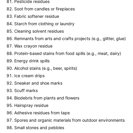
Pesticide residues
Soot from candles or fireplaces
Fabric softener residue
Starch from clothing or laundry
Cleaning solvent residues
Remnants from arts and crafts projects (e.g., glitter, glue)
Wax crayon residue
Protein-based stains from food spills (e.g., meat, dairy)
Energy drink spills
Alcohol stains (e.g., beer, spirits)
Ice cream drips
Sneaker and shoe marks
Scuff marks
Biodebris from plants and flowers
Hairspray residue
Adhesive residues from tape
Spores and organic materials from outdoor environments
Small stones and pebbles