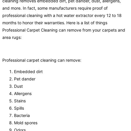
cleaning removes embedded dirt, pet dander, dust, allergens,
and more. In fact, some manufacturers require proof of
professional cleaning with a hot water extractor every 12 to 18
months to honor their warranties. Here is a list of things
Professional Carpet Cleaning can remove from your carpets and
area rugs:
Professional carpet cleaning can remove:
Embedded dirt
Pet dander
Dust
Allergens
Stains
Spills
Bacteria
Mold spores
Odors