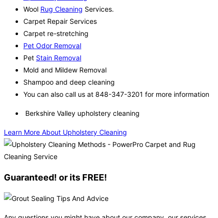
Wool
Rug Cleaning
Services.
Carpet Repair Services
Carpet re-stretching
Pet Odor Removal
Pet
Stain Removal
Mold and Mildew Removal
Shampoo and deep cleaning
You can also call us at 848-347-3201 for more information
Berkshire Valley upholstery cleaning
Learn More About Upholstery Cleaning
Guaranteed! or its FREE!
Any questions you might have about our company, our services