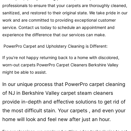
professionals to ensure that your carpets are thoroughly cleaned,
sanitized, and restored to their original state. We take pride in our
work and are committed to providing exceptional customer
service. Contact us today to schedule an appointment and
experience the difference that our services can make.
PowerPro Carpet and Upholstery Cleaning is Different:
If you’re not happy returning back to a home with discolored,
worn-out carpets PowerPro Carpet Cleaners Berkshire Valley
might be able to assist.
In our unique process that PowerPro carpet cleaning
of NJ in Berkshire Valley carpet steam cleaners
provide in-depth and effective solutions to get rid of
the most difficult stain. Your carpets , and even your
home will look and feel new after just an hour.