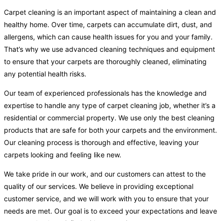
Carpet cleaning is an important aspect of maintaining a clean and
healthy home. Over time, carpets can accumulate dirt, dust, and
allergens, which can cause health issues for you and your family.
That’s why we use advanced cleaning techniques and equipment
to ensure that your carpets are thoroughly cleaned, eliminating
any potential health risks.
Our team of experienced professionals has the knowledge and
expertise to handle any type of carpet cleaning job, whether it’s a
residential or commercial property. We use only the best cleaning
products that are safe for both your carpets and the environment.
Our cleaning process is thorough and effective, leaving your
carpets looking and feeling like new.
We take pride in our work, and our customers can attest to the
quality of our services. We believe in providing exceptional
customer service, and we will work with you to ensure that your
needs are met. Our goal is to exceed your expectations and leave