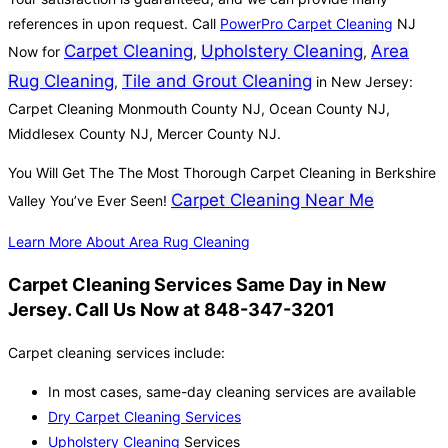
references in upon request. Call
PowerPro Carpet Cleaning
NJ
Carpet Cleaning
Upholstery Cleaning
Area
Now for
,
,
Rug Cleaning
Tile and Grout Cleaning
,
in New Jersey:
Carpet Cleaning Monmouth County NJ, Ocean County NJ,
Middlesex County NJ, Mercer County NJ.
You Will Get The The Most Thorough Carpet Cleaning in Berkshire
Carpet Cleaning Near Me
Valley You’ve Ever Seen!
Learn More About Area Rug Cleaning
Carpet Cleaning Services Same Day in New
Jersey. Call Us Now at 848-347-3201
Carpet cleaning services include:
In most cases, same-day cleaning services are available
Dry Carpet Cleaning Services
Upholstery Cleaning
Services