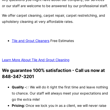
or our staff are welcome to be answered by our professional staff.
We offer carpet cleaning, carpet repair, carpet restretching, and
upholstery cleaning at very affordable rates.
Tile and Grout Cleaners
Free Estimates
Learn More About Tile And Grout Cleaning
We guarantee 100% satisfaction - Call us now at
848-347-3201
Quality -:
: We will do it right the first time and leave nothing
to chance. Our staff will always meet your expectations and
go the extra mile!
Pricing:
Once we lock you in as a client, we will never raise