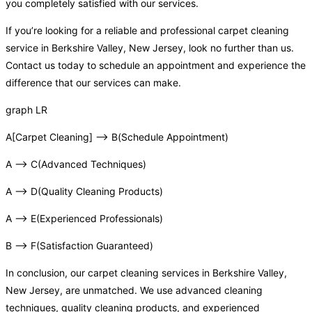
you completely satisfied with our services.
If you’re looking for a reliable and professional carpet cleaning
service in Berkshire Valley, New Jersey, look no further than us.
Contact us today to schedule an appointment and experience the
difference that our services can make.
graph LR
A[Carpet Cleaning] –> B(Schedule Appointment)
A –> C(Advanced Techniques)
A –> D(Quality Cleaning Products)
A –> E(Experienced Professionals)
B –> F(Satisfaction Guaranteed)
In conclusion, our carpet cleaning services in Berkshire Valley,
New Jersey, are unmatched. We use advanced cleaning
techniques, quality cleaning products, and experienced