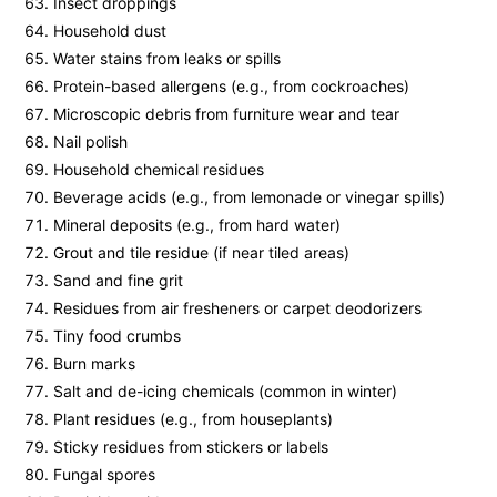
Insect droppings
Household dust
Water stains from leaks or spills
Protein-based allergens (e.g., from cockroaches)
Microscopic debris from furniture wear and tear
Nail polish
Household chemical residues
Beverage acids (e.g., from lemonade or vinegar spills)
Mineral deposits (e.g., from hard water)
Grout and tile residue (if near tiled areas)
Sand and fine grit
Residues from air fresheners or carpet deodorizers
Tiny food crumbs
Burn marks
Salt and de-icing chemicals (common in winter)
Plant residues (e.g., from houseplants)
Sticky residues from stickers or labels
Fungal spores