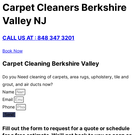
Carpet Cleaners Berkshire
Valley NJ
CALL US AT : 848 347 3201
Book Now
Carpet Cleaning Berkshire Valley
Do you Need cleaning of carpets, area rugs, upholstery, tile and
grout, and air ducts now?
Name
Email
Phone
Send
Fill out the form to request for a quote or schedule