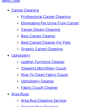
Menu
Close
Carpet Cleaning
Professional Carpet Cleaning
Eliminating Pet Urine From Carpet
Carpet Steam Cleaning
Best Carpet Cleaner
Best Carpet Cleaner For Pets
Organic Carpet Cleaning
Upholstery
Leather Furniture Cleaner
Cleaning Microfiber Couch
How To Clean Fabric Couch
Upholstery Cleaner
Fabric Couch Cleaner
Area Rugs
Area Rug Cleaning Service
Oriental Rug Cleaning