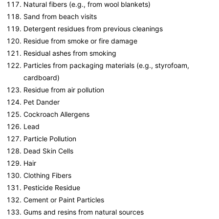
Natural fibers (e.g., from wool blankets)
Sand from beach visits
Detergent residues from previous cleanings
Residue from smoke or fire damage
Residual ashes from smoking
Particles from packaging materials (e.g., styrofoam,
cardboard)
Residue from air pollution
Pet Dander
Cockroach Allergens
Lead
Particle Pollution
Dead Skin Cells
Hair
Clothing Fibers
Pesticide Residue
Cement or Paint Particles
Gums and resins from natural sources