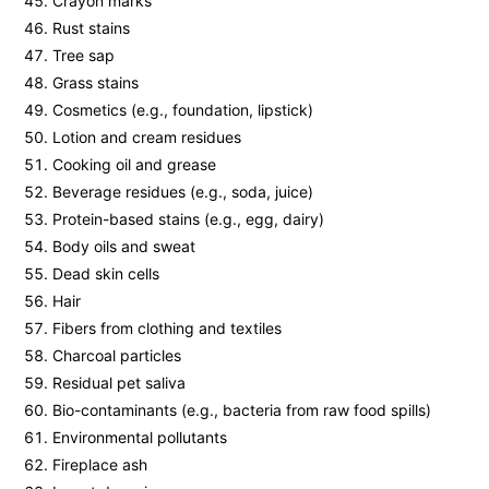
Crayon marks
Rust stains
Tree sap
Grass stains
Cosmetics (e.g., foundation, lipstick)
Lotion and cream residues
Cooking oil and grease
Beverage residues (e.g., soda, juice)
Protein-based stains (e.g., egg, dairy)
Body oils and sweat
Dead skin cells
Hair
Fibers from clothing and textiles
Charcoal particles
Residual pet saliva
Bio-contaminants (e.g., bacteria from raw food spills)
Environmental pollutants
Fireplace ash