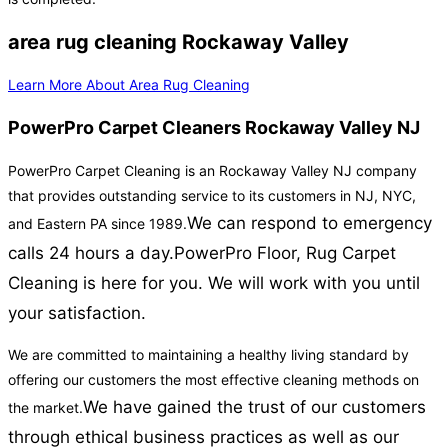
area rug cleaning Rockaway Valley
Learn More About Area Rug Cleaning
PowerPro Carpet Cleaners Rockaway Valley NJ
PowerPro Carpet Cleaning is an Rockaway Valley NJ company
that provides outstanding service to its customers in NJ, NYC,
We can respond to emergency
and Eastern PA since 1989.
calls 24 hours a day.
PowerPro Floor, Rug Carpet
Cleaning is here for you. We will work with you until
your satisfaction.
We are committed to maintaining a healthy living standard by
offering our customers the most effective cleaning methods on
We have gained the trust of our customers
the market.
through ethical business practices as well as our