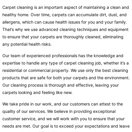
Carpet cleaning is an important aspect of maintaining a clean and
healthy home. Over time, carpets can accumulate dirt, dust, and
allergens, which can cause health issues for you and your family.
That’s why we use advanced cleaning techniques and equipment
to ensure that your carpets are thoroughly cleaned, eliminating
any potential health risks.
Our team of experienced professionals has the knowledge and
expertise to handle any type of carpet cleaning job, whether it’s a
residential or commercial property. We use only the best cleaning
products that are safe for both your carpets and the environment.
Our cleaning process is thorough and effective, leaving your
carpets looking and feeling like new.
We take pride in our work, and our customers can attest to the
quality of our services. We believe in providing exceptional
customer service, and we will work with you to ensure that your
needs are met. Our goal is to exceed your expectations and leave