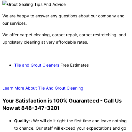
We are happy to answer any questions about our company and
our services.
We offer carpet cleaning, carpet repair, carpet restretching, and
upholstery cleaning at very affordable rates.
Tile and Grout Cleaners
Free Estimates
Learn More About Tile And Grout Cleaning
Your Satisfaction is 100% Guaranteed - Call Us
Now at 848-347-3201
Quality:
: We will do it right the first time and leave nothing
to chance. Our staff will exceed your expectations and go