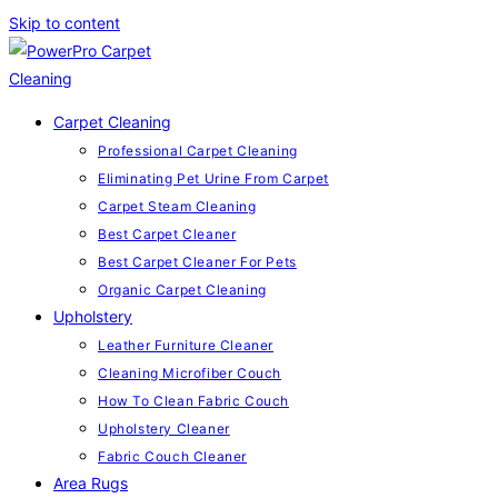
Skip to content
Carpet Cleaning
Professional Carpet Cleaning
Eliminating Pet Urine From Carpet
Carpet Steam Cleaning
Best Carpet Cleaner
Best Carpet Cleaner For Pets
Organic Carpet Cleaning
Upholstery
Leather Furniture Cleaner
Cleaning Microfiber Couch
How To Clean Fabric Couch
Upholstery Cleaner
Fabric Couch Cleaner
Area Rugs