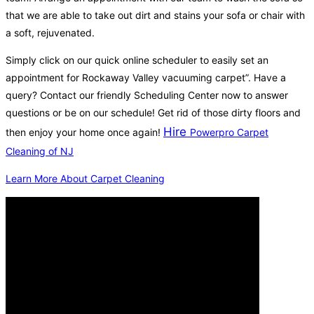
that we are able to take out dirt and stains your sofa or chair with
a soft, rejuvenated.
Simply click on our quick online scheduler to easily set an
appointment for Rockaway Valley vacuuming carpet”. Have a
query? Contact our friendly Scheduling Center now to answer
questions or be on our schedule! Get rid of those dirty floors and
Hire
then enjoy your home once again!
Powerpro Carpet
Cleaning of NJ
Learn More About Carpet Cleaning