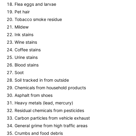
Flea eggs and larvae
Pet hair
Tobacco smoke residue
Mildew
Ink stains
Wine stains
Coffee stains
Urine stains
Blood stains
Soot
Soil tracked in from outside
Chemicals from household products
Asphalt from shoes
Heavy metals (lead, mercury)
Residual chemicals from pesticides
Carbon particles from vehicle exhaust
General grime from high traffic areas
Crumbs and food debris