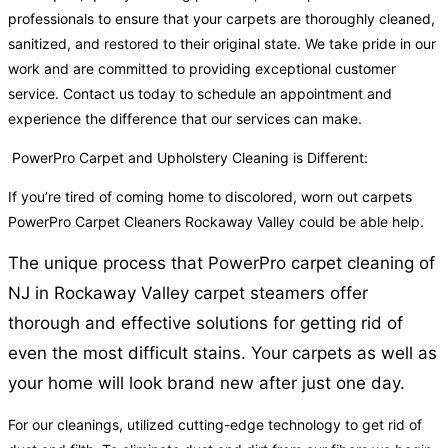
professionals to ensure that your carpets are thoroughly cleaned,
sanitized, and restored to their original state. We take pride in our
work and are committed to providing exceptional customer
service. Contact us today to schedule an appointment and
experience the difference that our services can make.
PowerPro Carpet and Upholstery Cleaning is Different:
If you’re tired of coming home to discolored, worn out carpets
PowerPro Carpet Cleaners Rockaway Valley could be able help.
The unique process that PowerPro carpet cleaning of
NJ in Rockaway Valley carpet steamers offer
thorough and effective solutions for getting rid of
even the most difficult stains. Your carpets as well as
your home will look brand new after just one day.
For our cleanings, utilized cutting-edge technology to get rid of