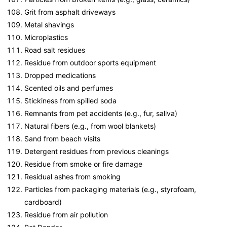
Grit from asphalt driveways
Metal shavings
Microplastics
Road salt residues
Residue from outdoor sports equipment
Dropped medications
Scented oils and perfumes
Stickiness from spilled soda
Remnants from pet accidents (e.g., fur, saliva)
Natural fibers (e.g., from wool blankets)
Sand from beach visits
Detergent residues from previous cleanings
Residue from smoke or fire damage
Residual ashes from smoking
Particles from packaging materials (e.g., styrofoam,
cardboard)
Residue from air pollution