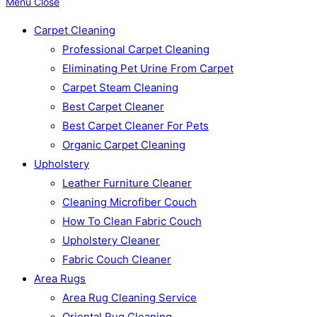
Menu
Close
Carpet Cleaning
Professional Carpet Cleaning
Eliminating Pet Urine From Carpet
Carpet Steam Cleaning
Best Carpet Cleaner
Best Carpet Cleaner For Pets
Organic Carpet Cleaning
Upholstery
Leather Furniture Cleaner
Cleaning Microfiber Couch
How To Clean Fabric Couch
Upholstery Cleaner
Fabric Couch Cleaner
Area Rugs
Area Rug Cleaning Service
Oriental Rug Cleaning