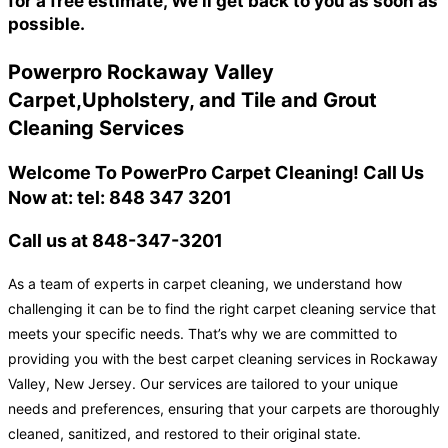
for a free estimate, We'll get back to you as soon as
possible.
Powerpro Rockaway Valley
Carpet,Upholstery, and Tile and Grout
Cleaning Services
Welcome To PowerPro Carpet Cleaning! Call Us
Now at: tel: 848 347 3201
Call us at 848-347-3201
As a team of experts in carpet cleaning, we understand how
challenging it can be to find the right carpet cleaning service that
meets your specific needs. That’s why we are committed to
providing you with the best carpet cleaning services in Rockaway
Valley, New Jersey. Our services are tailored to your unique
needs and preferences, ensuring that your carpets are thoroughly
cleaned, sanitized, and restored to their original state.