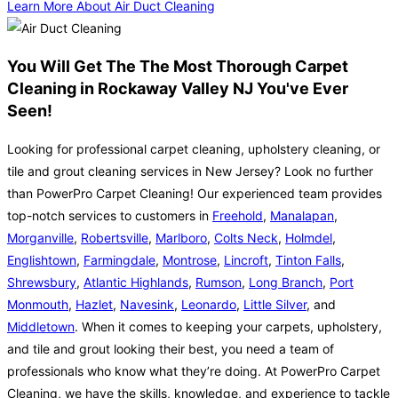
Learn More About Air Duct Cleaning
You Will Get The The Most Thorough Carpet
Cleaning in Rockaway Valley NJ You've Ever
Seen!
Looking for professional carpet cleaning, upholstery cleaning, or
tile and grout cleaning services in New Jersey? Look no further
than PowerPro Carpet Cleaning! Our experienced team provides
top-notch services to customers in
Freehold
,
Manalapan
,
Morganville
,
Robertsville
,
Marlboro
,
Colts Neck
,
Holmdel
,
Englishtown
,
Farmingdale
,
Montrose
,
Lincroft
,
Tinton Falls
,
Shrewsbury
,
Atlantic Highlands
,
Rumson
,
Long Branch
,
Port
Monmouth
,
Hazlet
,
Navesink
,
Leonardo
,
Little Silver
, and
Middletown
. When it comes to keeping your carpets, upholstery,
and tile and grout looking their best, you need a team of
professionals who know what they’re doing. At PowerPro Carpet
Cleaning, we have the skills, knowledge, and experience to tackle