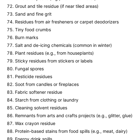
Grout and tile residue (if near tiled areas)
Sand and fine grit
Residues from air fresheners or carpet deodorizers
Tiny food crumbs
Burn marks
Salt and de-icing chemicals (common in winter)
Plant residues (e.g., from houseplants)
Sticky residues from stickers or labels
Fungal spores
Pesticide residues
Soot from candles or fireplaces
Fabric softener residue
Starch from clothing or laundry
Cleaning solvent residues
Remnants from arts and crafts projects (e.g., glitter, glue)
Wax crayon residue
Protein-based stains from food spills (e.g., meat, dairy)
Energy drink spills