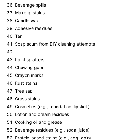
Beverage spills
Makeup stains
Candle wax
Adhesive residues
Tar
Soap scum from DIY cleaning attempts
Paint splatters
Chewing gum
Crayon marks
Rust stains
Tree sap
Grass stains
Cosmetics (e.g., foundation, lipstick)
Lotion and cream residues
Cooking oil and grease
Beverage residues (e.g., soda, juice)
Protein-based stains (e.g., egg, dairy)