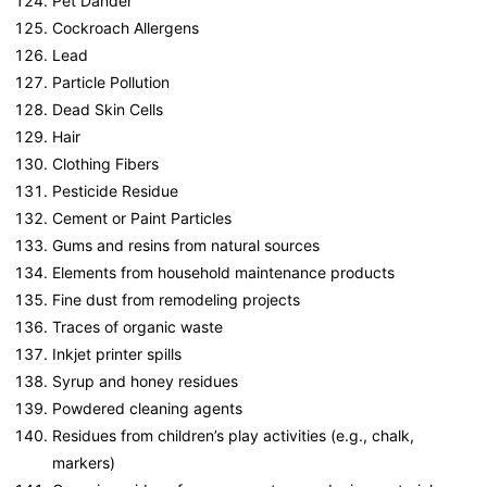
Pet Dander
Cockroach Allergens
Lead
Particle Pollution
Dead Skin Cells
Hair
Clothing Fibers
Pesticide Residue
Cement or Paint Particles
Gums and resins from natural sources
Elements from household maintenance products
Fine dust from remodeling projects
Traces of organic waste
Inkjet printer spills
Syrup and honey residues
Powdered cleaning agents
Residues from children’s play activities (e.g., chalk,
markers)