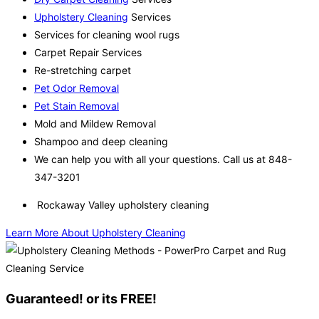
Upholstery Cleaning
Services
Services for cleaning wool rugs
Carpet Repair Services
Re-stretching carpet
Pet Odor Removal
Pet Stain Removal
Mold and Mildew Removal
Shampoo and deep cleaning
We can help you with all your questions. Call us at 848-
347-3201
Rockaway Valley upholstery cleaning
Learn More About Upholstery Cleaning
Guaranteed! or its FREE!