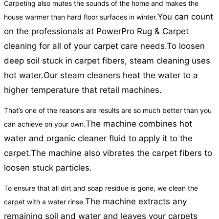
Carpeting also mutes the sounds of the home and makes the
You can count
house warmer than hard floor surfaces in winter.
on the professionals at PowerPro Rug & Carpet
cleaning for all of your carpet care needs.
To loosen
deep soil stuck in carpet fibers, steam cleaning uses
hot water.
Our steam cleaners heat the water to a
higher temperature that retail machines.
That’s one of the reasons are results are so much better than you
The machine combines hot
can achieve on your own.
water and organic cleaner fluid to apply it to the
carpet.
The machine also vibrates the carpet fibers to
loosen stuck particles.
To ensure that all dirt and soap residue is gone, we clean the
The machine extracts any
carpet with a water rinse.
remaining soil and water and leaves your carpets