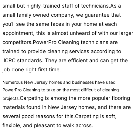
small but highly-trained staff of technicians.
As a
small family owned company, we guarantee that
you’ll see the same faces in your home at each
appointment, this is almost unheard of with our larger
competitors.
PowerPro Cleaning technicians are
trained to provide cleaning services according to
IICRC standards. They are efficient and can get the
job done right first time.
Numerous New Jersey homes and businesses have used
PowerPro Cleaning to take on the most difficult of cleaning
Carpeting is among the more popular flooring
projects.
materials found in New Jersey homes, and there are
several good reasons for this.
Carpeting is soft,
flexible, and pleasant to walk across.