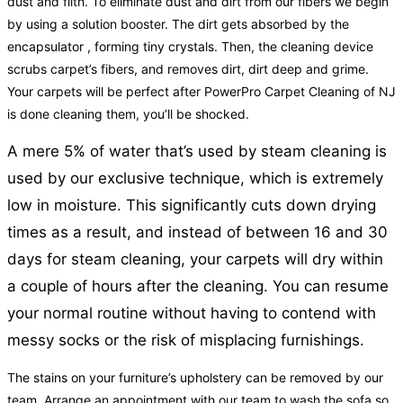
dust and filth. To eliminate dust and dirt from our fibers we begin
by using a solution booster. The dirt gets absorbed by the
encapsulator , forming tiny crystals. Then, the cleaning device
scrubs carpet’s fibers, and removes dirt, dirt deep and grime.
Your carpets will be perfect after PowerPro Carpet Cleaning of NJ
is done cleaning them, you’ll be shocked.
A mere 5% of water that’s used by steam cleaning is
used by our exclusive technique, which is extremely
low in moisture. This significantly cuts down drying
times as a result, and instead of between 16 and 30
days for steam cleaning, your carpets will dry within
a couple of hours after the cleaning. You can resume
your normal routine without having to contend with
messy socks or the risk of misplacing furnishings.
The stains on your furniture’s upholstery can be removed by our
team. Arrange an appointment with our team to wash the sofa so