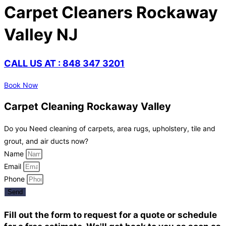
Carpet Cleaners Rockaway
Valley NJ
CALL US AT : 848 347 3201
Book Now
Carpet Cleaning Rockaway Valley
Do you Need cleaning of carpets, area rugs, upholstery, tile and
grout, and air ducts now?
Name
Email
Phone
Send
Fill out the form to request for a quote or schedule