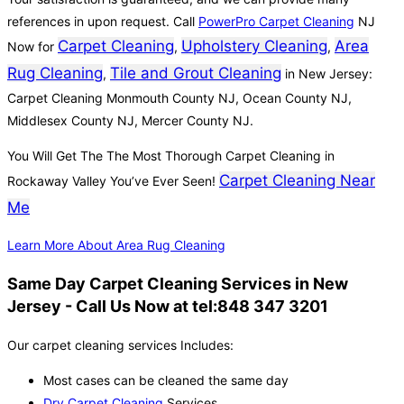
references in upon request. Call
PowerPro Carpet Cleaning
NJ
Carpet Cleaning
Upholstery Cleaning
Area
Now for
,
,
Rug Cleaning
Tile and Grout Cleaning
,
in New Jersey:
Carpet Cleaning Monmouth County NJ, Ocean County NJ,
Middlesex County NJ, Mercer County NJ.
You Will Get The The Most Thorough Carpet Cleaning in
Carpet Cleaning Near
Rockaway Valley You’ve Ever Seen!
Me
Learn More About Area Rug Cleaning
Same Day Carpet Cleaning Services in New
Jersey - Call Us Now at tel:848 347 3201
Our carpet cleaning services Includes:
Most cases can be cleaned the same day
Dry Carpet Cleaning
Services