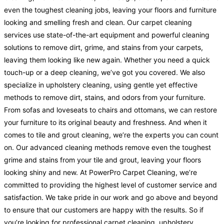
even the toughest cleaning jobs, leaving your floors and furniture
looking and smelling fresh and clean. Our carpet cleaning
services use state-of-the-art equipment and powerful cleaning
solutions to remove dirt, grime, and stains from your carpets,
leaving them looking like new again. Whether you need a quick
touch-up or a deep cleaning, we’ve got you covered. We also
specialize in upholstery cleaning, using gentle yet effective
methods to remove dirt, stains, and odors from your furniture.
From sofas and loveseats to chairs and ottomans, we can restore
your furniture to its original beauty and freshness. And when it
comes to tile and grout cleaning, we’re the experts you can count
on. Our advanced cleaning methods remove even the toughest
grime and stains from your tile and grout, leaving your floors
looking shiny and new. At PowerPro Carpet Cleaning, we’re
committed to providing the highest level of customer service and
satisfaction. We take pride in our work and go above and beyond
to ensure that our customers are happy with the results. So if
you’re looking for professional carpet cleaning, upholstery