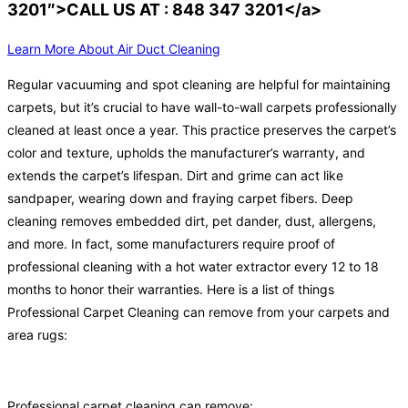
3201″>CALL US AT : 848 347 3201</a>
Learn More About Air Duct Cleaning
Regular vacuuming and spot cleaning are helpful for maintaining
carpets, but it’s crucial to have wall-to-wall carpets professionally
cleaned at least once a year. This practice preserves the carpet’s
color and texture, upholds the manufacturer’s warranty, and
extends the carpet’s lifespan. Dirt and grime can act like
sandpaper, wearing down and fraying carpet fibers. Deep
cleaning removes embedded dirt, pet dander, dust, allergens,
and more. In fact, some manufacturers require proof of
professional cleaning with a hot water extractor every 12 to 18
months to honor their warranties. Here is a list of things
Professional Carpet Cleaning can remove from your carpets and
area rugs:
Professional carpet cleaning can remove: