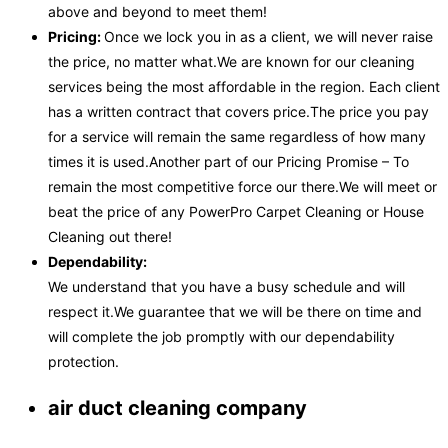
above and beyond to meet them!
Pricing:
Once we lock you in as a client, we will never raise
the price, no matter what.We are known for our cleaning
services being the most affordable in the region. Each client
has a written contract that covers price.The price you pay
for a service will remain the same regardless of how many
times it is used.Another part of our Pricing Promise – To
remain the most competitive force our there.We will meet or
beat the price of any PowerPro Carpet Cleaning or House
Cleaning out there!
Dependability:
We understand that you have a busy schedule and will
respect it.We guarantee that we will be there on time and
will complete the job promptly with our dependability
protection.
air duct cleaning company