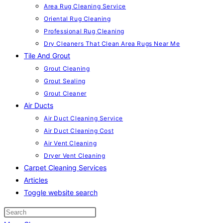
Area Rug Cleaning Service
Oriental Rug Cleaning
Professional Rug Cleaning
Dry Cleaners That Clean Area Rugs Near Me
Tile And Grout
Grout Cleaning
Grout Sealing
Grout Cleaner
Air Ducts
Air Duct Cleaning Service
Air Duct Cleaning Cost
Air Vent Cleaning
Dryer Vent Cleaning
Carpet Cleaning Services
Articles
Toggle website search