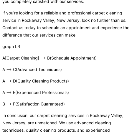
you completely satisfied with our services.
If you’re looking for a reliable and professional carpet cleaning
service in Rockaway Valley, New Jersey, look no further than us.
Contact us today to schedule an appointment and experience the
difference that our services can make.
graph LR
A[Carpet Cleaning] –> B(Schedule Appointment)
A –> C(Advanced Techniques)
A –> D(Quality Cleaning Products)
A –> E(Experienced Professionals)
B –> F(Satisfaction Guaranteed)
In conclusion, our carpet cleaning services in Rockaway Valley,
New Jersey, are unmatched. We use advanced cleaning
techniques, quality cleaning products, and experienced