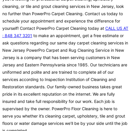
cleaning, or tile and grout cleaning services in New Jersey, look
no further than PowerPro Carpet Cleaning. Contact us today to
schedule your appointment and experience the difference for
yourself! Contact PowerPro Carpet Cleaning today at
CALL US AT
: 848 347 3201
to make an appointment, get a free estimate or
ask questions regarding our same day carpet cleaning services in
New Jersey PowerPro Carpet and Rug Cleaning Service in New
Jersey is a company that has been serving customers in New
Jersey and Eastern Pennsylvania since 1985. Our technicians are
uniformed and polite and are trained to complete all of our
services according to Inspection Institution of Cleaning and
Restoration standards. Our family-owned business takes great
pride in its excellent reputation on the internet. We are fully
insured and take full responsibility for our work. Each job is
supervised by the owner. PowerPro Floor Cleaning is here to
serve you whether it’s cleaning carpet, upholstery, tile and grout
floors or water damage services we’ll be by your side until the job
is completed.