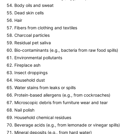
Body oils and sweat
Dead skin cells
Hair
Fibers from clothing and textiles
Charcoal particles
Residual pet saliva
Bio-contaminants (e.g., bacteria from raw food spills)
Environmental pollutants
Fireplace ash
Insect droppings
Household dust
Water stains from leaks or spills
Protein-based allergens (e.g., from cockroaches)
Microscopic debris from furniture wear and tear
Nail polish
Household chemical residues
Beverage acids (e.g., from lemonade or vinegar spills)
Mineral deposits (e.g., from hard water)