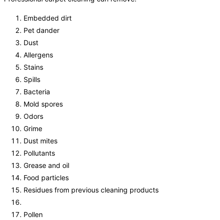
Embedded dirt
Pet dander
Dust
Allergens
Stains
Spills
Bacteria
Mold spores
Odors
Grime
Dust mites
Pollutants
Grease and oil
Food particles
Residues from previous cleaning products
Pollen