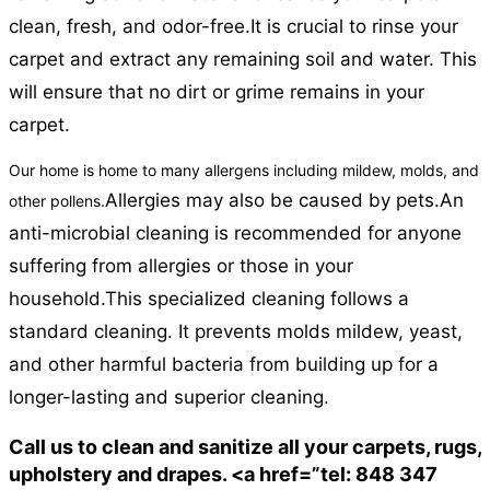
clean, fresh, and odor-free.
It is crucial to rinse your
carpet and extract any remaining soil and water. This
will ensure that no dirt or grime remains in your
carpet.
Our home is home to many allergens including mildew, molds, and
Allergies may also be caused by pets.
An
other pollens.
anti-microbial cleaning is recommended for anyone
suffering from allergies or those in your
household.
This specialized cleaning follows a
standard cleaning. It prevents molds mildew, yeast,
and other harmful bacteria from building up for a
longer-lasting and superior cleaning.
Call us to clean and sanitize all your carpets, rugs,
upholstery and drapes. <a href=”tel: 848 347