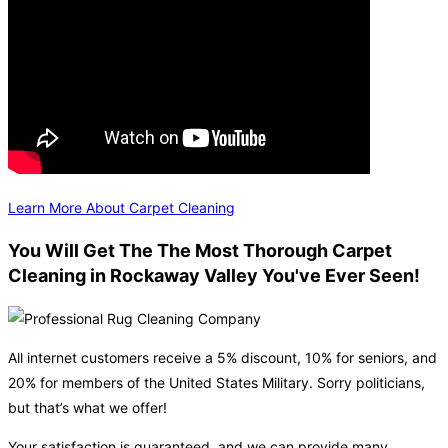
Learn More About Carpet Cleaning
You Will Get The The Most Thorough Carpet
Cleaning in Rockaway Valley You've Ever Seen!
All internet customers receive a 5% discount, 10% for seniors, and
20% for members of the United States Military. Sorry politicians,
but that’s what we offer!
Your satisfaction is guaranteed, and we can provide many