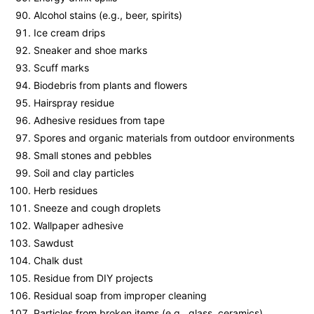
Alcohol stains (e.g., beer, spirits)
Ice cream drips
Sneaker and shoe marks
Scuff marks
Biodebris from plants and flowers
Hairspray residue
Adhesive residues from tape
Spores and organic materials from outdoor environments
Small stones and pebbles
Soil and clay particles
Herb residues
Sneeze and cough droplets
Wallpaper adhesive
Sawdust
Chalk dust
Residue from DIY projects
Residual soap from improper cleaning
Particles from broken items (e.g., glass, ceramics)