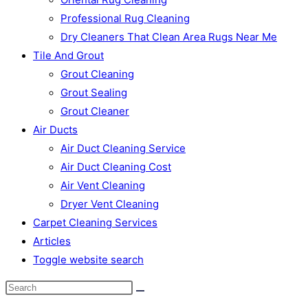
Professional Rug Cleaning
Dry Cleaners That Clean Area Rugs Near Me
Tile And Grout
Grout Cleaning
Grout Sealing
Grout Cleaner
Air Ducts
Air Duct Cleaning Service
Air Duct Cleaning Cost
Air Vent Cleaning
Dryer Vent Cleaning
Carpet Cleaning Services
Articles
Toggle website search