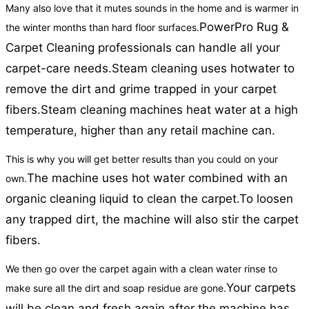
Many also love that it mutes sounds in the home and is warmer in
PowerPro Rug &
the winter months than hard floor surfaces.
Carpet Cleaning professionals can handle all your
carpet-care needs.
Steam cleaning uses hotwater to
remove the dirt and grime trapped in your carpet
fibers.
Steam cleaning machines heat water at a high
temperature, higher than any retail machine can.
This is why you will get better results than you could on your
The machine uses hot water combined with an
own.
organic cleaning liquid to clean the carpet.
To loosen
any trapped dirt, the machine will also stir the carpet
fibers.
We then go over the carpet again with a clean water rinse to
Your carpets
make sure all the dirt and soap residue are gone.
will be clean and fresh again after the machine has