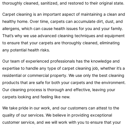
thoroughly cleaned, sanitized, and restored to their original state.
Carpet cleaning is an important aspect of maintaining a clean and
healthy home. Over time, carpets can accumulate dirt, dust, and
allergens, which can cause health issues for you and your family.
That’s why we use advanced cleaning techniques and equipment
to ensure that your carpets are thoroughly cleaned, eliminating
any potential health risks.
Our team of experienced professionals has the knowledge and
expertise to handle any type of carpet cleaning job, whether it’s a
residential or commercial property. We use only the best cleaning
products that are safe for both your carpets and the environment.
Our cleaning process is thorough and effective, leaving your
carpets looking and feeling like new.
We take pride in our work, and our customers can attest to the
quality of our services. We believe in providing exceptional
customer service, and we will work with you to ensure that your