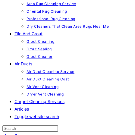
Area Rug Cleaning Service
Oriental Rug Cleaning
Professional Rug Cleaning
Dry Cleaners That Clean Area Rugs Near Me
Tile And Grout
Grout Cleaning
Grout Sealing
Grout Cleaner
Air Ducts
Air Duct Cleaning Service
Air Duct Cleaning Cost
Air Vent Cleaning
Dryer Vent Cleaning
Carpet Cleaning Services
Articles
Toggle website search