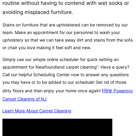
routine without having to contend with wet socks or
avoiding misplaced furniture.
Stains on furniture that are upholstered can be removed by our
team. Make an appointment for our personnel to wash your
upholstery so that we can take away dirt and stains from the sofa
or chair you love making it feel soft and new.
Simply use our simple online scheduler for quick setting an
appointment for Newfoundland carpet cleaning”. Have a query?
Call our helpful Scheduling Center now to answer any questions
you may have or to be added to our schedule! Get rid of those
Hire
dirty floors and then enjoy your home once again!
Powerpro
Carpet Cleaning of NJ
Learn More About Carpet Cleaning