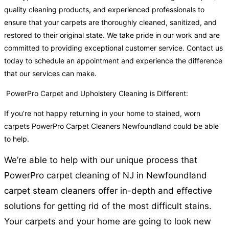
quality cleaning products, and experienced professionals to
ensure that your carpets are thoroughly cleaned, sanitized, and
restored to their original state. We take pride in our work and are
committed to providing exceptional customer service. Contact us
today to schedule an appointment and experience the difference
that our services can make.
PowerPro Carpet and Upholstery Cleaning is Different:
If you’re not happy returning in your home to stained, worn
carpets PowerPro Carpet Cleaners Newfoundland could be able
to help.
We’re able to help with our unique process that
PowerPro carpet cleaning of NJ in Newfoundland
carpet steam cleaners offer in-depth and effective
solutions for getting rid of the most difficult stains.
Your carpets and your home are going to look new