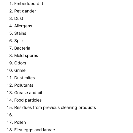
Embedded dirt
Pet dander
Dust
Allergens
Stains
Spills
Bacteria
Mold spores
Odors
Grime
Dust mites
Pollutants
Grease and oil
Food particles
Residues from previous cleaning products
Pollen
Flea eggs and larvae