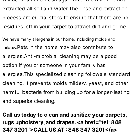
extracted all soil and water.
The rinse and extraction
process are crucial steps to ensure that there are no
residues left in your carpet to attract dirt and grime.
We have many allergens in our home, including molds and
Pets in the home may also contribute to
mildew.
allergies.
Anti-microbial cleaning may be a good
option if you or someone in your family has
allergies.
This specialized cleaning follows a standard
cleaning. It prevents molds mildew, yeast, and other
harmful bacteria from building up for a longer-lasting
and superior cleaning.
Call us today to clean and sanitize your carpets,
rugs upholstery, and drapes. <a href=”tel: 848
347 3201″>CALL US AT : 848 347 3201</a>