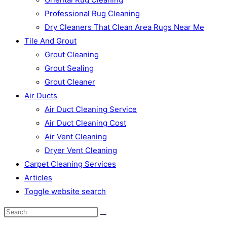
Professional Rug Cleaning
Dry Cleaners That Clean Area Rugs Near Me
Tile And Grout
Grout Cleaning
Grout Sealing
Grout Cleaner
Air Ducts
Air Duct Cleaning Service
Air Duct Cleaning Cost
Air Vent Cleaning
Dryer Vent Cleaning
Carpet Cleaning Services
Articles
Toggle website search