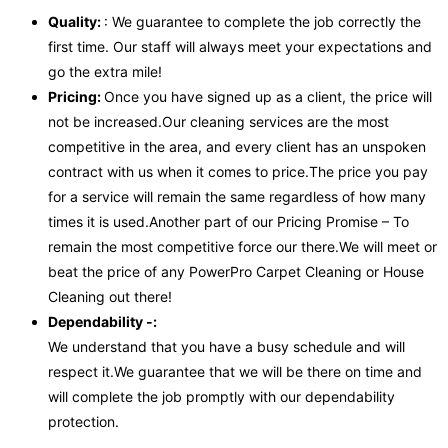
Quality:
: We guarantee to complete the job correctly the
first time. Our staff will always meet your expectations and
go the extra mile!
Pricing:
Once you have signed up as a client, the price will
not be increased.Our cleaning services are the most
competitive in the area, and every client has an unspoken
contract with us when it comes to price.The price you pay
for a service will remain the same regardless of how many
times it is used.Another part of our Pricing Promise – To
remain the most competitive force our there.We will meet or
beat the price of any PowerPro Carpet Cleaning or House
Cleaning out there!
Dependability -:
We understand that you have a busy schedule and will
respect it.We guarantee that we will be there on time and
will complete the job promptly with our dependability
protection.