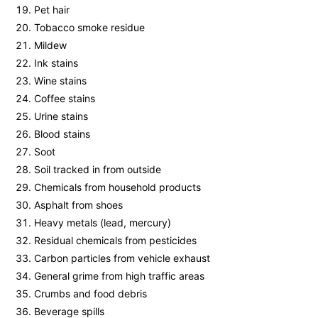
Pet hair
Tobacco smoke residue
Mildew
Ink stains
Wine stains
Coffee stains
Urine stains
Blood stains
Soot
Soil tracked in from outside
Chemicals from household products
Asphalt from shoes
Heavy metals (lead, mercury)
Residual chemicals from pesticides
Carbon particles from vehicle exhaust
General grime from high traffic areas
Crumbs and food debris
Beverage spills