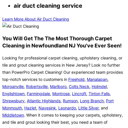
air duct cleaning service
Learn More About Air Duct Cleaning
You Will Get The The Most Thorough Carpet
Cleaning in Newfoundland NJ You've Ever Seen!
Looking for professional carpet cleaning, upholstery cleaning, or
tile and grout cleaning services in New Jersey? Look no further
than PowerPro Carpet Cleaning! Our experienced team provides
top-notch services to customers in
Freehold
,
Manalapan
,
Morganville
,
Robertsville
,
Marlboro
,
Colts Neck
,
Holmdel
,
Englishtown
,
Farmingdale
,
Montrose
,
Lincroft
,
Tinton Falls
,
Shrewsbury
,
Atlantic Highlands
,
Rumson
,
Long Branch
,
Port
Monmouth
,
Hazlet
,
Navesink
,
Leonardo
,
Little Silver
, and
Middletown
. When it comes to keeping your carpets, upholstery,
and tile and grout looking their best, you need a team of