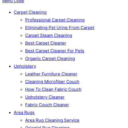
Menu
Close
Carpet Cleaning
Professional Carpet Cleaning
Eliminating Pet Urine From Carpet
Carpet Steam Cleaning
Best Carpet Cleaner
Best Carpet Cleaner For Pets
Organic Carpet Cleaning
Upholstery
Leather Furniture Cleaner
Cleaning Microfiber Couch
How To Clean Fabric Couch
Upholstery Cleaner
Fabric Couch Cleaner
Area Rugs
Area Rug Cleaning Service
Oriental Rug Cleaning