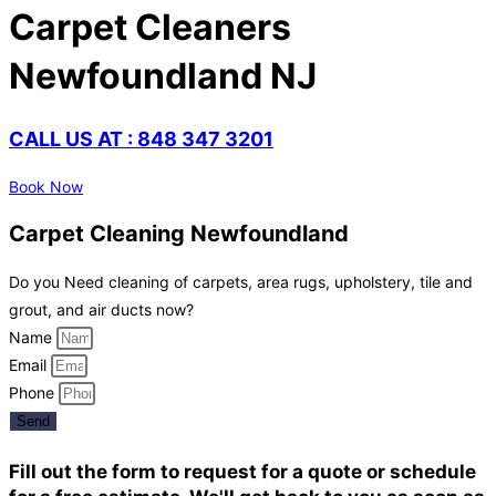
Carpet Cleaners
Newfoundland NJ
CALL US AT : 848 347 3201
Book Now
Carpet Cleaning Newfoundland
Do you Need cleaning of carpets, area rugs, upholstery, tile and
grout, and air ducts now?
Name
Email
Phone
Send
Fill out the form to request for a quote or schedule