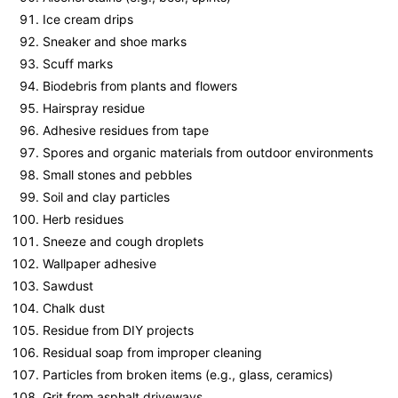
Ice cream drips
Sneaker and shoe marks
Scuff marks
Biodebris from plants and flowers
Hairspray residue
Adhesive residues from tape
Spores and organic materials from outdoor environments
Small stones and pebbles
Soil and clay particles
Herb residues
Sneeze and cough droplets
Wallpaper adhesive
Sawdust
Chalk dust
Residue from DIY projects
Residual soap from improper cleaning
Particles from broken items (e.g., glass, ceramics)
Grit from asphalt driveways