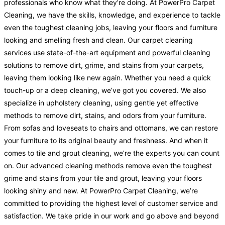
professionals who know what they’re doing. At PowerPro Carpet
Cleaning, we have the skills, knowledge, and experience to tackle
even the toughest cleaning jobs, leaving your floors and furniture
looking and smelling fresh and clean. Our carpet cleaning
services use state-of-the-art equipment and powerful cleaning
solutions to remove dirt, grime, and stains from your carpets,
leaving them looking like new again. Whether you need a quick
touch-up or a deep cleaning, we’ve got you covered. We also
specialize in upholstery cleaning, using gentle yet effective
methods to remove dirt, stains, and odors from your furniture.
From sofas and loveseats to chairs and ottomans, we can restore
your furniture to its original beauty and freshness. And when it
comes to tile and grout cleaning, we’re the experts you can count
on. Our advanced cleaning methods remove even the toughest
grime and stains from your tile and grout, leaving your floors
looking shiny and new. At PowerPro Carpet Cleaning, we’re
committed to providing the highest level of customer service and
satisfaction. We take pride in our work and go above and beyond