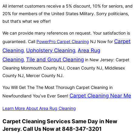
All internet customers receive a 5% discount, 10% for seniors, and
20% for members of the United States Military. Sorry politicians,
but that’s what we offer!
We can provide many references on request. Your satisfaction is
Carpet
guaranteed. Call
PowerPro Carpet Cleaning
NJ Now for
Cleaning
Upholstery Cleaning
Area Rug
,
,
Cleaning
Tile and Grout Cleaning
,
in New Jersey: Carpet
Cleaning Monmouth County NJ, Ocean County NJ, Middlesex
County NJ, Mercer County NJ.
You Will Get The The Most Thorough Carpet Cleaning in
Carpet Cleaning Near Me
Newfoundland You’ve Ever Seen!
Learn More About Area Rug Cleaning
Carpet Cleaning Services Same Day in New
Jersey. Call Us Now at 848-347-3201