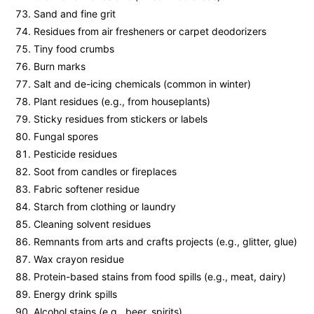
Sand and fine grit
Residues from air fresheners or carpet deodorizers
Tiny food crumbs
Burn marks
Salt and de-icing chemicals (common in winter)
Plant residues (e.g., from houseplants)
Sticky residues from stickers or labels
Fungal spores
Pesticide residues
Soot from candles or fireplaces
Fabric softener residue
Starch from clothing or laundry
Cleaning solvent residues
Remnants from arts and crafts projects (e.g., glitter, glue)
Wax crayon residue
Protein-based stains from food spills (e.g., meat, dairy)
Energy drink spills
Alcohol stains (e.g., beer, spirits)