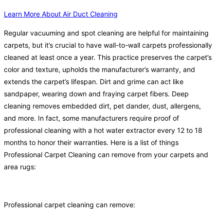
Learn More About Air Duct Cleaning
Regular vacuuming and spot cleaning are helpful for maintaining
carpets, but it’s crucial to have wall-to-wall carpets professionally
cleaned at least once a year. This practice preserves the carpet’s
color and texture, upholds the manufacturer’s warranty, and
extends the carpet’s lifespan. Dirt and grime can act like
sandpaper, wearing down and fraying carpet fibers. Deep
cleaning removes embedded dirt, pet dander, dust, allergens,
and more. In fact, some manufacturers require proof of
professional cleaning with a hot water extractor every 12 to 18
months to honor their warranties. Here is a list of things
Professional Carpet Cleaning can remove from your carpets and
area rugs:
Professional carpet cleaning can remove: