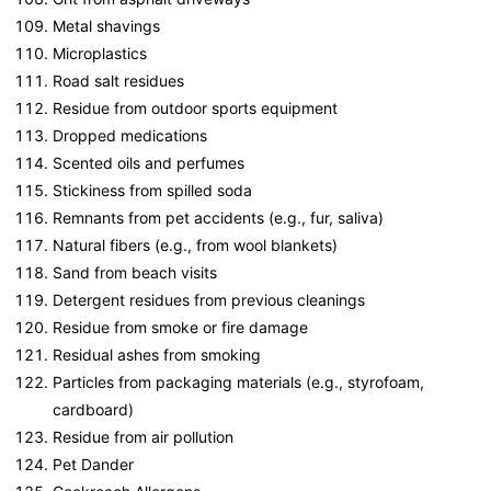
Metal shavings
Microplastics
Road salt residues
Residue from outdoor sports equipment
Dropped medications
Scented oils and perfumes
Stickiness from spilled soda
Remnants from pet accidents (e.g., fur, saliva)
Natural fibers (e.g., from wool blankets)
Sand from beach visits
Detergent residues from previous cleanings
Residue from smoke or fire damage
Residual ashes from smoking
Particles from packaging materials (e.g., styrofoam,
cardboard)
Residue from air pollution
Pet Dander