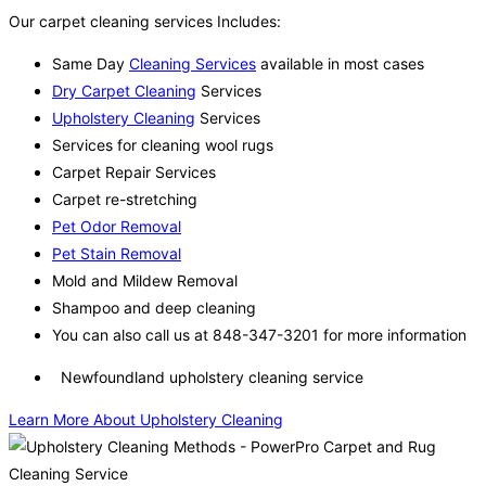
Our carpet cleaning services Includes:
Same Day
Cleaning Services
available in most cases
Dry Carpet Cleaning
Services
Upholstery Cleaning
Services
Services for cleaning wool rugs
Carpet Repair Services
Carpet re-stretching
Pet Odor Removal
Pet Stain Removal
Mold and Mildew Removal
Shampoo and deep cleaning
You can also call us at 848-347-3201 for more information
Newfoundland upholstery cleaning service
Learn More About Upholstery Cleaning