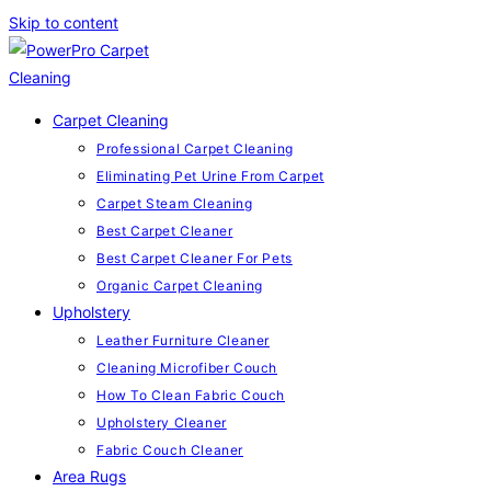
Skip to content
Carpet Cleaning
Professional Carpet Cleaning
Eliminating Pet Urine From Carpet
Carpet Steam Cleaning
Best Carpet Cleaner
Best Carpet Cleaner For Pets
Organic Carpet Cleaning
Upholstery
Leather Furniture Cleaner
Cleaning Microfiber Couch
How To Clean Fabric Couch
Upholstery Cleaner
Fabric Couch Cleaner
Area Rugs