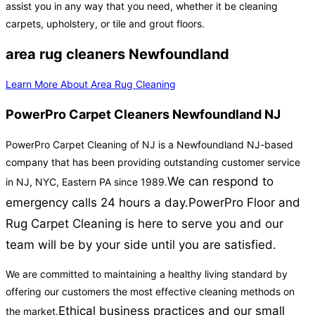
assist you in any way that you need, whether it be cleaning
carpets, upholstery, or tile and grout floors.
area rug cleaners Newfoundland
Learn More About Area Rug Cleaning
PowerPro Carpet Cleaners Newfoundland NJ
PowerPro Carpet Cleaning of NJ is a Newfoundland NJ-based
company that has been providing outstanding customer service
We can respond to
in NJ, NYC, Eastern PA since 1989.
emergency calls 24 hours a day.
PowerPro Floor and
Rug Carpet Cleaning is here to serve you and our
team will be by your side until you are satisfied.
We are committed to maintaining a healthy living standard by
offering our customers the most effective cleaning methods on
Ethical business practices and our small
the market.