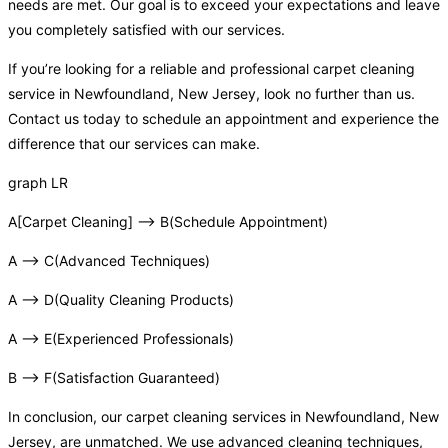
needs are met. Our goal is to exceed your expectations and leave
you completely satisfied with our services.
If you’re looking for a reliable and professional carpet cleaning
service in Newfoundland, New Jersey, look no further than us.
Contact us today to schedule an appointment and experience the
difference that our services can make.
graph LR
A[Carpet Cleaning] –> B(Schedule Appointment)
A –> C(Advanced Techniques)
A –> D(Quality Cleaning Products)
A –> E(Experienced Professionals)
B –> F(Satisfaction Guaranteed)
In conclusion, our carpet cleaning services in Newfoundland, New
Jersey, are unmatched. We use advanced cleaning techniques,