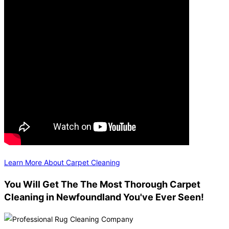
Learn More About Carpet Cleaning
You Will Get The The Most Thorough Carpet
Cleaning in Newfoundland You've Ever Seen!