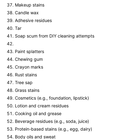
Makeup stains
Candle wax
Adhesive residues
Tar
Soap scum from DIY cleaning attempts
Paint splatters
Chewing gum
Crayon marks
Rust stains
Tree sap
Grass stains
Cosmetics (e.g., foundation, lipstick)
Lotion and cream residues
Cooking oil and grease
Beverage residues (e.g., soda, juice)
Protein-based stains (e.g., egg, dairy)
Body oils and sweat