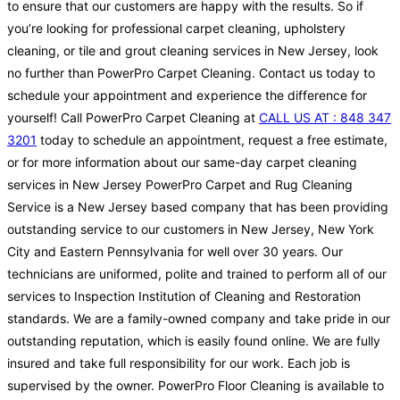
to ensure that our customers are happy with the results. So if
you’re looking for professional carpet cleaning, upholstery
cleaning, or tile and grout cleaning services in New Jersey, look
no further than PowerPro Carpet Cleaning. Contact us today to
schedule your appointment and experience the difference for
yourself! Call PowerPro Carpet Cleaning at
CALL US AT : 848 347
3201
today to schedule an appointment, request a free estimate,
or for more information about our same-day carpet cleaning
services in New Jersey PowerPro Carpet and Rug Cleaning
Service is a New Jersey based company that has been providing
outstanding service to our customers in New Jersey, New York
City and Eastern Pennsylvania for well over 30 years. Our
technicians are uniformed, polite and trained to perform all of our
services to Inspection Institution of Cleaning and Restoration
standards. We are a family-owned company and take pride in our
outstanding reputation, which is easily found online. We are fully
insured and take full responsibility for our work. Each job is
supervised by the owner. PowerPro Floor Cleaning is available to