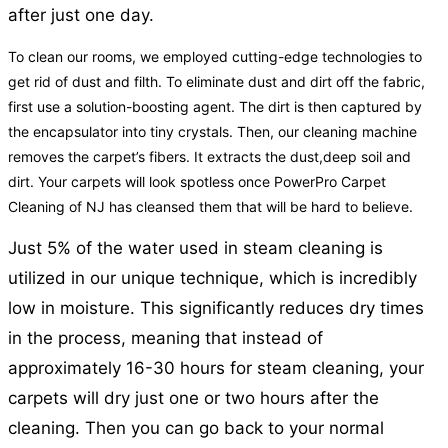
after just one day.
To clean our rooms, we employed cutting-edge technologies to
get rid of dust and filth. To eliminate dust and dirt off the fabric,
first use a solution-boosting agent. The dirt is then captured by
the encapsulator into tiny crystals. Then, our cleaning machine
removes the carpet’s fibers. It extracts the dust,deep soil and
dirt. Your carpets will look spotless once PowerPro Carpet
Cleaning of NJ has cleansed them that will be hard to believe.
Just 5% of the water used in steam cleaning is
utilized in our unique technique, which is incredibly
low in moisture. This significantly reduces dry times
in the process, meaning that instead of
approximately 16-30 hours for steam cleaning, your
carpets will dry just one or two hours after the
cleaning. Then you can go back to your normal