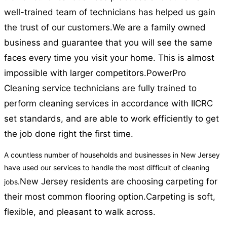
well-trained team of technicians has helped us gain
the trust of our customers.
We are a family owned
business and guarantee that you will see the same
faces every time you visit your home. This is almost
impossible with larger competitors.
PowerPro
Cleaning service technicians are fully trained to
perform cleaning services in accordance with IICRC
set standards, and are able to work efficiently to get
the job done right the first time.
A countless number of households and businesses in New Jersey
have used our services to handle the most difficult of cleaning
New Jersey residents are choosing carpeting for
jobs.
their most common flooring option.
Carpeting is soft,
flexible, and pleasant to walk across.