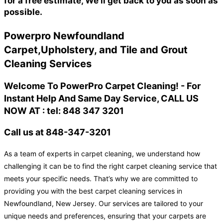
for a free estimate, We'll get back to you as soon as
possible.
Powerpro Newfoundland
Carpet,Upholstery, and Tile and Grout
Cleaning Services
Welcome To PowerPro Carpet Cleaning! - For
Instant Help And Same Day Service, CALL US
NOW AT : tel: 848 347 3201
Call us at 848-347-3201
As a team of experts in carpet cleaning, we understand how
challenging it can be to find the right carpet cleaning service that
meets your specific needs. That’s why we are committed to
providing you with the best carpet cleaning services in
Newfoundland, New Jersey. Our services are tailored to your
unique needs and preferences, ensuring that your carpets are