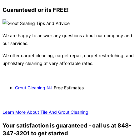
Guaranteed! or its FREE!
We are happy to answer any questions about our company and
our services.
We offer carpet cleaning, carpet repair, carpet restretching, and
upholstery cleaning at very affordable rates.
Grout Cleaning NJ
Free Estimates
Learn More About Tile And Grout Cleaning
Your satisfaction is guaranteed - call us at 848-
347-3201 to get started