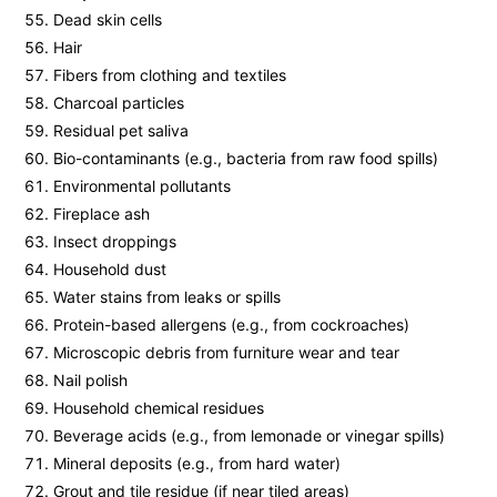
Dead skin cells
Hair
Fibers from clothing and textiles
Charcoal particles
Residual pet saliva
Bio-contaminants (e.g., bacteria from raw food spills)
Environmental pollutants
Fireplace ash
Insect droppings
Household dust
Water stains from leaks or spills
Protein-based allergens (e.g., from cockroaches)
Microscopic debris from furniture wear and tear
Nail polish
Household chemical residues
Beverage acids (e.g., from lemonade or vinegar spills)
Mineral deposits (e.g., from hard water)
Grout and tile residue (if near tiled areas)