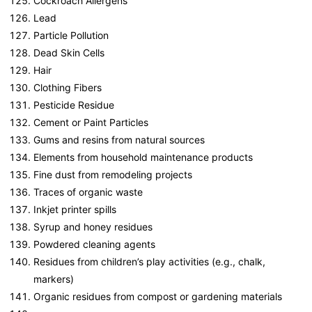
Cockroach Allergens
Lead
Particle Pollution
Dead Skin Cells
Hair
Clothing Fibers
Pesticide Residue
Cement or Paint Particles
Gums and resins from natural sources
Elements from household maintenance products
Fine dust from remodeling projects
Traces of organic waste
Inkjet printer spills
Syrup and honey residues
Powdered cleaning agents
Residues from children’s play activities (e.g., chalk,
markers)
Organic residues from compost or gardening materials