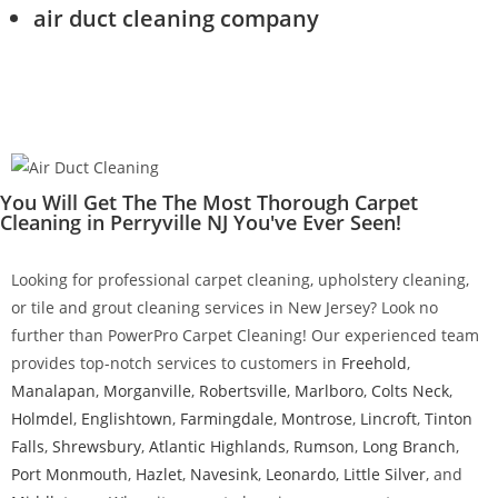
air duct cleaning company
You Will Get The The Most Thorough Carpet
Cleaning in Perryville NJ You've Ever Seen!
Looking for professional carpet cleaning, upholstery cleaning,
or tile and grout cleaning services in New Jersey? Look no
further than PowerPro Carpet Cleaning! Our experienced team
provides top-notch services to customers in
Freehold
,
Manalapan
,
Morganville
,
Robertsville
,
Marlboro
,
Colts Neck
,
Holmdel
,
Englishtown
,
Farmingdale
,
Montrose
,
Lincroft
,
Tinton
Falls
,
Shrewsbury
,
Atlantic Highlands
,
Rumson
,
Long Branch
,
Port Monmouth
,
Hazlet
,
Navesink
,
Leonardo
,
Little Silver
, and