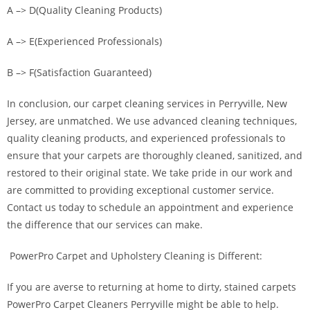
A –> D(Quality Cleaning Products)
A –> E(Experienced Professionals)
B –> F(Satisfaction Guaranteed)
In conclusion, our carpet cleaning services in Perryville, New
Jersey, are unmatched. We use advanced cleaning techniques,
quality cleaning products, and experienced professionals to
ensure that your carpets are thoroughly cleaned, sanitized, and
restored to their original state. We take pride in our work and
are committed to providing exceptional customer service.
Contact us today to schedule an appointment and experience
the difference that our services can make.
PowerPro Carpet and Upholstery Cleaning is Different:
If you are averse to returning at home to dirty, stained carpets
PowerPro Carpet Cleaners Perryville might be able to help.