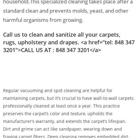
household.
This specialized cleaning takes place after a
standard clean and prevents molds, yeast, and other
harmful organisms from growing.
Call us to clean and sanitize all your carpets,
rugs, upholstery and drapes. <a href=”tel: 848 347
3201″>CALL US AT : 848 347 3201</a>
Regular vacuuming and spot cleaning are helpful for
maintaining carpets, but it’s crucial to have wall-to-wall carpets
professionally cleaned at least once a year. This practice
preserves the carpet’s color and texture, upholds the
manufacturer’s warranty, and extends the carpet’s lifespan.
Dirt and grime can act like sandpaper, wearing down and
fraying carpet fibers. Deep cleaning removes embedded dirt,