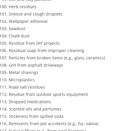
Herb residues
Sneeze and cough droplets
Wallpaper adhesive
Sawdust
Chalk dust
Residue from DIY projects
Residual soap from improper cleaning
Particles from broken items (e.g., glass, ceramics)
Grit from asphalt driveways
Metal shavings
Microplastics
Road salt residues
Residue from outdoor sports equipment
Dropped medications
Scented oils and perfumes
Stickiness from spilled soda
Remnants from pet accidents (e.g., fur, saliva)
Natural fibers (e.g., from wool blankets)