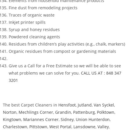
Elements from household maintenance products
Fine dust from remodeling projects
Traces of organic waste
Inkjet printer spills
Syrup and honey residues
Powdered cleaning agents
Residues from children’s play activities (e.g., chalk, markers)
Organic residues from compost or gardening materials
Give us a Call for a Free Estimate so we will be able to see
what problems we can solve for you.
CALL US AT : 848 347
3201
The best Carpet Cleaners in
Hensfoot
,
Jutland
,
Van Syckel
,
Norton
,
Mechlings Corner
,
Grandin
,
Pattenburg
,
Polktown
,
Kingtown
,
Mariannes Corner
,
Sidney
,
Union Hunterdon
,
Charlestown
,
Pittstown
,
West Portal
,
Lansdowne
,
Valley
,