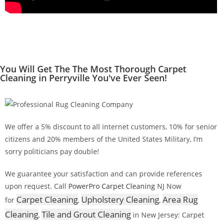
You Will Get The The Most Thorough Carpet
Cleaning in Perryville You've Ever Seen!
We offer a 5% discount to all internet customers, 10% for senior
citizens and 20% members of the United States Military, I’m
sorry politicians pay double!
We guarantee your satisfaction and can provide references
upon request. Call
PowerPro Carpet Cleaning
NJ Now
Carpet Cleaning
Upholstery Cleaning
Area Rug
for
,
,
Cleaning
Tile and Grout Cleaning
,
in New Jersey: Carpet