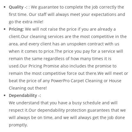
Quality -:
: We guarantee to complete the job correctly the
first time. Our staff will always meet your expectations and
go the extra mile!
Pricing:
We will not raise the price if you are already a
client.Our cleaning services are the most competitive in the
area, and every client has an unspoken contract with us
when it comes to price.The price you pay for a service will
remain the same regardless of how many times it is
used.Our Pricing Promise also includes the promise to
remain the most competitive force out there.We will meet or
beat the price of any PowerPro Carpet Cleaning or House
Cleaning out there!
Dependability -:
We understand that you have a busy schedule and will
respect it.Our dependability protection guarantees that we
will always be on time, and we will always get the job done
promptly.