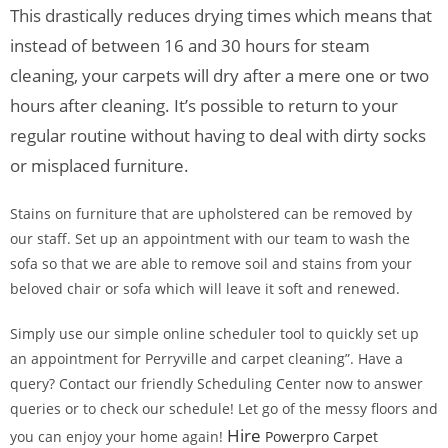
This drastically reduces drying times which means that
instead of between 16 and 30 hours for steam
cleaning, your carpets will dry after a mere one or two
hours after cleaning. It’s possible to return to your
regular routine without having to deal with dirty socks
or misplaced furniture.
Stains on furniture that are upholstered can be removed by
our staff. Set up an appointment with our team to wash the
sofa so that we are able to remove soil and stains from your
beloved chair or sofa which will leave it soft and renewed.
Simply use our simple online scheduler tool to quickly set up
an appointment for Perryville and carpet cleaning”. Have a
query? Contact our friendly Scheduling Center now to answer
queries or to check our schedule! Let go of the messy floors and
Hire
you can enjoy your home again!
Powerpro Carpet