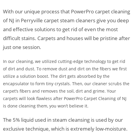
With our unique process that PowerPro carpet cleaning
of NJ in Perryville carpet steam cleaners give you deep
and effective solutions to get rid of even the most
difficult stains. Carpets and houses will be pristine after
just one session.
In our cleaning, we utilized cutting-edge technology to get rid
of dirt and dust. To remove dust and dirt on the fibers we first
utilize a solution boost. The dirt gets absorbed by the
encapsulator to form tiny crystals. Then, our cleaner scrubs the
carpet’s fibers and removes the soil, dirt and grime. Your
carpets will look flawless after PowerPro Carpet Cleaning of NJ
is done cleaning them, you won’t believe it.
The 5% liquid used in steam cleansing is used by our
exclusive technique, which is extremely low-moisture.