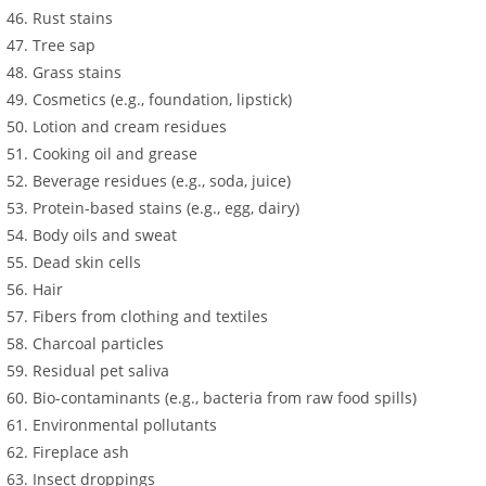
Rust stains
Tree sap
Grass stains
Cosmetics (e.g., foundation, lipstick)
Lotion and cream residues
Cooking oil and grease
Beverage residues (e.g., soda, juice)
Protein-based stains (e.g., egg, dairy)
Body oils and sweat
Dead skin cells
Hair
Fibers from clothing and textiles
Charcoal particles
Residual pet saliva
Bio-contaminants (e.g., bacteria from raw food spills)
Environmental pollutants
Fireplace ash
Insect droppings