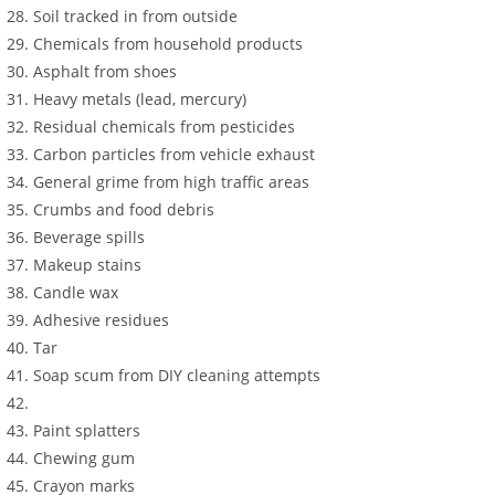
Soil tracked in from outside
Chemicals from household products
Asphalt from shoes
Heavy metals (lead, mercury)
Residual chemicals from pesticides
Carbon particles from vehicle exhaust
General grime from high traffic areas
Crumbs and food debris
Beverage spills
Makeup stains
Candle wax
Adhesive residues
Tar
Soap scum from DIY cleaning attempts
Paint splatters
Chewing gum
Crayon marks