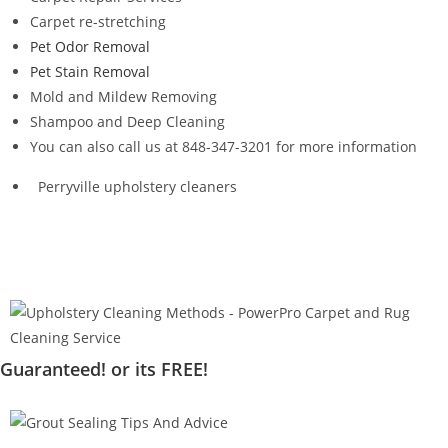
Carpet re-stretching
Pet Odor Removal
Pet Stain Removal
Mold and Mildew Removing
Shampoo and Deep Cleaning
You can also call us at 848-347-3201 for more information
Perryville upholstery cleaners
Guaranteed! or its FREE!