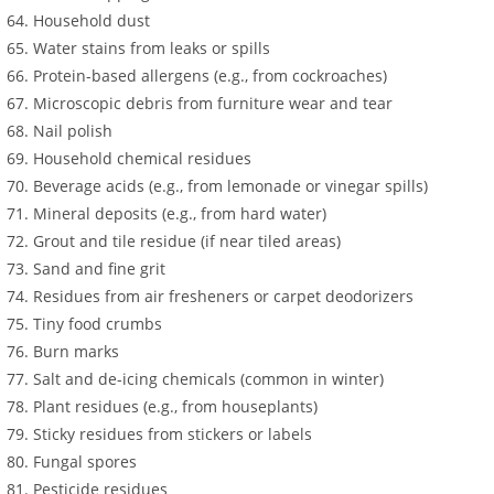
Household dust
Water stains from leaks or spills
Protein-based allergens (e.g., from cockroaches)
Microscopic debris from furniture wear and tear
Nail polish
Household chemical residues
Beverage acids (e.g., from lemonade or vinegar spills)
Mineral deposits (e.g., from hard water)
Grout and tile residue (if near tiled areas)
Sand and fine grit
Residues from air fresheners or carpet deodorizers
Tiny food crumbs
Burn marks
Salt and de-icing chemicals (common in winter)
Plant residues (e.g., from houseplants)
Sticky residues from stickers or labels
Fungal spores
Pesticide residues