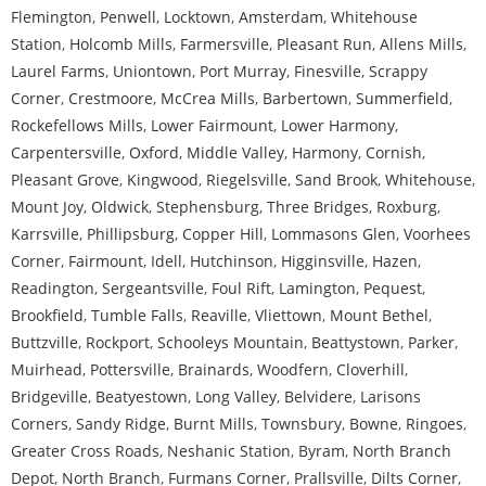
Flemington
,
Penwell
,
Locktown
,
Amsterdam
,
Whitehouse
Station
,
Holcomb Mills
,
Farmersville
,
Pleasant Run
,
Allens Mills
,
Laurel Farms
,
Uniontown
,
Port Murray
,
Finesville
,
Scrappy
Corner
,
Crestmoore
,
McCrea Mills
,
Barbertown
,
Summerfield
,
Rockefellows Mills
,
Lower Fairmount
,
Lower Harmony
,
Carpentersville
,
Oxford
,
Middle Valley
,
Harmony
,
Cornish
,
Pleasant Grove
,
Kingwood
,
Riegelsville
,
Sand Brook
,
Whitehouse
,
Mount Joy
,
Oldwick
,
Stephensburg
,
Three Bridges
,
Roxburg
,
Karrsville
,
Phillipsburg
,
Copper Hill
,
Lommasons Glen
,
Voorhees
Corner
,
Fairmount
,
Idell
,
Hutchinson
,
Higginsville
,
Hazen
,
Readington
,
Sergeantsville
,
Foul Rift
,
Lamington
,
Pequest
,
Brookfield
,
Tumble Falls
,
Reaville
,
Vliettown
,
Mount Bethel
,
Buttzville
,
Rockport
,
Schooleys Mountain
,
Beattystown
,
Parker
,
Muirhead
,
Pottersville
,
Brainards
,
Woodfern
,
Cloverhill
,
Bridgeville
,
Beatyestown
,
Long Valley
,
Belvidere
,
Larisons
Corners
,
Sandy Ridge
,
Burnt Mills
,
Townsbury
,
Bowne
,
Ringoes
,
Greater Cross Roads
,
Neshanic Station
,
Byram
,
North Branch
Depot
,
North Branch
,
Furmans Corner
,
Prallsville
,
Dilts Corner
,