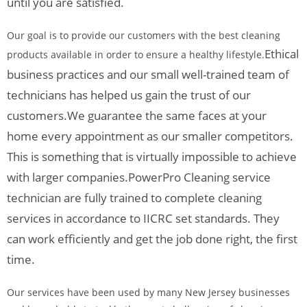
until you are satisfied.
Our goal is to provide our customers with the best cleaning
Ethical
products available in order to ensure a healthy lifestyle.
business practices and our small well-trained team of
technicians has helped us gain the trust of our
customers.
We guarantee the same faces at your
home every appointment as our smaller competitors.
This is something that is virtually impossible to achieve
with larger companies.
PowerPro Cleaning service
technician are fully trained to complete cleaning
services in accordance to IICRC set standards. They
can work efficiently and get the job done right, the first
time.
Our services have been used by many New Jersey businesses