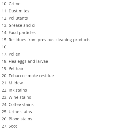
Grime
Dust mites
Pollutants
Grease and oil
Food particles
Residues from previous cleaning products
Pollen
Flea eggs and larvae
Pet hair
Tobacco smoke residue
Mildew
Ink stains
Wine stains
Coffee stains
Urine stains
Blood stains
Soot