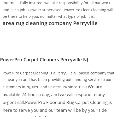
Internet.
Fully insured, we take responsibility for all our work
and each job is owner supervised. PowerPro Floor Cleaning will
be there to help you, no matter what type of job it is.
area rug cleaning company Perryville
PowerPro Carpet Cleaners Perryville NJ
PowerPro Carpet Cleaning is a Perryville NJ based company that
is near you and has been providing outstanding service to our
We are
customers in NJ, NYC and Eastern PA since 1989.
available 24 hour a day, and we will respond to any
urgent call.
PowerPro Floor and Rug Carpet Cleaning is
here to serve you and our team will be by your side