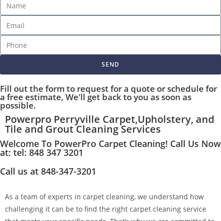
SEND
Fill out the form to request for a quote or schedule for
a free estimate, We'll get back to you as soon as
possible.
Powerpro Perryville Carpet,Upholstery, and
Tile and Grout Cleaning Services
Welcome To PowerPro Carpet Cleaning! Call Us Now
at: tel: 848 347 3201
Call us at 848-347-3201
As a team of experts in carpet cleaning, we understand how
challenging it can be to find the right carpet cleaning service