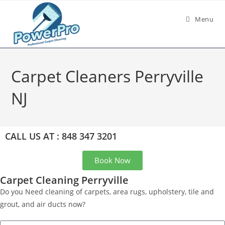
Menu
Carpet Cleaners Perryville
NJ
CALL US AT : 848 347 3201
Book Now
Carpet Cleaning Perryville
Do you Need cleaning of carpets, area rugs, upholstery, tile and
grout, and air ducts now?