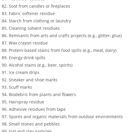
Soot from candles or fireplaces
Fabric softener residue
Starch from clothing or laundry
Cleaning solvent residues
Remnants from arts and crafts projects (e.g., glitter, glue)
Wax crayon residue
Protein-based stains from food spills (e.g., meat, dairy)
Energy drink spills
Alcohol stains (e.g., beer, spirits)
Ice cream drips
Sneaker and shoe marks
Scuff marks
Biodebris from plants and flowers
Hairspray residue
Adhesive residues from tape
Spores and organic materials from outdoor environments
Small stones and pebbles
Soil and clay particles