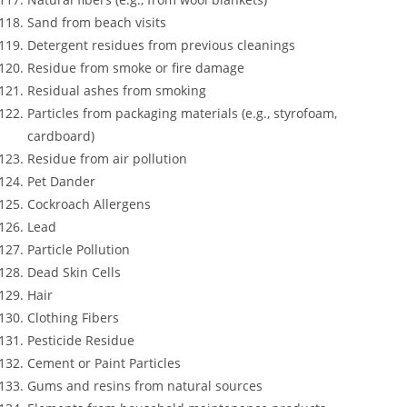
Sand from beach visits
Detergent residues from previous cleanings
Residue from smoke or fire damage
Residual ashes from smoking
Particles from packaging materials (e.g., styrofoam,
cardboard)
Residue from air pollution
Pet Dander
Cockroach Allergens
Lead
Particle Pollution
Dead Skin Cells
Hair
Clothing Fibers
Pesticide Residue
Cement or Paint Particles
Gums and resins from natural sources