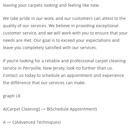
leaving your carpets looking and feeling like new.
We take pride in our work, and our customers can attest to the
quality of our services. We believe in providing exceptional
customer service, and we will work with you to ensure that your
needs are met. Our goal is to exceed your expectations and
leave you completely satisfied with our services.
If you’re looking for a reliable and professional carpet cleaning
service in Perryville, New Jersey, look no further than us.
Contact us today to schedule an appointment and experience
the difference that our services can make.
graph LR
A[Carpet Cleaning] –> B(Schedule Appointment)
A –> C(Advanced Techniques)