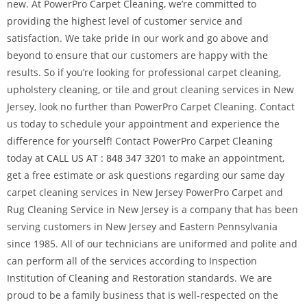
new. At PowerPro Carpet Cleaning, we’re committed to
providing the highest level of customer service and
satisfaction. We take pride in our work and go above and
beyond to ensure that our customers are happy with the
results. So if you’re looking for professional carpet cleaning,
upholstery cleaning, or tile and grout cleaning services in New
Jersey, look no further than PowerPro Carpet Cleaning. Contact
us today to schedule your appointment and experience the
difference for yourself! Contact PowerPro Carpet Cleaning
today at
CALL US AT : 848 347 3201
to make an appointment,
get a free estimate or ask questions regarding our same day
carpet cleaning services in New Jersey PowerPro Carpet and
Rug Cleaning Service in New Jersey is a company that has been
serving customers in New Jersey and Eastern Pennsylvania
since 1985. All of our technicians are uniformed and polite and
can perform all of the services according to Inspection
Institution of Cleaning and Restoration standards. We are
proud to be a family business that is well-respected on the