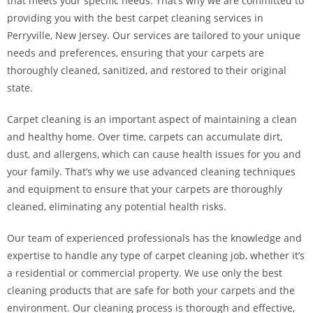
that meets your specific needs. That’s why we are committed to
providing you with the best carpet cleaning services in
Perryville, New Jersey. Our services are tailored to your unique
needs and preferences, ensuring that your carpets are
thoroughly cleaned, sanitized, and restored to their original
state.
Carpet cleaning is an important aspect of maintaining a clean
and healthy home. Over time, carpets can accumulate dirt,
dust, and allergens, which can cause health issues for you and
your family. That’s why we use advanced cleaning techniques
and equipment to ensure that your carpets are thoroughly
cleaned, eliminating any potential health risks.
Our team of experienced professionals has the knowledge and
expertise to handle any type of carpet cleaning job, whether it’s
a residential or commercial property. We use only the best
cleaning products that are safe for both your carpets and the
environment. Our cleaning process is thorough and effective,