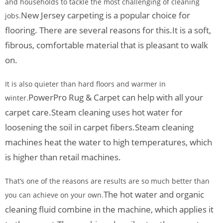
and households to tackle the most challenging of cleaning
New Jersey carpeting is a popular choice for
jobs.
flooring. There are several reasons for this.
It is a soft,
fibrous, comfortable material that is pleasant to walk
on.
It is also quieter than hard floors and warmer in
PowerPro Rug & Carpet can help with all your
winter.
carpet care.
Steam cleaning uses hot water for
loosening the soil in carpet fibers.
Steam cleaning
machines heat the water to high temperatures, which
is higher than retail machines.
That’s one of the reasons are results are so much better than
The hot water and organic
you can achieve on your own.
cleaning fluid combine in the machine, which applies it