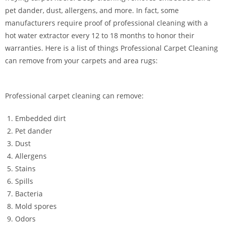
pet dander, dust, allergens, and more. In fact, some
manufacturers require proof of professional cleaning with a
hot water extractor every 12 to 18 months to honor their
warranties. Here is a list of things Professional Carpet Cleaning
can remove from your carpets and area rugs:
Professional carpet cleaning can remove:
Embedded dirt
Pet dander
Dust
Allergens
Stains
Spills
Bacteria
Mold spores
Odors