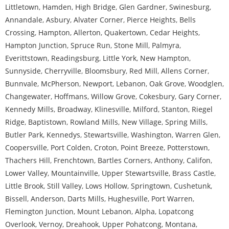
Littletown
,
Hamden
,
High Bridge
,
Glen Gardner
,
Swinesburg
,
Annandale
,
Asbury
,
Alvater Corner
,
Pierce Heights
,
Bells
Crossing
,
Hampton
,
Allerton
,
Quakertown
,
Cedar Heights
,
Hampton Junction
,
Spruce Run
,
Stone Mill
,
Palmyra
,
Everittstown
,
Readingsburg
,
Little York
,
New Hampton
,
Sunnyside
,
Cherryville
,
Bloomsbury
,
Red Mill
,
Allens Corner
,
Bunnvale
,
McPherson
,
Newport
,
Lebanon
,
Oak Grove
,
Woodglen
,
Changewater
,
Hoffmans
,
Willow Grove
,
Cokesbury
,
Gary Corner
,
Kennedy Mills
,
Broadway
,
Klinesville
,
Milford
,
Stanton
,
Riegel
Ridge
,
Baptistown
,
Rowland Mills
,
New Village
,
Spring Mills
,
Butler Park
,
Kennedys
,
Stewartsville
,
Washington
,
Warren Glen
,
Coopersville
,
Port Colden
,
Croton
,
Point Breeze
,
Potterstown
,
Thachers Hill
,
Frenchtown
,
Bartles Corners
,
Anthony
,
Califon
,
Lower Valley
,
Mountainville
,
Upper Stewartsville
,
Brass Castle
,
Little Brook
,
Still Valley
,
Lows Hollow
,
Springtown
,
Cushetunk
,
Bissell
,
Anderson
,
Darts Mills
,
Hughesville
,
Port Warren
,
Flemington Junction
,
Mount Lebanon
,
Alpha
,
Lopatcong
Overlook
,
Vernoy
,
Dreahook
,
Upper Pohatcong
,
Montana
,