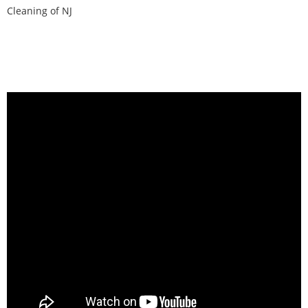
Cleaning of NJ