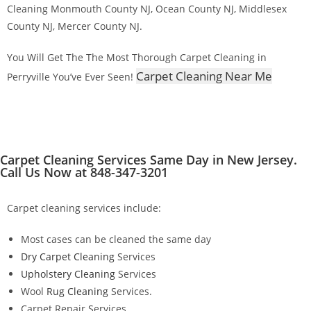
Cleaning Monmouth County NJ, Ocean County NJ, Middlesex
County NJ, Mercer County NJ.
You Will Get The The Most Thorough Carpet Cleaning in
Carpet Cleaning Near Me
Perryville You’ve Ever Seen!
Carpet Cleaning Services Same Day in New Jersey.
Call Us Now at 848-347-3201
Carpet cleaning services include:
Most cases can be cleaned the same day
Dry Carpet Cleaning
Services
Upholstery Cleaning
Services
Wool
Rug Cleaning
Services.
Carpet Repair Services