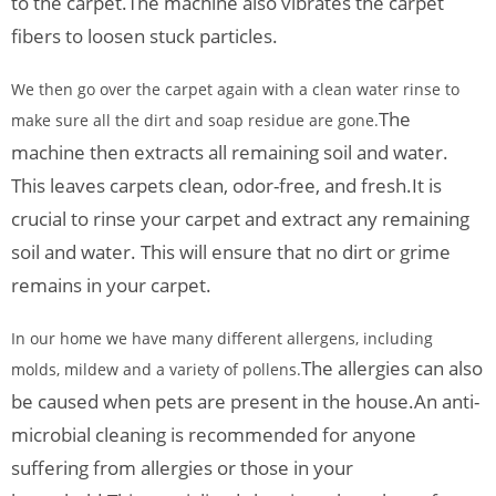
to the carpet.
The machine also vibrates the carpet
fibers to loosen stuck particles.
We then go over the carpet again with a clean water rinse to
The
make sure all the dirt and soap residue are gone.
machine then extracts all remaining soil and water.
This leaves carpets clean, odor-free, and fresh.
It is
crucial to rinse your carpet and extract any remaining
soil and water. This will ensure that no dirt or grime
remains in your carpet.
In our home we have many different allergens, including
The allergies can also
molds, mildew and a variety of pollens.
be caused when pets are present in the house.
An anti-
microbial cleaning is recommended for anyone
suffering from allergies or those in your