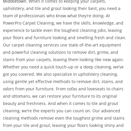
Middletown
. When it comes to keeping your carpets,
upholstery, and tile and grout looking their best, you need a
team of professionals who know what they’re doing. At
PowerPro Carpet Cleaning, we have the skills, knowledge, and
experience to tackle even the toughest cleaning jobs, leaving
your floors and furniture looking and smelling fresh and clean.
Our carpet cleaning services use state-of-the-art equipment
and powerful cleaning solutions to remove dirt, grime, and
stains from your carpets, leaving them looking like new again.
Whether you need a quick touch-up or a deep cleaning, we’ve
got you covered. We also specialize in upholstery cleaning,
using gentle yet effective methods to remove dirt, stains, and
odors from your furniture. From sofas and loveseats to chairs
and ottomans, we can restore your furniture to its original
beauty and freshness. And when it comes to tile and grout
cleaning, we’re the experts you can count on. Our advanced
cleaning methods remove even the toughest grime and stains
from your tile and grout, leaving your floors looking shiny and