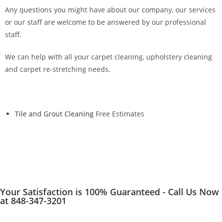
Any questions you might have about our company, our services
or our staff are welcome to be answered by our professional
staff.
We can help with all your carpet cleaning, upholstery cleaning
and carpet re-stretching needs.
Tile and Grout Cleaning
Free Estimates
Your Satisfaction is 100% Guaranteed - Call Us Now
at 848-347-3201