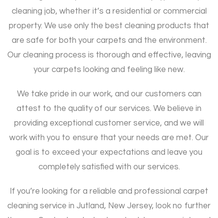
cleaning job, whether it’s a residential or commercial
property. We use only the best cleaning products that
are safe for both your carpets and the environment.
Our cleaning process is thorough and effective, leaving
your carpets looking and feeling like new.
We take pride in our work, and our customers can
attest to the quality of our services. We believe in
providing exceptional customer service, and we will
work with you to ensure that your needs are met. Our
goal is to exceed your expectations and leave you
completely satisfied with our services.
If you’re looking for a reliable and professional carpet
cleaning service in Jutland, New Jersey, look no further