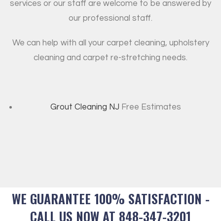
services or our staff are welcome to be answered by
our professional staff.
We can help with all your carpet cleaning, upholstery
cleaning and carpet re-stretching needs.
Grout Cleaning NJ
Free Estimates
WE GUARANTEE 100% SATISFACTION -
CALL US NOW AT 848-347-3201