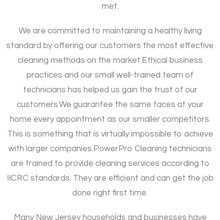
met.
We are committed to maintaining a healthy living
standard by offering our customers the most effective
cleaning methods on the market.
Ethical business
practices and our small well-trained team of
technicians has helped us gain the trust of our
customers.
We guarantee the same faces at your
home every appointment as our smaller competitors.
This is something that is virtually impossible to achieve
with larger companies.
PowerPro Cleaning technicians
are trained to provide cleaning services according to
IICRC standards. They are efficient and can get the job
done right first time.
Many New Jersey households and businesses have