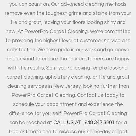
you can count on. Our advanced cleaning methods
remove even the toughest grime and stains from your
tile and grout, leaving your floors looking shiny and
new. At PowerPro Carpet Cleaning, we’re committed
to providing the highest level of customer service and
satisfaction. We take pride in our work and go above
and beyond to ensure that our customers are happy
with the results. So if you’re looking for professional
carpet cleaning, upholstery cleaning, or tile and grout
cleaning services in New Jersey, look no further than
PowerPro Carpet Cleaning. Contact us today to
schedule your appointment and experience the
difference for yourself! PowerPro Carpet Cleaning
can be reached at
CALL US AT : 848 347 3201
for a
free estimate and to discuss our same-day carpet