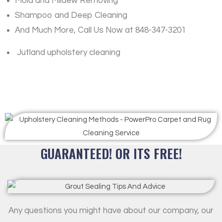
Mold and Mildew Removing
Shampoo and Deep Cleaning
And Much More, Call Us Now at 848-347-3201
Jutland upholstery cleaning
GUARANTEED! OR ITS FREE!
Any questions you might have about our company, our