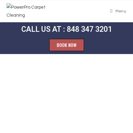
Menu
CALL US AT : 848 347 3201
BOOK NOW
Carpet
Cleaning
Jutland