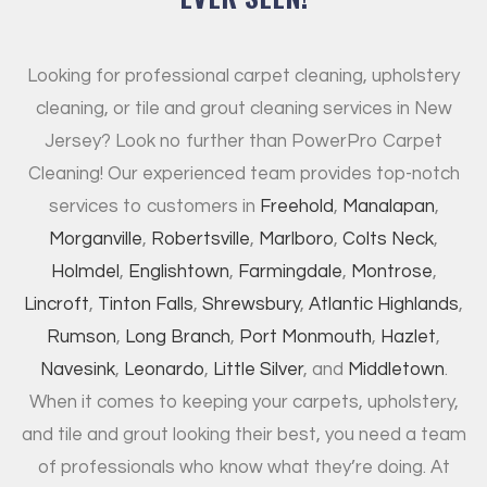
Looking for professional carpet cleaning, upholstery
cleaning, or tile and grout cleaning services in New
Jersey? Look no further than PowerPro Carpet
Cleaning! Our experienced team provides top-notch
services to customers in
Freehold
,
Manalapan
,
Morganville
,
Robertsville
,
Marlboro
,
Colts Neck
,
Holmdel
,
Englishtown
,
Farmingdale
,
Montrose
,
Lincroft
,
Tinton Falls
,
Shrewsbury
,
Atlantic Highlands
,
Rumson
,
Long Branch
,
Port Monmouth
,
Hazlet
,
Navesink
,
Leonardo
,
Little Silver
, and
Middletown
.
When it comes to keeping your carpets, upholstery,
and tile and grout looking their best, you need a team
of professionals who know what they’re doing. At