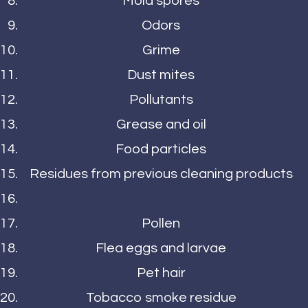
Mold spores
Odors
Grime
Dust mites
Pollutants
Grease and oil
Food particles
Residues from previous cleaning products
Pollen
Flea eggs and larvae
Pet hair
Tobacco smoke residue