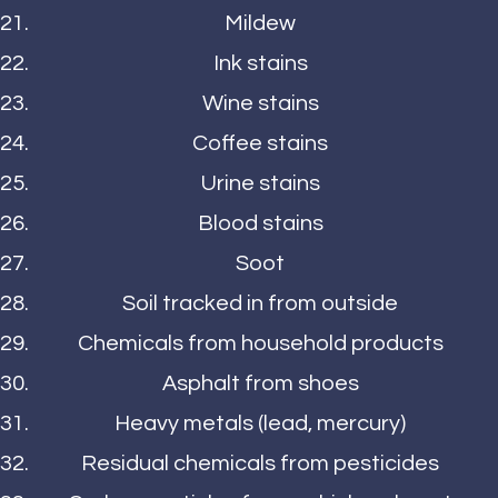
Mildew
Ink stains
Wine stains
Coffee stains
Urine stains
Blood stains
Soot
Soil tracked in from outside
Chemicals from household products
Asphalt from shoes
Heavy metals (lead, mercury)
Residual chemicals from pesticides