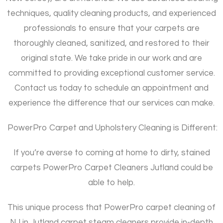
techniques, quality cleaning products, and experienced
professionals to ensure that your carpets are
thoroughly cleaned, sanitized, and restored to their
original state. We take pride in our work and are
committed to providing exceptional customer service.
Contact us today to schedule an appointment and
experience the difference that our services can make.
PowerPro Carpet and Upholstery Cleaning is Different:
If you’re averse to coming at home to dirty, stained
carpets PowerPro Carpet Cleaners Jutland could be
able to help.
This unique process that PowerPro carpet cleaning of
NJ in Jutland carpet steam cleaners provide in-depth