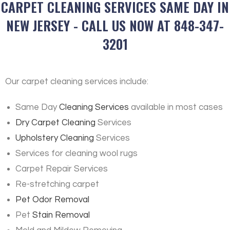
CARPET CLEANING SERVICES SAME DAY IN
NEW JERSEY - CALL US NOW AT 848-347-
3201
Our carpet cleaning services include:
Same Day
Cleaning Services
available in most cases
Dry Carpet Cleaning
Services
Upholstery Cleaning
Services
Services for cleaning wool rugs
Carpet Repair Services
Re-stretching carpet
Pet Odor Removal
Pet
Stain Removal