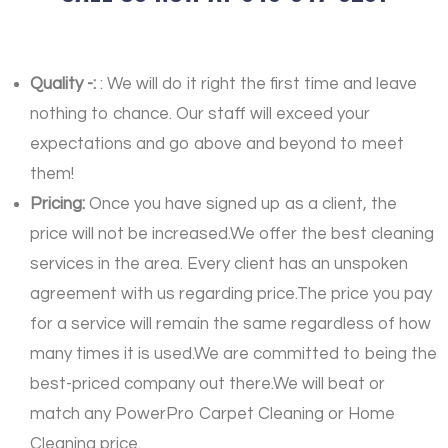
Quality -:
: We will do it right the first time and leave
nothing to chance. Our staff will exceed your
expectations and go above and beyond to meet
them!
Pricing:
Once you have signed up as a client, the
price will not be increased.We offer the best cleaning
services in the area. Every client has an unspoken
agreement with us regarding price.The price you pay
for a service will remain the same regardless of how
many times it is used.We are committed to being the
best-priced company out there.We will beat or
match any PowerPro Carpet Cleaning or Home
Cleaning price.