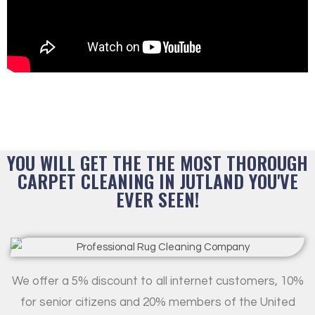
YOU WILL GET THE THE MOST THOROUGH
CARPET CLEANING IN JUTLAND YOU'VE
EVER SEEN!
We offer a 5% discount to all internet customers, 10%
for senior citizens and 20% members of the United