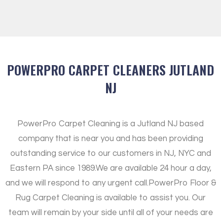
POWERPRO CARPET CLEANERS JUTLAND
NJ
PowerPro Carpet Cleaning is a Jutland NJ based
company that is near you and has been providing
outstanding service to our customers in NJ, NYC and
Eastern PA since 1989.
We are available 24 hour a day,
and we will respond to any urgent call.
PowerPro Floor &
Rug Carpet Cleaning is available to assist you. Our
team will remain by your side until all of your needs are