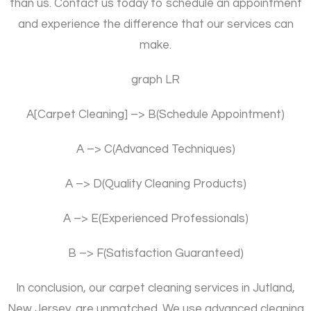
than us. Contact us today to schedule an appointment
and experience the difference that our services can
make.
graph LR
A[Carpet Cleaning] –> B(Schedule Appointment)
A –> C(Advanced Techniques)
A –> D(Quality Cleaning Products)
A –> E(Experienced Professionals)
B –> F(Satisfaction Guaranteed)
In conclusion, our carpet cleaning services in Jutland,
New Jersey, are unmatched. We use advanced cleaning