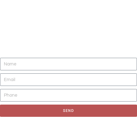
DO YOU NEED CLEANING OF CARPETS,
AREA RUGS, UPHOLSTERY, TILE AND
GROUT, AND AIR DUCTS NOW?
SEND
Fill out the form to request for a quote or schedule for a free
estimate, We'll get back to you as soon as possible.