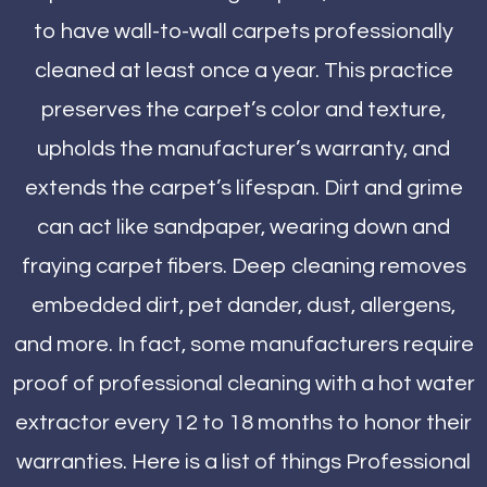
to have wall-to-wall carpets professionally
cleaned at least once a year. This practice
preserves the carpet’s color and texture,
upholds the manufacturer’s warranty, and
extends the carpet’s lifespan. Dirt and grime
can act like sandpaper, wearing down and
fraying carpet fibers. Deep cleaning removes
embedded dirt, pet dander, dust, allergens,
and more. In fact, some manufacturers require
proof of professional cleaning with a hot water
extractor every 12 to 18 months to honor their
warranties. Here is a list of things Professional