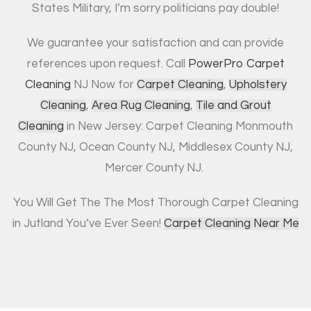
States Military, I’m sorry politicians pay double!
We guarantee your satisfaction and can provide
references upon request. Call
PowerPro Carpet
Cleaning
NJ Now for
Carpet Cleaning
,
Upholstery
Cleaning
,
Area Rug Cleaning
,
Tile and Grout
Cleaning
in New Jersey: Carpet Cleaning Monmouth
County NJ, Ocean County NJ, Middlesex County NJ,
Mercer County NJ.
You Will Get The The Most Thorough Carpet Cleaning
in Jutland You’ve Ever Seen!
Carpet Cleaning Near Me