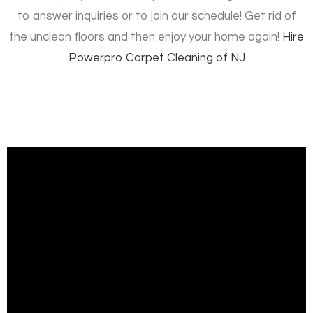
to answer inquiries or to join our schedule! Get rid of
the unclean floors and then enjoy your home again!
Hire
Powerpro Carpet Cleaning of NJ