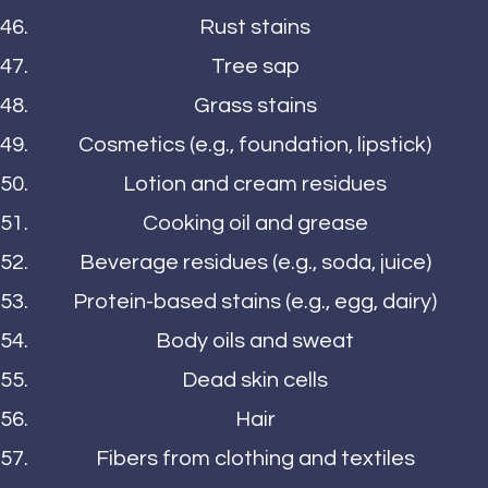
Rust stains
Tree sap
Grass stains
Cosmetics (e.g., foundation, lipstick)
Lotion and cream residues
Cooking oil and grease
Beverage residues (e.g., soda, juice)
Protein-based stains (e.g., egg, dairy)
Body oils and sweat
Dead skin cells
Hair
Fibers from clothing and textiles