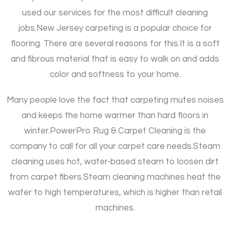
used our services for the most difficult cleaning
jobs.
New Jersey carpeting is a popular choice for
flooring. There are several reasons for this.
It is a soft
and fibrous material that is easy to walk on and adds
color and softness to your home.
Many people love the fact that carpeting mutes noises
and keeps the home warmer than hard floors in
winter.
PowerPro Rug & Carpet Cleaning is the
company to call for all your carpet care needs.
Steam
cleaning uses hot, water-based steam to loosen dirt
from carpet fibers.
Steam cleaning machines heat the
water to high temperatures, which is higher than retail
machines.