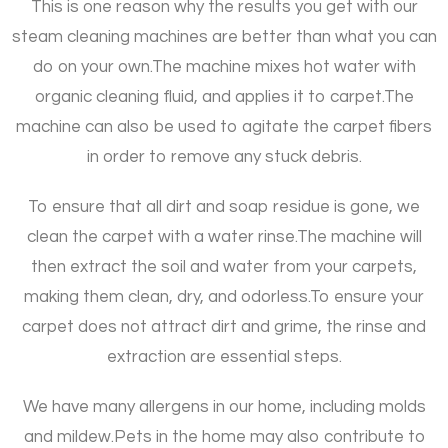
This is one reason why the results you get with our
steam cleaning machines are better than what you can
do on your own.
The machine mixes hot water with
organic cleaning fluid, and applies it to carpet.
The
machine can also be used to agitate the carpet fibers
in order to remove any stuck debris.
To ensure that all dirt and soap residue is gone, we
clean the carpet with a water rinse.
The machine will
then extract the soil and water from your carpets,
making them clean, dry, and odorless.
To ensure your
carpet does not attract dirt and grime, the rinse and
extraction are essential steps.
We have many allergens in our home, including molds
and mildew.
Pets in the home may also contribute to