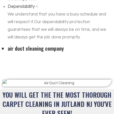
Dependability -:
We understand that you have a busy schedule and
will respect it.Our dependability protection
guarantees that we will always be on time, and we
will always get the job done promptly.
air duct cleaning company
YOU WILL GET THE THE MOST THOROUGH
CARPET CLEANING IN JUTLAND NJ YOU'VE
EVER SEEN!