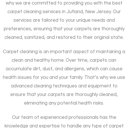
why we are committed to providing you with the best
carpet cleaning services in Jutland, New Jersey. Our
services are tailored to your unique needs and
preferences, ensuring that your carpets are thoroughly
cleaned, sanitized, and restored to their original state.
Carpet cleaning is an important aspect of maintaining a
clean and healthy home. Over time, carpets can
accumulate dirt, dust, and allergens, which can cause
health issues for you and your family. That’s why we use
advanced cleaning techniques and equipment to
ensure that your carpets are thoroughly cleaned,
eliminating any potential health risks.
Our team of experienced professionals has the
knowledge and expertise to handle any type of carpet