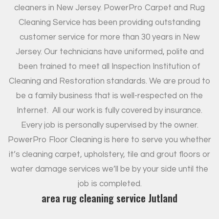
cleaners in New Jersey. PowerPro Carpet and Rug
Cleaning Service has been providing outstanding
customer service for more than 30 years in New
Jersey. Our technicians have uniformed, polite and
been trained to meet all Inspection Institution of
Cleaning and Restoration standards. We are proud to
be a family business that is well-respected on the
Internet.
All our work is fully covered by insurance.
Every job is personally supervised by the owner.
PowerPro Floor Cleaning is here to serve you whether
it’s cleaning carpet, upholstery, tile and grout floors or
water damage services we’ll be by your side until the
job is completed.
area rug cleaning service Jutland