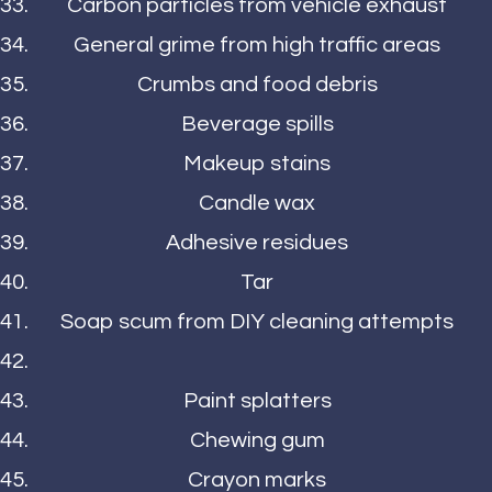
Carbon particles from vehicle exhaust
General grime from high traffic areas
Crumbs and food debris
Beverage spills
Makeup stains
Candle wax
Adhesive residues
Tar
Soap scum from DIY cleaning attempts
Paint splatters
Chewing gum
Crayon marks