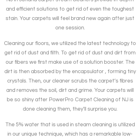
and efficient solutions to get rid of even the toughest
stain. Your carpets will feel brand new again after just
one session.
Cleaning our floors, we utilized the latest technology to
get rid of dust and filth. To get rid of dust and dirt from
our fibers we first make use of a solution booster. The
dirt is then absorbed by the encapsulator , forming tiny
crystals. Then, our cleaner scrubs the carpet’s fibres
and removes the soil, dirt and grime. Your carpets will
be so shiny after PowerPro Carpet Cleaning of NJ is
done cleaning them, they’ll surprise you.
The 5% water that is used in steam cleaning is utilized
in our unique technique, which has a remarkable low-