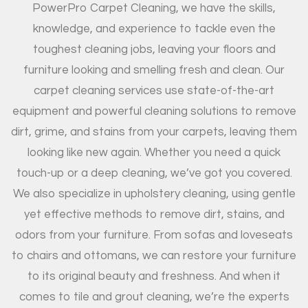
PowerPro Carpet Cleaning, we have the skills,
knowledge, and experience to tackle even the
toughest cleaning jobs, leaving your floors and
furniture looking and smelling fresh and clean. Our
carpet cleaning services use state-of-the-art
equipment and powerful cleaning solutions to remove
dirt, grime, and stains from your carpets, leaving them
looking like new again. Whether you need a quick
touch-up or a deep cleaning, we’ve got you covered.
We also specialize in upholstery cleaning, using gentle
yet effective methods to remove dirt, stains, and
odors from your furniture. From sofas and loveseats
to chairs and ottomans, we can restore your furniture
to its original beauty and freshness. And when it
comes to tile and grout cleaning, we’re the experts