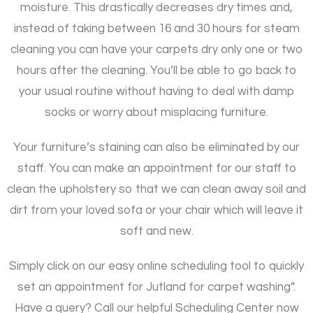
moisture. This drastically decreases dry times and,
instead of taking between 16 and 30 hours for steam
cleaning you can have your carpets dry only one or two
hours after the cleaning. You’ll be able to go back to
your usual routine without having to deal with damp
socks or worry about misplacing furniture.
Your furniture’s staining can also be eliminated by our
staff. You can make an appointment for our staff to
clean the upholstery so that we can clean away soil and
dirt from your loved sofa or your chair which will leave it
soft and new.
Simply click on our easy online scheduling tool to quickly
set an appointment for Jutland for carpet washing”.
Have a query? Call our helpful Scheduling Center now