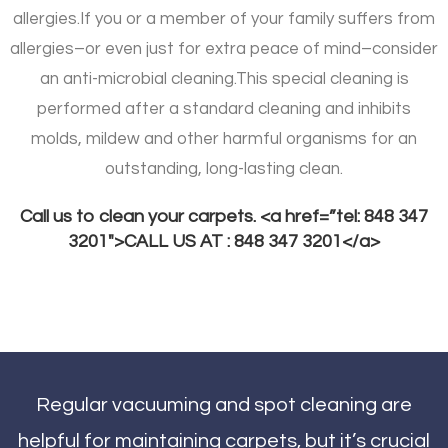
allergies.
If you or a member of your family suffers from
allergies–or even just for extra peace of mind–consider
an anti-microbial cleaning.
This special cleaning is
performed after a standard cleaning and inhibits
molds, mildew and other harmful organisms for an
outstanding, long-lasting clean.
Call us to clean your carpets. <a href=”tel: 848 347
3201″>CALL US AT : 848 347 3201</a>
Regular vacuuming and spot cleaning are
helpful for maintaining carpets, but it’s crucial