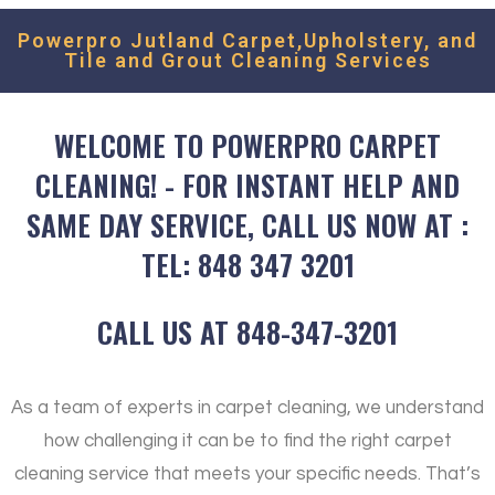
Powerpro Jutland Carpet,Upholstery, and
Tile and Grout Cleaning Services
WELCOME TO POWERPRO CARPET
CLEANING! - FOR INSTANT HELP AND
SAME DAY SERVICE, CALL US NOW AT :
TEL: 848 347 3201
CALL US AT 848-347-3201
As a team of experts in carpet cleaning, we understand
how challenging it can be to find the right carpet
cleaning service that meets your specific needs. That’s