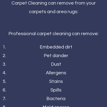
Carpet Cleaning can remove from your
carpets and area rugs:
Professional carpet cleaning can remove:
Embedded dirt
Pet dander
Dust
Allergens
Stains
Spills
Bacteria