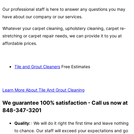
Our professional staff is here to answer any questions you may
have about our company or our services.
Whatever your carpet cleaning, upholstery cleaning, carpet re-
stretching or carpet repair needs, we can provide it to you at
affordable prices.
Tile and Grout Cleaners
Free Estimates
Learn More About Tile And Grout Cleaning
We guarantee 100% satisfaction - Call us now at
848-347-3201
Quality:
: We will do it right the first time and leave nothing
to chance. Our staff will exceed your expectations and go