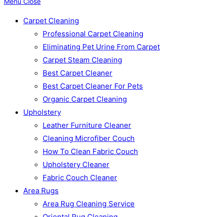
Menu
Close
Carpet Cleaning
Professional Carpet Cleaning
Eliminating Pet Urine From Carpet
Carpet Steam Cleaning
Best Carpet Cleaner
Best Carpet Cleaner For Pets
Organic Carpet Cleaning
Upholstery
Leather Furniture Cleaner
Cleaning Microfiber Couch
How To Clean Fabric Couch
Upholstery Cleaner
Fabric Couch Cleaner
Area Rugs
Area Rug Cleaning Service
Oriental Rug Cleaning