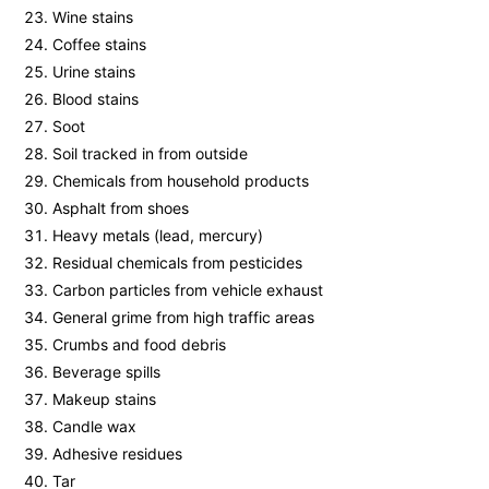
Wine stains
Coffee stains
Urine stains
Blood stains
Soot
Soil tracked in from outside
Chemicals from household products
Asphalt from shoes
Heavy metals (lead, mercury)
Residual chemicals from pesticides
Carbon particles from vehicle exhaust
General grime from high traffic areas
Crumbs and food debris
Beverage spills
Makeup stains
Candle wax
Adhesive residues
Tar