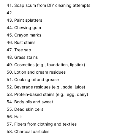
Soap scum from DIY cleaning attempts
Paint splatters
Chewing gum
Crayon marks
Rust stains
Tree sap
Grass stains
Cosmetics (e.g., foundation, lipstick)
Lotion and cream residues
Cooking oil and grease
Beverage residues (e.g., soda, juice)
Protein-based stains (e.g., egg, dairy)
Body oils and sweat
Dead skin cells
Hair
Fibers from clothing and textiles
Charcoal particles