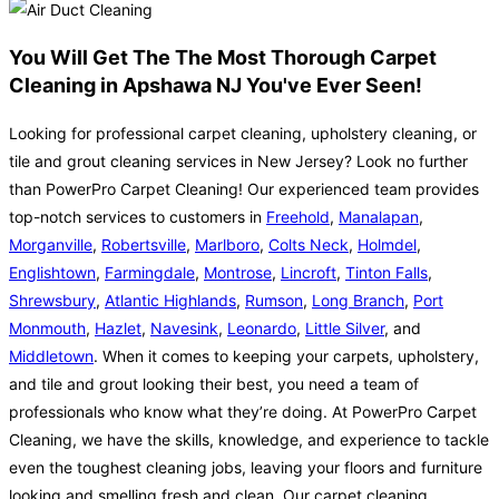
You Will Get The The Most Thorough Carpet
Cleaning in Apshawa NJ You've Ever Seen!
Looking for professional carpet cleaning, upholstery cleaning, or
tile and grout cleaning services in New Jersey? Look no further
than PowerPro Carpet Cleaning! Our experienced team provides
top-notch services to customers in
Freehold
,
Manalapan
,
Morganville
,
Robertsville
,
Marlboro
,
Colts Neck
,
Holmdel
,
Englishtown
,
Farmingdale
,
Montrose
,
Lincroft
,
Tinton Falls
,
Shrewsbury
,
Atlantic Highlands
,
Rumson
,
Long Branch
,
Port
Monmouth
,
Hazlet
,
Navesink
,
Leonardo
,
Little Silver
, and
Middletown
. When it comes to keeping your carpets, upholstery,
and tile and grout looking their best, you need a team of
professionals who know what they’re doing. At PowerPro Carpet
Cleaning, we have the skills, knowledge, and experience to tackle
even the toughest cleaning jobs, leaving your floors and furniture
looking and smelling fresh and clean. Our carpet cleaning