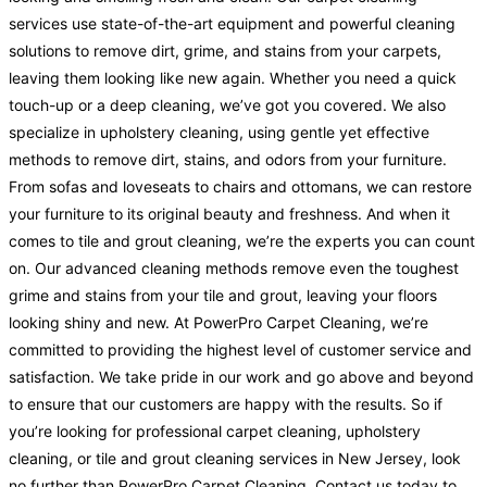
services use state-of-the-art equipment and powerful cleaning
solutions to remove dirt, grime, and stains from your carpets,
leaving them looking like new again. Whether you need a quick
touch-up or a deep cleaning, we’ve got you covered. We also
specialize in upholstery cleaning, using gentle yet effective
methods to remove dirt, stains, and odors from your furniture.
From sofas and loveseats to chairs and ottomans, we can restore
your furniture to its original beauty and freshness. And when it
comes to tile and grout cleaning, we’re the experts you can count
on. Our advanced cleaning methods remove even the toughest
grime and stains from your tile and grout, leaving your floors
looking shiny and new. At PowerPro Carpet Cleaning, we’re
committed to providing the highest level of customer service and
satisfaction. We take pride in our work and go above and beyond
to ensure that our customers are happy with the results. So if
you’re looking for professional carpet cleaning, upholstery
cleaning, or tile and grout cleaning services in New Jersey, look
no further than PowerPro Carpet Cleaning. Contact us today to