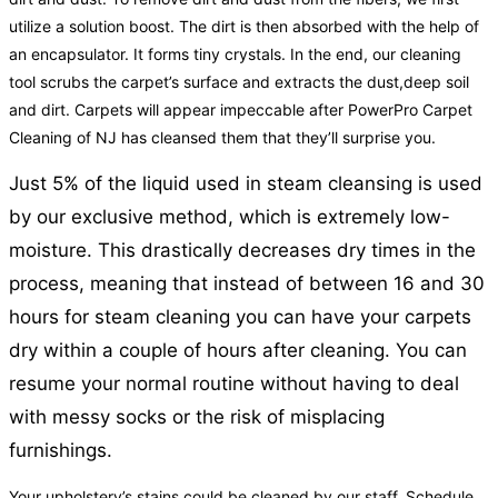
utilize a solution boost. The dirt is then absorbed with the help of
an encapsulator. It forms tiny crystals. In the end, our cleaning
tool scrubs the carpet’s surface and extracts the dust,deep soil
and dirt. Carpets will appear impeccable after PowerPro Carpet
Cleaning of NJ has cleansed them that they’ll surprise you.
Just 5% of the liquid used in steam cleansing is used
by our exclusive method, which is extremely low-
moisture. This drastically decreases dry times in the
process, meaning that instead of between 16 and 30
hours for steam cleaning you can have your carpets
dry within a couple of hours after cleaning. You can
resume your normal routine without having to deal
with messy socks or the risk of misplacing
furnishings.
Your upholstery’s stains could be cleaned by our staff. Schedule