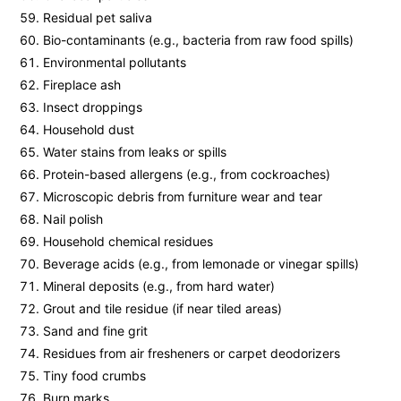
Residual pet saliva
Bio-contaminants (e.g., bacteria from raw food spills)
Environmental pollutants
Fireplace ash
Insect droppings
Household dust
Water stains from leaks or spills
Protein-based allergens (e.g., from cockroaches)
Microscopic debris from furniture wear and tear
Nail polish
Household chemical residues
Beverage acids (e.g., from lemonade or vinegar spills)
Mineral deposits (e.g., from hard water)
Grout and tile residue (if near tiled areas)
Sand and fine grit
Residues from air fresheners or carpet deodorizers
Tiny food crumbs
Burn marks