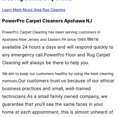
Learn More About Area Rug Cleaning
PowerPro Carpet Cleaners Apshawa NJ
PowerPro Carpet Cleaning has been serving customers in
We’re
Apshawa New Jersey and Eastern PA since 1989.
available 24 hours a days and will respond quickly to
any emergency call.
PowerPro Floor and Rug Carpet
Cleaning will always be there to help you.
We aim to keep our customers healthy by using the best cleaning
Our customers trust us because of our ethical
methods.
business practices and small, well-trained
technicians.
As a small family owned company, we
guarantee that you’ll see the same faces in your
home at each appointment, this is almost unheard of