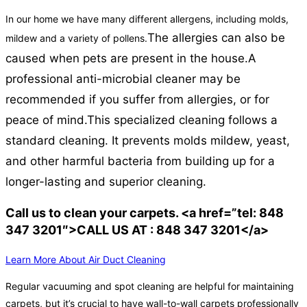
In our home we have many different allergens, including molds,
The allergies can also be
mildew and a variety of pollens.
caused when pets are present in the house.
A
professional anti-microbial cleaner may be
recommended if you suffer from allergies, or for
peace of mind.
This specialized cleaning follows a
standard cleaning. It prevents molds mildew, yeast,
and other harmful bacteria from building up for a
longer-lasting and superior cleaning.
Call us to clean your carpets. <a href=”tel: 848
347 3201″>CALL US AT : 848 347 3201</a>
Learn More About Air Duct Cleaning
Regular vacuuming and spot cleaning are helpful for maintaining
carpets, but it’s crucial to have wall-to-wall carpets professionally