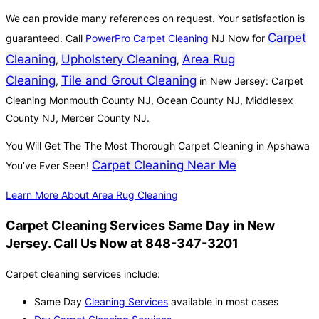
We can provide many references on request. Your satisfaction is
Carpet
guaranteed. Call
PowerPro Carpet Cleaning
NJ Now for
Cleaning
Upholstery Cleaning
Area Rug
,
,
Cleaning
Tile and Grout Cleaning
,
in New Jersey: Carpet
Cleaning Monmouth County NJ, Ocean County NJ, Middlesex
County NJ, Mercer County NJ.
You Will Get The The Most Thorough Carpet Cleaning in Apshawa
Carpet Cleaning Near Me
You’ve Ever Seen!
Learn More About Area Rug Cleaning
Carpet Cleaning Services Same Day in New
Jersey. Call Us Now at 848-347-3201
Carpet cleaning services include:
Same Day
Cleaning Services
available in most cases