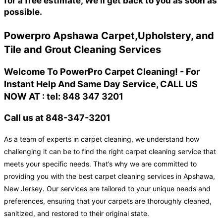
for a free estimate, We'll get back to you as soon as
possible.
Powerpro Apshawa Carpet,Upholstery, and
Tile and Grout Cleaning Services
Welcome To PowerPro Carpet Cleaning! - For
Instant Help And Same Day Service, CALL US
NOW AT : tel: 848 347 3201
Call us at 848-347-3201
As a team of experts in carpet cleaning, we understand how
challenging it can be to find the right carpet cleaning service that
meets your specific needs. That’s why we are committed to
providing you with the best carpet cleaning services in Apshawa,
New Jersey. Our services are tailored to your unique needs and
preferences, ensuring that your carpets are thoroughly cleaned,
sanitized, and restored to their original state.