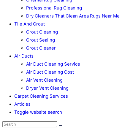
Professional Rug Cleaning
Dry Cleaners That Clean Area Rugs Near Me
Tile And Grout
Grout Cleaning
Grout Sealing
Grout Cleaner
Air Ducts
Air Duct Cleaning Service
Air Duct Cleaning Cost
Air Vent Cleaning
Dryer Vent Cleaning
Carpet Cleaning Services
Articles
Toggle website search