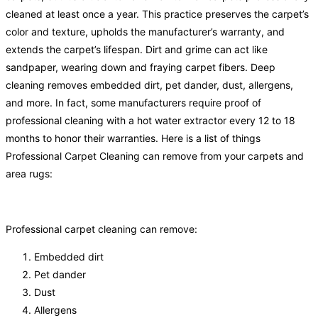
cleaned at least once a year. This practice preserves the carpet’s
color and texture, upholds the manufacturer’s warranty, and
extends the carpet’s lifespan. Dirt and grime can act like
sandpaper, wearing down and fraying carpet fibers. Deep
cleaning removes embedded dirt, pet dander, dust, allergens,
and more. In fact, some manufacturers require proof of
professional cleaning with a hot water extractor every 12 to 18
months to honor their warranties. Here is a list of things
Professional Carpet Cleaning can remove from your carpets and
area rugs:
Professional carpet cleaning can remove:
Embedded dirt
Pet dander
Dust
Allergens