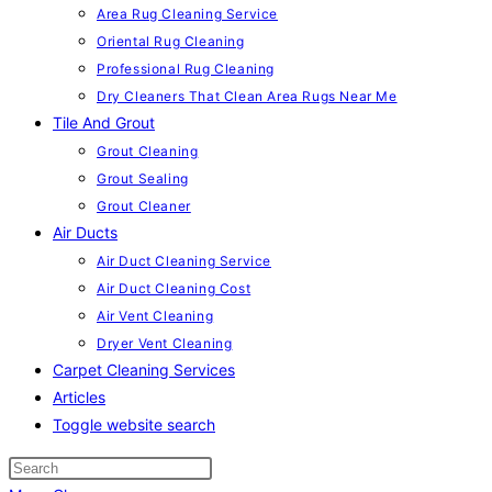
Area Rug Cleaning Service
Oriental Rug Cleaning
Professional Rug Cleaning
Dry Cleaners That Clean Area Rugs Near Me
Tile And Grout
Grout Cleaning
Grout Sealing
Grout Cleaner
Air Ducts
Air Duct Cleaning Service
Air Duct Cleaning Cost
Air Vent Cleaning
Dryer Vent Cleaning
Carpet Cleaning Services
Articles
Toggle website search