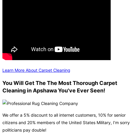
Learn More About Carpet Cleaning
You Will Get The The Most Thorough Carpet
Cleaning in Apshawa You've Ever Seen!
We offer a 5% discount to all internet customers, 10% for senior
citizens and 20% members of the United States Military, I’m sorry
politicians pay double!