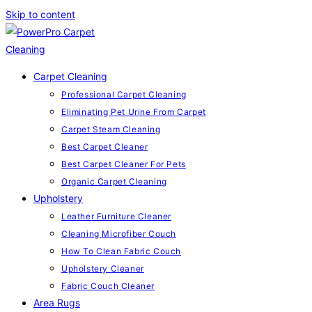
Skip to content
Carpet Cleaning
Professional Carpet Cleaning
Eliminating Pet Urine From Carpet
Carpet Steam Cleaning
Best Carpet Cleaner
Best Carpet Cleaner For Pets
Organic Carpet Cleaning
Upholstery
Leather Furniture Cleaner
Cleaning Microfiber Couch
How To Clean Fabric Couch
Upholstery Cleaner
Fabric Couch Cleaner
Area Rugs