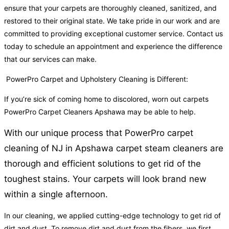
ensure that your carpets are thoroughly cleaned, sanitized, and
restored to their original state. We take pride in our work and are
committed to providing exceptional customer service. Contact us
today to schedule an appointment and experience the difference
that our services can make.
PowerPro Carpet and Upholstery Cleaning is Different:
If you’re sick of coming home to discolored, worn out carpets
PowerPro Carpet Cleaners Apshawa may be able to help.
With our unique process that PowerPro carpet
cleaning of NJ in Apshawa carpet steam cleaners are
thorough and efficient solutions to get rid of the
toughest stains. Your carpets will look brand new
within a single afternoon.
In our cleaning, we applied cutting-edge technology to get rid of
dirt and dust. To remove dirt and dust from the fibers, we first