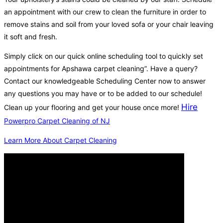
an appointment with our crew to clean the furniture in order to
remove stains and soil from your loved sofa or your chair leaving
it soft and fresh.
Simply click on our quick online scheduling tool to quickly set
appointments for Apshawa carpet cleaning”. Have a query?
Contact our knowledgeable Scheduling Center now to answer
any questions you may have or to be added to our schedule!
Hire
Clean up your flooring and get your house once more!
Powerpro Carpet Cleaning of NJ
Learn More About Carpet Cleaning