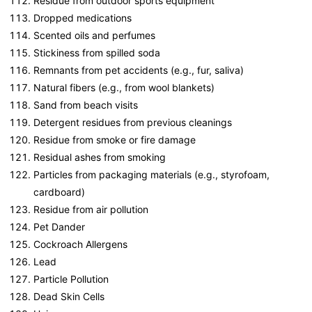
Residue from outdoor sports equipment
Dropped medications
Scented oils and perfumes
Stickiness from spilled soda
Remnants from pet accidents (e.g., fur, saliva)
Natural fibers (e.g., from wool blankets)
Sand from beach visits
Detergent residues from previous cleanings
Residue from smoke or fire damage
Residual ashes from smoking
Particles from packaging materials (e.g., styrofoam,
cardboard)
Residue from air pollution
Pet Dander
Cockroach Allergens
Lead
Particle Pollution
Dead Skin Cells