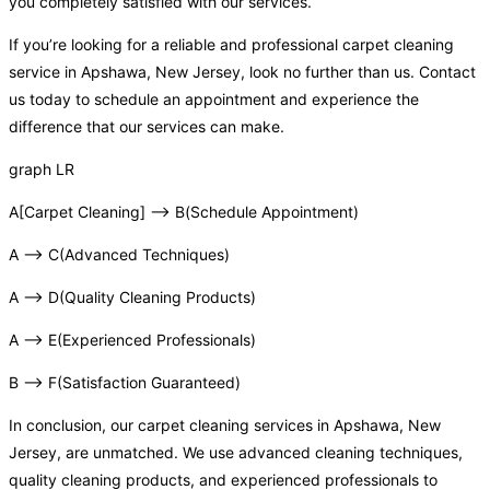
you completely satisfied with our services.
If you’re looking for a reliable and professional carpet cleaning
service in Apshawa, New Jersey, look no further than us. Contact
us today to schedule an appointment and experience the
difference that our services can make.
graph LR
A[Carpet Cleaning] –> B(Schedule Appointment)
A –> C(Advanced Techniques)
A –> D(Quality Cleaning Products)
A –> E(Experienced Professionals)
B –> F(Satisfaction Guaranteed)
In conclusion, our carpet cleaning services in Apshawa, New
Jersey, are unmatched. We use advanced cleaning techniques,
quality cleaning products, and experienced professionals to