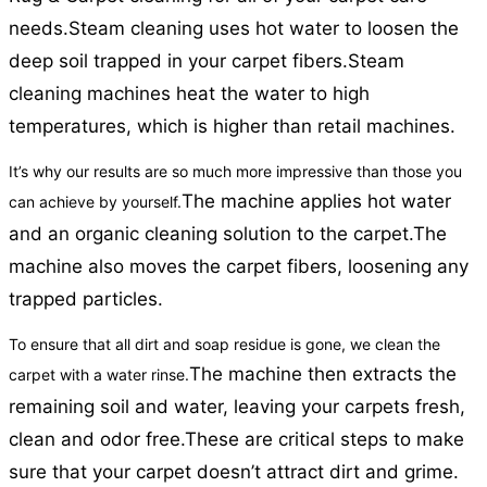
needs.
Steam cleaning uses hot water to loosen the
deep soil trapped in your carpet fibers.
Steam
cleaning machines heat the water to high
temperatures, which is higher than retail machines.
It’s why our results are so much more impressive than those you
The machine applies hot water
can achieve by yourself.
and an organic cleaning solution to the carpet.
The
machine also moves the carpet fibers, loosening any
trapped particles.
To ensure that all dirt and soap residue is gone, we clean the
The machine then extracts the
carpet with a water rinse.
remaining soil and water, leaving your carpets fresh,
clean and odor free.
These are critical steps to make
sure that your carpet doesn’t attract dirt and grime.