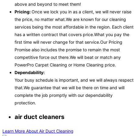
above and beyond to meet them!
Pricing:
Once we lock you in as a client, we will never raise
the price, no matter what.We are known for our cleaning
services being the most affordable in the region. Each client
has a written contract that covers price.What you pay the
first time will never change for that service.Our Pricing
Promise also includes the promise to remain the most
competitive force out there.We will beat or match any
PowerPro Carpet Cleaning or Home Cleaning price.
Dependability:
Your busy schedule is important, and we will always respect
that.We guarantee that we will be there on time and will
complete the job promptly with our dependability
protection.
air duct cleaners
Learn More About Air Duct Cleaning