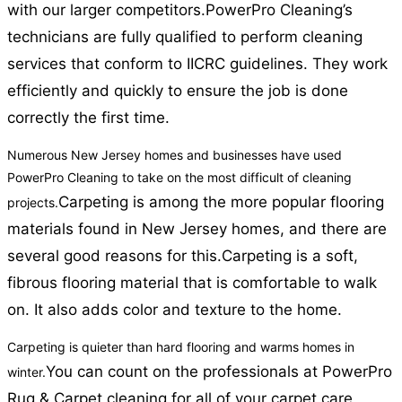
with our larger competitors.
PowerPro Cleaning’s
technicians are fully qualified to perform cleaning
services that conform to IICRC guidelines. They work
efficiently and quickly to ensure the job is done
correctly the first time.
Numerous New Jersey homes and businesses have used
PowerPro Cleaning to take on the most difficult of cleaning
Carpeting is among the more popular flooring
projects.
materials found in New Jersey homes, and there are
several good reasons for this.
Carpeting is a soft,
fibrous flooring material that is comfortable to walk
on. It also adds color and texture to the home.
Carpeting is quieter than hard flooring and warms homes in
You can count on the professionals at PowerPro
winter.
Rug & Carpet cleaning for all of your carpet care