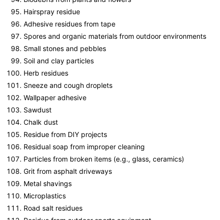
Hairspray residue
Adhesive residues from tape
Spores and organic materials from outdoor environments
Small stones and pebbles
Soil and clay particles
Herb residues
Sneeze and cough droplets
Wallpaper adhesive
Sawdust
Chalk dust
Residue from DIY projects
Residual soap from improper cleaning
Particles from broken items (e.g., glass, ceramics)
Grit from asphalt driveways
Metal shavings
Microplastics
Road salt residues