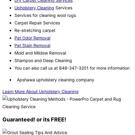
Dry Carpet Cleaning Services
Upholstery Cleaning
Services
Services for cleaning wool rugs
Carpet Repair Services
Re-stretching carpet
Pet Odor Removal
Pet Stain Removal
Mold and Mildew Removal
Shampoo and Deep Cleaning
You can also call us at 848-347-3201 for more information
Apshawa upholstery cleaning company
Learn More About Upholstery Cleaning
Guaranteed! or its FREE!