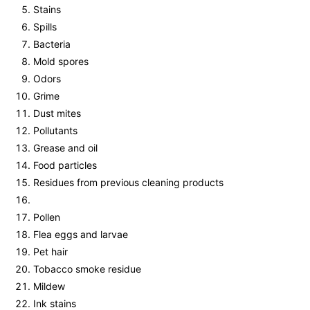
Stains
Spills
Bacteria
Mold spores
Odors
Grime
Dust mites
Pollutants
Grease and oil
Food particles
Residues from previous cleaning products
Pollen
Flea eggs and larvae
Pet hair
Tobacco smoke residue
Mildew
Ink stains