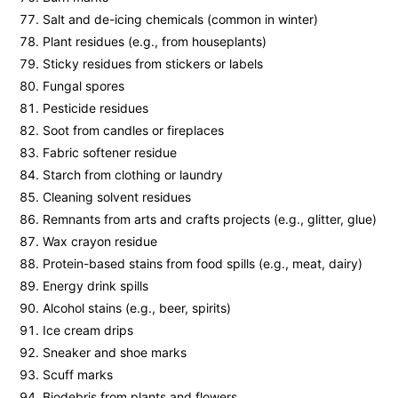
Salt and de-icing chemicals (common in winter)
Plant residues (e.g., from houseplants)
Sticky residues from stickers or labels
Fungal spores
Pesticide residues
Soot from candles or fireplaces
Fabric softener residue
Starch from clothing or laundry
Cleaning solvent residues
Remnants from arts and crafts projects (e.g., glitter, glue)
Wax crayon residue
Protein-based stains from food spills (e.g., meat, dairy)
Energy drink spills
Alcohol stains (e.g., beer, spirits)
Ice cream drips
Sneaker and shoe marks
Scuff marks
Biodebris from plants and flowers