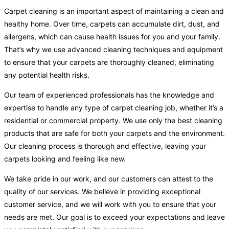
Carpet cleaning is an important aspect of maintaining a clean and
healthy home. Over time, carpets can accumulate dirt, dust, and
allergens, which can cause health issues for you and your family.
That’s why we use advanced cleaning techniques and equipment
to ensure that your carpets are thoroughly cleaned, eliminating
any potential health risks.
Our team of experienced professionals has the knowledge and
expertise to handle any type of carpet cleaning job, whether it’s a
residential or commercial property. We use only the best cleaning
products that are safe for both your carpets and the environment.
Our cleaning process is thorough and effective, leaving your
carpets looking and feeling like new.
We take pride in our work, and our customers can attest to the
quality of our services. We believe in providing exceptional
customer service, and we will work with you to ensure that your
needs are met. Our goal is to exceed your expectations and leave