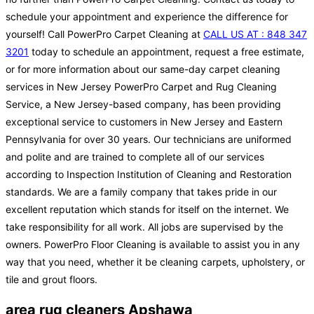
schedule your appointment and experience the difference for
yourself! Call PowerPro Carpet Cleaning at
CALL US AT : 848 347
3201
today to schedule an appointment, request a free estimate,
or for more information about our same-day carpet cleaning
services in New Jersey PowerPro Carpet and Rug Cleaning
Service, a New Jersey-based company, has been providing
exceptional service to customers in New Jersey and Eastern
Pennsylvania for over 30 years. Our technicians are uniformed
and polite and are trained to complete all of our services
according to Inspection Institution of Cleaning and Restoration
standards. We are a family company that takes pride in our
excellent reputation which stands for itself on the internet. We
take responsibility for all work. All jobs are supervised by the
owners. PowerPro Floor Cleaning is available to assist you in any
way that you need, whether it be cleaning carpets, upholstery, or
tile and grout floors.
area rug cleaners Apshawa