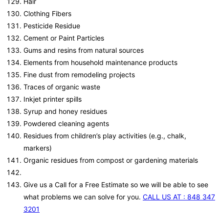
Hair
Clothing Fibers
Pesticide Residue
Cement or Paint Particles
Gums and resins from natural sources
Elements from household maintenance products
Fine dust from remodeling projects
Traces of organic waste
Inkjet printer spills
Syrup and honey residues
Powdered cleaning agents
Residues from children’s play activities (e.g., chalk,
markers)
Organic residues from compost or gardening materials
Give us a Call for a Free Estimate so we will be able to see
what problems we can solve for you.
CALL US AT : 848 347
3201