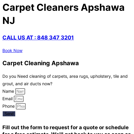
Carpet Cleaners Apshawa
NJ
CALL US AT : 848 347 3201
Book Now
Carpet Cleaning Apshawa
Do you Need cleaning of carpets, area rugs, upholstery, tile and
grout, and air ducts now?
Name
Email
Phone
Send
Fill out the form to request for a quote or schedule