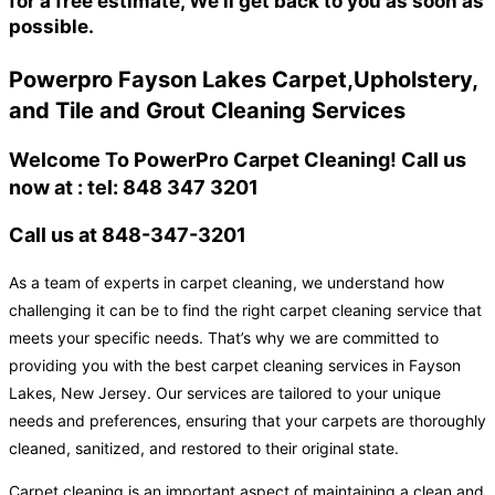
for a free estimate, We'll get back to you as soon as
possible.
Powerpro Fayson Lakes Carpet,Upholstery,
and Tile and Grout Cleaning Services
Welcome To PowerPro Carpet Cleaning! Call us
now at : tel: 848 347 3201
Call us at 848-347-3201
As a team of experts in carpet cleaning, we understand how
challenging it can be to find the right carpet cleaning service that
meets your specific needs. That’s why we are committed to
providing you with the best carpet cleaning services in Fayson
Lakes, New Jersey. Our services are tailored to your unique
needs and preferences, ensuring that your carpets are thoroughly
cleaned, sanitized, and restored to their original state.
Carpet cleaning is an important aspect of maintaining a clean and