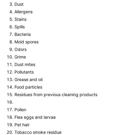
Dust
Allergens
Stains
Spills
Bacteria
Mold spores
Odors
Grime
Dust mites
Pollutants
Grease and oil
Food particles
Residues from previous cleaning products
Pollen
Flea eggs and larvae
Pet hair
Tobacco smoke residue