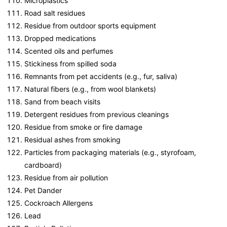
Microplastics
Road salt residues
Residue from outdoor sports equipment
Dropped medications
Scented oils and perfumes
Stickiness from spilled soda
Remnants from pet accidents (e.g., fur, saliva)
Natural fibers (e.g., from wool blankets)
Sand from beach visits
Detergent residues from previous cleanings
Residue from smoke or fire damage
Residual ashes from smoking
Particles from packaging materials (e.g., styrofoam,
cardboard)
Residue from air pollution
Pet Dander
Cockroach Allergens
Lead