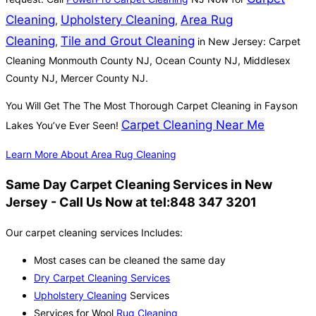
Cleaning
Upholstery Cleaning
Area Rug
,
,
Cleaning
Tile and Grout Cleaning
,
in New Jersey: Carpet
Cleaning Monmouth County NJ, Ocean County NJ, Middlesex
County NJ, Mercer County NJ.
You Will Get The The Most Thorough Carpet Cleaning in Fayson
Carpet Cleaning Near Me
Lakes You’ve Ever Seen!
Learn More About Area Rug Cleaning
Same Day Carpet Cleaning Services in New
Jersey - Call Us Now at tel:848 347 3201
Our carpet cleaning services Includes:
Most cases can be cleaned the same day
Dry Carpet Cleaning Services
Upholstery Cleaning
Services
Services for Wool
Rug Cleaning