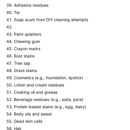
Adhesive residues
Tar
Soap scum from DIY cleaning attempts
Paint splatters
Chewing gum
Crayon marks
Rust stains
Tree sap
Grass stains
Cosmetics (e.g., foundation, lipstick)
Lotion and cream residues
Cooking oil and grease
Beverage residues (e.g., soda, juice)
Protein-based stains (e.g., egg, dairy)
Body oils and sweat
Dead skin cells
Hair