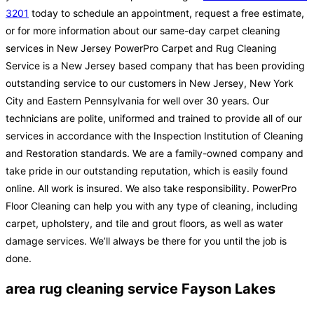
3201
today to schedule an appointment, request a free estimate,
or for more information about our same-day carpet cleaning
services in New Jersey PowerPro Carpet and Rug Cleaning
Service is a New Jersey based company that has been providing
outstanding service to our customers in New Jersey, New York
City and Eastern Pennsylvania for well over 30 years. Our
technicians are polite, uniformed and trained to provide all of our
services in accordance with the Inspection Institution of Cleaning
and Restoration standards. We are a family-owned company and
take pride in our outstanding reputation, which is easily found
online. All work is insured. We also take responsibility. PowerPro
Floor Cleaning can help you with any type of cleaning, including
carpet, upholstery, and tile and grout floors, as well as water
damage services. We’ll always be there for you until the job is
done.
area rug cleaning service Fayson Lakes