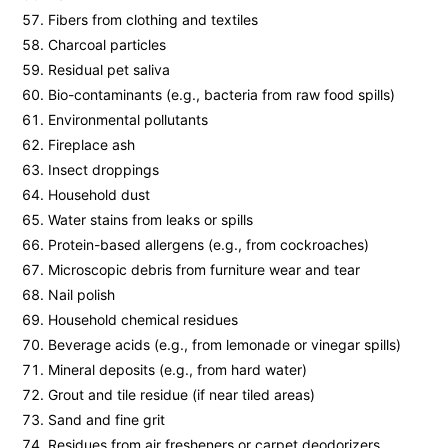
Fibers from clothing and textiles
Charcoal particles
Residual pet saliva
Bio-contaminants (e.g., bacteria from raw food spills)
Environmental pollutants
Fireplace ash
Insect droppings
Household dust
Water stains from leaks or spills
Protein-based allergens (e.g., from cockroaches)
Microscopic debris from furniture wear and tear
Nail polish
Household chemical residues
Beverage acids (e.g., from lemonade or vinegar spills)
Mineral deposits (e.g., from hard water)
Grout and tile residue (if near tiled areas)
Sand and fine grit
Residues from air fresheners or carpet deodorizers