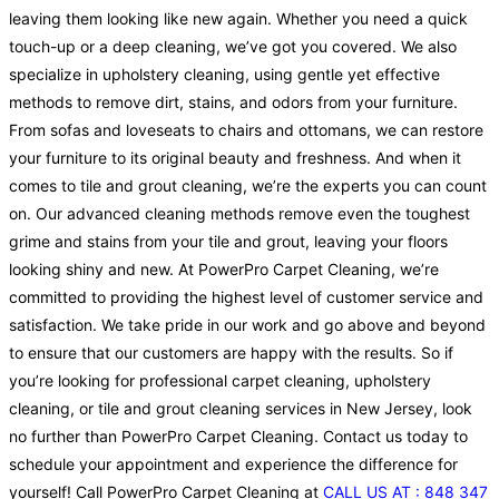
leaving them looking like new again. Whether you need a quick
touch-up or a deep cleaning, we’ve got you covered. We also
specialize in upholstery cleaning, using gentle yet effective
methods to remove dirt, stains, and odors from your furniture.
From sofas and loveseats to chairs and ottomans, we can restore
your furniture to its original beauty and freshness. And when it
comes to tile and grout cleaning, we’re the experts you can count
on. Our advanced cleaning methods remove even the toughest
grime and stains from your tile and grout, leaving your floors
looking shiny and new. At PowerPro Carpet Cleaning, we’re
committed to providing the highest level of customer service and
satisfaction. We take pride in our work and go above and beyond
to ensure that our customers are happy with the results. So if
you’re looking for professional carpet cleaning, upholstery
cleaning, or tile and grout cleaning services in New Jersey, look
no further than PowerPro Carpet Cleaning. Contact us today to
schedule your appointment and experience the difference for
yourself! Call PowerPro Carpet Cleaning at
CALL US AT : 848 347