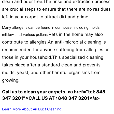
clean and odor free.
The rinse and extraction process
are crucial steps to ensure that there are no residues
left in your carpet to attract dirt and grime.
Many allergens can be found in our house, including molds,
Pets in the home may also
mildew, and various pollens.
contribute to allergies.
An anti-microbial cleaning is
recommended for anyone suffering from allergies or
those in your household.
This specialized cleaning
takes place after a standard clean and prevents
molds, yeast, and other harmful organisms from
growing.
Call us to clean your carpets. <a href=”tel: 848
347 3201″>CALL US AT : 848 347 3201</a>
Learn More About Air Duct Cleaning