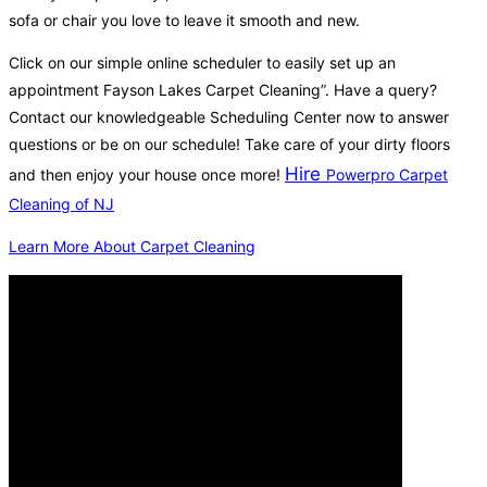
sofa or chair you love to leave it smooth and new.
Click on our simple online scheduler to easily set up an
appointment Fayson Lakes Carpet Cleaning”. Have a query?
Contact our knowledgeable Scheduling Center now to answer
questions or be on our schedule! Take care of your dirty floors
Hire
and then enjoy your house once more!
Powerpro Carpet
Cleaning of NJ
Learn More About Carpet Cleaning