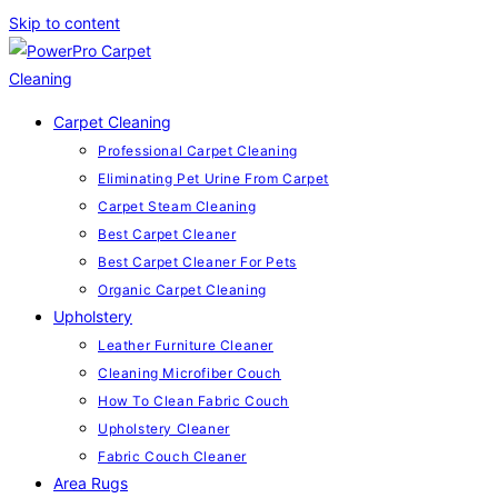
Skip to content
Carpet Cleaning
Professional Carpet Cleaning
Eliminating Pet Urine From Carpet
Carpet Steam Cleaning
Best Carpet Cleaner
Best Carpet Cleaner For Pets
Organic Carpet Cleaning
Upholstery
Leather Furniture Cleaner
Cleaning Microfiber Couch
How To Clean Fabric Couch
Upholstery Cleaner
Fabric Couch Cleaner
Area Rugs