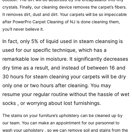
crystals. Finally, our cleaning device removes the carpet’s fibers.
It removes dirt, dust and dirt. Your carpets will be so impeccable
after PowerPro Carpet Cleaning of NJ is done cleaning them,
you’ll never believe it.
In fact, only 5% of liquid used in steam cleansing is
used for our specific technique, which has a
remarkable low in moisture. It significantly decreases
dry time as a result, and instead of between 16 and
30 hours for steam cleaning your carpets will be dry
only one or two hours after cleaning. You may
resume your regular routine without the hassle of wet
socks , or worrying about lost furnishings.
The stains on your furniture’s upholstery can be cleaned up by
our team. You can make an appointment for our personnel to
wash your upholstery , so we can remove soil and stains from the