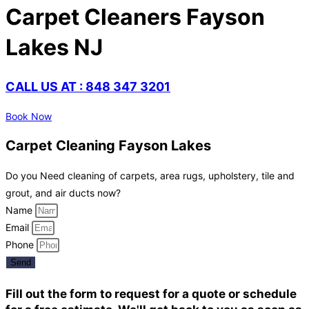
Carpet Cleaners Fayson
Lakes NJ
CALL US AT : 848 347 3201
Book Now
Carpet Cleaning Fayson Lakes
Do you Need cleaning of carpets, area rugs, upholstery, tile and
grout, and air ducts now?
Name
Email
Phone
Send
Fill out the form to request for a quote or schedule