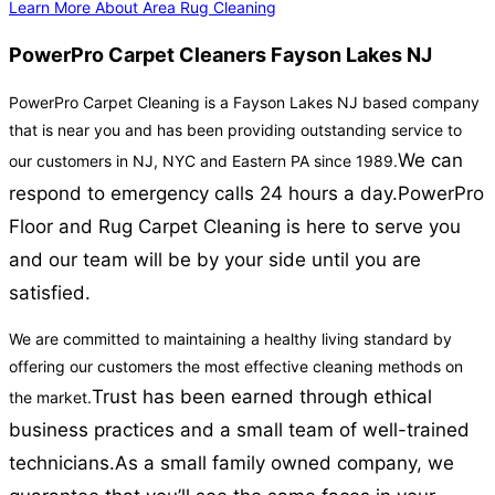
Learn More About Area Rug Cleaning
PowerPro Carpet Cleaners Fayson Lakes NJ
PowerPro Carpet Cleaning is a Fayson Lakes NJ based company
that is near you and has been providing outstanding service to
We can
our customers in NJ, NYC and Eastern PA since 1989.
respond to emergency calls 24 hours a day.
PowerPro
Floor and Rug Carpet Cleaning is here to serve you
and our team will be by your side until you are
satisfied.
We are committed to maintaining a healthy living standard by
offering our customers the most effective cleaning methods on
Trust has been earned through ethical
the market.
business practices and a small team of well-trained
technicians.
As a small family owned company, we