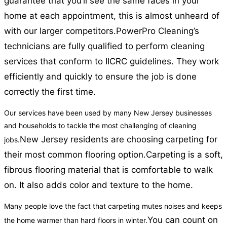
guarantee that you’ll see the same faces in your
home at each appointment, this is almost unheard of
with our larger competitors.
PowerPro Cleaning’s
technicians are fully qualified to perform cleaning
services that conform to IICRC guidelines. They work
efficiently and quickly to ensure the job is done
correctly the first time.
Our services have been used by many New Jersey businesses
and households to tackle the most challenging of cleaning
New Jersey residents are choosing carpeting for
jobs.
their most common flooring option.
Carpeting is a soft,
fibrous flooring material that is comfortable to walk
on. It also adds color and texture to the home.
Many people love the fact that carpeting mutes noises and keeps
You can count on
the home warmer than hard floors in winter.