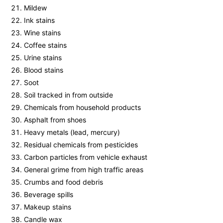
Mildew
Ink stains
Wine stains
Coffee stains
Urine stains
Blood stains
Soot
Soil tracked in from outside
Chemicals from household products
Asphalt from shoes
Heavy metals (lead, mercury)
Residual chemicals from pesticides
Carbon particles from vehicle exhaust
General grime from high traffic areas
Crumbs and food debris
Beverage spills
Makeup stains
Candle wax