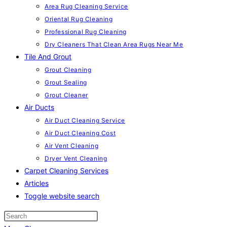
Area Rug Cleaning Service
Oriental Rug Cleaning
Professional Rug Cleaning
Dry Cleaners That Clean Area Rugs Near Me
Tile And Grout
Grout Cleaning
Grout Sealing
Grout Cleaner
Air Ducts
Air Duct Cleaning Service
Air Duct Cleaning Cost
Air Vent Cleaning
Dryer Vent Cleaning
Carpet Cleaning Services
Articles
Toggle website search