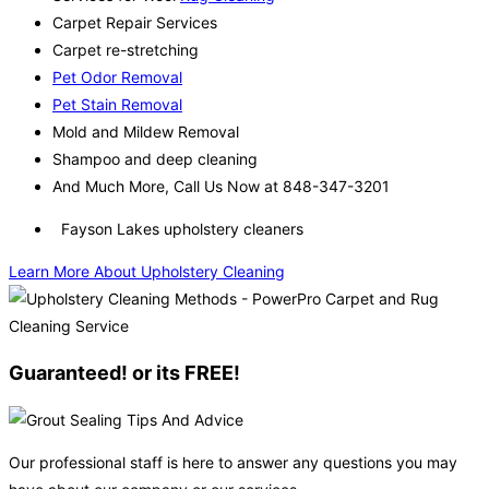
Carpet Repair Services
Carpet re-stretching
Pet Odor Removal
Pet Stain Removal
Mold and Mildew Removal
Shampoo and deep cleaning
And Much More, Call Us Now at 848-347-3201
Fayson Lakes upholstery cleaners
Learn More About Upholstery Cleaning
Guaranteed! or its FREE!
Our professional staff is here to answer any questions you may