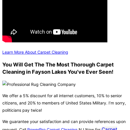
Learn More About Carpet Cleaning
You Will Get The The Most Thorough Carpet
Cleaning in Fayson Lakes You've Ever Seen!
We offer a 5% discount for all internet customers, 10% to senior
citizens, and 20% to members of United States Military. I’m sorry,
politicians pay twice!
We guarantee your satisfaction and can provide references upon
Carpet
request. Call
PowerPro Carpet Cleaning
NJ Now for