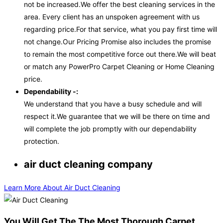
not be increased.We offer the best cleaning services in the
area. Every client has an unspoken agreement with us
regarding price.For that service, what you pay first time will
not change.Our Pricing Promise also includes the promise
to remain the most competitive force out there.We will beat
or match any PowerPro Carpet Cleaning or Home Cleaning
price.
Dependability -:
We understand that you have a busy schedule and will
respect it.We guarantee that we will be there on time and
will complete the job promptly with our dependability
protection.
air duct cleaning company
Learn More About Air Duct Cleaning
You Will Get The The Most Thorough Carpet