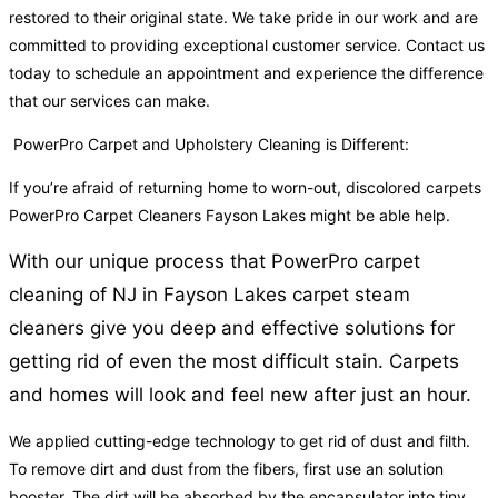
restored to their original state. We take pride in our work and are
committed to providing exceptional customer service. Contact us
today to schedule an appointment and experience the difference
that our services can make.
PowerPro Carpet and Upholstery Cleaning is Different:
If you’re afraid of returning home to worn-out, discolored carpets
PowerPro Carpet Cleaners Fayson Lakes might be able help.
With our unique process that PowerPro carpet
cleaning of NJ in Fayson Lakes carpet steam
cleaners give you deep and effective solutions for
getting rid of even the most difficult stain. Carpets
and homes will look and feel new after just an hour.
We applied cutting-edge technology to get rid of dust and filth.
To remove dirt and dust from the fibers, first use an solution
booster. The dirt will be absorbed by the encapsulator into tiny