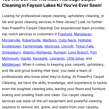
Cleaning in Fayson Lakes NJ You've Ever Seen!
Looking for professional carpet cleaning, upholstery cleaning, or
tile and grout cleaning services in New Jersey? Look no further
than PowerPro Carpet Cleaning! Our experienced team provides
top-notch services to customers in
Freehold
,
Manalapan
,
Morganville
,
Robertsville
,
Marlboro
,
Colts Neck
,
Holmdel
,
Englishtown
,
Farmingdale
,
Montrose
,
Lincroft
,
Tinton Falls
,
Shrewsbury
,
Atlantic Highlands
,
Rumson
,
Long Branch
,
Port
Monmouth
,
Hazlet
,
Navesink
,
Leonardo
,
Little Silver
, and
Middletown
. When it comes to keeping your carpets, upholstery,
and tile and grout looking their best, you need a team of
professionals who know what they’re doing. At PowerPro Carpet
Cleaning, we have the skills, knowledge, and experience to tackle
even the toughest cleaning jobs, leaving your floors and furniture
looking and smelling fresh and clean. Our carpet cleaning
services use state-of-the-art equipment and powerful cleaning
solutions to remove dirt, grime, and stains from your carpets,