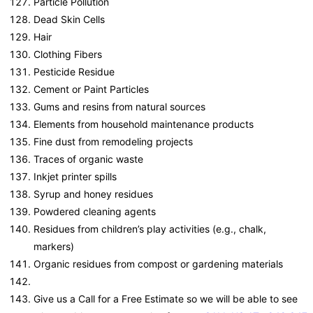
Particle Pollution
Dead Skin Cells
Hair
Clothing Fibers
Pesticide Residue
Cement or Paint Particles
Gums and resins from natural sources
Elements from household maintenance products
Fine dust from remodeling projects
Traces of organic waste
Inkjet printer spills
Syrup and honey residues
Powdered cleaning agents
Residues from children’s play activities (e.g., chalk,
markers)
Organic residues from compost or gardening materials
Give us a Call for a Free Estimate so we will be able to see