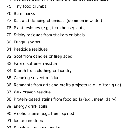
Tiny food crumbs
Burn marks
Salt and de-icing chemicals (common in winter)
Plant residues (e.g., from houseplants)
Sticky residues from stickers or labels
Fungal spores
Pesticide residues
Soot from candles or fireplaces
Fabric softener residue
Starch from clothing or laundry
Cleaning solvent residues
Remnants from arts and crafts projects (e.g., glitter, glue)
Wax crayon residue
Protein-based stains from food spills (e.g., meat, dairy)
Energy drink spills
Alcohol stains (e.g., beer, spirits)
Ice cream drips
Sneaker and shoe marks