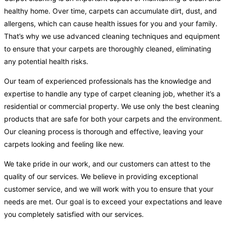
healthy home. Over time, carpets can accumulate dirt, dust, and
allergens, which can cause health issues for you and your family.
That’s why we use advanced cleaning techniques and equipment
to ensure that your carpets are thoroughly cleaned, eliminating
any potential health risks.
Our team of experienced professionals has the knowledge and
expertise to handle any type of carpet cleaning job, whether it’s a
residential or commercial property. We use only the best cleaning
products that are safe for both your carpets and the environment.
Our cleaning process is thorough and effective, leaving your
carpets looking and feeling like new.
We take pride in our work, and our customers can attest to the
quality of our services. We believe in providing exceptional
customer service, and we will work with you to ensure that your
needs are met. Our goal is to exceed your expectations and leave
you completely satisfied with our services.