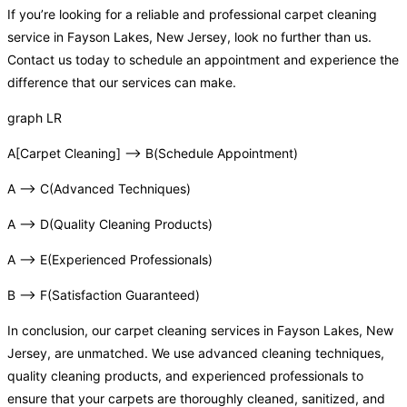
If you’re looking for a reliable and professional carpet cleaning
service in Fayson Lakes, New Jersey, look no further than us.
Contact us today to schedule an appointment and experience the
difference that our services can make.
graph LR
A[Carpet Cleaning] –> B(Schedule Appointment)
A –> C(Advanced Techniques)
A –> D(Quality Cleaning Products)
A –> E(Experienced Professionals)
B –> F(Satisfaction Guaranteed)
In conclusion, our carpet cleaning services in Fayson Lakes, New
Jersey, are unmatched. We use advanced cleaning techniques,
quality cleaning products, and experienced professionals to
ensure that your carpets are thoroughly cleaned, sanitized, and