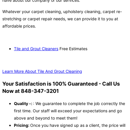
have about our company or our services.
Whatever your carpet cleaning, upholstery cleaning, carpet re-
stretching or carpet repair needs, we can provide it to you at
affordable prices.
Tile and Grout Cleaners
Free Estimates
Learn More About Tile And Grout Cleaning
Your Satisfaction is 100% Guaranteed - Call Us
Now at 848-347-3201
Quality -:
: We guarantee to complete the job correctly the
first time. Our staff will exceed your expectations and go
above and beyond to meet them!
Pricing:
Once you have signed up as a client, the price will