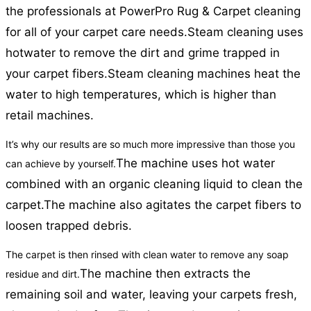
the professionals at PowerPro Rug & Carpet cleaning
for all of your carpet care needs.
Steam cleaning uses
hotwater to remove the dirt and grime trapped in
your carpet fibers.
Steam cleaning machines heat the
water to high temperatures, which is higher than
retail machines.
It’s why our results are so much more impressive than those you
The machine uses hot water
can achieve by yourself.
combined with an organic cleaning liquid to clean the
carpet.
The machine also agitates the carpet fibers to
loosen trapped debris.
The carpet is then rinsed with clean water to remove any soap
The machine then extracts the
residue and dirt.
remaining soil and water, leaving your carpets fresh,