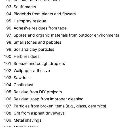
Scuff marks
Biodebris from plants and flowers
Hairspray residue
Adhesive residues from tape
Spores and organic materials from outdoor environments
Small stones and pebbles
Soil and clay particles
Herb residues
Sneeze and cough droplets
Wallpaper adhesive
Sawdust
Chalk dust
Residue from DIY projects
Residual soap from improper cleaning
Particles from broken items (e.g., glass, ceramics)
Grit from asphalt driveways
Metal shavings