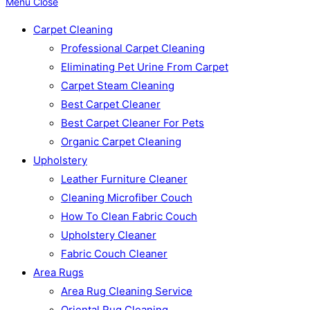
Menu
Close
Carpet Cleaning
Professional Carpet Cleaning
Eliminating Pet Urine From Carpet
Carpet Steam Cleaning
Best Carpet Cleaner
Best Carpet Cleaner For Pets
Organic Carpet Cleaning
Upholstery
Leather Furniture Cleaner
Cleaning Microfiber Couch
How To Clean Fabric Couch
Upholstery Cleaner
Fabric Couch Cleaner
Area Rugs
Area Rug Cleaning Service
Oriental Rug Cleaning