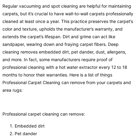
Regular vacuuming and spot cleaning are helpful for maintaining
carpets, but it’s crucial to have wall-to-wall carpets professionally
cleaned at least once a year. This practice preserves the carpet’s
color and texture, upholds the manufacturer’s warranty, and
extends the carpet’s lifespan. Dirt and grime can act like
sandpaper, wearing down and fraying carpet fibers. Deep
cleaning removes embedded dirt, pet dander, dust, allergens,
and more. In fact, some manufacturers require proof of
professional cleaning with a hot water extractor every 12 to 18
months to honor their warranties. Here is a list of things
Professional Carpet Cleaning can remove from your carpets and
area rugs:
Professional carpet cleaning can remove:
Embedded dirt
Pet dander