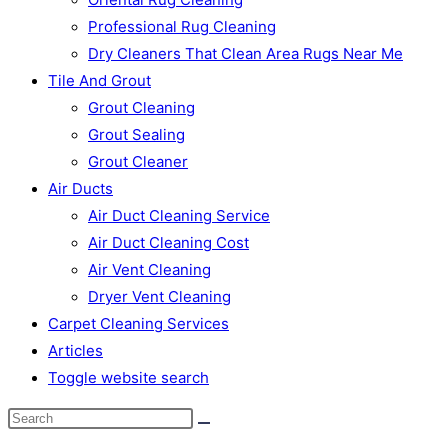
Professional Rug Cleaning
Dry Cleaners That Clean Area Rugs Near Me
Tile And Grout
Grout Cleaning
Grout Sealing
Grout Cleaner
Air Ducts
Air Duct Cleaning Service
Air Duct Cleaning Cost
Air Vent Cleaning
Dryer Vent Cleaning
Carpet Cleaning Services
Articles
Toggle website search