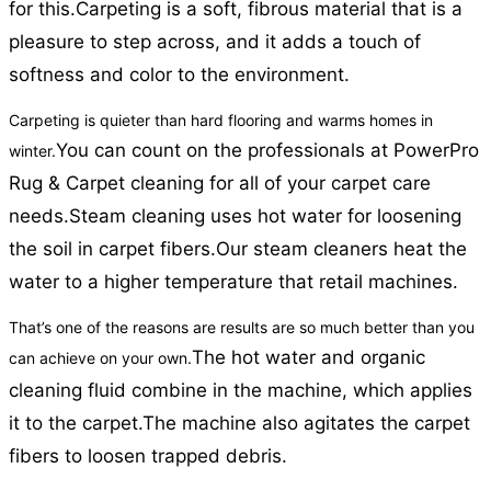
for this.
Carpeting is a soft, fibrous material that is a
pleasure to step across, and it adds a touch of
softness and color to the environment.
Carpeting is quieter than hard flooring and warms homes in
You can count on the professionals at PowerPro
winter.
Rug & Carpet cleaning for all of your carpet care
needs.
Steam cleaning uses hot water for loosening
the soil in carpet fibers.
Our steam cleaners heat the
water to a higher temperature that retail machines.
That’s one of the reasons are results are so much better than you
The hot water and organic
can achieve on your own.
cleaning fluid combine in the machine, which applies
it to the carpet.
The machine also agitates the carpet
fibers to loosen trapped debris.