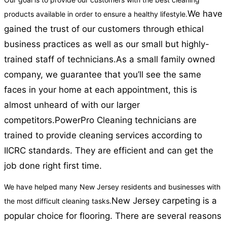
We have
products available in order to ensure a healthy lifestyle.
gained the trust of our customers through ethical
business practices as well as our small but highly-
trained staff of technicians.
As a small family owned
company, we guarantee that you’ll see the same
faces in your home at each appointment, this is
almost unheard of with our larger
competitors.
PowerPro Cleaning technicians are
trained to provide cleaning services according to
IICRC standards. They are efficient and can get the
job done right first time.
We have helped many New Jersey residents and businesses with
New Jersey carpeting is a
the most difficult cleaning tasks.
popular choice for flooring. There are several reasons