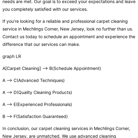
needs are met. Our goal is to exceed your expectations and leave
you completely satisfied with our services.
If you’re looking for a reliable and professional carpet cleaning
service in Mechlings Corner, New Jersey, look no further than us.
Contact us today to schedule an appointment and experience the
difference that our services can make.
graph LR
A[Carpet Cleaning] –> B(Schedule Appointment)
A –> C(Advanced Techniques)
A –> D(Quality Cleaning Products)
A –> E(Experienced Professionals)
B –> F(Satisfaction Guaranteed)
In conclusion, our carpet cleaning services in Mechlings Corner,
New Jersey, are unmatched. We use advanced cleaning