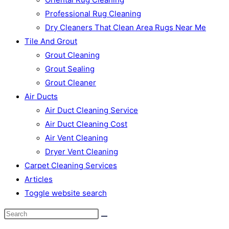
Professional Rug Cleaning
Dry Cleaners That Clean Area Rugs Near Me
Tile And Grout
Grout Cleaning
Grout Sealing
Grout Cleaner
Air Ducts
Air Duct Cleaning Service
Air Duct Cleaning Cost
Air Vent Cleaning
Dryer Vent Cleaning
Carpet Cleaning Services
Articles
Toggle website search