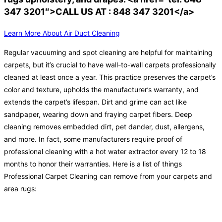
347 3201″>CALL US AT : 848 347 3201</a>
Learn More About Air Duct Cleaning
Regular vacuuming and spot cleaning are helpful for maintaining
carpets, but it’s crucial to have wall-to-wall carpets professionally
cleaned at least once a year. This practice preserves the carpet’s
color and texture, upholds the manufacturer’s warranty, and
extends the carpet’s lifespan. Dirt and grime can act like
sandpaper, wearing down and fraying carpet fibers. Deep
cleaning removes embedded dirt, pet dander, dust, allergens,
and more. In fact, some manufacturers require proof of
professional cleaning with a hot water extractor every 12 to 18
months to honor their warranties. Here is a list of things
Professional Carpet Cleaning can remove from your carpets and
area rugs: