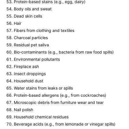
Protein-based stains (e.g., egg, dairy)
Body oils and sweat
Dead skin cells
Hair
Fibers from clothing and textiles
Charcoal particles
Residual pet saliva
Bio-contaminants (e.g., bacteria from raw food spills)
Environmental pollutants
Fireplace ash
Insect droppings
Household dust
Water stains from leaks or spills
Protein-based allergens (e.g., from cockroaches)
Microscopic debris from furniture wear and tear
Nail polish
Household chemical residues
Beverage acids (e.g., from lemonade or vinegar spills)