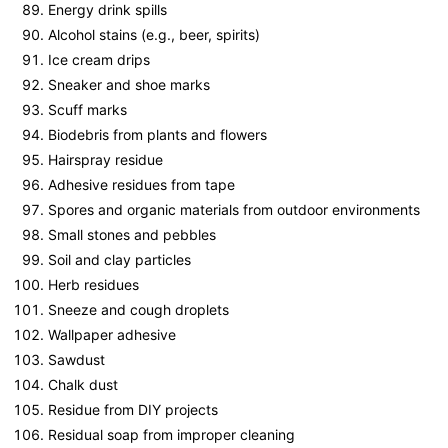
Energy drink spills
Alcohol stains (e.g., beer, spirits)
Ice cream drips
Sneaker and shoe marks
Scuff marks
Biodebris from plants and flowers
Hairspray residue
Adhesive residues from tape
Spores and organic materials from outdoor environments
Small stones and pebbles
Soil and clay particles
Herb residues
Sneeze and cough droplets
Wallpaper adhesive
Sawdust
Chalk dust
Residue from DIY projects
Residual soap from improper cleaning