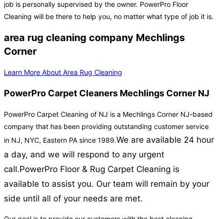
job is personally supervised by the owner. PowerPro Floor
Cleaning will be there to help you, no matter what type of job it is.
area rug cleaning company Mechlings
Corner
Learn More About Area Rug Cleaning
PowerPro Carpet Cleaners Mechlings Corner NJ
PowerPro Carpet Cleaning of NJ is a Mechlings Corner NJ-based
company that has been providing outstanding customer service
We are available 24 hour
in NJ, NYC, Eastern PA since 1989.
a day, and we will respond to any urgent
call.
PowerPro Floor & Rug Carpet Cleaning is
available to assist you. Our team will remain by your
side until all of your needs are met.
Our goal is to provide our customers with the best cleaning