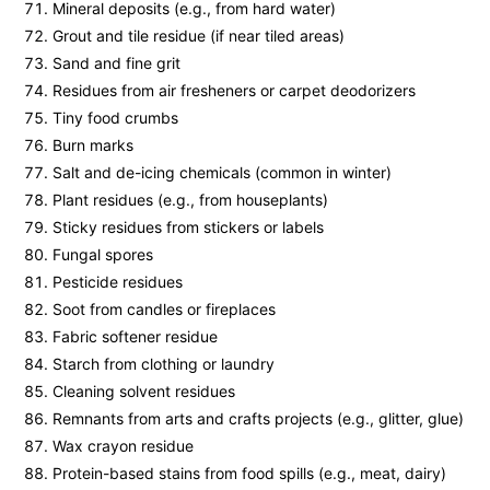
Mineral deposits (e.g., from hard water)
Grout and tile residue (if near tiled areas)
Sand and fine grit
Residues from air fresheners or carpet deodorizers
Tiny food crumbs
Burn marks
Salt and de-icing chemicals (common in winter)
Plant residues (e.g., from houseplants)
Sticky residues from stickers or labels
Fungal spores
Pesticide residues
Soot from candles or fireplaces
Fabric softener residue
Starch from clothing or laundry
Cleaning solvent residues
Remnants from arts and crafts projects (e.g., glitter, glue)
Wax crayon residue
Protein-based stains from food spills (e.g., meat, dairy)