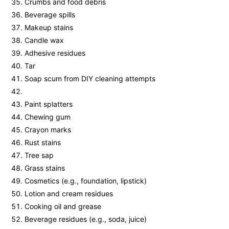
Crumbs and food debris
Beverage spills
Makeup stains
Candle wax
Adhesive residues
Tar
Soap scum from DIY cleaning attempts
Paint splatters
Chewing gum
Crayon marks
Rust stains
Tree sap
Grass stains
Cosmetics (e.g., foundation, lipstick)
Lotion and cream residues
Cooking oil and grease
Beverage residues (e.g., soda, juice)