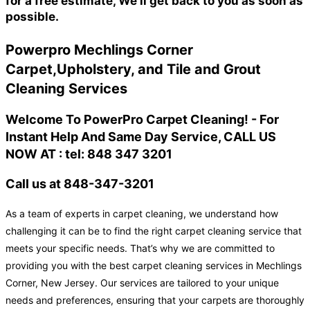
for a free estimate, We'll get back to you as soon as
possible.
Powerpro Mechlings Corner
Carpet,Upholstery, and Tile and Grout
Cleaning Services
Welcome To PowerPro Carpet Cleaning! - For
Instant Help And Same Day Service, CALL US
NOW AT : tel: 848 347 3201
Call us at 848-347-3201
As a team of experts in carpet cleaning, we understand how
challenging it can be to find the right carpet cleaning service that
meets your specific needs. That’s why we are committed to
providing you with the best carpet cleaning services in Mechlings
Corner, New Jersey. Our services are tailored to your unique
needs and preferences, ensuring that your carpets are thoroughly