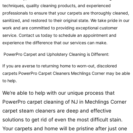
techniques, quality cleaning products, and experienced
professionals to ensure that your carpets are thoroughly cleaned,
sanitized, and restored to their original state. We take pride in our
work and are committed to providing exceptional customer
service. Contact us today to schedule an appointment and
experience the difference that our services can make.
PowerPro Carpet and Upholstery Cleaning is Different:
If you are averse to returning home to worn-out, discolored
carpets PowerPro Carpet Cleaners Mechlings Corner may be able
to help.
We’re able to help with our unique process that
PowerPro carpet cleaning of NJ in Mechlings Corner
carpet steam cleaners are deep and effective
solutions to get rid of even the most difficult stain.
Your carpets and home will be pristine after just one