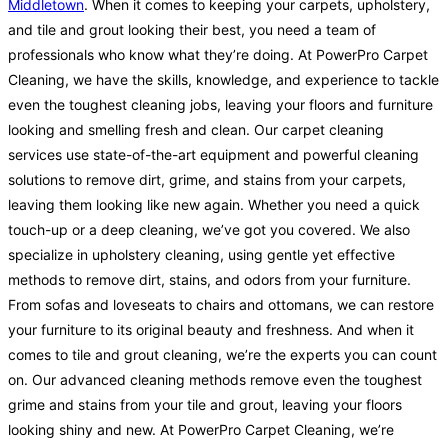
Middletown
. When it comes to keeping your carpets, upholstery,
and tile and grout looking their best, you need a team of
professionals who know what they’re doing. At PowerPro Carpet
Cleaning, we have the skills, knowledge, and experience to tackle
even the toughest cleaning jobs, leaving your floors and furniture
looking and smelling fresh and clean. Our carpet cleaning
services use state-of-the-art equipment and powerful cleaning
solutions to remove dirt, grime, and stains from your carpets,
leaving them looking like new again. Whether you need a quick
touch-up or a deep cleaning, we’ve got you covered. We also
specialize in upholstery cleaning, using gentle yet effective
methods to remove dirt, stains, and odors from your furniture.
From sofas and loveseats to chairs and ottomans, we can restore
your furniture to its original beauty and freshness. And when it
comes to tile and grout cleaning, we’re the experts you can count
on. Our advanced cleaning methods remove even the toughest
grime and stains from your tile and grout, leaving your floors
looking shiny and new. At PowerPro Carpet Cleaning, we’re