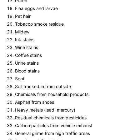
Pollen
Flea eggs and larvae
Pet hair
Tobacco smoke residue
Mildew
Ink stains
Wine stains
Coffee stains
Urine stains
Blood stains
Soot
Soil tracked in from outside
Chemicals from household products
Asphalt from shoes
Heavy metals (lead, mercury)
Residual chemicals from pesticides
Carbon particles from vehicle exhaust
General grime from high traffic areas