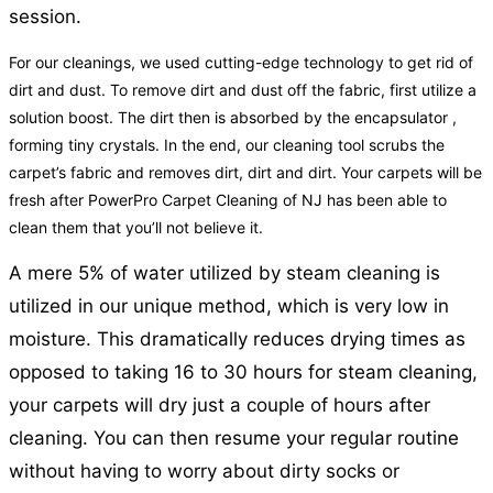
session.
For our cleanings, we used cutting-edge technology to get rid of
dirt and dust. To remove dirt and dust off the fabric, first utilize a
solution boost. The dirt then is absorbed by the encapsulator ,
forming tiny crystals. In the end, our cleaning tool scrubs the
carpet’s fabric and removes dirt, dirt and dirt. Your carpets will be
fresh after PowerPro Carpet Cleaning of NJ has been able to
clean them that you’ll not believe it.
A mere 5% of water utilized by steam cleaning is
utilized in our unique method, which is very low in
moisture. This dramatically reduces drying times as
opposed to taking 16 to 30 hours for steam cleaning,
your carpets will dry just a couple of hours after
cleaning. You can then resume your regular routine
without having to worry about dirty socks or