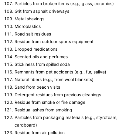
Particles from broken items (e.g., glass, ceramics)
Grit from asphalt driveways
Metal shavings
Microplastics
Road salt residues
Residue from outdoor sports equipment
Dropped medications
Scented oils and perfumes
Stickiness from spilled soda
Remnants from pet accidents (e.g., fur, saliva)
Natural fibers (e.g., from wool blankets)
Sand from beach visits
Detergent residues from previous cleanings
Residue from smoke or fire damage
Residual ashes from smoking
Particles from packaging materials (e.g., styrofoam,
cardboard)
Residue from air pollution