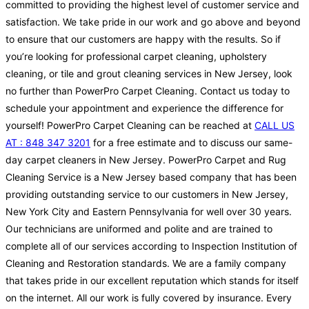
committed to providing the highest level of customer service and
satisfaction. We take pride in our work and go above and beyond
to ensure that our customers are happy with the results. So if
you’re looking for professional carpet cleaning, upholstery
cleaning, or tile and grout cleaning services in New Jersey, look
no further than PowerPro Carpet Cleaning. Contact us today to
schedule your appointment and experience the difference for
yourself! PowerPro Carpet Cleaning can be reached at
CALL US
AT : 848 347 3201
for a free estimate and to discuss our same-
day carpet cleaners in New Jersey. PowerPro Carpet and Rug
Cleaning Service is a New Jersey based company that has been
providing outstanding service to our customers in New Jersey,
New York City and Eastern Pennsylvania for well over 30 years.
Our technicians are uniformed and polite and are trained to
complete all of our services according to Inspection Institution of
Cleaning and Restoration standards. We are a family company
that takes pride in our excellent reputation which stands for itself
on the internet. All our work is fully covered by insurance. Every