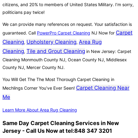
citizens, and 20% to members of United States Military. I’m sorry,
politicians pay twice!
We can provide many references on request. Your satisfaction is
Carpet
guaranteed. Call
PowerPro Carpet Cleaning
NJ Now for
Cleaning
Upholstery Cleaning
Area Rug
,
,
Cleaning
Tile and Grout Cleaning
,
in New Jersey: Carpet
Cleaning Monmouth County NJ, Ocean County NJ, Middlesex
County NJ, Mercer County NJ.
You Will Get The The Most Thorough Carpet Cleaning in
Carpet Cleaning Near
Mechlings Corner You’ve Ever Seen!
Me
Learn More About Area Rug Cleaning
Same Day Carpet Cleaning Services in New
Jersey - Call Us Now at tel:848 347 3201