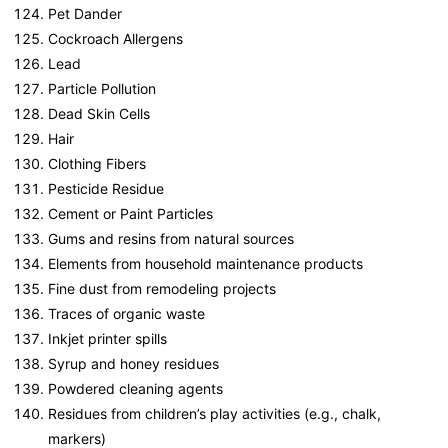
Pet Dander
Cockroach Allergens
Lead
Particle Pollution
Dead Skin Cells
Hair
Clothing Fibers
Pesticide Residue
Cement or Paint Particles
Gums and resins from natural sources
Elements from household maintenance products
Fine dust from remodeling projects
Traces of organic waste
Inkjet printer spills
Syrup and honey residues
Powdered cleaning agents
Residues from children’s play activities (e.g., chalk,
markers)