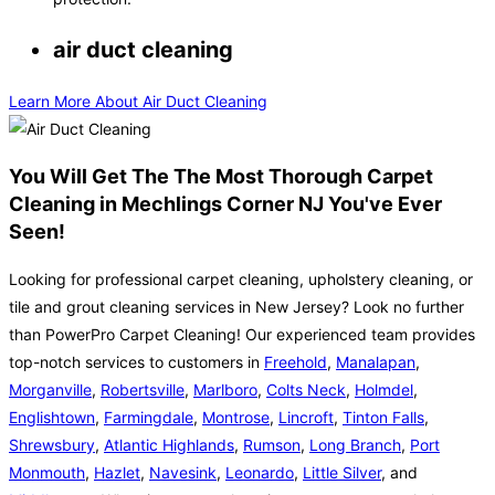
air duct cleaning
Learn More About Air Duct Cleaning
You Will Get The The Most Thorough Carpet
Cleaning in Mechlings Corner NJ You've Ever
Seen!
Looking for professional carpet cleaning, upholstery cleaning, or
tile and grout cleaning services in New Jersey? Look no further
than PowerPro Carpet Cleaning! Our experienced team provides
top-notch services to customers in
Freehold
,
Manalapan
,
Morganville
,
Robertsville
,
Marlboro
,
Colts Neck
,
Holmdel
,
Englishtown
,
Farmingdale
,
Montrose
,
Lincroft
,
Tinton Falls
,
Shrewsbury
,
Atlantic Highlands
,
Rumson
,
Long Branch
,
Port
Monmouth
,
Hazlet
,
Navesink
,
Leonardo
,
Little Silver
, and