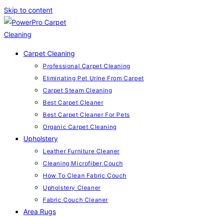
Skip to content
Carpet Cleaning
Professional Carpet Cleaning
Eliminating Pet Urine From Carpet
Carpet Steam Cleaning
Best Carpet Cleaner
Best Carpet Cleaner For Pets
Organic Carpet Cleaning
Upholstery
Leather Furniture Cleaner
Cleaning Microfiber Couch
How To Clean Fabric Couch
Upholstery Cleaner
Fabric Couch Cleaner
Area Rugs