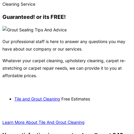
Guaranteed! or its FREE!
Our professional staff is here to answer any questions you may
have about our company or our services.
Whatever your carpet cleaning, upholstery cleaning, carpet re-
stretching or carpet repair needs, we can provide it to you at
affordable prices.
Tile and Grout Cleaning
Free Estimates
Learn More About Tile And Grout Cleaning