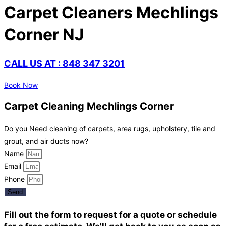
Carpet Cleaners Mechlings
Corner NJ
CALL US AT : 848 347 3201
Book Now
Carpet Cleaning Mechlings Corner
Do you Need cleaning of carpets, area rugs, upholstery, tile and
grout, and air ducts now?
Name
Email
Phone
Send
Fill out the form to request for a quote or schedule