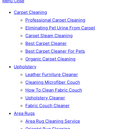
Menu
Close
Carpet Cleaning
Professional Carpet Cleaning
Eliminating Pet Urine From Carpet
Carpet Steam Cleaning
Best Carpet Cleaner
Best Carpet Cleaner For Pets
Organic Carpet Cleaning
Upholstery
Leather Furniture Cleaner
Cleaning Microfiber Couch
How To Clean Fabric Couch
Upholstery Cleaner
Fabric Couch Cleaner
Area Rugs
Area Rug Cleaning Service
Oriental Rug Cleaning