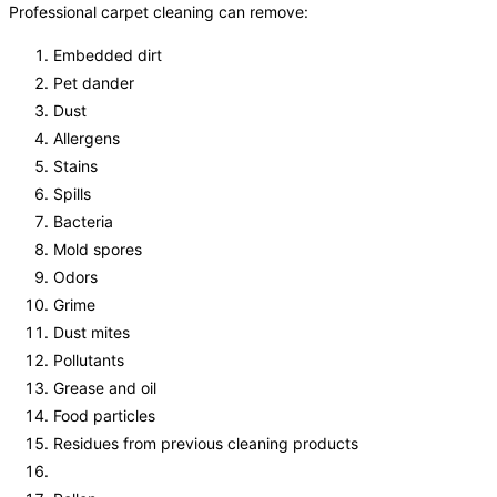
Professional carpet cleaning can remove:
Embedded dirt
Pet dander
Dust
Allergens
Stains
Spills
Bacteria
Mold spores
Odors
Grime
Dust mites
Pollutants
Grease and oil
Food particles
Residues from previous cleaning products