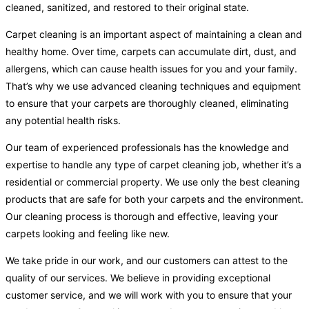
cleaned, sanitized, and restored to their original state.
Carpet cleaning is an important aspect of maintaining a clean and
healthy home. Over time, carpets can accumulate dirt, dust, and
allergens, which can cause health issues for you and your family.
That’s why we use advanced cleaning techniques and equipment
to ensure that your carpets are thoroughly cleaned, eliminating
any potential health risks.
Our team of experienced professionals has the knowledge and
expertise to handle any type of carpet cleaning job, whether it’s a
residential or commercial property. We use only the best cleaning
products that are safe for both your carpets and the environment.
Our cleaning process is thorough and effective, leaving your
carpets looking and feeling like new.
We take pride in our work, and our customers can attest to the
quality of our services. We believe in providing exceptional
customer service, and we will work with you to ensure that your