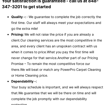
Your satisfaction is guaranteed - call us at 848-
347-3201 to get started
Quality -:
: We guarantee to complete the job correctly the
first time. Our staff will always meet your expectations and
go the extra mile!
Pricing:
We will not raise the price if you are already a
client.Our cleaning services are the most competitive in the
area, and every client has an unspoken contract with us
when it comes to price.What you pay the first time will
never change for that service.Another part of our Pricing
Promise – To remain the most competitive force our
there.We will beat or match any PowerPro Carpet Cleaning
or Home Cleaning price.
Dependability -:
Your busy schedule is important, and we will always respect
that.We guarantee that we will be there on time and will
complete the job promptly with our dependability
protection.