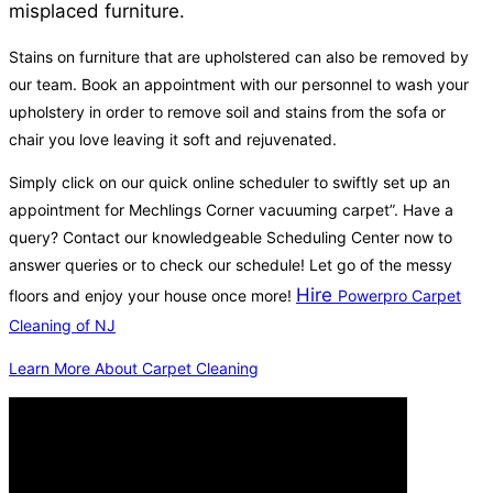
misplaced furniture.
Stains on furniture that are upholstered can also be removed by
our team. Book an appointment with our personnel to wash your
upholstery in order to remove soil and stains from the sofa or
chair you love leaving it soft and rejuvenated.
Simply click on our quick online scheduler to swiftly set up an
appointment for Mechlings Corner vacuuming carpet”. Have a
query? Contact our knowledgeable Scheduling Center now to
answer queries or to check our schedule! Let go of the messy
Hire
floors and enjoy your house once more!
Powerpro Carpet
Cleaning of NJ
Learn More About Carpet Cleaning