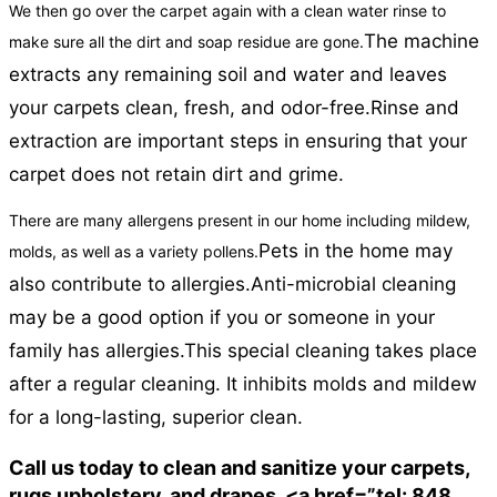
We then go over the carpet again with a clean water rinse to
The machine
make sure all the dirt and soap residue are gone.
extracts any remaining soil and water and leaves
your carpets clean, fresh, and odor-free.
Rinse and
extraction are important steps in ensuring that your
carpet does not retain dirt and grime.
There are many allergens present in our home including mildew,
Pets in the home may
molds, as well as a variety pollens.
also contribute to allergies.
Anti-microbial cleaning
may be a good option if you or someone in your
family has allergies.
This special cleaning takes place
after a regular cleaning. It inhibits molds and mildew
for a long-lasting, superior clean.
Call us today to clean and sanitize your carpets,
rugs upholstery, and drapes. <a href=”tel: 848