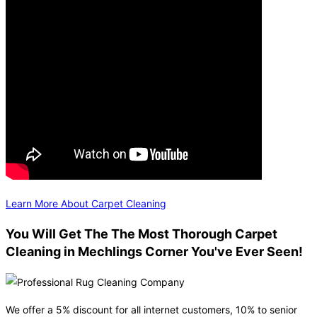
Learn More About Carpet Cleaning
You Will Get The The Most Thorough Carpet
Cleaning in Mechlings Corner You've Ever Seen!
We offer a 5% discount for all internet customers, 10% to senior