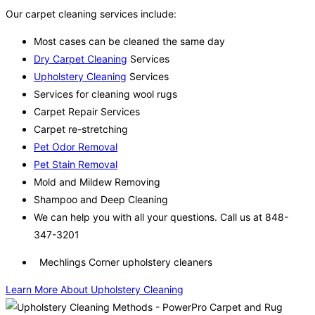
Our carpet cleaning services include:
Most cases can be cleaned the same day
Dry Carpet Cleaning
Services
Upholstery Cleaning
Services
Services for cleaning wool rugs
Carpet Repair Services
Carpet re-stretching
Pet Odor Removal
Pet Stain Removal
Mold and Mildew Removing
Shampoo and Deep Cleaning
We can help you with all your questions. Call us at 848-
347-3201
Mechlings Corner upholstery cleaners
Learn More About Upholstery Cleaning