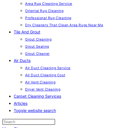
Area Rug Cleaning Service
Oriental Rug Cleaning
Professional Rug Cleaning
Dry Cleaners That Clean Area Rugs Near Me
Tile And Grout
Grout Cleaning
Grout Sealing
Grout Cleaner
Air Ducts
Air Duct Cleaning Service
Air Duct Cleaning Cost
Air Vent Cleaning
Dryer Vent Cleaning
Carpet Cleaning Services
Articles
Toggle website search