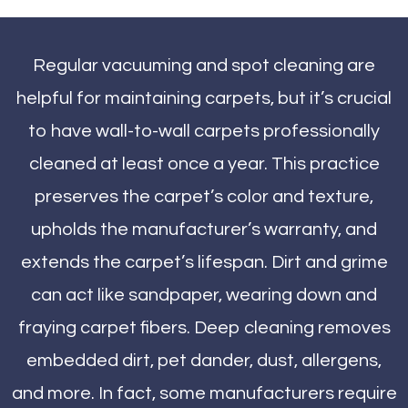
Regular vacuuming and spot cleaning are
helpful for maintaining carpets, but it’s crucial
to have wall-to-wall carpets professionally
cleaned at least once a year. This practice
preserves the carpet’s color and texture,
upholds the manufacturer’s warranty, and
extends the carpet’s lifespan. Dirt and grime
can act like sandpaper, wearing down and
fraying carpet fibers. Deep cleaning removes
embedded dirt, pet dander, dust, allergens,
and more. In fact, some manufacturers require