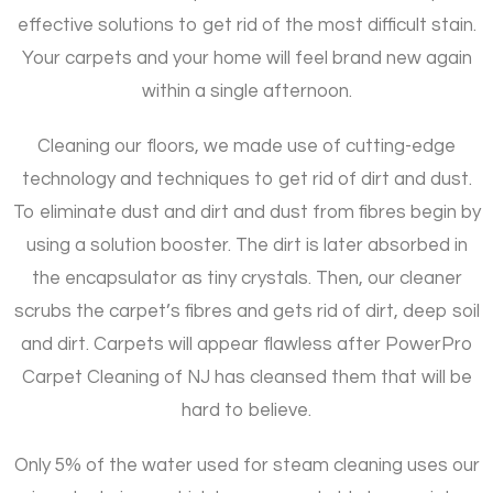
effective solutions to get rid of the most difficult stain.
Your carpets and your home will feel brand new again
within a single afternoon.
Cleaning our floors, we made use of cutting-edge
technology and techniques to get rid of dirt and dust.
To eliminate dust and dirt and dust from fibres begin by
using a solution booster. The dirt is later absorbed in
the encapsulator as tiny crystals. Then, our cleaner
scrubs the carpet’s fibres and gets rid of dirt, deep soil
and dirt. Carpets will appear flawless after PowerPro
Carpet Cleaning of NJ has cleansed them that will be
hard to believe.
Only 5% of the water used for steam cleaning uses our