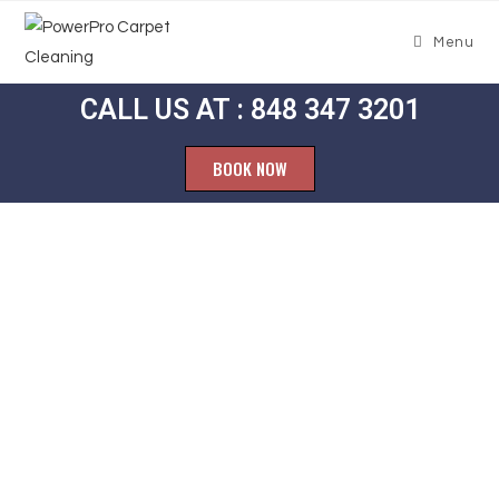
Menu
CALL US AT : 848 347 3201
BOOK NOW
Carpet
Cleaning
Giffordtown