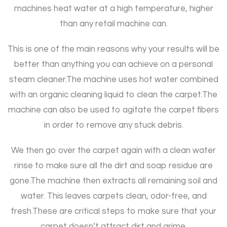
machines heat water at a high temperature, higher
than any retail machine can.
This is one of the main reasons why your results will be
better than anything you can achieve on a personal
steam cleaner.
The machine uses hot water combined
with an organic cleaning liquid to clean the carpet.
The
machine can also be used to agitate the carpet fibers
in order to remove any stuck debris.
We then go over the carpet again with a clean water
rinse to make sure all the dirt and soap residue are
gone.
The machine then extracts all remaining soil and
water. This leaves carpets clean, odor-free, and
fresh.
These are critical steps to make sure that your
carpet doesn’t attract dirt and grime.