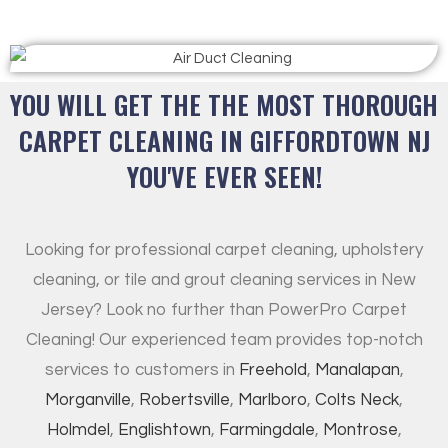
YOU WILL GET THE THE MOST THOROUGH
CARPET CLEANING IN GIFFORDTOWN NJ
YOU'VE EVER SEEN!
Looking for professional carpet cleaning, upholstery
cleaning, or tile and grout cleaning services in New
Jersey? Look no further than PowerPro Carpet
Cleaning! Our experienced team provides top-notch
services to customers in
Freehold
,
Manalapan
,
Morganville
,
Robertsville
,
Marlboro
,
Colts Neck
,
Holmdel
,
Englishtown
,
Farmingdale
,
Montrose
,