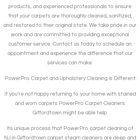
products, and experienced professionals to ensure
that your carpets are thoroughly cleaned, sanitized,
and restored to their original state. We take pride in our
work and are committed to providing exceptional
customer service. Contact us today to schedule an
appointment and experience the difference that our
services can make.
PowerPro Carpet and Upholstery Cleaning is Different:
If you’re not happy returning to your home with stained
and worn carpets PowerPro Carpet Cleaners
Giffordtown might be able help.
Its unique process that PowerPro carpet cleaning of
NJ in Giffordtown carpet steam cleaners are deep and