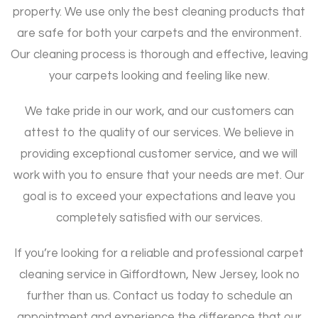
property. We use only the best cleaning products that
are safe for both your carpets and the environment.
Our cleaning process is thorough and effective, leaving
your carpets looking and feeling like new.
We take pride in our work, and our customers can
attest to the quality of our services. We believe in
providing exceptional customer service, and we will
work with you to ensure that your needs are met. Our
goal is to exceed your expectations and leave you
completely satisfied with our services.
If you’re looking for a reliable and professional carpet
cleaning service in Giffordtown, New Jersey, look no
further than us. Contact us today to schedule an
appointment and experience the difference that our