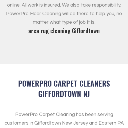
online. All work is insured. We also take responsibility.
PowerPro Floor Cleaning will be there to help you, no
matter what type of job it is.
area rug cleaning Giffordtown
POWERPRO CARPET CLEANERS
GIFFORDTOWN NJ
PowerPro Carpet Cleaning has been serving
customers in Giffordtown New Jersey and Eastern PA