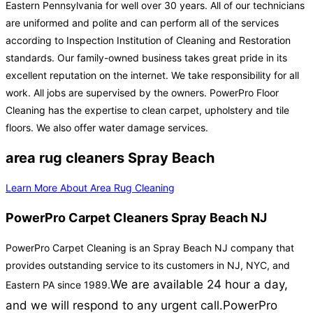
Eastern Pennsylvania for well over 30 years. All of our technicians
are uniformed and polite and can perform all of the services
according to Inspection Institution of Cleaning and Restoration
standards. Our family-owned business takes great pride in its
excellent reputation on the internet. We take responsibility for all
work. All jobs are supervised by the owners. PowerPro Floor
Cleaning has the expertise to clean carpet, upholstery and tile
floors. We also offer water damage services.
area rug cleaners Spray Beach
Learn More About Area Rug Cleaning
PowerPro Carpet Cleaners Spray Beach NJ
PowerPro Carpet Cleaning is an Spray Beach NJ company that
provides outstanding service to its customers in NJ, NYC, and
We are available 24 hour a day,
Eastern PA since 1989.
and we will respond to any urgent call.
PowerPro