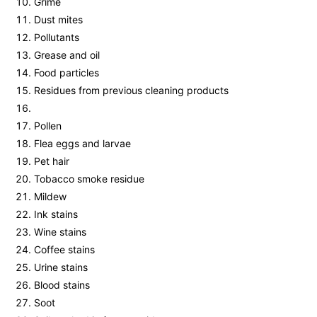
Grime
Dust mites
Pollutants
Grease and oil
Food particles
Residues from previous cleaning products
Pollen
Flea eggs and larvae
Pet hair
Tobacco smoke residue
Mildew
Ink stains
Wine stains
Coffee stains
Urine stains
Blood stains
Soot