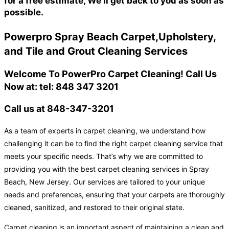
for a free estimate, We'll get back to you as soon as
possible.
Powerpro Spray Beach Carpet,Upholstery,
and Tile and Grout Cleaning Services
Welcome To PowerPro Carpet Cleaning! Call Us
Now at: tel: 848 347 3201
Call us at 848-347-3201
As a team of experts in carpet cleaning, we understand how
challenging it can be to find the right carpet cleaning service that
meets your specific needs. That’s why we are committed to
providing you with the best carpet cleaning services in Spray
Beach, New Jersey. Our services are tailored to your unique
needs and preferences, ensuring that your carpets are thoroughly
cleaned, sanitized, and restored to their original state.
Carpet cleaning is an important aspect of maintaining a clean and