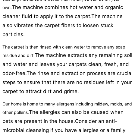
The machine combines hot water and organic
own.
cleaner fluid to apply it to the carpet.
The machine
also vibrates the carpet fibers to loosen stuck
particles.
The carpet is then rinsed with clean water to remove any soap
The machine extracts any remaining soil
residue and dirt.
and water and leaves your carpets clean, fresh, and
odor-free.
The rinse and extraction process are crucial
steps to ensure that there are no residues left in your
carpet to attract dirt and grime.
Our home is home to many allergens including mildew, molds, and
The allergies can also be caused when
other pollens.
pets are present in the house.
Consider an anti-
microbial cleansing if you have allergies or a family