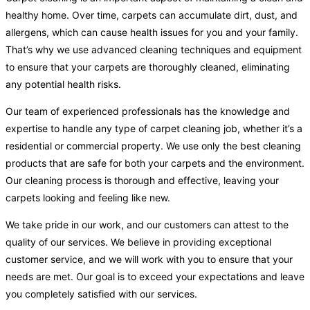
healthy home. Over time, carpets can accumulate dirt, dust, and
allergens, which can cause health issues for you and your family.
That’s why we use advanced cleaning techniques and equipment
to ensure that your carpets are thoroughly cleaned, eliminating
any potential health risks.
Our team of experienced professionals has the knowledge and
expertise to handle any type of carpet cleaning job, whether it’s a
residential or commercial property. We use only the best cleaning
products that are safe for both your carpets and the environment.
Our cleaning process is thorough and effective, leaving your
carpets looking and feeling like new.
We take pride in our work, and our customers can attest to the
quality of our services. We believe in providing exceptional
customer service, and we will work with you to ensure that your
needs are met. Our goal is to exceed your expectations and leave
you completely satisfied with our services.