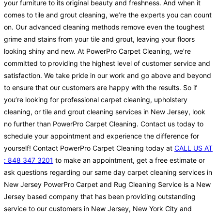
your furniture to its original beauty and freshness. And when it
comes to tile and grout cleaning, we’re the experts you can count
on. Our advanced cleaning methods remove even the toughest
grime and stains from your tile and grout, leaving your floors
looking shiny and new. At PowerPro Carpet Cleaning, we’re
committed to providing the highest level of customer service and
satisfaction. We take pride in our work and go above and beyond
to ensure that our customers are happy with the results. So if
you’re looking for professional carpet cleaning, upholstery
cleaning, or tile and grout cleaning services in New Jersey, look
no further than PowerPro Carpet Cleaning. Contact us today to
schedule your appointment and experience the difference for
yourself! Contact PowerPro Carpet Cleaning today at
CALL US AT
: 848 347 3201
to make an appointment, get a free estimate or
ask questions regarding our same day carpet cleaning services in
New Jersey PowerPro Carpet and Rug Cleaning Service is a New
Jersey based company that has been providing outstanding
service to our customers in New Jersey, New York City and