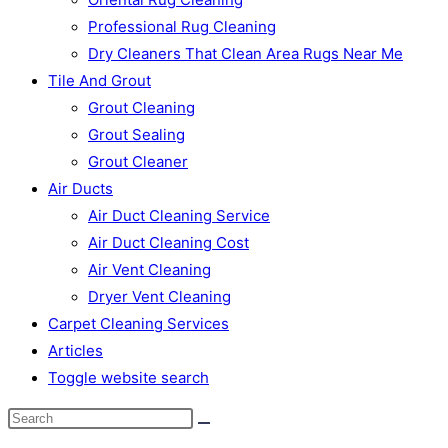
Professional Rug Cleaning
Dry Cleaners That Clean Area Rugs Near Me
Tile And Grout
Grout Cleaning
Grout Sealing
Grout Cleaner
Air Ducts
Air Duct Cleaning Service
Air Duct Cleaning Cost
Air Vent Cleaning
Dryer Vent Cleaning
Carpet Cleaning Services
Articles
Toggle website search