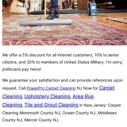
We offer a 5% discount for all internet customers, 10% to senior
citizens, and 20% to members of United States Military. I’m sorry,
politicians pay twice!
We guarantee your satisfaction and can provide references upon
Carpet
request. Call
PowerPro Carpet Cleaning
NJ Now for
Cleaning
Upholstery Cleaning
Area Rug
,
,
Cleaning
Tile and Grout Cleaning
,
in New Jersey: Carpet
Cleaning Monmouth County NJ, Ocean County NJ, Middlesex
County NJ, Mercer County NJ.