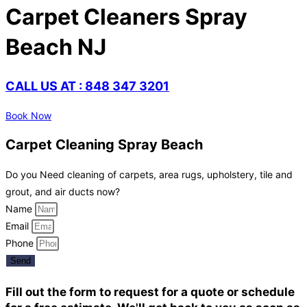
Carpet Cleaners Spray
Beach NJ
CALL US AT : 848 347 3201
Book Now
Carpet Cleaning Spray Beach
Do you Need cleaning of carpets, area rugs, upholstery, tile and
grout, and air ducts now?
Name
Email
Phone
Send
Fill out the form to request for a quote or schedule