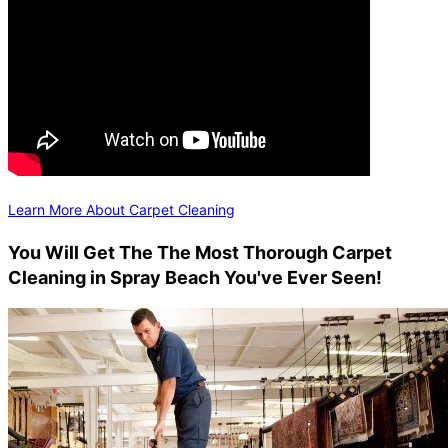
Learn More About Carpet Cleaning
You Will Get The The Most Thorough Carpet
Cleaning in Spray Beach You've Ever Seen!