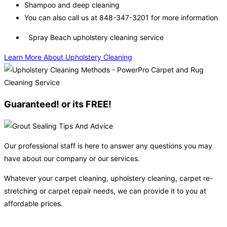
Shampoo and deep cleaning
You can also call us at 848-347-3201 for more information
Spray Beach upholstery cleaning service
Learn More About Upholstery Cleaning
Guaranteed! or its FREE!
Our professional staff is here to answer any questions you may
have about our company or our services.
Whatever your carpet cleaning, upholstery cleaning, carpet re-
stretching or carpet repair needs, we can provide it to you at
affordable prices.