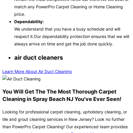
match any PowerPro Carpet Cleaning or Home Cleaning
price.
Dependability:
We understand that you have a busy schedule and will
respect it.Our dependability protection ensures that we will
always arrive on time and get the job done quickly.
air duct cleaners
Learn More About Air Duct Cleaning
You Will Get The The Most Thorough Carpet
Cleaning in Spray Beach NJ You've Ever Seen!
Looking for professional carpet cleaning, upholstery cleaning, or
tile and grout cleaning services in New Jersey? Look no further
than PowerPro Carpet Cleaning! Our experienced team provides