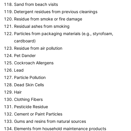
Sand from beach visits
Detergent residues from previous cleanings
Residue from smoke or fire damage
Residual ashes from smoking
Particles from packaging materials (e.g., styrofoam,
cardboard)
Residue from air pollution
Pet Dander
Cockroach Allergens
Lead
Particle Pollution
Dead Skin Cells
Hair
Clothing Fibers
Pesticide Residue
Cement or Paint Particles
Gums and resins from natural sources
Elements from household maintenance products