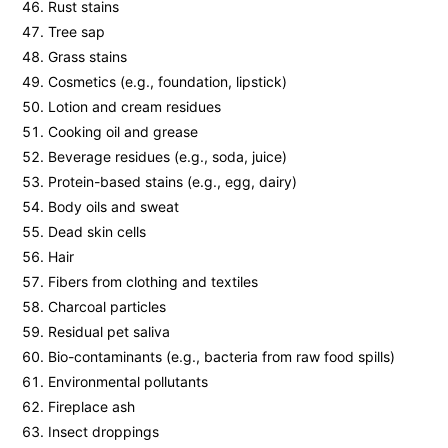
Rust stains
Tree sap
Grass stains
Cosmetics (e.g., foundation, lipstick)
Lotion and cream residues
Cooking oil and grease
Beverage residues (e.g., soda, juice)
Protein-based stains (e.g., egg, dairy)
Body oils and sweat
Dead skin cells
Hair
Fibers from clothing and textiles
Charcoal particles
Residual pet saliva
Bio-contaminants (e.g., bacteria from raw food spills)
Environmental pollutants
Fireplace ash
Insect droppings