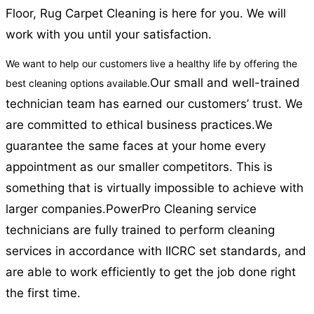
Floor, Rug Carpet Cleaning is here for you. We will
work with you until your satisfaction.
We want to help our customers live a healthy life by offering the
Our small and well-trained
best cleaning options available.
technician team has earned our customers’ trust. We
are committed to ethical business practices.
We
guarantee the same faces at your home every
appointment as our smaller competitors. This is
something that is virtually impossible to achieve with
larger companies.
PowerPro Cleaning service
technicians are fully trained to perform cleaning
services in accordance with IICRC set standards, and
are able to work efficiently to get the job done right
the first time.