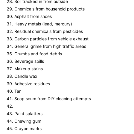
Soil tracked in from outside
Chemicals from household products
Asphalt from shoes
Heavy metals (lead, mercury)
Residual chemicals from pesticides
Carbon particles from vehicle exhaust
General grime from high traffic areas
Crumbs and food debris
Beverage spills
Makeup stains
Candle wax
Adhesive residues
Tar
Soap scum from DIY cleaning attempts
Paint splatters
Chewing gum
Crayon marks