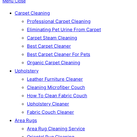
Menu
Close
Carpet Cleaning
Professional Carpet Cleaning
Eliminating Pet Urine From Carpet
Carpet Steam Cleaning
Best Carpet Cleaner
Best Carpet Cleaner For Pets
Organic Carpet Cleaning
Upholstery
Leather Furniture Cleaner
Cleaning Microfiber Couch
How To Clean Fabric Couch
Upholstery Cleaner
Fabric Couch Cleaner
Area Rugs
Area Rug Cleaning Service
Oriental Rug Cleaning