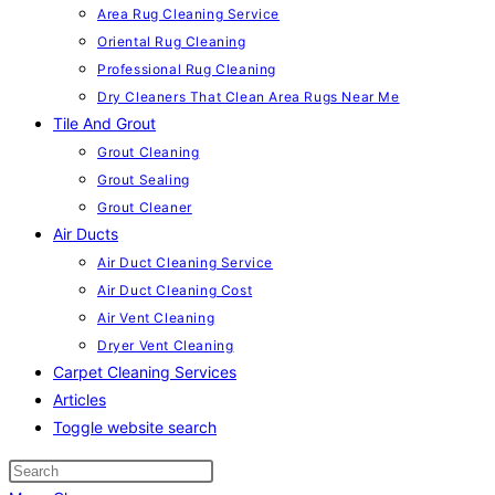
Area Rug Cleaning Service
Oriental Rug Cleaning
Professional Rug Cleaning
Dry Cleaners That Clean Area Rugs Near Me
Tile And Grout
Grout Cleaning
Grout Sealing
Grout Cleaner
Air Ducts
Air Duct Cleaning Service
Air Duct Cleaning Cost
Air Vent Cleaning
Dryer Vent Cleaning
Carpet Cleaning Services
Articles
Toggle website search