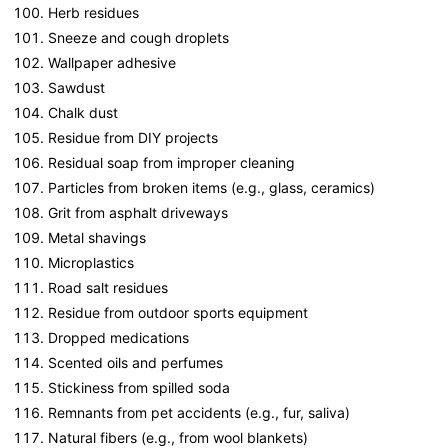
Herb residues
Sneeze and cough droplets
Wallpaper adhesive
Sawdust
Chalk dust
Residue from DIY projects
Residual soap from improper cleaning
Particles from broken items (e.g., glass, ceramics)
Grit from asphalt driveways
Metal shavings
Microplastics
Road salt residues
Residue from outdoor sports equipment
Dropped medications
Scented oils and perfumes
Stickiness from spilled soda
Remnants from pet accidents (e.g., fur, saliva)
Natural fibers (e.g., from wool blankets)