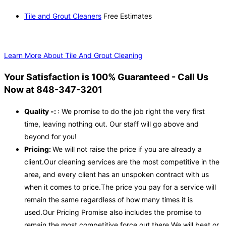
Tile and Grout Cleaners
Free Estimates
Learn More About Tile And Grout Cleaning
Your Satisfaction is 100% Guaranteed - Call Us
Now at 848-347-3201
Quality -:
: We promise to do the job right the very first
time, leaving nothing out. Our staff will go above and
beyond for you!
Pricing:
We will not raise the price if you are already a
client.Our cleaning services are the most competitive in the
area, and every client has an unspoken contract with us
when it comes to price.The price you pay for a service will
remain the same regardless of how many times it is
used.Our Pricing Promise also includes the promise to
remain the most competitive force out there.We will beat or