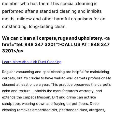
member who has them.
This special cleaning is
performed after a standard cleaning and inhibits
molds, mildew and other harmful organisms for an
outstanding, long-lasting clean.
We can clean all carpets, rugs and upholstery. <a
href=”tel: 848 347 3201″>CALL US AT : 848 347
3201</a>
Learn More About Air Duct Cleaning
Regular vacuuming and spot cleaning are helpful for maintaining
carpets, but it’s crucial to have wall-to-wall carpets professionally
cleaned at least once a year. This practice preserves the carpet’s
color and texture, upholds the manufacturer’s warranty, and
extends the carpet’s lifespan. Dirt and grime can act like
sandpaper, wearing down and fraying carpet fibers. Deep
cleaning removes embedded dirt, pet dander, dust, allergens,