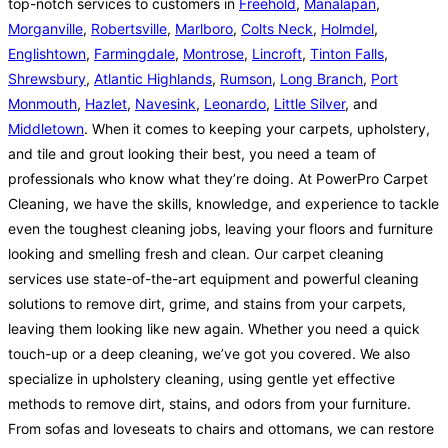
top-notch services to customers in
Freehold
,
Manalapan
,
Morganville
,
Robertsville
,
Marlboro
,
Colts Neck
,
Holmdel
,
Englishtown
,
Farmingdale
,
Montrose
,
Lincroft
,
Tinton Falls
,
Shrewsbury
,
Atlantic Highlands
,
Rumson
,
Long Branch
,
Port
Monmouth
,
Hazlet
,
Navesink
,
Leonardo
,
Little Silver
, and
Middletown
. When it comes to keeping your carpets, upholstery,
and tile and grout looking their best, you need a team of
professionals who know what they’re doing. At PowerPro Carpet
Cleaning, we have the skills, knowledge, and experience to tackle
even the toughest cleaning jobs, leaving your floors and furniture
looking and smelling fresh and clean. Our carpet cleaning
services use state-of-the-art equipment and powerful cleaning
solutions to remove dirt, grime, and stains from your carpets,
leaving them looking like new again. Whether you need a quick
touch-up or a deep cleaning, we’ve got you covered. We also
specialize in upholstery cleaning, using gentle yet effective
methods to remove dirt, stains, and odors from your furniture.
From sofas and loveseats to chairs and ottomans, we can restore