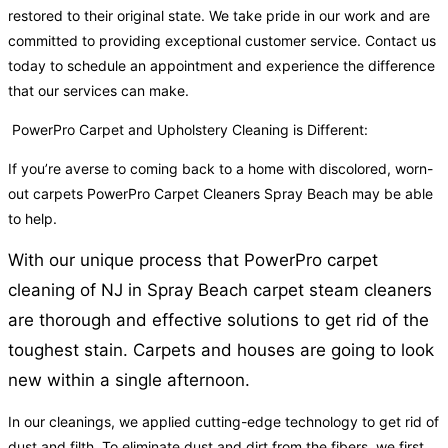
restored to their original state. We take pride in our work and are
committed to providing exceptional customer service. Contact us
today to schedule an appointment and experience the difference
that our services can make.
PowerPro Carpet and Upholstery Cleaning is Different:
If you’re averse to coming back to a home with discolored, worn-
out carpets PowerPro Carpet Cleaners Spray Beach may be able
to help.
With our unique process that PowerPro carpet
cleaning of NJ in Spray Beach carpet steam cleaners
are thorough and effective solutions to get rid of the
toughest stain. Carpets and houses are going to look
new within a single afternoon.
In our cleanings, we applied cutting-edge technology to get rid of
dust and filth. To eliminate dust and dirt from the fibers, we first