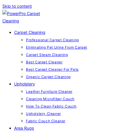
Skip to content
Carpet Cleaning
Professional Carpet Cleaning
Eliminating Pet Urine From Carpet
Carpet Steam Cleaning
Best Carpet Cleaner
Best Carpet Cleaner For Pets
Organic Carpet Cleaning
Upholstery
Leather Furniture Cleaner
Cleaning Microfiber Couch
How To Clean Fabric Couch
Upholstery Cleaner
Fabric Couch Cleaner
Area Rugs