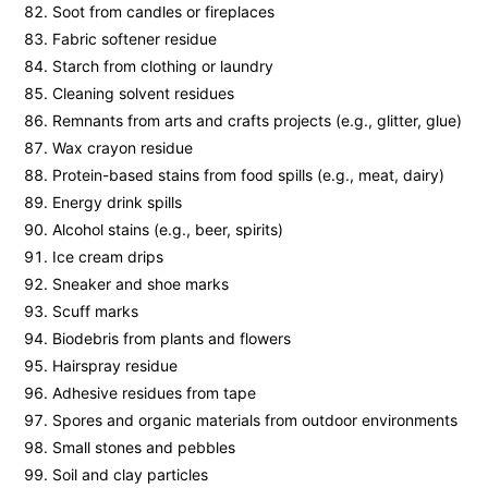
Soot from candles or fireplaces
Fabric softener residue
Starch from clothing or laundry
Cleaning solvent residues
Remnants from arts and crafts projects (e.g., glitter, glue)
Wax crayon residue
Protein-based stains from food spills (e.g., meat, dairy)
Energy drink spills
Alcohol stains (e.g., beer, spirits)
Ice cream drips
Sneaker and shoe marks
Scuff marks
Biodebris from plants and flowers
Hairspray residue
Adhesive residues from tape
Spores and organic materials from outdoor environments
Small stones and pebbles
Soil and clay particles