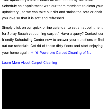
Schedule an appointment with our team members to clean your
upholstery , so we can take out dirt and stains the sofa or chair
you love so that it is soft and refreshed.
Simply click on our quick online calendar to set an appointment
for Spray Beach vacuuming carpet”. Have a query? Contact our
friendly Scheduling Center now to answer your questions or find
out our schedule! Get rid of those dirty floors and start enjoying
Hire
your home again!
Powerpro Carpet Cleaning of NJ
Learn More About Carpet Cleaning