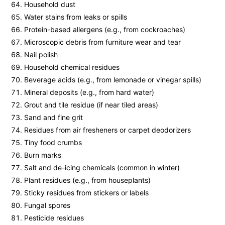
Household dust
Water stains from leaks or spills
Protein-based allergens (e.g., from cockroaches)
Microscopic debris from furniture wear and tear
Nail polish
Household chemical residues
Beverage acids (e.g., from lemonade or vinegar spills)
Mineral deposits (e.g., from hard water)
Grout and tile residue (if near tiled areas)
Sand and fine grit
Residues from air fresheners or carpet deodorizers
Tiny food crumbs
Burn marks
Salt and de-icing chemicals (common in winter)
Plant residues (e.g., from houseplants)
Sticky residues from stickers or labels
Fungal spores
Pesticide residues