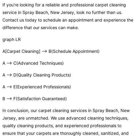
If you’re looking for a reliable and professional carpet cleaning
service in Spray Beach, New Jersey, look no further than us.
Contact us today to schedule an appointment and experience the
difference that our services can make.
graph LR
A[Carpet Cleaning] –> B(Schedule Appointment)
A –> C(Advanced Techniques)
A –> D(Quality Cleaning Products)
A –> E(Experienced Professionals)
B –> F(Satisfaction Guaranteed)
In conclusion, our carpet cleaning services in Spray Beach, New
Jersey, are unmatched. We use advanced cleaning techniques,
quality cleaning products, and experienced professionals to
ensure that your carpets are thoroughly cleaned, sanitized, and