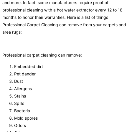
and more. In fact, some manufacturers require proof of
professional cleaning with a hot water extractor every 12 to 18
months to honor their warranties. Here is a list of things
Professional Carpet Cleaning can remove from your carpets and
area rugs:
Professional carpet cleaning can remove:
Embedded dirt
Pet dander
Dust
Allergens
Stains
Spills
Bacteria
Mold spores
Odors