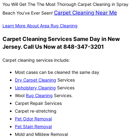
You Will Get The The Most Thorough Carpet Cleaning in Spray
Carpet Cleaning Near Me
Beach You’ve Ever Seen!
Learn More About Area Rug Cleaning
Carpet Cleaning Services Same Day in New
Jersey. Call Us Now at 848-347-3201
Carpet cleaning services include:
Most cases can be cleaned the same day
Dry Carpet Cleaning
Services
Upholstery Cleaning
Services
Wool
Rug Cleaning
Services.
Carpet Repair Services
Carpet re-stretching
Pet Odor Removal
Pet Stain Removal
Mold and Mildew Removal