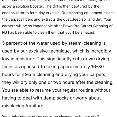
apply a solution booster. The dirt is then captured by the
encapsulator to form tiny crystals. Our cleaning equipment cleans
the carpet’s fibers and extracts the dust,deep soil and dirt. Your
carpets will be so impeccable after PowerPro Carpet Cleaning of
NJ has been able to clean them that you’ll be amazed.
5 percent of the water used by steam-cleaning is
used by our exclusive technique, which is incredibly
low in moisture. This significantly cuts down drying
times as opposed to taking approximately 16-30
hours for steam cleaning and drying your carpets,
they will dry only one or two hours after the cleaning.
You are able to resume your regular routine without
having to deal with damp socks or worry about
misplacing furniture.
Your upholstery’s stains could be cleaned up by our staff.