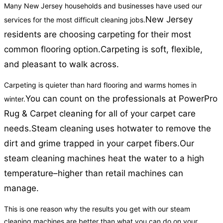
Many New Jersey households and businesses have used our
New Jersey
services for the most difficult cleaning jobs.
residents are choosing carpeting for their most
common flooring option.
Carpeting is soft, flexible,
and pleasant to walk across.
Carpeting is quieter than hard flooring and warms homes in
You can count on the professionals at PowerPro
winter.
Rug & Carpet cleaning for all of your carpet care
needs.
Steam cleaning uses hotwater to remove the
dirt and grime trapped in your carpet fibers.
Our
steam cleaning machines heat the water to a high
temperature–higher than retail machines can
manage.
This is one reason why the results you get with our steam
cleaning machines are better than what you can do on your