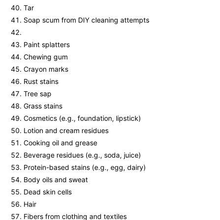
Tar
Soap scum from DIY cleaning attempts
Paint splatters
Chewing gum
Crayon marks
Rust stains
Tree sap
Grass stains
Cosmetics (e.g., foundation, lipstick)
Lotion and cream residues
Cooking oil and grease
Beverage residues (e.g., soda, juice)
Protein-based stains (e.g., egg, dairy)
Body oils and sweat
Dead skin cells
Hair
Fibers from clothing and textiles