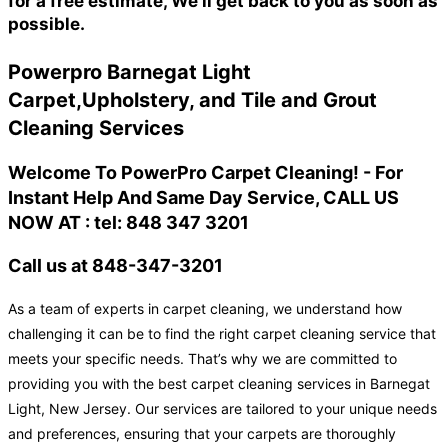
for a free estimate, We'll get back to you as soon as
possible.
Powerpro Barnegat Light
Carpet,Upholstery, and Tile and Grout
Cleaning Services
Welcome To PowerPro Carpet Cleaning! - For
Instant Help And Same Day Service, CALL US
NOW AT : tel: 848 347 3201
Call us at 848-347-3201
As a team of experts in carpet cleaning, we understand how
challenging it can be to find the right carpet cleaning service that
meets your specific needs. That’s why we are committed to
providing you with the best carpet cleaning services in Barnegat
Light, New Jersey. Our services are tailored to your unique needs
and preferences, ensuring that your carpets are thoroughly