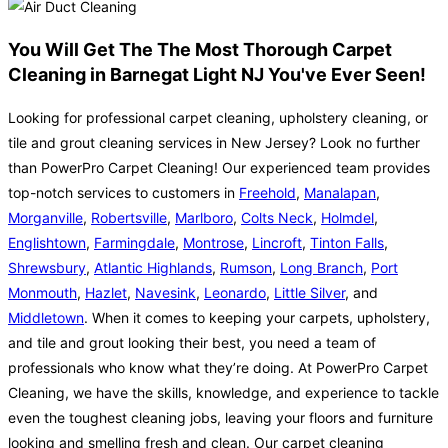
You Will Get The The Most Thorough Carpet
Cleaning in Barnegat Light NJ You've Ever Seen!
Looking for professional carpet cleaning, upholstery cleaning, or
tile and grout cleaning services in New Jersey? Look no further
than PowerPro Carpet Cleaning! Our experienced team provides
top-notch services to customers in
Freehold
,
Manalapan
,
Morganville
,
Robertsville
,
Marlboro
,
Colts Neck
,
Holmdel
,
Englishtown
,
Farmingdale
,
Montrose
,
Lincroft
,
Tinton Falls
,
Shrewsbury
,
Atlantic Highlands
,
Rumson
,
Long Branch
,
Port
Monmouth
,
Hazlet
,
Navesink
,
Leonardo
,
Little Silver
, and
Middletown
. When it comes to keeping your carpets, upholstery,
and tile and grout looking their best, you need a team of
professionals who know what they’re doing. At PowerPro Carpet
Cleaning, we have the skills, knowledge, and experience to tackle
even the toughest cleaning jobs, leaving your floors and furniture
looking and smelling fresh and clean. Our carpet cleaning