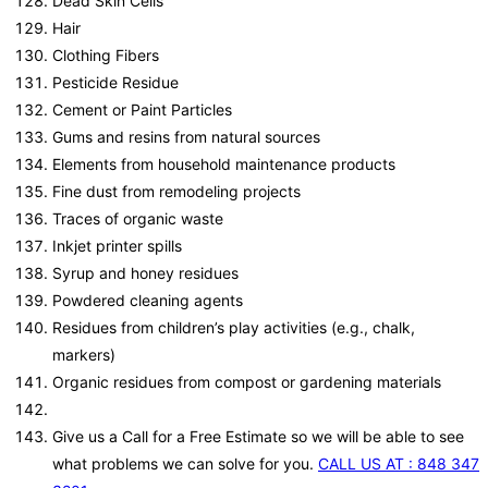
Dead Skin Cells
Hair
Clothing Fibers
Pesticide Residue
Cement or Paint Particles
Gums and resins from natural sources
Elements from household maintenance products
Fine dust from remodeling projects
Traces of organic waste
Inkjet printer spills
Syrup and honey residues
Powdered cleaning agents
Residues from children’s play activities (e.g., chalk,
markers)
Organic residues from compost or gardening materials
Give us a Call for a Free Estimate so we will be able to see
what problems we can solve for you.
CALL US AT : 848 347