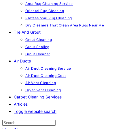
Area Rug Cleaning Service
Oriental Rug Cleaning
Professional Rug Cleaning
Dry Cleaners That Clean Area Rugs Near Me
Tile And Grout
Grout Cleaning
Grout Sealing
Grout Cleaner
Air Ducts
Air Duct Cleaning Service
Air Duct Cleaning Cost
Air Vent Cleaning
Dryer Vent Cleaning
Carpet Cleaning Services
Articles
Toggle website search