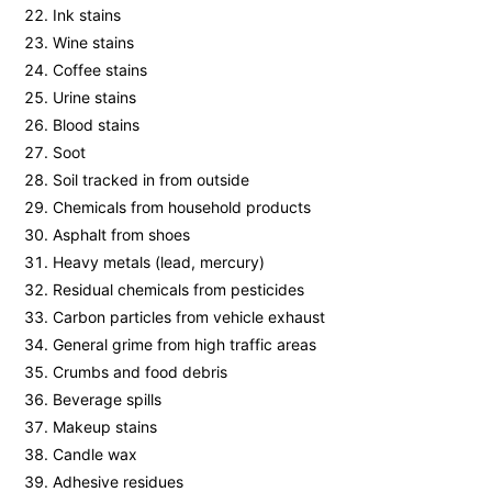
Ink stains
Wine stains
Coffee stains
Urine stains
Blood stains
Soot
Soil tracked in from outside
Chemicals from household products
Asphalt from shoes
Heavy metals (lead, mercury)
Residual chemicals from pesticides
Carbon particles from vehicle exhaust
General grime from high traffic areas
Crumbs and food debris
Beverage spills
Makeup stains
Candle wax
Adhesive residues