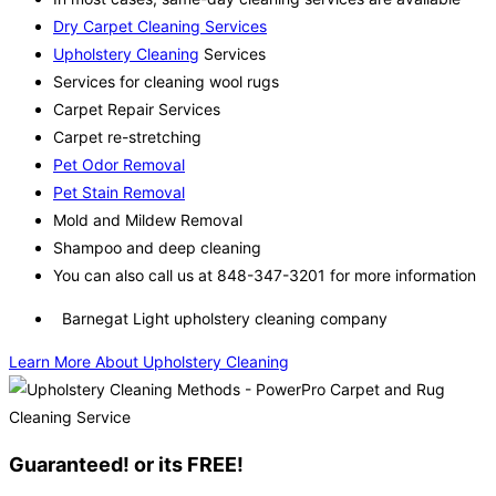
Dry Carpet Cleaning Services
Upholstery Cleaning
Services
Services for cleaning wool rugs
Carpet Repair Services
Carpet re-stretching
Pet Odor Removal
Pet Stain Removal
Mold and Mildew Removal
Shampoo and deep cleaning
You can also call us at 848-347-3201 for more information
Barnegat Light upholstery cleaning company
Learn More About Upholstery Cleaning
Guaranteed! or its FREE!