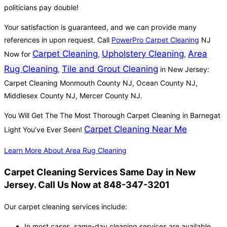
politicians pay double!
Your satisfaction is guaranteed, and we can provide many
references in upon request. Call
PowerPro Carpet Cleaning
NJ
Carpet Cleaning
Upholstery Cleaning
Area
Now for
,
,
Rug Cleaning
Tile and Grout Cleaning
,
in New Jersey:
Carpet Cleaning Monmouth County NJ, Ocean County NJ,
Middlesex County NJ, Mercer County NJ.
You Will Get The The Most Thorough Carpet Cleaning in Barnegat
Carpet Cleaning Near Me
Light You’ve Ever Seen!
Learn More About Area Rug Cleaning
Carpet Cleaning Services Same Day in New
Jersey. Call Us Now at 848-347-3201
Our carpet cleaning services include:
In most cases, same-day cleaning services are available