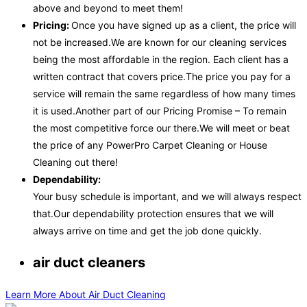
above and beyond to meet them!
Pricing:
Once you have signed up as a client, the price will
not be increased.We are known for our cleaning services
being the most affordable in the region. Each client has a
written contract that covers price.The price you pay for a
service will remain the same regardless of how many times
it is used.Another part of our Pricing Promise – To remain
the most competitive force our there.We will meet or beat
the price of any PowerPro Carpet Cleaning or House
Cleaning out there!
Dependability:
Your busy schedule is important, and we will always respect
that.Our dependability protection ensures that we will
always arrive on time and get the job done quickly.
air duct cleaners
Learn More About Air Duct Cleaning