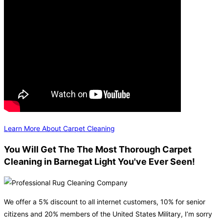
Learn More About Carpet Cleaning
You Will Get The The Most Thorough Carpet
Cleaning in Barnegat Light You've Ever Seen!
We offer a 5% discount to all internet customers, 10% for senior
citizens and 20% members of the United States Military, I’m sorry