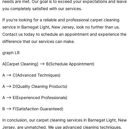
needs are met. Our goal is to exceed your expectations and leave
you completely satisfied with our services.
If you’re looking for a reliable and professional carpet cleaning
service in Barnegat Light, New Jersey, look no further than us.
Contact us today to schedule an appointment and experience the
difference that our services can make.
graph LR
A[Carpet Cleaning] –> B(Schedule Appointment)
A –> C(Advanced Techniques)
A –> D(Quality Cleaning Products)
A –> E(Experienced Professionals)
B –> F(Satisfaction Guaranteed)
In conclusion, our carpet cleaning services in Barnegat Light, New
Jersey, are unmatched. We use advanced cleaning techniques,