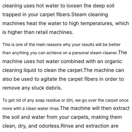
cleaning uses hot water to loosen the deep soil
trapped in your carpet fibers.
Steam cleaning
machines heat the water to high temperatures, which
is higher than retail machines.
This is one of the main reasons why your results will be better
The
than anything you can achieve on a personal steam cleaner.
machine uses hot water combined with an organic
cleaning liquid to clean the carpet.
The machine can
also be used to agitate the carpet fibers in order to
remove any stuck debris.
To get rid of any soap residue or dirt, we go over the carpet once
The machine will then extract
more with a clean water rinse.
the soil and water from your carpets, making them
clean, dry, and odorless.
Rinse and extraction are