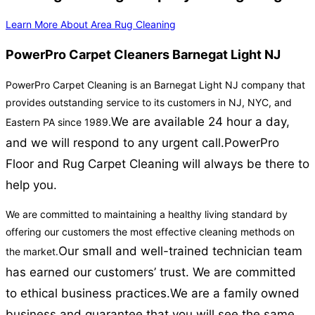
Learn More About Area Rug Cleaning
PowerPro Carpet Cleaners Barnegat Light NJ
PowerPro Carpet Cleaning is an Barnegat Light NJ company that
provides outstanding service to its customers in NJ, NYC, and
We are available 24 hour a day,
Eastern PA since 1989.
and we will respond to any urgent call.
PowerPro
Floor and Rug Carpet Cleaning will always be there to
help you.
We are committed to maintaining a healthy living standard by
offering our customers the most effective cleaning methods on
Our small and well-trained technician team
the market.
has earned our customers’ trust. We are committed
to ethical business practices.
We are a family owned
business and guarantee that you will see the same