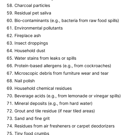
Charcoal particles
Residual pet saliva
Bio-contaminants (e.g., bacteria from raw food spills)
Environmental pollutants
Fireplace ash
Insect droppings
Household dust
Water stains from leaks or spills
Protein-based allergens (e.g., from cockroaches)
Microscopic debris from furniture wear and tear
Nail polish
Household chemical residues
Beverage acids (e.g., from lemonade or vinegar spills)
Mineral deposits (e.g., from hard water)
Grout and tile residue (if near tiled areas)
Sand and fine grit
Residues from air fresheners or carpet deodorizers
Tiny food crumbs