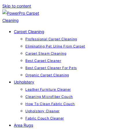
Skip to content
Carpet Cleaning
Professional Carpet Cleaning
Eliminating Pet Urine From Carpet
Carpet Steam Cleaning
Best Carpet Cleaner
Best Carpet Cleaner For Pets
Organic Carpet Cleaning
Upholstery
Leather Furniture Cleaner
Cleaning Microfiber Couch
How To Clean Fabric Couch
Upholstery Cleaner
Fabric Couch Cleaner
Area Rugs