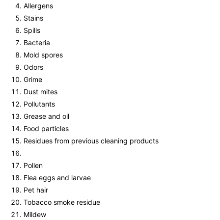
Allergens
Stains
Spills
Bacteria
Mold spores
Odors
Grime
Dust mites
Pollutants
Grease and oil
Food particles
Residues from previous cleaning products
Pollen
Flea eggs and larvae
Pet hair
Tobacco smoke residue
Mildew