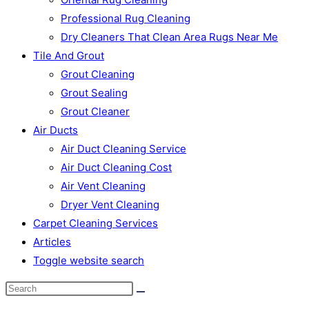
Professional Rug Cleaning
Dry Cleaners That Clean Area Rugs Near Me
Tile And Grout
Grout Cleaning
Grout Sealing
Grout Cleaner
Air Ducts
Air Duct Cleaning Service
Air Duct Cleaning Cost
Air Vent Cleaning
Dryer Vent Cleaning
Carpet Cleaning Services
Articles
Toggle website search