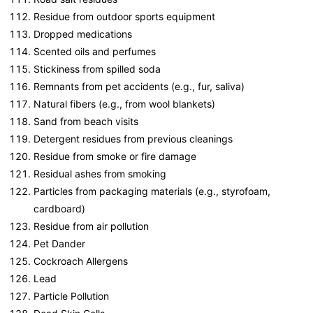
Residue from outdoor sports equipment
Dropped medications
Scented oils and perfumes
Stickiness from spilled soda
Remnants from pet accidents (e.g., fur, saliva)
Natural fibers (e.g., from wool blankets)
Sand from beach visits
Detergent residues from previous cleanings
Residue from smoke or fire damage
Residual ashes from smoking
Particles from packaging materials (e.g., styrofoam,
cardboard)
Residue from air pollution
Pet Dander
Cockroach Allergens
Lead
Particle Pollution