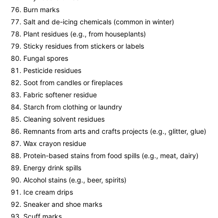
Burn marks
Salt and de-icing chemicals (common in winter)
Plant residues (e.g., from houseplants)
Sticky residues from stickers or labels
Fungal spores
Pesticide residues
Soot from candles or fireplaces
Fabric softener residue
Starch from clothing or laundry
Cleaning solvent residues
Remnants from arts and crafts projects (e.g., glitter, glue)
Wax crayon residue
Protein-based stains from food spills (e.g., meat, dairy)
Energy drink spills
Alcohol stains (e.g., beer, spirits)
Ice cream drips
Sneaker and shoe marks
Scuff marks