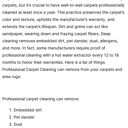
carpets, but it’s crucial to have wall-to-wall carpets professionally
cleaned at least once a year. This practice preserves the carpet’s
color and texture, upholds the manufacturer’s warranty, and
extends the carpet’s lifespan. Dirt and grime can act like
sandpaper, wearing down and fraying carpet fibers. Deep
cleaning removes embedded dirt, pet dander, dust, allergens,
and more. In fact, some manufacturers require proof of
professional cleaning with a hot water extractor every 12 to 18
months to honor their warranties. Here is a list of things
Professional Carpet Cleaning can remove from your carpets and
area rugs:
Professional carpet cleaning can remove:
Embedded dirt
Pet dander
Dust