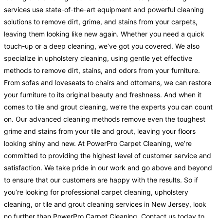
services use state-of-the-art equipment and powerful cleaning
solutions to remove dirt, grime, and stains from your carpets,
leaving them looking like new again. Whether you need a quick
touch-up or a deep cleaning, we’ve got you covered. We also
specialize in upholstery cleaning, using gentle yet effective
methods to remove dirt, stains, and odors from your furniture.
From sofas and loveseats to chairs and ottomans, we can restore
your furniture to its original beauty and freshness. And when it
comes to tile and grout cleaning, we’re the experts you can count
on. Our advanced cleaning methods remove even the toughest
grime and stains from your tile and grout, leaving your floors
looking shiny and new. At PowerPro Carpet Cleaning, we’re
committed to providing the highest level of customer service and
satisfaction. We take pride in our work and go above and beyond
to ensure that our customers are happy with the results. So if
you’re looking for professional carpet cleaning, upholstery
cleaning, or tile and grout cleaning services in New Jersey, look
no further than PowerPro Carpet Cleaning. Contact us today to