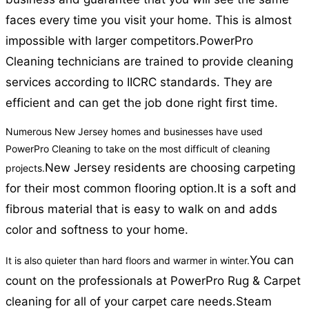
faces every time you visit your home. This is almost
impossible with larger competitors.
PowerPro
Cleaning technicians are trained to provide cleaning
services according to IICRC standards. They are
efficient and can get the job done right first time.
Numerous New Jersey homes and businesses have used
PowerPro Cleaning to take on the most difficult of cleaning
New Jersey residents are choosing carpeting
projects.
for their most common flooring option.
It is a soft and
fibrous material that is easy to walk on and adds
color and softness to your home.
You can
It is also quieter than hard floors and warmer in winter.
count on the professionals at PowerPro Rug & Carpet
cleaning for all of your carpet care needs.
Steam