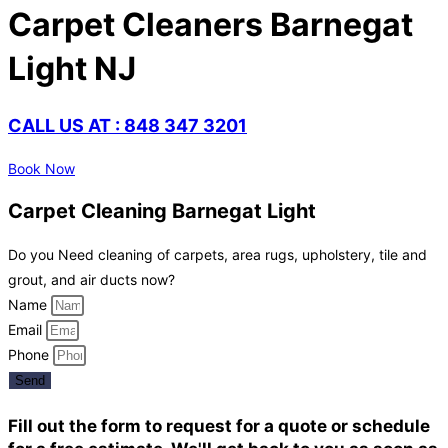
Carpet Cleaners Barnegat
Light NJ
CALL US AT : 848 347 3201
Book Now
Carpet Cleaning Barnegat Light
Do you Need cleaning of carpets, area rugs, upholstery, tile and
grout, and air ducts now?
Name
Email
Phone
Send
Fill out the form to request for a quote or schedule