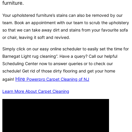
furniture.
Your upholstered furniture’s stains can also be removed by our
team. Book an appointment with our team to scrub the upholstery
so that we can take away dirt and stains from your favourite sofa
or chair, leaving it soft and revived.
Simply click on our easy online scheduler to easily set the time for
Barnegat Light rug cleaning”. Have a query? Call our helpful
Scheduling Center now to answer queries or to check our
schedule! Get rid of those dirty flooring and get your home
Hire
again!
Powerpro Carpet Cleaning of NJ
Learn More About Carpet Cleaning