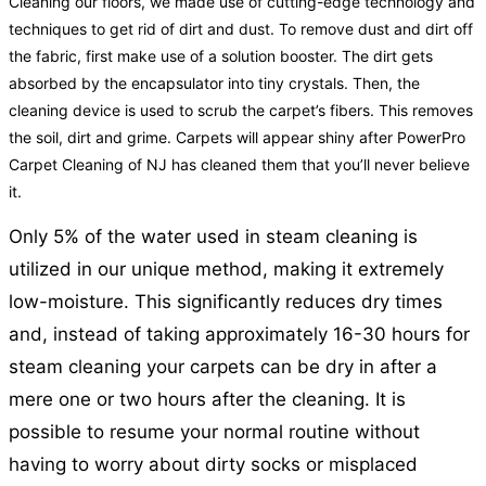
Cleaning our floors, we made use of cutting-edge technology and
techniques to get rid of dirt and dust. To remove dust and dirt off
the fabric, first make use of a solution booster. The dirt gets
absorbed by the encapsulator into tiny crystals. Then, the
cleaning device is used to scrub the carpet’s fibers. This removes
the soil, dirt and grime. Carpets will appear shiny after PowerPro
Carpet Cleaning of NJ has cleaned them that you’ll never believe
it.
Only 5% of the water used in steam cleaning is
utilized in our unique method, making it extremely
low-moisture. This significantly reduces dry times
and, instead of taking approximately 16-30 hours for
steam cleaning your carpets can be dry in after a
mere one or two hours after the cleaning. It is
possible to resume your normal routine without
having to worry about dirty socks or misplaced