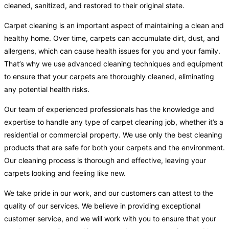
cleaned, sanitized, and restored to their original state.
Carpet cleaning is an important aspect of maintaining a clean and
healthy home. Over time, carpets can accumulate dirt, dust, and
allergens, which can cause health issues for you and your family.
That’s why we use advanced cleaning techniques and equipment
to ensure that your carpets are thoroughly cleaned, eliminating
any potential health risks.
Our team of experienced professionals has the knowledge and
expertise to handle any type of carpet cleaning job, whether it’s a
residential or commercial property. We use only the best cleaning
products that are safe for both your carpets and the environment.
Our cleaning process is thorough and effective, leaving your
carpets looking and feeling like new.
We take pride in our work, and our customers can attest to the
quality of our services. We believe in providing exceptional
customer service, and we will work with you to ensure that your