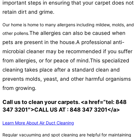
important steps in ensuring that your carpet does not
retain dirt and grime.
Our home is home to many allergens including mildew, molds, and
The allergies can also be caused when
other pollens.
pets are present in the house.
A professional anti-
microbial cleaner may be recommended if you suffer
from allergies, or for peace of mind.
This specialized
cleaning takes place after a standard clean and
prevents molds, yeast, and other harmful organisms
from growing.
Call us to clean your carpets. <a href=”tel: 848
347 3201″>CALL US AT : 848 347 3201</a>
Learn More About Air Duct Cleaning
Regular vacuuming and spot cleaning are helpful for maintaining