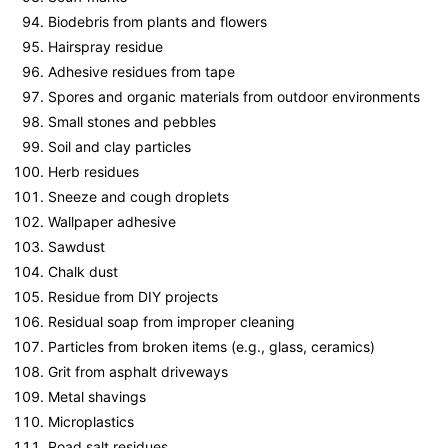
Biodebris from plants and flowers
Hairspray residue
Adhesive residues from tape
Spores and organic materials from outdoor environments
Small stones and pebbles
Soil and clay particles
Herb residues
Sneeze and cough droplets
Wallpaper adhesive
Sawdust
Chalk dust
Residue from DIY projects
Residual soap from improper cleaning
Particles from broken items (e.g., glass, ceramics)
Grit from asphalt driveways
Metal shavings
Microplastics
Road salt residues