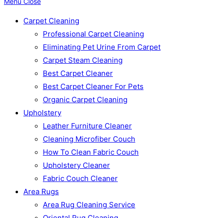
Menu
Close
Carpet Cleaning
Professional Carpet Cleaning
Eliminating Pet Urine From Carpet
Carpet Steam Cleaning
Best Carpet Cleaner
Best Carpet Cleaner For Pets
Organic Carpet Cleaning
Upholstery
Leather Furniture Cleaner
Cleaning Microfiber Couch
How To Clean Fabric Couch
Upholstery Cleaner
Fabric Couch Cleaner
Area Rugs
Area Rug Cleaning Service
Oriental Rug Cleaning