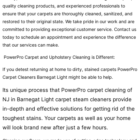
quality cleaning products, and experienced professionals to
ensure that your carpets are thoroughly cleaned, sanitized, and
restored to their original state. We take pride in our work and are
committed to providing exceptional customer service. Contact us
today to schedule an appointment and experience the difference
that our services can make.
PowerPro Carpet and Upholstery Cleaning is Different:
If you detest returning at home to dirty, stained carpets PowerPro
Carpet Cleaners Barnegat Light might be able to help.
Its unique process that PowerPro carpet cleaning of
NJ in Barnegat Light carpet steam cleaners provide
in-depth and effective solutions for getting rid of the
toughest stains. Your carpets as well as your home
will look brand new after just a few hours.