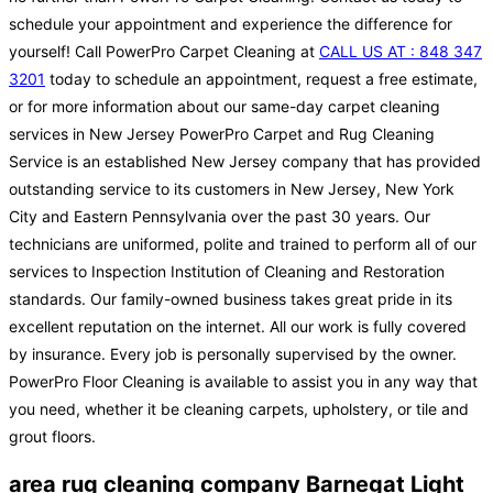
schedule your appointment and experience the difference for
yourself! Call PowerPro Carpet Cleaning at
CALL US AT : 848 347
3201
today to schedule an appointment, request a free estimate,
or for more information about our same-day carpet cleaning
services in New Jersey PowerPro Carpet and Rug Cleaning
Service is an established New Jersey company that has provided
outstanding service to its customers in New Jersey, New York
City and Eastern Pennsylvania over the past 30 years. Our
technicians are uniformed, polite and trained to perform all of our
services to Inspection Institution of Cleaning and Restoration
standards. Our family-owned business takes great pride in its
excellent reputation on the internet. All our work is fully covered
by insurance. Every job is personally supervised by the owner.
PowerPro Floor Cleaning is available to assist you in any way that
you need, whether it be cleaning carpets, upholstery, or tile and
grout floors.
area rug cleaning company Barnegat Light