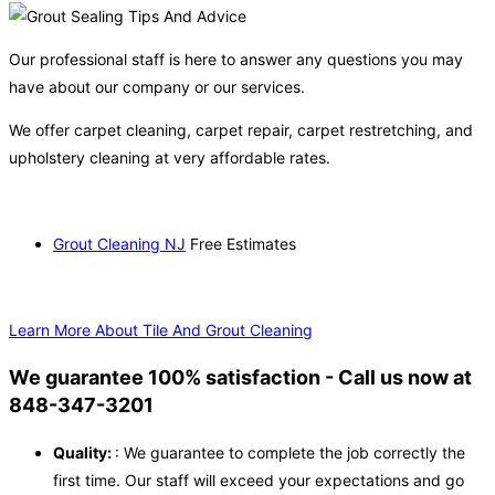
Our professional staff is here to answer any questions you may
have about our company or our services.
We offer carpet cleaning, carpet repair, carpet restretching, and
upholstery cleaning at very affordable rates.
Grout Cleaning NJ
Free Estimates
Learn More About Tile And Grout Cleaning
We guarantee 100% satisfaction - Call us now at
848-347-3201
Quality:
: We guarantee to complete the job correctly the
first time. Our staff will exceed your expectations and go