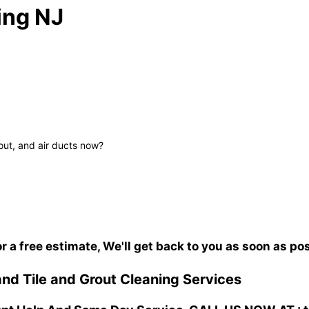
ing NJ
out, and air ducts now?
or a free estimate, We'll get back to you as soon as po
nd Tile and Grout Cleaning Services