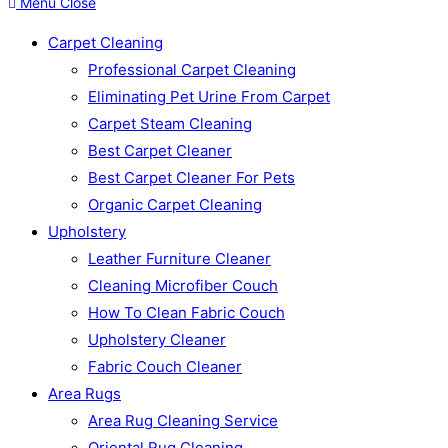
Menu
Close
Carpet Cleaning
Professional Carpet Cleaning
Eliminating Pet Urine From Carpet
Carpet Steam Cleaning
Best Carpet Cleaner
Best Carpet Cleaner For Pets
Organic Carpet Cleaning
Upholstery
Leather Furniture Cleaner
Cleaning Microfiber Couch
How To Clean Fabric Couch
Upholstery Cleaner
Fabric Couch Cleaner
Area Rugs
Area Rug Cleaning Service
Oriental Rug Cleaning