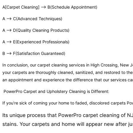
A[Carpet Cleaning] –> B(Schedule Appointment)
A –> C(Advanced Techniques)
A –> D(Quality Cleaning Products)
A –> E(Experienced Professionals)
B –> F(Satisfaction Guaranteed)
In conclusion, our carpet cleaning services in High Crossing, New
your carpets are thoroughly cleaned, sanitized, and restored to the
an appointment and experience the difference that our services c
PowerPro Carpet and Upholstery Cleaning is Different:
If you’re sick of coming your home to faded, discolored carpets P
Its unique process that PowerPro carpet cleaning of NJ 
stains. Your carpets and home will appear new after ju