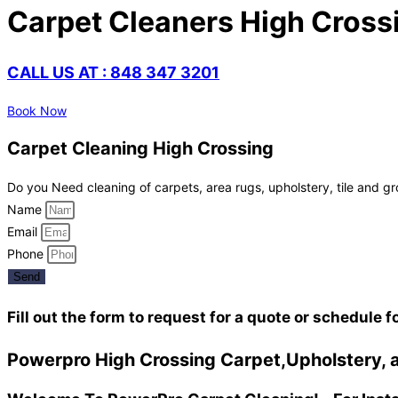
Carpet Cleaners High Cross
CALL US AT : 848 347 3201
Book Now
Carpet Cleaning High Crossing
Do you Need cleaning of carpets, area rugs, upholstery, tile and gr
Name
Email
Phone
Send
Fill out the form to request for a quote or schedule f
Powerpro High Crossing Carpet,Upholstery, a