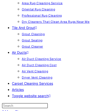
Area Rug Cleaning Service
Oriental Rug Cleaning
Professional Rug Cleaning
Dry Cleaners That Clean Area Rugs Near Me
Tile And Grout
Grout Cleaning
Grout Sealing
Grout Cleaner
Air Ducts
Air Duct Cleaning Service
Air Duct Cleaning Cost
Air Vent Cleaning
Dryer Vent Cleaning
Carpet Cleaning Services
Articles
Toggle website search