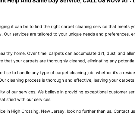
ant Help And Same Day Service, CALL US NOW AT : t
ging it can be to find the right carpet cleaning service that meets 
y. Our services are tailored to your unique needs and preferences, e
ealthy home. Over time, carpets can accumulate dirt, dust, and aller
hat your carpets are thoroughly cleaned, eliminating any potential 
ise to handle any type of carpet cleaning job, whether it’s a reside
ur cleaning process is thorough and effective, leaving your carpets 
ity of our services. We believe in providing exceptional customer ser
atisfied with our services.
ervice in High Crossing, New Jersey, look no further than us. Contac