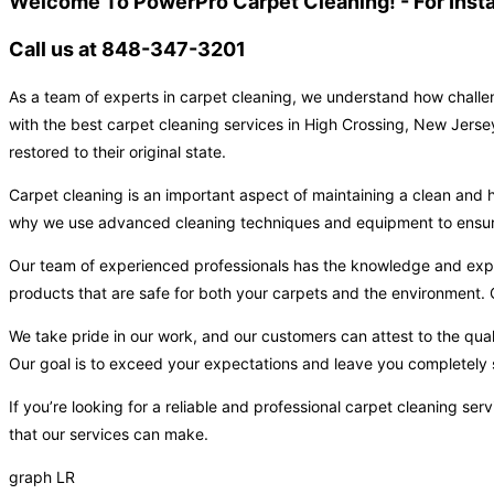
Welcome To PowerPro Carpet Cleaning! - For Inst
Call us at 848-347-3201
As a team of experts in carpet cleaning, we understand how challen
with the best carpet cleaning services in High Crossing, New Jerse
restored to their original state.
Carpet cleaning is an important aspect of maintaining a clean and h
why we use advanced cleaning techniques and equipment to ensure t
Our team of experienced professionals has the knowledge and expert
products that are safe for both your carpets and the environment. O
We take pride in our work, and our customers can attest to the qual
Our goal is to exceed your expectations and leave you completely s
If you’re looking for a reliable and professional carpet cleaning s
that our services can make.
graph LR