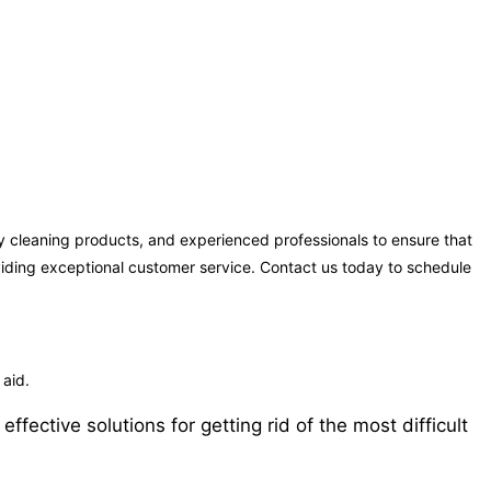
y cleaning products, and experienced professionals to ensure that
oviding exceptional customer service. Contact us today to schedule
 aid.
ective solutions for getting rid of the most difficult