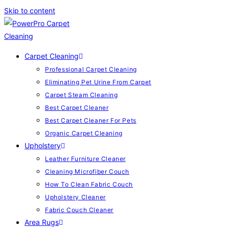
Skip to content
Carpet Cleaning
Professional Carpet Cleaning
Eliminating Pet Urine From Carpet
Carpet Steam Cleaning
Best Carpet Cleaner
Best Carpet Cleaner For Pets
Organic Carpet Cleaning
Upholstery
Leather Furniture Cleaner
Cleaning Microfiber Couch
How To Clean Fabric Couch
Upholstery Cleaner
Fabric Couch Cleaner
Area Rugs