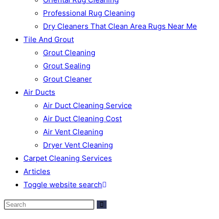
Professional Rug Cleaning
Dry Cleaners That Clean Area Rugs Near Me
Tile And Grout
Grout Cleaning
Grout Sealing
Grout Cleaner
Air Ducts
Air Duct Cleaning Service
Air Duct Cleaning Cost
Air Vent Cleaning
Dryer Vent Cleaning
Carpet Cleaning Services
Articles
Toggle website search