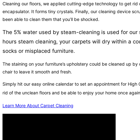
Cleaning our floors, we applied cutting-edge technology to get rid of
encapsulator. It forms tiny crystals. Finally, our cleaning device s
been able to clean them that you’ll be shocked.
The 5% water used by steam-cleaning is used for our sp
hours steam cleaning, your carpets will dry within a c
socks or misplaced furniture.
The staining on your furniture’s upholstery could be cleaned up by
chair to leave it smooth and fresh.
Simply hit our easy online calendar to set an appointment for High
rid of the unclean floors and be able to enjoy your home once agai
Learn More About Carpet Cleaning