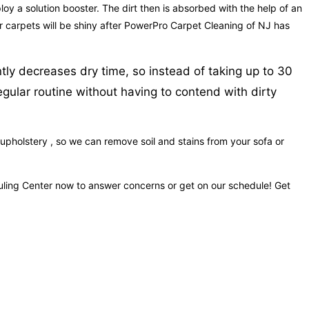
loy a solution booster. The dirt then is absorbed with the help of an
our carpets will be shiny after PowerPro Carpet Cleaning of NJ has
tly decreases dry time, so instead of taking up to 30
egular routine without having to contend with dirty
upholstery , so we can remove soil and stains from your sofa or
duling Center now to answer concerns or get on our schedule! Get