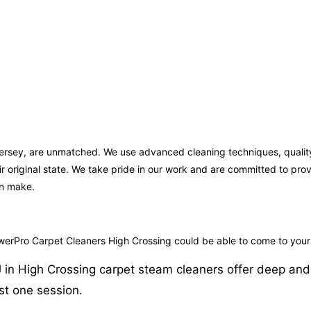
 Jersey, are unmatched. We use advanced cleaning techniques, qualit
ir original state. We take pride in our work and are committed to pr
an make.
owerPro Carpet Cleaners High Crossing could be able to come to your
in High Crossing carpet steam cleaners offer deep and eff
st one session.