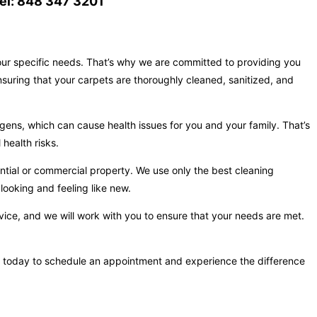
el: 848 347 3201
your specific needs. That’s why we are committed to providing you
nsuring that your carpets are thoroughly cleaned, sanitized, and
gens, which can cause health issues for you and your family. That’s
health risks.
ntial or commercial property. We use only the best cleaning
looking and feeling like new.
vice, and we will work with you to ensure that your needs are met.
t us today to schedule an appointment and experience the difference