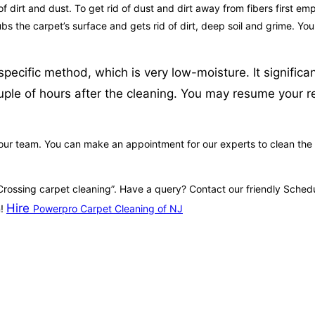
 dirt and dust. To get rid of dust and dirt away from fibers first emp
crubs the carpet’s surface and gets rid of dirt, deep soil and grime. Y
ecific method, which is very low-moisture. It significan
ouple of hours after the cleaning. You may resume your r
 our team. You can make an appointment for our experts to clean the 
 Crossing carpet cleaning”. Have a query? Contact our friendly Sche
Hire
n!
Powerpro Carpet Cleaning of NJ