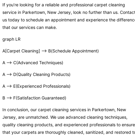
If you’re looking for a reliable and professional carpet cleaning
service in Parkertown, New Jersey, look no further than us. Contac
us today to schedule an appointment and experience the differenc
that our services can make.
graph LR
A[Carpet Cleaning] –> B(Schedule Appointment)
A –> C(Advanced Techniques)
A –> D(Quality Cleaning Products)
A –> E(Experienced Professionals)
B –> F(Satisfaction Guaranteed)
In conclusion, our carpet cleaning services in Parkertown, New
Jersey, are unmatched. We use advanced cleaning techniques,
quality cleaning products, and experienced professionals to ensure
that your carpets are thoroughly cleaned, sanitized, and restored t