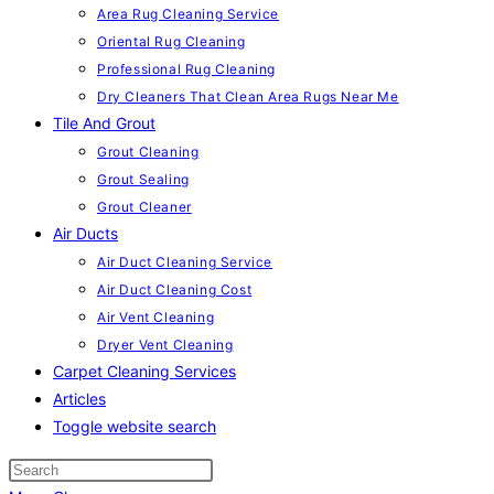
Area Rug Cleaning Service
Oriental Rug Cleaning
Professional Rug Cleaning
Dry Cleaners That Clean Area Rugs Near Me
Tile And Grout
Grout Cleaning
Grout Sealing
Grout Cleaner
Air Ducts
Air Duct Cleaning Service
Air Duct Cleaning Cost
Air Vent Cleaning
Dryer Vent Cleaning
Carpet Cleaning Services
Articles
Toggle website search