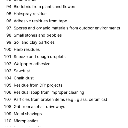
Biodebris from plants and flowers
Hairspray residue
Adhesive residues from tape
Spores and organic materials from outdoor environments
Small stones and pebbles
Soil and clay particles
Herb residues
Sneeze and cough droplets
Wallpaper adhesive
Sawdust
Chalk dust
Residue from DIY projects
Residual soap from improper cleaning
Particles from broken items (e.g., glass, ceramics)
Grit from asphalt driveways
Metal shavings
Microplastics
Road salt residues