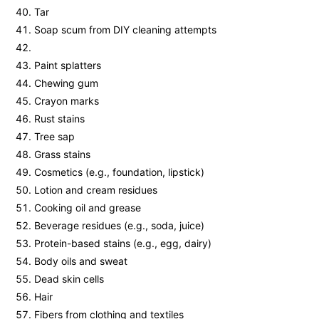
Tar
Soap scum from DIY cleaning attempts
Paint splatters
Chewing gum
Crayon marks
Rust stains
Tree sap
Grass stains
Cosmetics (e.g., foundation, lipstick)
Lotion and cream residues
Cooking oil and grease
Beverage residues (e.g., soda, juice)
Protein-based stains (e.g., egg, dairy)
Body oils and sweat
Dead skin cells
Hair
Fibers from clothing and textiles