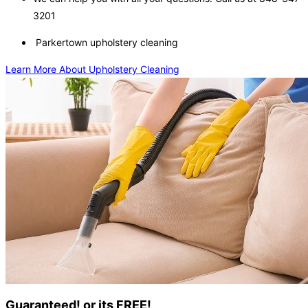
3201
Parkertown upholstery cleaning
Learn More About Upholstery Cleaning
Guaranteed! or its FREE!