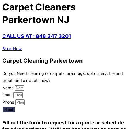
Carpet Cleaners
Parkertown NJ
CALL US AT : 848 347 3201
Book Now
Carpet Cleaning Parkertown
Do you Need cleaning of carpets, area rugs, upholstery, tile and
grout, and air ducts now?
Name
Email
Phone
Send
Fill out the form to request for a quote or schedule