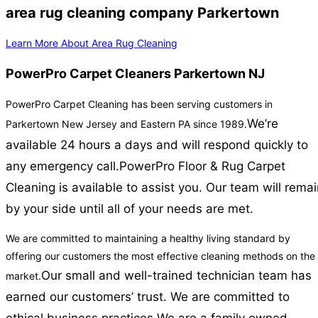
area rug cleaning company Parkertown
Learn More About Area Rug Cleaning
PowerPro Carpet Cleaners Parkertown NJ
PowerPro Carpet Cleaning has been serving customers in
We’re
Parkertown New Jersey and Eastern PA since 1989.
available 24 hours a days and will respond quickly to
any emergency call.
PowerPro Floor & Rug Carpet
Cleaning is available to assist you. Our team will rema
by your side until all of your needs are met.
We are committed to maintaining a healthy living standard by
offering our customers the most effective cleaning methods on the
Our small and well-trained technician team has
market.
earned our customers’ trust. We are committed to