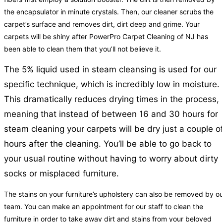
the encapsulator in minute crystals. Then, our cleaner scrubs the
carpet’s surface and removes dirt, dirt deep and grime. Your
carpets will be shiny after PowerPro Carpet Cleaning of NJ has
been able to clean them that you’ll not believe it.
The 5% liquid used in steam cleansing is used for our
specific technique, which is incredibly low in moisture.
This dramatically reduces drying times in the process,
meaning that instead of between 16 and 30 hours for
steam cleaning your carpets will be dry just a couple o
hours after the cleaning. You’ll be able to go back to
your usual routine without having to worry about dirty
socks or misplaced furniture.
The stains on your furniture’s upholstery can also be removed by o
team. You can make an appointment for our staff to clean the
furniture in order to take away dirt and stains from your beloved