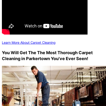
Learn More About Carpet Cleaning
You Will Get The The Most Thorough Carpet
Cleaning in Parkertown You've Ever Seen!