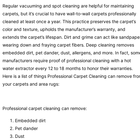
Regular vacuuming and spot cleaning are helpful for maintaining
carpets, but it’s crucial to have wall-to-wall carpets professionally
cleaned at least once a year. This practice preserves the carpet’s
color and texture, upholds the manufacturer’s warranty, and
extends the carpet’s lifespan. Dirt and grime can act like sandpape
wearing down and fraying carpet fibers. Deep cleaning removes
embedded dirt, pet dander, dust, allergens, and more. In fact, som
manufacturers require proof of professional cleaning with a hot
water extractor every 12 to 18 months to honor their warranties.
Here is a list of things Professional Carpet Cleaning can remove fr
your carpets and area rugs:
Professional carpet cleaning can remove:
Embedded dirt
Pet dander
Dust