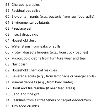
Charcoal particles
Residual pet saliva
Bio-contaminants (e.g., bacteria from raw food spills)
Environmental pollutants
Fireplace ash
Insect droppings
Household dust
Water stains from leaks or spills
Protein-based allergens (e.g., from cockroaches)
Microscopic debris from furniture wear and tear
Nail polish
Household chemical residues
Beverage acids (e.g., from lemonade or vinegar spills)
Mineral deposits (e.g., from hard water)
Grout and tile residue (if near tiled areas)
Sand and fine grit
Residues from air fresheners or carpet deodorizers
Tiny food crumbs