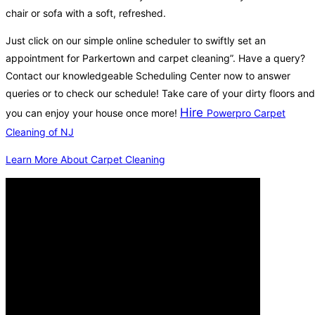
chair or sofa with a soft, refreshed.
Just click on our simple online scheduler to swiftly set an
appointment for Parkertown and carpet cleaning”. Have a query?
Contact our knowledgeable Scheduling Center now to answer
queries or to check our schedule! Take care of your dirty floors and
Hire
you can enjoy your house once more!
Powerpro Carpet
Cleaning of NJ
Learn More About Carpet Cleaning