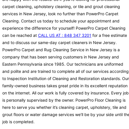
carpet cleaning, upholstery cleaning, or tile and grout cleaning
services in New Jersey, look no further than PowerPro Carpet
Cleaning. Contact us today to schedule your appointment and
experience the difference for yourself! PowerPro Carpet Cleaning
can be reached at
CALL US AT : 848 347 3201
for a free estimate
and to discuss our same-day carpet cleaners in New Jersey.
PowerPro Carpet and Rug Cleaning Service in New Jersey is a
company that has been serving customers in New Jersey and
Eastern Pennsylvania since 1985. Our technicians are uniformed
and polite and are trained to complete all of our services according
to Inspection Institution of Cleaning and Restoration standards. Our
family-owned business takes great pride in its excellent reputation
on the internet. All our work is fully covered by insurance. Every job
is personally supervised by the owner. PowerPro Floor Cleaning is
here to serve you whether it’s cleaning carpet, upholstery, tile and
grout floors or water damage services we’ll be by your side until th
job is completed.