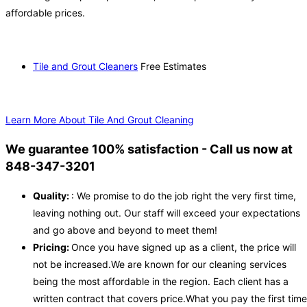
affordable prices.
Tile and Grout Cleaners
Free Estimates
Learn More About Tile And Grout Cleaning
We guarantee 100% satisfaction - Call us now at
848-347-3201
Quality:
: We promise to do the job right the very first time,
leaving nothing out. Our staff will exceed your expectations
and go above and beyond to meet them!
Pricing:
Once you have signed up as a client, the price will
not be increased.We are known for our cleaning services
being the most affordable in the region. Each client has a
written contract that covers price.What you pay the first time