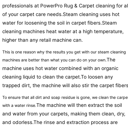
professionals at PowerPro Rug & Carpet cleaning for al
of your carpet care needs.
Steam cleaning uses hot
water for loosening the soil in carpet fibers.
Steam
cleaning machines heat water at a high temperature,
higher than any retail machine can.
This is one reason why the results you get with our steam cleaning
The
machines are better than what you can do on your own.
machine uses hot water combined with an organic
cleaning liquid to clean the carpet.
To loosen any
trapped dirt, the machine will also stir the carpet fibers
To ensure that all dirt and soap residue is gone, we clean the carpe
The machine will then extract the soil
with a water rinse.
and water from your carpets, making them clean, dry,
and odorless.
The rinse and extraction process are