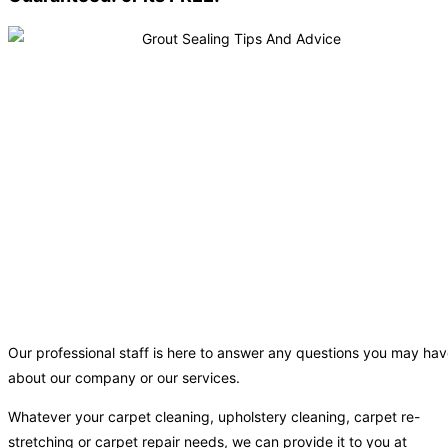
Our professional staff is here to answer any questions you may ha
about our company or our services.
Whatever your carpet cleaning, upholstery cleaning, carpet re-
stretching or carpet repair needs, we can provide it to you at