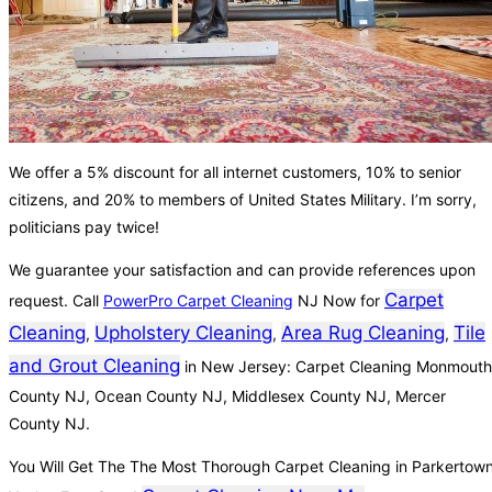
We offer a 5% discount for all internet customers, 10% to senior
citizens, and 20% to members of United States Military. I’m sorry,
politicians pay twice!
We guarantee your satisfaction and can provide references upon
Carpet
request. Call
PowerPro Carpet Cleaning
NJ Now for
Cleaning
Upholstery Cleaning
Area Rug Cleaning
Tile
,
,
,
and Grout Cleaning
in New Jersey: Carpet Cleaning Monmouth
County NJ, Ocean County NJ, Middlesex County NJ, Mercer
County NJ.
You Will Get The The Most Thorough Carpet Cleaning in Parkertow