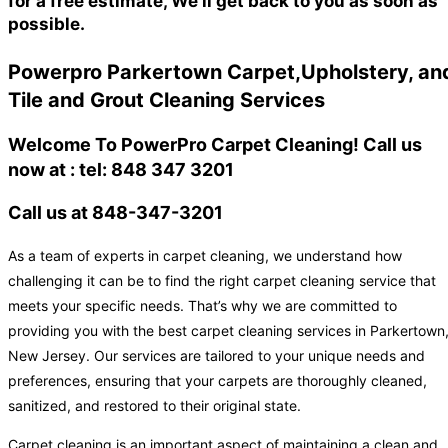
for a free estimate, We'll get back to you as soon as
possible.
Powerpro Parkertown Carpet,Upholstery, an
Tile and Grout Cleaning Services
Welcome To PowerPro Carpet Cleaning! Call us
now at : tel: 848 347 3201
Call us at 848-347-3201
As a team of experts in carpet cleaning, we understand how
challenging it can be to find the right carpet cleaning service that
meets your specific needs. That’s why we are committed to
providing you with the best carpet cleaning services in Parkertown
New Jersey. Our services are tailored to your unique needs and
preferences, ensuring that your carpets are thoroughly cleaned,
sanitized, and restored to their original state.
Carpet cleaning is an important aspect of maintaining a clean and