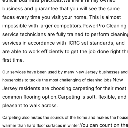
ethical business practices.
We are a family owned
business and guarantee that you will see the same
faces every time you visit your home. This is almost
impossible with larger competitors.
PowerPro Cleaning
service technicians are fully trained to perform cleanin
services in accordance with IICRC set standards, and
are able to work efficiently to get the job done right th
first time.
Our services have been used by many New Jersey businesses and
New
households to tackle the most challenging of cleaning jobs.
Jersey residents are choosing carpeting for their most
common flooring option.
Carpeting is soft, flexible, and
pleasant to walk across.
Carpeting also mutes the sounds of the home and makes the hous
You can count on th
warmer than hard floor surfaces in winter.