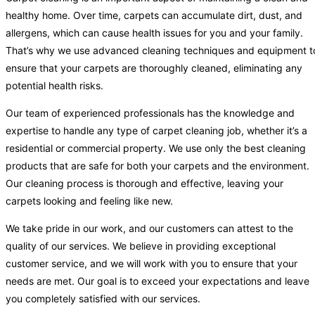
healthy home. Over time, carpets can accumulate dirt, dust, and
allergens, which can cause health issues for you and your family.
That’s why we use advanced cleaning techniques and equipment t
ensure that your carpets are thoroughly cleaned, eliminating any
potential health risks.
Our team of experienced professionals has the knowledge and
expertise to handle any type of carpet cleaning job, whether it’s a
residential or commercial property. We use only the best cleaning
products that are safe for both your carpets and the environment.
Our cleaning process is thorough and effective, leaving your
carpets looking and feeling like new.
We take pride in our work, and our customers can attest to the
quality of our services. We believe in providing exceptional
customer service, and we will work with you to ensure that your
needs are met. Our goal is to exceed your expectations and leave
you completely satisfied with our services.