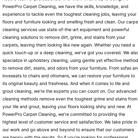
PowerPro Carpet Cleaning, we have the skills, knowledge, and
experience to tackle even the toughest cleaning jobs, leaving your
floors and furniture looking and smelling fresh and clean. Our carpe
cleaning services use state-of-the-art equipment and powerful
cleaning solutions to remove dirt, grime, and stains from your
carpets, leaving them looking like new again. Whether you need a
quick touch-up or a deep cleaning, we’ve got you covered. We als
specialize in upholstery cleaning, using gentle yet effective metho
to remove dirt, stains, and odors from your furniture. From sofas a
loveseats to chairs and ottomans, we can restore your furniture to
its original beauty and freshness. And when it comes to tile and
grout cleaning, we’re the experts you can count on. Our advanced
cleaning methods remove even the toughest grime and stains from
your tile and grout, leaving your floors looking shiny and new. At
PowerPro Carpet Cleaning, we’re committed to providing the
highest level of customer service and satisfaction. We take pride in
our work and go above and beyond to ensure that our customers
are happy with the results. So if you’re looking for professional