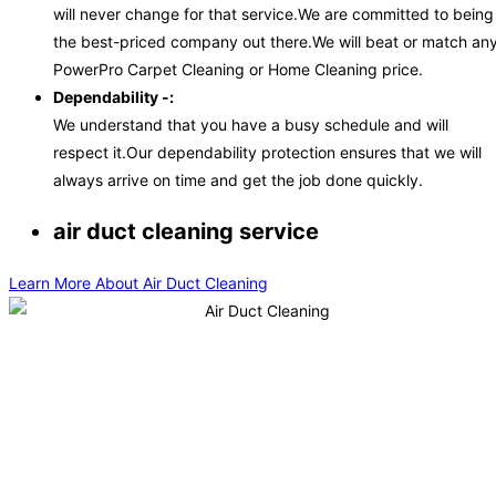
will never change for that service.We are committed to being
the best-priced company out there.We will beat or match an
PowerPro Carpet Cleaning or Home Cleaning price.
Dependability -:
We understand that you have a busy schedule and will
respect it.Our dependability protection ensures that we will
always arrive on time and get the job done quickly.
air duct cleaning service
Learn More About Air Duct Cleaning