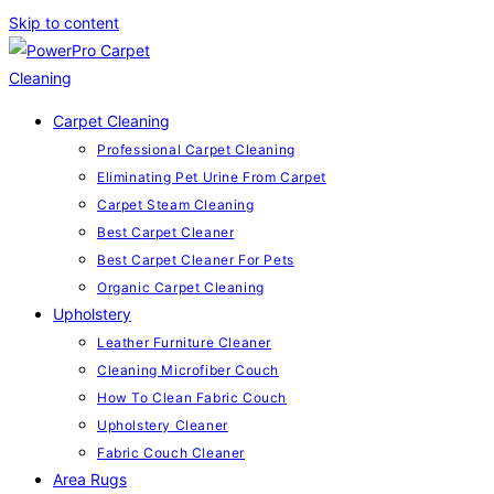
Skip to content
Carpet Cleaning
Professional Carpet Cleaning
Eliminating Pet Urine From Carpet
Carpet Steam Cleaning
Best Carpet Cleaner
Best Carpet Cleaner For Pets
Organic Carpet Cleaning
Upholstery
Leather Furniture Cleaner
Cleaning Microfiber Couch
How To Clean Fabric Couch
Upholstery Cleaner
Fabric Couch Cleaner
Area Rugs