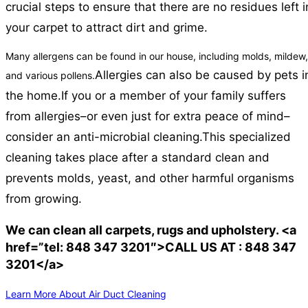
crucial steps to ensure that there are no residues left i
your carpet to attract dirt and grime.
Many allergens can be found in our house, including molds, mildew,
Allergies can also be caused by pets i
and various pollens.
the home.
If you or a member of your family suffers
from allergies–or even just for extra peace of mind–
consider an anti-microbial cleaning.
This specialized
cleaning takes place after a standard clean and
prevents molds, yeast, and other harmful organisms
from growing.
We can clean all carpets, rugs and upholstery. <a
href=”tel: 848 347 3201″>CALL US AT : 848 347
3201</a>
Learn More About Air Duct Cleaning