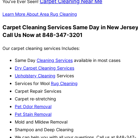
Carpet Cleaning Near Me
You’ve Ever Seen!
Learn More About Area Rug Cleaning
Carpet Cleaning Services Same Day in New Jersey
Call Us Now at 848-347-3201
Our carpet cleaning services Includes:
Same Day
Cleaning Services
available in most cases
Dry Carpet Cleaning Services
Upholstery Cleaning
Services
Services for Wool
Rug Cleaning
Carpet Repair Services
Carpet re-stretching
Pet Odor Removal
Pet Stain Removal
Mold and Mildew Removal
Shampoo and Deep Cleaning
We can help you with all your questions. Call us at 848-347-