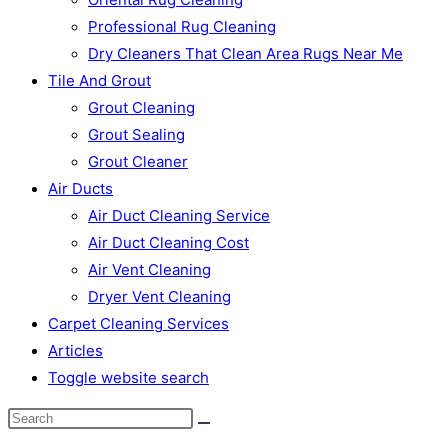
Professional Rug Cleaning
Dry Cleaners That Clean Area Rugs Near Me
Tile And Grout
Grout Cleaning
Grout Sealing
Grout Cleaner
Air Ducts
Air Duct Cleaning Service
Air Duct Cleaning Cost
Air Vent Cleaning
Dryer Vent Cleaning
Carpet Cleaning Services
Articles
Toggle website search