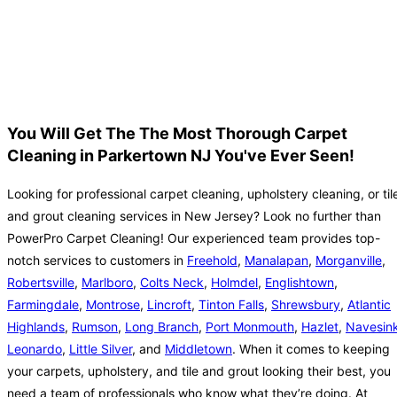
You Will Get The The Most Thorough Carpet
Cleaning in Parkertown NJ You've Ever Seen!
Looking for professional carpet cleaning, upholstery cleaning, or til
and grout cleaning services in New Jersey? Look no further than
PowerPro Carpet Cleaning! Our experienced team provides top-
notch services to customers in
Freehold
,
Manalapan
,
Morganville
,
Robertsville
,
Marlboro
,
Colts Neck
,
Holmdel
,
Englishtown
,
Farmingdale
,
Montrose
,
Lincroft
,
Tinton Falls
,
Shrewsbury
,
Atlantic
Highlands
,
Rumson
,
Long Branch
,
Port Monmouth
,
Hazlet
,
Navesin
Leonardo
,
Little Silver
, and
Middletown
. When it comes to keeping
your carpets, upholstery, and tile and grout looking their best, you
need a team of professionals who know what they’re doing. At