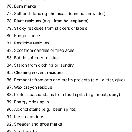
Burn marks
Salt and de-icing chemicals (common in winter)
Plant residues (e.g., from houseplants)
Sticky residues from stickers or labels
Fungal spores
Pesticide residues
Soot from candles or fireplaces
Fabric softener residue
Starch from clothing or laundry
Cleaning solvent residues
Remnants from arts and crafts projects (e.g., glitter, glue)
Wax crayon residue
Protein-based stains from food spills (e.g., meat, dairy)
Energy drink spills
Alcohol stains (e.g., beer, spirits)
Ice cream drips
Sneaker and shoe marks
Scuff marks