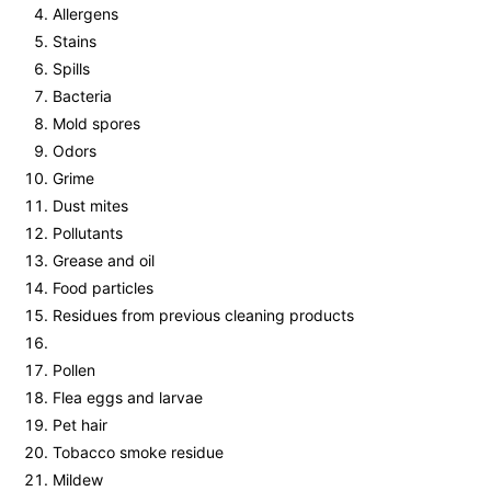
Allergens
Stains
Spills
Bacteria
Mold spores
Odors
Grime
Dust mites
Pollutants
Grease and oil
Food particles
Residues from previous cleaning products
Pollen
Flea eggs and larvae
Pet hair
Tobacco smoke residue
Mildew