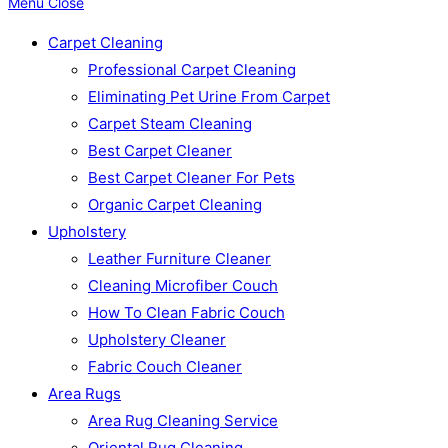
Menu
Close
Carpet Cleaning
Professional Carpet Cleaning
Eliminating Pet Urine From Carpet
Carpet Steam Cleaning
Best Carpet Cleaner
Best Carpet Cleaner For Pets
Organic Carpet Cleaning
Upholstery
Leather Furniture Cleaner
Cleaning Microfiber Couch
How To Clean Fabric Couch
Upholstery Cleaner
Fabric Couch Cleaner
Area Rugs
Area Rug Cleaning Service
Oriental Rug Cleaning