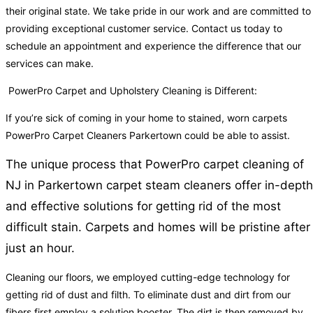
their original state. We take pride in our work and are committed to
providing exceptional customer service. Contact us today to
schedule an appointment and experience the difference that our
services can make.
PowerPro Carpet and Upholstery Cleaning is Different:
If you’re sick of coming in your home to stained, worn carpets
PowerPro Carpet Cleaners Parkertown could be able to assist.
The unique process that PowerPro carpet cleaning of
NJ in Parkertown carpet steam cleaners offer in-depth
and effective solutions for getting rid of the most
difficult stain. Carpets and homes will be pristine after
just an hour.
Cleaning our floors, we employed cutting-edge technology for
getting rid of dust and filth. To eliminate dust and dirt from our
fibers first employ a solution booster. The dirt is then removed by