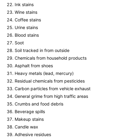
Ink stains
Wine stains
Coffee stains
Urine stains
Blood stains
Soot
Soil tracked in from outside
Chemicals from household products
Asphalt from shoes
Heavy metals (lead, mercury)
Residual chemicals from pesticides
Carbon particles from vehicle exhaust
General grime from high traffic areas
Crumbs and food debris
Beverage spills
Makeup stains
Candle wax
Adhesive residues