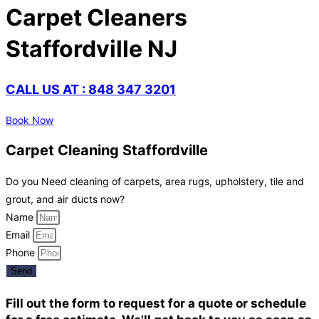
Carpet Cleaners
Staffordville NJ
CALL US AT : 848 347 3201
Book Now
Carpet Cleaning Staffordville
Do you Need cleaning of carpets, area rugs, upholstery, tile and
grout, and air ducts now?
Name
Email
Phone
Send
Fill out the form to request for a quote or schedule