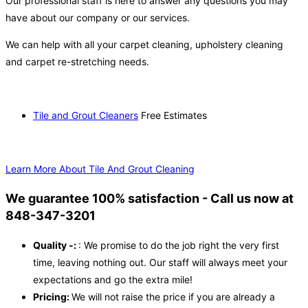
Our professional staff is here to answer any questions you may
have about our company or our services.
We can help with all your carpet cleaning, upholstery cleaning
and carpet re-stretching needs.
Tile and Grout Cleaners
Free Estimates
Learn More About Tile And Grout Cleaning
We guarantee 100% satisfaction - Call us now at
848-347-3201
Quality -:
: We promise to do the job right the very first
time, leaving nothing out. Our staff will always meet your
expectations and go the extra mile!
Pricing:
We will not raise the price if you are already a