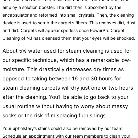
employ a solution booster. The dirt then is absorbed by the
encapsulator and reformed into small crystals. Then, the cleaning
device is used to scrub the carpet’s fibers. This removes dirt, dust
and dirt. Carpets will appear spotless once PowerPro Carpet
Cleaning of NJ has cleansed them that your eyes will be shocked.
About 5% water used for steam cleaning is used for
our specific technique, which has a remarkable low-
moisture. This drastically decreases dry times as
opposed to taking between 16 and 30 hours for
steam cleaning carpets will dry just one or two hours
after the cleaning. You’ll be able to go back to your
usual routine without having to worry about messy
socks or the risk of misplacing furnishings.
Your upholstery’s stains could also be removed by our team.
Schedule an appointment with our team members to clean your