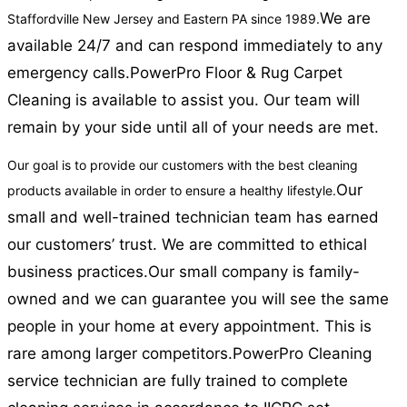
We are
Staffordville New Jersey and Eastern PA since 1989.
available 24/7 and can respond immediately to any
emergency calls.
PowerPro Floor & Rug Carpet
Cleaning is available to assist you. Our team will
remain by your side until all of your needs are met.
Our goal is to provide our customers with the best cleaning
Our
products available in order to ensure a healthy lifestyle.
small and well-trained technician team has earned
our customers’ trust. We are committed to ethical
business practices.
Our small company is family-
owned and we can guarantee you will see the same
people in your home at every appointment. This is
rare among larger competitors.
PowerPro Cleaning
service technician are fully trained to complete