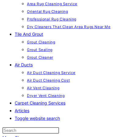
Area Rug Cleaning Service
Oriental Rug Cleaning
Professional Rug Cleaning
Dry Cleaners That Clean Area Rugs Near Me
Tile And Grout
Grout Cleaning
Grout Sealing
Grout Cleaner
Air Ducts
Air Duct Cleaning Service
Air Duct Cleaning Cost
Air Vent Cleaning
Dryer Vent Cleaning
Carpet Cleaning Services
Articles
Toggle website search