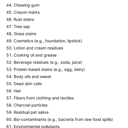
Chewing gum
Crayon marks
Rust stains
Tree sap
Grass stains
Cosmetics (e.g., foundation, lipstick)
Lotion and cream residues
Cooking oil and grease
Beverage residues (e.g., soda, juice)
Protein-based stains (e.g., egg, dairy)
Body oils and sweat
Dead skin cells
Hair
Fibers from clothing and textiles
Charcoal particles
Residual pet saliva
Bio-contaminants (e.g., bacteria from raw food spills)
Environmental pollutants