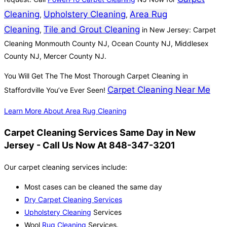
Cleaning
Upholstery Cleaning
Area Rug
,
,
Cleaning
Tile and Grout Cleaning
,
in New Jersey: Carpet
Cleaning Monmouth County NJ, Ocean County NJ, Middlesex
County NJ, Mercer County NJ.
You Will Get The The Most Thorough Carpet Cleaning in
Carpet Cleaning Near Me
Staffordville You’ve Ever Seen!
Learn More About Area Rug Cleaning
Carpet Cleaning Services Same Day in New
Jersey - Call Us Now At 848-347-3201
Our carpet cleaning services include:
Most cases can be cleaned the same day
Dry Carpet Cleaning Services
Upholstery Cleaning
Services
Wool
Rug Cleaning
Services.