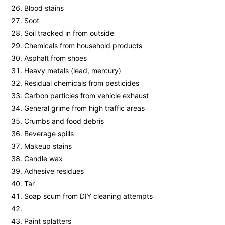
Blood stains
Soot
Soil tracked in from outside
Chemicals from household products
Asphalt from shoes
Heavy metals (lead, mercury)
Residual chemicals from pesticides
Carbon particles from vehicle exhaust
General grime from high traffic areas
Crumbs and food debris
Beverage spills
Makeup stains
Candle wax
Adhesive residues
Tar
Soap scum from DIY cleaning attempts
Paint splatters