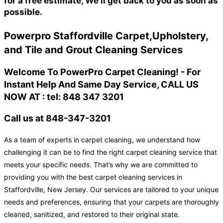
for a free estimate, We'll get back to you as soon as
possible.
Powerpro Staffordville Carpet,Upholstery,
and Tile and Grout Cleaning Services
Welcome To PowerPro Carpet Cleaning! - For
Instant Help And Same Day Service, CALL US
NOW AT : tel: 848 347 3201
Call us at 848-347-3201
As a team of experts in carpet cleaning, we understand how
challenging it can be to find the right carpet cleaning service that
meets your specific needs. That’s why we are committed to
providing you with the best carpet cleaning services in
Staffordville, New Jersey. Our services are tailored to your unique
needs and preferences, ensuring that your carpets are thoroughly
cleaned, sanitized, and restored to their original state.