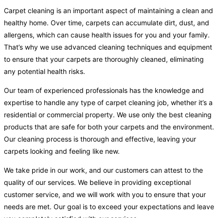
Carpet cleaning is an important aspect of maintaining a clean and
healthy home. Over time, carpets can accumulate dirt, dust, and
allergens, which can cause health issues for you and your family.
That’s why we use advanced cleaning techniques and equipment
to ensure that your carpets are thoroughly cleaned, eliminating
any potential health risks.
Our team of experienced professionals has the knowledge and
expertise to handle any type of carpet cleaning job, whether it’s a
residential or commercial property. We use only the best cleaning
products that are safe for both your carpets and the environment.
Our cleaning process is thorough and effective, leaving your
carpets looking and feeling like new.
We take pride in our work, and our customers can attest to the
quality of our services. We believe in providing exceptional
customer service, and we will work with you to ensure that your
needs are met. Our goal is to exceed your expectations and leave