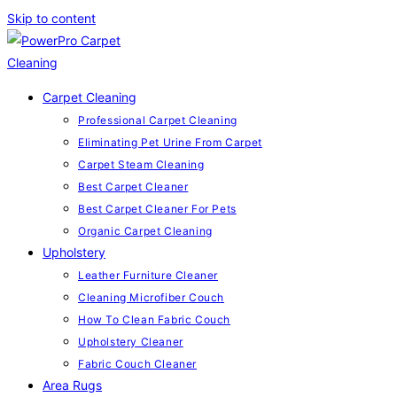
Skip to content
Carpet Cleaning
Professional Carpet Cleaning
Eliminating Pet Urine From Carpet
Carpet Steam Cleaning
Best Carpet Cleaner
Best Carpet Cleaner For Pets
Organic Carpet Cleaning
Upholstery
Leather Furniture Cleaner
Cleaning Microfiber Couch
How To Clean Fabric Couch
Upholstery Cleaner
Fabric Couch Cleaner
Area Rugs