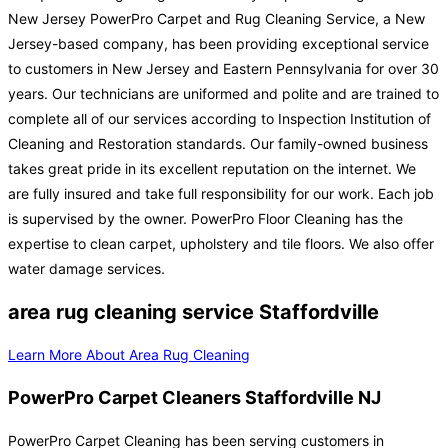
New Jersey PowerPro Carpet and Rug Cleaning Service, a New
Jersey-based company, has been providing exceptional service
to customers in New Jersey and Eastern Pennsylvania for over 30
years. Our technicians are uniformed and polite and are trained to
complete all of our services according to Inspection Institution of
Cleaning and Restoration standards. Our family-owned business
takes great pride in its excellent reputation on the internet. We
are fully insured and take full responsibility for our work. Each job
is supervised by the owner. PowerPro Floor Cleaning has the
expertise to clean carpet, upholstery and tile floors. We also offer
water damage services.
area rug cleaning service Staffordville
Learn More About Area Rug Cleaning
PowerPro Carpet Cleaners Staffordville NJ
PowerPro Carpet Cleaning has been serving customers in