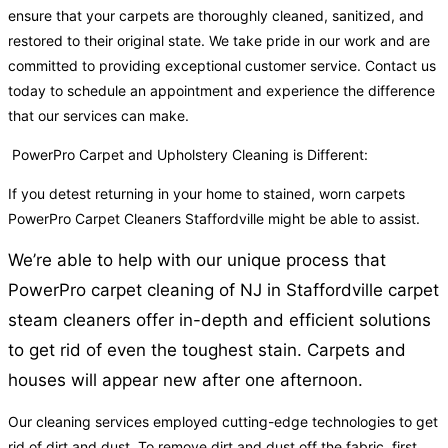
ensure that your carpets are thoroughly cleaned, sanitized, and
restored to their original state. We take pride in our work and are
committed to providing exceptional customer service. Contact us
today to schedule an appointment and experience the difference
that our services can make.
PowerPro Carpet and Upholstery Cleaning is Different:
If you detest returning in your home to stained, worn carpets
PowerPro Carpet Cleaners Staffordville might be able to assist.
We’re able to help with our unique process that
PowerPro carpet cleaning of NJ in Staffordville carpet
steam cleaners offer in-depth and efficient solutions
to get rid of even the toughest stain. Carpets and
houses will appear new after one afternoon.
Our cleaning services employed cutting-edge technologies to get
rid of dirt and dust. To remove dirt and dust off the fabric, first