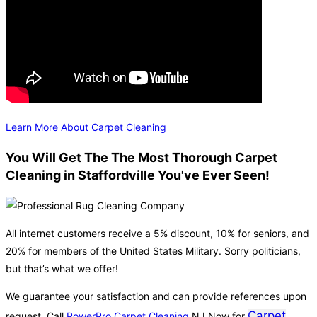
Learn More About Carpet Cleaning
You Will Get The The Most Thorough Carpet
Cleaning in Staffordville You've Ever Seen!
All internet customers receive a 5% discount, 10% for seniors, and
20% for members of the United States Military. Sorry politicians,
but that’s what we offer!
We guarantee your satisfaction and can provide references upon
Carpet
request. Call
PowerPro Carpet Cleaning
NJ Now for