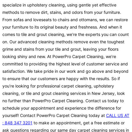
specialize in upholstery cleaning, using gentle yet effective
methods to remove dirt, stains, and odors from your furniture.
From sofas and loveseats to chairs and ottomans, we can restore
your furniture to its original beauty and freshness. And when it
comes to tile and grout cleaning, we’re the experts you can count
on. Our advanced cleaning methods remove even the toughest
grime and stains from your tile and grout, leaving your floors
looking shiny and new. At PowerPro Carpet Cleaning, we’re
committed to providing the highest level of customer service and
satisfaction. We take pride in our work and go above and beyond
to ensure that our customers are happy with the results. So if
you’re looking for professional carpet cleaning, upholstery
cleaning, or tile and grout cleaning services in New Jersey, look
no further than PowerPro Carpet Cleaning. Contact us today to
schedule your appointment and experience the difference for
yourself! Contact PowerPro Carpet Cleaning today at
CALL US AT
: 848 347 3201
to make an appointment, get a free estimate or
ask questions regarding our same day carpet cleaning services in