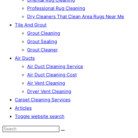
Professional Rug Cleaning
Dry Cleaners That Clean Area Rugs Near Me
Tile And Grout
Grout Cleaning
Grout Sealing
Grout Cleaner
Air Ducts
Air Duct Cleaning Service
Air Duct Cleaning Cost
Air Vent Cleaning
Dryer Vent Cleaning
Carpet Cleaning Services
Articles
Toggle website search