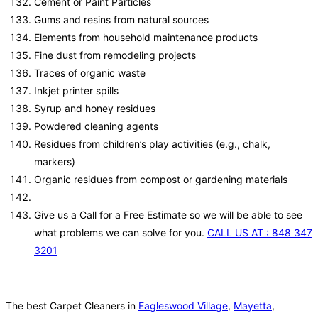
Cement or Paint Particles
Gums and resins from natural sources
Elements from household maintenance products
Fine dust from remodeling projects
Traces of organic waste
Inkjet printer spills
Syrup and honey residues
Powdered cleaning agents
Residues from children’s play activities (e.g., chalk,
markers)
Organic residues from compost or gardening materials
Give us a Call for a Free Estimate so we will be able to see
what problems we can solve for you.
CALL US AT : 848 347
3201
The best Carpet Cleaners in
Eagleswood Village
,
Mayetta
,