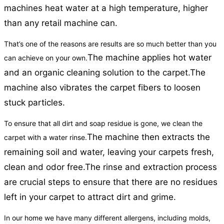
machines heat water at a high temperature, higher
than any retail machine can.
That’s one of the reasons are results are so much better than you
The machine applies hot water
can achieve on your own.
and an organic cleaning solution to the carpet.
The
machine also vibrates the carpet fibers to loosen
stuck particles.
To ensure that all dirt and soap residue is gone, we clean the
The machine then extracts the
carpet with a water rinse.
remaining soil and water, leaving your carpets fresh,
clean and odor free.
The rinse and extraction process
are crucial steps to ensure that there are no residues
left in your carpet to attract dirt and grime.
In our home we have many different allergens, including molds,