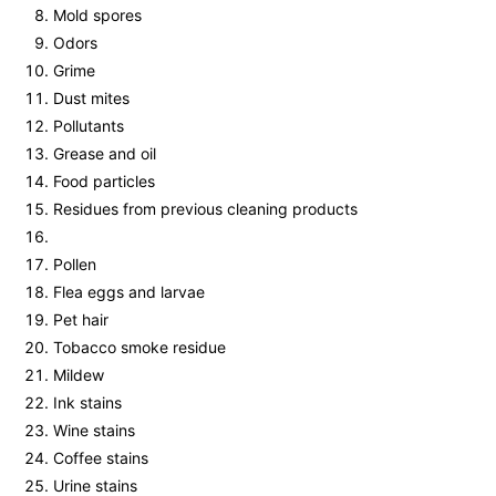
Mold spores
Odors
Grime
Dust mites
Pollutants
Grease and oil
Food particles
Residues from previous cleaning products
Pollen
Flea eggs and larvae
Pet hair
Tobacco smoke residue
Mildew
Ink stains
Wine stains
Coffee stains
Urine stains