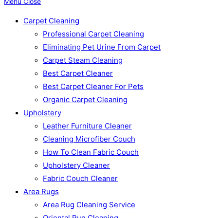
Menu
Close
Carpet Cleaning
Professional Carpet Cleaning
Eliminating Pet Urine From Carpet
Carpet Steam Cleaning
Best Carpet Cleaner
Best Carpet Cleaner For Pets
Organic Carpet Cleaning
Upholstery
Leather Furniture Cleaner
Cleaning Microfiber Couch
How To Clean Fabric Couch
Upholstery Cleaner
Fabric Couch Cleaner
Area Rugs
Area Rug Cleaning Service
Oriental Rug Cleaning