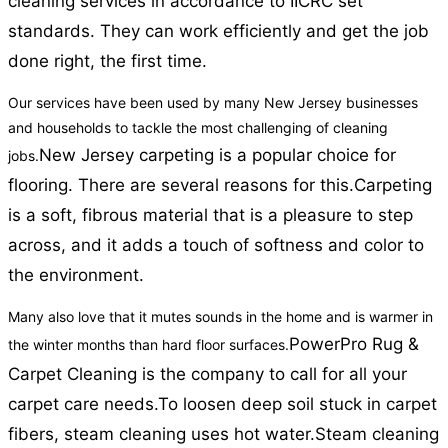
cleaning services in accordance to IICRC set
standards. They can work efficiently and get the job
done right, the first time.
Our services have been used by many New Jersey businesses
and households to tackle the most challenging of cleaning
New Jersey carpeting is a popular choice for
jobs.
flooring. There are several reasons for this.
Carpeting
is a soft, fibrous material that is a pleasure to step
across, and it adds a touch of softness and color to
the environment.
Many also love that it mutes sounds in the home and is warmer in
PowerPro Rug &
the winter months than hard floor surfaces.
Carpet Cleaning is the company to call for all your
carpet care needs.
To loosen deep soil stuck in carpet
fibers, steam cleaning uses hot water.
Steam cleaning