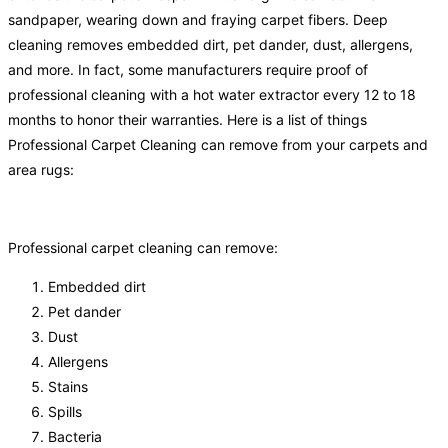
sandpaper, wearing down and fraying carpet fibers. Deep
cleaning removes embedded dirt, pet dander, dust, allergens,
and more. In fact, some manufacturers require proof of
professional cleaning with a hot water extractor every 12 to 18
months to honor their warranties. Here is a list of things
Professional Carpet Cleaning can remove from your carpets and
area rugs:
Professional carpet cleaning can remove:
Embedded dirt
Pet dander
Dust
Allergens
Stains
Spills
Bacteria