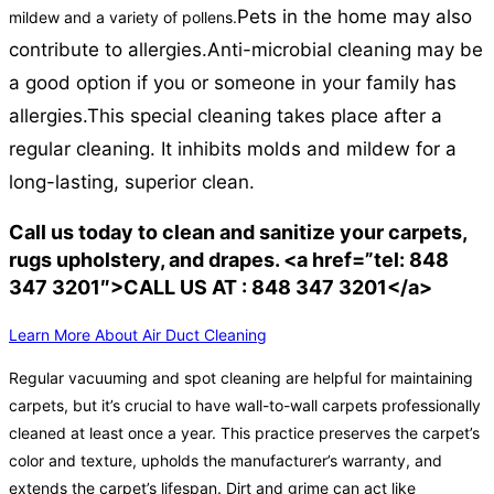
Pets in the home may also
mildew and a variety of pollens.
contribute to allergies.
Anti-microbial cleaning may be
a good option if you or someone in your family has
allergies.
This special cleaning takes place after a
regular cleaning. It inhibits molds and mildew for a
long-lasting, superior clean.
Call us today to clean and sanitize your carpets,
rugs upholstery, and drapes. <a href=”tel: 848
347 3201″>CALL US AT : 848 347 3201</a>
Learn More About Air Duct Cleaning
Regular vacuuming and spot cleaning are helpful for maintaining
carpets, but it’s crucial to have wall-to-wall carpets professionally
cleaned at least once a year. This practice preserves the carpet’s
color and texture, upholds the manufacturer’s warranty, and
extends the carpet’s lifespan. Dirt and grime can act like