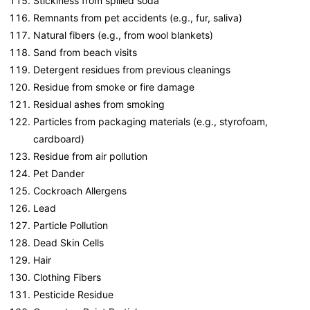
Stickiness from spilled soda
Remnants from pet accidents (e.g., fur, saliva)
Natural fibers (e.g., from wool blankets)
Sand from beach visits
Detergent residues from previous cleanings
Residue from smoke or fire damage
Residual ashes from smoking
Particles from packaging materials (e.g., styrofoam,
cardboard)
Residue from air pollution
Pet Dander
Cockroach Allergens
Lead
Particle Pollution
Dead Skin Cells
Hair
Clothing Fibers
Pesticide Residue