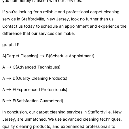
you completely satisfied with our services.
If you’re looking for a reliable and professional carpet cleaning
service in Staffordville, New Jersey, look no further than us.
Contact us today to schedule an appointment and experience the
difference that our services can make.
graph LR
A[Carpet Cleaning] –> B(Schedule Appointment)
A –> C(Advanced Techniques)
A –> D(Quality Cleaning Products)
A –> E(Experienced Professionals)
B –> F(Satisfaction Guaranteed)
In conclusion, our carpet cleaning services in Staffordville, New
Jersey, are unmatched. We use advanced cleaning techniques,
quality cleaning products, and experienced professionals to