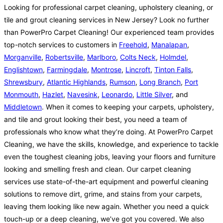
Looking for professional carpet cleaning, upholstery cleaning, or
tile and grout cleaning services in New Jersey? Look no further
than PowerPro Carpet Cleaning! Our experienced team provides
top-notch services to customers in
Freehold
,
Manalapan
,
Morganville
,
Robertsville
,
Marlboro
,
Colts Neck
,
Holmdel
,
Englishtown
,
Farmingdale
,
Montrose
,
Lincroft
,
Tinton Falls
,
Shrewsbury
,
Atlantic Highlands
,
Rumson
,
Long Branch
,
Port
Monmouth
,
Hazlet
,
Navesink
,
Leonardo
,
Little Silver
, and
Middletown
. When it comes to keeping your carpets, upholstery,
and tile and grout looking their best, you need a team of
professionals who know what they’re doing. At PowerPro Carpet
Cleaning, we have the skills, knowledge, and experience to tackle
even the toughest cleaning jobs, leaving your floors and furniture
looking and smelling fresh and clean. Our carpet cleaning
services use state-of-the-art equipment and powerful cleaning
solutions to remove dirt, grime, and stains from your carpets,
leaving them looking like new again. Whether you need a quick
touch-up or a deep cleaning, we’ve got you covered. We also