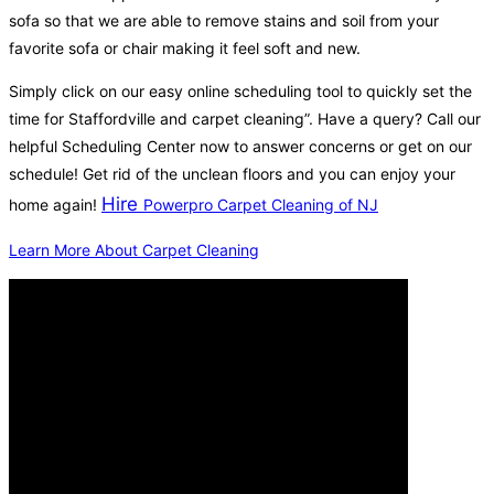
sofa so that we are able to remove stains and soil from your
favorite sofa or chair making it feel soft and new.
Simply click on our easy online scheduling tool to quickly set the
time for Staffordville and carpet cleaning”. Have a query? Call our
helpful Scheduling Center now to answer concerns or get on our
schedule! Get rid of the unclean floors and you can enjoy your
Hire
home again!
Powerpro Carpet Cleaning of NJ
Learn More About Carpet Cleaning