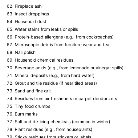
Fireplace ash
Insect droppings
Household dust
Water stains from leaks or spills
Protein-based allergens (e.g., from cockroaches)
Microscopic debris from furniture wear and tear
Nail polish
Household chemical residues
Beverage acids (e.g., from lemonade or vinegar spills)
Mineral deposits (e.g., from hard water)
Grout and tile residue (if near tiled areas)
Sand and fine grit
Residues from air fresheners or carpet deodorizers
Tiny food crumbs
Burn marks
Salt and de-icing chemicals (common in winter)
Plant residues (e.g., from houseplants)
Sticky residues from stickers or labels