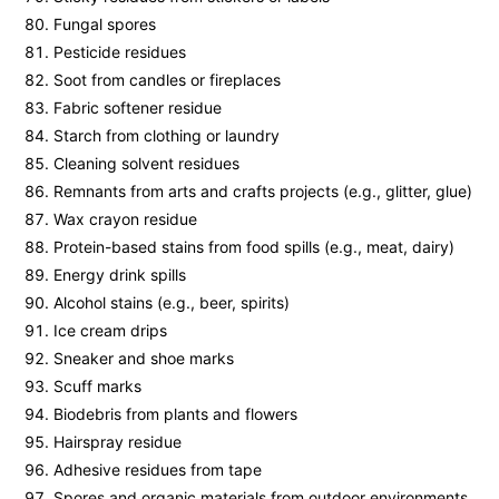
Fungal spores
Pesticide residues
Soot from candles or fireplaces
Fabric softener residue
Starch from clothing or laundry
Cleaning solvent residues
Remnants from arts and crafts projects (e.g., glitter, glue)
Wax crayon residue
Protein-based stains from food spills (e.g., meat, dairy)
Energy drink spills
Alcohol stains (e.g., beer, spirits)
Ice cream drips
Sneaker and shoe marks
Scuff marks
Biodebris from plants and flowers
Hairspray residue
Adhesive residues from tape
Spores and organic materials from outdoor environments