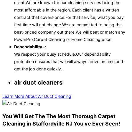
client.We are known for our cleaning services being the
most affordable in the region. Each client has a written
contract that covers price.For that service, what you pay
first time will not change.We are committed to being the
best-priced company out there.We will beat or match any
PowerPro Carpet Cleaning or Home Cleaning price.
Dependability -:
We respect your busy schedule.Our dependability
protection ensures that we will always arrive on time and
get the job done quickly.
air duct cleaners
Learn More About Air Duct Cleaning
You Will Get The The Most Thorough Carpet
Cleaning in Staffordville NJ You've Ever Seen!