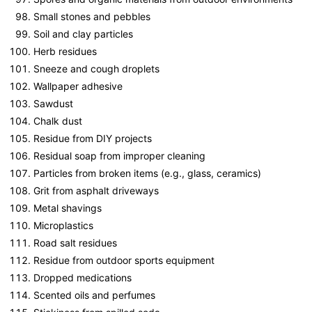
Small stones and pebbles
Soil and clay particles
Herb residues
Sneeze and cough droplets
Wallpaper adhesive
Sawdust
Chalk dust
Residue from DIY projects
Residual soap from improper cleaning
Particles from broken items (e.g., glass, ceramics)
Grit from asphalt driveways
Metal shavings
Microplastics
Road salt residues
Residue from outdoor sports equipment
Dropped medications
Scented oils and perfumes