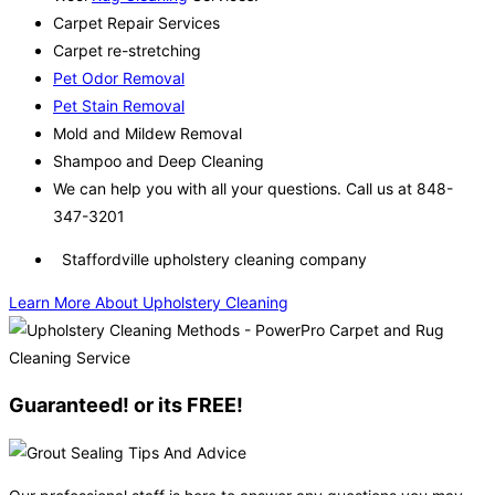
Carpet Repair Services
Carpet re-stretching
Pet Odor Removal
Pet Stain Removal
Mold and Mildew Removal
Shampoo and Deep Cleaning
We can help you with all your questions. Call us at 848-
347-3201
Staffordville upholstery cleaning company
Learn More About Upholstery Cleaning
Guaranteed! or its FREE!