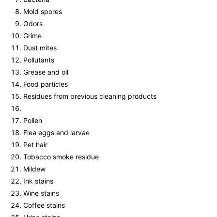
Mold spores
Odors
Grime
Dust mites
Pollutants
Grease and oil
Food particles
Residues from previous cleaning products
Pollen
Flea eggs and larvae
Pet hair
Tobacco smoke residue
Mildew
Ink stains
Wine stains
Coffee stains