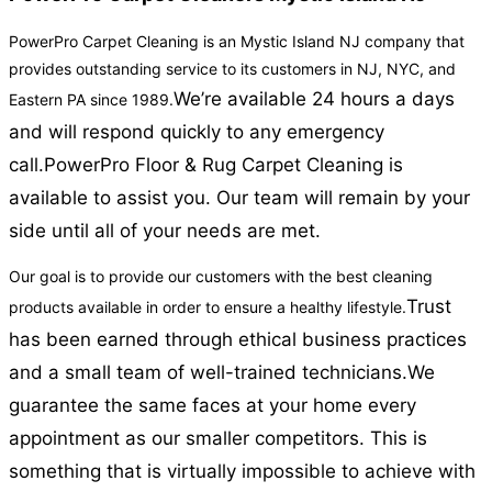
PowerPro Carpet Cleaning is an Mystic Island NJ company that
provides outstanding service to its customers in NJ, NYC, and
We’re available 24 hours a days
Eastern PA since 1989.
and will respond quickly to any emergency
call.
PowerPro Floor & Rug Carpet Cleaning is
available to assist you. Our team will remain by your
side until all of your needs are met.
Our goal is to provide our customers with the best cleaning
Trust
products available in order to ensure a healthy lifestyle.
has been earned through ethical business practices
and a small team of well-trained technicians.
We
guarantee the same faces at your home every
appointment as our smaller competitors. This is
something that is virtually impossible to achieve with