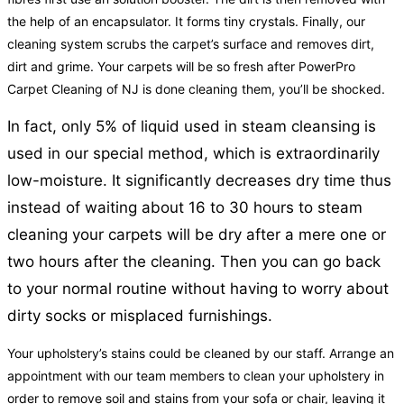
the help of an encapsulator. It forms tiny crystals. Finally, our
cleaning system scrubs the carpet’s surface and removes dirt,
dirt and grime. Your carpets will be so fresh after PowerPro
Carpet Cleaning of NJ is done cleaning them, you’ll be shocked.
In fact, only 5% of liquid used in steam cleansing is
used in our special method, which is extraordinarily
low-moisture. It significantly decreases dry time thus
instead of waiting about 16 to 30 hours to steam
cleaning your carpets will be dry after a mere one or
two hours after the cleaning. Then you can go back
to your normal routine without having to worry about
dirty socks or misplaced furnishings.
Your upholstery’s stains could be cleaned by our staff. Arrange an
appointment with our team members to clean your upholstery in
order to remove soil and stains from your sofa or chair, leaving it