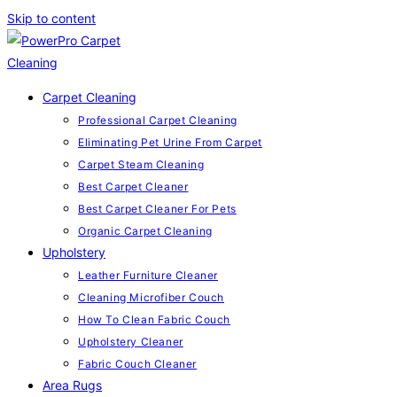
Skip to content
Carpet Cleaning
Professional Carpet Cleaning
Eliminating Pet Urine From Carpet
Carpet Steam Cleaning
Best Carpet Cleaner
Best Carpet Cleaner For Pets
Organic Carpet Cleaning
Upholstery
Leather Furniture Cleaner
Cleaning Microfiber Couch
How To Clean Fabric Couch
Upholstery Cleaner
Fabric Couch Cleaner
Area Rugs