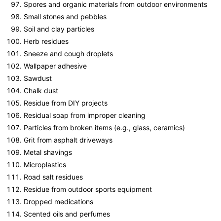
Spores and organic materials from outdoor environments
Small stones and pebbles
Soil and clay particles
Herb residues
Sneeze and cough droplets
Wallpaper adhesive
Sawdust
Chalk dust
Residue from DIY projects
Residual soap from improper cleaning
Particles from broken items (e.g., glass, ceramics)
Grit from asphalt driveways
Metal shavings
Microplastics
Road salt residues
Residue from outdoor sports equipment
Dropped medications
Scented oils and perfumes