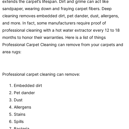
extends the carpet’s lifespan. Dirt and grime can act like
sandpaper, wearing down and fraying carpet fibers. Deep
cleaning removes embedded dirt, pet dander, dust, allergens,
and more. In fact, some manufacturers require proof of
professional cleaning with a hot water extractor every 12 to 18
months to honor their warranties. Here is a list of things
Professional Carpet Cleaning can remove from your carpets and
area rugs:
Professional carpet cleaning can remove:
Embedded dirt
Pet dander
Dust
Allergens
Stains
Spills
Bacteria