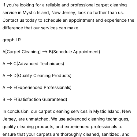
If you’re looking for a reliable and professional carpet cleaning
service in Mystic Island, New Jersey, look no further than us.
Contact us today to schedule an appointment and experience the
difference that our services can make.
graph LR
A[Carpet Cleaning] –> B(Schedule Appointment)
A –> C(Advanced Techniques)
A –> D(Quality Cleaning Products)
A –> E(Experienced Professionals)
B –> F(Satisfaction Guaranteed)
In conclusion, our carpet cleaning services in Mystic Island, New
Jersey, are unmatched. We use advanced cleaning techniques,
quality cleaning products, and experienced professionals to
ensure that your carpets are thoroughly cleaned, sanitized, and