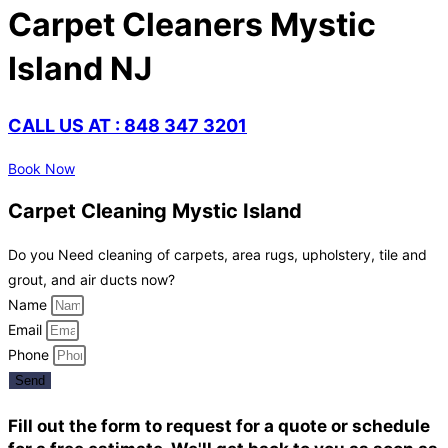
Carpet Cleaners Mystic
Island NJ
CALL US AT : 848 347 3201
Book Now
Carpet Cleaning Mystic Island
Do you Need cleaning of carpets, area rugs, upholstery, tile and
grout, and air ducts now?
Name
Email
Phone
Send
Fill out the form to request for a quote or schedule