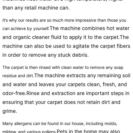
than any retail machine can.
It’s why our results are so much more impressive than those you
The machine combines hot water
can achieve by yourself.
and organic cleaner fluid to apply it to the carpet.
The
machine can also be used to agitate the carpet fibers
in order to remove any stuck debris.
The carpet is then rinsed with clean water to remove any soap
The machine extracts any remaining soil
residue and dirt.
and water and leaves your carpets clean, fresh, and
odor-free.
Rinse and extraction are important steps in
ensuring that your carpet does not retain dirt and
grime.
Many allergens can be found in our house, including molds,
Pets in the home may also
mildew, and various pollens.