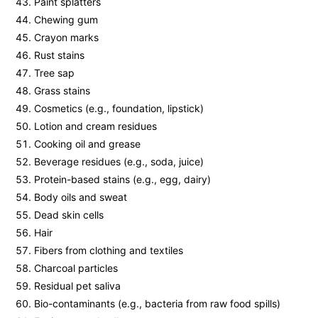
Paint splatters
Chewing gum
Crayon marks
Rust stains
Tree sap
Grass stains
Cosmetics (e.g., foundation, lipstick)
Lotion and cream residues
Cooking oil and grease
Beverage residues (e.g., soda, juice)
Protein-based stains (e.g., egg, dairy)
Body oils and sweat
Dead skin cells
Hair
Fibers from clothing and textiles
Charcoal particles
Residual pet saliva
Bio-contaminants (e.g., bacteria from raw food spills)