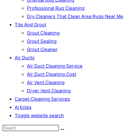
Professional Rug Cleaning
Dry Cleaners That Clean Area Rugs Near Me
Tile And Grout
Grout Cleaning
Grout Sealing
Grout Cleaner
Air Ducts
Air Duct Cleaning Service
Air Duct Cleaning Cost
Air Vent Cleaning
Dryer Vent Cleaning
Carpet Cleaning Services
Articles
Toggle website search