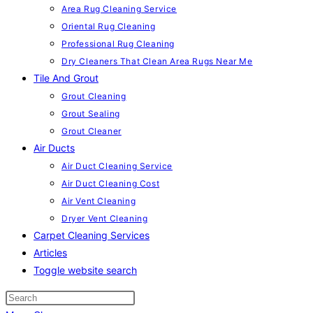
Area Rug Cleaning Service
Oriental Rug Cleaning
Professional Rug Cleaning
Dry Cleaners That Clean Area Rugs Near Me
Tile And Grout
Grout Cleaning
Grout Sealing
Grout Cleaner
Air Ducts
Air Duct Cleaning Service
Air Duct Cleaning Cost
Air Vent Cleaning
Dryer Vent Cleaning
Carpet Cleaning Services
Articles
Toggle website search