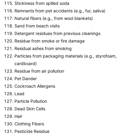
Stickiness from spilled soda
Remnants from pet accidents (e.g., fur, saliva)
Natural fibers (e.g., from wool blankets)
Sand from beach visits
Detergent residues from previous cleanings
Residue from smoke or fire damage
Residual ashes from smoking
Particles from packaging materials (e.g., styrofoam,
cardboard)
Residue from air pollution
Pet Dander
Cockroach Allergens
Lead
Particle Pollution
Dead Skin Cells
Hair
Clothing Fibers
Pesticide Residue