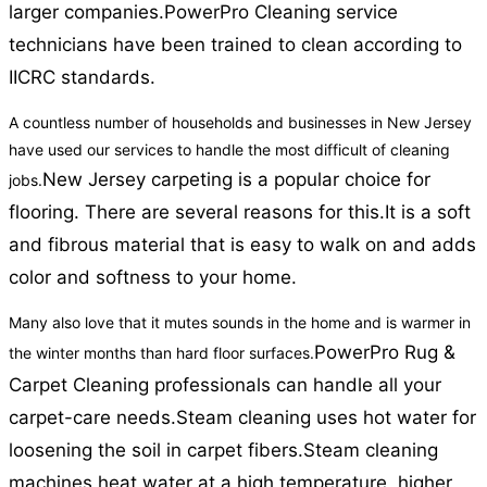
larger companies.
PowerPro Cleaning service
technicians have been trained to clean according to
IICRC standards.
A countless number of households and businesses in New Jersey
have used our services to handle the most difficult of cleaning
New Jersey carpeting is a popular choice for
jobs.
flooring. There are several reasons for this.
It is a soft
and fibrous material that is easy to walk on and adds
color and softness to your home.
Many also love that it mutes sounds in the home and is warmer in
PowerPro Rug &
the winter months than hard floor surfaces.
Carpet Cleaning professionals can handle all your
carpet-care needs.
Steam cleaning uses hot water for
loosening the soil in carpet fibers.
Steam cleaning
machines heat water at a high temperature, higher