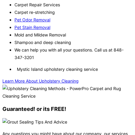
Carpet Repair Services
Carpet re-stretching
Pet Odor Removal
Pet Stain Removal
Mold and Mildew Removal
Shampoo and deep cleaning
We can help you with all your questions. Call us at 848-
347-3201
Mystic Island upholstery cleaning service
Learn More About Upholstery Cleaning
Guaranteed! or its FREE!
Any questions you might have about our company, our services