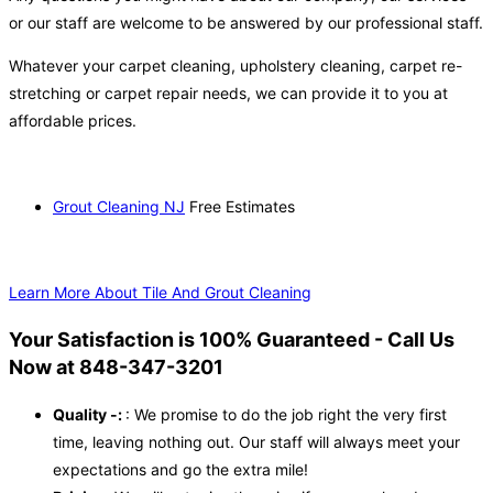
or our staff are welcome to be answered by our professional staff.
Whatever your carpet cleaning, upholstery cleaning, carpet re-
stretching or carpet repair needs, we can provide it to you at
affordable prices.
Grout Cleaning NJ
Free Estimates
Learn More About Tile And Grout Cleaning
Your Satisfaction is 100% Guaranteed - Call Us
Now at 848-347-3201
Quality -:
: We promise to do the job right the very first
time, leaving nothing out. Our staff will always meet your
expectations and go the extra mile!