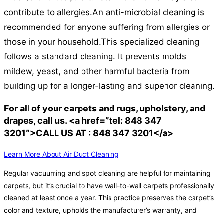
contribute to allergies.
An anti-microbial cleaning is
recommended for anyone suffering from allergies or
those in your household.
This specialized cleaning
follows a standard cleaning. It prevents molds
mildew, yeast, and other harmful bacteria from
building up for a longer-lasting and superior cleaning.
For all of your carpets and rugs, upholstery, and
drapes, call us. <a href=”tel: 848 347
3201″>CALL US AT : 848 347 3201</a>
Learn More About Air Duct Cleaning
Regular vacuuming and spot cleaning are helpful for maintaining
carpets, but it’s crucial to have wall-to-wall carpets professionally
cleaned at least once a year. This practice preserves the carpet’s
color and texture, upholds the manufacturer’s warranty, and