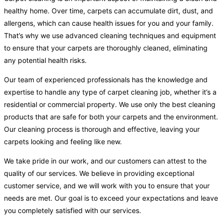
healthy home. Over time, carpets can accumulate dirt, dust, and
allergens, which can cause health issues for you and your family.
That’s why we use advanced cleaning techniques and equipment
to ensure that your carpets are thoroughly cleaned, eliminating
any potential health risks.
Our team of experienced professionals has the knowledge and
expertise to handle any type of carpet cleaning job, whether it’s a
residential or commercial property. We use only the best cleaning
products that are safe for both your carpets and the environment.
Our cleaning process is thorough and effective, leaving your
carpets looking and feeling like new.
We take pride in our work, and our customers can attest to the
quality of our services. We believe in providing exceptional
customer service, and we will work with you to ensure that your
needs are met. Our goal is to exceed your expectations and leave
you completely satisfied with our services.