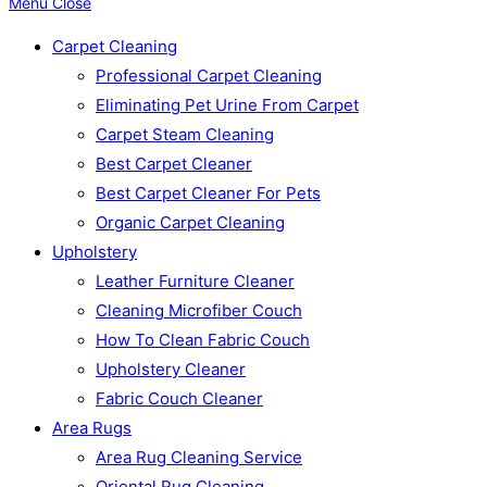
Menu
Close
Carpet Cleaning
Professional Carpet Cleaning
Eliminating Pet Urine From Carpet
Carpet Steam Cleaning
Best Carpet Cleaner
Best Carpet Cleaner For Pets
Organic Carpet Cleaning
Upholstery
Leather Furniture Cleaner
Cleaning Microfiber Couch
How To Clean Fabric Couch
Upholstery Cleaner
Fabric Couch Cleaner
Area Rugs
Area Rug Cleaning Service
Oriental Rug Cleaning