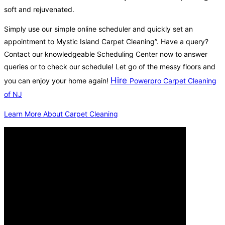
soft and rejuvenated.
Simply use our simple online scheduler and quickly set an
appointment to Mystic Island Carpet Cleaning”. Have a query?
Contact our knowledgeable Scheduling Center now to answer
queries or to check our schedule! Let go of the messy floors and
Hire
you can enjoy your home again!
Powerpro Carpet Cleaning
of NJ
Learn More About Carpet Cleaning