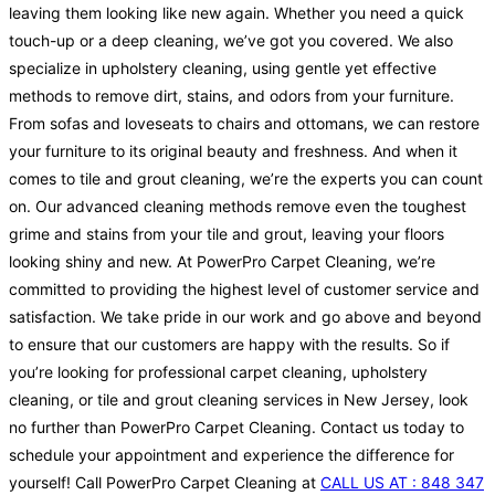
leaving them looking like new again. Whether you need a quick
touch-up or a deep cleaning, we’ve got you covered. We also
specialize in upholstery cleaning, using gentle yet effective
methods to remove dirt, stains, and odors from your furniture.
From sofas and loveseats to chairs and ottomans, we can restore
your furniture to its original beauty and freshness. And when it
comes to tile and grout cleaning, we’re the experts you can count
on. Our advanced cleaning methods remove even the toughest
grime and stains from your tile and grout, leaving your floors
looking shiny and new. At PowerPro Carpet Cleaning, we’re
committed to providing the highest level of customer service and
satisfaction. We take pride in our work and go above and beyond
to ensure that our customers are happy with the results. So if
you’re looking for professional carpet cleaning, upholstery
cleaning, or tile and grout cleaning services in New Jersey, look
no further than PowerPro Carpet Cleaning. Contact us today to
schedule your appointment and experience the difference for
yourself! Call PowerPro Carpet Cleaning at
CALL US AT : 848 347