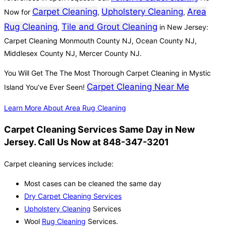
Carpet Cleaning
Upholstery Cleaning
Area
Now for
,
,
Rug Cleaning
Tile and Grout Cleaning
,
in New Jersey:
Carpet Cleaning Monmouth County NJ, Ocean County NJ,
Middlesex County NJ, Mercer County NJ.
You Will Get The The Most Thorough Carpet Cleaning in Mystic
Carpet Cleaning Near Me
Island You’ve Ever Seen!
Learn More About Area Rug Cleaning
Carpet Cleaning Services Same Day in New
Jersey. Call Us Now at 848-347-3201
Carpet cleaning services include:
Most cases can be cleaned the same day
Dry Carpet Cleaning Services
Upholstery Cleaning
Services
Wool
Rug Cleaning
Services.