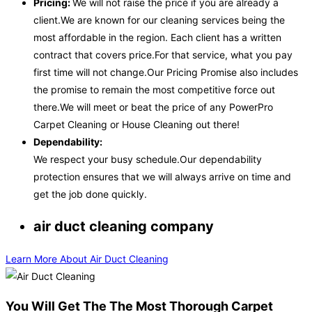
Pricing:
We will not raise the price if you are already a
client.We are known for our cleaning services being the
most affordable in the region. Each client has a written
contract that covers price.For that service, what you pay
first time will not change.Our Pricing Promise also includes
the promise to remain the most competitive force out
there.We will meet or beat the price of any PowerPro
Carpet Cleaning or House Cleaning out there!
Dependability:
We respect your busy schedule.Our dependability
protection ensures that we will always arrive on time and
get the job done quickly.
air duct cleaning company
Learn More About Air Duct Cleaning
You Will Get The The Most Thorough Carpet