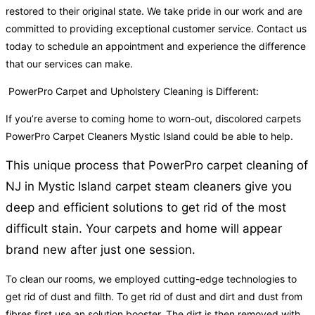
restored to their original state. We take pride in our work and are
committed to providing exceptional customer service. Contact us
today to schedule an appointment and experience the difference
that our services can make.
PowerPro Carpet and Upholstery Cleaning is Different:
If you’re averse to coming home to worn-out, discolored carpets
PowerPro Carpet Cleaners Mystic Island could be able to help.
This unique process that PowerPro carpet cleaning of
NJ in Mystic Island carpet steam cleaners give you
deep and efficient solutions to get rid of the most
difficult stain. Your carpets and home will appear
brand new after just one session.
To clean our rooms, we employed cutting-edge technologies to
get rid of dust and filth. To get rid of dust and dirt and dust from
fibres first use an solution booster. The dirt is then removed with