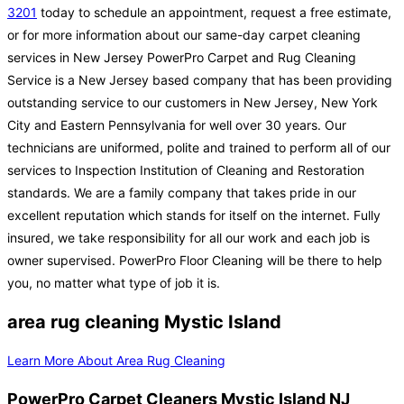
3201
today to schedule an appointment, request a free estimate,
or for more information about our same-day carpet cleaning
services in New Jersey PowerPro Carpet and Rug Cleaning
Service is a New Jersey based company that has been providing
outstanding service to our customers in New Jersey, New York
City and Eastern Pennsylvania for well over 30 years. Our
technicians are uniformed, polite and trained to perform all of our
services to Inspection Institution of Cleaning and Restoration
standards. We are a family company that takes pride in our
excellent reputation which stands for itself on the internet. Fully
insured, we take responsibility for all our work and each job is
owner supervised. PowerPro Floor Cleaning will be there to help
you, no matter what type of job it is.
area rug cleaning Mystic Island
Learn More About Area Rug Cleaning
PowerPro Carpet Cleaners Mystic Island NJ