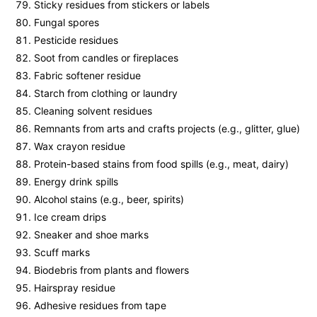
Sticky residues from stickers or labels
Fungal spores
Pesticide residues
Soot from candles or fireplaces
Fabric softener residue
Starch from clothing or laundry
Cleaning solvent residues
Remnants from arts and crafts projects (e.g., glitter, glue)
Wax crayon residue
Protein-based stains from food spills (e.g., meat, dairy)
Energy drink spills
Alcohol stains (e.g., beer, spirits)
Ice cream drips
Sneaker and shoe marks
Scuff marks
Biodebris from plants and flowers
Hairspray residue
Adhesive residues from tape