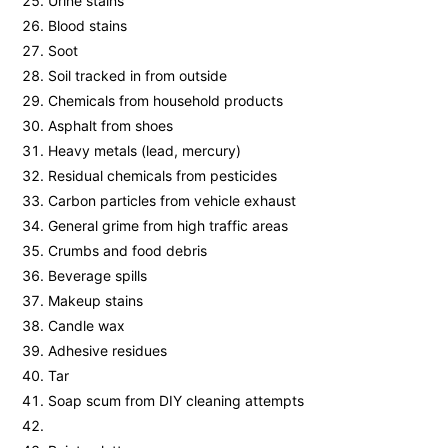
Urine stains
Blood stains
Soot
Soil tracked in from outside
Chemicals from household products
Asphalt from shoes
Heavy metals (lead, mercury)
Residual chemicals from pesticides
Carbon particles from vehicle exhaust
General grime from high traffic areas
Crumbs and food debris
Beverage spills
Makeup stains
Candle wax
Adhesive residues
Tar
Soap scum from DIY cleaning attempts