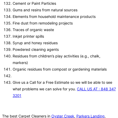
Cement or Paint Particles
Gums and resins from natural sources
Elements from household maintenance products
Fine dust from remodeling projects
Traces of organic waste
Inkjet printer spills
Syrup and honey residues
Powdered cleaning agents
Residues from children’s play activities (e.g., chalk,
markers)
Organic residues from compost or gardening materials
Give us a Call for a Free Estimate so we will be able to see
what problems we can solve for you.
CALL US AT : 848 347
3201
The best Carpet Cleaners in
Oyster Creek
,
Parkers Landing
,