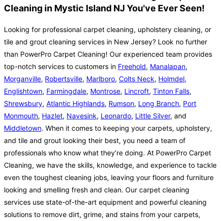
Cleaning in Mystic Island NJ You've Ever Seen!
Looking for professional carpet cleaning, upholstery cleaning, or
tile and grout cleaning services in New Jersey? Look no further
than PowerPro Carpet Cleaning! Our experienced team provides
top-notch services to customers in
Freehold
,
Manalapan
,
Morganville
,
Robertsville
,
Marlboro
,
Colts Neck
,
Holmdel
,
Englishtown
,
Farmingdale
,
Montrose
,
Lincroft
,
Tinton Falls
,
Shrewsbury
,
Atlantic Highlands
,
Rumson
,
Long Branch
,
Port
Monmouth
,
Hazlet
,
Navesink
,
Leonardo
,
Little Silver
, and
Middletown
. When it comes to keeping your carpets, upholstery,
and tile and grout looking their best, you need a team of
professionals who know what they’re doing. At PowerPro Carpet
Cleaning, we have the skills, knowledge, and experience to tackle
even the toughest cleaning jobs, leaving your floors and furniture
looking and smelling fresh and clean. Our carpet cleaning
services use state-of-the-art equipment and powerful cleaning
solutions to remove dirt, grime, and stains from your carpets,