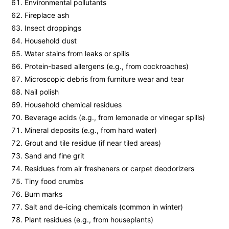
Environmental pollutants
Fireplace ash
Insect droppings
Household dust
Water stains from leaks or spills
Protein-based allergens (e.g., from cockroaches)
Microscopic debris from furniture wear and tear
Nail polish
Household chemical residues
Beverage acids (e.g., from lemonade or vinegar spills)
Mineral deposits (e.g., from hard water)
Grout and tile residue (if near tiled areas)
Sand and fine grit
Residues from air fresheners or carpet deodorizers
Tiny food crumbs
Burn marks
Salt and de-icing chemicals (common in winter)
Plant residues (e.g., from houseplants)