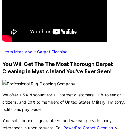
Learn More About Carpet Cleaning
You Will Get The The Most Thorough Carpet
Cleaning in Mystic Island You've Ever Seen!
We offer a 5% discount for all internet customers, 10% to senior
citizens, and 20% to members of United States Military. I’m sorry,
politicians pay twice!
Your satisfaction is guaranteed, and we can provide many
references in upon request. Call
PowerPro Carpet Cleaning
NJ