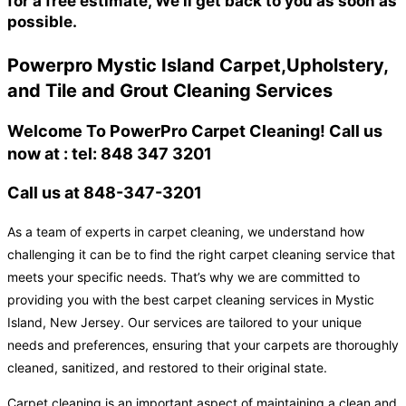
for a free estimate, We'll get back to you as soon as
possible.
Powerpro Mystic Island Carpet,Upholstery,
and Tile and Grout Cleaning Services
Welcome To PowerPro Carpet Cleaning! Call us
now at : tel: 848 347 3201
Call us at 848-347-3201
As a team of experts in carpet cleaning, we understand how
challenging it can be to find the right carpet cleaning service that
meets your specific needs. That’s why we are committed to
providing you with the best carpet cleaning services in Mystic
Island, New Jersey. Our services are tailored to your unique
needs and preferences, ensuring that your carpets are thoroughly
cleaned, sanitized, and restored to their original state.
Carpet cleaning is an important aspect of maintaining a clean and