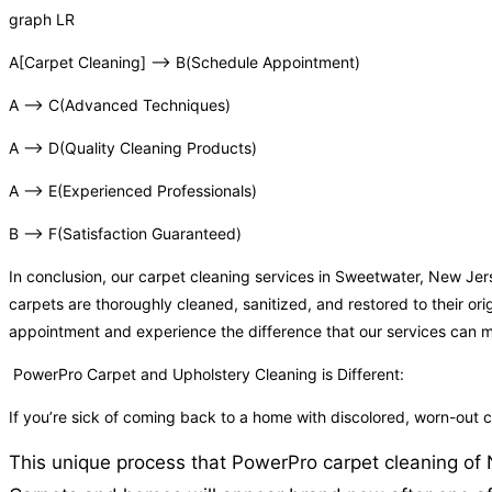
graph LR
A[Carpet Cleaning] –> B(Schedule Appointment)
A –> C(Advanced Techniques)
A –> D(Quality Cleaning Products)
A –> E(Experienced Professionals)
B –> F(Satisfaction Guaranteed)
In conclusion, our carpet cleaning services in Sweetwater, New Je
carpets are thoroughly cleaned, sanitized, and restored to their or
appointment and experience the difference that our services can 
PowerPro Carpet and Upholstery Cleaning is Different:
If you’re sick of coming back to a home with discolored, worn-out
This unique process that PowerPro carpet cleaning of N