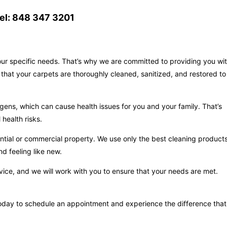
el: 848 347 3201
your specific needs. That’s why we are committed to providing you wi
that your carpets are thoroughly cleaned, sanitized, and restored to
gens, which can cause health issues for you and your family. That’s
health risks.
ntial or commercial property. We use only the best cleaning product
d feeling like new.
vice, and we will work with you to ensure that your needs are met.
s today to schedule an appointment and experience the difference that