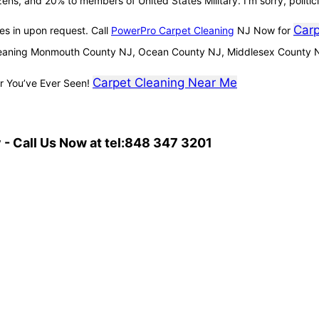
izens, and 20% to members of United States Military. I’m sorry, politic
Carp
es in upon request. Call
PowerPro Carpet Cleaning
NJ Now for
leaning Monmouth County NJ, Ocean County NJ, Middlesex County 
Carpet Cleaning Near Me
r You’ve Ever Seen!
- Call Us Now at tel:848 347 3201