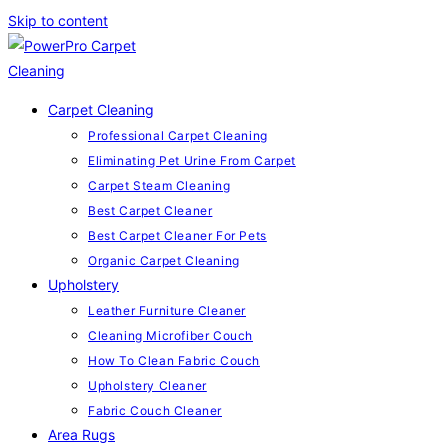
Skip to content
Carpet Cleaning
Professional Carpet Cleaning
Eliminating Pet Urine From Carpet
Carpet Steam Cleaning
Best Carpet Cleaner
Best Carpet Cleaner For Pets
Organic Carpet Cleaning
Upholstery
Leather Furniture Cleaner
Cleaning Microfiber Couch
How To Clean Fabric Couch
Upholstery Cleaner
Fabric Couch Cleaner
Area Rugs