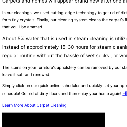
Carpets and homes will appear brand new after one a
In our cleanings, we used cutting-edge technology to get rid of dirt
form tiny crystals. Finally, our cleaning system cleans the carpet’s
that you’ll be amazed.
About 5% water that is used in steam cleaning is utiliz
instead of approximately 16-30 hours for steam cleaning 
regular routine without the hassle of wet socks , or wor
The stains on your furniture’s upholstery can be removed by our sta
leave it soft and renewed.
Simply click on our quick online scheduler and quickly set your ap
H
schedule! Get rid of dirty floors and then enjoy your home again!
Learn More About Carpet Cleaning