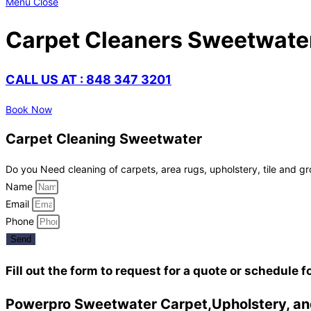
Menu
Close
Carpet Cleaners Sweetwate
CALL US AT : 848 347 3201
Book Now
Carpet Cleaning Sweetwater
Do you Need cleaning of carpets, area rugs, upholstery, tile and gr
Name
Email
Phone
Send
Fill out the form to request for a quote or schedule f
Powerpro Sweetwater Carpet,Upholstery, and