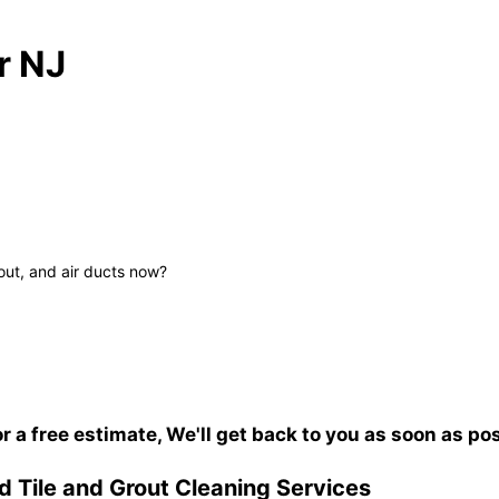
r NJ
out, and air ducts now?
or a free estimate, We'll get back to you as soon as po
 Tile and Grout Cleaning Services