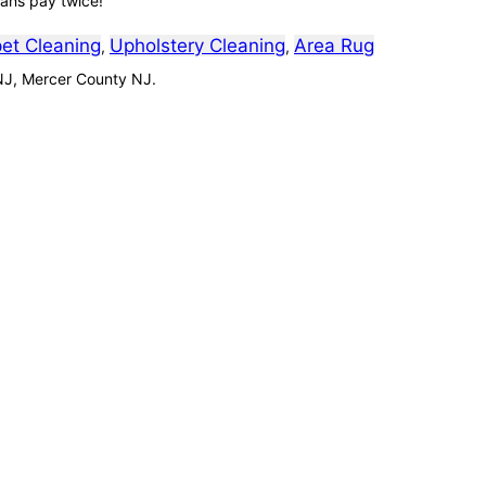
ians pay twice!
et Cleaning
Upholstery Cleaning
Area Rug
,
,
NJ, Mercer County NJ.