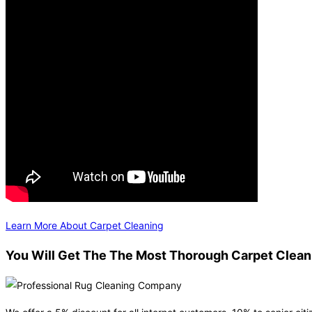
Learn More About Carpet Cleaning
You Will Get The The Most Thorough Carpet Clean