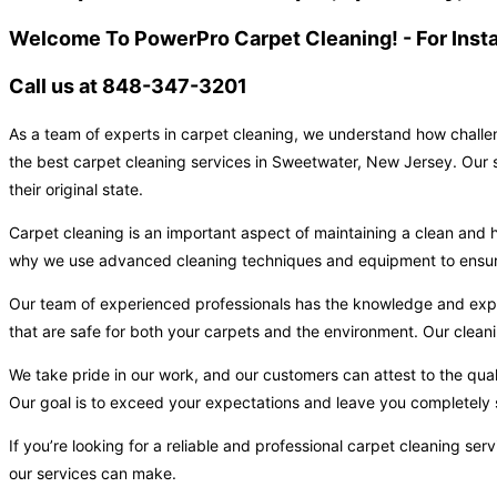
Welcome To PowerPro Carpet Cleaning! - For Inst
Call us at 848-347-3201
As a team of experts in carpet cleaning, we understand how challen
the best carpet cleaning services in Sweetwater, New Jersey. Our s
their original state.
Carpet cleaning is an important aspect of maintaining a clean and h
why we use advanced cleaning techniques and equipment to ensure t
Our team of experienced professionals has the knowledge and expert
that are safe for both your carpets and the environment. Our cleani
We take pride in our work, and our customers can attest to the qual
Our goal is to exceed your expectations and leave you completely s
If you’re looking for a reliable and professional carpet cleaning s
our services can make.