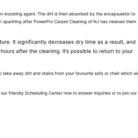
tion-boosting agent. The dirt is then absorbed by the encapsulator to
ppear sparkling after PowerPro Carpet Cleaning of NJ has cleaned them
re. It significantly decreases dry time as a result, and
urs after the cleaning. It’s possible to return to your
take away dirt and stains from your favourite sofa or chair which wil
r friendly Scheduling Center now to answer inquiries or to join our