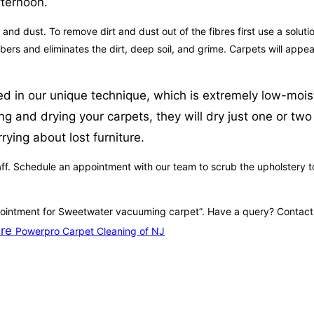
fternoon.
 and dust. To remove dirt and dust out of the fibres first use a solu
 fibers and eliminates the dirt, deep soil, and grime. Carpets will a
ed in our unique technique, which is extremely low-moistu
and drying your carpets, they will dry just one or two ho
rying about lost furniture.
ff. Schedule an appointment with our team to scrub the upholstery to 
pointment for Sweetwater vacuuming carpet”. Have a query? Contact ou
ire
Powerpro Carpet Cleaning of NJ