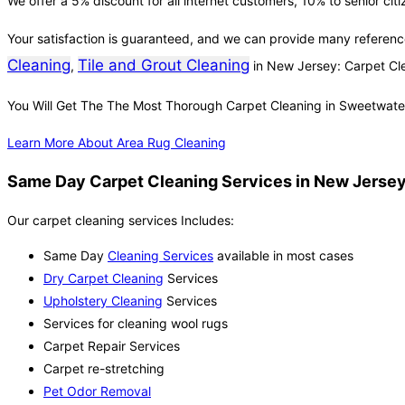
We offer a 5% discount for all internet customers, 10% to senior cit
Your satisfaction is guaranteed, and we can provide many referenc
Cleaning
Tile and Grout Cleaning
,
in New Jersey: Carpet C
You Will Get The The Most Thorough Carpet Cleaning in Sweetwate
Learn More About Area Rug Cleaning
Same Day Carpet Cleaning Services in New Jersey 
Our carpet cleaning services Includes:
Same Day
Cleaning Services
available in most cases
Dry Carpet Cleaning
Services
Upholstery Cleaning
Services
Services for cleaning wool rugs
Carpet Repair Services
Carpet re-stretching
Pet Odor Removal