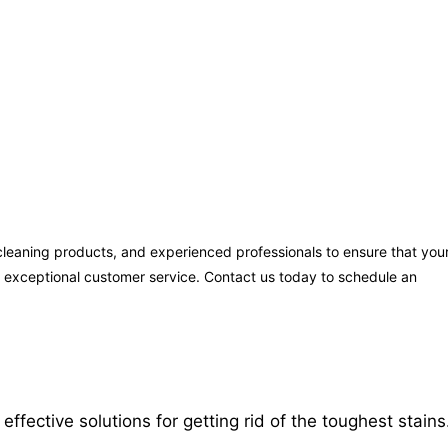
leaning products, and experienced professionals to ensure that you
ng exceptional customer service. Contact us today to schedule an
ective solutions for getting rid of the toughest stains