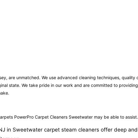
rsey, are unmatched. We use advanced cleaning techniques, quality c
iginal state. We take pride in our work and are committed to providi
make.
 carpets PowerPro Carpet Cleaners Sweetwater may be able to assist.
J in Sweetwater carpet steam cleaners offer deep and eff