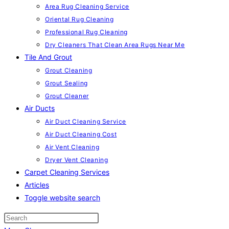
Area Rug Cleaning Service
Oriental Rug Cleaning
Professional Rug Cleaning
Dry Cleaners That Clean Area Rugs Near Me
Tile And Grout
Grout Cleaning
Grout Sealing
Grout Cleaner
Air Ducts
Air Duct Cleaning Service
Air Duct Cleaning Cost
Air Vent Cleaning
Dryer Vent Cleaning
Carpet Cleaning Services
Articles
Toggle website search