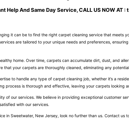
ant Help And Same Day Service, CALL US NOW AT : t
ging it can be to find the right carpet cleaning service that meets 
ervices are tailored to your unique needs and preferences, ensuring 
ealthy home. Over time, carpets can accumulate dirt, dust, and aller
hat your carpets are thoroughly cleaned, eliminating any potential 
ise to handle any type of carpet cleaning job, whether it’s a reside
ng process is thorough and effective, leaving your carpets looking an
ity of our services. We believe in providing exceptional customer ser
atisfied with our services.
ervice in Sweetwater, New Jersey, look no further than us. Contact u