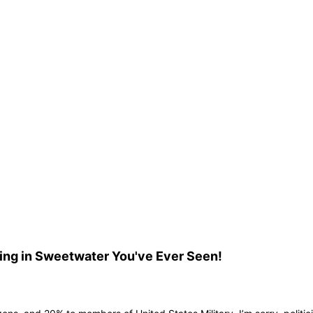
ing in Sweetwater You've Ever Seen!