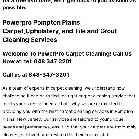
for a free estimate, We'll get back to you as soon as
possible.
Powerpro Pompton Plains
Carpet,Upholstery, and Tile and Grout
Cleaning Services
Welcome To PowerPro Carpet Cleaning! Call Us
Now at: tel: 848 347 3201
Call us at 848-347-3201
As a team of experts in carpet cleaning, we understand how
challenging it can be to find the right carpet cleaning service that
meets your specific needs. That’s why we are committed to
providing you with the best carpet cleaning services in Pompton
Plains, New Jersey. Our services are tailored to your unique
needs and preferences, ensuring that your carpets are thoroughly
cleaned, sanitized, and restored to their original state.