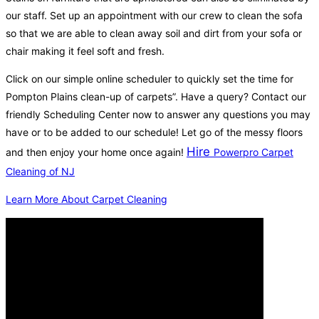
our staff. Set up an appointment with our crew to clean the sofa
so that we are able to clean away soil and dirt from your sofa or
chair making it feel soft and fresh.
Click on our simple online scheduler to quickly set the time for
Pompton Plains clean-up of carpets”. Have a query? Contact our
friendly Scheduling Center now to answer any questions you may
have or to be added to our schedule! Let go of the messy floors
Hire
and then enjoy your home once again!
Powerpro Carpet
Cleaning of NJ
Learn More About Carpet Cleaning