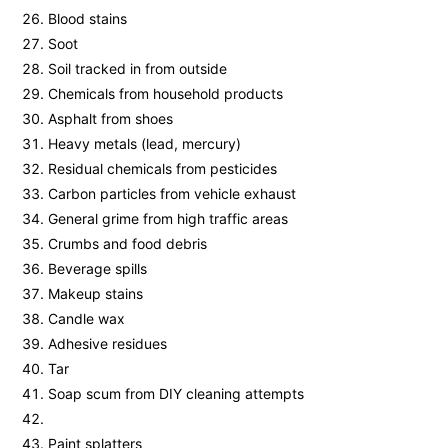
Blood stains
Soot
Soil tracked in from outside
Chemicals from household products
Asphalt from shoes
Heavy metals (lead, mercury)
Residual chemicals from pesticides
Carbon particles from vehicle exhaust
General grime from high traffic areas
Crumbs and food debris
Beverage spills
Makeup stains
Candle wax
Adhesive residues
Tar
Soap scum from DIY cleaning attempts
Paint splatters