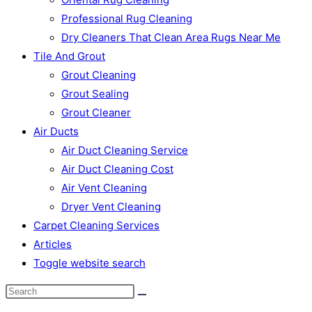
Professional Rug Cleaning
Dry Cleaners That Clean Area Rugs Near Me
Tile And Grout
Grout Cleaning
Grout Sealing
Grout Cleaner
Air Ducts
Air Duct Cleaning Service
Air Duct Cleaning Cost
Air Vent Cleaning
Dryer Vent Cleaning
Carpet Cleaning Services
Articles
Toggle website search