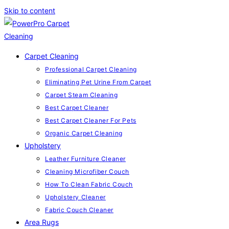
Skip to content
Carpet Cleaning
Professional Carpet Cleaning
Eliminating Pet Urine From Carpet
Carpet Steam Cleaning
Best Carpet Cleaner
Best Carpet Cleaner For Pets
Organic Carpet Cleaning
Upholstery
Leather Furniture Cleaner
Cleaning Microfiber Couch
How To Clean Fabric Couch
Upholstery Cleaner
Fabric Couch Cleaner
Area Rugs