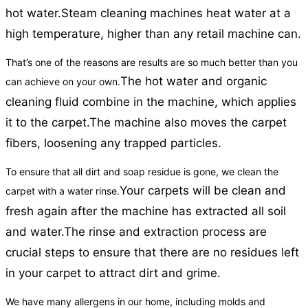
hot water.
Steam cleaning machines heat water at a
high temperature, higher than any retail machine can.
That’s one of the reasons are results are so much better than you
The hot water and organic
can achieve on your own.
cleaning fluid combine in the machine, which applies
it to the carpet.
The machine also moves the carpet
fibers, loosening any trapped particles.
To ensure that all dirt and soap residue is gone, we clean the
Your carpets will be clean and
carpet with a water rinse.
fresh again after the machine has extracted all soil
and water.
The rinse and extraction process are
crucial steps to ensure that there are no residues left
in your carpet to attract dirt and grime.
We have many allergens in our home, including molds and