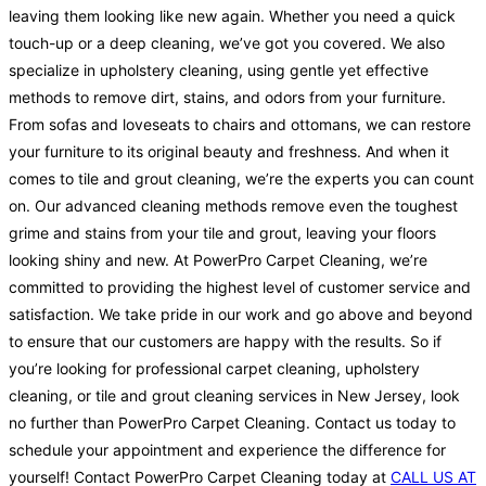
leaving them looking like new again. Whether you need a quick
touch-up or a deep cleaning, we’ve got you covered. We also
specialize in upholstery cleaning, using gentle yet effective
methods to remove dirt, stains, and odors from your furniture.
From sofas and loveseats to chairs and ottomans, we can restore
your furniture to its original beauty and freshness. And when it
comes to tile and grout cleaning, we’re the experts you can count
on. Our advanced cleaning methods remove even the toughest
grime and stains from your tile and grout, leaving your floors
looking shiny and new. At PowerPro Carpet Cleaning, we’re
committed to providing the highest level of customer service and
satisfaction. We take pride in our work and go above and beyond
to ensure that our customers are happy with the results. So if
you’re looking for professional carpet cleaning, upholstery
cleaning, or tile and grout cleaning services in New Jersey, look
no further than PowerPro Carpet Cleaning. Contact us today to
schedule your appointment and experience the difference for
yourself! Contact PowerPro Carpet Cleaning today at
CALL US AT