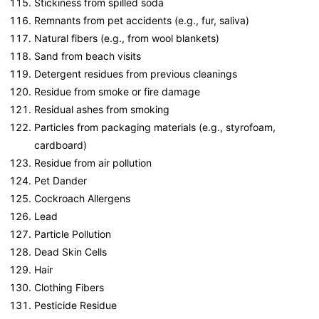
Stickiness from spilled soda
Remnants from pet accidents (e.g., fur, saliva)
Natural fibers (e.g., from wool blankets)
Sand from beach visits
Detergent residues from previous cleanings
Residue from smoke or fire damage
Residual ashes from smoking
Particles from packaging materials (e.g., styrofoam,
cardboard)
Residue from air pollution
Pet Dander
Cockroach Allergens
Lead
Particle Pollution
Dead Skin Cells
Hair
Clothing Fibers
Pesticide Residue