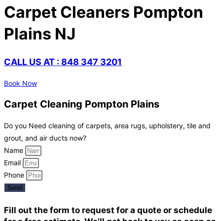
Carpet Cleaners Pompton
Plains NJ
CALL US AT : 848 347 3201
Book Now
Carpet Cleaning Pompton Plains
Do you Need cleaning of carpets, area rugs, upholstery, tile and
grout, and air ducts now?
Name
Email
Phone
Send
Fill out the form to request for a quote or schedule