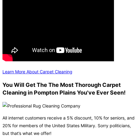
Learn More About Carpet Cleaning
You Will Get The The Most Thorough Carpet
Cleaning in Pompton Plains You've Ever Seen!
All internet customers receive a 5% discount, 10% for seniors, and
20% for members of the United States Military. Sorry politicians,
but that’s what we offer!