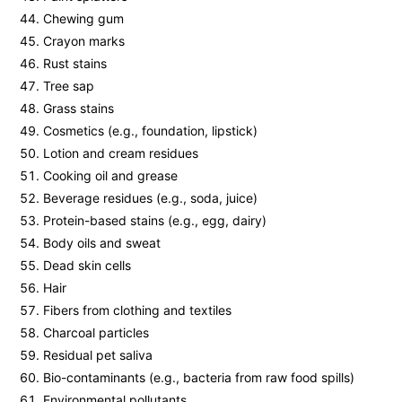
Chewing gum
Crayon marks
Rust stains
Tree sap
Grass stains
Cosmetics (e.g., foundation, lipstick)
Lotion and cream residues
Cooking oil and grease
Beverage residues (e.g., soda, juice)
Protein-based stains (e.g., egg, dairy)
Body oils and sweat
Dead skin cells
Hair
Fibers from clothing and textiles
Charcoal particles
Residual pet saliva
Bio-contaminants (e.g., bacteria from raw food spills)
Environmental pollutants