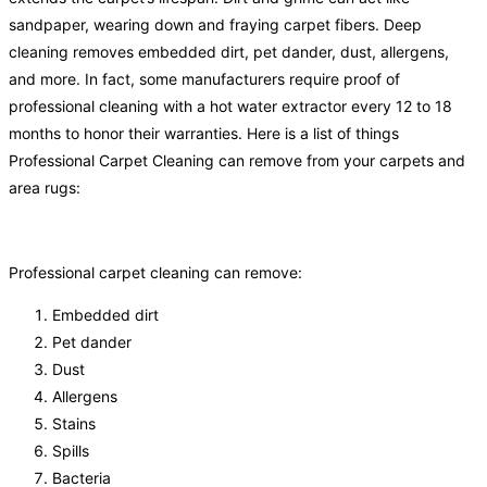
sandpaper, wearing down and fraying carpet fibers. Deep
cleaning removes embedded dirt, pet dander, dust, allergens,
and more. In fact, some manufacturers require proof of
professional cleaning with a hot water extractor every 12 to 18
months to honor their warranties. Here is a list of things
Professional Carpet Cleaning can remove from your carpets and
area rugs:
Professional carpet cleaning can remove:
Embedded dirt
Pet dander
Dust
Allergens
Stains
Spills
Bacteria