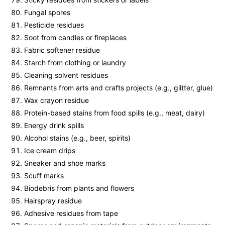
Fungal spores
Pesticide residues
Soot from candles or fireplaces
Fabric softener residue
Starch from clothing or laundry
Cleaning solvent residues
Remnants from arts and crafts projects (e.g., glitter, glue)
Wax crayon residue
Protein-based stains from food spills (e.g., meat, dairy)
Energy drink spills
Alcohol stains (e.g., beer, spirits)
Ice cream drips
Sneaker and shoe marks
Scuff marks
Biodebris from plants and flowers
Hairspray residue
Adhesive residues from tape