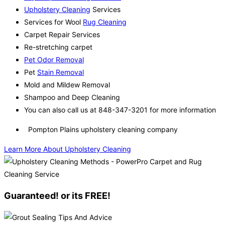
Upholstery Cleaning
Services
Services for Wool
Rug Cleaning
Carpet Repair Services
Re-stretching carpet
Pet Odor Removal
Pet
Stain Removal
Mold and Mildew Removal
Shampoo and Deep Cleaning
You can also call us at 848-347-3201 for more information
Pompton Plains upholstery cleaning company
Learn More About Upholstery Cleaning
Guaranteed! or its FREE!