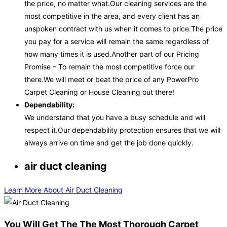
the price, no matter what.Our cleaning services are the
most competitive in the area, and every client has an
unspoken contract with us when it comes to price.The price
you pay for a service will remain the same regardless of
how many times it is used.Another part of our Pricing
Promise – To remain the most competitive force our
there.We will meet or beat the price of any PowerPro
Carpet Cleaning or House Cleaning out there!
Dependability:
We understand that you have a busy schedule and will
respect it.Our dependability protection ensures that we will
always arrive on time and get the job done quickly.
air duct cleaning
Learn More About Air Duct Cleaning
You Will Get The The Most Thorough Carpet