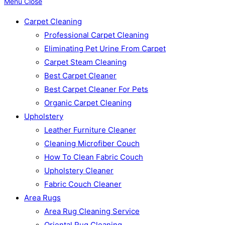
Menu
Close
Carpet Cleaning
Professional Carpet Cleaning
Eliminating Pet Urine From Carpet
Carpet Steam Cleaning
Best Carpet Cleaner
Best Carpet Cleaner For Pets
Organic Carpet Cleaning
Upholstery
Leather Furniture Cleaner
Cleaning Microfiber Couch
How To Clean Fabric Couch
Upholstery Cleaner
Fabric Couch Cleaner
Area Rugs
Area Rug Cleaning Service
Oriental Rug Cleaning