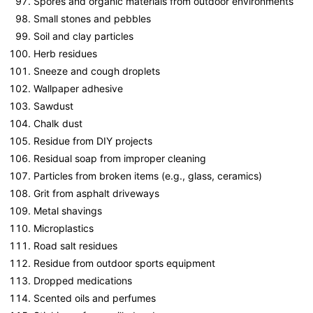
Spores and organic materials from outdoor environments
Small stones and pebbles
Soil and clay particles
Herb residues
Sneeze and cough droplets
Wallpaper adhesive
Sawdust
Chalk dust
Residue from DIY projects
Residual soap from improper cleaning
Particles from broken items (e.g., glass, ceramics)
Grit from asphalt driveways
Metal shavings
Microplastics
Road salt residues
Residue from outdoor sports equipment
Dropped medications
Scented oils and perfumes