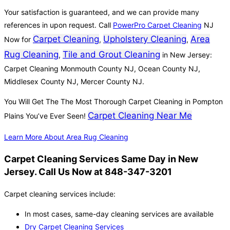
Your satisfaction is guaranteed, and we can provide many
references in upon request. Call
PowerPro Carpet Cleaning
NJ
Carpet Cleaning
Upholstery Cleaning
Area
Now for
,
,
Rug Cleaning
Tile and Grout Cleaning
,
in New Jersey:
Carpet Cleaning Monmouth County NJ, Ocean County NJ,
Middlesex County NJ, Mercer County NJ.
You Will Get The The Most Thorough Carpet Cleaning in Pompton
Carpet Cleaning Near Me
Plains You’ve Ever Seen!
Learn More About Area Rug Cleaning
Carpet Cleaning Services Same Day in New
Jersey. Call Us Now at 848-347-3201
Carpet cleaning services include:
In most cases, same-day cleaning services are available
Dry Carpet Cleaning Services