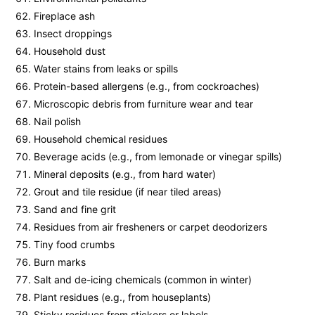
Fireplace ash
Insect droppings
Household dust
Water stains from leaks or spills
Protein-based allergens (e.g., from cockroaches)
Microscopic debris from furniture wear and tear
Nail polish
Household chemical residues
Beverage acids (e.g., from lemonade or vinegar spills)
Mineral deposits (e.g., from hard water)
Grout and tile residue (if near tiled areas)
Sand and fine grit
Residues from air fresheners or carpet deodorizers
Tiny food crumbs
Burn marks
Salt and de-icing chemicals (common in winter)
Plant residues (e.g., from houseplants)
Sticky residues from stickers or labels