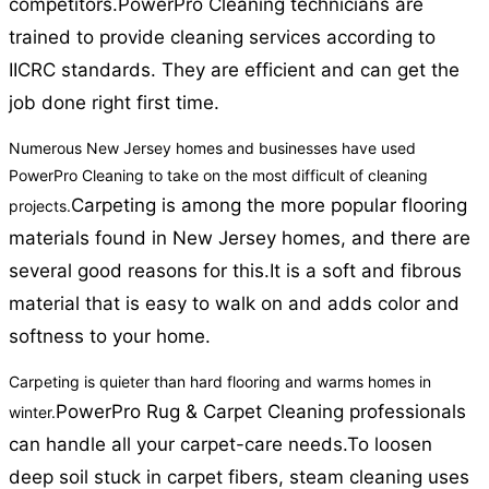
competitors.
PowerPro Cleaning technicians are
trained to provide cleaning services according to
IICRC standards. They are efficient and can get the
job done right first time.
Numerous New Jersey homes and businesses have used
PowerPro Cleaning to take on the most difficult of cleaning
Carpeting is among the more popular flooring
projects.
materials found in New Jersey homes, and there are
several good reasons for this.
It is a soft and fibrous
material that is easy to walk on and adds color and
softness to your home.
Carpeting is quieter than hard flooring and warms homes in
PowerPro Rug & Carpet Cleaning professionals
winter.
can handle all your carpet-care needs.
To loosen
deep soil stuck in carpet fibers, steam cleaning uses