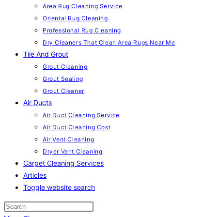
Area Rug Cleaning Service
Oriental Rug Cleaning
Professional Rug Cleaning
Dry Cleaners That Clean Area Rugs Near Me
Tile And Grout
Grout Cleaning
Grout Sealing
Grout Cleaner
Air Ducts
Air Duct Cleaning Service
Air Duct Cleaning Cost
Air Vent Cleaning
Dryer Vent Cleaning
Carpet Cleaning Services
Articles
Toggle website search