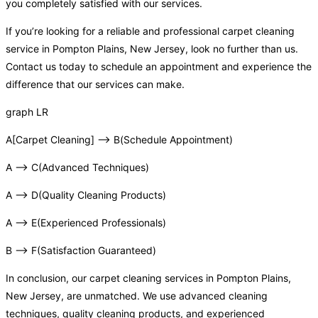
you completely satisfied with our services.
If you’re looking for a reliable and professional carpet cleaning
service in Pompton Plains, New Jersey, look no further than us.
Contact us today to schedule an appointment and experience the
difference that our services can make.
graph LR
A[Carpet Cleaning] –> B(Schedule Appointment)
A –> C(Advanced Techniques)
A –> D(Quality Cleaning Products)
A –> E(Experienced Professionals)
B –> F(Satisfaction Guaranteed)
In conclusion, our carpet cleaning services in Pompton Plains,
New Jersey, are unmatched. We use advanced cleaning
techniques, quality cleaning products, and experienced