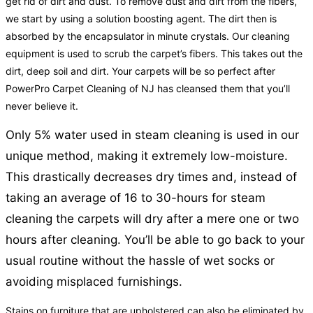
get rid of dirt and dust. To remove dust and dirt from the fibers,
we start by using a solution boosting agent. The dirt then is
absorbed by the encapsulator in minute crystals. Our cleaning
equipment is used to scrub the carpet’s fibers. This takes out the
dirt, deep soil and dirt. Your carpets will be so perfect after
PowerPro Carpet Cleaning of NJ has cleansed them that you’ll
never believe it.
Only 5% water used in steam cleaning is used in our
unique method, making it extremely low-moisture.
This drastically decreases dry times and, instead of
taking an average of 16 to 30-hours for steam
cleaning the carpets will dry after a mere one or two
hours after cleaning. You’ll be able to go back to your
usual routine without the hassle of wet socks or
avoiding misplaced furnishings.
Stains on furniture that are upholstered can also be eliminated by