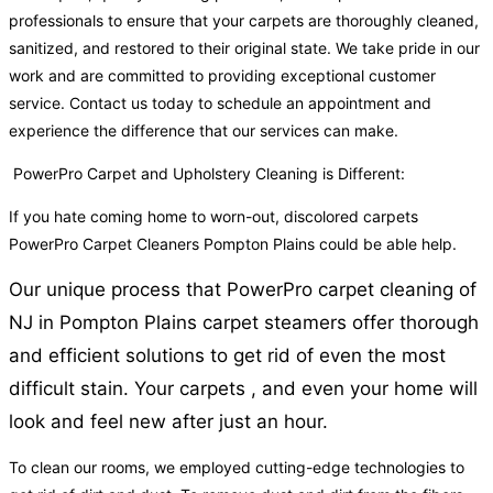
professionals to ensure that your carpets are thoroughly cleaned,
sanitized, and restored to their original state. We take pride in our
work and are committed to providing exceptional customer
service. Contact us today to schedule an appointment and
experience the difference that our services can make.
PowerPro Carpet and Upholstery Cleaning is Different:
If you hate coming home to worn-out, discolored carpets
PowerPro Carpet Cleaners Pompton Plains could be able help.
Our unique process that PowerPro carpet cleaning of
NJ in Pompton Plains carpet steamers offer thorough
and efficient solutions to get rid of even the most
difficult stain. Your carpets , and even your home will
look and feel new after just an hour.
To clean our rooms, we employed cutting-edge technologies to