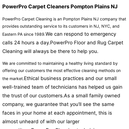
PowerPro Carpet Cleaners Pompton Plains NJ
PowerPro Carpet Cleaning is an Pompton Plains NJ company that
provides outstanding service to its customers in NJ, NYC, and
We can respond to emergency
Eastern PA since 1989.
calls 24 hours a day.
PowerPro Floor and Rug Carpet
Cleaning will always be there to help you.
We are committed to maintaining a healthy living standard by
offering our customers the most effective cleaning methods on
Ethical business practices and our small
the market.
well-trained team of technicians has helped us gain
the trust of our customers.
As a small family owned
company, we guarantee that you’ll see the same
faces in your home at each appointment, this is
almost unheard of with our larger