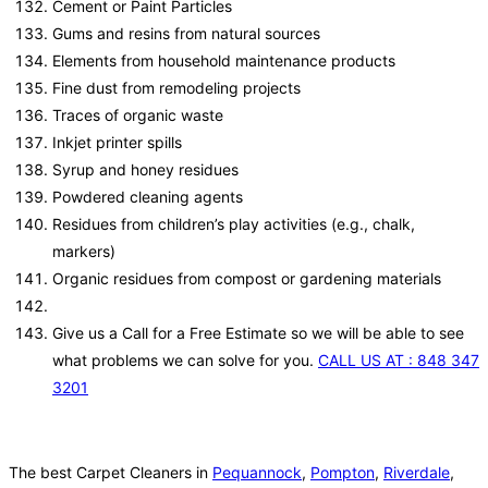
Cement or Paint Particles
Gums and resins from natural sources
Elements from household maintenance products
Fine dust from remodeling projects
Traces of organic waste
Inkjet printer spills
Syrup and honey residues
Powdered cleaning agents
Residues from children’s play activities (e.g., chalk,
markers)
Organic residues from compost or gardening materials
Give us a Call for a Free Estimate so we will be able to see
what problems we can solve for you.
CALL US AT : 848 347
3201
The best Carpet Cleaners in
Pequannock
,
Pompton
,
Riverdale
,