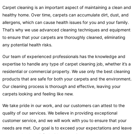
Carpet cleaning is an important aspect of maintaining a clean and
healthy home. Over time, carpets can accumulate dirt, dust, and
allergens, which can cause health issues for you and your family.
That’s why we use advanced cleaning techniques and equipment
to ensure that your carpets are thoroughly cleaned, eliminating
any potential health risks.
Our team of experienced professionals has the knowledge and
expertise to handle any type of carpet cleaning job, whether it’s a
residential or commercial property. We use only the best cleaning
products that are safe for both your carpets and the environment.
Our cleaning process is thorough and effective, leaving your
carpets looking and feeling like new.
We take pride in our work, and our customers can attest to the
quality of our services. We believe in providing exceptional
customer service, and we will work with you to ensure that your
needs are met. Our goal is to exceed your expectations and leave