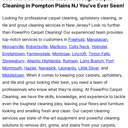
Cleaning in Pompton Plains NJ You've Ever Seen!
Looking for professional carpet cleaning, upholstery cleaning, or
tile and grout cleaning services in New Jersey? Look no further
than PowerPro Carpet Cleaning! Our experienced team provides
top-notch services to customers in
Freehold
,
Manalapan
,
Morganville
,
Robertsville
,
Marlboro
,
Colts Neck
,
Holmdel
,
Englishtown
,
Farmingdale
,
Montrose
,
Lincroft
,
Tinton Falls
,
Shrewsbury
,
Atlantic Highlands
,
Rumson
,
Long Branch
,
Port
Monmouth
,
Hazlet
,
Navesink
,
Leonardo
,
Little Silver
, and
Middletown
. When it comes to keeping your carpets, upholstery,
and tile and grout looking their best, you need a team of
professionals who know what they’re doing. At PowerPro Carpet
Cleaning, we have the skills, knowledge, and experience to tackle
even the toughest cleaning jobs, leaving your floors and furniture
looking and smelling fresh and clean. Our carpet cleaning
services use state-of-the-art equipment and powerful cleaning
solutions to remove dirt, grime, and stains from your carpets,