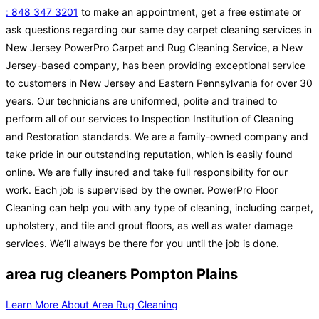
: 848 347 3201
to make an appointment, get a free estimate or
ask questions regarding our same day carpet cleaning services in
New Jersey PowerPro Carpet and Rug Cleaning Service, a New
Jersey-based company, has been providing exceptional service
to customers in New Jersey and Eastern Pennsylvania for over 30
years. Our technicians are uniformed, polite and trained to
perform all of our services to Inspection Institution of Cleaning
and Restoration standards. We are a family-owned company and
take pride in our outstanding reputation, which is easily found
online. We are fully insured and take full responsibility for our
work. Each job is supervised by the owner. PowerPro Floor
Cleaning can help you with any type of cleaning, including carpet,
upholstery, and tile and grout floors, as well as water damage
services. We’ll always be there for you until the job is done.
area rug cleaners Pompton Plains
Learn More About Area Rug Cleaning