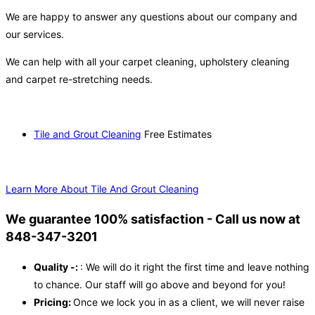
We are happy to answer any questions about our company and
our services.
We can help with all your carpet cleaning, upholstery cleaning
and carpet re-stretching needs.
Tile and Grout Cleaning
Free Estimates
Learn More About Tile And Grout Cleaning
We guarantee 100% satisfaction - Call us now at
848-347-3201
Quality -:
: We will do it right the first time and leave nothing
to chance. Our staff will go above and beyond for you!
Pricing:
Once we lock you in as a client, we will never raise