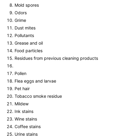
Mold spores
Odors
Grime
Dust mites
Pollutants
Grease and oil
Food particles
Residues from previous cleaning products
Pollen
Flea eggs and larvae
Pet hair
Tobacco smoke residue
Mildew
Ink stains
Wine stains
Coffee stains
Urine stains