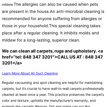
The allergies can also be caused when pets
mildew.
are present in the house.
An anti-microbial cleaning is
recommended for anyone suffering from allergies or
those in your household.
This special cleaning takes
place after a regular cleaning. It inhibits molds and
mildew for a long-lasting, superior clean.
We can clean all carpets, rugs and upholstery. <a
href=”tel: 848 347 3201″>CALL US AT : 848 347
3201</a>
Learn More About Air Duct Cleaning
Regular vacuuming and spot cleaning are helpful for maintaining
carpets, but it’s crucial to have wall-to-wall carpets professionally
cleaned at least once a year. This practice preserves the carpet’s
color and texture, upholds the manufacturer’s warranty, and
extends the carpet’s lifespan. Dirt and grime can act like