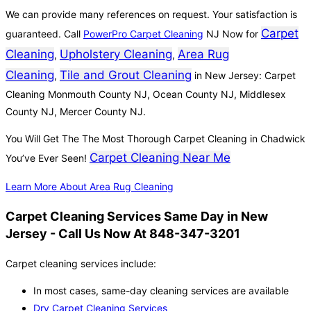
We can provide many references on request. Your satisfaction is
Carpet
guaranteed. Call
PowerPro Carpet Cleaning
NJ Now for
Cleaning
Upholstery Cleaning
Area Rug
,
,
Cleaning
Tile and Grout Cleaning
,
in New Jersey: Carpet
Cleaning Monmouth County NJ, Ocean County NJ, Middlesex
County NJ, Mercer County NJ.
You Will Get The The Most Thorough Carpet Cleaning in Chadwick
Carpet Cleaning Near Me
You’ve Ever Seen!
Learn More About Area Rug Cleaning
Carpet Cleaning Services Same Day in New
Jersey - Call Us Now At 848-347-3201
Carpet cleaning services include:
In most cases, same-day cleaning services are available
Dry Carpet Cleaning Services