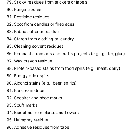
Sticky residues from stickers or labels
Fungal spores
Pesticide residues
Soot from candles or fireplaces
Fabric softener residue
Starch from clothing or laundry
Cleaning solvent residues
Remnants from arts and crafts projects (e.g., glitter, glue)
Wax crayon residue
Protein-based stains from food spills (e.g., meat, dairy)
Energy drink spills
Alcohol stains (e.g., beer, spirits)
Ice cream drips
Sneaker and shoe marks
Scuff marks
Biodebris from plants and flowers
Hairspray residue
Adhesive residues from tape