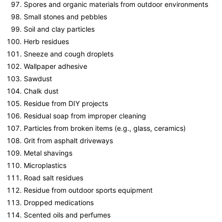
Spores and organic materials from outdoor environments
Small stones and pebbles
Soil and clay particles
Herb residues
Sneeze and cough droplets
Wallpaper adhesive
Sawdust
Chalk dust
Residue from DIY projects
Residual soap from improper cleaning
Particles from broken items (e.g., glass, ceramics)
Grit from asphalt driveways
Metal shavings
Microplastics
Road salt residues
Residue from outdoor sports equipment
Dropped medications
Scented oils and perfumes