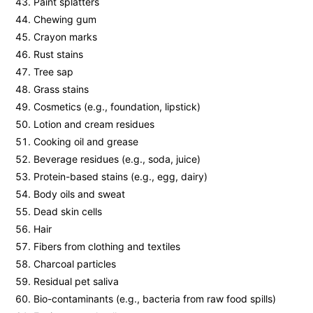
Paint splatters
Chewing gum
Crayon marks
Rust stains
Tree sap
Grass stains
Cosmetics (e.g., foundation, lipstick)
Lotion and cream residues
Cooking oil and grease
Beverage residues (e.g., soda, juice)
Protein-based stains (e.g., egg, dairy)
Body oils and sweat
Dead skin cells
Hair
Fibers from clothing and textiles
Charcoal particles
Residual pet saliva
Bio-contaminants (e.g., bacteria from raw food spills)