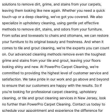
solutions to remove dirt, grime, and stains from your carpets,
leaving them looking like new again. Whether you need a quick
touch-up or a deep cleaning, we’ve got you covered. We also
specialize in upholstery cleaning, using gentle yet effective
methods to remove dirt, stains, and odors from your furniture.
From sofas and loveseats to chairs and ottomans, we can restore
your furniture to its original beauty and freshness. And when it
comes to tile and grout cleaning, we’re the experts you can count
on. Our advanced cleaning methods remove even the toughest
grime and stains from your tile and grout, leaving your floors
looking shiny and new. At PowerPro Carpet Cleaning, we’re
committed to providing the highest level of customer service and
satisfaction. We take pride in our work and go above and beyond
to ensure that our customers are happy with the results. So if
you’re looking for professional carpet cleaning, upholstery
cleaning, or tile and grout cleaning services in New Jersey, look
no further than PowerPro Carpet Cleaning. Contact us today to
schedule your appointment and experience the difference for