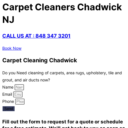
Carpet Cleaners Chadwick
NJ
CALL US AT : 848 347 3201
Book Now
Carpet Cleaning Chadwick
Do you Need cleaning of carpets, area rugs, upholstery, tile and
grout, and air ducts now?
Name
Email
Phone
Send
Fill out the form to request for a quote or schedule