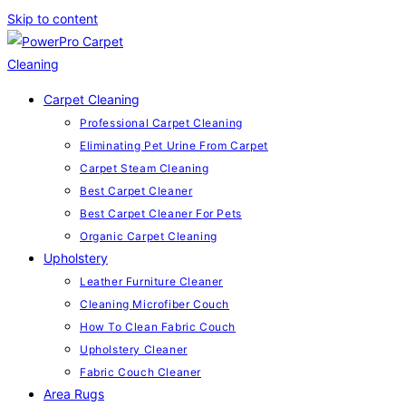
Skip to content
Carpet Cleaning
Professional Carpet Cleaning
Eliminating Pet Urine From Carpet
Carpet Steam Cleaning
Best Carpet Cleaner
Best Carpet Cleaner For Pets
Organic Carpet Cleaning
Upholstery
Leather Furniture Cleaner
Cleaning Microfiber Couch
How To Clean Fabric Couch
Upholstery Cleaner
Fabric Couch Cleaner
Area Rugs