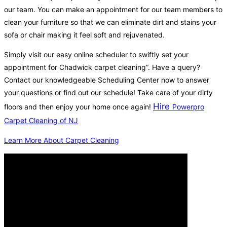
our team. You can make an appointment for our team members to
clean your furniture so that we can eliminate dirt and stains your
sofa or chair making it feel soft and rejuvenated.
Simply visit our easy online scheduler to swiftly set your
appointment for Chadwick carpet cleaning”. Have a query?
Contact our knowledgeable Scheduling Center now to answer
your questions or find out our schedule! Take care of your dirty
Hire
floors and then enjoy your home once again!
Powerpro
Carpet Cleaning of NJ
Learn More About Carpet Cleaning