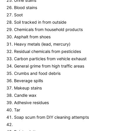
Urine stains
Blood stains
Soot
Soil tracked in from outside
Chemicals from household products
Asphalt from shoes
Heavy metals (lead, mercury)
Residual chemicals from pesticides
Carbon particles from vehicle exhaust
General grime from high traffic areas
Crumbs and food debris
Beverage spills
Makeup stains
Candle wax
Adhesive residues
Tar
Soap scum from DIY cleaning attempts