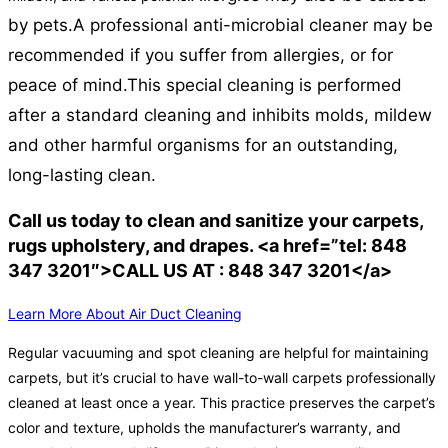
by pets.
A professional anti-microbial cleaner may be
recommended if you suffer from allergies, or for
peace of mind.
This special cleaning is performed
after a standard cleaning and inhibits molds, mildew
and other harmful organisms for an outstanding,
long-lasting clean.
Call us today to clean and sanitize your carpets,
rugs upholstery, and drapes. <a href=”tel: 848
347 3201″>CALL US AT : 848 347 3201</a>
Learn More About Air Duct Cleaning
Regular vacuuming and spot cleaning are helpful for maintaining
carpets, but it’s crucial to have wall-to-wall carpets professionally
cleaned at least once a year. This practice preserves the carpet’s
color and texture, upholds the manufacturer’s warranty, and