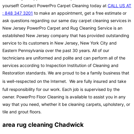
yourself! Contact PowerPro Carpet Cleaning today at
CALL US AT
: 848 347 3201
to make an appointment, get a free estimate or
ask questions regarding our same day carpet cleaning services in
New Jersey PowerPro Carpet and Rug Cleaning Service is an
established New Jersey company that has provided outstanding
service to its customers in New Jersey, New York City and
Eastern Pennsylvania over the past 30 years. All of our
technicians are uniformed and polite and can perform all of the
services according to Inspection Institution of Cleaning and
Restoration standards. We are proud to be a family business that
is well-respected on the Internet.
We are fully insured and take
full responsibility for our work. Each job is supervised by the
owner. PowerPro Floor Cleaning is available to assist you in any
way that you need, whether it be cleaning carpets, upholstery, or
tile and grout floors.
area rug cleaning Chadwick