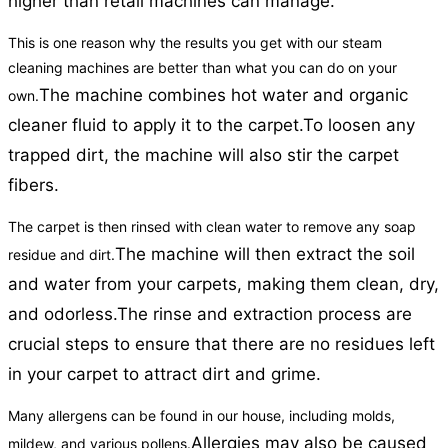
higher than retail machines can manage.
This is one reason why the results you get with our steam
cleaning machines are better than what you can do on your
The machine combines hot water and organic
own.
cleaner fluid to apply it to the carpet.
To loosen any
trapped dirt, the machine will also stir the carpet
fibers.
The carpet is then rinsed with clean water to remove any soap
The machine will then extract the soil
residue and dirt.
and water from your carpets, making them clean, dry,
and odorless.
The rinse and extraction process are
crucial steps to ensure that there are no residues left
in your carpet to attract dirt and grime.
Many allergens can be found in our house, including molds,
Allergies may also be caused
mildew, and various pollens.