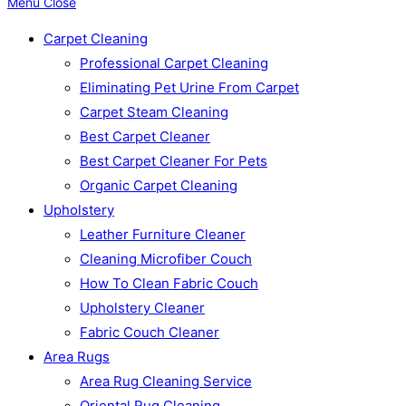
Menu
Close
Carpet Cleaning
Professional Carpet Cleaning
Eliminating Pet Urine From Carpet
Carpet Steam Cleaning
Best Carpet Cleaner
Best Carpet Cleaner For Pets
Organic Carpet Cleaning
Upholstery
Leather Furniture Cleaner
Cleaning Microfiber Couch
How To Clean Fabric Couch
Upholstery Cleaner
Fabric Couch Cleaner
Area Rugs
Area Rug Cleaning Service
Oriental Rug Cleaning