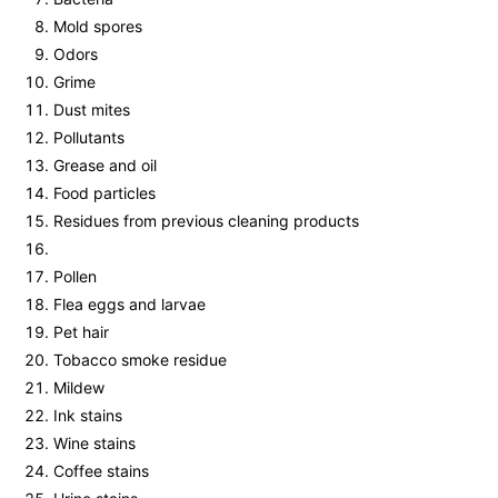
Mold spores
Odors
Grime
Dust mites
Pollutants
Grease and oil
Food particles
Residues from previous cleaning products
Pollen
Flea eggs and larvae
Pet hair
Tobacco smoke residue
Mildew
Ink stains
Wine stains
Coffee stains