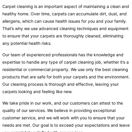
Carpet cleaning is an important aspect of maintaining a clean and
healthy home. Over time, carpets can accumulate dirt, dust, and
allergens, which can cause health issues for you and your family.
That’s why we use advanced cleaning techniques and equipment
to ensure that your carpets are thoroughly cleaned, eliminating
any potential health risks.
Our team of experienced professionals has the knowledge and
expertise to handle any type of carpet cleaning job, whether it’s a
residential or commercial property. We use only the best cleaning
products that are safe for both your carpets and the environment.
Our cleaning process is thorough and effective, leaving your
carpets looking and feeling like new.
We take pride in our work, and our customers can attest to the
quality of our services. We believe in providing exceptional
customer service, and we will work with you to ensure that your
needs are met. Our goal is to exceed your expectations and leave