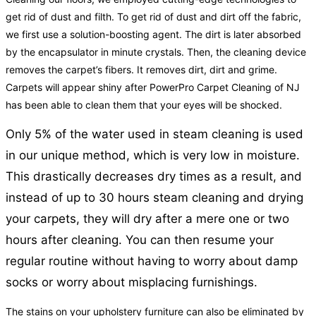
get rid of dust and filth. To get rid of dust and dirt off the fabric,
we first use a solution-boosting agent. The dirt is later absorbed
by the encapsulator in minute crystals. Then, the cleaning device
removes the carpet’s fibers. It removes dirt, dirt and grime.
Carpets will appear shiny after PowerPro Carpet Cleaning of NJ
has been able to clean them that your eyes will be shocked.
Only 5% of the water used in steam cleaning is used
in our unique method, which is very low in moisture.
This drastically decreases dry times as a result, and
instead of up to 30 hours steam cleaning and drying
your carpets, they will dry after a mere one or two
hours after cleaning. You can then resume your
regular routine without having to worry about damp
socks or worry about misplacing furnishings.
The stains on your upholstery furniture can also be eliminated by