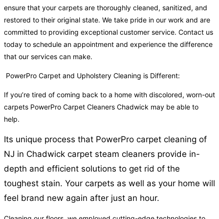
ensure that your carpets are thoroughly cleaned, sanitized, and
restored to their original state. We take pride in our work and are
committed to providing exceptional customer service. Contact us
today to schedule an appointment and experience the difference
that our services can make.
PowerPro Carpet and Upholstery Cleaning is Different:
If you’re tired of coming back to a home with discolored, worn-out
carpets PowerPro Carpet Cleaners Chadwick may be able to
help.
Its unique process that PowerPro carpet cleaning of
NJ in Chadwick carpet steam cleaners provide in-
depth and efficient solutions to get rid of the
toughest stain. Your carpets as well as your home will
feel brand new again after just an hour.
Cleaning our floors, we employed cutting-edge technologies to