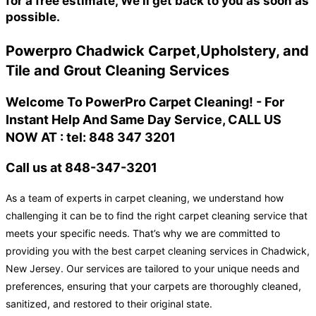
for a free estimate, We'll get back to you as soon as
possible.
Powerpro Chadwick Carpet,Upholstery, and
Tile and Grout Cleaning Services
Welcome To PowerPro Carpet Cleaning! - For
Instant Help And Same Day Service, CALL US
NOW AT : tel: 848 347 3201
Call us at 848-347-3201
As a team of experts in carpet cleaning, we understand how
challenging it can be to find the right carpet cleaning service that
meets your specific needs. That’s why we are committed to
providing you with the best carpet cleaning services in Chadwick,
New Jersey. Our services are tailored to your unique needs and
preferences, ensuring that your carpets are thoroughly cleaned,
sanitized, and restored to their original state.