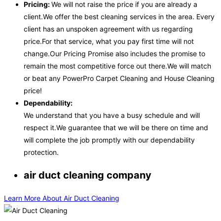
Pricing:
We will not raise the price if you are already a
client.We offer the best cleaning services in the area. Every
client has an unspoken agreement with us regarding
price.For that service, what you pay first time will not
change.Our Pricing Promise also includes the promise to
remain the most competitive force out there.We will match
or beat any PowerPro Carpet Cleaning and House Cleaning
price!
Dependability:
We understand that you have a busy schedule and will
respect it.We guarantee that we will be there on time and
will complete the job promptly with our dependability
protection.
air duct cleaning company
Learn More About Air Duct Cleaning