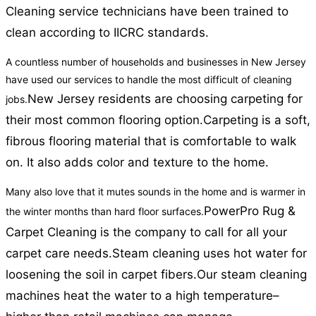
Cleaning service technicians have been trained to
clean according to IICRC standards.
A countless number of households and businesses in New Jersey
have used our services to handle the most difficult of cleaning
New Jersey residents are choosing carpeting for
jobs.
their most common flooring option.
Carpeting is a soft,
fibrous flooring material that is comfortable to walk
on. It also adds color and texture to the home.
Many also love that it mutes sounds in the home and is warmer in
PowerPro Rug &
the winter months than hard floor surfaces.
Carpet Cleaning is the company to call for all your
carpet care needs.
Steam cleaning uses hot water for
loosening the soil in carpet fibers.
Our steam cleaning
machines heat the water to a high temperature–