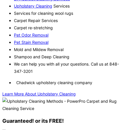
Upholstery Cleaning
Services
Services for cleaning wool rugs
Carpet Repair Services
Carpet re-stretching
Pet Odor Removal
Pet Stain Removal
Mold and Mildew Removal
Shampoo and Deep Cleaning
We can help you with all your questions. Call us at 848-
347-3201
Chadwick upholstery cleaning company
Learn More About Upholstery Cleaning
Guaranteed! or its FREE!