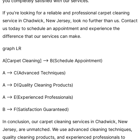
you completely satisfied with our services.
If you’re looking for a reliable and professional carpet cleaning
service in Chadwick, New Jersey, look no further than us. Contact
us today to schedule an appointment and experience the
difference that our services can make.
graph LR
A[Carpet Cleaning] –> B(Schedule Appointment)
A –> C(Advanced Techniques)
A –> D(Quality Cleaning Products)
A –> E(Experienced Professionals)
B –> F(Satisfaction Guaranteed)
In conclusion, our carpet cleaning services in Chadwick, New
Jersey, are unmatched. We use advanced cleaning techniques,
quality cleaning products, and experienced professionals to