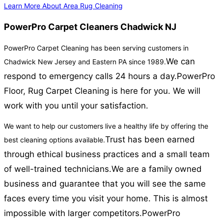
Learn More About Area Rug Cleaning
PowerPro Carpet Cleaners Chadwick NJ
PowerPro Carpet Cleaning has been serving customers in
We can
Chadwick New Jersey and Eastern PA since 1989.
respond to emergency calls 24 hours a day.
PowerPro
Floor, Rug Carpet Cleaning is here for you. We will
work with you until your satisfaction.
We want to help our customers live a healthy life by offering the
Trust has been earned
best cleaning options available.
through ethical business practices and a small team
of well-trained technicians.
We are a family owned
business and guarantee that you will see the same
faces every time you visit your home. This is almost
impossible with larger competitors.
PowerPro