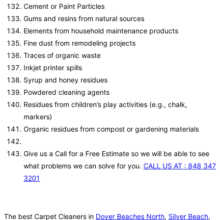
Cement or Paint Particles
Gums and resins from natural sources
Elements from household maintenance products
Fine dust from remodeling projects
Traces of organic waste
Inkjet printer spills
Syrup and honey residues
Powdered cleaning agents
Residues from children’s play activities (e.g., chalk,
markers)
Organic residues from compost or gardening materials
Give us a Call for a Free Estimate so we will be able to see
what problems we can solve for you.
CALL US AT : 848 347
3201
The best Carpet Cleaners in
Dover Beaches North
,
Silver Beach
,