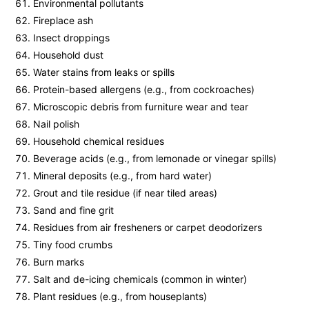
Environmental pollutants
Fireplace ash
Insect droppings
Household dust
Water stains from leaks or spills
Protein-based allergens (e.g., from cockroaches)
Microscopic debris from furniture wear and tear
Nail polish
Household chemical residues
Beverage acids (e.g., from lemonade or vinegar spills)
Mineral deposits (e.g., from hard water)
Grout and tile residue (if near tiled areas)
Sand and fine grit
Residues from air fresheners or carpet deodorizers
Tiny food crumbs
Burn marks
Salt and de-icing chemicals (common in winter)
Plant residues (e.g., from houseplants)