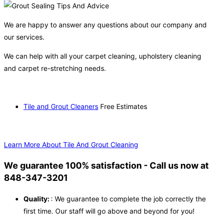
We are happy to answer any questions about our company and
our services.
We can help with all your carpet cleaning, upholstery cleaning
and carpet re-stretching needs.
Tile and Grout Cleaners
Free Estimates
Learn More About Tile And Grout Cleaning
We guarantee 100% satisfaction - Call us now at
848-347-3201
Quality:
: We guarantee to complete the job correctly the
first time. Our staff will go above and beyond for you!