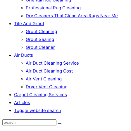
Professional Rug Cleaning
Dry Cleaners That Clean Area Rugs Near Me
Tile And Grout
Grout Cleaning
Grout Sealing
Grout Cleaner
Air Ducts
Air Duct Cleaning Service
Air Duct Cleaning Cost
Air Vent Cleaning
Dryer Vent Cleaning
Carpet Cleaning Services
Articles
Toggle website search