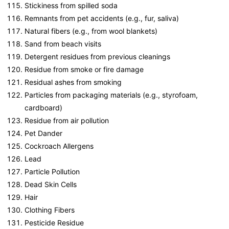
Stickiness from spilled soda
Remnants from pet accidents (e.g., fur, saliva)
Natural fibers (e.g., from wool blankets)
Sand from beach visits
Detergent residues from previous cleanings
Residue from smoke or fire damage
Residual ashes from smoking
Particles from packaging materials (e.g., styrofoam,
cardboard)
Residue from air pollution
Pet Dander
Cockroach Allergens
Lead
Particle Pollution
Dead Skin Cells
Hair
Clothing Fibers
Pesticide Residue