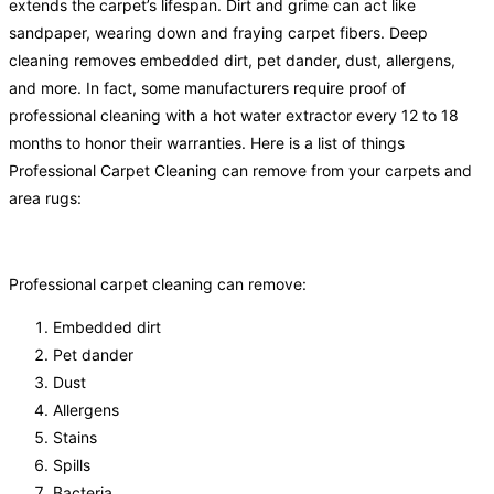
extends the carpet’s lifespan. Dirt and grime can act like
sandpaper, wearing down and fraying carpet fibers. Deep
cleaning removes embedded dirt, pet dander, dust, allergens,
and more. In fact, some manufacturers require proof of
professional cleaning with a hot water extractor every 12 to 18
months to honor their warranties. Here is a list of things
Professional Carpet Cleaning can remove from your carpets and
area rugs:
Professional carpet cleaning can remove:
Embedded dirt
Pet dander
Dust
Allergens
Stains
Spills
Bacteria