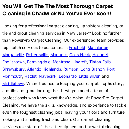
You Will Get The The Most Thorough Carpet
Cleaning in Chadwick NJ You've Ever Seen!
Looking for professional carpet cleaning, upholstery cleaning, or
tile and grout cleaning services in New Jersey? Look no further
than PowerPro Carpet Cleaning! Our experienced team provides
top-notch services to customers in
Freehold
,
Manalapan
,
Morganville
,
Robertsville
,
Marlboro
,
Colts Neck
,
Holmdel
,
Englishtown
,
Farmingdale
,
Montrose
,
Lincroft
,
Tinton Falls
,
Shrewsbury
,
Atlantic Highlands
,
Rumson
,
Long Branch
,
Port
Monmouth
,
Hazlet
,
Navesink
,
Leonardo
,
Little Silver
, and
Middletown
. When it comes to keeping your carpets, upholstery,
and tile and grout looking their best, you need a team of
professionals who know what they’re doing. At PowerPro Carpet
Cleaning, we have the skills, knowledge, and experience to tackle
even the toughest cleaning jobs, leaving your floors and furniture
looking and smelling fresh and clean. Our carpet cleaning
services use state-of-the-art equipment and powerful cleaning