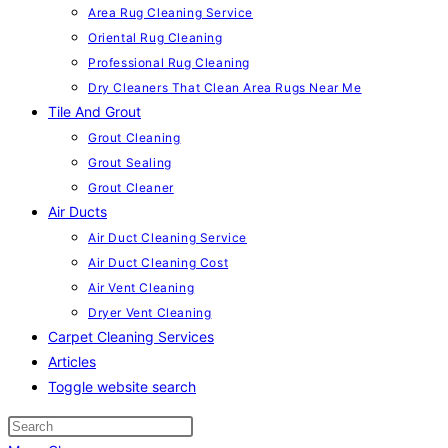
Area Rug Cleaning Service
Oriental Rug Cleaning
Professional Rug Cleaning
Dry Cleaners That Clean Area Rugs Near Me
Tile And Grout
Grout Cleaning
Grout Sealing
Grout Cleaner
Air Ducts
Air Duct Cleaning Service
Air Duct Cleaning Cost
Air Vent Cleaning
Dryer Vent Cleaning
Carpet Cleaning Services
Articles
Toggle website search