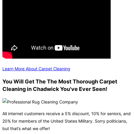
Learn More About Carpet Cleaning
You Will Get The The Most Thorough Carpet
Cleaning in Chadwick You've Ever Seen!
All internet customers receive a 5% discount, 10% for seniors, and
20% for members of the United States Military. Sorry politicians,
but that’s what we offer!