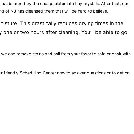
 gets absorbed by the encapsulator into tiny crystals. After that, our
ng of NJ has cleansed them that will be hard to believe.
oisture. This drastically reduces drying times in the
 one or two hours after cleaning. You’ll be able to go
 we can remove stains and soil from your favorite sofa or chair with
r friendly Scheduling Center now to answer questions or to get on