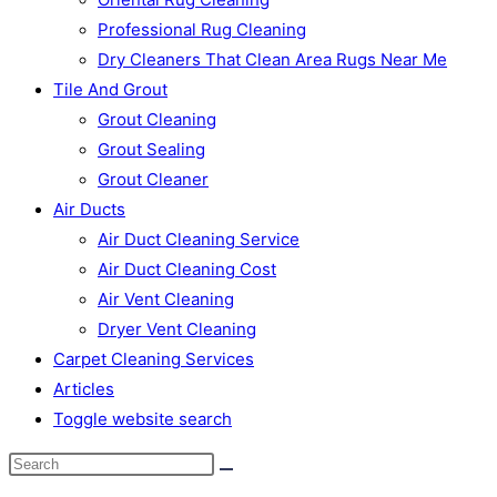
Professional Rug Cleaning
Dry Cleaners That Clean Area Rugs Near Me
Tile And Grout
Grout Cleaning
Grout Sealing
Grout Cleaner
Air Ducts
Air Duct Cleaning Service
Air Duct Cleaning Cost
Air Vent Cleaning
Dryer Vent Cleaning
Carpet Cleaning Services
Articles
Toggle website search