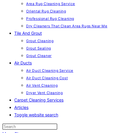
Area Rug Cleaning Service
Oriental Rug Cleaning
Professional Rug Cleaning
Dry Cleaners That Clean Area Rugs Near Me
Tile And Grout
Grout Cleaning
Grout Sealing
Grout Cleaner
Air Ducts
Air Duct Cleaning Service
Air Duct Cleaning Cost
Air Vent Cleaning
Dryer Vent Cleaning
Carpet Cleaning Services
Articles
Toggle website search