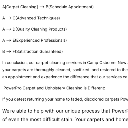
A[Carpet Cleaning] –> B(Schedule Appointment)
A –> C(Advanced Techniques)
A –> D(Quality Cleaning Products)
A –> E(Experienced Professionals)
B –> F(Satisfaction Guaranteed)
In conclusion, our carpet cleaning services in Camp Osborne, New
your carpets are thoroughly cleaned, sanitized, and restored to the
an appointment and experience the difference that our services c
PowerPro Carpet and Upholstery Cleaning is Different:
If you detest returning your home to faded, discolored carpets P
We’re able to help with our unique process that Power
of even the most difficult stain. Your carpets and home