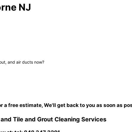
rne NJ
out, and air ducts now?
or a free estimate, We'll get back to you as soon as po
nd Tile and Grout Cleaning Services