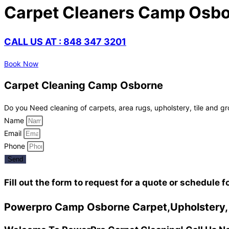
Carpet Cleaners Camp Osbo
CALL US AT : 848 347 3201
Book Now
Carpet Cleaning Camp Osborne
Do you Need cleaning of carpets, area rugs, upholstery, tile and gr
Name
Email
Phone
Send
Fill out the form to request for a quote or schedule f
Powerpro Camp Osborne Carpet,Upholstery, a