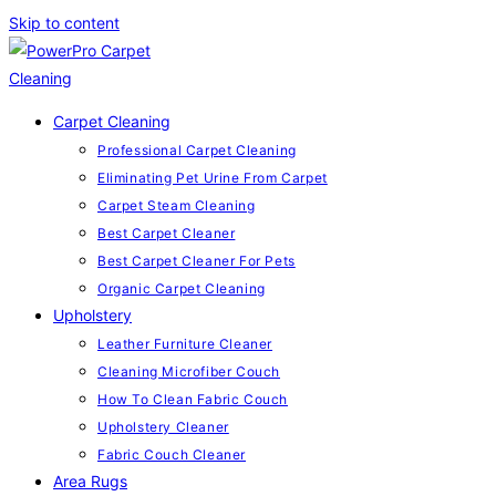
Skip to content
Carpet Cleaning
Professional Carpet Cleaning
Eliminating Pet Urine From Carpet
Carpet Steam Cleaning
Best Carpet Cleaner
Best Carpet Cleaner For Pets
Organic Carpet Cleaning
Upholstery
Leather Furniture Cleaner
Cleaning Microfiber Couch
How To Clean Fabric Couch
Upholstery Cleaner
Fabric Couch Cleaner
Area Rugs