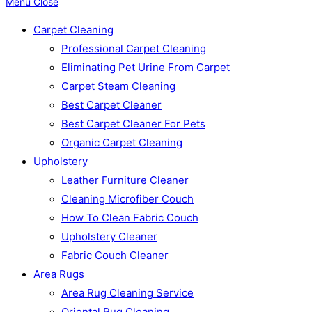
Menu
Close
Carpet Cleaning
Professional Carpet Cleaning
Eliminating Pet Urine From Carpet
Carpet Steam Cleaning
Best Carpet Cleaner
Best Carpet Cleaner For Pets
Organic Carpet Cleaning
Upholstery
Leather Furniture Cleaner
Cleaning Microfiber Couch
How To Clean Fabric Couch
Upholstery Cleaner
Fabric Couch Cleaner
Area Rugs
Area Rug Cleaning Service
Oriental Rug Cleaning