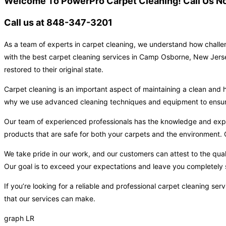
Welcome To PowerPro Carpet Cleaning! Call Us No
Call us at 848-347-3201
As a team of experts in carpet cleaning, we understand how challen
with the best carpet cleaning services in Camp Osborne, New Jersey
restored to their original state.
Carpet cleaning is an important aspect of maintaining a clean and h
why we use advanced cleaning techniques and equipment to ensure t
Our team of experienced professionals has the knowledge and expert
products that are safe for both your carpets and the environment. O
We take pride in our work, and our customers can attest to the qual
Our goal is to exceed your expectations and leave you completely s
If you’re looking for a reliable and professional carpet cleaning 
that our services can make.
graph LR