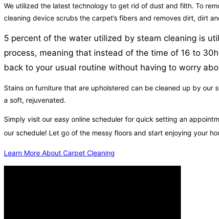
We utilized the latest technology to get rid of dust and filth. To rem
cleaning device scrubs the carpet’s fibers and removes dirt, dirt a
5 percent of the water utilized by steam cleaning is ut
process, meaning that instead of the time of 16 to 30h
back to your usual routine without having to worry abou
Stains on furniture that are upholstered can be cleaned up by our st
a soft, rejuvenated.
Simply visit our easy online scheduler for quick setting an appoi
our schedule! Let go of the messy floors and start enjoying your 
Learn More About Carpet Cleaning