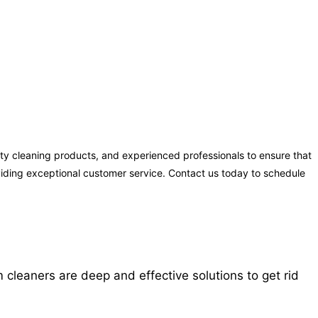
y cleaning products, and experienced professionals to ensure that
oviding exceptional customer service. Contact us today to schedule
cleaners are deep and effective solutions to get rid