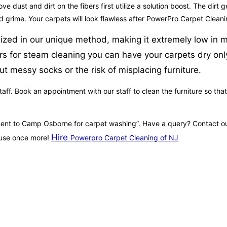
ove dust and dirt on the fibers first utilize a solution boost. The dirt
nd grime. Your carpets will look flawless after PowerPro Carpet Cleani
ilized in our unique method, making it extremely low in m
rs for steam cleaning you can have your carpets dry only
t messy socks or the risk of misplacing furniture.
aff. Book an appointment with our staff to clean the furniture so that
ntment to Camp Osborne for carpet washing”. Have a query? Contact ou
Hire
house once more!
Powerpro Carpet Cleaning of NJ