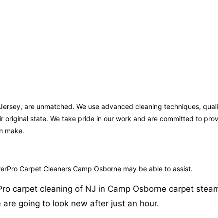
 Jersey, are unmatched. We use advanced cleaning techniques, qualit
ir original state. We take pride in our work and are committed to pr
an make.
owerPro Carpet Cleaners Camp Osborne may be able to assist.
Pro carpet cleaning of NJ in Camp Osborne carpet steam 
 are going to look new after just an hour.