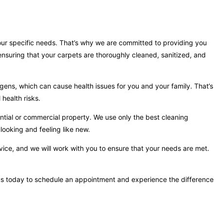
your specific needs. That’s why we are committed to providing you
nsuring that your carpets are thoroughly cleaned, sanitized, and
gens, which can cause health issues for you and your family. That’s
health risks.
ntial or commercial property. We use only the best cleaning
looking and feeling like new.
vice, and we will work with you to ensure that your needs are met.
t us today to schedule an appointment and experience the difference