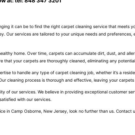
w at: tel: 848 347 3201
ging it can be to find the right carpet cleaning service that meets 
. Our services are tailored to your unique needs and preferences, e
ealthy home. Over time, carpets can accumulate dirt, dust, and aller
hat your carpets are thoroughly cleaned, eliminating any potential 
ise to handle any type of carpet cleaning job, whether it’s a reside
ur cleaning process is thorough and effective, leaving your carpets 
ity of our services. We believe in providing exceptional customer ser
atisfied with our services.
service in Camp Osborne, New Jersey, look no further than us. Contac