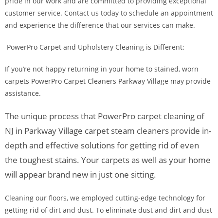
pride in our work and are committed to providing exceptional
customer service. Contact us today to schedule an appointment
and experience the difference that our services can make.
PowerPro Carpet and Upholstery Cleaning is Different:
If you’re not happy returning in your home to stained, worn
carpets PowerPro Carpet Cleaners Parkway Village may provide
assistance.
The unique process that PowerPro carpet cleaning of
NJ in Parkway Village carpet steam cleaners provide in-
depth and effective solutions for getting rid of even
the toughest stains. Your carpets as well as your home
will appear brand new in just one sitting.
Cleaning our floors, we employed cutting-edge technology for
getting rid of dirt and dust. To eliminate dust and dirt and dust