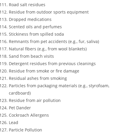
Road salt residues
Residue from outdoor sports equipment
Dropped medications
Scented oils and perfumes
Stickiness from spilled soda
Remnants from pet accidents (e.g., fur, saliva)
Natural fibers (e.g., from wool blankets)
Sand from beach visits
Detergent residues from previous cleanings
Residue from smoke or fire damage
Residual ashes from smoking
Particles from packaging materials (e.g., styrofoam,
cardboard)
Residue from air pollution
Pet Dander
Cockroach Allergens
Lead
Particle Pollution