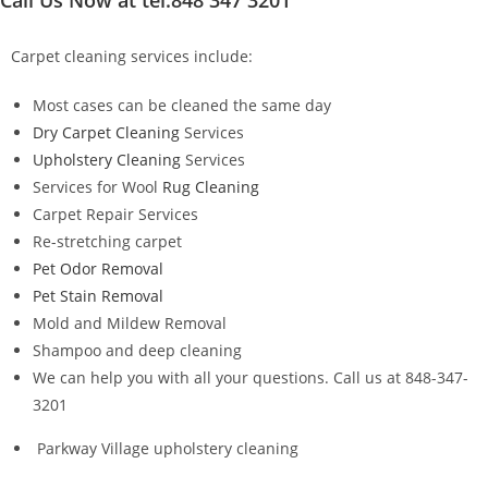
Carpet cleaning services include:
Most cases can be cleaned the same day
Dry Carpet Cleaning
Services
Upholstery Cleaning
Services
Services for Wool
Rug Cleaning
Carpet Repair Services
Re-stretching carpet
Pet Odor Removal
Pet Stain Removal
Mold and Mildew Removal
Shampoo and deep cleaning
We can help you with all your questions. Call us at 848-347-
3201
Parkway Village upholstery cleaning