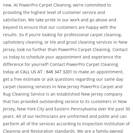
new. At PowerPro Carpet Cleaning, we’re committed to
providing the highest level of customer service and
satisfaction. We take pride in our work and go above and
beyond to ensure that our customers are happy with the
results. So if you’re looking for professional carpet cleaning,
upholstery cleaning, or tile and grout cleaning services in New
Jersey, look no further than PowerPro Carpet Cleaning. Contact
us today to schedule your appointment and experience the
difference for yourself! Contact PowerPro Carpet Cleaning
today at
CALL US AT : 848 347 3201
to make an appointment,
get a free estimate or ask questions regarding our same day
carpet cleaning services in New Jersey PowerPro Carpet and
Rug Cleaning Service is an established New Jersey company
that has provided outstanding service to its customers in New
Jersey, New York City and Eastern Pennsylvania over the past 30
years. All of our technicians are uniformed and polite and can
perform all of the services according to Inspection Institution of
Cleaning and Restoration standards. We are a family-owned