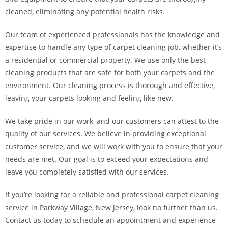
cleaned, eliminating any potential health risks.
Our team of experienced professionals has the knowledge and
expertise to handle any type of carpet cleaning job, whether it’s
a residential or commercial property. We use only the best
cleaning products that are safe for both your carpets and the
environment. Our cleaning process is thorough and effective,
leaving your carpets looking and feeling like new.
We take pride in our work, and our customers can attest to the
quality of our services. We believe in providing exceptional
customer service, and we will work with you to ensure that your
needs are met. Our goal is to exceed your expectations and
leave you completely satisfied with our services.
If you’re looking for a reliable and professional carpet cleaning
service in Parkway Village, New Jersey, look no further than us.
Contact us today to schedule an appointment and experience