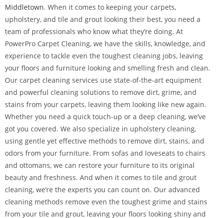
Middletown
. When it comes to keeping your carpets,
upholstery, and tile and grout looking their best, you need a
team of professionals who know what they’re doing. At
PowerPro Carpet Cleaning, we have the skills, knowledge, and
experience to tackle even the toughest cleaning jobs, leaving
your floors and furniture looking and smelling fresh and clean.
Our carpet cleaning services use state-of-the-art equipment
and powerful cleaning solutions to remove dirt, grime, and
stains from your carpets, leaving them looking like new again.
Whether you need a quick touch-up or a deep cleaning, we’ve
got you covered. We also specialize in upholstery cleaning,
using gentle yet effective methods to remove dirt, stains, and
odors from your furniture. From sofas and loveseats to chairs
and ottomans, we can restore your furniture to its original
beauty and freshness. And when it comes to tile and grout
cleaning, we’re the experts you can count on. Our advanced
cleaning methods remove even the toughest grime and stains
from your tile and grout, leaving your floors looking shiny and