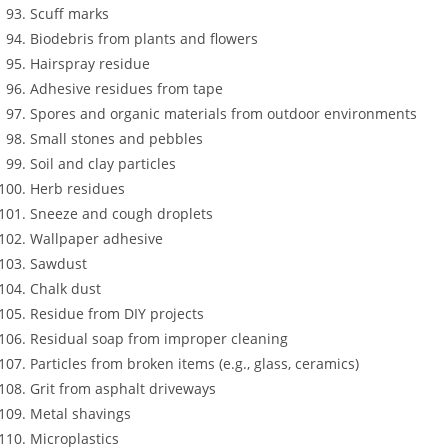
Scuff marks
Biodebris from plants and flowers
Hairspray residue
Adhesive residues from tape
Spores and organic materials from outdoor environments
Small stones and pebbles
Soil and clay particles
Herb residues
Sneeze and cough droplets
Wallpaper adhesive
Sawdust
Chalk dust
Residue from DIY projects
Residual soap from improper cleaning
Particles from broken items (e.g., glass, ceramics)
Grit from asphalt driveways
Metal shavings
Microplastics