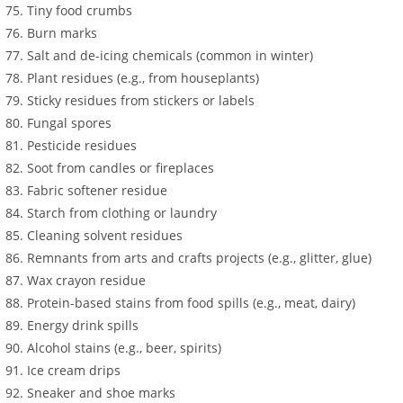
Tiny food crumbs
Burn marks
Salt and de-icing chemicals (common in winter)
Plant residues (e.g., from houseplants)
Sticky residues from stickers or labels
Fungal spores
Pesticide residues
Soot from candles or fireplaces
Fabric softener residue
Starch from clothing or laundry
Cleaning solvent residues
Remnants from arts and crafts projects (e.g., glitter, glue)
Wax crayon residue
Protein-based stains from food spills (e.g., meat, dairy)
Energy drink spills
Alcohol stains (e.g., beer, spirits)
Ice cream drips
Sneaker and shoe marks