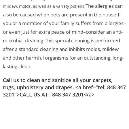
The allergies can
mildew, molds, as well as a variety pollens.
also be caused when pets are present in the house.
If
you or a member of your family suffers from allergies–
or even just for extra peace of mind–consider an anti-
microbial cleaning.
This special cleaning is performed
after a standard cleaning and inhibits molds, mildew
and other harmful organisms for an outstanding, long-
lasting clean.
Call us to clean and sanitize all your carpets,
rugs, upholstery and drapes. <a href=”tel: 848 347
3201″>CALL US AT : 848 347 3201</a>