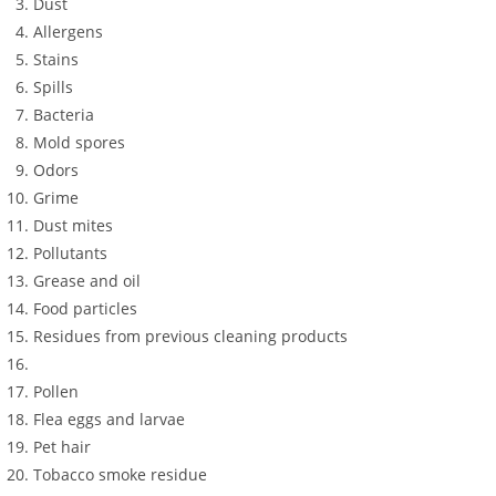
Dust
Allergens
Stains
Spills
Bacteria
Mold spores
Odors
Grime
Dust mites
Pollutants
Grease and oil
Food particles
Residues from previous cleaning products
Pollen
Flea eggs and larvae
Pet hair
Tobacco smoke residue