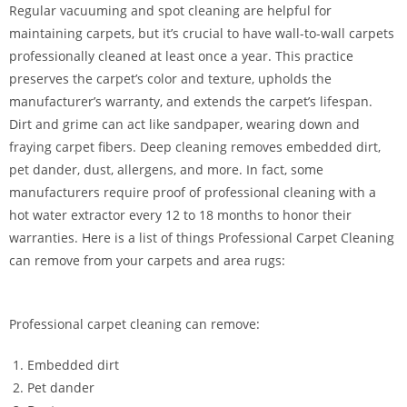
Regular vacuuming and spot cleaning are helpful for
maintaining carpets, but it’s crucial to have wall-to-wall carpets
professionally cleaned at least once a year. This practice
preserves the carpet’s color and texture, upholds the
manufacturer’s warranty, and extends the carpet’s lifespan.
Dirt and grime can act like sandpaper, wearing down and
fraying carpet fibers. Deep cleaning removes embedded dirt,
pet dander, dust, allergens, and more. In fact, some
manufacturers require proof of professional cleaning with a
hot water extractor every 12 to 18 months to honor their
warranties. Here is a list of things Professional Carpet Cleaning
can remove from your carpets and area rugs:
Professional carpet cleaning can remove:
Embedded dirt
Pet dander