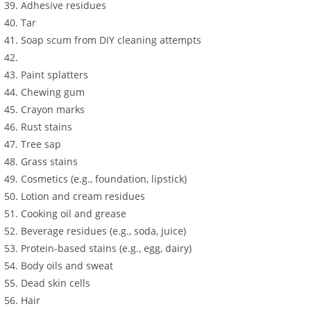
Adhesive residues
Tar
Soap scum from DIY cleaning attempts
Paint splatters
Chewing gum
Crayon marks
Rust stains
Tree sap
Grass stains
Cosmetics (e.g., foundation, lipstick)
Lotion and cream residues
Cooking oil and grease
Beverage residues (e.g., soda, juice)
Protein-based stains (e.g., egg, dairy)
Body oils and sweat
Dead skin cells
Hair