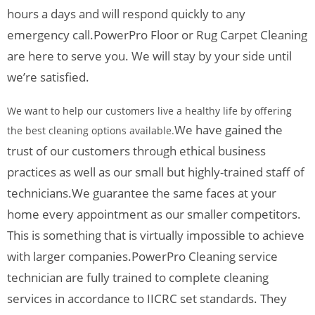
hours a days and will respond quickly to any
emergency call.
PowerPro Floor or Rug Carpet Cleaning
are here to serve you. We will stay by your side until
we’re satisfied.
We want to help our customers live a healthy life by offering
We have gained the
the best cleaning options available.
trust of our customers through ethical business
practices as well as our small but highly-trained staff of
technicians.
We guarantee the same faces at your
home every appointment as our smaller competitors.
This is something that is virtually impossible to achieve
with larger companies.
PowerPro Cleaning service
technician are fully trained to complete cleaning
services in accordance to IICRC set standards. They