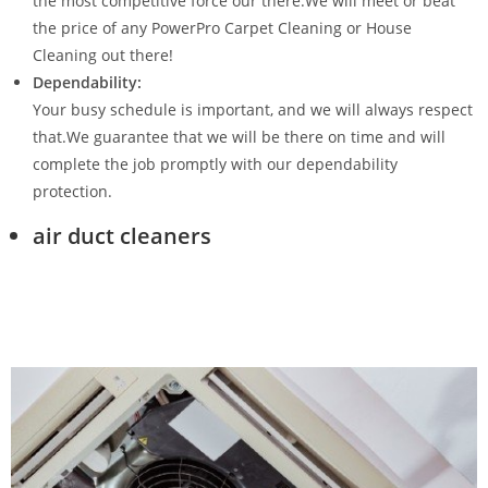
the most competitive force our there.We will meet or beat
the price of any PowerPro Carpet Cleaning or House
Cleaning out there!
Dependability:
Your busy schedule is important, and we will always respect
that.We guarantee that we will be there on time and will
complete the job promptly with our dependability
protection.
air duct cleaners