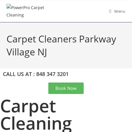
Menu
Carpet Cleaners Parkway
Village NJ
CALL US AT : 848 347 3201
Book Now
Carpet
Cleaning