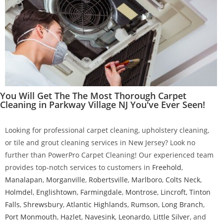
You Will Get The The Most Thorough Carpet
Cleaning in Parkway Village NJ You've Ever Seen!
Looking for professional carpet cleaning, upholstery cleaning,
or tile and grout cleaning services in New Jersey? Look no
further than PowerPro Carpet Cleaning! Our experienced team
provides top-notch services to customers in
Freehold
,
Manalapan
,
Morganville
,
Robertsville
,
Marlboro
,
Colts Neck
,
Holmdel
,
Englishtown
,
Farmingdale
,
Montrose
,
Lincroft
,
Tinton
Falls
,
Shrewsbury
,
Atlantic Highlands
,
Rumson
,
Long Branch
,
Port Monmouth
,
Hazlet
,
Navesink
,
Leonardo
,
Little Silver
, and