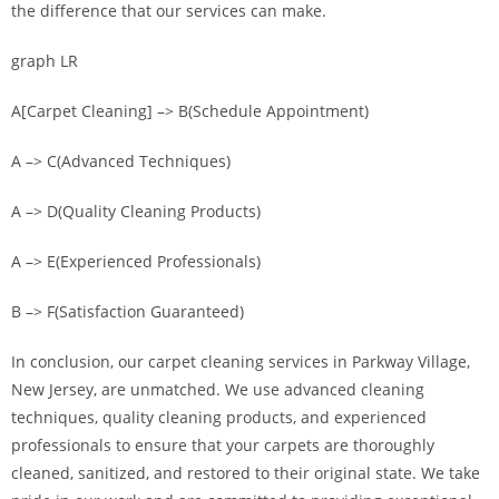
the difference that our services can make.
graph LR
A[Carpet Cleaning] –> B(Schedule Appointment)
A –> C(Advanced Techniques)
A –> D(Quality Cleaning Products)
A –> E(Experienced Professionals)
B –> F(Satisfaction Guaranteed)
In conclusion, our carpet cleaning services in Parkway Village,
New Jersey, are unmatched. We use advanced cleaning
techniques, quality cleaning products, and experienced
professionals to ensure that your carpets are thoroughly
cleaned, sanitized, and restored to their original state. We take