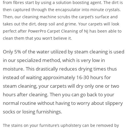
from fibres start by using a solution boosting agent. The dirt is
then captured through the encapsulator into minute crystals.
Then, our cleaning machine scrubs the carpet’s surface and
takes out the dirt, deep soil and grime. Your carpets will look
perfect after PowerPro Carpet Cleaning of NJ has been able to
clean them that you won’t believe it.
Only 5% of the water utilized by steam cleaning is used
in our specialized method, which is very low in
moisture. This drastically reduces drying times thus
instead of waiting approximately 16-30 hours for
steam cleaning, your carpets will dry only one or two
hours after cleaning. Then you can go back to your
normal routine without having to worry about slippery
socks or losing furnishings.
The stains on your furniture’s upholstery can be removed by