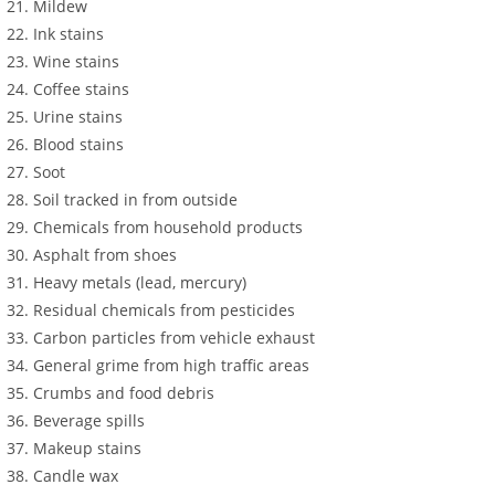
Mildew
Ink stains
Wine stains
Coffee stains
Urine stains
Blood stains
Soot
Soil tracked in from outside
Chemicals from household products
Asphalt from shoes
Heavy metals (lead, mercury)
Residual chemicals from pesticides
Carbon particles from vehicle exhaust
General grime from high traffic areas
Crumbs and food debris
Beverage spills
Makeup stains
Candle wax