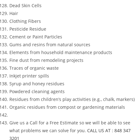
Dead Skin Cells
Hair
Clothing Fibers
Pesticide Residue
Cement or Paint Particles
Gums and resins from natural sources
Elements from household maintenance products
Fine dust from remodeling projects
Traces of organic waste
Inkjet printer spills
Syrup and honey residues
Powdered cleaning agents
Residues from children’s play activities (e.g., chalk, markers)
Organic residues from compost or gardening materials
Give us a Call for a Free Estimate so we will be able to see
what problems we can solve for you.
CALL US AT : 848 347
3201