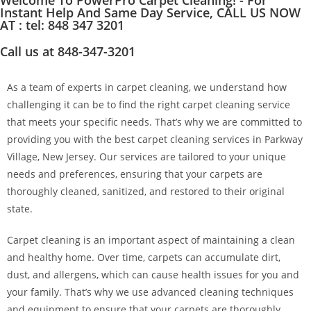
Welcome To PowerPro Carpet Cleaning! - For
Instant Help And Same Day Service, CALL US NOW
AT : tel: 848 347 3201
Call us at 848-347-3201
As a team of experts in carpet cleaning, we understand how
challenging it can be to find the right carpet cleaning service
that meets your specific needs. That’s why we are committed to
providing you with the best carpet cleaning services in Parkway
Village, New Jersey. Our services are tailored to your unique
needs and preferences, ensuring that your carpets are
thoroughly cleaned, sanitized, and restored to their original
state.
Carpet cleaning is an important aspect of maintaining a clean
and healthy home. Over time, carpets can accumulate dirt,
dust, and allergens, which can cause health issues for you and
your family. That’s why we use advanced cleaning techniques
and equipment to ensure that your carpets are thoroughly