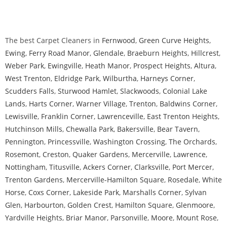
The best Carpet Cleaners in
Fernwood
,
Green Curve Heights
,
Ewing
,
Ferry Road Manor
,
Glendale
,
Braeburn Heights
,
Hillcrest
,
Weber Park
,
Ewingville
,
Heath Manor
,
Prospect Heights
,
Altura
,
West Trenton
,
Eldridge Park
,
Wilburtha
,
Harneys Corner
,
Scudders Falls
,
Sturwood Hamlet
,
Slackwoods
,
Colonial Lake
Lands
,
Harts Corner
,
Warner Village
,
Trenton
,
Baldwins Corner
,
Lewisville
,
Franklin Corner
,
Lawrenceville
,
East Trenton Heights
,
Hutchinson Mills
,
Chewalla Park
,
Bakersville
,
Bear Tavern
,
Pennington
,
Princessville
,
Washington Crossing
,
The Orchards
,
Rosemont
,
Creston
,
Quaker Gardens
,
Mercerville
,
Lawrence
,
Nottingham
,
Titusville
,
Ackers Corner
,
Clarksville
,
Port Mercer
,
Trenton Gardens
,
Mercerville-Hamilton Square
,
Rosedale
,
White
Horse
,
Coxs Corner
,
Lakeside Park
,
Marshalls Corner
,
Sylvan
Glen
,
Harbourton
,
Golden Crest
,
Hamilton Square
,
Glenmoore
,
Yardville Heights
,
Briar Manor
,
Parsonville
,
Moore
,
Mount Rose
,