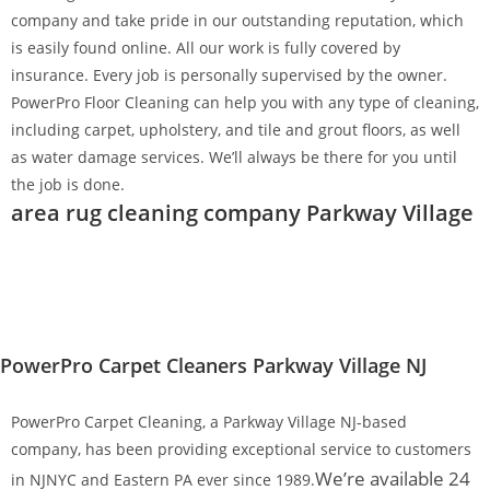
company and take pride in our outstanding reputation, which
is easily found online. All our work is fully covered by
insurance. Every job is personally supervised by the owner.
PowerPro Floor Cleaning can help you with any type of cleaning,
including carpet, upholstery, and tile and grout floors, as well
as water damage services. We’ll always be there for you until
the job is done.
area rug cleaning company Parkway Village
PowerPro Carpet Cleaners Parkway Village NJ
PowerPro Carpet Cleaning, a Parkway Village NJ-based
company, has been providing exceptional service to customers
We’re available 24
in NJNYC and Eastern PA ever since 1989.