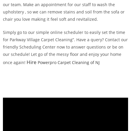
our team. Make an appointment for our staff to wash the
upholstery , so we can remove stains and soil from the sofa or
chair you love making it feel soft and revitalized.
Simply go to our simple online scheduler to easily set the time
for Parkway Village Carpet Cleaning”. Have a query? Contact our
friendly Scheduling Center now to answer questions or be on
our schedule! Let go of the messy floor and enjoy your home
Hire
once again!
Powerpro Carpet Cleaning of NJ