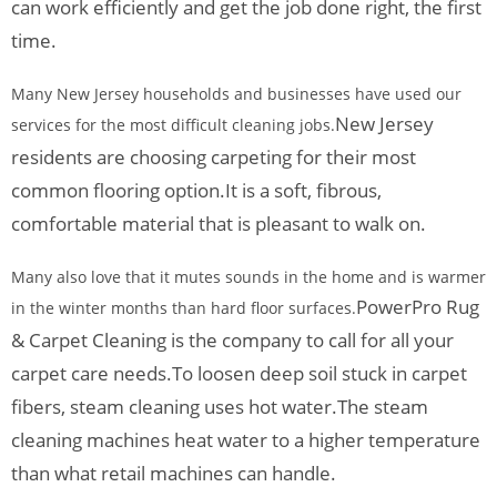
can work efficiently and get the job done right, the first
time.
Many New Jersey households and businesses have used our
New Jersey
services for the most difficult cleaning jobs.
residents are choosing carpeting for their most
common flooring option.
It is a soft, fibrous,
comfortable material that is pleasant to walk on.
Many also love that it mutes sounds in the home and is warmer
PowerPro Rug
in the winter months than hard floor surfaces.
& Carpet Cleaning is the company to call for all your
carpet care needs.
To loosen deep soil stuck in carpet
fibers, steam cleaning uses hot water.
The steam
cleaning machines heat water to a higher temperature
than what retail machines can handle.