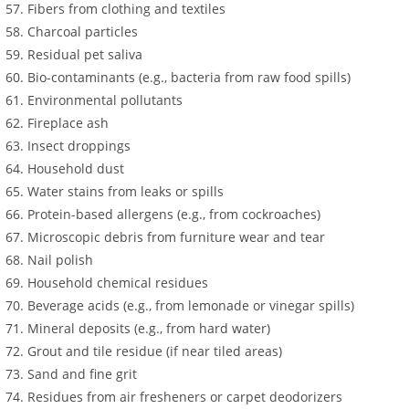
Fibers from clothing and textiles
Charcoal particles
Residual pet saliva
Bio-contaminants (e.g., bacteria from raw food spills)
Environmental pollutants
Fireplace ash
Insect droppings
Household dust
Water stains from leaks or spills
Protein-based allergens (e.g., from cockroaches)
Microscopic debris from furniture wear and tear
Nail polish
Household chemical residues
Beverage acids (e.g., from lemonade or vinegar spills)
Mineral deposits (e.g., from hard water)
Grout and tile residue (if near tiled areas)
Sand and fine grit
Residues from air fresheners or carpet deodorizers