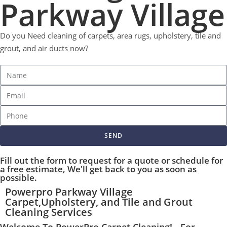
Parkway Village
Do you Need cleaning of carpets, area rugs, upholstery, tile and
grout, and air ducts now?
SEND
Fill out the form to request for a quote or schedule for
a free estimate, We'll get back to you as soon as
possible.
Powerpro Parkway Village
Carpet,Upholstery, and Tile and Grout
Cleaning Services