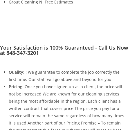
Grout Cleaning NJ
Free Estimates
Your Satisfaction is 100% Guaranteed - Call Us Now
at 848-347-3201
Quality:
: We guarantee to complete the job correctly the
first time. Our staff will go above and beyond for you!
Pricing:
Once you have signed up as a client, the price will
not be increased.We are known for our cleaning services
being the most affordable in the region. Each client has a
written contract that covers price.The price you pay for a
service will remain the same regardless of how many times
it is used.Another part of our Pricing Promise – To remain