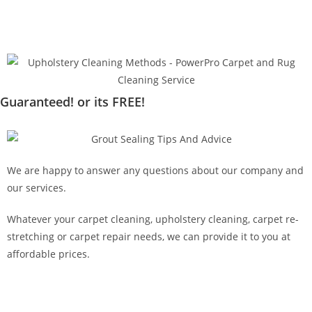
Guaranteed! or its FREE!
We are happy to answer any questions about our company and
our services.
Whatever your carpet cleaning, upholstery cleaning, carpet re-
stretching or carpet repair needs, we can provide it to you at
affordable prices.