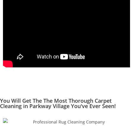
You Will Get The The Most Thorough Carpet
Cleaning in Parkway Village You've Ever Seen!