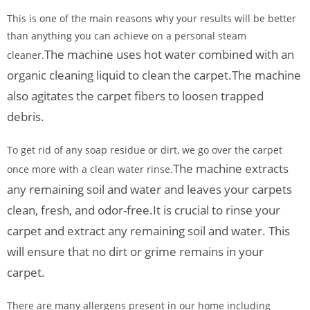
This is one of the main reasons why your results will be better
than anything you can achieve on a personal steam
The machine uses hot water combined with an
cleaner.
organic cleaning liquid to clean the carpet.
The machine
also agitates the carpet fibers to loosen trapped
debris.
To get rid of any soap residue or dirt, we go over the carpet
The machine extracts
once more with a clean water rinse.
any remaining soil and water and leaves your carpets
clean, fresh, and odor-free.
It is crucial to rinse your
carpet and extract any remaining soil and water. This
will ensure that no dirt or grime remains in your
carpet.
There are many allergens present in our home including