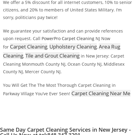
We offer a 5% discount for all internet customers, 10% to senior
citizens, and 20% to members of United States Military. I’m
sorry, politicians pay twice!
We guarantee your satisfaction and can provide references
upon request. Call
PowerPro Carpet Cleaning
NJ Now
Carpet Cleaning
Upholstery Cleaning
Area Rug
for
,
,
Cleaning
Tile and Grout Cleaning
,
in New Jersey: Carpet
Cleaning Monmouth County NJ, Ocean County NJ, Middlesex
County NJ, Mercer County NJ.
You Will Get The The Most Thorough Carpet Cleaning in
Carpet Cleaning Near Me
Parkway Village You’ve Ever Seen!
Same Day Carpet Cleaning Services in New Jersey -
Call Us Now at tel:848 347 3201