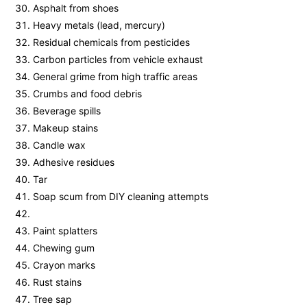
Asphalt from shoes
Heavy metals (lead, mercury)
Residual chemicals from pesticides
Carbon particles from vehicle exhaust
General grime from high traffic areas
Crumbs and food debris
Beverage spills
Makeup stains
Candle wax
Adhesive residues
Tar
Soap scum from DIY cleaning attempts
Paint splatters
Chewing gum
Crayon marks
Rust stains
Tree sap