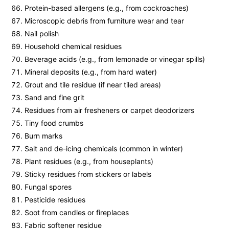
Protein-based allergens (e.g., from cockroaches)
Microscopic debris from furniture wear and tear
Nail polish
Household chemical residues
Beverage acids (e.g., from lemonade or vinegar spills)
Mineral deposits (e.g., from hard water)
Grout and tile residue (if near tiled areas)
Sand and fine grit
Residues from air fresheners or carpet deodorizers
Tiny food crumbs
Burn marks
Salt and de-icing chemicals (common in winter)
Plant residues (e.g., from houseplants)
Sticky residues from stickers or labels
Fungal spores
Pesticide residues
Soot from candles or fireplaces
Fabric softener residue