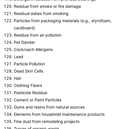
Residue from smoke or fire damage
Residual ashes from smoking
Particles from packaging materials (e.g., styrofoam,
cardboard)
Residue from air pollution
Pet Dander
Cockroach Allergens
Lead
Particle Pollution
Dead Skin Cells
Hair
Clothing Fibers
Pesticide Residue
Cement or Paint Particles
Gums and resins from natural sources
Elements from household maintenance products
Fine dust from remodeling projects
Traces of organic waste