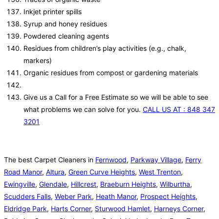
Inkjet printer spills
Syrup and honey residues
Powdered cleaning agents
Residues from children’s play activities (e.g., chalk,
markers)
Organic residues from compost or gardening materials
Give us a Call for a Free Estimate so we will be able to see
what problems we can solve for you.
CALL US AT : 848 347
3201
The best Carpet Cleaners in
Fernwood
,
Parkway Village
,
Ferry
Road Manor
,
Altura
,
Green Curve Heights
,
West Trenton
,
Ewingville
,
Glendale
,
Hillcrest
,
Braeburn Heights
,
Wilburtha
,
Scudders Falls
,
Weber Park
,
Heath Manor
,
Prospect Heights
,
Eldridge Park
,
Harts Corner
,
Sturwood Hamlet
,
Harneys Corner
,