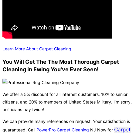
Learn More About Carpet Cleaning
You Will Get The The Most Thorough Carpet
Cleaning in Ewing You've Ever Seen!
We offer a 5% discount for all internet customers, 10% to senior
citizens, and 20% to members of United States Military. I’m sorry,
politicians pay twice!
We can provide many references on request. Your satisfaction is
Carpet
guaranteed. Call
PowerPro Carpet Cleaning
NJ Now for