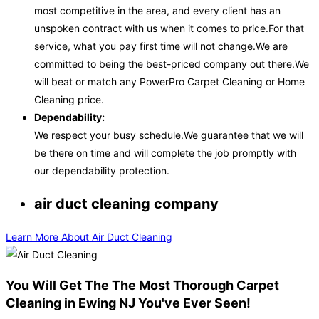
most competitive in the area, and every client has an
unspoken contract with us when it comes to price.For that
service, what you pay first time will not change.We are
committed to being the best-priced company out there.We
will beat or match any PowerPro Carpet Cleaning or Home
Cleaning price.
Dependability:
We respect your busy schedule.We guarantee that we will
be there on time and will complete the job promptly with
our dependability protection.
air duct cleaning company
Learn More About Air Duct Cleaning
You Will Get The The Most Thorough Carpet
Cleaning in Ewing NJ You've Ever Seen!