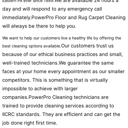
We are available 24 hours a
Eastern PA ever since 1989.
day and will respond to any emergency call
immediately.
PowerPro Floor and Rug Carpet Cleaning
will always be there to help you.
We want to help our customers live a healthy life by offering the
Our customers trust us
best cleaning options available.
because of our ethical business practices and small,
well-trained technicians.
We guarantee the same
faces at your home every appointment as our smaller
competitors. This is something that is virtually
impossible to achieve with larger
companies.
PowerPro Cleaning technicians are
trained to provide cleaning services according to
IICRC standards. They are efficient and can get the
job done right first time.