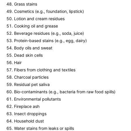
Grass stains
Cosmetics (e.g., foundation, lipstick)
Lotion and cream residues
Cooking oil and grease
Beverage residues (e.g., soda, juice)
Protein-based stains (e.g., egg, dairy)
Body oils and sweat
Dead skin cells
Hair
Fibers from clothing and textiles
Charcoal particles
Residual pet saliva
Bio-contaminants (e.g., bacteria from raw food spills)
Environmental pollutants
Fireplace ash
Insect droppings
Household dust
Water stains from leaks or spills