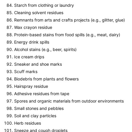
Starch from clothing or laundry
Cleaning solvent residues
Remnants from arts and crafts projects (e.g., glitter, glue)
Wax crayon residue
Protein-based stains from food spills (e.g., meat, dairy)
Energy drink spills
Alcohol stains (e.g., beer, spirits)
Ice cream drips
Sneaker and shoe marks
Scuff marks
Biodebris from plants and flowers
Hairspray residue
Adhesive residues from tape
Spores and organic materials from outdoor environments
Small stones and pebbles
Soil and clay particles
Herb residues
Sneeze and cough droplets