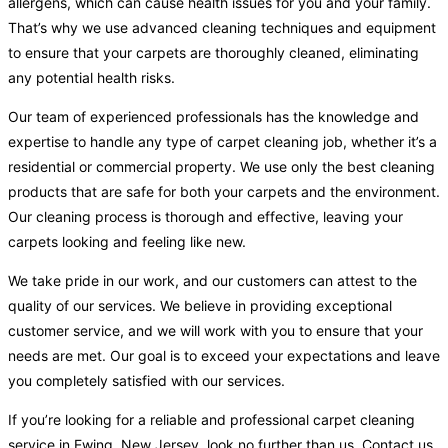
allergens, which can cause health issues for you and your family.
That’s why we use advanced cleaning techniques and equipment
to ensure that your carpets are thoroughly cleaned, eliminating
any potential health risks.
Our team of experienced professionals has the knowledge and
expertise to handle any type of carpet cleaning job, whether it’s a
residential or commercial property. We use only the best cleaning
products that are safe for both your carpets and the environment.
Our cleaning process is thorough and effective, leaving your
carpets looking and feeling like new.
We take pride in our work, and our customers can attest to the
quality of our services. We believe in providing exceptional
customer service, and we will work with you to ensure that your
needs are met. Our goal is to exceed your expectations and leave
you completely satisfied with our services.
If you’re looking for a reliable and professional carpet cleaning
service in Ewing, New Jersey, look no further than us. Contact us