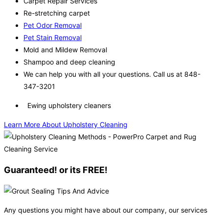
Carpet Repair Services
Re-stretching carpet
Pet Odor Removal
Pet Stain Removal
Mold and Mildew Removal
Shampoo and deep cleaning
We can help you with all your questions. Call us at 848-
347-3201
Ewing upholstery cleaners
Learn More About Upholstery Cleaning
Guaranteed! or its FREE!
Any questions you might have about our company, our services