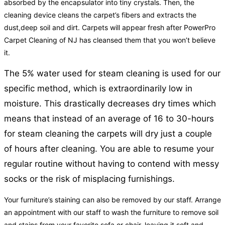
absorbed by the encapsulator into tiny crystals. Then, the
cleaning device cleans the carpet’s fibers and extracts the
dust,deep soil and dirt. Carpets will appear fresh after PowerPro
Carpet Cleaning of NJ has cleansed them that you won’t believe
it.
The 5% water used for steam cleaning is used for our
specific method, which is extraordinarily low in
moisture. This drastically decreases dry times which
means that instead of an average of 16 to 30-hours
for steam cleaning the carpets will dry just a couple
of hours after cleaning. You are able to resume your
regular routine without having to contend with messy
socks or the risk of misplacing furnishings.
Your furniture’s staining can also be removed by our staff. Arrange
an appointment with our staff to wash the furniture to remove soil
and stains from your favorite sofa or chair, leaving it soft and