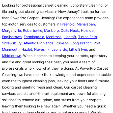
Looking for professional carpet cleaning, upholstery cleaning, or
tile and grout cleaning services in New Jersey? Look no further
than PowerPro Carpet Cleaning! Our experienced team provides
top-notch services to customers in
Freehold
,
Manalapan
,
Morganville
,
Robertsville
,
Marlboro
,
Colts Neck
,
Holmdel
,
Englishtown
,
Farmingdale
,
Montrose
,
Lincroft
,
Tinton Falls
,
Shrewsbury
,
Atlantic Highlands
,
Rumson
,
Long Branch
,
Port
Monmouth
,
Hazlet
,
Navesink
,
Leonardo
,
Little Silver
, and
Middletown
. When it comes to keeping your carpets, upholstery,
and tile and grout looking their best, you need a team of
professionals who know what they’re doing. At PowerPro Carpet
Cleaning, we have the skills, knowledge, and experience to tackle
even the toughest cleaning jobs, leaving your floors and furniture
looking and smelling fresh and clean. Our carpet cleaning
services use state-of-the-art equipment and powerful cleaning
solutions to remove dirt, grime, and stains from your carpets,
leaving them looking like new again. Whether you need a quick
touch-up or a deep cleaning, we’ve got you covered. We also