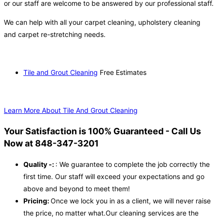
or our staff are welcome to be answered by our professional staff.
We can help with all your carpet cleaning, upholstery cleaning
and carpet re-stretching needs.
Tile and Grout Cleaning
Free Estimates
Learn More About Tile And Grout Cleaning
Your Satisfaction is 100% Guaranteed - Call Us
Now at 848-347-3201
Quality -:
: We guarantee to complete the job correctly the
first time. Our staff will exceed your expectations and go
above and beyond to meet them!
Pricing:
Once we lock you in as a client, we will never raise
the price, no matter what.Our cleaning services are the