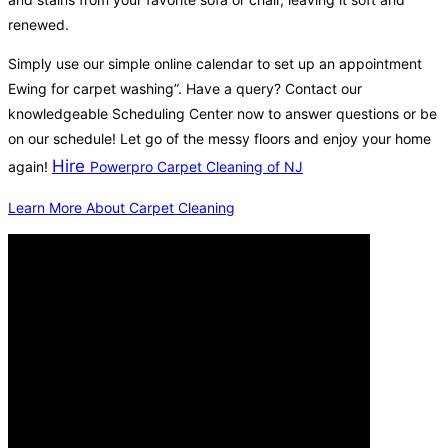
renewed.
Simply use our simple online calendar to set up an appointment
Ewing for carpet washing”. Have a query? Contact our
knowledgeable Scheduling Center now to answer questions or be
on our schedule! Let go of the messy floors and enjoy your home
Hire
again!
Powerpro Carpet Cleaning of NJ
Learn More About Carpet Cleaning