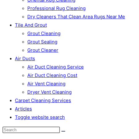
Professional Rug Cleaning
Dry Cleaners That Clean Area Rugs Near Me
Tile And Grout
Grout Cleaning
Grout Sealing
Grout Cleaner
Air Ducts
Air Duct Cleaning Service
Air Duct Cleaning Cost
Air Vent Cleaning
Dryer Vent Cleaning
Carpet Cleaning Services
Articles
Toggle website search