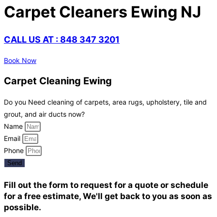
Carpet Cleaners Ewing NJ
CALL US AT : 848 347 3201
Book Now
Carpet Cleaning Ewing
Do you Need cleaning of carpets, area rugs, upholstery, tile and
grout, and air ducts now?
Name
Email
Phone
Send
Fill out the form to request for a quote or schedule
for a free estimate, We'll get back to you as soon as
possible.