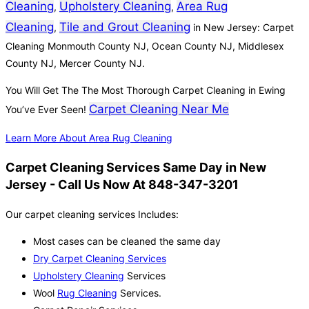
Cleaning
Upholstery Cleaning
Area Rug
,
,
Cleaning
Tile and Grout Cleaning
,
in New Jersey: Carpet
Cleaning Monmouth County NJ, Ocean County NJ, Middlesex
County NJ, Mercer County NJ.
You Will Get The The Most Thorough Carpet Cleaning in Ewing
Carpet Cleaning Near Me
You’ve Ever Seen!
Learn More About Area Rug Cleaning
Carpet Cleaning Services Same Day in New
Jersey - Call Us Now At 848-347-3201
Our carpet cleaning services Includes:
Most cases can be cleaned the same day
Dry Carpet Cleaning Services
Upholstery Cleaning
Services
Wool
Rug Cleaning
Services.