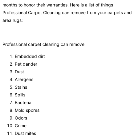
months to honor their warranties. Here is a list of things
Professional Carpet Cleaning can remove from your carpets and
area rugs:
Professional carpet cleaning can remove:
Embedded dirt
Pet dander
Dust
Allergens
Stains
Spills
Bacteria
Mold spores
Odors
Grime
Dust mites