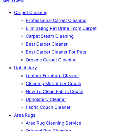
Menu
Close
Carpet Cleaning
Professional Carpet Cleaning
Eliminating Pet Urine From Carpet
Carpet Steam Cleaning
Best Carpet Cleaner
Best Carpet Cleaner For Pets
Organic Carpet Cleaning
Upholstery
Leather Furniture Cleaner
Cleaning Microfiber Couch
How To Clean Fabric Couch
Upholstery Cleaner
Fabric Couch Cleaner
Area Rugs
Area Rug Cleaning Service
Oriental Rug Cleaning