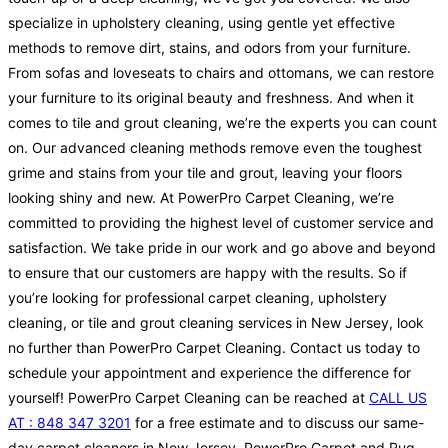
specialize in upholstery cleaning, using gentle yet effective
methods to remove dirt, stains, and odors from your furniture.
From sofas and loveseats to chairs and ottomans, we can restore
your furniture to its original beauty and freshness. And when it
comes to tile and grout cleaning, we’re the experts you can count
on. Our advanced cleaning methods remove even the toughest
grime and stains from your tile and grout, leaving your floors
looking shiny and new. At PowerPro Carpet Cleaning, we’re
committed to providing the highest level of customer service and
satisfaction. We take pride in our work and go above and beyond
to ensure that our customers are happy with the results. So if
you’re looking for professional carpet cleaning, upholstery
cleaning, or tile and grout cleaning services in New Jersey, look
no further than PowerPro Carpet Cleaning. Contact us today to
schedule your appointment and experience the difference for
yourself! PowerPro Carpet Cleaning can be reached at
CALL US
AT : 848 347 3201
for a free estimate and to discuss our same-
day carpet cleaners in New Jersey. PowerPro Carpet and Rug