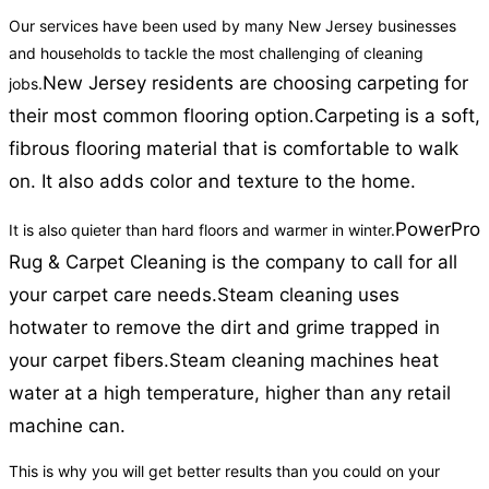
Our services have been used by many New Jersey businesses
and households to tackle the most challenging of cleaning
New Jersey residents are choosing carpeting for
jobs.
their most common flooring option.
Carpeting is a soft,
fibrous flooring material that is comfortable to walk
on. It also adds color and texture to the home.
PowerPro
It is also quieter than hard floors and warmer in winter.
Rug & Carpet Cleaning is the company to call for all
your carpet care needs.
Steam cleaning uses
hotwater to remove the dirt and grime trapped in
your carpet fibers.
Steam cleaning machines heat
water at a high temperature, higher than any retail
machine can.
This is why you will get better results than you could on your