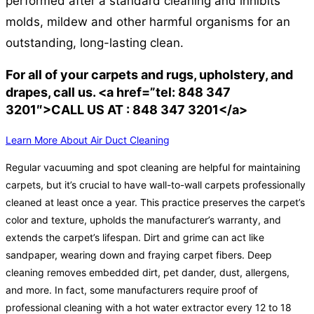
performed after a standard cleaning and inhibits
molds, mildew and other harmful organisms for an
outstanding, long-lasting clean.
For all of your carpets and rugs, upholstery, and
drapes, call us. <a href=”tel: 848 347
3201″>CALL US AT : 848 347 3201</a>
Learn More About Air Duct Cleaning
Regular vacuuming and spot cleaning are helpful for maintaining
carpets, but it’s crucial to have wall-to-wall carpets professionally
cleaned at least once a year. This practice preserves the carpet’s
color and texture, upholds the manufacturer’s warranty, and
extends the carpet’s lifespan. Dirt and grime can act like
sandpaper, wearing down and fraying carpet fibers. Deep
cleaning removes embedded dirt, pet dander, dust, allergens,
and more. In fact, some manufacturers require proof of
professional cleaning with a hot water extractor every 12 to 18