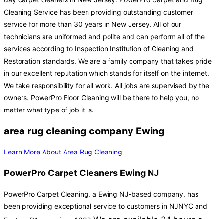
Cleaning Service has been providing outstanding customer
service for more than 30 years in New Jersey. All of our
technicians are uniformed and polite and can perform all of the
services according to Inspection Institution of Cleaning and
Restoration standards. We are a family company that takes pride
in our excellent reputation which stands for itself on the internet.
We take responsibility for all work. All jobs are supervised by the
owners. PowerPro Floor Cleaning will be there to help you, no
matter what type of job it is.
area rug cleaning company Ewing
Learn More About Area Rug Cleaning
PowerPro Carpet Cleaners Ewing NJ
PowerPro Carpet Cleaning, a Ewing NJ-based company, has
been providing exceptional service to customers in NJNYC and