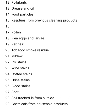
Pollutants
Grease and oil
Food particles
Residues from previous cleaning products
Pollen
Flea eggs and larvae
Pet hair
Tobacco smoke residue
Mildew
Ink stains
Wine stains
Coffee stains
Urine stains
Blood stains
Soot
Soil tracked in from outside
Chemicals from household products