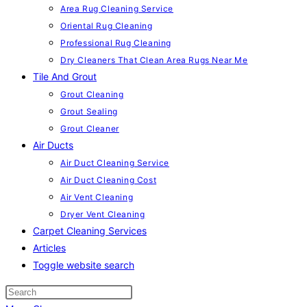
Area Rug Cleaning Service
Oriental Rug Cleaning
Professional Rug Cleaning
Dry Cleaners That Clean Area Rugs Near Me
Tile And Grout
Grout Cleaning
Grout Sealing
Grout Cleaner
Air Ducts
Air Duct Cleaning Service
Air Duct Cleaning Cost
Air Vent Cleaning
Dryer Vent Cleaning
Carpet Cleaning Services
Articles
Toggle website search