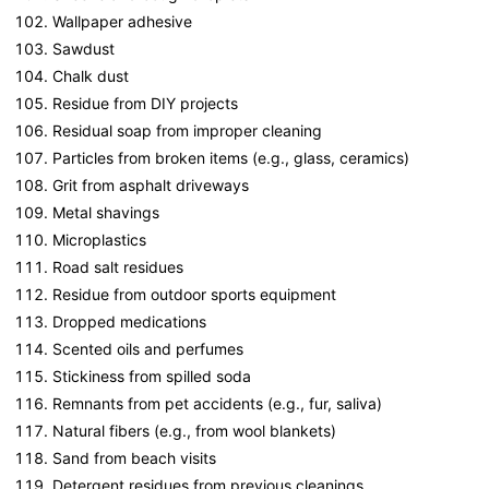
Wallpaper adhesive
Sawdust
Chalk dust
Residue from DIY projects
Residual soap from improper cleaning
Particles from broken items (e.g., glass, ceramics)
Grit from asphalt driveways
Metal shavings
Microplastics
Road salt residues
Residue from outdoor sports equipment
Dropped medications
Scented oils and perfumes
Stickiness from spilled soda
Remnants from pet accidents (e.g., fur, saliva)
Natural fibers (e.g., from wool blankets)
Sand from beach visits
Detergent residues from previous cleanings