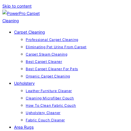
Skip to content
Carpet Cleaning
Professional Carpet Cleaning
Eliminating Pet Urine From Carpet
Carpet Steam Cleaning
Best Carpet Cleaner
Best Carpet Cleaner For Pets
Organic Carpet Cleaning
Upholstery
Leather Furniture Cleaner
Cleaning Microfiber Couch
How To Clean Fabric Couch
Upholstery Cleaner
Fabric Couch Cleaner
Area Rugs