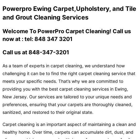
Powerpro Ewing Carpet,Upholstery, and Tile
and Grout Cleaning Services
Welcome To PowerPro Carpet Cleaning! Call us
now at : tel: 848 347 3201
Call us at 848-347-3201
As a team of experts in carpet cleaning, we understand how
challenging it can be to find the right carpet cleaning service that
meets your specific needs. That’s why we are committed to
providing you with the best carpet cleaning services in Ewing,
New Jersey. Our services are tailored to your unique needs and
preferences, ensuring that your carpets are thoroughly cleaned,
sanitized, and restored to their original state.
Carpet cleaning is an important aspect of maintaining a clean and
healthy home. Over time, carpets can accumulate dirt, dust, and