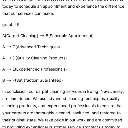
today to schedule an appointment and experience the difference
that our services can make.
graph LR
A[Carpet Cleaning] –> B(Schedule Appointment)
A –> C(Advanced Techniques)
A –> D(Quality Cleaning Products)
A –> E(Experienced Professionals)
B –> F(Satisfaction Guaranteed)
In conclusion, our carpet cleaning services in Ewing, New Jersey,
are unmatched. We use advanced cleaning techniques, quality
cleaning products, and experienced professionals to ensure that
your carpets are thoroughly cleaned, sanitized, and restored to
their original state. We take pride in our work and are committed
to providing exceptional customer service. Contact us today to