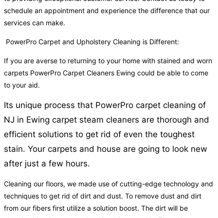
schedule an appointment and experience the difference that our
services can make.
PowerPro Carpet and Upholstery Cleaning is Different:
If you are averse to returning to your home with stained and worn
carpets PowerPro Carpet Cleaners Ewing could be able to come
to your aid.
Its unique process that PowerPro carpet cleaning of
NJ in Ewing carpet steam cleaners are thorough and
efficient solutions to get rid of even the toughest
stain. Your carpets and house are going to look new
after just a few hours.
Cleaning our floors, we made use of cutting-edge technology and
techniques to get rid of dirt and dust. To remove dust and dirt
from our fibers first utilize a solution boost. The dirt will be