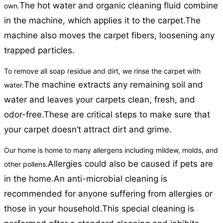
The hot water and organic cleaning fluid combine
own.
in the machine, which applies it to the carpet.
The
machine also moves the carpet fibers, loosening any
trapped particles.
To remove all soap residue and dirt, we rinse the carpet with
The machine extracts any remaining soil and
water.
water and leaves your carpets clean, fresh, and
odor-free.
These are critical steps to make sure that
your carpet doesn’t attract dirt and grime.
Our home is home to many allergens including mildew, molds, and
Allergies could also be caused if pets are
other pollens.
in the home.
An anti-microbial cleaning is
recommended for anyone suffering from allergies or
those in your household.
This special cleaning is