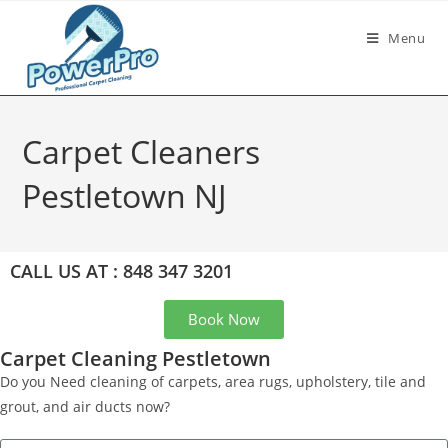
Menu
Carpet Cleaners
Pestletown NJ
CALL US AT : 848 347 3201
Book Now
Carpet Cleaning Pestletown
Do you Need cleaning of carpets, area rugs, upholstery, tile and
grout, and air ducts now?