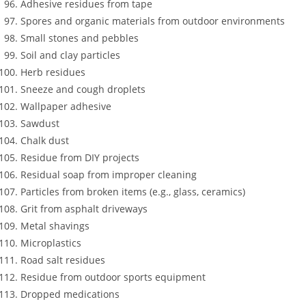
Adhesive residues from tape
Spores and organic materials from outdoor environments
Small stones and pebbles
Soil and clay particles
Herb residues
Sneeze and cough droplets
Wallpaper adhesive
Sawdust
Chalk dust
Residue from DIY projects
Residual soap from improper cleaning
Particles from broken items (e.g., glass, ceramics)
Grit from asphalt driveways
Metal shavings
Microplastics
Road salt residues
Residue from outdoor sports equipment
Dropped medications