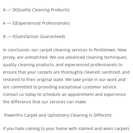
A –> D(Quality Cleaning Products)
A –> E(Experienced Professionals)
B –> F(Satisfaction Guaranteed)
In conclusion, our carpet cleaning services in Pestletown, New
Jersey, are unmatched. We use advanced cleaning techniques,
quality cleaning products, and experienced professionals to
ensure that your carpets are thoroughly cleaned, sanitized, and
restored to their original state. We take pride in our work and
are committed to providing exceptional customer service.
Contact us today to schedule an appointment and experience
the difference that our services can make.
PowerPro Carpet and Upholstery Cleaning is Different:
If you hate coming to your home with stained and worn carpets