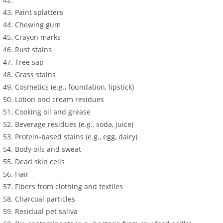
Paint splatters
Chewing gum
Crayon marks
Rust stains
Tree sap
Grass stains
Cosmetics (e.g., foundation, lipstick)
Lotion and cream residues
Cooking oil and grease
Beverage residues (e.g., soda, juice)
Protein-based stains (e.g., egg, dairy)
Body oils and sweat
Dead skin cells
Hair
Fibers from clothing and textiles
Charcoal particles
Residual pet saliva