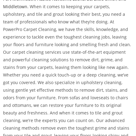
Middletown
. When it comes to keeping your carpets,
upholstery, and tile and grout looking their best, you need a
team of professionals who know what they’re doing. At
PowerPro Carpet Cleaning, we have the skills, knowledge, and
experience to tackle even the toughest cleaning jobs, leaving
your floors and furniture looking and smelling fresh and clean.
Our carpet cleaning services use state-of-the-art equipment
and powerful cleaning solutions to remove dirt, grime, and
stains from your carpets, leaving them looking like new again.
Whether you need a quick touch-up or a deep cleaning, we’ve
got you covered. We also specialize in upholstery cleaning,
using gentle yet effective methods to remove dirt, stains, and
odors from your furniture. From sofas and loveseats to chairs
and ottomans, we can restore your furniture to its original
beauty and freshness. And when it comes to tile and grout
cleaning, we’re the experts you can count on. Our advanced
cleaning methods remove even the toughest grime and stains
from your tile and grout, leaving your floors looking shiny and