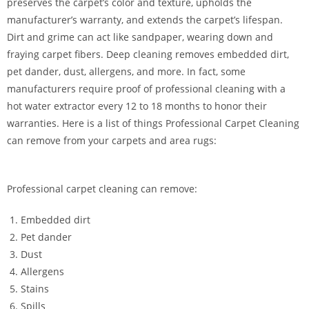
preserves the carpet’s color and texture, upholds the
manufacturer’s warranty, and extends the carpet’s lifespan.
Dirt and grime can act like sandpaper, wearing down and
fraying carpet fibers. Deep cleaning removes embedded dirt,
pet dander, dust, allergens, and more. In fact, some
manufacturers require proof of professional cleaning with a
hot water extractor every 12 to 18 months to honor their
warranties. Here is a list of things Professional Carpet Cleaning
can remove from your carpets and area rugs:
Professional carpet cleaning can remove:
Embedded dirt
Pet dander
Dust
Allergens
Stains
Spills