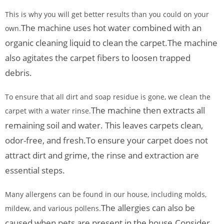
This is why you will get better results than you could on your
The machine uses hot water combined with an
own.
organic cleaning liquid to clean the carpet.
The machine
also agitates the carpet fibers to loosen trapped
debris.
To ensure that all dirt and soap residue is gone, we clean the
The machine then extracts all
carpet with a water rinse.
remaining soil and water. This leaves carpets clean,
odor-free, and fresh.
To ensure your carpet does not
attract dirt and grime, the rinse and extraction are
essential steps.
Many allergens can be found in our house, including molds,
The allergies can also be
mildew, and various pollens.
caused when pets are present in the house.
Consider