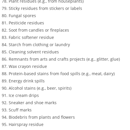
Plant residues (e.g., from houseplants)
Sticky residues from stickers or labels
Fungal spores
Pesticide residues
Soot from candles or fireplaces
Fabric softener residue
Starch from clothing or laundry
Cleaning solvent residues
Remnants from arts and crafts projects (e.g., glitter, glue)
Wax crayon residue
Protein-based stains from food spills (e.g., meat, dairy)
Energy drink spills
Alcohol stains (e.g., beer, spirits)
Ice cream drips
Sneaker and shoe marks
Scuff marks
Biodebris from plants and flowers
Hairspray residue