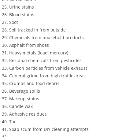
Urine stains
Blood stains
Soot
Soil tracked in from outside
Chemicals from household products
Asphalt from shoes
Heavy metals (lead, mercury)
Residual chemicals from pesticides
Carbon particles from vehicle exhaust
General grime from high traffic areas
Crumbs and food debris
Beverage spills
Makeup stains
Candle wax
Adhesive residues
Tar
Soap scum from DIY cleaning attempts