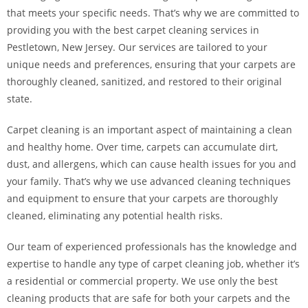
that meets your specific needs. That’s why we are committed to
providing you with the best carpet cleaning services in
Pestletown, New Jersey. Our services are tailored to your
unique needs and preferences, ensuring that your carpets are
thoroughly cleaned, sanitized, and restored to their original
state.
Carpet cleaning is an important aspect of maintaining a clean
and healthy home. Over time, carpets can accumulate dirt,
dust, and allergens, which can cause health issues for you and
your family. That’s why we use advanced cleaning techniques
and equipment to ensure that your carpets are thoroughly
cleaned, eliminating any potential health risks.
Our team of experienced professionals has the knowledge and
expertise to handle any type of carpet cleaning job, whether it’s
a residential or commercial property. We use only the best
cleaning products that are safe for both your carpets and the