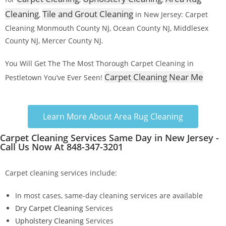
Cleaning
Tile and Grout Cleaning
,
in New Jersey: Carpet
Cleaning Monmouth County NJ, Ocean County NJ, Middlesex
County NJ, Mercer County NJ.
You Will Get The The Most Thorough Carpet Cleaning in
Carpet Cleaning Near Me
Pestletown You’ve Ever Seen!
Learn More About Area Rug Cleaning
Carpet Cleaning Services Same Day in New Jersey -
Call Us Now At 848-347-3201
Carpet cleaning services include:
In most cases, same-day cleaning services are available
Dry Carpet Cleaning
Services
Upholstery Cleaning
Services