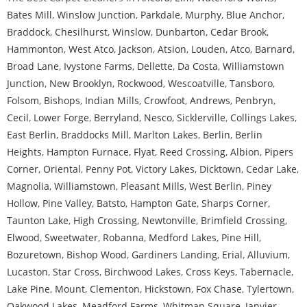
Bates Mill
,
Winslow Junction
,
Parkdale
,
Murphy
,
Blue Anchor
,
Braddock
,
Chesilhurst
,
Winslow
,
Dunbarton
,
Cedar Brook
,
Hammonton
,
West Atco
,
Jackson
,
Atsion
,
Louden
,
Atco
,
Barnard
,
Broad Lane
,
Ivystone Farms
,
Dellette
,
Da Costa
,
Williamstown
Junction
,
New Brooklyn
,
Rockwood
,
Wescoatville
,
Tansboro
,
Folsom
,
Bishops
,
Indian Mills
,
Crowfoot
,
Andrews
,
Penbryn
,
Cecil
,
Lower Forge
,
Berryland
,
Nesco
,
Sicklerville
,
Collings Lakes
,
East Berlin
,
Braddocks Mill
,
Marlton Lakes
,
Berlin
,
Berlin
Heights
,
Hampton Furnace
,
Flyat
,
Reed Crossing
,
Albion
,
Pipers
Corner
,
Oriental
,
Penny Pot
,
Victory Lakes
,
Dicktown
,
Cedar Lake
,
Magnolia
,
Williamstown
,
Pleasant Mills
,
West Berlin
,
Piney
Hollow
,
Pine Valley
,
Batsto
,
Hampton Gate
,
Sharps Corner
,
Taunton Lake
,
High Crossing
,
Newtonville
,
Brimfield Crossing
,
Elwood
,
Sweetwater
,
Robanna
,
Medford Lakes
,
Pine Hill
,
Bozuretown
,
Bishop Wood
,
Gardiners Landing
,
Erial
,
Alluvium
,
Lucaston
,
Star Cross
,
Birchwood Lakes
,
Cross Keys
,
Tabernacle
,
Lake Pine
,
Mount
,
Clementon
,
Hickstown
,
Fox Chase
,
Tylertown
,
Oakwood Lakes
,
Meadford Farms
,
Whitman Square
,
Janvier
,