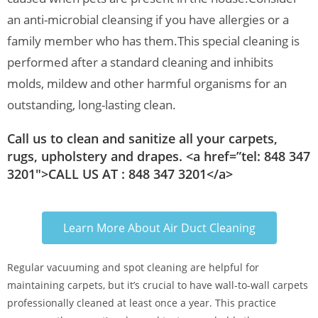
an anti-microbial cleansing if you have allergies or a
family member who has them.
This special cleaning is
performed after a standard cleaning and inhibits
molds, mildew and other harmful organisms for an
outstanding, long-lasting clean.
Call us to clean and sanitize all your carpets,
rugs, upholstery and drapes. <a href=”tel: 848 347
3201″>CALL US AT : 848 347 3201</a>
Learn More About Air Duct Cleaning
Regular vacuuming and spot cleaning are helpful for
maintaining carpets, but it’s crucial to have wall-to-wall carpets
professionally cleaned at least once a year. This practice