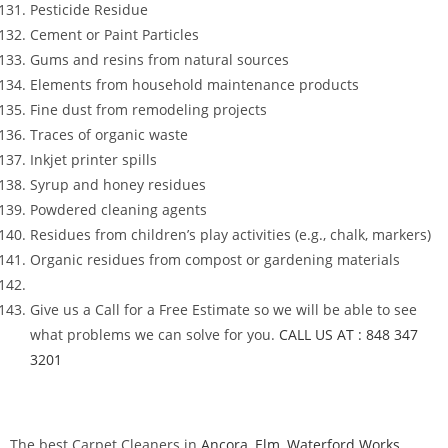
Pesticide Residue
Cement or Paint Particles
Gums and resins from natural sources
Elements from household maintenance products
Fine dust from remodeling projects
Traces of organic waste
Inkjet printer spills
Syrup and honey residues
Powdered cleaning agents
Residues from children’s play activities (e.g., chalk, markers)
Organic residues from compost or gardening materials
Give us a Call for a Free Estimate so we will be able to see
what problems we can solve for you.
CALL US AT : 848 347
3201
The best Carpet Cleaners in
Ancora
,
Elm
,
Waterford Works
,