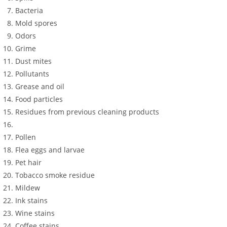
Bacteria
Mold spores
Odors
Grime
Dust mites
Pollutants
Grease and oil
Food particles
Residues from previous cleaning products
Pollen
Flea eggs and larvae
Pet hair
Tobacco smoke residue
Mildew
Ink stains
Wine stains
Coffee stains