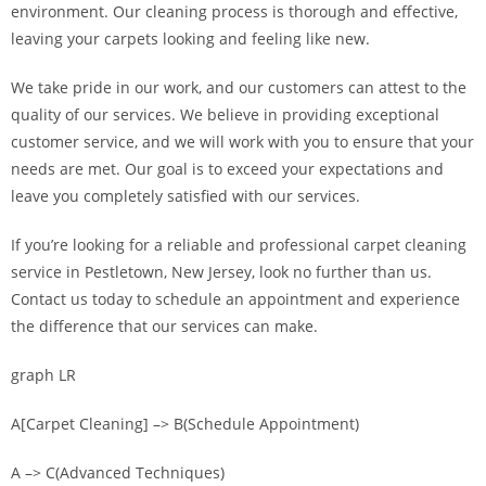
environment. Our cleaning process is thorough and effective,
leaving your carpets looking and feeling like new.
We take pride in our work, and our customers can attest to the
quality of our services. We believe in providing exceptional
customer service, and we will work with you to ensure that your
needs are met. Our goal is to exceed your expectations and
leave you completely satisfied with our services.
If you’re looking for a reliable and professional carpet cleaning
service in Pestletown, New Jersey, look no further than us.
Contact us today to schedule an appointment and experience
the difference that our services can make.
graph LR
A[Carpet Cleaning] –> B(Schedule Appointment)
A –> C(Advanced Techniques)