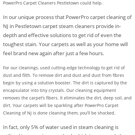
PowerPro Carpet Cleaners Pestletown could help.
In our unique process that PowerPro carpet cleaning of
NJ in Pestletown carpet steam cleaners provide in-
depth and effective solutions to get rid of even the
toughest stain. Your carpets as well as your home will
feel brand new again after just a few hours.
For our cleanings, used cutting-edge technology to get rid of
dust and filth. To remove dirt and dust and dust from fibres
begin by using a solution booster. The dirt is captured by the
encapsulator into tiny crystals. Our cleaning equipment
removes the carpet’s fibers. It eliminates the dirt, deep soil, and
dirt. Your carpets will be sparkling after PowerPro Carpet
Cleaning of NJ is done cleaning them, you’ll be shocked.
In fact, only 5% of water used in steam cleaning is