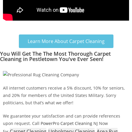
Learn More About Carpet Cleaning
You Will Get The The Most Thorough Carpet
Cleaning in Pestletown You've Ever Seen!
All internet customers receive a 5% discount, 10% for seniors,
and 20% for members of the United States Military. Sorry
politicians, but that’s what we offer!
We guarantee your satisfaction and can provide references
upon request. Call
PowerPro Carpet Cleaning
NJ Now
Carpet Cleaning
Upholstery Cleaning
Area Rug
for
,
,