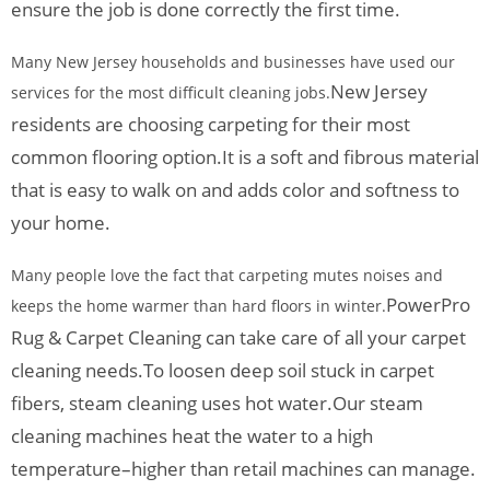
ensure the job is done correctly the first time.
Many New Jersey households and businesses have used our
New Jersey
services for the most difficult cleaning jobs.
residents are choosing carpeting for their most
common flooring option.
It is a soft and fibrous material
that is easy to walk on and adds color and softness to
your home.
Many people love the fact that carpeting mutes noises and
PowerPro
keeps the home warmer than hard floors in winter.
Rug & Carpet Cleaning can take care of all your carpet
cleaning needs.
To loosen deep soil stuck in carpet
fibers, steam cleaning uses hot water.
Our steam
cleaning machines heat the water to a high
temperature–higher than retail machines can manage.