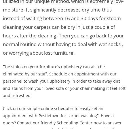
utilized in our unique method, which is extremely low-
moisture. It significantly decreases dry time thus
instead of waiting between 16 and 30 days for steam
cleaning your carpets can be dry in just a couple of
hours after the cleaning. Then you can go back to your
normal routine without having to deal with wet socks ,
or worrying about lost furniture.
The stains on your furniture’s upholstery can also be
eliminated by our staff. Schedule an appointment with our
personnel to wash your upholstery in order to take away dirt
and stains from your loved sofa or your chair making it feel soft
and refreshed.
Click on our simple online scheduler to easily set an
appointment with Pestletown for carpet washing”. Have a
query? Contact our friendly Scheduling Center now to answer