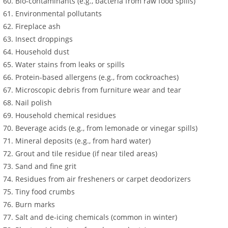
Bio-contaminants (e.g., bacteria from raw food spills)
Environmental pollutants
Fireplace ash
Insect droppings
Household dust
Water stains from leaks or spills
Protein-based allergens (e.g., from cockroaches)
Microscopic debris from furniture wear and tear
Nail polish
Household chemical residues
Beverage acids (e.g., from lemonade or vinegar spills)
Mineral deposits (e.g., from hard water)
Grout and tile residue (if near tiled areas)
Sand and fine grit
Residues from air fresheners or carpet deodorizers
Tiny food crumbs
Burn marks
Salt and de-icing chemicals (common in winter)