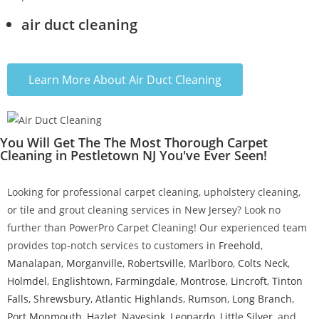
air duct cleaning
Learn More About Air Duct Cleaning
You Will Get The The Most Thorough Carpet
Cleaning in Pestletown NJ You've Ever Seen!
Looking for professional carpet cleaning, upholstery cleaning,
or tile and grout cleaning services in New Jersey? Look no
further than PowerPro Carpet Cleaning! Our experienced team
provides top-notch services to customers in
Freehold
,
Manalapan
,
Morganville
,
Robertsville
,
Marlboro
,
Colts Neck
,
Holmdel
,
Englishtown
,
Farmingdale
,
Montrose
,
Lincroft
,
Tinton
Falls
,
Shrewsbury
,
Atlantic Highlands
,
Rumson
,
Long Branch
,
Port Monmouth
,
Hazlet
,
Navesink
,
Leonardo
,
Little Silver
, and