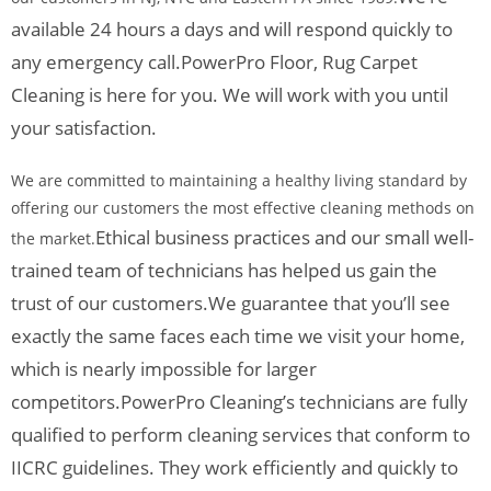
available 24 hours a days and will respond quickly to
any emergency call.
PowerPro Floor, Rug Carpet
Cleaning is here for you. We will work with you until
your satisfaction.
We are committed to maintaining a healthy living standard by
offering our customers the most effective cleaning methods on
Ethical business practices and our small well-
the market.
trained team of technicians has helped us gain the
trust of our customers.
We guarantee that you’ll see
exactly the same faces each time we visit your home,
which is nearly impossible for larger
competitors.
PowerPro Cleaning’s technicians are fully
qualified to perform cleaning services that conform to
IICRC guidelines. They work efficiently and quickly to