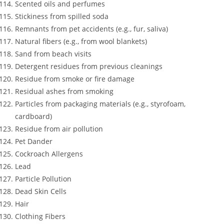
Scented oils and perfumes
Stickiness from spilled soda
Remnants from pet accidents (e.g., fur, saliva)
Natural fibers (e.g., from wool blankets)
Sand from beach visits
Detergent residues from previous cleanings
Residue from smoke or fire damage
Residual ashes from smoking
Particles from packaging materials (e.g., styrofoam,
cardboard)
Residue from air pollution
Pet Dander
Cockroach Allergens
Lead
Particle Pollution
Dead Skin Cells
Hair
Clothing Fibers