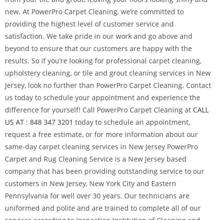
new. At PowerPro Carpet Cleaning, we’re committed to
providing the highest level of customer service and
satisfaction. We take pride in our work and go above and
beyond to ensure that our customers are happy with the
results. So if you’re looking for professional carpet cleaning,
upholstery cleaning, or tile and grout cleaning services in New
Jersey, look no further than PowerPro Carpet Cleaning. Contact
us today to schedule your appointment and experience the
difference for yourself! Call PowerPro Carpet Cleaning at
CALL
US AT : 848 347 3201
today to schedule an appointment,
request a free estimate, or for more information about our
same-day carpet cleaning services in New Jersey PowerPro
Carpet and Rug Cleaning Service is a New Jersey based
company that has been providing outstanding service to our
customers in New Jersey, New York City and Eastern
Pennsylvania for well over 30 years. Our technicians are
uniformed and polite and are trained to complete all of our