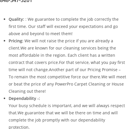
Quality:
: We guarantee to complete the job correctly the
first time. Our staff will exceed your expectations and go
above and beyond to meet them!
Pricing:
We will not raise the price if you are already a
client.We are known for our cleaning services being the
most affordable in the region. Each client has a written
contract that covers price.For that service, what you pay first
time will not change.Another part of our Pricing Promise –
To remain the most competitive force our there.We will meet
or beat the price of any PowerPro Carpet Cleaning or House
Cleaning out there!
Dependability -:
Your busy schedule is important, and we will always respect
that.We guarantee that we will be there on time and will
complete the job promptly with our dependability
protection.