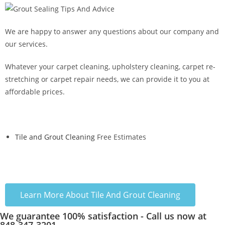
We are happy to answer any questions about our company and
our services.
Whatever your carpet cleaning, upholstery cleaning, carpet re-
stretching or carpet repair needs, we can provide it to you at
affordable prices.
Tile and Grout Cleaning
Free Estimates
Learn More About Tile And Grout Cleaning
We guarantee 100% satisfaction - Call us now at
848-347-3201