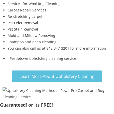
Services for Wool
Rug Cleaning
Carpet Repair Services
Re-stretching carpet
Pet Odor Removal
Pet Stain Removal
Mold and Mildew Removing
Shampoo and deep cleaning
You can also call us at 848-347-3201 for more information
Pestletown upholstery cleaning service
Learn More About Upholstery Cleaning
Guaranteed! or its FREE!