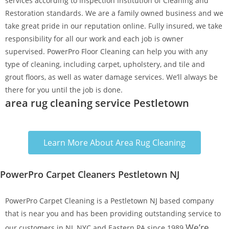
services according to Inspection Institution of Cleaning and
Restoration standards. We are a family owned business and we
take great pride in our reputation online. Fully insured, we take
responsibility for all our work and each job is owner
supervised. PowerPro Floor Cleaning can help you with any
type of cleaning, including carpet, upholstery, and tile and
grout floors, as well as water damage services. We’ll always be
there for you until the job is done.
area rug cleaning service Pestletown
Learn More About Area Rug Cleaning
PowerPro Carpet Cleaners Pestletown NJ
PowerPro Carpet Cleaning is a Pestletown NJ based company
that is near you and has been providing outstanding service to
We’re
our customers in NJ, NYC and Eastern PA since 1989.