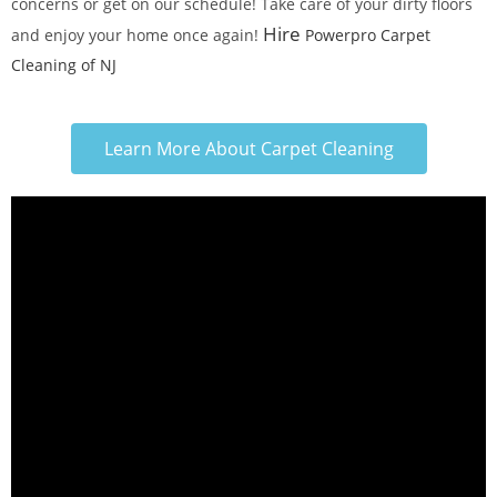
concerns or get on our schedule! Take care of your dirty floors
Hire
and enjoy your home once again!
Powerpro Carpet
Cleaning of NJ
Learn More About Carpet Cleaning