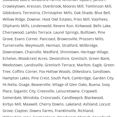
Crowleytown
,
Kresson
,
Overbrook
,
Moores Mill
,
Tomlinson Mill
,
Gibbsboro
,
Terrestria
,
Christopher Mills
,
Oak Shade
,
Blue Bell
,
Willow Ridge
,
Downer
,
Hoot Owl Estates
,
Fries Mill
,
Voorhees
,
Oliphants Mills
,
Lindenwold
,
Revere Run
,
Kirkwood
,
Bells Lake
,
Cherrywood
,
Lambs Terrace
,
Laurel Springs
,
Bulltown
,
Pine
Grove
,
Evans Corner
,
Pancoast
,
Brownsville
,
Prossers Mills
,
Turnersville
,
Weymouth
,
Herman
,
Stratford
,
Millbridge
,
Downstown
,
Chairville
,
Medford
,
Shinntown
,
Heritage Village
,
Echelon
,
Woodcrest Acres
,
Devonshire
,
Grenloch
,
Green Bank
,
Weekstown
,
Landisville
,
Grenloch Terrace
,
Marlton
,
Eagle
,
Green
Tree
,
Coffins Corner
,
Fox Hollow Woods
,
Dilkesboro
,
Sandtown
,
Hampton Lakes
,
Pine Crest
,
South Park
,
Cambridge
,
Garden City
,
Hi-Nella
,
Osage
,
Beaverville
,
Village of Glen Oaks
,
Buena
,
Sooy
Place
,
Gigantic City
,
Creesville
,
Leisuretowne
,
Cropwell
,
Somerdale
,
Minotola
,
Crossroads
,
Candlewyck
,
Blackwood
,
Kirbys Mill
,
Maxwell
,
Cherry Downs
,
Lakeland
,
Ashland
,
Locust
Grove
,
Clayton
,
Downs Farms
,
Franklinville
,
Richland
,