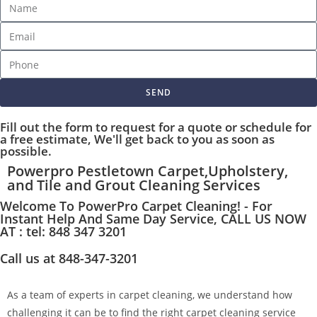
SEND
Fill out the form to request for a quote or schedule for
a free estimate, We'll get back to you as soon as
possible.
Powerpro Pestletown Carpet,Upholstery,
and Tile and Grout Cleaning Services
Welcome To PowerPro Carpet Cleaning! - For
Instant Help And Same Day Service, CALL US NOW
AT : tel: 848 347 3201
Call us at 848-347-3201
As a team of experts in carpet cleaning, we understand how
challenging it can be to find the right carpet cleaning service