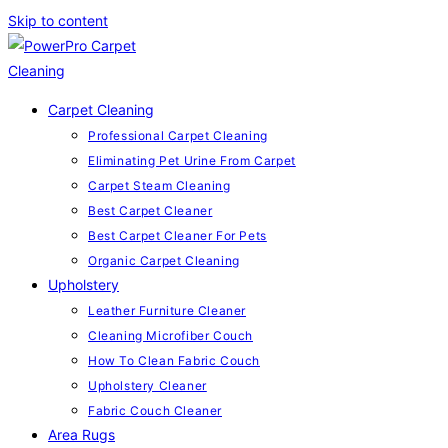
Skip to content
Carpet Cleaning
Professional Carpet Cleaning
Eliminating Pet Urine From Carpet
Carpet Steam Cleaning
Best Carpet Cleaner
Best Carpet Cleaner For Pets
Organic Carpet Cleaning
Upholstery
Leather Furniture Cleaner
Cleaning Microfiber Couch
How To Clean Fabric Couch
Upholstery Cleaner
Fabric Couch Cleaner
Area Rugs