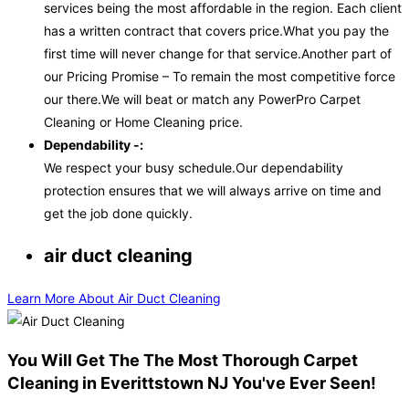
services being the most affordable in the region. Each client
has a written contract that covers price.What you pay the
first time will never change for that service.Another part of
our Pricing Promise – To remain the most competitive force
our there.We will beat or match any PowerPro Carpet
Cleaning or Home Cleaning price.
Dependability -:
We respect your busy schedule.Our dependability
protection ensures that we will always arrive on time and
get the job done quickly.
air duct cleaning
Learn More About Air Duct Cleaning
You Will Get The The Most Thorough Carpet
Cleaning in Everittstown NJ You've Ever Seen!