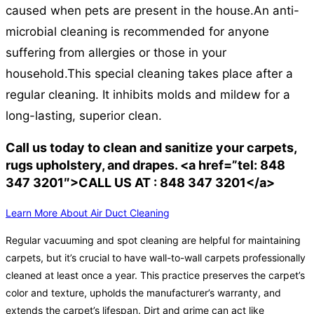
caused when pets are present in the house.
An anti-
microbial cleaning is recommended for anyone
suffering from allergies or those in your
household.
This special cleaning takes place after a
regular cleaning. It inhibits molds and mildew for a
long-lasting, superior clean.
Call us today to clean and sanitize your carpets,
rugs upholstery, and drapes. <a href=”tel: 848
347 3201″>CALL US AT : 848 347 3201</a>
Learn More About Air Duct Cleaning
Regular vacuuming and spot cleaning are helpful for maintaining
carpets, but it’s crucial to have wall-to-wall carpets professionally
cleaned at least once a year. This practice preserves the carpet’s
color and texture, upholds the manufacturer’s warranty, and
extends the carpet’s lifespan. Dirt and grime can act like