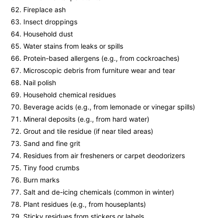
Fireplace ash
Insect droppings
Household dust
Water stains from leaks or spills
Protein-based allergens (e.g., from cockroaches)
Microscopic debris from furniture wear and tear
Nail polish
Household chemical residues
Beverage acids (e.g., from lemonade or vinegar spills)
Mineral deposits (e.g., from hard water)
Grout and tile residue (if near tiled areas)
Sand and fine grit
Residues from air fresheners or carpet deodorizers
Tiny food crumbs
Burn marks
Salt and de-icing chemicals (common in winter)
Plant residues (e.g., from houseplants)
Sticky residues from stickers or labels