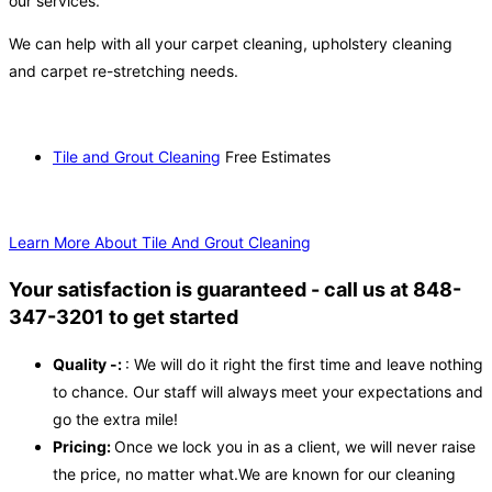
our services.
We can help with all your carpet cleaning, upholstery cleaning
and carpet re-stretching needs.
Tile and Grout Cleaning
Free Estimates
Learn More About Tile And Grout Cleaning
Your satisfaction is guaranteed - call us at 848-
347-3201 to get started
Quality -:
: We will do it right the first time and leave nothing
to chance. Our staff will always meet your expectations and
go the extra mile!
Pricing:
Once we lock you in as a client, we will never raise
the price, no matter what.We are known for our cleaning