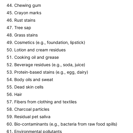
Chewing gum
Crayon marks
Rust stains
Tree sap
Grass stains
Cosmetics (e.g., foundation, lipstick)
Lotion and cream residues
Cooking oil and grease
Beverage residues (e.g., soda, juice)
Protein-based stains (e.g., egg, dairy)
Body oils and sweat
Dead skin cells
Hair
Fibers from clothing and textiles
Charcoal particles
Residual pet saliva
Bio-contaminants (e.g., bacteria from raw food spills)
Environmental pollutants