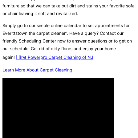
furniture so that we can take out dirt and stains your favorite sofa
or chair leaving it soft and revitalized.
Simply go to our simple online calendar to set appointments for
Everittstown the carpet cleaner”. Have a query? Contact our
friendly Scheduling Center now to answer questions or to get on
our schedule! Get rid of dirty floors and enjoy your home
Hire
again!
Powerpro Carpet Cleaning of NJ
Learn More About Carpet Cleaning