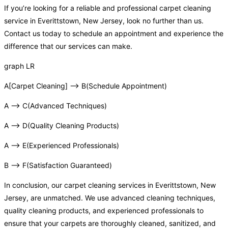
If you’re looking for a reliable and professional carpet cleaning
service in Everittstown, New Jersey, look no further than us.
Contact us today to schedule an appointment and experience the
difference that our services can make.
graph LR
A[Carpet Cleaning] –> B(Schedule Appointment)
A –> C(Advanced Techniques)
A –> D(Quality Cleaning Products)
A –> E(Experienced Professionals)
B –> F(Satisfaction Guaranteed)
In conclusion, our carpet cleaning services in Everittstown, New
Jersey, are unmatched. We use advanced cleaning techniques,
quality cleaning products, and experienced professionals to
ensure that your carpets are thoroughly cleaned, sanitized, and