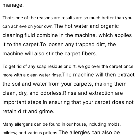
manage.
That’s one of the reasons are results are so much better than you
The hot water and organic
can achieve on your own.
cleaning fluid combine in the machine, which applies
it to the carpet.
To loosen any trapped dirt, the
machine will also stir the carpet fibers.
To get rid of any soap residue or dirt, we go over the carpet once
The machine will then extract
more with a clean water rinse.
the soil and water from your carpets, making them
clean, dry, and odorless.
Rinse and extraction are
important steps in ensuring that your carpet does not
retain dirt and grime.
Many allergens can be found in our house, including molds,
The allergies can also be
mildew, and various pollens.