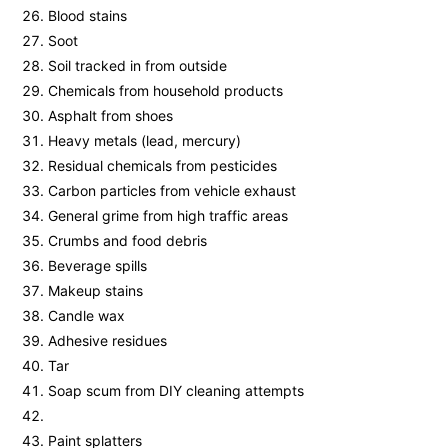
Blood stains
Soot
Soil tracked in from outside
Chemicals from household products
Asphalt from shoes
Heavy metals (lead, mercury)
Residual chemicals from pesticides
Carbon particles from vehicle exhaust
General grime from high traffic areas
Crumbs and food debris
Beverage spills
Makeup stains
Candle wax
Adhesive residues
Tar
Soap scum from DIY cleaning attempts
Paint splatters