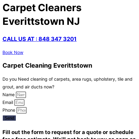
Carpet Cleaners
Everittstown NJ
CALL US AT : 848 347 3201
Book Now
Carpet Cleaning Everittstown
Do you Need cleaning of carpets, area rugs, upholstery, tile and
grout, and air ducts now?
Name
Email
Phone
Send
Fill out the form to request for a quote or schedule