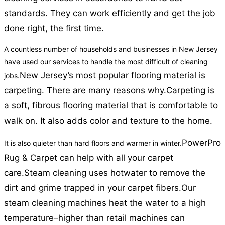
standards. They can work efficiently and get the job
done right, the first time.
A countless number of households and businesses in New Jersey
have used our services to handle the most difficult of cleaning
New Jersey’s most popular flooring material is
jobs.
carpeting. There are many reasons why.
Carpeting is
a soft, fibrous flooring material that is comfortable to
walk on. It also adds color and texture to the home.
PowerPro
It is also quieter than hard floors and warmer in winter.
Rug & Carpet can help with all your carpet
care.
Steam cleaning uses hotwater to remove the
dirt and grime trapped in your carpet fibers.
Our
steam cleaning machines heat the water to a high
temperature–higher than retail machines can