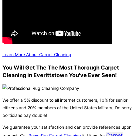
Learn More About Carpet Cleaning
You Will Get The The Most Thorough Carpet
Cleaning in Everittstown You've Ever Seen!
We offer a 5% discount to all internet customers, 10% for senior
citizens and 20% members of the United States Military, I’m sorry
politicians pay double!
We guarantee your satisfaction and can provide references upon
Carpet
request. Call
PowerPro Carpet Cleaning
NJ Now for