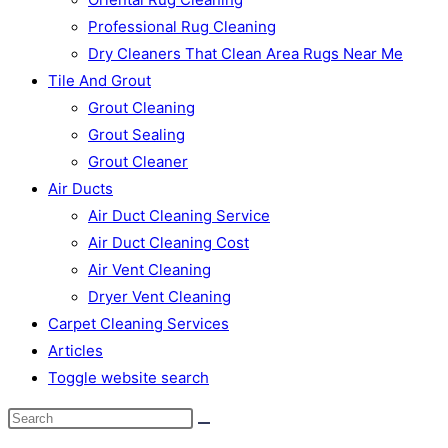
Professional Rug Cleaning
Dry Cleaners That Clean Area Rugs Near Me
Tile And Grout
Grout Cleaning
Grout Sealing
Grout Cleaner
Air Ducts
Air Duct Cleaning Service
Air Duct Cleaning Cost
Air Vent Cleaning
Dryer Vent Cleaning
Carpet Cleaning Services
Articles
Toggle website search