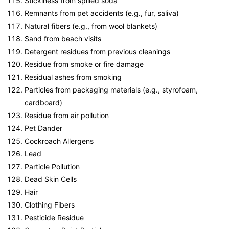
Stickiness from spilled soda
Remnants from pet accidents (e.g., fur, saliva)
Natural fibers (e.g., from wool blankets)
Sand from beach visits
Detergent residues from previous cleanings
Residue from smoke or fire damage
Residual ashes from smoking
Particles from packaging materials (e.g., styrofoam,
cardboard)
Residue from air pollution
Pet Dander
Cockroach Allergens
Lead
Particle Pollution
Dead Skin Cells
Hair
Clothing Fibers
Pesticide Residue