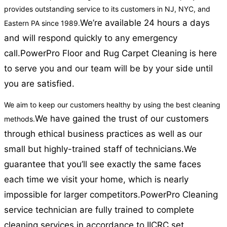
provides outstanding service to its customers in NJ, NYC, and
We’re available 24 hours a days
Eastern PA since 1989.
and will respond quickly to any emergency
call.
PowerPro Floor and Rug Carpet Cleaning is here
to serve you and our team will be by your side until
you are satisfied.
We aim to keep our customers healthy by using the best cleaning
We have gained the trust of our customers
methods.
through ethical business practices as well as our
small but highly-trained staff of technicians.
We
guarantee that you’ll see exactly the same faces
each time we visit your home, which is nearly
impossible for larger competitors.
PowerPro Cleaning
service technician are fully trained to complete
cleaning services in accordance to IICRC set