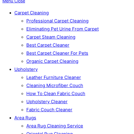
Menu
Close
Carpet Cleaning
Professional Carpet Cleaning
Eliminating Pet Urine From Carpet
Carpet Steam Cleaning
Best Carpet Cleaner
Best Carpet Cleaner For Pets
Organic Carpet Cleaning
Upholstery
Leather Furniture Cleaner
Cleaning Microfiber Couch
How To Clean Fabric Couch
Upholstery Cleaner
Fabric Couch Cleaner
Area Rugs
Area Rug Cleaning Service
Oriental Rug Cleaning