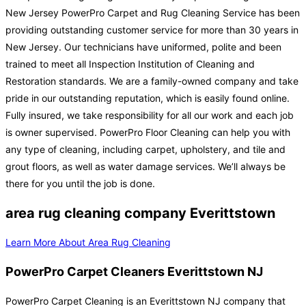
New Jersey PowerPro Carpet and Rug Cleaning Service has been
providing outstanding customer service for more than 30 years in
New Jersey. Our technicians have uniformed, polite and been
trained to meet all Inspection Institution of Cleaning and
Restoration standards. We are a family-owned company and take
pride in our outstanding reputation, which is easily found online.
Fully insured, we take responsibility for all our work and each job
is owner supervised. PowerPro Floor Cleaning can help you with
any type of cleaning, including carpet, upholstery, and tile and
grout floors, as well as water damage services. We’ll always be
there for you until the job is done.
area rug cleaning company Everittstown
Learn More About Area Rug Cleaning
PowerPro Carpet Cleaners Everittstown NJ
PowerPro Carpet Cleaning is an Everittstown NJ company that