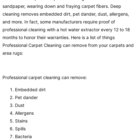
sandpaper, wearing down and fraying carpet fibers. Deep
cleaning removes embedded dirt, pet dander, dust, allergens,
and more. In fact, some manufacturers require proof of
professional cleaning with a hot water extractor every 12 to 18
months to honor their warranties. Here is a list of things
Professional Carpet Cleaning can remove from your carpets and
area rugs:
Professional carpet cleaning can remove:
Embedded dirt
Pet dander
Dust
Allergens
Stains
Spills
Bacteria