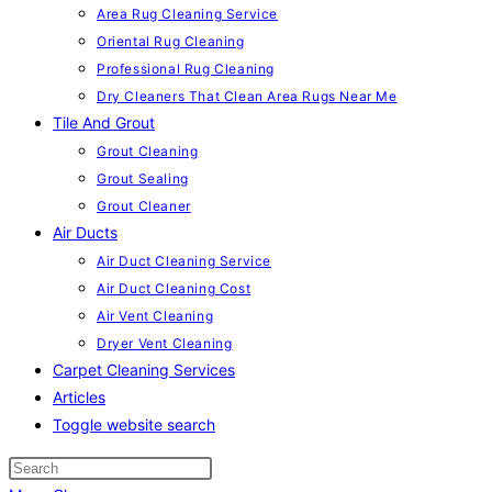
Area Rug Cleaning Service
Oriental Rug Cleaning
Professional Rug Cleaning
Dry Cleaners That Clean Area Rugs Near Me
Tile And Grout
Grout Cleaning
Grout Sealing
Grout Cleaner
Air Ducts
Air Duct Cleaning Service
Air Duct Cleaning Cost
Air Vent Cleaning
Dryer Vent Cleaning
Carpet Cleaning Services
Articles
Toggle website search