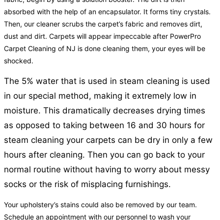
absorbed with the help of an encapsulator. It forms tiny crystals.
Then, our cleaner scrubs the carpet’s fabric and removes dirt,
dust and dirt. Carpets will appear impeccable after PowerPro
Carpet Cleaning of NJ is done cleaning them, your eyes will be
shocked.
The 5% water that is used in steam cleaning is used
in our special method, making it extremely low in
moisture. This dramatically decreases drying times
as opposed to taking between 16 and 30 hours for
steam cleaning your carpets can be dry in only a few
hours after cleaning. Then you can go back to your
normal routine without having to worry about messy
socks or the risk of misplacing furnishings.
Your upholstery’s stains could also be removed by our team.
Schedule an appointment with our personnel to wash your