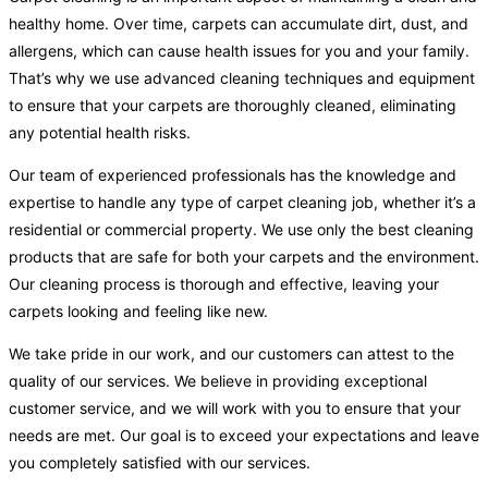
healthy home. Over time, carpets can accumulate dirt, dust, and
allergens, which can cause health issues for you and your family.
That’s why we use advanced cleaning techniques and equipment
to ensure that your carpets are thoroughly cleaned, eliminating
any potential health risks.
Our team of experienced professionals has the knowledge and
expertise to handle any type of carpet cleaning job, whether it’s a
residential or commercial property. We use only the best cleaning
products that are safe for both your carpets and the environment.
Our cleaning process is thorough and effective, leaving your
carpets looking and feeling like new.
We take pride in our work, and our customers can attest to the
quality of our services. We believe in providing exceptional
customer service, and we will work with you to ensure that your
needs are met. Our goal is to exceed your expectations and leave
you completely satisfied with our services.