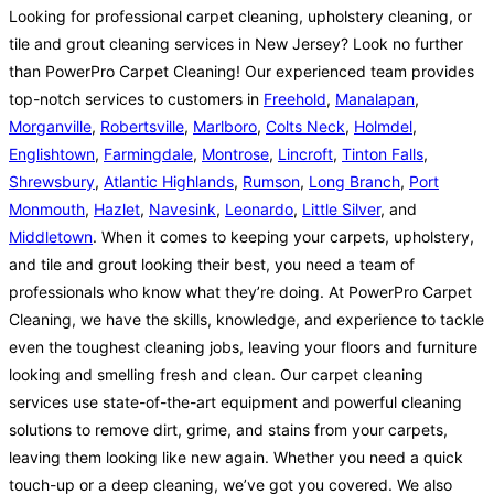
Looking for professional carpet cleaning, upholstery cleaning, or
tile and grout cleaning services in New Jersey? Look no further
than PowerPro Carpet Cleaning! Our experienced team provides
top-notch services to customers in
Freehold
,
Manalapan
,
Morganville
,
Robertsville
,
Marlboro
,
Colts Neck
,
Holmdel
,
Englishtown
,
Farmingdale
,
Montrose
,
Lincroft
,
Tinton Falls
,
Shrewsbury
,
Atlantic Highlands
,
Rumson
,
Long Branch
,
Port
Monmouth
,
Hazlet
,
Navesink
,
Leonardo
,
Little Silver
, and
Middletown
. When it comes to keeping your carpets, upholstery,
and tile and grout looking their best, you need a team of
professionals who know what they’re doing. At PowerPro Carpet
Cleaning, we have the skills, knowledge, and experience to tackle
even the toughest cleaning jobs, leaving your floors and furniture
looking and smelling fresh and clean. Our carpet cleaning
services use state-of-the-art equipment and powerful cleaning
solutions to remove dirt, grime, and stains from your carpets,
leaving them looking like new again. Whether you need a quick
touch-up or a deep cleaning, we’ve got you covered. We also