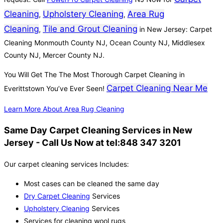
Cleaning
Upholstery Cleaning
Area Rug
,
,
Cleaning
Tile and Grout Cleaning
,
in New Jersey: Carpet
Cleaning Monmouth County NJ, Ocean County NJ, Middlesex
County NJ, Mercer County NJ.
You Will Get The The Most Thorough Carpet Cleaning in
Carpet Cleaning Near Me
Everittstown You’ve Ever Seen!
Learn More About Area Rug Cleaning
Same Day Carpet Cleaning Services in New
Jersey - Call Us Now at tel:848 347 3201
Our carpet cleaning services Includes:
Most cases can be cleaned the same day
Dry Carpet Cleaning
Services
Upholstery Cleaning
Services
Services for cleaning wool rugs