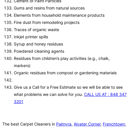
Cement or Paint Particles
Gums and resins from natural sources
Elements from household maintenance products
Fine dust from remodeling projects
Traces of organic waste
Inkjet printer spills
Syrup and honey residues
Powdered cleaning agents
Residues from children’s play activities (e.g., chalk,
markers)
Organic residues from compost or gardening materials
Give us a Call for a Free Estimate so we will be able to see
what problems we can solve for you.
CALL US AT : 848 347
3201
The best Carpet Cleaners in
Palmyra
,
Alvater Corner
,
Frenchtown
,