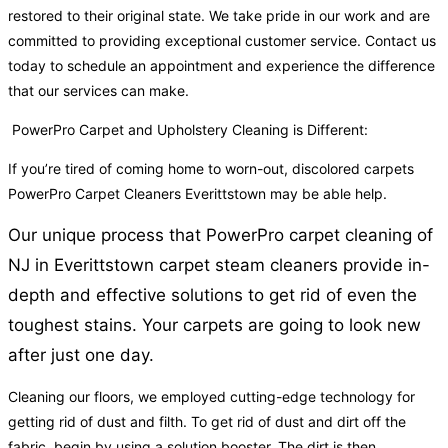
restored to their original state. We take pride in our work and are
committed to providing exceptional customer service. Contact us
today to schedule an appointment and experience the difference
that our services can make.
PowerPro Carpet and Upholstery Cleaning is Different:
If you’re tired of coming home to worn-out, discolored carpets
PowerPro Carpet Cleaners Everittstown may be able help.
Our unique process that PowerPro carpet cleaning of
NJ in Everittstown carpet steam cleaners provide in-
depth and effective solutions to get rid of even the
toughest stains. Your carpets are going to look new
after just one day.
Cleaning our floors, we employed cutting-edge technology for
getting rid of dust and filth. To get rid of dust and dirt off the
fabric, begin by using a solution booster. The dirt is then