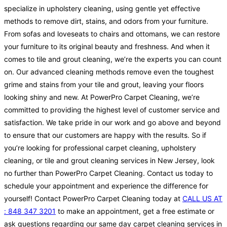
specialize in upholstery cleaning, using gentle yet effective
methods to remove dirt, stains, and odors from your furniture.
From sofas and loveseats to chairs and ottomans, we can restore
your furniture to its original beauty and freshness. And when it
comes to tile and grout cleaning, we’re the experts you can count
on. Our advanced cleaning methods remove even the toughest
grime and stains from your tile and grout, leaving your floors
looking shiny and new. At PowerPro Carpet Cleaning, we’re
committed to providing the highest level of customer service and
satisfaction. We take pride in our work and go above and beyond
to ensure that our customers are happy with the results. So if
you’re looking for professional carpet cleaning, upholstery
cleaning, or tile and grout cleaning services in New Jersey, look
no further than PowerPro Carpet Cleaning. Contact us today to
schedule your appointment and experience the difference for
yourself! Contact PowerPro Carpet Cleaning today at
CALL US AT
: 848 347 3201
to make an appointment, get a free estimate or
ask questions regarding our same day carpet cleaning services in