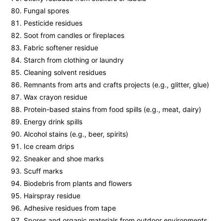
Fungal spores
Pesticide residues
Soot from candles or fireplaces
Fabric softener residue
Starch from clothing or laundry
Cleaning solvent residues
Remnants from arts and crafts projects (e.g., glitter, glue)
Wax crayon residue
Protein-based stains from food spills (e.g., meat, dairy)
Energy drink spills
Alcohol stains (e.g., beer, spirits)
Ice cream drips
Sneaker and shoe marks
Scuff marks
Biodebris from plants and flowers
Hairspray residue
Adhesive residues from tape
Spores and organic materials from outdoor environments