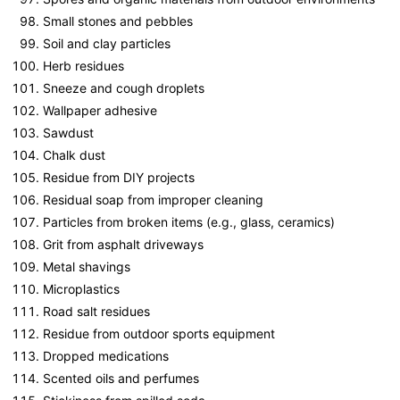
Small stones and pebbles
Soil and clay particles
Herb residues
Sneeze and cough droplets
Wallpaper adhesive
Sawdust
Chalk dust
Residue from DIY projects
Residual soap from improper cleaning
Particles from broken items (e.g., glass, ceramics)
Grit from asphalt driveways
Metal shavings
Microplastics
Road salt residues
Residue from outdoor sports equipment
Dropped medications
Scented oils and perfumes