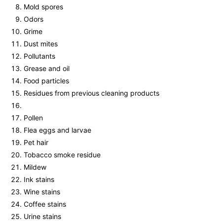
Mold spores
Odors
Grime
Dust mites
Pollutants
Grease and oil
Food particles
Residues from previous cleaning products
Pollen
Flea eggs and larvae
Pet hair
Tobacco smoke residue
Mildew
Ink stains
Wine stains
Coffee stains
Urine stains