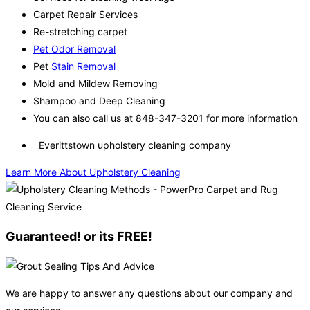
Carpet Repair Services
Re-stretching carpet
Pet Odor Removal
Pet
Stain Removal
Mold and Mildew Removing
Shampoo and Deep Cleaning
You can also call us at 848-347-3201 for more information
Everittstown upholstery cleaning company
Learn More About Upholstery Cleaning
Guaranteed! or its FREE!
We are happy to answer any questions about our company and