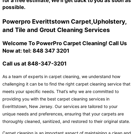
for a free estimate, We'll get back to you as soon as
possible.
Powerpro Everittstown Carpet,Upholstery,
and Tile and Grout Cleaning Services
Welcome To PowerPro Carpet Cleaning! Call Us
Now at: tel: 848 347 3201
Call us at 848-347-3201
As a team of experts in carpet cleaning, we understand how
challenging it can be to find the right carpet cleaning service that
meets your specific needs. That’s why we are committed to
providing you with the best carpet cleaning services in
Everittstown, New Jersey. Our services are tailored to your
unique needs and preferences, ensuring that your carpets are
thoroughly cleaned, sanitized, and restored to their original state.
Carpet cleaning is an important aspect of maintaining a clean and