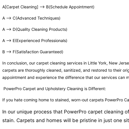
A[Carpet Cleaning] –> B(Schedule Appointment)
A –> C(Advanced Techniques)
A –> D(Quality Cleaning Products)
A –> E(Experienced Professionals)
B –> F(Satisfaction Guaranteed)
In conclusion, our carpet cleaning services in Little York, New Je
carpets are thoroughly cleaned, sanitized, and restored to their or
appointment and experience the difference that our services can 
PowerPro Carpet and Upholstery Cleaning is Different:
If you hate coming home to stained, worn-out carpets PowerPro Car
In our unique process that PowerPro carpet cleaning of 
stain. Carpets and homes will be pristine in just one sit