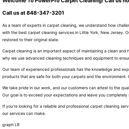
Welcome To PowerPro Carpet Cleaning! Call us now
Call us at 848-347-3201
As a team of experts in carpet cleaning, we understand how challen
with the best carpet cleaning services in Little York, New Jersey. 
restored to their original state.
Carpet cleaning is an important aspect of maintaining a clean and h
why we use advanced cleaning techniques and equipment to ensure t
Our team of experienced professionals has the knowledge and expert
products that are safe for both your carpets and the environment. O
We take pride in our work, and our customers can attest to the qual
Our goal is to exceed your expectations and leave you completely s
If you’re looking for a reliable and professional carpet cleaning se
our services can make.
graph LR