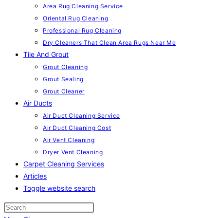
Area Rug Cleaning Service
Oriental Rug Cleaning
Professional Rug Cleaning
Dry Cleaners That Clean Area Rugs Near Me
Tile And Grout
Grout Cleaning
Grout Sealing
Grout Cleaner
Air Ducts
Air Duct Cleaning Service
Air Duct Cleaning Cost
Air Vent Cleaning
Dryer Vent Cleaning
Carpet Cleaning Services
Articles
Toggle website search