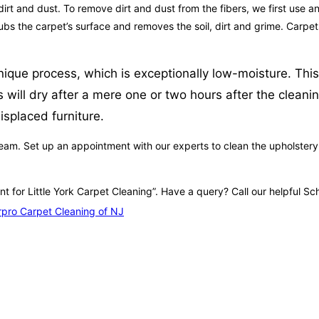
irt and dust. To remove dirt and dust from the fibers, we first use an
crubs the carpet’s surface and removes the soil, dirt and grime. Carp
nique process, which is exceptionally low-moisture. This
 will dry after a mere one or two hours after the clean
splaced furniture.
eam. Set up an appointment with our experts to clean the upholstery in
nt for Little York Carpet Cleaning”. Have a query? Call our helpful 
pro Carpet Cleaning of NJ