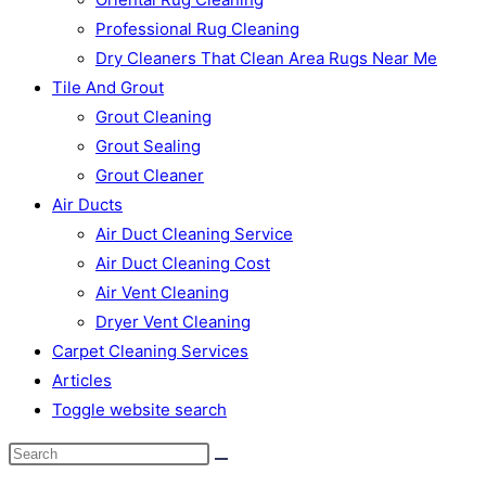
Professional Rug Cleaning
Dry Cleaners That Clean Area Rugs Near Me
Tile And Grout
Grout Cleaning
Grout Sealing
Grout Cleaner
Air Ducts
Air Duct Cleaning Service
Air Duct Cleaning Cost
Air Vent Cleaning
Dryer Vent Cleaning
Carpet Cleaning Services
Articles
Toggle website search