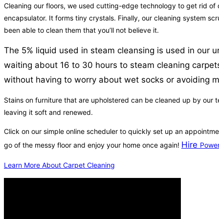
Cleaning our floors, we used cutting-edge technology to get rid of d
encapsulator. It forms tiny crystals. Finally, our cleaning system s
been able to clean them that you’ll not believe it.
The 5% liquid used in steam cleansing is used in our u
waiting about 16 to 30 hours to steam cleaning carpets
without having to worry about wet socks or avoiding mi
Stains on furniture that are upholstered can be cleaned up by our t
leaving it soft and renewed.
Click on our simple online scheduler to quickly set up an appointme
Hire
go of the messy floor and enjoy your home once again!
Power
Learn More About Carpet Cleaning