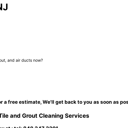
NJ
out, and air ducts now?
or a free estimate, We'll get back to you as soon as po
Tile and Grout Cleaning Services