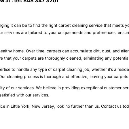
 at : tel: 848 347 3201
ging it can be to find the right carpet cleaning service that meets 
Our services are tailored to your unique needs and preferences, ensur
ealthy home. Over time, carpets can accumulate dirt, dust, and aller
hat your carpets are thoroughly cleaned, eliminating any potential 
ise to handle any type of carpet cleaning job, whether it’s a reside
ur cleaning process is thorough and effective, leaving your carpets 
ity of our services. We believe in providing exceptional customer ser
atisfied with our services.
rvice in Little York, New Jersey, look no further than us. Contact us