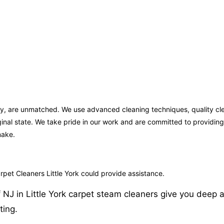
rsey, are unmatched. We use advanced cleaning techniques, quality c
iginal state. We take pride in our work and are committed to providi
make.
pet Cleaners Little York could provide assistance.
NJ in Little York carpet steam cleaners give you deep an
ting.