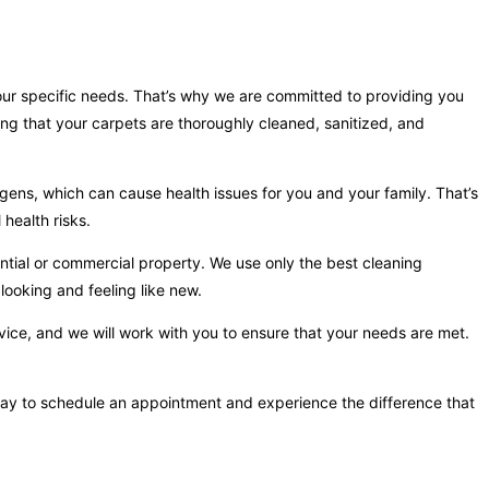
your specific needs. That’s why we are committed to providing you
ing that your carpets are thoroughly cleaned, sanitized, and
gens, which can cause health issues for you and your family. That’s
health risks.
ntial or commercial property. We use only the best cleaning
looking and feeling like new.
vice, and we will work with you to ensure that your needs are met.
 today to schedule an appointment and experience the difference that