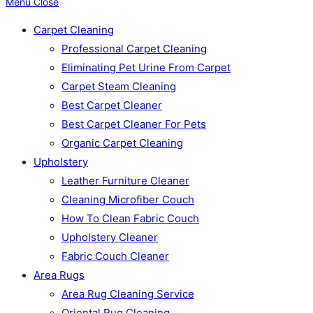
Menu
Close
Carpet Cleaning
Professional Carpet Cleaning
Eliminating Pet Urine From Carpet
Carpet Steam Cleaning
Best Carpet Cleaner
Best Carpet Cleaner For Pets
Organic Carpet Cleaning
Upholstery
Leather Furniture Cleaner
Cleaning Microfiber Couch
How To Clean Fabric Couch
Upholstery Cleaner
Fabric Couch Cleaner
Area Rugs
Area Rug Cleaning Service
Oriental Rug Cleaning