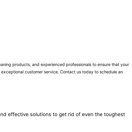
leaning products, and experienced professionals to ensure that your
ng exceptional customer service. Contact us today to schedule an
d effective solutions to get rid of even the toughest