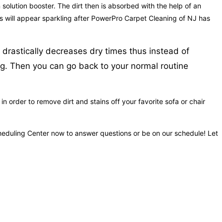
 solution booster. The dirt then is absorbed with the help of an
ets will appear sparkling after PowerPro Carpet Cleaning of NJ has
 drastically decreases dry times thus instead of
ing. Then you can go back to your normal routine
 order to remove dirt and stains off your favorite sofa or chair
Scheduling Center now to answer questions or be on our schedule! Let