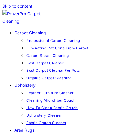
Skip to content
Carpet Cleaning
Professional Carpet Cleaning
Eliminating Pet Urine From Carpet
Carpet Steam Cleaning
Best Carpet Cleaner
Best Carpet Cleaner For Pets
Organic Carpet Cleaning
Upholstery
Leather Furniture Cleaner
Cleaning Microfiber Couch
How To Clean Fabric Couch
Upholstery Cleaner
Fabric Couch Cleaner
Area Rugs