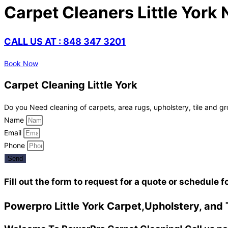
Carpet Cleaners Little York 
CALL US AT : 848 347 3201
Book Now
Carpet Cleaning Little York
Do you Need cleaning of carpets, area rugs, upholstery, tile and gr
Name
Email
Phone
Send
Fill out the form to request for a quote or schedule f
Powerpro Little York Carpet,Upholstery, and 