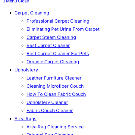
Menu
Close
Carpet Cleaning
Professional Carpet Cleaning
Eliminating Pet Urine From Carpet
Carpet Steam Cleaning
Best Carpet Cleaner
Best Carpet Cleaner For Pets
Organic Carpet Cleaning
Upholstery
Leather Furniture Cleaner
Cleaning Microfiber Couch
How To Clean Fabric Couch
Upholstery Cleaner
Fabric Couch Cleaner
Area Rugs
Area Rug Cleaning Service
Oriental Rug Cleaning