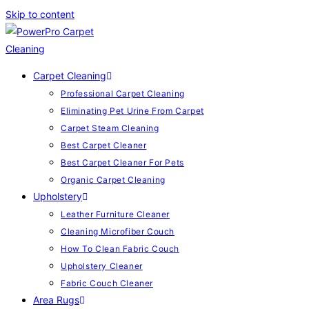
Skip to content
Carpet Cleaning
Professional Carpet Cleaning
Eliminating Pet Urine From Carpet
Carpet Steam Cleaning
Best Carpet Cleaner
Best Carpet Cleaner For Pets
Organic Carpet Cleaning
Upholstery
Leather Furniture Cleaner
Cleaning Microfiber Couch
How To Clean Fabric Couch
Upholstery Cleaner
Fabric Couch Cleaner
Area Rugs