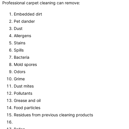
Professional carpet cleaning can remove:
Embedded dirt
Pet dander
Dust
Allergens
Stains
Spills
Bacteria
Mold spores
Odors
Grime
Dust mites
Pollutants
Grease and oil
Food particles
Residues from previous cleaning products