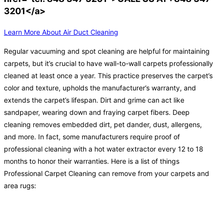
3201</a>
Learn More About Air Duct Cleaning
Regular vacuuming and spot cleaning are helpful for maintaining
carpets, but it’s crucial to have wall-to-wall carpets professionally
cleaned at least once a year. This practice preserves the carpet’s
color and texture, upholds the manufacturer’s warranty, and
extends the carpet’s lifespan. Dirt and grime can act like
sandpaper, wearing down and fraying carpet fibers. Deep
cleaning removes embedded dirt, pet dander, dust, allergens,
and more. In fact, some manufacturers require proof of
professional cleaning with a hot water extractor every 12 to 18
months to honor their warranties. Here is a list of things
Professional Carpet Cleaning can remove from your carpets and
area rugs: