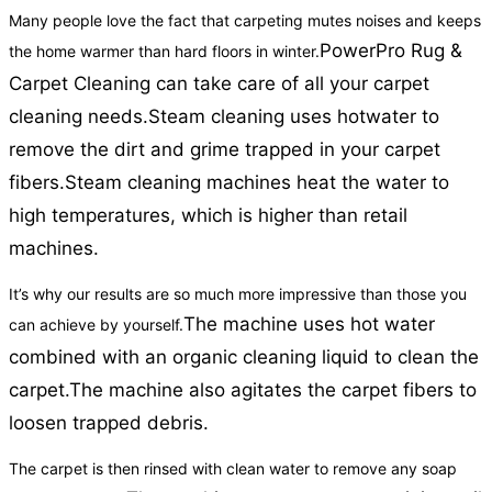
Many people love the fact that carpeting mutes noises and keeps
PowerPro Rug &
the home warmer than hard floors in winter.
Carpet Cleaning can take care of all your carpet
cleaning needs.
Steam cleaning uses hotwater to
remove the dirt and grime trapped in your carpet
fibers.
Steam cleaning machines heat the water to
high temperatures, which is higher than retail
machines.
It’s why our results are so much more impressive than those you
The machine uses hot water
can achieve by yourself.
combined with an organic cleaning liquid to clean the
carpet.
The machine also agitates the carpet fibers to
loosen trapped debris.
The carpet is then rinsed with clean water to remove any soap