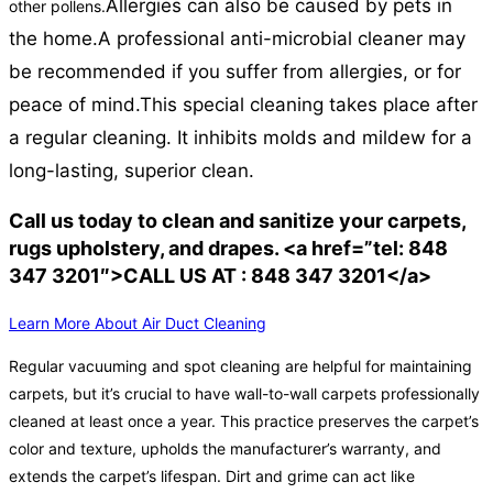
Allergies can also be caused by pets in
other pollens.
the home.
A professional anti-microbial cleaner may
be recommended if you suffer from allergies, or for
peace of mind.
This special cleaning takes place after
a regular cleaning. It inhibits molds and mildew for a
long-lasting, superior clean.
Call us today to clean and sanitize your carpets,
rugs upholstery, and drapes. <a href=”tel: 848
347 3201″>CALL US AT : 848 347 3201</a>
Learn More About Air Duct Cleaning
Regular vacuuming and spot cleaning are helpful for maintaining
carpets, but it’s crucial to have wall-to-wall carpets professionally
cleaned at least once a year. This practice preserves the carpet’s
color and texture, upholds the manufacturer’s warranty, and
extends the carpet’s lifespan. Dirt and grime can act like