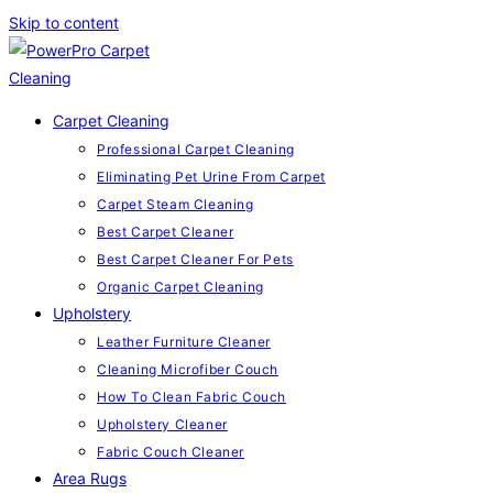
Skip to content
Carpet Cleaning
Professional Carpet Cleaning
Eliminating Pet Urine From Carpet
Carpet Steam Cleaning
Best Carpet Cleaner
Best Carpet Cleaner For Pets
Organic Carpet Cleaning
Upholstery
Leather Furniture Cleaner
Cleaning Microfiber Couch
How To Clean Fabric Couch
Upholstery Cleaner
Fabric Couch Cleaner
Area Rugs