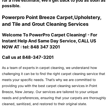
for a free estimate, We'll get back to you as soon as
possible.
Powerpro Point Breeze Carpet,Upholstery,
and Tile and Grout Cleaning Services
Welcome To PowerPro Carpet Cleaning! - For
Instant Help And Same Day Service, CALL US
NOW AT : tel: 848 347 3201
Call us at 848-347-3201
As a team of experts in carpet cleaning, we understand how
challenging it can be to find the right carpet cleaning service that
meets your specific needs. That’s why we are committed to
providing you with the best carpet cleaning services in Point
Breeze, New Jersey. Our services are tailored to your unique
needs and preferences, ensuring that your carpets are thoroughly
cleaned, sanitized, and restored to their original state.