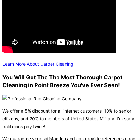
Learn More About Carpet Cleaning
You Will Get The The Most Thorough Carpet
Cleaning in Point Breeze You've Ever Seen!
We offer a 5% discount for all internet customers, 10% to senior
citizens, and 20% to members of United States Military. I’m sorry,
politicians pay twice!
We guarantee your satisfaction and can provide references upon