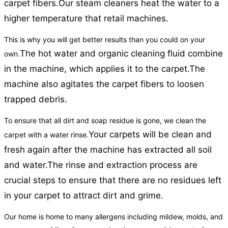
carpet fibers.
Our steam cleaners heat the water to a
higher temperature that retail machines.
This is why you will get better results than you could on your
The hot water and organic cleaning fluid combine
own.
in the machine, which applies it to the carpet.
The
machine also agitates the carpet fibers to loosen
trapped debris.
To ensure that all dirt and soap residue is gone, we clean the
Your carpets will be clean and
carpet with a water rinse.
fresh again after the machine has extracted all soil
and water.
The rinse and extraction process are
crucial steps to ensure that there are no residues left
in your carpet to attract dirt and grime.
Our home is home to many allergens including mildew, molds, and