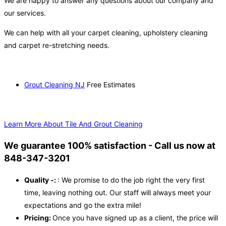
We are happy to answer any questions about our company and
our services.
We can help with all your carpet cleaning, upholstery cleaning
and carpet re-stretching needs.
Grout Cleaning NJ
Free Estimates
Learn More About Tile And Grout Cleaning
We guarantee 100% satisfaction - Call us now at
848-347-3201
Quality -:
: We promise to do the job right the very first
time, leaving nothing out. Our staff will always meet your
expectations and go the extra mile!
Pricing:
Once you have signed up as a client, the price will