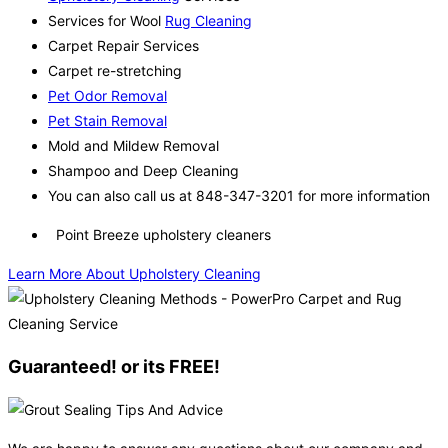
Services for Wool
Rug Cleaning
Carpet Repair Services
Carpet re-stretching
Pet Odor Removal
Pet Stain Removal
Mold and Mildew Removal
Shampoo and Deep Cleaning
You can also call us at 848-347-3201 for more information
Point Breeze upholstery cleaners
Learn More About Upholstery Cleaning
Guaranteed! or its FREE!