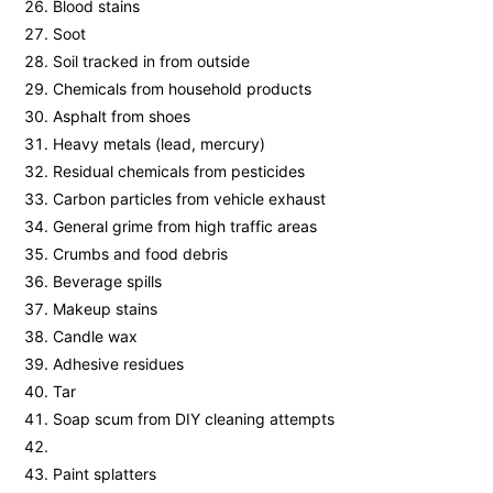
Blood stains
Soot
Soil tracked in from outside
Chemicals from household products
Asphalt from shoes
Heavy metals (lead, mercury)
Residual chemicals from pesticides
Carbon particles from vehicle exhaust
General grime from high traffic areas
Crumbs and food debris
Beverage spills
Makeup stains
Candle wax
Adhesive residues
Tar
Soap scum from DIY cleaning attempts
Paint splatters