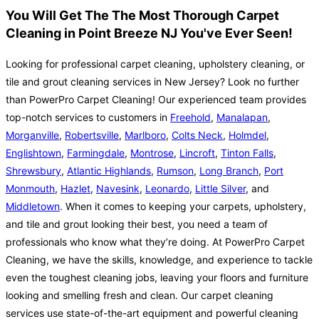
You Will Get The The Most Thorough Carpet
Cleaning in Point Breeze NJ You've Ever Seen!
Looking for professional carpet cleaning, upholstery cleaning, or
tile and grout cleaning services in New Jersey? Look no further
than PowerPro Carpet Cleaning! Our experienced team provides
top-notch services to customers in
Freehold
,
Manalapan
,
Morganville
,
Robertsville
,
Marlboro
,
Colts Neck
,
Holmdel
,
Englishtown
,
Farmingdale
,
Montrose
,
Lincroft
,
Tinton Falls
,
Shrewsbury
,
Atlantic Highlands
,
Rumson
,
Long Branch
,
Port
Monmouth
,
Hazlet
,
Navesink
,
Leonardo
,
Little Silver
, and
Middletown
. When it comes to keeping your carpets, upholstery,
and tile and grout looking their best, you need a team of
professionals who know what they’re doing. At PowerPro Carpet
Cleaning, we have the skills, knowledge, and experience to tackle
even the toughest cleaning jobs, leaving your floors and furniture
looking and smelling fresh and clean. Our carpet cleaning
services use state-of-the-art equipment and powerful cleaning