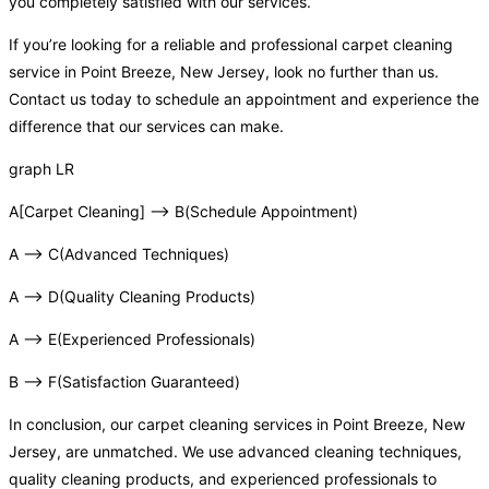
you completely satisfied with our services.
If you’re looking for a reliable and professional carpet cleaning
service in Point Breeze, New Jersey, look no further than us.
Contact us today to schedule an appointment and experience the
difference that our services can make.
graph LR
A[Carpet Cleaning] –> B(Schedule Appointment)
A –> C(Advanced Techniques)
A –> D(Quality Cleaning Products)
A –> E(Experienced Professionals)
B –> F(Satisfaction Guaranteed)
In conclusion, our carpet cleaning services in Point Breeze, New
Jersey, are unmatched. We use advanced cleaning techniques,
quality cleaning products, and experienced professionals to