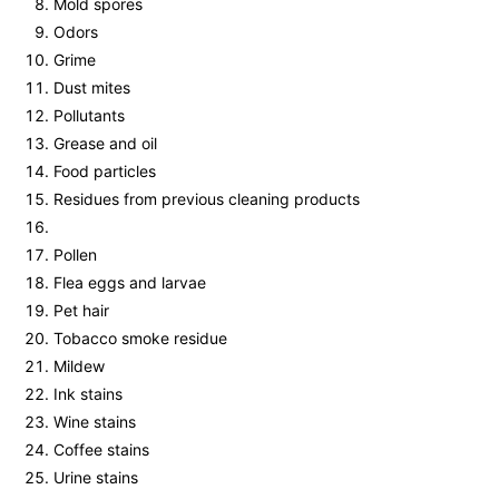
Mold spores
Odors
Grime
Dust mites
Pollutants
Grease and oil
Food particles
Residues from previous cleaning products
Pollen
Flea eggs and larvae
Pet hair
Tobacco smoke residue
Mildew
Ink stains
Wine stains
Coffee stains
Urine stains