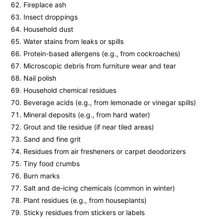
Fireplace ash
Insect droppings
Household dust
Water stains from leaks or spills
Protein-based allergens (e.g., from cockroaches)
Microscopic debris from furniture wear and tear
Nail polish
Household chemical residues
Beverage acids (e.g., from lemonade or vinegar spills)
Mineral deposits (e.g., from hard water)
Grout and tile residue (if near tiled areas)
Sand and fine grit
Residues from air fresheners or carpet deodorizers
Tiny food crumbs
Burn marks
Salt and de-icing chemicals (common in winter)
Plant residues (e.g., from houseplants)
Sticky residues from stickers or labels