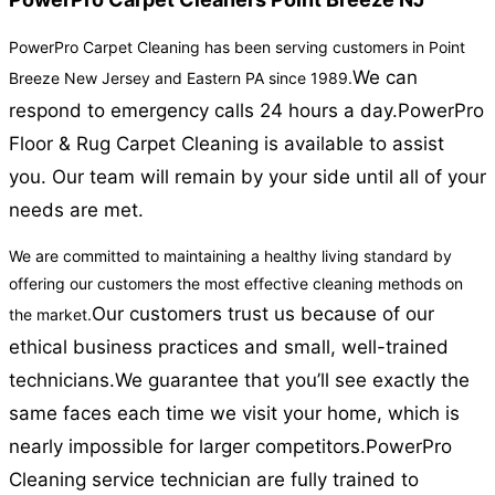
PowerPro Carpet Cleaning has been serving customers in Point
We can
Breeze New Jersey and Eastern PA since 1989.
respond to emergency calls 24 hours a day.
PowerPro
Floor & Rug Carpet Cleaning is available to assist
you. Our team will remain by your side until all of your
needs are met.
We are committed to maintaining a healthy living standard by
offering our customers the most effective cleaning methods on
Our customers trust us because of our
the market.
ethical business practices and small, well-trained
technicians.
We guarantee that you’ll see exactly the
same faces each time we visit your home, which is
nearly impossible for larger competitors.
PowerPro
Cleaning service technician are fully trained to