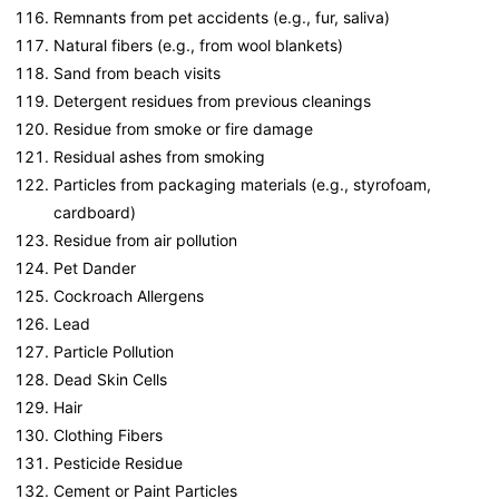
Remnants from pet accidents (e.g., fur, saliva)
Natural fibers (e.g., from wool blankets)
Sand from beach visits
Detergent residues from previous cleanings
Residue from smoke or fire damage
Residual ashes from smoking
Particles from packaging materials (e.g., styrofoam,
cardboard)
Residue from air pollution
Pet Dander
Cockroach Allergens
Lead
Particle Pollution
Dead Skin Cells
Hair
Clothing Fibers
Pesticide Residue
Cement or Paint Particles