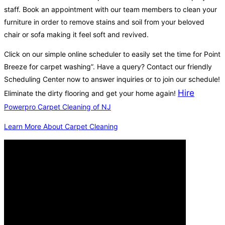
staff. Book an appointment with our team members to clean your
furniture in order to remove stains and soil from your beloved
chair or sofa making it feel soft and revived.
Click on our simple online scheduler to easily set the time for Point
Breeze for carpet washing”. Have a query? Contact our friendly
Scheduling Center now to answer inquiries or to join our schedule!
Hire
Eliminate the dirty flooring and get your home again!
Powerpro Carpet Cleaning of NJ
Learn More About Carpet Cleaning