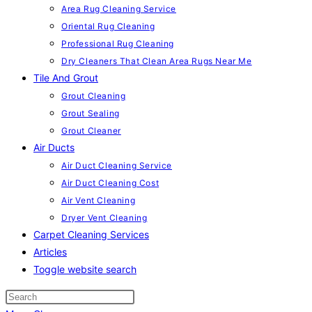
Area Rug Cleaning Service
Oriental Rug Cleaning
Professional Rug Cleaning
Dry Cleaners That Clean Area Rugs Near Me
Tile And Grout
Grout Cleaning
Grout Sealing
Grout Cleaner
Air Ducts
Air Duct Cleaning Service
Air Duct Cleaning Cost
Air Vent Cleaning
Dryer Vent Cleaning
Carpet Cleaning Services
Articles
Toggle website search