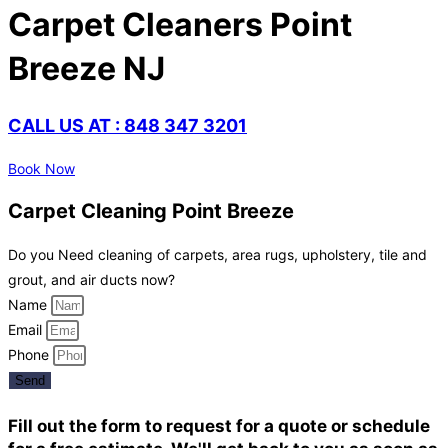
Carpet Cleaners Point
Breeze NJ
CALL US AT : 848 347 3201
Book Now
Carpet Cleaning Point Breeze
Do you Need cleaning of carpets, area rugs, upholstery, tile and
grout, and air ducts now?
Name
Email
Phone
Send
Fill out the form to request for a quote or schedule