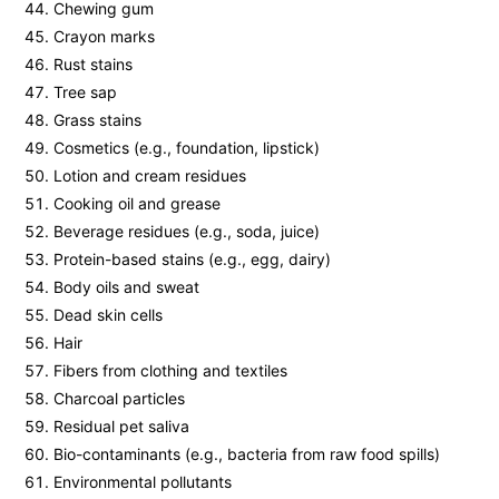
Chewing gum
Crayon marks
Rust stains
Tree sap
Grass stains
Cosmetics (e.g., foundation, lipstick)
Lotion and cream residues
Cooking oil and grease
Beverage residues (e.g., soda, juice)
Protein-based stains (e.g., egg, dairy)
Body oils and sweat
Dead skin cells
Hair
Fibers from clothing and textiles
Charcoal particles
Residual pet saliva
Bio-contaminants (e.g., bacteria from raw food spills)
Environmental pollutants