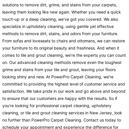
solutions to remove dirt, grime, and stains from your carpets,
leaving them looking like new again. Whether you need a quick
touch-up or a deep cleaning, we’ve got you covered. We also
specialize in upholstery cleaning, using gentle yet effective
methods to remove dirt, stains, and odors from your furniture.
From sofas and loveseats to chairs and ottomans, we can restore
your furniture to its original beauty and freshness. And when it
comes to tile and grout cleaning, we’re the experts you can count
on. Our advanced cleaning methods remove even the toughest
grime and stains from your tile and grout, leaving your floors
looking shiny and new. At PowerPro Carpet Cleaning, we’re
committed to providing the highest level of customer service and
satisfaction. We take pride in our work and go above and beyond
to ensure that our customers are happy with the results. So if
you’re looking for professional carpet cleaning, upholstery
cleaning, or tile and grout cleaning services in New Jersey, look
no further than PowerPro Carpet Cleaning. Contact us today to
schedule your appointment and experience the difference for