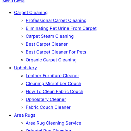
Menu
Close
Carpet Cleaning
Professional Carpet Cleaning
Eliminating Pet Urine From Carpet
Carpet Steam Cleaning
Best Carpet Cleaner
Best Carpet Cleaner For Pets
Organic Carpet Cleaning
Upholstery
Leather Furniture Cleaner
Cleaning Microfiber Couch
How To Clean Fabric Couch
Upholstery Cleaner
Fabric Couch Cleaner
Area Rugs
Area Rug Cleaning Service
Oriental Rug Cleaning