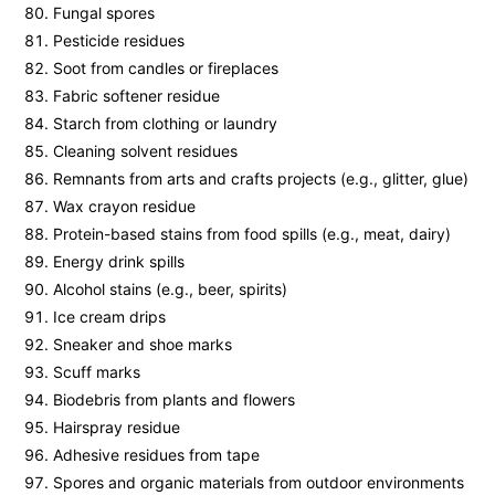
Fungal spores
Pesticide residues
Soot from candles or fireplaces
Fabric softener residue
Starch from clothing or laundry
Cleaning solvent residues
Remnants from arts and crafts projects (e.g., glitter, glue)
Wax crayon residue
Protein-based stains from food spills (e.g., meat, dairy)
Energy drink spills
Alcohol stains (e.g., beer, spirits)
Ice cream drips
Sneaker and shoe marks
Scuff marks
Biodebris from plants and flowers
Hairspray residue
Adhesive residues from tape
Spores and organic materials from outdoor environments