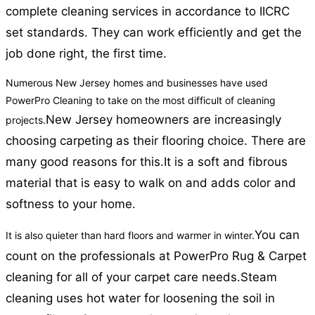
complete cleaning services in accordance to IICRC
set standards. They can work efficiently and get the
job done right, the first time.
Numerous New Jersey homes and businesses have used
PowerPro Cleaning to take on the most difficult of cleaning
New Jersey homeowners are increasingly
projects.
choosing carpeting as their flooring choice. There are
many good reasons for this.
It is a soft and fibrous
material that is easy to walk on and adds color and
softness to your home.
You can
It is also quieter than hard floors and warmer in winter.
count on the professionals at PowerPro Rug & Carpet
cleaning for all of your carpet care needs.
Steam
cleaning uses hot water for loosening the soil in