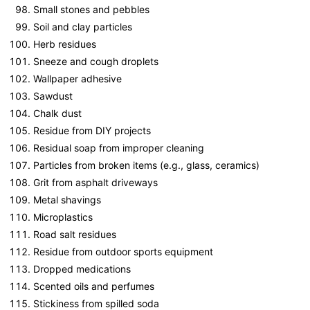
Small stones and pebbles
Soil and clay particles
Herb residues
Sneeze and cough droplets
Wallpaper adhesive
Sawdust
Chalk dust
Residue from DIY projects
Residual soap from improper cleaning
Particles from broken items (e.g., glass, ceramics)
Grit from asphalt driveways
Metal shavings
Microplastics
Road salt residues
Residue from outdoor sports equipment
Dropped medications
Scented oils and perfumes
Stickiness from spilled soda