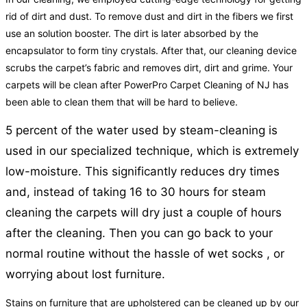
rid of dirt and dust. To remove dust and dirt in the fibers we first
use an solution booster. The dirt is later absorbed by the
encapsulator to form tiny crystals. After that, our cleaning device
scrubs the carpet’s fabric and removes dirt, dirt and grime. Your
carpets will be clean after PowerPro Carpet Cleaning of NJ has
been able to clean them that will be hard to believe.
5 percent of the water used by steam-cleaning is
used in our specialized technique, which is extremely
low-moisture. This significantly reduces dry times
and, instead of taking 16 to 30 hours for steam
cleaning the carpets will dry just a couple of hours
after the cleaning. Then you can go back to your
normal routine without the hassle of wet socks , or
worrying about lost furniture.
Stains on furniture that are upholstered can be cleaned up by our