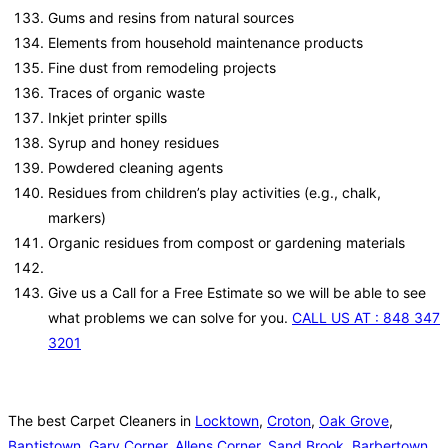
Gums and resins from natural sources
Elements from household maintenance products
Fine dust from remodeling projects
Traces of organic waste
Inkjet printer spills
Syrup and honey residues
Powdered cleaning agents
Residues from children’s play activities (e.g., chalk,
markers)
Organic residues from compost or gardening materials
Give us a Call for a Free Estimate so we will be able to see
what problems we can solve for you.
CALL US AT : 848 347
3201
The best Carpet Cleaners in
Locktown
,
Croton
,
Oak Grove
,
Baptistown
,
Gary Corner
,
Allens Corner
,
Sand Brook
,
Barbertown
,