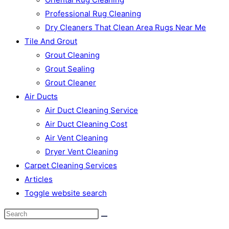
Professional Rug Cleaning
Dry Cleaners That Clean Area Rugs Near Me
Tile And Grout
Grout Cleaning
Grout Sealing
Grout Cleaner
Air Ducts
Air Duct Cleaning Service
Air Duct Cleaning Cost
Air Vent Cleaning
Dryer Vent Cleaning
Carpet Cleaning Services
Articles
Toggle website search