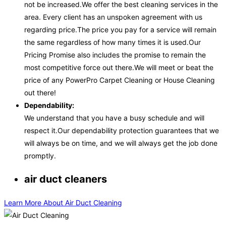
not be increased.We offer the best cleaning services in the
area. Every client has an unspoken agreement with us
regarding price.The price you pay for a service will remain
the same regardless of how many times it is used.Our
Pricing Promise also includes the promise to remain the
most competitive force out there.We will meet or beat the
price of any PowerPro Carpet Cleaning or House Cleaning
out there!
Dependability:
We understand that you have a busy schedule and will
respect it.Our dependability protection guarantees that we
will always be on time, and we will always get the job done
promptly.
air duct cleaners
Learn More About Air Duct Cleaning