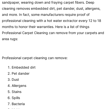
sandpaper, wearing down and fraying carpet fibers. Deep
cleaning removes embedded dirt, pet dander, dust, allergens,
and more. In fact, some manufacturers require proof of
professional cleaning with a hot water extractor every 12 to 18
months to honor their warranties. Here is a list of things
Professional Carpet Cleaning can remove from your carpets and
area rugs:
Professional carpet cleaning can remove:
Embedded dirt
Pet dander
Dust
Allergens
Stains
Spills
Bacteria