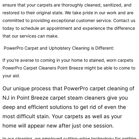
ensure that your carpets are thoroughly cleaned, sanitized, and
restored to their original state. We take pride in our work and are
committed to providing exceptional customer service. Contact us
today to schedule an appointment and experience the difference
that our services can make.
PowerPro Carpet and Upholstery Cleaning is Different:
If you’re averse to coming in your home to stained, worn carpets
PowerPro Carpet Cleaners Point Breeze might be able to come to
your aid.
Our unique process that PowerPro carpet cleaning of
NJ in Point Breeze carpet steam cleaners give you
deep and efficient solutions to get rid of even the
most difficult stain. Your carpets as well as your
home will appear new after just one session.
In our cleaning, we employed cutting-edge technology for getting