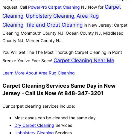
Carpet
request. Call
PowerPro Carpet Cleaning
NJ Now for
Cleaning
Upholstery Cleaning
Area Rug
,
,
Cleaning
Tile and Grout Cleaning
,
in New Jersey: Carpet
Cleaning Monmouth County NJ, Ocean County NJ, Middlesex
County NJ, Mercer County NJ.
You Will Get The The Most Thorough Carpet Cleaning in Point
Carpet Cleaning Near Me
Breeze You’ve Ever Seen!
Learn More About Area Rug Cleaning
Carpet Cleaning Services Same Day in New
Jersey - Call Us Now At 848-347-3201
Our carpet cleaning services include:
Most cases can be cleaned the same day
Dry Carpet Cleaning
Services
Upholstery Cleaning
Services