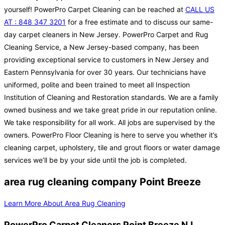
yourself! PowerPro Carpet Cleaning can be reached at
CALL US
AT : 848 347 3201
for a free estimate and to discuss our same-
day carpet cleaners in New Jersey. PowerPro Carpet and Rug
Cleaning Service, a New Jersey-based company, has been
providing exceptional service to customers in New Jersey and
Eastern Pennsylvania for over 30 years. Our technicians have
uniformed, polite and been trained to meet all Inspection
Institution of Cleaning and Restoration standards. We are a family
owned business and we take great pride in our reputation online.
We take responsibility for all work. All jobs are supervised by the
owners. PowerPro Floor Cleaning is here to serve you whether it’s
cleaning carpet, upholstery, tile and grout floors or water damage
services we’ll be by your side until the job is completed.
area rug cleaning company Point Breeze
Learn More About Area Rug Cleaning
PowerPro Carpet Cleaners Point Breeze NJ