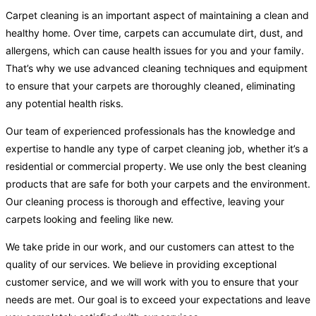
Carpet cleaning is an important aspect of maintaining a clean and
healthy home. Over time, carpets can accumulate dirt, dust, and
allergens, which can cause health issues for you and your family.
That’s why we use advanced cleaning techniques and equipment
to ensure that your carpets are thoroughly cleaned, eliminating
any potential health risks.
Our team of experienced professionals has the knowledge and
expertise to handle any type of carpet cleaning job, whether it’s a
residential or commercial property. We use only the best cleaning
products that are safe for both your carpets and the environment.
Our cleaning process is thorough and effective, leaving your
carpets looking and feeling like new.
We take pride in our work, and our customers can attest to the
quality of our services. We believe in providing exceptional
customer service, and we will work with you to ensure that your
needs are met. Our goal is to exceed your expectations and leave