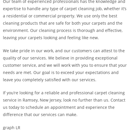
Our team of experienced professionals has the knowledge and
expertise to handle any type of carpet cleaning job, whether it’s
a residential or commercial property. We use only the best
cleaning products that are safe for both your carpets and the
environment. Our cleaning process is thorough and effective,
leaving your carpets looking and feeling like new.
We take pride in our work, and our customers can attest to the
quality of our services. We believe in providing exceptional
customer service, and we will work with you to ensure that your
needs are met. Our goal is to exceed your expectations and
leave you completely satisfied with our services.
If you’re looking for a reliable and professional carpet cleaning
service in Ramsey, New Jersey, look no further than us. Contact
us today to schedule an appointment and experience the
difference that our services can make.
graph LR