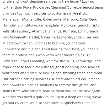
or tile and grout cleaning services in New Jersey? Look no
further than PowerPro Carpet Cleaning! Our experienced team
provides top-notch services to customers in
Freehold
,
Manalapan
,
Morganville
,
Robertsville
,
Marlboro
,
Colts Neck
,
Holmdel
,
Englishtown
,
Farmingdale
,
Montrose
,
Lincroft
,
Tinton
Falls
,
Shrewsbury
,
Atlantic Highlands
,
Rumson
,
Long Branch
,
Port Monmouth
,
Hazlet
,
Navesink
,
Leonardo
,
Little Silver
, and
Middletown
. When it comes to keeping your carpets,
upholstery, and tile and grout looking their best, you need a
team of professionals who know what they’re doing. At
PowerPro Carpet Cleaning, we have the skills, knowledge, and
experience to tackle even the toughest cleaning jobs, leaving
your floors and furniture looking and smelling fresh and clean.
Our carpet cleaning services use state-of-the-art equipment
and powerful cleaning solutions to remove dirt, grime, and
stains from your carpets, leaving them looking like new again.
Whether you need a quick touch-up or a deep cleaning, we’ve
got you covered. We also specialize in upholstery cleaning,