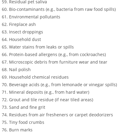
Residual pet saliva
Bio-contaminants (e.g., bacteria from raw food spills)
Environmental pollutants
Fireplace ash
Insect droppings
Household dust
Water stains from leaks or spills
Protein-based allergens (e.g., from cockroaches)
Microscopic debris from furniture wear and tear
Nail polish
Household chemical residues
Beverage acids (e.g., from lemonade or vinegar spills)
Mineral deposits (e.g., from hard water)
Grout and tile residue (if near tiled areas)
Sand and fine grit
Residues from air fresheners or carpet deodorizers
Tiny food crumbs
Burn marks