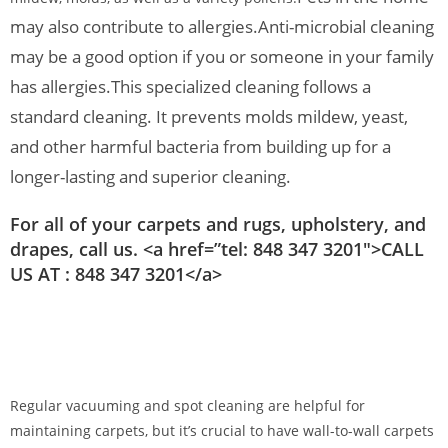
may also contribute to allergies.
Anti-microbial cleaning
may be a good option if you or someone in your family
has allergies.
This specialized cleaning follows a
standard cleaning. It prevents molds mildew, yeast,
and other harmful bacteria from building up for a
longer-lasting and superior cleaning.
For all of your carpets and rugs, upholstery, and
drapes, call us. <a href=”tel: 848 347 3201″>CALL
US AT : 848 347 3201</a>
Regular vacuuming and spot cleaning are helpful for
maintaining carpets, but it’s crucial to have wall-to-wall carpets