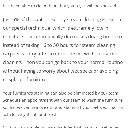
has been able to clean them that your eyes will be shocked.
Just 5% of the water used by steam-cleaning is used in
our special technique, which is extremely low in
moisture. This dramatically decreases drying times so
instead of taking 16 to 30 hours for steam cleaning
carpets will dry after a mere one or two hours after
cleaning. Then you can go back to your normal routine
without having to worry about wet socks or avoiding
misplaced furniture.
Your furniture’s staining can also be eliminated by our team.
Schedule an appointment with our team to wash the furniture
so that we can remove dirt and stains off your beloved chair or
sofa leaving it soft and fresh.
Click on our simple online scheduler tool to quickly set up an