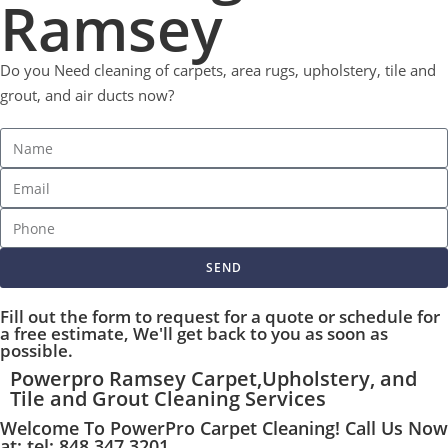
Ramsey
Do you Need cleaning of carpets, area rugs, upholstery, tile and
grout, and air ducts now?
SEND
Fill out the form to request for a quote or schedule for
a free estimate, We'll get back to you as soon as
possible.
Powerpro Ramsey Carpet,Upholstery, and
Tile and Grout Cleaning Services
Welcome To PowerPro Carpet Cleaning! Call Us Now
at: tel: 848 347 3201