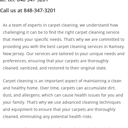
Call us at 848-347-3201
As a team of experts in carpet cleaning, we understand how
challenging it can be to find the right carpet cleaning service
that meets your specific needs. That’s why we are committed to
providing you with the best carpet cleaning services in Ramsey,
New Jersey. Our services are tailored to your unique needs and
preferences, ensuring that your carpets are thoroughly
cleaned, sanitized, and restored to their original state.
Carpet cleaning is an important aspect of maintaining a clean
and healthy home. Over time, carpets can accumulate dirt,
dust, and allergens, which can cause health issues for you and
your family. That’s why we use advanced cleaning techniques
and equipment to ensure that your carpets are thoroughly
cleaned, eliminating any potential health risks.