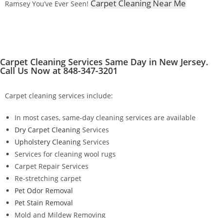
Carpet Cleaning Near Me
Ramsey You’ve Ever Seen!
Carpet Cleaning Services Same Day in New Jersey.
Call Us Now at 848-347-3201
Carpet cleaning services include:
In most cases, same-day cleaning services are available
Dry Carpet Cleaning
Services
Upholstery Cleaning
Services
Services for cleaning wool rugs
Carpet Repair Services
Re-stretching carpet
Pet Odor Removal
Pet Stain Removal
Mold and Mildew Removing