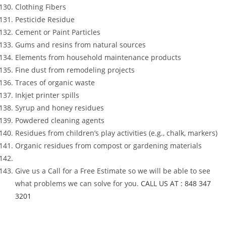
Clothing Fibers
Pesticide Residue
Cement or Paint Particles
Gums and resins from natural sources
Elements from household maintenance products
Fine dust from remodeling projects
Traces of organic waste
Inkjet printer spills
Syrup and honey residues
Powdered cleaning agents
Residues from children’s play activities (e.g., chalk, markers)
Organic residues from compost or gardening materials
Give us a Call for a Free Estimate so we will be able to see
what problems we can solve for you.
CALL US AT : 848 347
3201