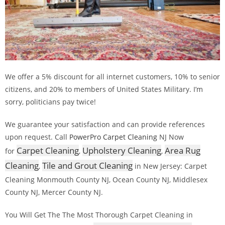
We offer a 5% discount for all internet customers, 10% to senior
citizens, and 20% to members of United States Military. I’m
sorry, politicians pay twice!
We guarantee your satisfaction and can provide references
upon request. Call
PowerPro Carpet Cleaning
NJ Now
Carpet Cleaning
Upholstery Cleaning
Area Rug
for
,
,
Cleaning
Tile and Grout Cleaning
,
in New Jersey: Carpet
Cleaning Monmouth County NJ, Ocean County NJ, Middlesex
County NJ, Mercer County NJ.
You Will Get The The Most Thorough Carpet Cleaning in