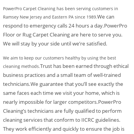
PowerPro Carpet Cleaning has been serving customers in
We can
Ramsey New Jersey and Eastern PA since 1989.
respond to emergency calls 24 hours a day.
PowerPro
Floor or Rug Carpet Cleaning are here to serve you.
We will stay by your side until we’re satisfied.
We aim to keep our customers healthy by using the best
Trust has been earned through ethical
cleaning methods.
business practices and a small team of well-trained
technicians.
We guarantee that you’ll see exactly the
same faces each time we visit your home, which is
nearly impossible for larger competitors.
PowerPro
Cleaning’s technicians are fully qualified to perform
cleaning services that conform to IICRC guidelines.
They work efficiently and quickly to ensure the job is