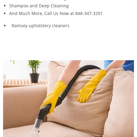
Shampoo and Deep Cleaning
And Much More, Call Us Now at 848-347-3201
Ramsey upholstery cleaners