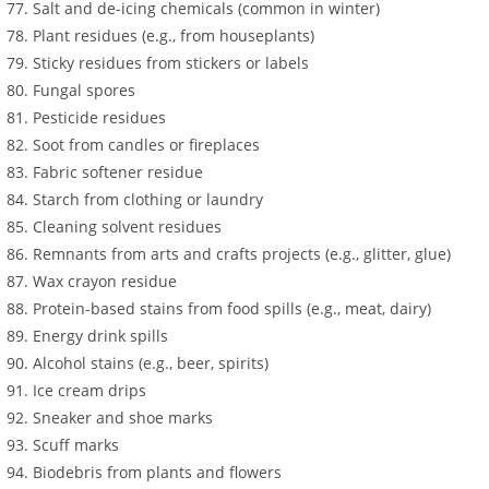
Salt and de-icing chemicals (common in winter)
Plant residues (e.g., from houseplants)
Sticky residues from stickers or labels
Fungal spores
Pesticide residues
Soot from candles or fireplaces
Fabric softener residue
Starch from clothing or laundry
Cleaning solvent residues
Remnants from arts and crafts projects (e.g., glitter, glue)
Wax crayon residue
Protein-based stains from food spills (e.g., meat, dairy)
Energy drink spills
Alcohol stains (e.g., beer, spirits)
Ice cream drips
Sneaker and shoe marks
Scuff marks
Biodebris from plants and flowers