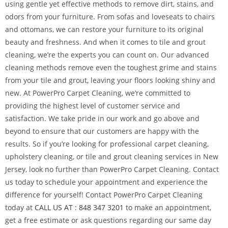
using gentle yet effective methods to remove dirt, stains, and
odors from your furniture. From sofas and loveseats to chairs
and ottomans, we can restore your furniture to its original
beauty and freshness. And when it comes to tile and grout
cleaning, we’re the experts you can count on. Our advanced
cleaning methods remove even the toughest grime and stains
from your tile and grout, leaving your floors looking shiny and
new. At PowerPro Carpet Cleaning, we’re committed to
providing the highest level of customer service and
satisfaction. We take pride in our work and go above and
beyond to ensure that our customers are happy with the
results. So if you’re looking for professional carpet cleaning,
upholstery cleaning, or tile and grout cleaning services in New
Jersey, look no further than PowerPro Carpet Cleaning. Contact
us today to schedule your appointment and experience the
difference for yourself! Contact PowerPro Carpet Cleaning
today at
CALL US AT : 848 347 3201
to make an appointment,
get a free estimate or ask questions regarding our same day