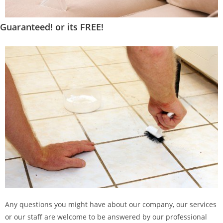
Guaranteed! or its FREE!
Any questions you might have about our company, our services
or our staff are welcome to be answered by our professional