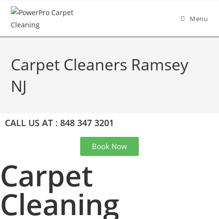
Menu
Carpet Cleaners Ramsey
NJ
CALL US AT : 848 347 3201
Book Now
Carpet
Cleaning