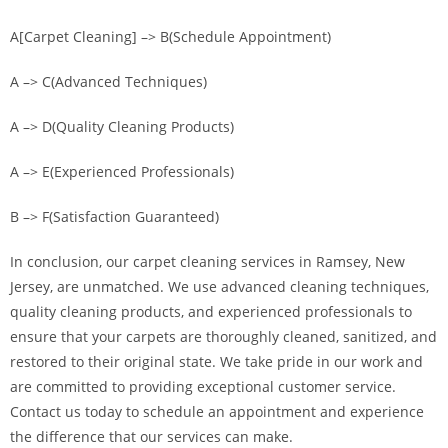
A[Carpet Cleaning] –> B(Schedule Appointment)
A –> C(Advanced Techniques)
A –> D(Quality Cleaning Products)
A –> E(Experienced Professionals)
B –> F(Satisfaction Guaranteed)
In conclusion, our carpet cleaning services in Ramsey, New
Jersey, are unmatched. We use advanced cleaning techniques,
quality cleaning products, and experienced professionals to
ensure that your carpets are thoroughly cleaned, sanitized, and
restored to their original state. We take pride in our work and
are committed to providing exceptional customer service.
Contact us today to schedule an appointment and experience
the difference that our services can make.