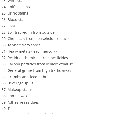
Wine stains
Coffee stains
Urine stains
Blood stains
Soot
Soil tracked in from outside
Chemicals from household products
Asphalt from shoes
Heavy metals (lead, mercury)
Residual chemicals from pesticides
Carbon particles from vehicle exhaust
General grime from high traffic areas
Crumbs and food debris
Beverage spills
Makeup stains
Candle wax
Adhesive residues
Tar