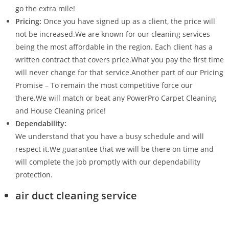
go the extra mile!
Pricing:
Once you have signed up as a client, the price will
not be increased.We are known for our cleaning services
being the most affordable in the region. Each client has a
written contract that covers price.What you pay the first time
will never change for that service.Another part of our Pricing
Promise – To remain the most competitive force our
there.We will match or beat any PowerPro Carpet Cleaning
and House Cleaning price!
Dependability:
We understand that you have a busy schedule and will
respect it.We guarantee that we will be there on time and
will complete the job promptly with our dependability
protection.
air duct cleaning service