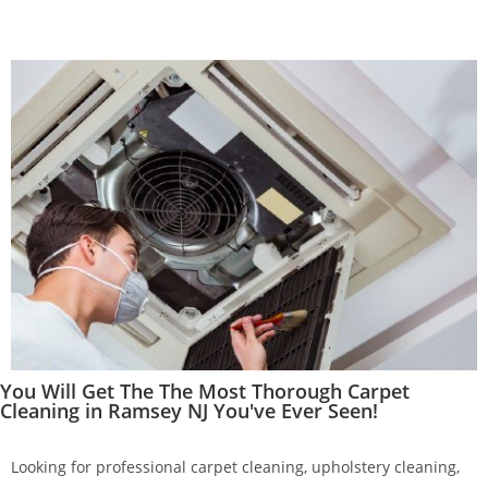
You Will Get The The Most Thorough Carpet
Cleaning in Ramsey NJ You've Ever Seen!
Looking for professional carpet cleaning, upholstery cleaning,