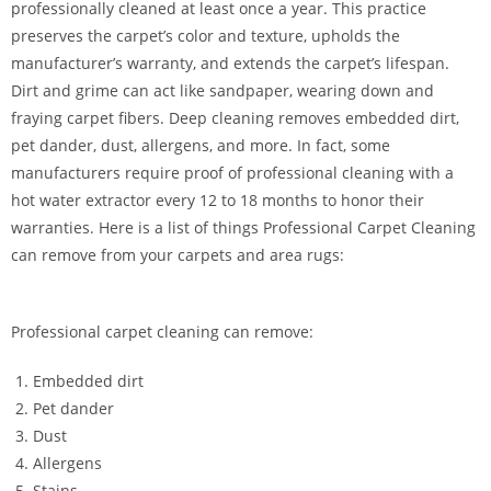
professionally cleaned at least once a year. This practice
preserves the carpet’s color and texture, upholds the
manufacturer’s warranty, and extends the carpet’s lifespan.
Dirt and grime can act like sandpaper, wearing down and
fraying carpet fibers. Deep cleaning removes embedded dirt,
pet dander, dust, allergens, and more. In fact, some
manufacturers require proof of professional cleaning with a
hot water extractor every 12 to 18 months to honor their
warranties. Here is a list of things Professional Carpet Cleaning
can remove from your carpets and area rugs:
Professional carpet cleaning can remove:
Embedded dirt
Pet dander
Dust
Allergens
Stains