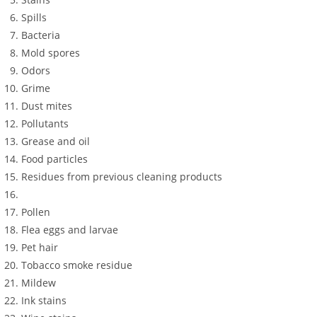
Spills
Bacteria
Mold spores
Odors
Grime
Dust mites
Pollutants
Grease and oil
Food particles
Residues from previous cleaning products
Pollen
Flea eggs and larvae
Pet hair
Tobacco smoke residue
Mildew
Ink stains