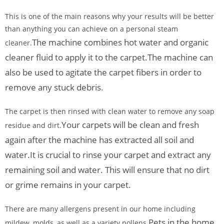
This is one of the main reasons why your results will be better
than anything you can achieve on a personal steam
The machine combines hot water and organic
cleaner.
cleaner fluid to apply it to the carpet.
The machine can
also be used to agitate the carpet fibers in order to
remove any stuck debris.
The carpet is then rinsed with clean water to remove any soap
Your carpets will be clean and fresh
residue and dirt.
again after the machine has extracted all soil and
water.
It is crucial to rinse your carpet and extract any
remaining soil and water. This will ensure that no dirt
or grime remains in your carpet.
There are many allergens present in our home including
Pets in the home
mildew, molds, as well as a variety pollens.