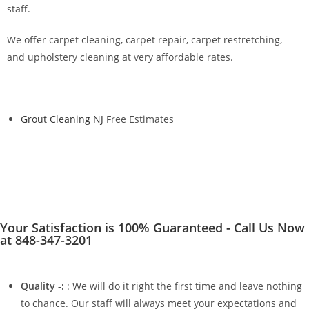
staff.
We offer carpet cleaning, carpet repair, carpet restretching,
and upholstery cleaning at very affordable rates.
Grout Cleaning NJ
Free Estimates
Your Satisfaction is 100% Guaranteed - Call Us Now
at 848-347-3201
Quality -:
: We will do it right the first time and leave nothing
to chance. Our staff will always meet your expectations and