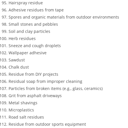
Hairspray residue
Adhesive residues from tape
Spores and organic materials from outdoor environments
Small stones and pebbles
Soil and clay particles
Herb residues
Sneeze and cough droplets
Wallpaper adhesive
Sawdust
Chalk dust
Residue from DIY projects
Residual soap from improper cleaning
Particles from broken items (e.g., glass, ceramics)
Grit from asphalt driveways
Metal shavings
Microplastics
Road salt residues
Residue from outdoor sports equipment