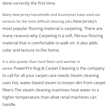
done correctly the first time.
Many New Jersey households and businesses have used our
New Jersey’s
services for the most difficult cleaning jobs.
most popular flooring material is carpeting. There are
many reasons why.
Carpeting is a soft, fibrous flooring
material that is comfortable to walk on. It also adds
color and texture to the home.
It is also quieter than hard floors and warmer in
PowerPro Rug & Carpet Cleaning is the company
winter.
to call for all your carpet care needs.
Steam cleaning
uses hot, water-based steam to loosen dirt from carpet
fibers.
The steam cleaning machines heat water to a
higher temperature than what retail machines can
handle.