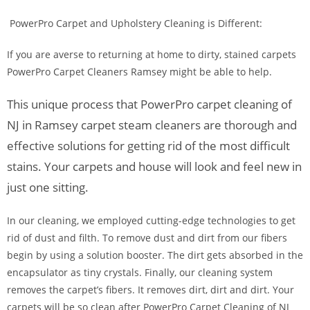
PowerPro Carpet and Upholstery Cleaning is Different:
If you are averse to returning at home to dirty, stained carpets
PowerPro Carpet Cleaners Ramsey might be able to help.
This unique process that PowerPro carpet cleaning of
NJ in Ramsey carpet steam cleaners are thorough and
effective solutions for getting rid of the most difficult
stains. Your carpets and house will look and feel new in
just one sitting.
In our cleaning, we employed cutting-edge technologies to get
rid of dust and filth. To remove dust and dirt from our fibers
begin by using a solution booster. The dirt gets absorbed in the
encapsulator as tiny crystals. Finally, our cleaning system
removes the carpet’s fibers. It removes dirt, dirt and dirt. Your
carpets will be so clean after PowerPro Carpet Cleaning of NJ