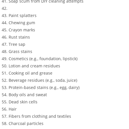
Soap scum from DIY cleaning attempts
Paint splatters
Chewing gum
Crayon marks
Rust stains
Tree sap
Grass stains
Cosmetics (e.g., foundation, lipstick)
Lotion and cream residues
Cooking oil and grease
Beverage residues (e.g., soda, juice)
Protein-based stains (e.g., egg, dairy)
Body oils and sweat
Dead skin cells
Hair
Fibers from clothing and textiles
Charcoal particles