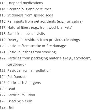
Dropped medications
Scented oils and perfumes
Stickiness from spilled soda
Remnants from pet accidents (e.g., fur, saliva)
Natural fibers (e.g., from wool blankets)
Sand from beach visits
Detergent residues from previous cleanings
Residue from smoke or fire damage
Residual ashes from smoking
Particles from packaging materials (e.g., styrofoam,
cardboard)
Residue from air pollution
Pet Dander
Cockroach Allergens
Lead
Particle Pollution
Dead Skin Cells
Hair