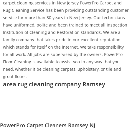
carpet cleaning services in New Jersey PowerPro Carpet and
Rug Cleaning Service has been providing outstanding customer
service for more than 30 years in New Jersey. Our technicians
have uniformed, polite and been trained to meet all Inspection
Institution of Cleaning and Restoration standards. We are a
family company that takes pride in our excellent reputation
which stands for itself on the internet. We take responsibility
for all work. All jobs are supervised by the owners. PowerPro
Floor Cleaning is available to assist you in any way that you
need, whether it be cleaning carpets, upholstery, or tile and
grout floors.
area rug cleaning company Ramsey
PowerPro Carpet Cleaners Ramsey NJ