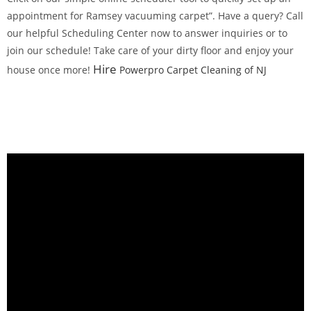
appointment for Ramsey vacuuming carpet”. Have a query? Call
our helpful Scheduling Center now to answer inquiries or to
join our schedule! Take care of your dirty floor and enjoy your
Hire
house once more!
Powerpro Carpet Cleaning of NJ