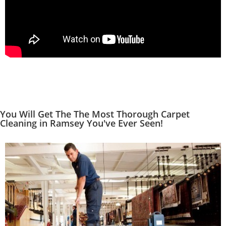
You Will Get The The Most Thorough Carpet
Cleaning in Ramsey You've Ever Seen!