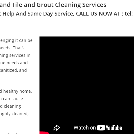
nd Tile and Grout Cleaning Services
t Help And Same Day Service, CALL US NOW AT : tel:
enging it can be
needs. That’s
ing services in
ique needs and
sanitized, and
nd healthy home.
ch can cause
ed cleaning
ughly cleaned,