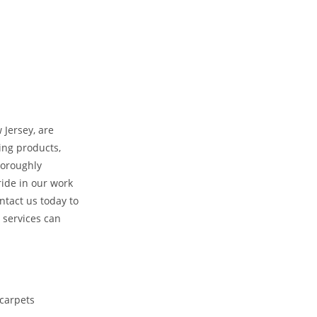
 Jersey, are
ing products,
horoughly
ride in our work
ntact us today to
 services can
 carpets