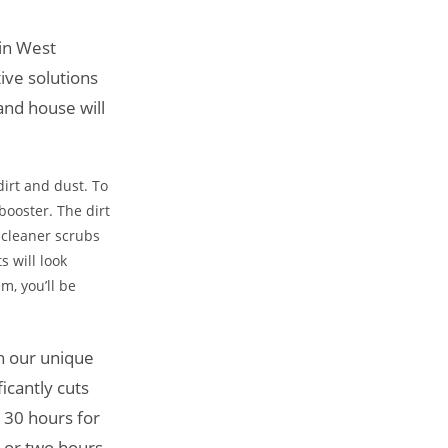
 in West
ive solutions
and house will
dirt and dust. To
booster. The dirt
r cleaner scrubs
s will look
m, you’ll be
in our unique
icantly cuts
 30 hours for
e or two hours