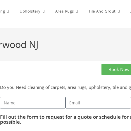
ing
Upholstery
Area Rugs
Tile And Grout
orwood NJ
Book Now
Do you Need cleaning of carpets, area rugs, upholstery, tile and 
Fill out the form to request for a quote or schedule for 
possible.