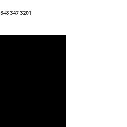
 848 347 3201