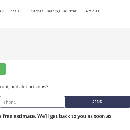
Air Ducts
Carpet Cleaning Services
Articles
grout, and air ducts now?
SEND
a free estimate, We'll get back to you as soon as