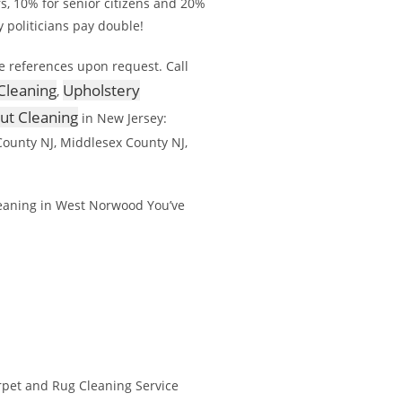
rs, 10% for senior citizens and 20%
y politicians pay double!
e references upon request. Call
Cleaning
Upholstery
,
out Cleaning
in New Jersey:
ounty NJ, Middlesex County NJ,
eaning in West Norwood You’ve