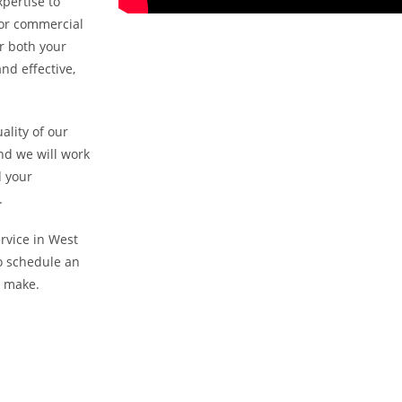
pertise to
l or commercial
r both your
nd effective,
ality of our
nd we will work
d your
.
ervice in West
to schedule an
n make.