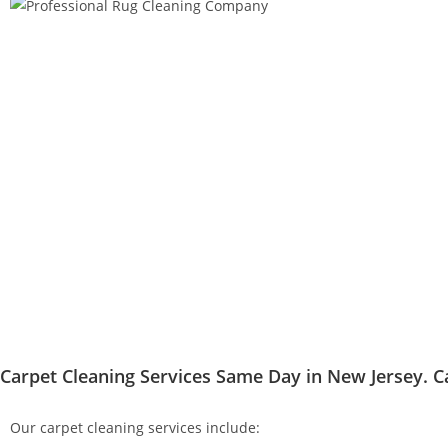
Carpet Cleaning Services Same Day in New Jersey. C
Our carpet cleaning services include: