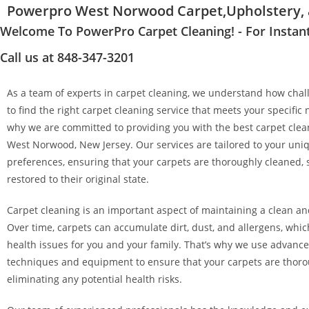
Powerpro West Norwood Carpet,Upholstery, a
Welcome To PowerPro Carpet Cleaning! - For Instan
Call us at 848-347-3201
As a team of experts in carpet cleaning, we understand how chall
to find the right carpet cleaning service that meets your specific 
why we are committed to providing you with the best carpet clean
West Norwood, New Jersey. Our services are tailored to your un
preferences, ensuring that your carpets are thoroughly cleaned, 
restored to their original state.
Carpet cleaning is an important aspect of maintaining a clean a
Over time, carpets can accumulate dirt, dust, and allergens, whi
health issues for you and your family. That’s why we use advanc
techniques and equipment to ensure that your carpets are thoro
eliminating any potential health risks.