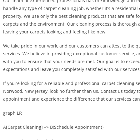
Our team of experienced professionals has the knowledge and ex
handle any type of carpet cleaning job, whether it’s a residentia
property. We use only the best cleaning products that are safe fo
carpets and the environment. Our cleaning process is thorough a
leaving your carpets looking and feeling like new.
We take pride in our work, and our customers can attest to the qu
services. We believe in providing exceptional customer service, a
with you to ensure that your needs are met. Our goal is to excee
expectations and leave you completely satisfied with our services
If you’re looking for a reliable and professional carpet cleaning s
Norwood, New Jersey, look no further than us. Contact us today 
appointment and experience the difference that our services ca
graph LR
A[Carpet Cleaning] –> B(Schedule Appointment)