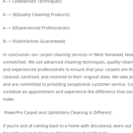
A –> C(Advanced Techniques)
A –> D(Quality Cleaning Products)
A –> E(Experienced Professionals)
B –> F(Satisfaction Guaranteed)
In conclusion, our carpet cleaning services in West Norwood, New
unmatched. We use advanced cleaning techniques, quality clean
and experienced professionals to ensure that your carpets are t
cleaned, sanitized, and restored to their original state. We take p
and are committed to providing exceptional customer service. Co
schedule an appointment and experience the difference that our
make.
PowerPro Carpet and Upholstery Cleaning is Different:
If you’re sick of coming back to a home with discolored, worn-out