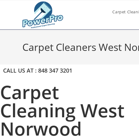
Carpet Clean
Carpet Cleaners West N
CALL US AT : 848 347 3201
Carpet
Cleaning West
Norwood