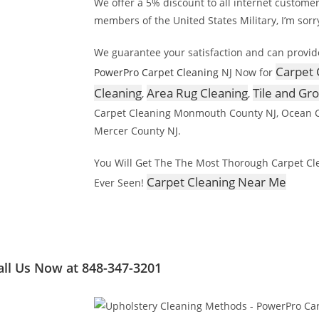
We offer a 5% discount to all internet custome
members of the United States Military, I’m sorr
We guarantee your satisfaction and can provid
Carpet 
PowerPro Carpet Cleaning
NJ Now for
Cleaning
Area Rug Cleaning
Tile and Gr
,
,
Carpet Cleaning Monmouth County NJ, Ocean C
Mercer County NJ.
You Will Get The The Most Thorough Carpet Cl
Carpet Cleaning Near Me
Ever Seen!
all Us Now at 848-347-3201