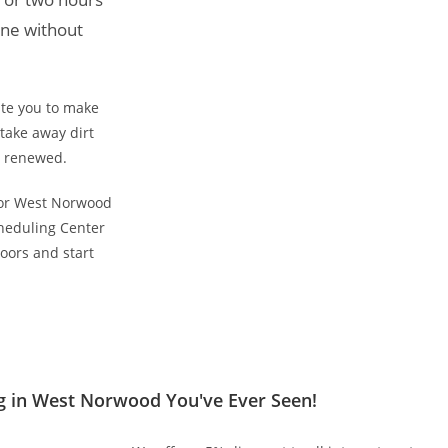
ine without
ite you to make
take away dirt
d renewed.
 for West Norwood
heduling Center
oors and start
g in West Norwood You've Ever Seen!