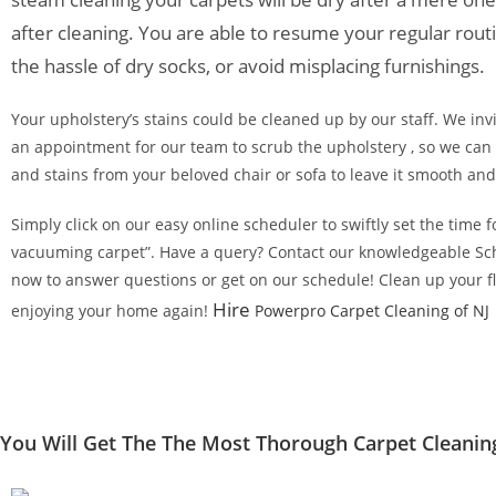
after cleaning. You are able to resume your regular rout
the hassle of dry socks, or avoid misplacing furnishings.
Your upholstery’s stains could be cleaned up by our staff. We inv
an appointment for our team to scrub the upholstery , so we can 
and stains from your beloved chair or sofa to leave it smooth an
Simply click on our easy online scheduler to swiftly set the time
vacuuming carpet”. Have a query? Contact our knowledgeable Sc
now to answer questions or get on our schedule! Clean up your fl
Hire
enjoying your home again!
Powerpro Carpet Cleaning of NJ
You Will Get The The Most Thorough Carpet Cleanin