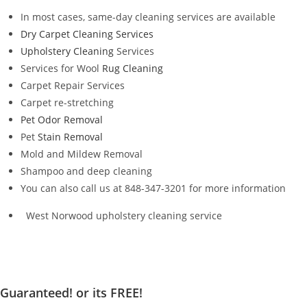
In most cases, same-day cleaning services are available
Dry Carpet Cleaning Services
Upholstery Cleaning
Services
Services for Wool
Rug Cleaning
Carpet Repair Services
Carpet re-stretching
Pet Odor Removal
Pet
Stain Removal
Mold and Mildew Removal
Shampoo and deep cleaning
You can also call us at 848-347-3201 for more information
West Norwood upholstery cleaning service
Guaranteed! or its FREE!