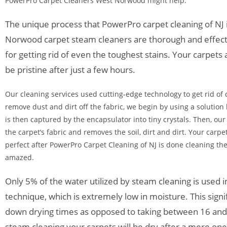
PowerPro Carpet Cleaners West Norwood might help.
The unique process that PowerPro carpet cleaning of NJ
Norwood carpet steam cleaners are thorough and effect
for getting rid of even the toughest stains. Your carpets 
be pristine after just a few hours.
Our cleaning services used cutting-edge technology to get rid of 
remove dust and dirt off the fabric, we begin by using a solution 
is then captured by the encapsulator into tiny crystals. Then, ou
the carpet’s fabric and removes the soil, dirt and dirt. Your carpet
perfect after PowerPro Carpet Cleaning of NJ is done cleaning the
amazed.
Only 5% of the water utilized by steam cleaning is used 
technique, which is extremely low in moisture. This signif
down drying times as opposed to taking between 16 and
steam cleaning your carpets will be dry after a mere on