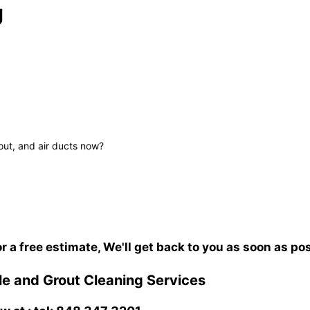
J
out, and air ducts now?
or a free estimate, We'll get back to you as soon as po
e and Grout Cleaning Services