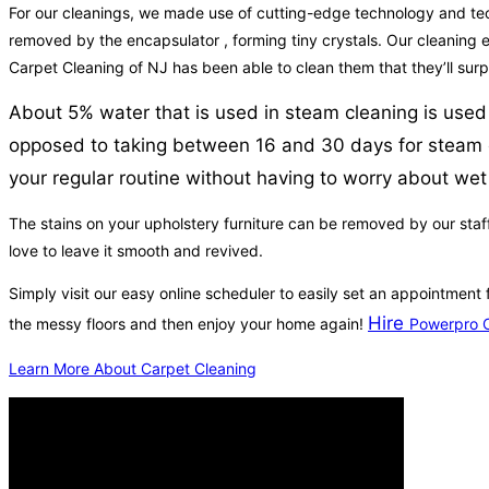
For our cleanings, we made use of cutting-edge technology and techni
removed by the encapsulator , forming tiny crystals. Our cleaning eq
Carpet Cleaning of NJ has been able to clean them that they’ll surp
About 5% water that is used in steam cleaning is used 
opposed to taking between 16 and 30 days for steam cl
your regular routine without having to worry about wet
The stains on your upholstery furniture can be removed by our staff
love to leave it smooth and revived.
Simply visit our easy online scheduler to easily set an appointment
Hire
the messy floors and then enjoy your home again!
Powerpro C
Learn More About Carpet Cleaning