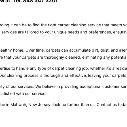
 at : tel: 848 347 3201
ging it can be to find the right carpet cleaning service that meets 
services are tailored to your unique needs and preferences, ensurin
ealthy home. Over time, carpets can accumulate dirt, dust, and aller
hat your carpets are thoroughly cleaned, eliminating any potential 
ise to handle any type of carpet cleaning job, whether it’s a reside
ur cleaning process is thorough and effective, leaving your carpets 
ity of our services. We believe in providing exceptional customer ser
atisfied with our services.
ervice in Mahwah, New Jersey, look no further than us. Contact us to