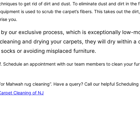
ques to get rid of dirt and dust. To eliminate dust and dirt in the fi
uipment is used to scrub the carpet’s fibers. This takes out the dirt,
rise you.
by our exclusive process, which is exceptionally low-moi
eaning and drying your carpets, they will dry within a 
 socks or avoiding misplaced furniture.
. Schedule an appointment with our team members to clean your furnit
 for Mahwah rug cleaning”. Have a query? Call our helpful Scheduling 
arpet Cleaning of NJ