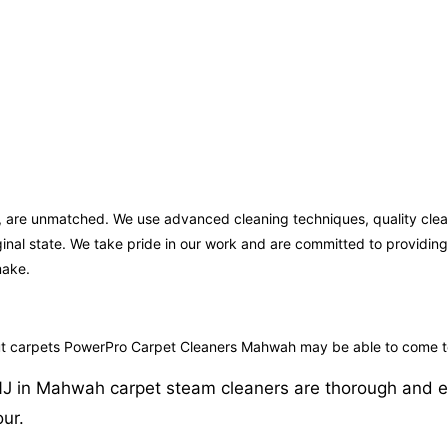
, are unmatched. We use advanced cleaning techniques, quality clea
iginal state. We take pride in our work and are committed to providi
make.
out carpets PowerPro Carpet Cleaners Mahwah may be able to come to
J in Mahwah carpet steam cleaners are thorough and effe
ur.