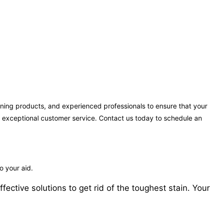
ning products, and experienced professionals to ensure that your
ng exceptional customer service. Contact us today to schedule an
 your aid.
ctive solutions to get rid of the toughest stain. Your