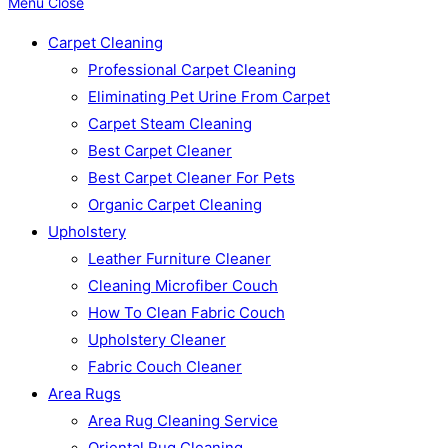
Menu
Close
Carpet Cleaning
Professional Carpet Cleaning
Eliminating Pet Urine From Carpet
Carpet Steam Cleaning
Best Carpet Cleaner
Best Carpet Cleaner For Pets
Organic Carpet Cleaning
Upholstery
Leather Furniture Cleaner
Cleaning Microfiber Couch
How To Clean Fabric Couch
Upholstery Cleaner
Fabric Couch Cleaner
Area Rugs
Area Rug Cleaning Service
Oriental Rug Cleaning