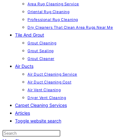
Area Rug Cleaning Service
Oriental Rug Cleaning
Professional Rug Cleaning
Dry Cleaners That Clean Area Rugs Near Me
Tile And Grout
Grout Cleaning
Grout Sealing
Grout Cleaner
Air Ducts
Air Duct Cleaning Service
Air Duct Cleaning Cost
Air Vent Cleaning
Dryer Vent Cleaning
Carpet Cleaning Services
Articles
Toggle website search