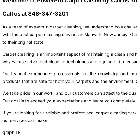
Welcome To PowerPro Carpet Cleaning! Call us now
Call us at 848-347-3201
As a team of experts in carpet cleaning, we understand how challen
with the best carpet cleaning services in Mahwah, New Jersey. Our 
to their original state.
Carpet cleaning is an important aspect of maintaining a clean and h
why we use advanced cleaning techniques and equipment to ensure t
Our team of experienced professionals has the knowledge and expert
products that are safe for both your carpets and the environment. O
We take pride in our work, and our customers can attest to the qual
Our goal is to exceed your expectations and leave you completely s
If you’re looking for a reliable and professional carpet cleaning s
our services can make.
graph LR