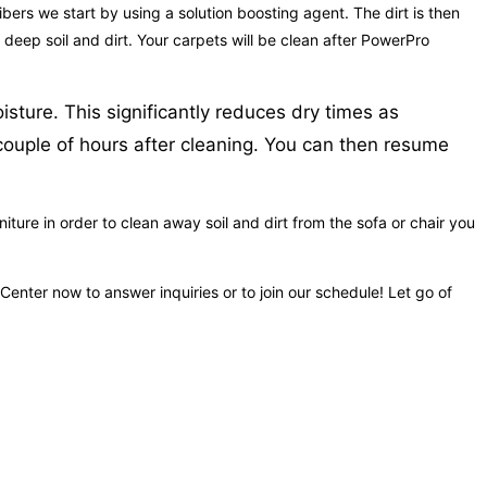
bers we start by using a solution boosting agent. The dirt is then
 deep soil and dirt. Your carpets will be clean after PowerPro
sture. This significantly reduces dry times as
couple of hours after cleaning. You can then resume
ure in order to clean away soil and dirt from the sofa or chair you
Center now to answer inquiries or to join our schedule! Let go of