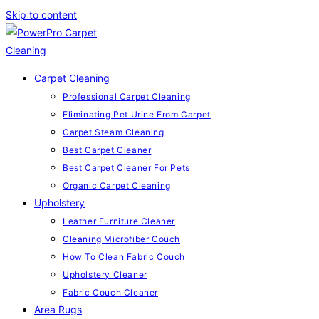
Skip to content
Carpet Cleaning
Professional Carpet Cleaning
Eliminating Pet Urine From Carpet
Carpet Steam Cleaning
Best Carpet Cleaner
Best Carpet Cleaner For Pets
Organic Carpet Cleaning
Upholstery
Leather Furniture Cleaner
Cleaning Microfiber Couch
How To Clean Fabric Couch
Upholstery Cleaner
Fabric Couch Cleaner
Area Rugs