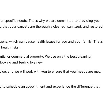
your specific needs. That’s why we are committed to providing you
g that your carpets are thoroughly cleaned, sanitized, and restored
gens, which can cause health issues for you and your family. That’s
health risks.
ntial or commercial property. We use only the best cleaning
looking and feeling like new.
vice, and we will work with you to ensure that your needs are met.
day to schedule an appointment and experience the difference that