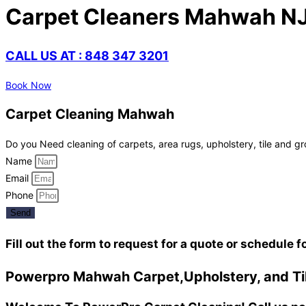
Carpet Cleaners Mahwah N
CALL US AT : 848 347 3201
Book Now
Carpet Cleaning Mahwah
Do you Need cleaning of carpets, area rugs, upholstery, tile and gr
Name
Email
Phone
Send
Fill out the form to request for a quote or schedule f
Powerpro Mahwah Carpet,Upholstery, and Til