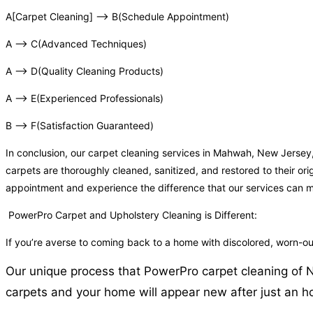
A[Carpet Cleaning] –> B(Schedule Appointment)
A –> C(Advanced Techniques)
A –> D(Quality Cleaning Products)
A –> E(Experienced Professionals)
B –> F(Satisfaction Guaranteed)
In conclusion, our carpet cleaning services in Mahwah, New Jersey
carpets are thoroughly cleaned, sanitized, and restored to their or
appointment and experience the difference that our services can 
PowerPro Carpet and Upholstery Cleaning is Different:
If you’re averse to coming back to a home with discolored, worn-
Our unique process that PowerPro carpet cleaning of N
carpets and your home will appear new after just an ho