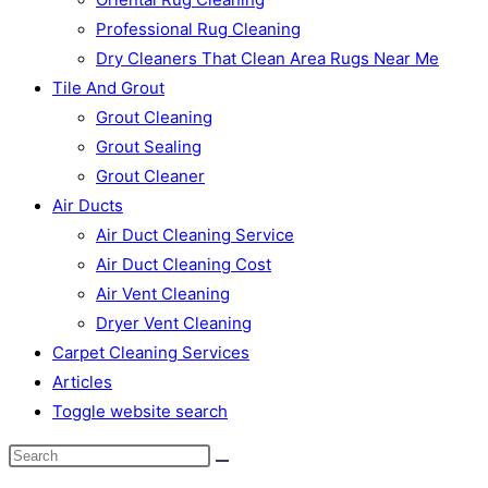
Professional Rug Cleaning
Dry Cleaners That Clean Area Rugs Near Me
Tile And Grout
Grout Cleaning
Grout Sealing
Grout Cleaner
Air Ducts
Air Duct Cleaning Service
Air Duct Cleaning Cost
Air Vent Cleaning
Dryer Vent Cleaning
Carpet Cleaning Services
Articles
Toggle website search