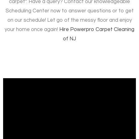
carpet”. Have a query? Contact our knowledgeable
Scheduling Center now to answer questions or to get
on our schedule! Let go of the messy floor and enjoy
your home once again!
Hire
Powerpro Carpet Cleaning
of NJ