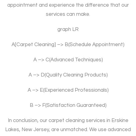
appointment and experience the difference that our
services can make.
graph LR
A[Carpet Cleaning] –> B(Schedule Appointment)
A –> C(Advanced Techniques)
A –> D(Quality Cleaning Products)
A –> E(Experienced Professionals)
B –> F(Satisfaction Guaranteed)
In conclusion, our carpet cleaning services in Erskine
Lakes, New Jersey, are unmatched. We use advanced