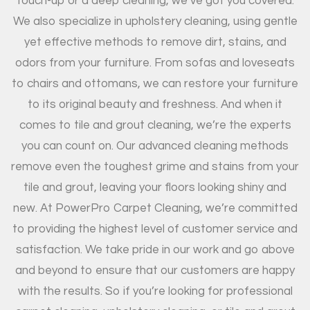
touch-up or a deep cleaning, we’ve got you covered.
We also specialize in upholstery cleaning, using gentle
yet effective methods to remove dirt, stains, and
odors from your furniture. From sofas and loveseats
to chairs and ottomans, we can restore your furniture
to its original beauty and freshness. And when it
comes to tile and grout cleaning, we’re the experts
you can count on. Our advanced cleaning methods
remove even the toughest grime and stains from your
tile and grout, leaving your floors looking shiny and
new. At PowerPro Carpet Cleaning, we’re committed
to providing the highest level of customer service and
satisfaction. We take pride in our work and go above
and beyond to ensure that our customers are happy
with the results. So if you’re looking for professional