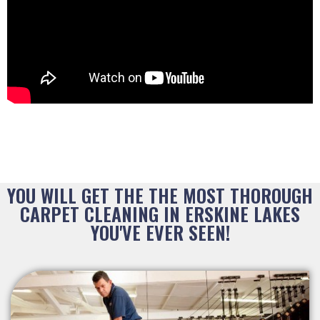
YOU WILL GET THE THE MOST THOROUGH
CARPET CLEANING IN ERSKINE LAKES
YOU'VE EVER SEEN!