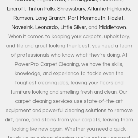
Lincroft
,
Tinton Falls
,
Shrewsbury
,
Atlantic Highlands
,
Rumson
,
Long Branch
,
Port Monmouth
,
Hazlet
,
Navesink
,
Leonardo
,
Little Silver
, and
Middletown
.
When it comes to keeping your carpets, upholstery,
and tile and grout looking their best, you need a team
of professionals who know what they’re doing. At
PowerPro Carpet Cleaning, we have the skills,
knowledge, and experience to tackle even the
toughest cleaning jobs, leaving your floors and
furniture looking and smelling fresh and clean. Our
carpet cleaning services use state-of-the-art
equipment and powerful cleaning solutions to remove
dirt, grime, and stains from your carpets, leaving them
looking like new again. Whether you need a quick