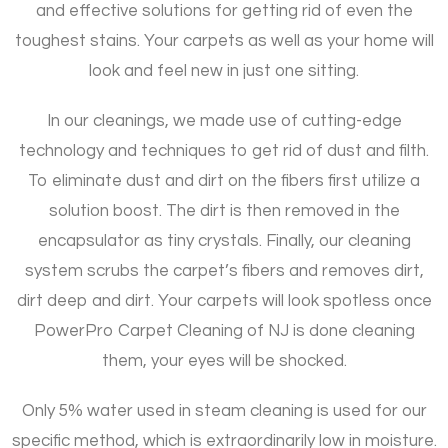
and effective solutions for getting rid of even the
toughest stains. Your carpets as well as your home will
look and feel new in just one sitting.
In our cleanings, we made use of cutting-edge
technology and techniques to get rid of dust and filth.
To eliminate dust and dirt on the fibers first utilize a
solution boost. The dirt is then removed in the
encapsulator as tiny crystals. Finally, our cleaning
system scrubs the carpet’s fibers and removes dirt,
dirt deep and dirt. Your carpets will look spotless once
PowerPro Carpet Cleaning of NJ is done cleaning
them, your eyes will be shocked.
Only 5% water used in steam cleaning is used for our
specific method, which is extraordinarily low in moisture.