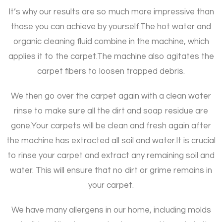
It’s why our results are so much more impressive than
those you can achieve by yourself.
The hot water and
organic cleaning fluid combine in the machine, which
applies it to the carpet.
The machine also agitates the
carpet fibers to loosen trapped debris.
We then go over the carpet again with a clean water
rinse to make sure all the dirt and soap residue are
gone.
Your carpets will be clean and fresh again after
the machine has extracted all soil and water.
It is crucial
to rinse your carpet and extract any remaining soil and
water. This will ensure that no dirt or grime remains in
your carpet.
We have many allergens in our home, including molds