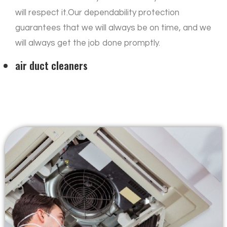
will respect it.Our dependability protection
guarantees that we will always be on time, and we
will always get the job done promptly.
air duct cleaners