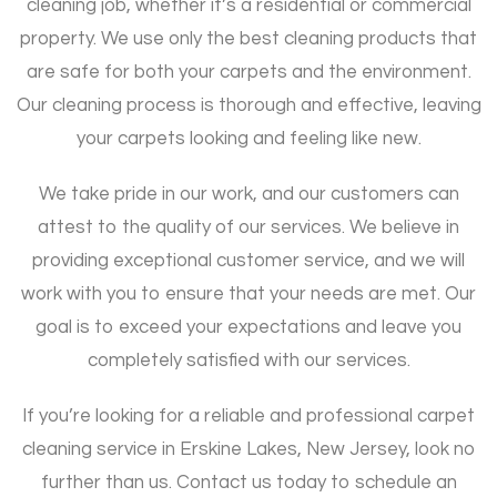
cleaning job, whether it’s a residential or commercial
property. We use only the best cleaning products that
are safe for both your carpets and the environment.
Our cleaning process is thorough and effective, leaving
your carpets looking and feeling like new.
We take pride in our work, and our customers can
attest to the quality of our services. We believe in
providing exceptional customer service, and we will
work with you to ensure that your needs are met. Our
goal is to exceed your expectations and leave you
completely satisfied with our services.
If you’re looking for a reliable and professional carpet
cleaning service in Erskine Lakes, New Jersey, look no
further than us. Contact us today to schedule an