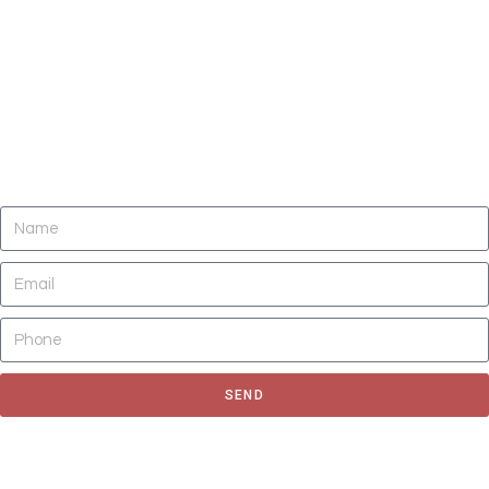
DO YOU NEED CLEANING OF CARPETS,
AREA RUGS, UPHOLSTERY, TILE AND
GROUT, AND AIR DUCTS NOW?
SEND
Fill out the form to request for a quote or schedule for a free
estimate, We'll get back to you as soon as possible.