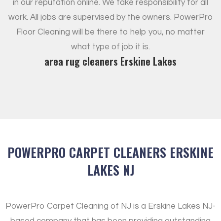
in our reputation online. We take responsibility for all
work. All jobs are supervised by the owners. PowerPro
Floor Cleaning will be there to help you, no matter
what type of job it is.
area rug cleaners Erskine Lakes
POWERPRO CARPET CLEANERS ERSKINE
LAKES NJ
PowerPro Carpet Cleaning of NJ is a Erskine Lakes NJ-
based company that has been providing outstanding