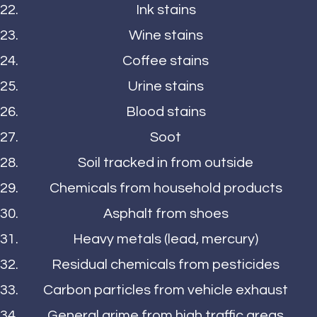
Ink stains
Wine stains
Coffee stains
Urine stains
Blood stains
Soot
Soil tracked in from outside
Chemicals from household products
Asphalt from shoes
Heavy metals (lead, mercury)
Residual chemicals from pesticides
Carbon particles from vehicle exhaust
General grime from high traffic areas