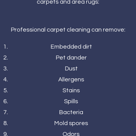
carpets and area rugs:
Professional carpet cleaning can remove:
Embedded dirt
Pet dander
Dust
Allergens
Stains
Spills
Bacteria
Mold spores
Odors