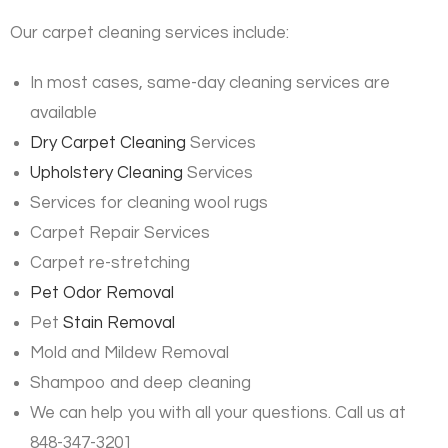
Our carpet cleaning services include:
In most cases, same-day cleaning services are
available
Dry Carpet Cleaning
Services
Upholstery Cleaning
Services
Services for cleaning wool rugs
Carpet Repair Services
Carpet re-stretching
Pet Odor Removal
Pet
Stain Removal
Mold and Mildew Removal
Shampoo and deep cleaning
We can help you with all your questions. Call us at
848-347-3201