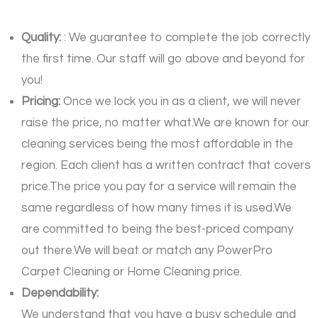
Quality:
: We guarantee to complete the job correctly
the first time. Our staff will go above and beyond for
you!
Pricing:
Once we lock you in as a client, we will never
raise the price, no matter what.We are known for our
cleaning services being the most affordable in the
region. Each client has a written contract that covers
price.The price you pay for a service will remain the
same regardless of how many times it is used.We
are committed to being the best-priced company
out there.We will beat or match any PowerPro
Carpet Cleaning or Home Cleaning price.
Dependability:
We understand that you have a busy schedule and