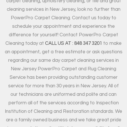
carpet cleaning, upholstery cleaning, or tile and grout
cleaning services in New Jersey, look no further than
PowerPro Carpet Cleaning. Contact us today to
schedule your appointment and experience the
difference for yourself! Contact PowerPro Carpet
Cleaning today at
CALL US AT : 848 347 3201
to make
an appointment, get a free estimate or ask questions
regarding our same day carpet cleaning services in
New Jersey PowerPro Carpet and Rug Cleaning
Service has been providing outstanding customer
service for more than 30 years in New Jersey. All of
our technicians are uniformed and polite and can
perform all of the services according to Inspection
Institution of Cleaning and Restoration standards. We
are a family owned business and we take great pride