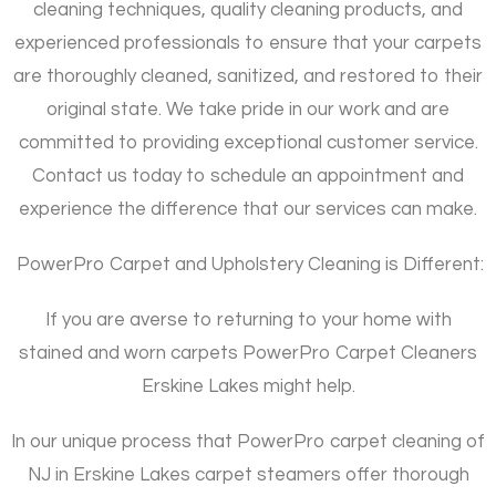
cleaning techniques, quality cleaning products, and
experienced professionals to ensure that your carpets
are thoroughly cleaned, sanitized, and restored to their
original state. We take pride in our work and are
committed to providing exceptional customer service.
Contact us today to schedule an appointment and
experience the difference that our services can make.
PowerPro Carpet and Upholstery Cleaning is Different:
If you are averse to returning to your home with
stained and worn carpets PowerPro Carpet Cleaners
Erskine Lakes might help.
In our unique process that PowerPro carpet cleaning of
NJ in Erskine Lakes carpet steamers offer thorough