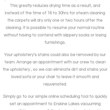
This greatly reduces drying time as a result, and
instead of the time of 16 to 30hrs for steam cleaning
the carpets will dry only one or two hours after the
cleaning. It is possible to resume your normal routine
without having to contend with slippery socks or losing
furnishings.
Your upholstery’s stains could also be removed by our
team. Arrange an appointment with our crew to clean
the upholstery , so we can eliminate dirt and stains your
loved sofa or your chair to leave it smooth and
rejuvenated.
Simply go to our simple online scheduling tool to quickly
set an appointment to Erskine Lakes vacuuming