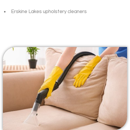
Erskine Lakes upholstery cleaners