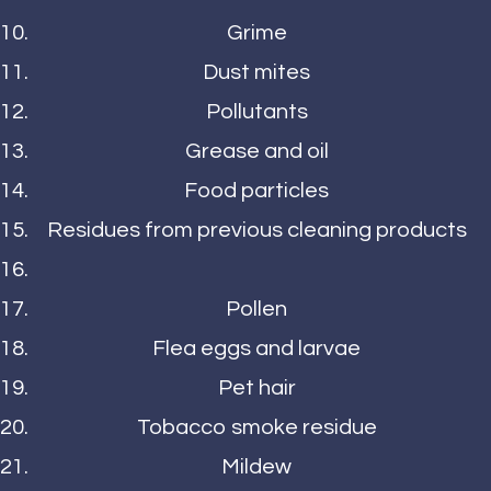
Grime
Dust mites
Pollutants
Grease and oil
Food particles
Residues from previous cleaning products
Pollen
Flea eggs and larvae
Pet hair
Tobacco smoke residue
Mildew