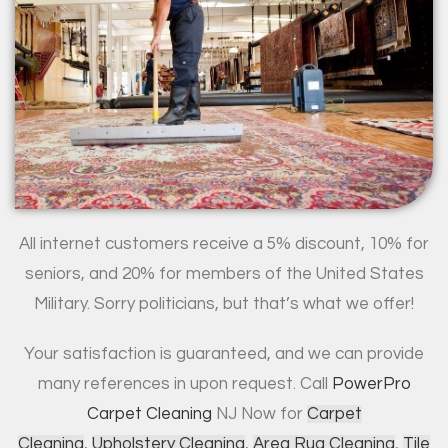
All internet customers receive a 5% discount, 10% for
seniors, and 20% for members of the United States
Military. Sorry politicians, but that’s what we offer!
Your satisfaction is guaranteed, and we can provide
many references in upon request. Call
PowerPro
Carpet Cleaning
NJ Now for
Carpet
Cleaning
,
Upholstery Cleaning
,
Area Rug Cleaning
,
Tile