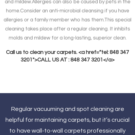
and mildew.
Allergies can also be caused by pets in the
home.
Consider an anti-microbial cleansing if you have
allergies or a family member who has them.
This special
cleaning takes place after a regular cleaning. It inhibits
molds and mildew for a long-lasting, superior clean.
Call us to clean your carpets. <a href=”tel: 848 347
3201″>CALL US AT : 848 347 3201</a>
Regular vacuuming and spot cleaning are
helpful for maintaining carpets, but it’s crucial
to have wall-to-wall carpets professionally