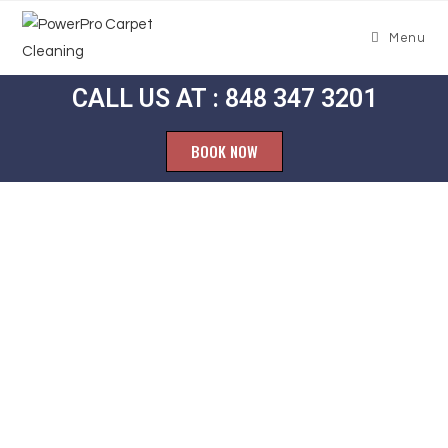
Menu
CALL US AT : 848 347 3201
BOOK NOW
Carpet
Cleaning
Erskine Lakes