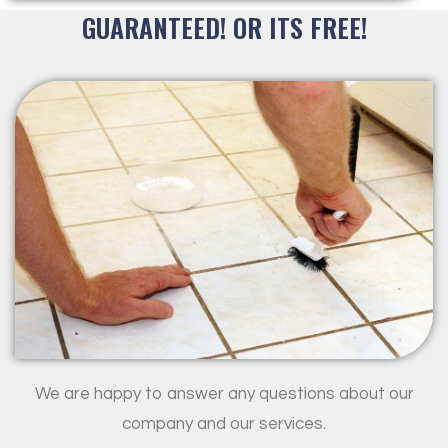
GUARANTEED! OR ITS FREE!
We are happy to answer any questions about our
company and our services.