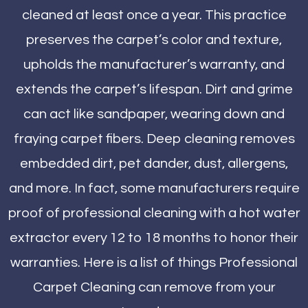
cleaned at least once a year. This practice
preserves the carpet’s color and texture,
upholds the manufacturer’s warranty, and
extends the carpet’s lifespan. Dirt and grime
can act like sandpaper, wearing down and
fraying carpet fibers. Deep cleaning removes
embedded dirt, pet dander, dust, allergens,
and more. In fact, some manufacturers require
proof of professional cleaning with a hot water
extractor every 12 to 18 months to honor their
warranties. Here is a list of things Professional
Carpet Cleaning can remove from your