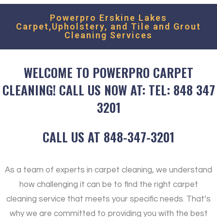
Powerpro Erskine Lakes
Carpet,Upholstery, and Tile and Grout
Cleaning Services
WELCOME TO POWERPRO CARPET
CLEANING! CALL US NOW AT: TEL: 848 347
3201
CALL US AT 848-347-3201
As a team of experts in carpet cleaning, we understand
how challenging it can be to find the right carpet
cleaning service that meets your specific needs. That’s
why we are committed to providing you with the best