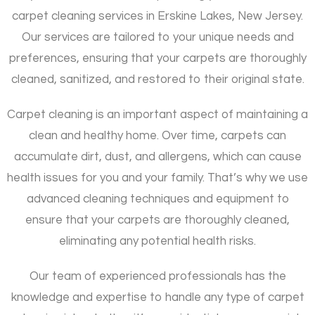
carpet cleaning services in Erskine Lakes, New Jersey.
Our services are tailored to your unique needs and
preferences, ensuring that your carpets are thoroughly
cleaned, sanitized, and restored to their original state.
Carpet cleaning is an important aspect of maintaining a
clean and healthy home. Over time, carpets can
accumulate dirt, dust, and allergens, which can cause
health issues for you and your family. That’s why we use
advanced cleaning techniques and equipment to
ensure that your carpets are thoroughly cleaned,
eliminating any potential health risks.
Our team of experienced professionals has the
knowledge and expertise to handle any type of carpet