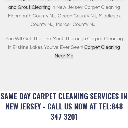
and Grout Cleaning
in New Jersey: Carpet Cleaning
Monmouth County NJ, Ocean County NJ, Middlesex
County NJ, Mercer County NJ.
You Will Get The The Most Thorough Carpet Cleaning
in Erskine Lakes You’ve Ever Seen!
Carpet Cleaning
Near Me
SAME DAY CARPET CLEANING SERVICES IN
NEW JERSEY - CALL US NOW AT TEL:848
347 3201