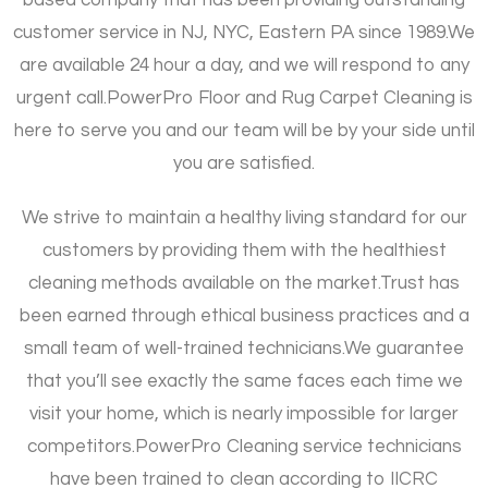
customer service in NJ, NYC, Eastern PA since 1989.
We
are available 24 hour a day, and we will respond to any
urgent call.
PowerPro Floor and Rug Carpet Cleaning is
here to serve you and our team will be by your side until
you are satisfied.
We strive to maintain a healthy living standard for our
customers by providing them with the healthiest
cleaning methods available on the market.
Trust has
been earned through ethical business practices and a
small team of well-trained technicians.
We guarantee
that you’ll see exactly the same faces each time we
visit your home, which is nearly impossible for larger
competitors.
PowerPro Cleaning service technicians
have been trained to clean according to IICRC