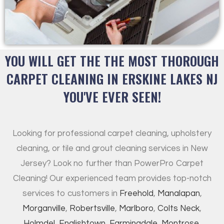
YOU WILL GET THE THE MOST THOROUGH
CARPET CLEANING IN ERSKINE LAKES NJ
YOU'VE EVER SEEN!
Looking for professional carpet cleaning, upholstery
cleaning, or tile and grout cleaning services in New
Jersey? Look no further than PowerPro Carpet
Cleaning! Our experienced team provides top-notch
services to customers in
Freehold
,
Manalapan
,
Morganville
,
Robertsville
,
Marlboro
,
Colts Neck
,
Holmdel
,
Englishtown
,
Farmingdale
,
Montrose
,