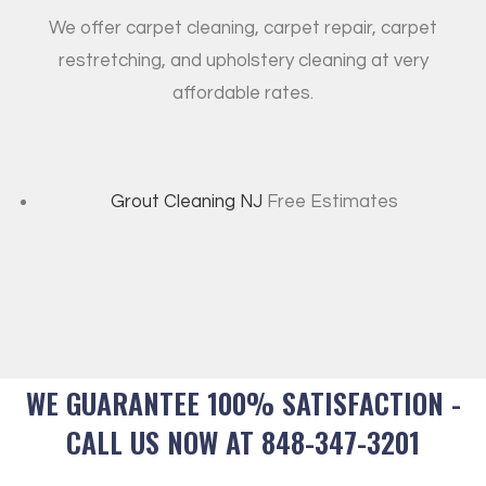
We offer carpet cleaning, carpet repair, carpet
restretching, and upholstery cleaning at very
affordable rates.
Grout Cleaning NJ
Free Estimates
WE GUARANTEE 100% SATISFACTION -
CALL US NOW AT 848-347-3201