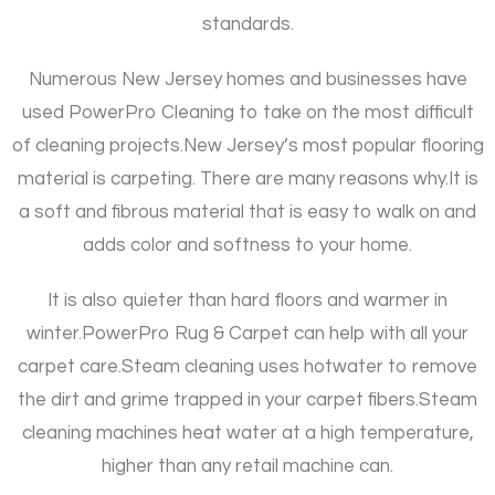
standards.
Numerous New Jersey homes and businesses have
used PowerPro Cleaning to take on the most difficult
of cleaning projects.
New Jersey’s most popular flooring
material is carpeting. There are many reasons why.
It is
a soft and fibrous material that is easy to walk on and
adds color and softness to your home.
It is also quieter than hard floors and warmer in
winter.
PowerPro Rug & Carpet can help with all your
carpet care.
Steam cleaning uses hotwater to remove
the dirt and grime trapped in your carpet fibers.
Steam
cleaning machines heat water at a high temperature,
higher than any retail machine can.